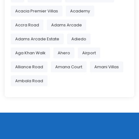
Acacia Premier Villas
Academy
Accra Road
Adams Arcade
Adams Arcade Estate
Adiedo
Aga Khan Walk
Ahero
Airport
Alliance Road
Amana Court
Amani Villas
Ambala Road