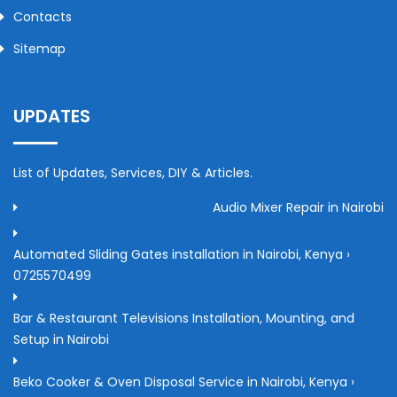
Contacts
Sitemap
UPDATES
List of Updates, Services, DIY & Articles.
Audio Mixer Repair in Nairobi
Automated Sliding Gates installation in Nairobi, Kenya ›
0725570499
Bar & Restaurant Televisions Installation, Mounting, and
Setup in Nairobi
Beko Cooker & Oven Disposal Service in Nairobi, Kenya ›