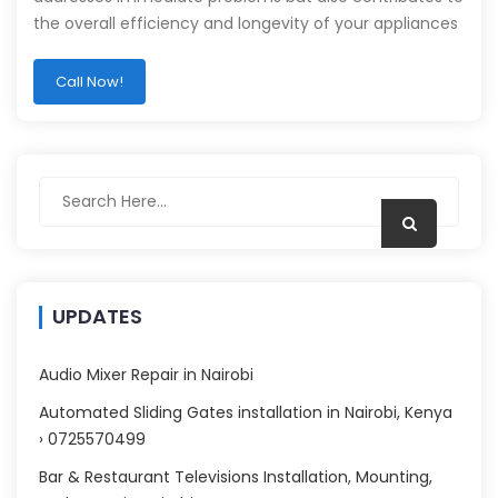
the overall efficiency and longevity of your appliances
Call Now!
UPDATES
Audio Mixer Repair in Nairobi
Automated Sliding Gates installation in Nairobi, Kenya
› 0725570499
Bar & Restaurant Televisions Installation, Mounting,