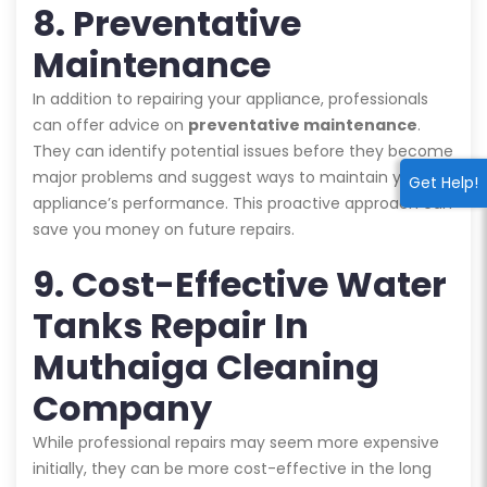
8. Preventative
Maintenance
In addition to repairing your appliance, professionals
can offer advice on
preventative maintenance
.
They can identify potential issues before they become
major problems and suggest ways to maintain your
Get Help!
appliance’s performance. This proactive approach can
save you money on future repairs.
9. Cost-Effective Water
Tanks Repair In
Muthaiga Cleaning
Company
While professional repairs may seem more expensive
initially, they can be more cost-effective in the long