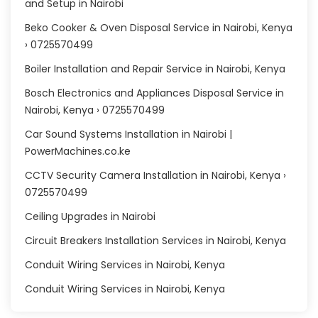
and Setup in Nairobi
Beko Cooker & Oven Disposal Service in Nairobi, Kenya
› 0725570499
Boiler Installation and Repair Service in Nairobi, Kenya
Bosch Electronics and Appliances Disposal Service in
Nairobi, Kenya › 0725570499
Car Sound Systems Installation in Nairobi |
PowerMachines.co.ke
CCTV Security Camera Installation in Nairobi, Kenya ›
0725570499
Ceiling Upgrades in Nairobi
Circuit Breakers Installation Services in Nairobi, Kenya
Conduit Wiring Services in Nairobi, Kenya
Conduit Wiring Services in Nairobi, Kenya