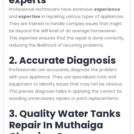
Professional technicians have extensive
experience
and
expertise
in repairing various types of appliances.
They are trained to handle complex issues that might
be beyond the skill level of an average homeowner.
This expertise ensures that the repair is done correctly,
reducing the likelihood of recurring problems.
2. Accurate Diagnosis
Professionals can accurately diagnose the problem
with your appliance. They use specialized tools and
equipment to identify issues that may not be obvious.
This precise diagnosis helps in applying the correct fix,
avoiding unnecessary repairs or parts replacements.
3. Quality Water Tanks
Repair In Muthaiga