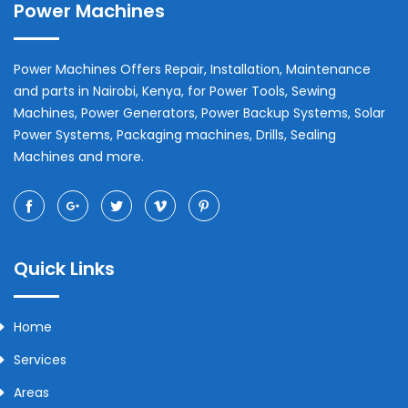
Power Machines
Power Machines Offers Repair, Installation, Maintenance
and parts in
Nairobi
,
Kenya
, for Power Tools, Sewing
Machines, Power Generators, Power Backup Systems, Solar
Power Systems, Packaging machines, Drills, Sealing
Machines and more.
Quick Links
Home
Services
Areas