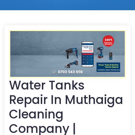
Water Tanks
Repair In Muthaiga
Cleaning
Company |