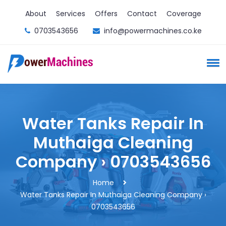
About
Services
Offers
Contact
Coverage
0703543656
info@powermachines.co.ke
Water Tanks Repair In
Muthaiga Cleaning
Company › 0703543656
Home
Water Tanks Repair In Muthaiga Cleaning Company ›
0703543656