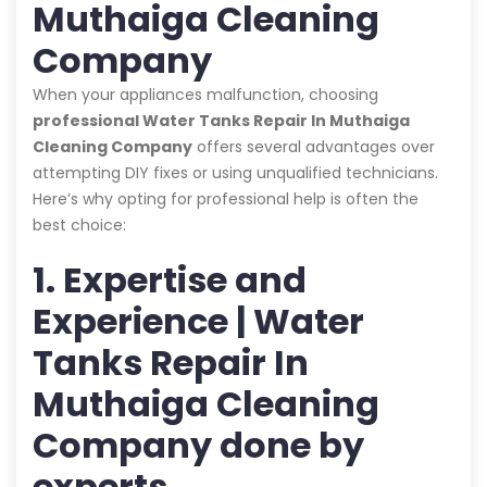
Muthaiga Cleaning
Company
When your appliances malfunction, choosing
professional Water Tanks Repair In Muthaiga
Cleaning Company
offers several advantages over
attempting DIY fixes or using unqualified technicians.
Here’s why opting for professional help is often the
best choice:
1. Expertise and
Experience | Water
Tanks Repair In
Muthaiga Cleaning
Company done by
experts