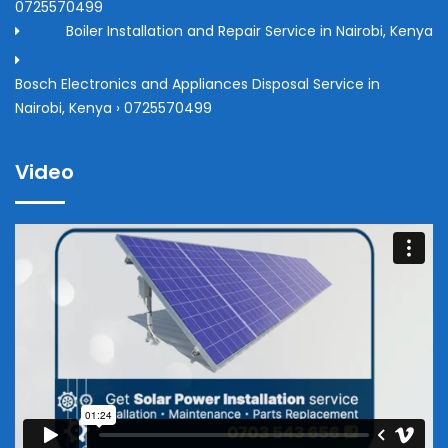
0725570499
Boiler Installation and Repair Service in Nairobi, Kenya
Bosch Electronics and Appliances Disposal Service in
Nairobi, Kenya › 0725570499
Video