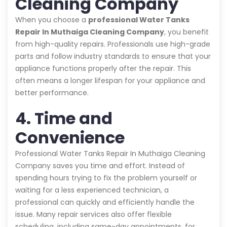
Cleaning Company
When you choose a
professional Water Tanks
Repair In Muthaiga Cleaning Company
, you benefit
from high-quality repairs. Professionals use high-grade
parts and follow industry standards to ensure that your
appliance functions properly after the repair. This
often means a longer lifespan for your appliance and
better performance.
4. Time and
Convenience
Professional Water Tanks Repair In Muthaiga Cleaning
Company saves you time and effort. Instead of
spending hours trying to fix the problem yourself or
waiting for a less experienced technician, a
professional can quickly and efficiently handle the
issue. Many repair services also offer flexible
scheduling, including same-day appointments, for