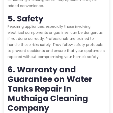
added convenience.
5. Safety
Repairing appliances, especially those involving
electrical components or gas lines, can be dangerous
if not done correctly. Professionals are trained to
handle these risks safely. They follow safety protocols
to prevent accidents and ensure that your appliance is
repaired without compromising your home’s safety.
6. Warranty and
Guarantee on Water
Tanks Repair In
Muthaiga Cleaning
Company