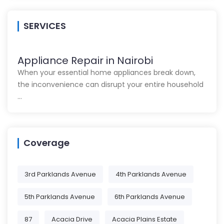
SERVICES
Appliance Repair in Nairobi
When your essential home appliances break down,
the inconvenience can disrupt your entire household
…
Coverage
3rd Parklands Avenue
4th Parklands Avenue
5th Parklands Avenue
6th Parklands Avenue
87
Acacia Drive
Acacia Plains Estate