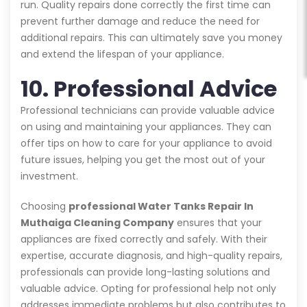
run. Quality repairs done correctly the first time can
prevent further damage and reduce the need for
additional repairs. This can ultimately save you money
and extend the lifespan of your appliance.
10. Professional Advice
Professional technicians can provide valuable advice
on using and maintaining your appliances. They can
offer tips on how to care for your appliance to avoid
future issues, helping you get the most out of your
investment.
Choosing
professional Water Tanks Repair In
Muthaiga Cleaning Company
ensures that your
appliances are fixed correctly and safely. With their
expertise, accurate diagnosis, and high-quality repairs,
professionals can provide long-lasting solutions and
valuable advice. Opting for professional help not only
addresses immediate problems but also contributes to