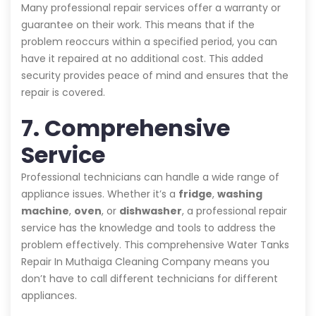
Many professional repair services offer a warranty or
guarantee on their work. This means that if the
problem reoccurs within a specified period, you can
have it repaired at no additional cost. This added
security provides peace of mind and ensures that the
repair is covered.
7. Comprehensive
Service
Professional technicians can handle a wide range of
appliance issues. Whether it’s a
fridge
,
washing
machine
,
oven
, or
dishwasher
, a professional repair
service has the knowledge and tools to address the
problem effectively. This comprehensive Water Tanks
Repair In Muthaiga Cleaning Company means you
don’t have to call different technicians for different
appliances.