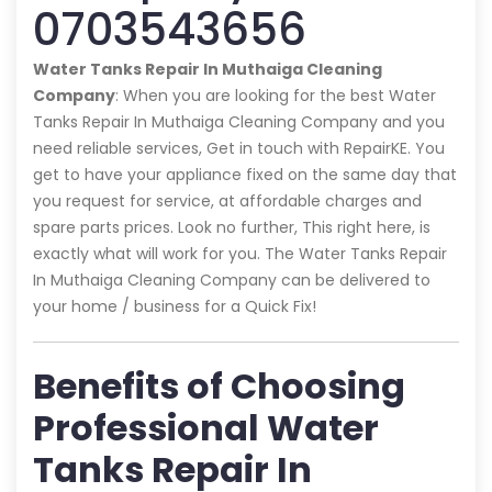
0703543656
Water Tanks Repair In Muthaiga Cleaning
Company
: When you are looking for the best Water
Tanks Repair In Muthaiga Cleaning Company and you
need reliable services, Get in touch with RepairKE. You
get to have your appliance fixed on the same day that
you request for service, at affordable charges and
spare parts prices. Look no further, This right here, is
exactly what will work for you. The Water Tanks Repair
In Muthaiga Cleaning Company can be delivered to
your home / business for a Quick Fix!
Benefits of Choosing
Professional Water
Tanks Repair In