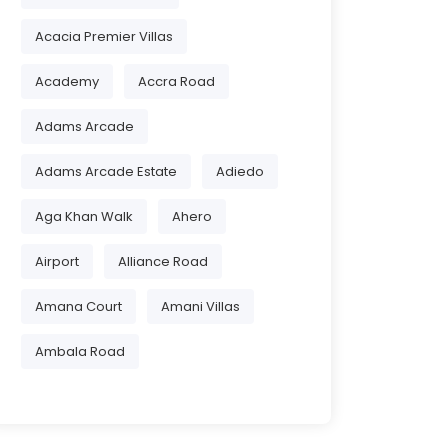
Acacia Premier Villas
Academy
Accra Road
Adams Arcade
Adams Arcade Estate
Adiedo
Aga Khan Walk
Ahero
Airport
Alliance Road
Amana Court
Amani Villas
Ambala Road