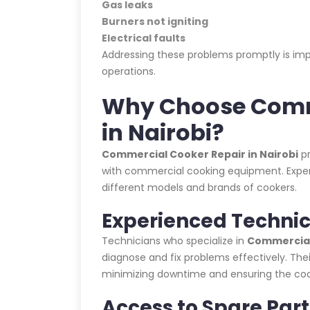
Gas leaks
Burners not igniting
Electrical faults
Addressing these problems promptly is impo
operations.
Why Choose Comm
in Nairobi?
Commercial Cooker Repair in Nairobi
pr
with commercial cooking equipment. Expert t
different models and brands of cookers.
Experienced Technic
Technicians who specialize in
Commercial 
diagnose and fix problems effectively. Thei
minimizing downtime and ensuring the cooke
Access to Spare Part