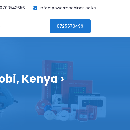
0703543656
info@powermachines.co.ke
0725570499
s
bi, Kenya ›