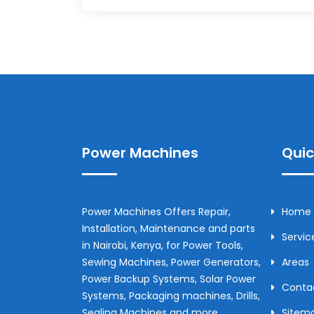
Power Machines
Quic
Power Machines Offers Repair,
Home
Installation, Maintenance and parts
Servic
in
Nairobi
,
Kenya
, for Power Tools,
Sewing Machines, Power Generators,
Areas
Power Backup Systems, Solar Power
Conta
Systems, Packaging machines, Drills,
Sealing Machines and more.
Sitem