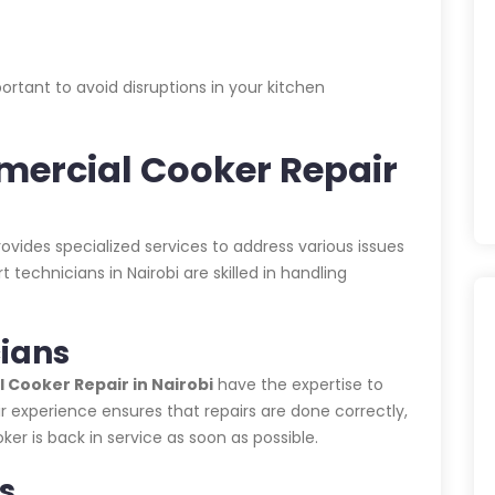
rtant to avoid disruptions in your kitchen
ercial Cooker Repair
ovides specialized services to address various issues
echnicians in Nairobi are skilled in handling
ians
Cooker Repair in Nairobi
have the expertise to
r experience ensures that repairs are done correctly,
r is back in service as soon as possible.
s