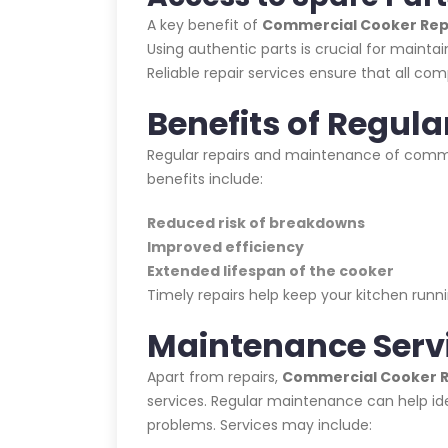
A key benefit of
Commercial Cooker Repa
Using authentic parts is crucial for maint
Reliable repair services ensure that all com
Benefits of Regula
Regular repairs and maintenance of commer
benefits include:
Reduced risk of breakdowns
Improved efficiency
Extended lifespan of the cooker
Timely repairs help keep your kitchen ru
Maintenance Serv
Apart from repairs,
Commercial Cooker Re
services. Regular maintenance can help id
problems. Services may include: