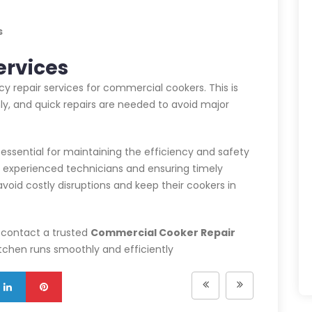
s
ervices
 repair services for commercial cookers. This is
y, and quick repairs are needed to avoid major
 essential for maintaining the efficiency and safety
h experienced technicians and ensuring timely
oid costly disruptions and keep their cookers in
, contact a trusted
Commercial Cooker Repair
kitchen runs smoothly and efficiently