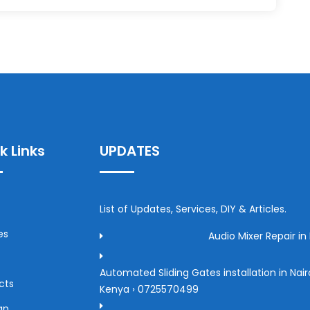
k Links
UPDATES
List of Updates, Services, DIY & Articles.
es
Audio Mixer Repair in 
Automated Sliding Gates installation in Nair
cts
Kenya › 0725570499
ap