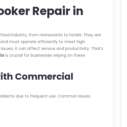
oker Repair in
 food industry, from restaurants to hotels. They are
d and must operate efficiently to meet high
ues, it can affect service and productivity. That’s
bi
is crucial for businesses relying on these
ith Commercial
roblems due to frequent use. Common issues