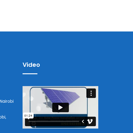
Video
Nairobi
obi,