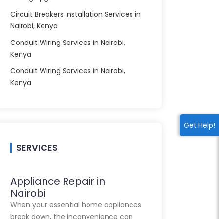
Circuit Breakers Installation Services in
Nairobi, Kenya
Conduit Wiring Services in Nairobi,
Kenya
Conduit Wiring Services in Nairobi,
Kenya
Get Help!
SERVICES
Appliance Repair in
Nairobi
When your essential home appliances
break down, the inconvenience can