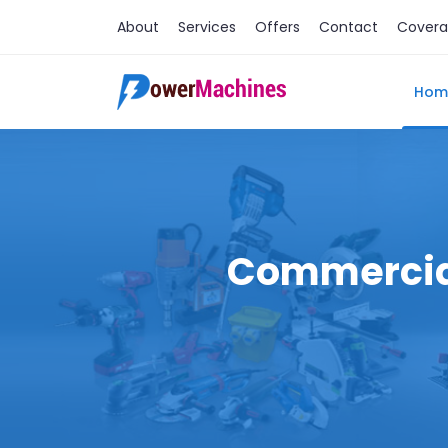
About
Services
Offers
Contact
Cover
Hom
Commercial