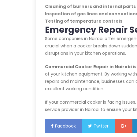
Cleaning of burners and internal parts
Inspection of gas lines and connection
Testing of temperature controls
Emergency Repair S
Some companies in Nairobi offer emergency
crucial when a cooker breaks down suddenl
disruptions in your kitchen operations.
Commercial Cooker Repair in Nairobi
is
of your kitchen equipment. By working wit
repairs and maintenance, businesses can av
excellent working condition.
If your commercial cooker is facing issues
service provider in Nairobi to ensure your 
Facebook
Twitter