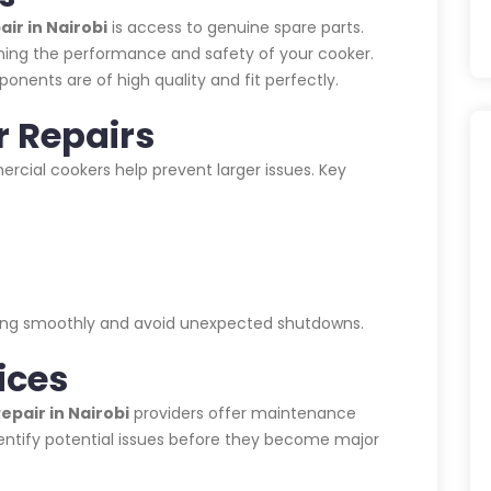
ir in Nairobi
is access to genuine spare parts.
aining the performance and safety of your cooker.
ponents are of high quality and fit perfectly.
r Repairs
cial cookers help prevent larger issues. Key
nning smoothly and avoid unexpected shutdowns.
ices
pair in Nairobi
providers offer maintenance
entify potential issues before they become major