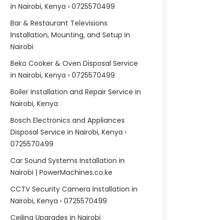
in Nairobi, Kenya › 0725570499
Bar & Restaurant Televisions
Installation, Mounting, and Setup in
Nairobi
Beko Cooker & Oven Disposal Service
in Nairobi, Kenya › 0725570499
Boiler Installation and Repair Service in
Nairobi, Kenya
Bosch Electronics and Appliances
Disposal Service in Nairobi, Kenya ›
0725570499
Car Sound Systems Installation in
Nairobi | PowerMachines.co.ke
CCTV Security Camera Installation in
Nairobi, Kenya › 0725570499
Ceiling Upgrades in Nairobi