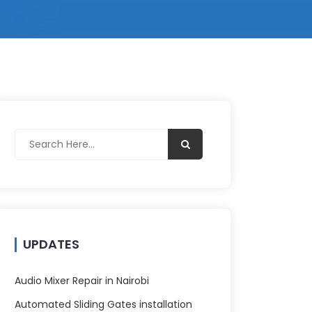
UPDATES
Audio Mixer Repair in Nairobi
Automated Sliding Gates installation