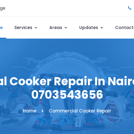
age
e
Services
Areas
Updates
Contact
 Cooker Repair In Nairo
0703543656
Home
Commercial Cooker Repair