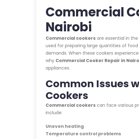
Commercial Co
Nairobi
Commercial cookers
are essential in the
used for preparing large quantities of foo
demands. When these cookers experience iss
why
Commercial Cooker Repair in Nairo
appliances.
Common Issues w
Cookers
Commercial cookers
can face various p
include:
Uneven heating
Temperature control problems