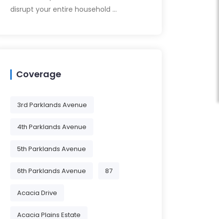
disrupt your entire household …
Coverage
3rd Parklands Avenue
4th Parklands Avenue
5th Parklands Avenue
6th Parklands Avenue
87
Acacia Drive
Acacia Plains Estate