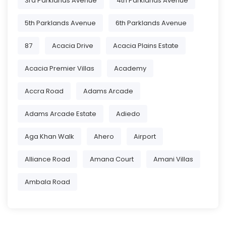
3rd Parklands Avenue
4th Parklands Avenue
5th Parklands Avenue
6th Parklands Avenue
87
Acacia Drive
Acacia Plains Estate
Acacia Premier Villas
Academy
Accra Road
Adams Arcade
Adams Arcade Estate
Adiedo
Aga Khan Walk
Ahero
Airport
Alliance Road
Amana Court
Amani Villas
Ambala Road