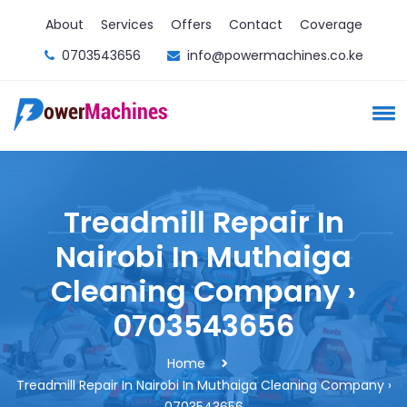
About
Services
Offers
Contact
Coverage
0703543656
info@powermachines.co.ke
Treadmill Repair In
Nairobi In Muthaiga
Cleaning Company ›
0703543656
Home
Treadmill Repair In Nairobi In Muthaiga Cleaning Company ›