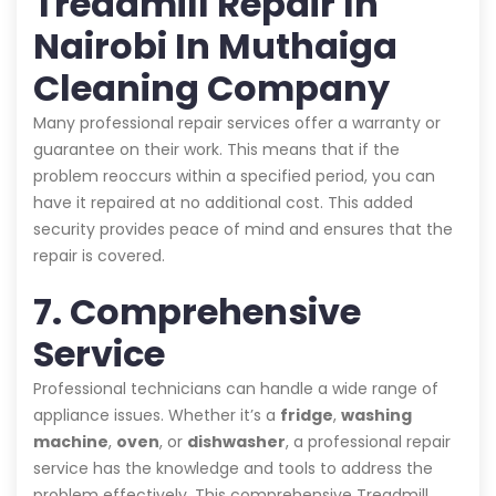
Treadmill Repair In
Nairobi In Muthaiga
Cleaning Company
Many professional repair services offer a warranty or
guarantee on their work. This means that if the
problem reoccurs within a specified period, you can
have it repaired at no additional cost. This added
security provides peace of mind and ensures that the
repair is covered.
7. Comprehensive
Service
Professional technicians can handle a wide range of
appliance issues. Whether it’s a
fridge
,
washing
machine
,
oven
, or
dishwasher
, a professional repair
service has the knowledge and tools to address the
problem effectively. This comprehensive Treadmill