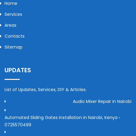
Home
Services
Areas
Contacts
Sitemap
UPDATES
List of Updates, Services, DIY & Articles.
Audio Mixer Repair in Nairobi
Automated Sliding Gates installation in Nairobi, Kenya ›
0725570499