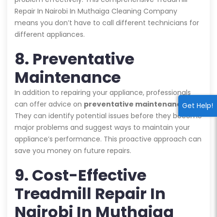
Repair In Nairobi In Muthaiga Cleaning Company
means you don’t have to call different technicians for
different appliances.
8. Preventative
Maintenance
In addition to repairing your appliance, professionals
can offer advice on
preventative maintenance
.
Get Help!
They can identify potential issues before they become
major problems and suggest ways to maintain your
appliance’s performance. This proactive approach can
save you money on future repairs.
9. Cost-Effective
Treadmill Repair In
Nairobi In Muthaiga