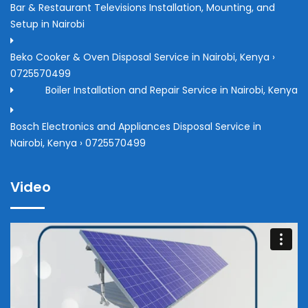
Bar & Restaurant Televisions Installation, Mounting, and
Setup in Nairobi
Beko Cooker & Oven Disposal Service in Nairobi, Kenya ›
0725570499
Boiler Installation and Repair Service in Nairobi, Kenya
Bosch Electronics and Appliances Disposal Service in
Nairobi, Kenya › 0725570499
Video