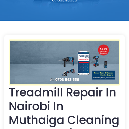
0703543656
Treadmill Repair In
Nairobi In
Muthaiga Cleaning