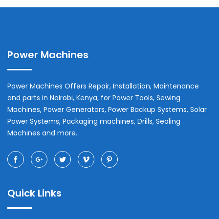
Power Machines
Power Machines Offers Repair, Installation, Maintenance
and parts in
Nairobi
,
Kenya
, for Power Tools, Sewing
Machines, Power Generators, Power Backup Systems, Solar
Power Systems, Packaging machines, Drills, Sealing
Machines and more.
Quick Links