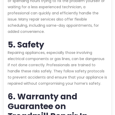
of spending hours trying to fix the problem yourself or
waiting for a less experienced technician, a
professional can quickly and efficiently handle the
issue. Many repair services also offer flexible
scheduling, including same-day appointments, for
added convenience.
5. Safety
Repairing appliances, especially those involving
electrical components or gas lines, can be dangerous
if not done correctly. Professionals are trained to
handle these risks safely. They follow safety protocols
to prevent accidents and ensure that your appliance is
repaired without compromising your home’s safety.
6. Warranty and
Guarantee on