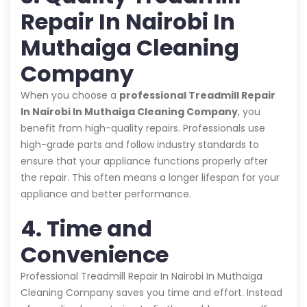
Repair In Nairobi In
Muthaiga Cleaning
Company
When you choose a
professional Treadmill Repair
In Nairobi In Muthaiga Cleaning Company
, you
benefit from high-quality repairs. Professionals use
high-grade parts and follow industry standards to
ensure that your appliance functions properly after
the repair. This often means a longer lifespan for your
appliance and better performance.
4. Time and
Convenience
Professional Treadmill Repair In Nairobi In Muthaiga
Cleaning Company saves you time and effort. Instead