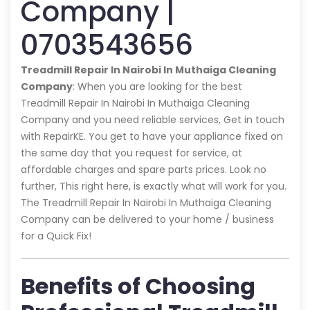
Company |
0703543656
Treadmill Repair In Nairobi In Muthaiga Cleaning
Company
: When you are looking for the best
Treadmill Repair In Nairobi In Muthaiga Cleaning
Company and you need reliable services, Get in touch
with RepairKE. You get to have your appliance fixed on
the same day that you request for service, at
affordable charges and spare parts prices. Look no
further, This right here, is exactly what will work for you.
The Treadmill Repair In Nairobi In Muthaiga Cleaning
Company can be delivered to your home / business
for a Quick Fix!
Benefits of Choosing