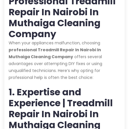
Professional Treadmill
Repair In Nairobi In
Muthaiga Cleaning
Company
When your appliances malfunction, choosing
professional Treadmill Repair In Nairobi In
Muthaiga Cleaning Company
offers several
advantages over attempting DIY fixes or using
unqualified technicians. Here’s why opting for
professional help is often the best choice:
1. Expertise and
Experience | Treadmill
Repair In Nairobi In
Muthaiga Cleaning