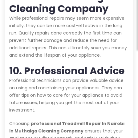
Cleaning Company
While professional repairs may seem more expensive
initially, they can be more cost-effective in the long
run. Quality repairs done correctly the first time can
prevent further damage and reduce the need for
additional repairs. This can ultimately save you money
and extend the lifespan of your appliance.
10. Professional Advice
Professional technicians can provide valuable advice
on using and maintaining your appliances. They can
offer tips on how to care for your appliance to avoid
future issues, helping you get the most out of your
investment.
Choosing
professional Treadmill Repair In Nairobi
In Muthaiga Cleaning Company
ensures that your