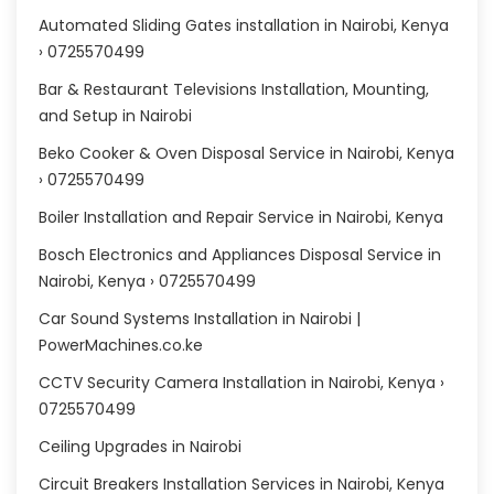
Automated Sliding Gates installation in Nairobi, Kenya
› 0725570499
Bar & Restaurant Televisions Installation, Mounting,
and Setup in Nairobi
Beko Cooker & Oven Disposal Service in Nairobi, Kenya
› 0725570499
Boiler Installation and Repair Service in Nairobi, Kenya
Bosch Electronics and Appliances Disposal Service in
Nairobi, Kenya › 0725570499
Car Sound Systems Installation in Nairobi |
PowerMachines.co.ke
CCTV Security Camera Installation in Nairobi, Kenya ›
0725570499
Ceiling Upgrades in Nairobi
Circuit Breakers Installation Services in Nairobi, Kenya