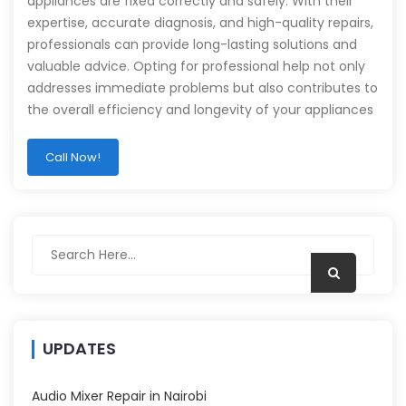
appliances are fixed correctly and safely. With their
expertise, accurate diagnosis, and high-quality repairs,
professionals can provide long-lasting solutions and
valuable advice. Opting for professional help not only
addresses immediate problems but also contributes to
the overall efficiency and longevity of your appliances
Call Now!
UPDATES
Audio Mixer Repair in Nairobi