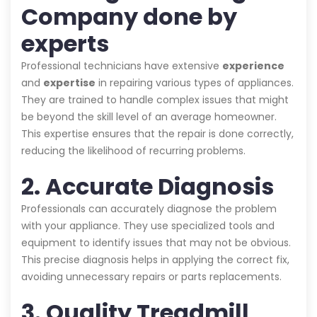
Company done by
experts
Professional technicians have extensive
experience
and
expertise
in repairing various types of appliances.
They are trained to handle complex issues that might
be beyond the skill level of an average homeowner.
This expertise ensures that the repair is done correctly,
reducing the likelihood of recurring problems.
2. Accurate Diagnosis
Professionals can accurately diagnose the problem
with your appliance. They use specialized tools and
equipment to identify issues that may not be obvious.
This precise diagnosis helps in applying the correct fix,
avoiding unnecessary repairs or parts replacements.
3. Quality Treadmill