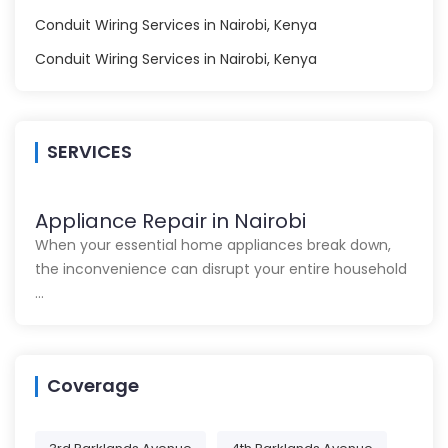
Conduit Wiring Services in Nairobi, Kenya
Conduit Wiring Services in Nairobi, Kenya
SERVICES
Appliance Repair in Nairobi
When your essential home appliances break down,
the inconvenience can disrupt your entire household
…
Coverage