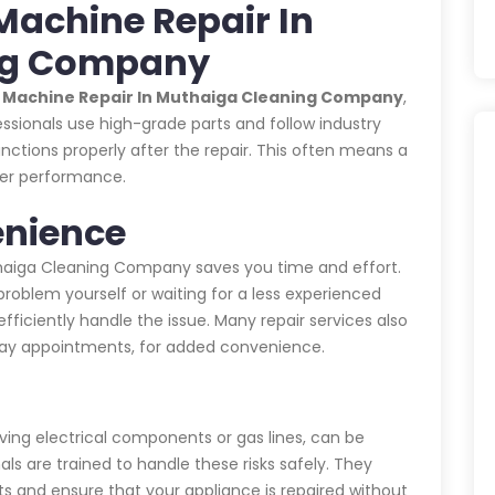
Machine Repair In
ng Company
g Machine Repair In Muthaiga Cleaning Company
,
essionals use high-grade parts and follow industry
nctions properly after the repair. This often means a
ter performance.
enience
thaiga Cleaning Company saves you time and effort.
 problem yourself or waiting for a less experienced
fficiently handle the issue. Many repair services also
-day appointments, for added convenience.
lving electrical components or gas lines, can be
als are trained to handle these risks safely. They
ts and ensure that your appliance is repaired without