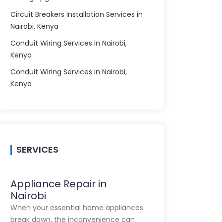
Circuit Breakers Installation Services in
Nairobi, Kenya
Conduit Wiring Services in Nairobi,
Kenya
Conduit Wiring Services in Nairobi,
Kenya
SERVICES
Appliance Repair in
Nairobi
When your essential home appliances
break down, the inconvenience can