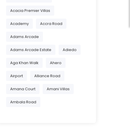
Acacia Premier Villas
Academy
Accra Road
Adams Arcade
Adams Arcade Estate
Adiedo
Aga Khan Walk
Ahero
Airport
Alliance Road
Amana Court
Amani Villas
Ambala Road