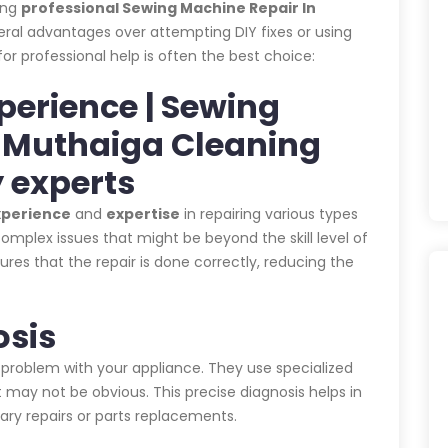
ing
professional Sewing Machine Repair In
eral advantages over attempting DIY fixes or using
for professional help is often the best choice:
xperience | Sewing
n Muthaiga Cleaning
 experts
xperience
and
expertise
in repairing various types
omplex issues that might be beyond the skill level of
es that the repair is done correctly, reducing the
osis
 problem with your appliance. They use specialized
 may not be obvious. This precise diagnosis helps in
ary repairs or parts replacements.