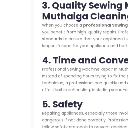
3. Quality Sewing 
Muthaiga Cleani
When you choose a
professional Sewin
you benefit from high-quality repairs. Prof
standards to ensure that your appliance fu
longer lifespan for your appliance and bet
4. Time and Conv
Professional Sewing Machine Repair In Mu
Instead of spending hours trying to fix the
technician, a professional can quickly and e
offer flexible scheduling, including same
5. Safety
Repairing appliances, especially those invo
dangerous if not done correctly. Profession
follow safety protocols to prevent acciden