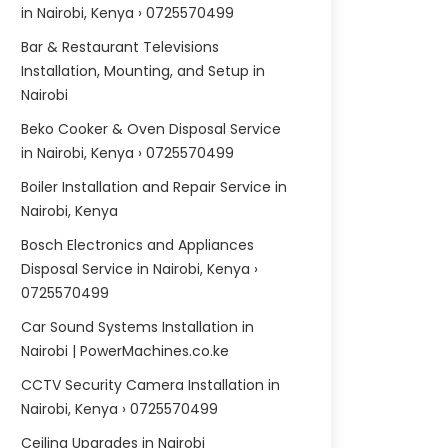
in Nairobi, Kenya › 0725570499
Bar & Restaurant Televisions
Installation, Mounting, and Setup in
Nairobi
Beko Cooker & Oven Disposal Service
in Nairobi, Kenya › 0725570499
Boiler Installation and Repair Service in
Nairobi, Kenya
Bosch Electronics and Appliances
Disposal Service in Nairobi, Kenya ›
0725570499
Car Sound Systems Installation in
Nairobi | PowerMachines.co.ke
CCTV Security Camera Installation in
Nairobi, Kenya › 0725570499
Ceiling Upgrades in Nairobi