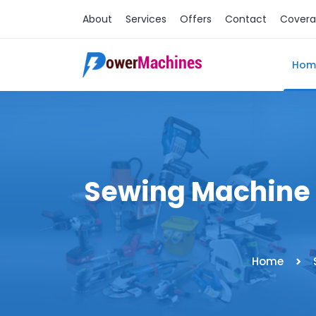
About
Services
Offers
Contact
Cover
Hom
Sewing Machine 
Home