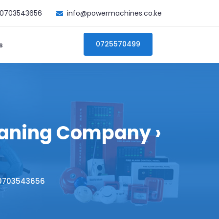
0703543656
info@powermachines.co.ke
0725570499
s
eaning Company ›
 0703543656