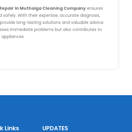
 Repair In Muthaiga Cleaning Company
ensures
 safely. With their expertise, accurate diagnosis,
 provide long-lasting solutions and valuable advice.
resses immediate problems but also contributes to
r appliances
k Links
UPDATES