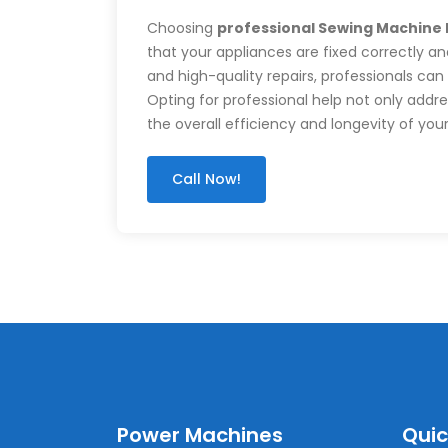
Choosing
professional Sewing Machine
that your appliances are fixed correctly and
and high-quality repairs, professionals can
Opting for professional help not only add
the overall efficiency and longevity of you
Call Now!
Power Machines
Quic