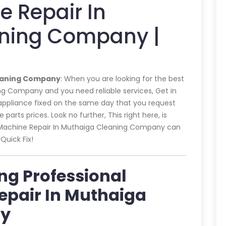
 Repair In
ning Company |
leaning Company
: When you are looking for the best
g Company and you need reliable services, Get in
 appliance fixed on the same day that you request
parts prices. Look no further, This right here, is
g Machine Repair In Muthaiga Cleaning Company can
Quick Fix!
ing Professional
epair In Muthaiga
ny