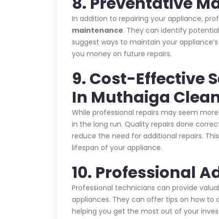
8. Preventative M
In addition to repairing your appliance, pr
maintenance
. They can identify potent
suggest ways to maintain your appliance’
you money on future repairs.
9. Cost-Effective
In Muthaiga Cle
While professional repairs may seem more 
in the long run. Quality repairs done corre
reduce the need for additional repairs. T
lifespan of your appliance.
10. Professional A
Professional technicians can provide valu
appliances. They can offer tips on how to c
helping you get the most out of your inve