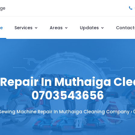
age
e
Services
Areas
Updates
Contact
Repair In Muthaiga Cl
0703543656
Sewing Machine Repair In Muthaiga Cleaning Company ›