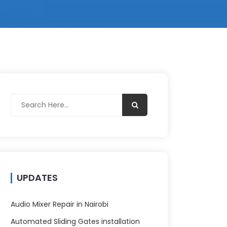
UPDATES
Audio Mixer Repair in Nairobi
Automated Sliding Gates installation