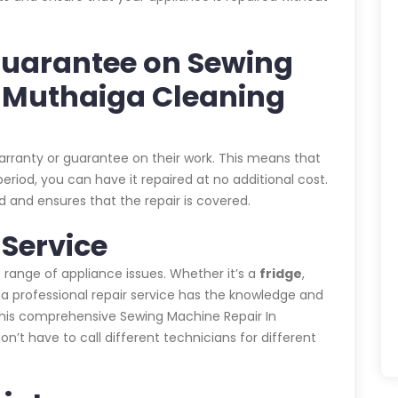
Guarantee on Sewing
n Muthaiga Cleaning
warranty or guarantee on their work. This means that
eriod, you can have it repaired at no additional cost.
 and ensures that the repair is covered.
Service
 range of appliance issues. Whether it’s a
fridge
,
, a professional repair service has the knowledge and
 This comprehensive Sewing Machine Repair In
 have to call different technicians for different