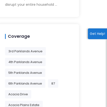
disrupt your entire household …
Get Help!
Coverage
3rd Parklands Avenue
4th Parklands Avenue
5th Parklands Avenue
6th Parklands Avenue
87
Acacia Drive
Acacia Plains Estate