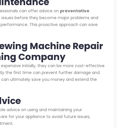
aintenance
ofessionals can offer advice on
preventative
ial issues before they become major problems and
s performance. This proactive approach can save
 Sewing Machine Repair
aning Company
expensive initially, they can be more cost-effective
ctly the first time can prevent further damage and
his can ultimately save you money and extend the
dvice
able advice on using and maintaining your
are for your appliance to avoid future issues,
stment.