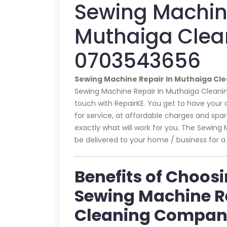
Sewing Machine
Muthaiga Clea
0703543656
Sewing Machine Repair In Muthaiga C
Sewing Machine Repair In Muthaiga Cleanin
touch with RepairKE. You get to have your
for service, at affordable charges and spare 
exactly what will work for you. The Sewin
be delivered to your home / business for a 
Benefits of Choos
Sewing Machine R
Cleaning Compa