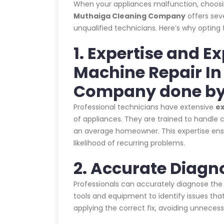
When your appliances malfunction, choos
Muthaiga Cleaning Company
offers sev
unqualified technicians. Here’s why opting 
1. Expertise and E
Machine Repair I
Company done by
Professional technicians have extensive
e
of appliances. They are trained to handle c
an average homeowner. This expertise ensur
likelihood of recurring problems.
2. Accurate Diagn
Professionals can accurately diagnose the
tools and equipment to identify issues that
applying the correct fix, avoiding unnecess