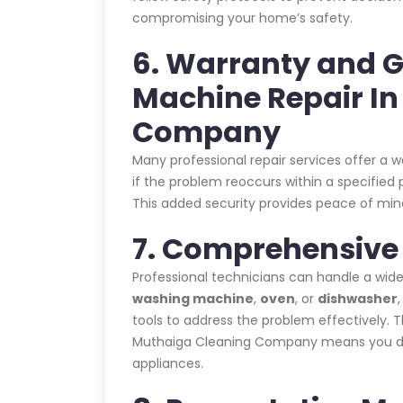
compromising your home’s safety.
6. Warranty and 
Machine Repair I
Company
Many professional repair services offer a 
if the problem reoccurs within a specified p
This added security provides peace of mind
7. Comprehensive 
Professional technicians can handle a wide
washing machine
,
oven
, or
dishwasher
tools to address the problem effectively.
Muthaiga Cleaning Company means you don’t
appliances.