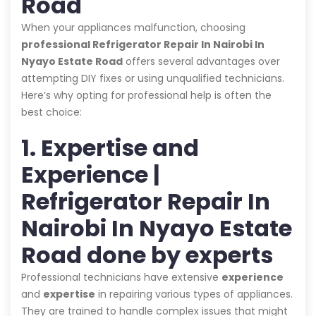
Road
When your appliances malfunction, choosing
professional Refrigerator Repair In Nairobi In
Nyayo Estate Road
offers several advantages over
attempting DIY fixes or using unqualified technicians.
Here’s why opting for professional help is often the
best choice:
1. Expertise and
Experience |
Refrigerator Repair In
Nairobi In Nyayo Estate
Road done by experts
Professional technicians have extensive
experience
and
expertise
in repairing various types of appliances.
They are trained to handle complex issues that might