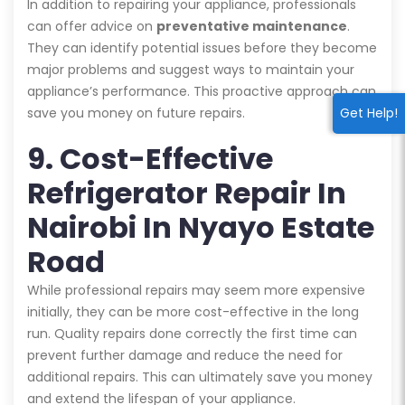
In addition to repairing your appliance, professionals
can offer advice on
preventative maintenance
.
They can identify potential issues before they become
major problems and suggest ways to maintain your
appliance’s performance. This proactive approach can
save you money on future repairs.
Get Help!
9. Cost-Effective
Refrigerator Repair In
Nairobi In Nyayo Estate
Road
While professional repairs may seem more expensive
initially, they can be more cost-effective in the long
run. Quality repairs done correctly the first time can
prevent further damage and reduce the need for
additional repairs. This can ultimately save you money
and extend the lifespan of your appliance.