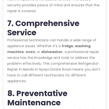
security provides peace of mind and ensures that the
repair is covered.
7. Comprehensive
Service
Professional technicians can handle a wide range of
appliance issues. Whether it’s a
fridge
,
washing
machine
,
oven
, or
dishwasher
, a professional repair
service has the knowledge and tools to address the
problem effectively. This comprehensive Refrigerator
Repair In Nairobi In Nyayo Estate Road means you don’t
have to call different technicians for different
appliances.
8. Preventative
Maintenance