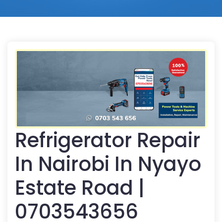
Refrigerator Repair
In Nairobi In Nyayo
Estate Road |
0703543656