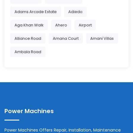
Adams Arcade Estate
Adiedo
Aga Khan Walk
Ahero
Airport
Alliance Road
Amana Court
Amani Villas
Ambala Road
Power Machines
Power Machines Offers Repair, Installation, Maintenance