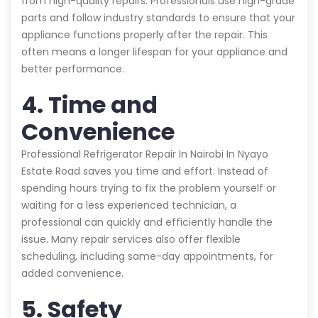
from high-quality repairs. Professionals use high-grade
parts and follow industry standards to ensure that your
appliance functions properly after the repair. This
often means a longer lifespan for your appliance and
better performance.
4. Time and
Convenience
Professional Refrigerator Repair In Nairobi In Nyayo
Estate Road saves you time and effort. Instead of
spending hours trying to fix the problem yourself or
waiting for a less experienced technician, a
professional can quickly and efficiently handle the
issue. Many repair services also offer flexible
scheduling, including same-day appointments, for
added convenience.
5. Safety