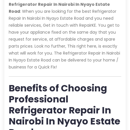
Refrigerator Repair In Nairobi In Nyayo Estate
Road
: When you are looking for the best Refrigerator
Repair In Nairobi In Nyayo Estate Road and you need
reliable services, Get in touch with RepairKE. You get to
have your appliance fixed on the same day that you
request for service, at affordable charges and spare
parts prices. Look no further, This right here, is exactly
what will work for you. The Refrigerator Repair In Nairobi
In Nyayo Estate Road can be delivered to your home /
business for a Quick Fix!
Benefits of Choosing
Professional
Refrigerator Repair In
Nairobi In Nyayo Estate