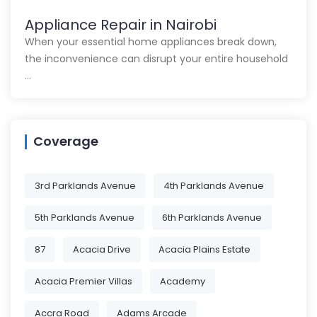
Appliance Repair in Nairobi
When your essential home appliances break down,
the inconvenience can disrupt your entire household
…
Coverage
3rd Parklands Avenue
4th Parklands Avenue
5th Parklands Avenue
6th Parklands Avenue
87
Acacia Drive
Acacia Plains Estate
Acacia Premier Villas
Academy
Accra Road
Adams Arcade