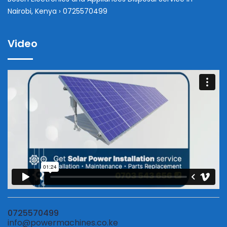
Nairobi, Kenya › 0725570499
Video
0725570499
info@powermachines.co.ke