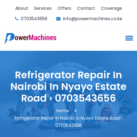
About
Services
Offers
Contact
Coverage
0703543656
info@powermachines.co.ke
Refrigerator Repair In
Nairobi In Nyayo Estate
Road › 0703543656
Home
Refrigerator Repair In Nairobi In Nyayo Estate Road ›
0703543656