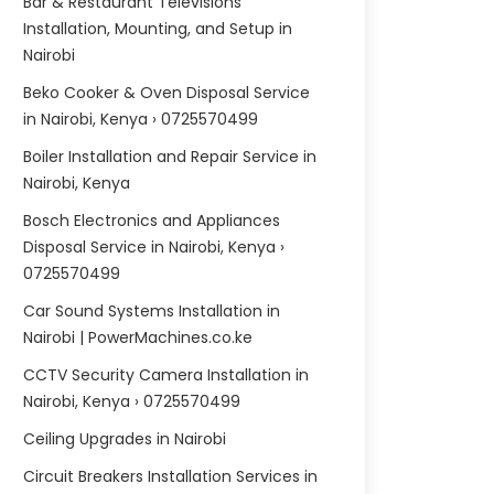
Bar & Restaurant Televisions
Installation, Mounting, and Setup in
Nairobi
Beko Cooker & Oven Disposal Service
in Nairobi, Kenya › 0725570499
Boiler Installation and Repair Service in
Nairobi, Kenya
Bosch Electronics and Appliances
Disposal Service in Nairobi, Kenya ›
0725570499
Car Sound Systems Installation in
Nairobi | PowerMachines.co.ke
CCTV Security Camera Installation in
Nairobi, Kenya › 0725570499
Ceiling Upgrades in Nairobi
Circuit Breakers Installation Services in