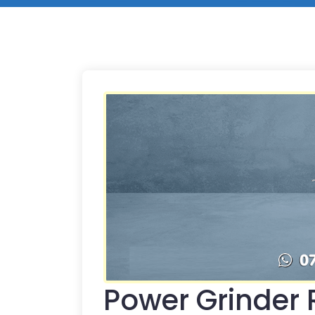
Power Grinder R