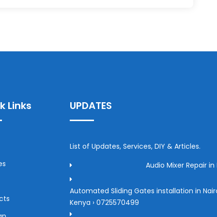
k Links
UPDATES
List of Updates, Services, DIY & Articles.
es
Audio Mixer Repair in 
Automated Sliding Gates installation in Nair
cts
Kenya › 0725570499
ap