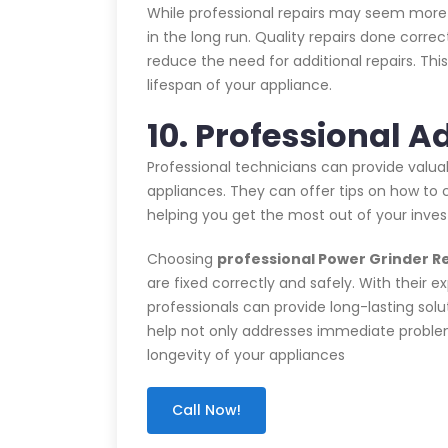
While professional repairs may seem more 
in the long run. Quality repairs done corre
reduce the need for additional repairs. T
lifespan of your appliance.
10. Professional A
Professional technicians can provide valu
appliances. They can offer tips on how to c
helping you get the most out of your inve
Choosing
professional Power Grinder Re
are fixed correctly and safely. With their e
professionals can provide long-lasting solu
help not only addresses immediate problems
longevity of your appliances
Call Now!