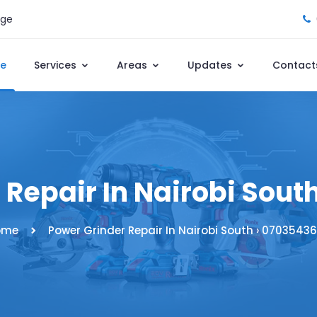
age
e
Services
Areas
Updates
Contact
 Repair In Nairobi Sout
ome
Power Grinder Repair In Nairobi South › 0703543