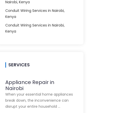
Nairobi, Kenya
Conduit Wiring Services in Nairobi,
Kenya
Conduit Wiring Services in Nairobi,
Kenya
SERVICES
Appliance Repair in
Nairobi
When your essential home appliances
break down, the inconvenience can
disrupt your entire household …