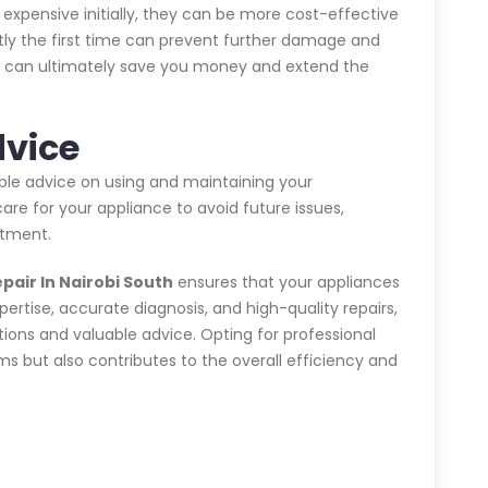
expensive initially, they can be more cost-effective
ctly the first time can prevent further damage and
his can ultimately save you money and extend the
dvice
able advice on using and maintaining your
are for your appliance to avoid future issues,
stment.
pair In Nairobi South
ensures that your appliances
xpertise, accurate diagnosis, and high-quality repairs,
tions and valuable advice. Opting for professional
 but also contributes to the overall efficiency and