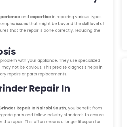
xperience
and
expertise
in repairing various types
omplex issues that might be beyond the skill level of
es that the repair is done correctly, reducing the
osis
 problem with your appliance. They use specialized
 may not be obvious. This precise diagnosis helps in
ary repairs or parts replacements.
rinder Repair In
rinder Repair In Nairobi South
, you benefit from
h-grade parts and follow industry standards to ensure
r the repair. This often means a longer lifespan for