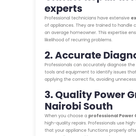
experts
Professional technicians have extensive
e
of appliances. They are trained to handle c
an average homeowner. This expertise ensur
likelihood of recurring problems.
2. Accurate Diagn
Professionals can accurately diagnose the
tools and equipment to identify issues that
applying the correct fix, avoiding unnecess
3. Quality Power G
Nairobi South
When you choose a
professional Power G
high-quality repairs. Professionals use hig
that your appliance functions properly afte