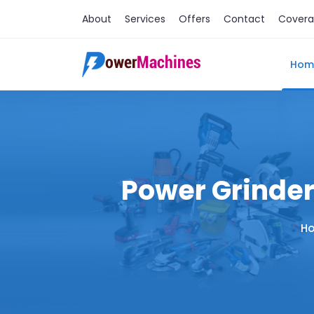
About
Services
Offers
Contact
Cover
Hom
Power Grinder
H