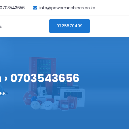
0703543656
info@powermachines.co.ke
0725570499
s
h › 0703543656
656