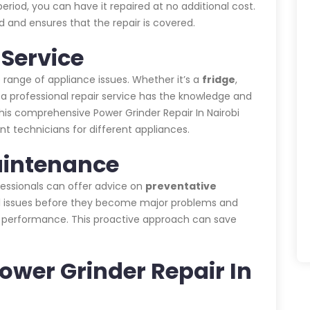
eriod, you can have it repaired at no additional cost.
 and ensures that the repair is covered.
Service
 range of appliance issues. Whether it’s a
fridge
,
, a professional repair service has the knowledge and
This comprehensive Power Grinder Repair In Nairobi
nt technicians for different appliances.
aintenance
ofessionals can offer advice on
preventative
ial issues before they become major problems and
s performance. This proactive approach can save
Power Grinder Repair In