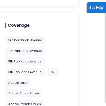
Get Help!
Coverage
3rd Parklands Avenue
4th Parklands Avenue
5th Parklands Avenue
6th Parklands Avenue
87
Acacia Drive
Acacia Plains Estate
Acacia Premier Villas