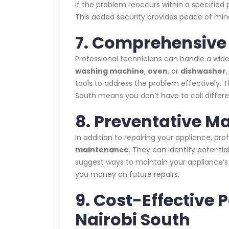
if the problem reoccurs within a specified p
This added security provides peace of mind
7. Comprehensive 
Professional technicians can handle a wide
washing machine
,
oven
, or
dishwasher
tools to address the problem effectively. 
South means you don’t have to call differe
8. Preventative M
In addition to repairing your appliance, pr
maintenance
. They can identify potent
suggest ways to maintain your appliance’
you money on future repairs.
9. Cost-Effective 
Nairobi South