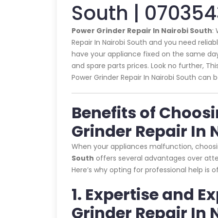
South | 07035
Power Grinder Repair In Nairobi South
:
Repair In Nairobi South and you need reliabl
have your appliance fixed on the same day 
and spare parts prices. Look no further, This
Power Grinder Repair In Nairobi South can b
Benefits of Choos
Grinder Repair In 
When your appliances malfunction, choos
South
offers several advantages over attem
Here’s why opting for professional help is 
1. Expertise and E
Grinder Repair In 