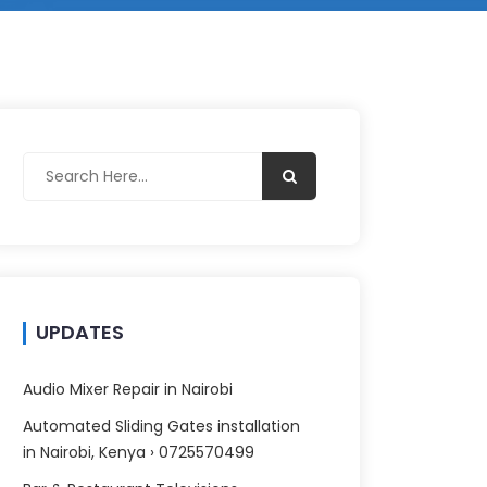
UPDATES
Audio Mixer Repair in Nairobi
Automated Sliding Gates installation
in Nairobi, Kenya › 0725570499