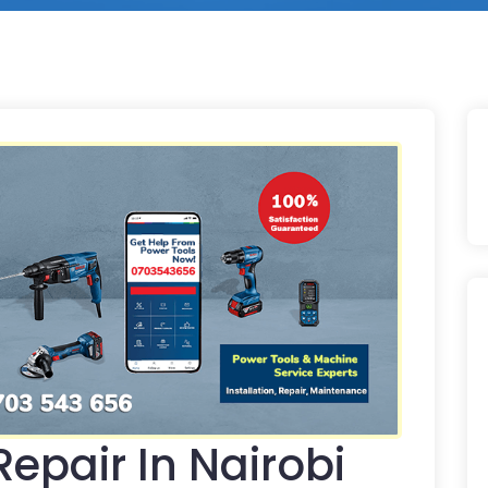
epair In Nairobi