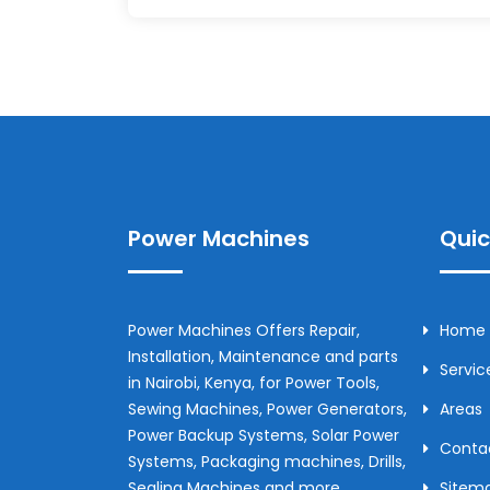
Power Machines
Quic
Power Machines Offers Repair,
Home
Installation, Maintenance and parts
Servic
in
Nairobi
,
Kenya
, for Power Tools,
Sewing Machines, Power Generators,
Areas
Power Backup Systems, Solar Power
Conta
Systems, Packaging machines, Drills,
Sealing Machines and more.
Sitem