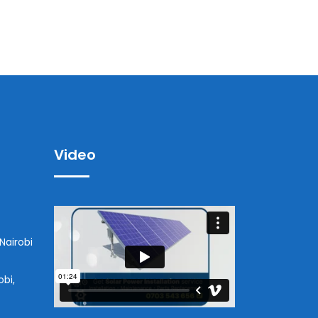
Video
Nairobi
obi,