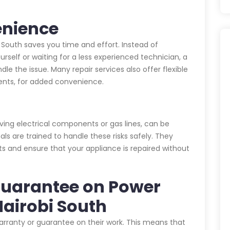
enience
i South saves you time and effort. Instead of
urself or waiting for a less experienced technician, a
dle the issue. Many repair services also offer flexible
nts, for added convenience.
lving electrical components or gas lines, can be
als are trained to handle these risks safely. They
ts and ensure that your appliance is repaired without
Guarantee on Power
Nairobi South
warranty or guarantee on their work. This means that