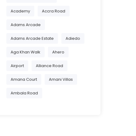
Academy
Accra Road
Adams Arcade
Adams Arcade Estate
Adiedo
Aga Khan Walk
Ahero
Airport
Alliance Road
Amana Court
Amani Villas
Ambala Road