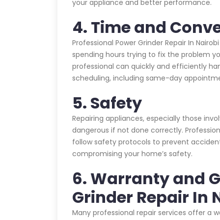
your appliance and better performance.
4. Time and Conv
Professional Power Grinder Repair In Nairob
spending hours trying to fix the problem yo
professional can quickly and efficiently han
scheduling, including same-day appointme
5. Safety
Repairing appliances, especially those invo
dangerous if not done correctly. Profession
follow safety protocols to prevent acciden
compromising your home’s safety.
6. Warranty and 
Grinder Repair In 
Many professional repair services offer a 