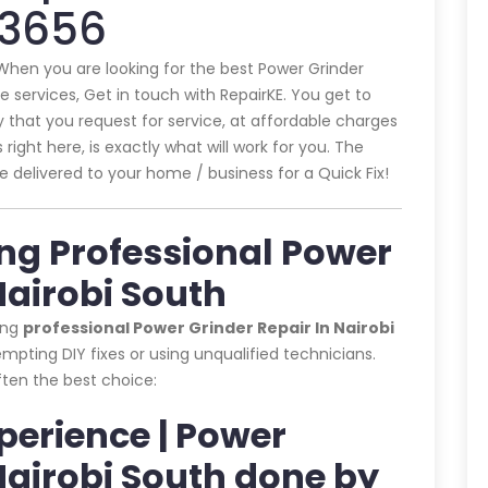
43656
 When you are looking for the best Power Grinder
e services, Get in touch with RepairKE. You get to
that you request for service, at affordable charges
 right here, is exactly what will work for you. The
e delivered to your home / business for a Quick Fix!
ing Professional Power
Nairobi South
ing
professional Power Grinder Repair In Nairobi
pting DIY fixes or using unqualified technicians.
often the best choice:
xperience | Power
Nairobi South done by