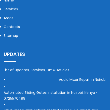
Home
Services
Areas
Contacts
Sitemap
UPDATES
List of Updates, Services, DIY & Articles.
Audio Mixer Repair in Nairobi
Automated Sliding Gates installation in Nairobi, Kenya ›
0725570499