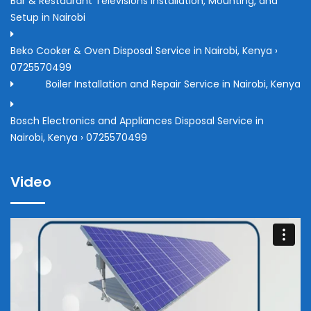
Bar & Restaurant Televisions Installation, Mounting, and
Setup in Nairobi
Beko Cooker & Oven Disposal Service in Nairobi, Kenya ›
0725570499
Boiler Installation and Repair Service in Nairobi, Kenya
Bosch Electronics and Appliances Disposal Service in
Nairobi, Kenya › 0725570499
Video