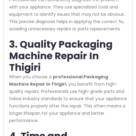
with your appliance. They use specialized tools and
equipment to identify issues that may not be obvious.
This precise diagnosis helps in applying the correct fix,
avoiding unnecessary repairs or parts replacements.
3. Quality Packaging
Machine Repair In
Thigiri
When you choose a
professional Packaging
Machine Repair In Thigiri
, you benefit from high-
quality repairs. Professionals use high-grade parts and
follow industry standards to ensure that your appliance
functions properly after the repair. This often means a
longer lifespan for your appliance and better
performance.
4. Time and