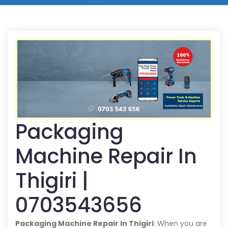
Packaging
Machine Repair In
Thigiri |
0703543656
Packaging Machine Repair In Thigiri
: When you are