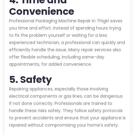
Convenience
Professional Packaging Machine Repair In Thigiri saves
you time and effort. Instead of spending hours trying
to fix the problem yourself or waiting for a less
experienced technician, a professional can quickly and
efficiently handle the issue. Many repair services also
offer flexible scheduling, including same-day
appointments, for added convenience.
5. Safety
Repairing appliances, especially those involving
electrical components or gas lines, can be dangerous
if not done correctly. Professionals are trained to
handle these risks safely. They follow safety protocols
to prevent accidents and ensure that your appliance is
repaired without compromising your home’s safety.