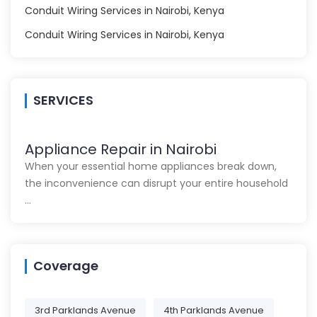
Conduit Wiring Services in Nairobi, Kenya
Conduit Wiring Services in Nairobi, Kenya
SERVICES
Appliance Repair in Nairobi
When your essential home appliances break down,
the inconvenience can disrupt your entire household
…
Coverage
3rd Parklands Avenue
4th Parklands Avenue