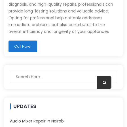
diagnosis, and high-quality repairs, professionals can
provide long-lasting solutions and valuable advice.
Opting for professional help not only addresses
immediate problems but also contributes to the
overall efficiency and longevity of your appliances
Call Now!
UPDATES
Audio Mixer Repair in Nairobi