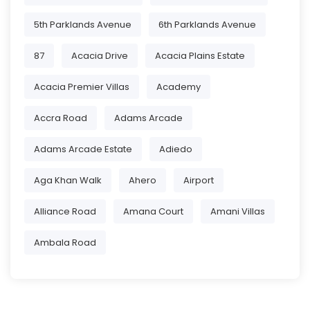
5th Parklands Avenue
6th Parklands Avenue
87
Acacia Drive
Acacia Plains Estate
Acacia Premier Villas
Academy
Accra Road
Adams Arcade
Adams Arcade Estate
Adiedo
Aga Khan Walk
Ahero
Airport
Alliance Road
Amana Court
Amani Villas
Ambala Road