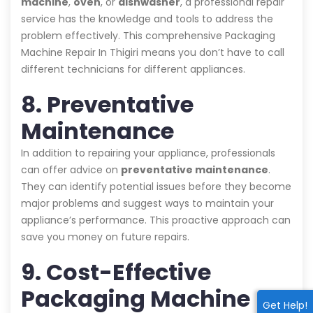
machine
,
oven
, or
dishwasher
, a professional repair
service has the knowledge and tools to address the
problem effectively. This comprehensive Packaging
Machine Repair In Thigiri means you don’t have to call
different technicians for different appliances.
8. Preventative
Maintenance
In addition to repairing your appliance, professionals
can offer advice on
preventative maintenance
.
They can identify potential issues before they become
major problems and suggest ways to maintain your
appliance’s performance. This proactive approach can
save you money on future repairs.
9. Cost-Effective
Packaging Machine
Get Help!