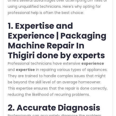
offers several advantages over attempting DIY fixes or
using unqualified technicians. Here’s why opting for
professional help is often the best choice:
1. Expertise and
Experience | Packaging
Machine Repair In
Thigiri done by experts
Professional technicians have extensive
experience
and
expertise
in repairing various types of appliances.
They are trained to handle complex issues that might
be beyond the skill level of an average homeowner.
This expertise ensures that the repair is done correctly,
reducing the likelihood of recurring problems.
2. Accurate Diagnosis
Professionals can accurately diagnose the problem