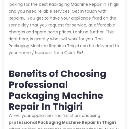
looking for the best Packaging Machine Repair In Thigiri
and you need reliable services, Get in touch with
RepairKE. You get to have your appliance fixed on the
same day that you request for service, at affordable
charges and spare parts prices. Look no further, This
right here, is exactly what will work for you. The
Packaging Machine Repair In Thigiri can be delivered to
your home / business for a Quick Fix!
Benefits of Choosing
Professional
Packaging Machine
Repair In Thigiri
When your appliances malfunction, choosing
professional Packaging Machine Repair In Thigiri