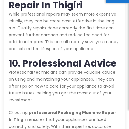
Repair In Thigiri
While professional repairs may seem more expensive
initially, they can be more cost-effective in the long
run. Quality repairs done correctly the first time can
prevent further damage and reduce the need for
additional repairs. This can ultimately save you money
and extend the lifespan of your appliance.
10. Professional Advice
Professional technicians can provide valuable advice
on using and maintaining your appliances. They can
offer tips on how to care for your appliance to avoid
future issues, helping you get the most out of your
investment.
Choosing
professional Packaging Machine Repair
In Thigiri
ensures that your appliances are fixed
correctly and safely. With their expertise, accurate