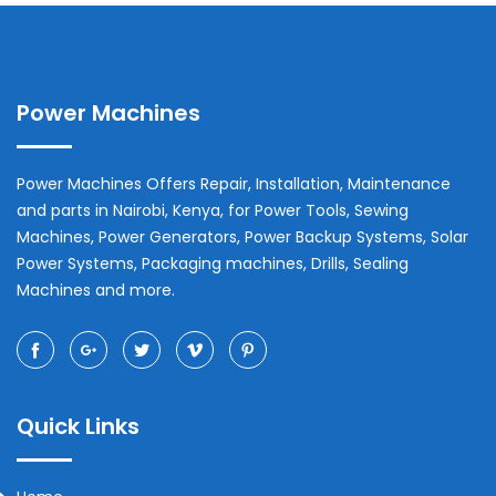
Power Machines
Power Machines Offers Repair, Installation, Maintenance
and parts in
Nairobi
,
Kenya
, for Power Tools, Sewing
Machines, Power Generators, Power Backup Systems, Solar
Power Systems, Packaging machines, Drills, Sealing
Machines and more.
Quick Links