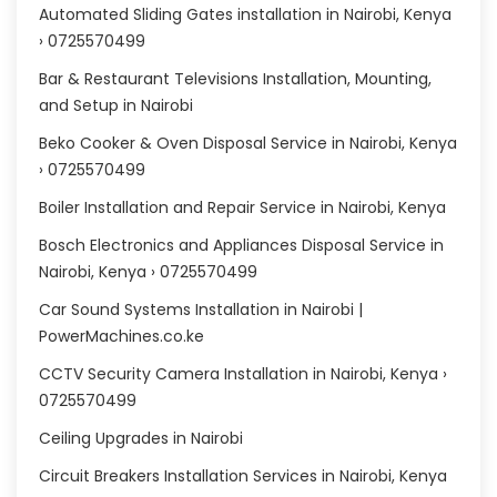
Automated Sliding Gates installation in Nairobi, Kenya
› 0725570499
Bar & Restaurant Televisions Installation, Mounting,
and Setup in Nairobi
Beko Cooker & Oven Disposal Service in Nairobi, Kenya
› 0725570499
Boiler Installation and Repair Service in Nairobi, Kenya
Bosch Electronics and Appliances Disposal Service in
Nairobi, Kenya › 0725570499
Car Sound Systems Installation in Nairobi |
PowerMachines.co.ke
CCTV Security Camera Installation in Nairobi, Kenya ›
0725570499
Ceiling Upgrades in Nairobi
Circuit Breakers Installation Services in Nairobi, Kenya