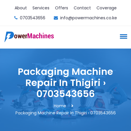
About
Services
Offers
Contact
Coverage
0703543656
info@powermachines.co.ke
Packaging Machine
Repair In Thigiri ›
0703543656
Home
Packaging Machine Repair In Thigiri › 0703543656