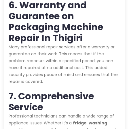
6. Warranty and
Guarantee on
Packaging Machine
Repair In Thigiri
Many professional repair services offer a warranty or
guarantee on their work. This means that if the
problem reoccurs within a specified period, you can
have it repaired at no additional cost. This added
security provides peace of mind and ensures that the
repair is covered.
7. Comprehensive
Service
Professional technicians can handle a wide range of
appliance issues. Whether it’s a
fridge
,
washing