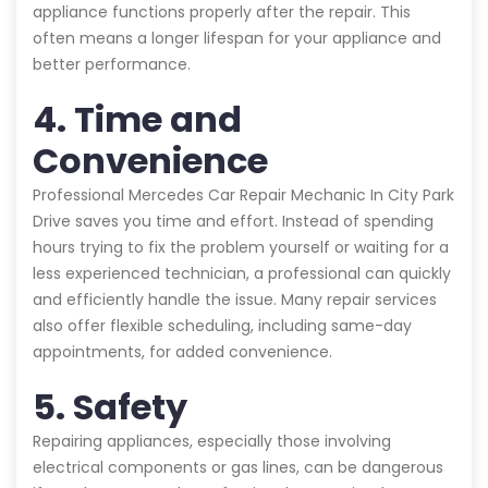
appliance functions properly after the repair. This
often means a longer lifespan for your appliance and
better performance.
4. Time and
Convenience
Professional Mercedes Car Repair Mechanic In City Park
Drive saves you time and effort. Instead of spending
hours trying to fix the problem yourself or waiting for a
less experienced technician, a professional can quickly
and efficiently handle the issue. Many repair services
also offer flexible scheduling, including same-day
appointments, for added convenience.
5. Safety
Repairing appliances, especially those involving
electrical components or gas lines, can be dangerous