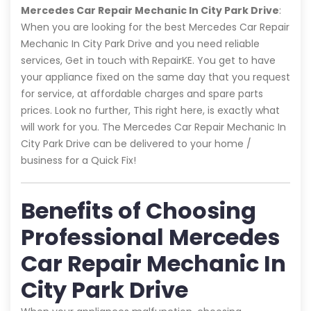
Mercedes Car Repair Mechanic In City Park Drive
:
When you are looking for the best Mercedes Car Repair
Mechanic In City Park Drive and you need reliable
services, Get in touch with RepairKE. You get to have
your appliance fixed on the same day that you request
for service, at affordable charges and spare parts
prices. Look no further, This right here, is exactly what
will work for you. The Mercedes Car Repair Mechanic In
City Park Drive can be delivered to your home /
business for a Quick Fix!
Benefits of Choosing
Professional Mercedes
Car Repair Mechanic In
City Park Drive