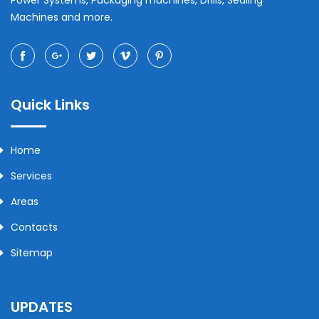
Power Systems, Packaging machines, Drills, Sealing
Machines and more.
Quick Links
Home
Services
Areas
Contacts
Sitemap
UPDATES