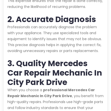
This expertise ensures that the repair is done correctly,
reducing the likelihood of recurring problems.
2. Accurate Diagnosis
Professionals can accurately diagnose the problem
with your appliance. They use specialized tools and
equipment to identify issues that may not be obvious.
This precise diagnosis helps in applying the correct fix,
avoiding unnecessary repairs or parts replacements.
3. Quality Mercedes
Car Repair Mechanic In
City Park Drive
When you choose a
professional Mercedes Car
Repair Mechanic In City Park Drive
, you benefit from
high-quality repairs. Professionals use high-grade parts
and follow industry standards to ensure that your