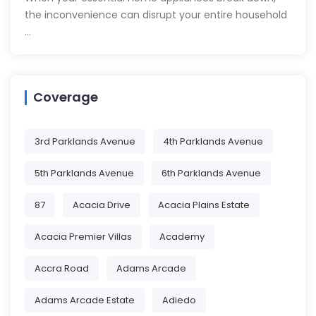
the inconvenience can disrupt your entire household
…
Coverage
3rd Parklands Avenue
4th Parklands Avenue
5th Parklands Avenue
6th Parklands Avenue
87
Acacia Drive
Acacia Plains Estate
Acacia Premier Villas
Academy
Accra Road
Adams Arcade
Adams Arcade Estate
Adiedo