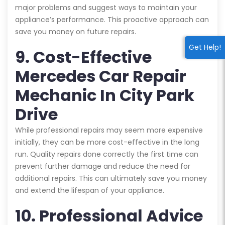
major problems and suggest ways to maintain your
appliance’s performance. This proactive approach can
save you money on future repairs.
Get Help!
9. Cost-Effective
Mercedes Car Repair
Mechanic In City Park
Drive
While professional repairs may seem more expensive
initially, they can be more cost-effective in the long
run. Quality repairs done correctly the first time can
prevent further damage and reduce the need for
additional repairs. This can ultimately save you money
and extend the lifespan of your appliance.
10. Professional Advice