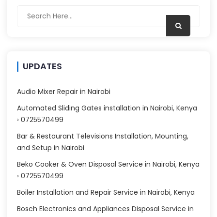
UPDATES
Audio Mixer Repair in Nairobi
Automated Sliding Gates installation in Nairobi, Kenya
› 0725570499
Bar & Restaurant Televisions Installation, Mounting,
and Setup in Nairobi
Beko Cooker & Oven Disposal Service in Nairobi, Kenya
› 0725570499
Boiler Installation and Repair Service in Nairobi, Kenya
Bosch Electronics and Appliances Disposal Service in