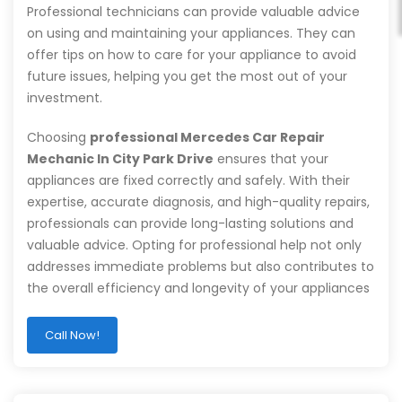
Professional technicians can provide valuable advice
on using and maintaining your appliances. They can
offer tips on how to care for your appliance to avoid
future issues, helping you get the most out of your
investment.
Choosing
professional Mercedes Car Repair
Mechanic In City Park Drive
ensures that your
appliances are fixed correctly and safely. With their
expertise, accurate diagnosis, and high-quality repairs,
professionals can provide long-lasting solutions and
valuable advice. Opting for professional help not only
addresses immediate problems but also contributes to
the overall efficiency and longevity of your appliances
Call Now!