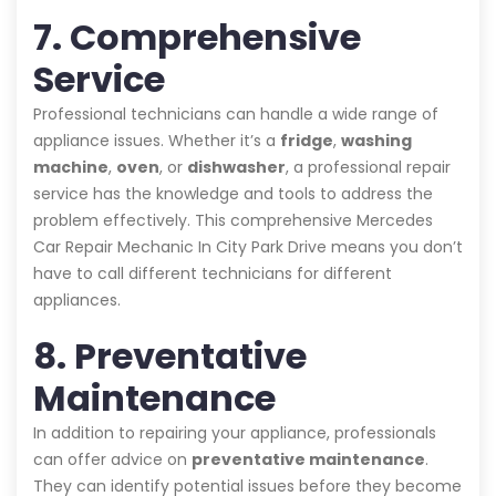
7. Comprehensive
Service
Professional technicians can handle a wide range of
appliance issues. Whether it’s a
fridge
,
washing
machine
,
oven
, or
dishwasher
, a professional repair
service has the knowledge and tools to address the
problem effectively. This comprehensive Mercedes
Car Repair Mechanic In City Park Drive means you don’t
have to call different technicians for different
appliances.
8. Preventative
Maintenance
In addition to repairing your appliance, professionals
can offer advice on
preventative maintenance
.
They can identify potential issues before they become