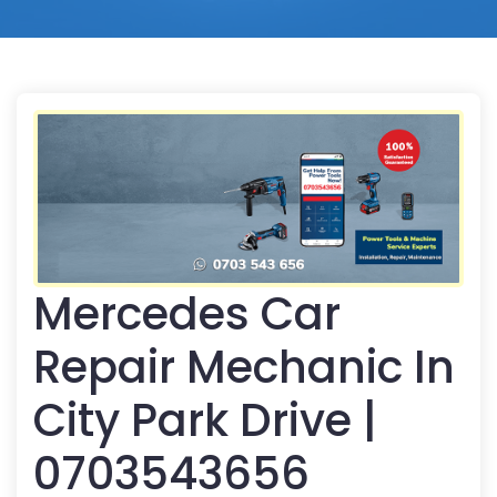
Mercedes Car
Repair Mechanic In
City Park Drive |
0703543656