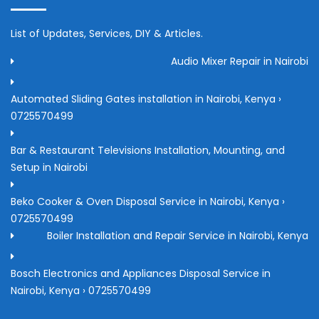
List of Updates, Services, DIY & Articles.
Audio Mixer Repair in Nairobi
Automated Sliding Gates installation in Nairobi, Kenya ›
0725570499
Bar & Restaurant Televisions Installation, Mounting, and
Setup in Nairobi
Beko Cooker & Oven Disposal Service in Nairobi, Kenya ›
0725570499
Boiler Installation and Repair Service in Nairobi, Kenya
Bosch Electronics and Appliances Disposal Service in
Nairobi, Kenya › 0725570499