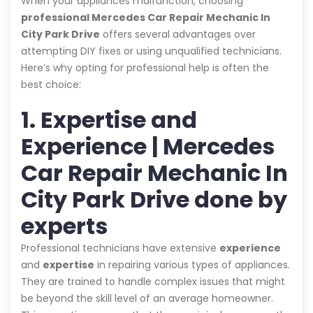
When your appliances malfunction, choosing
professional Mercedes Car Repair Mechanic In
City Park Drive
offers several advantages over
attempting DIY fixes or using unqualified technicians.
Here’s why opting for professional help is often the
best choice:
1. Expertise and
Experience | Mercedes
Car Repair Mechanic In
City Park Drive done by
experts
Professional technicians have extensive
experience
and
expertise
in repairing various types of appliances.
They are trained to handle complex issues that might
be beyond the skill level of an average homeowner.