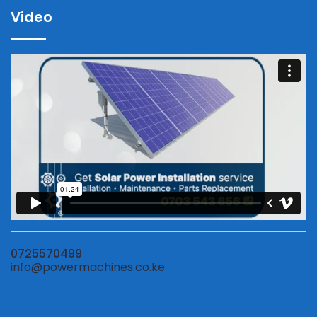
Video
0725570499
info@powermachines.co.ke