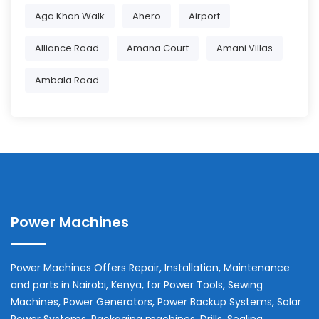
Aga Khan Walk
Ahero
Airport
Alliance Road
Amana Court
Amani Villas
Ambala Road
Power Machines
Power Machines Offers Repair, Installation, Maintenance
and parts in
Nairobi
,
Kenya
, for Power Tools, Sewing
Machines, Power Generators, Power Backup Systems, Solar