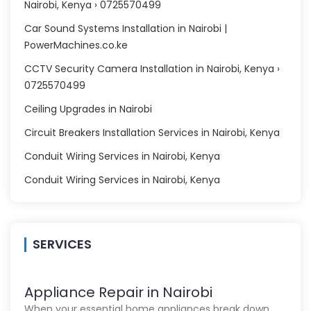
Nairobi, Kenya › 0725570499
Car Sound Systems Installation in Nairobi |
PowerMachines.co.ke
CCTV Security Camera Installation in Nairobi, Kenya ›
0725570499
Ceiling Upgrades in Nairobi
Circuit Breakers Installation Services in Nairobi, Kenya
Conduit Wiring Services in Nairobi, Kenya
Conduit Wiring Services in Nairobi, Kenya
SERVICES
Appliance Repair in Nairobi
When your essential home appliances break down,