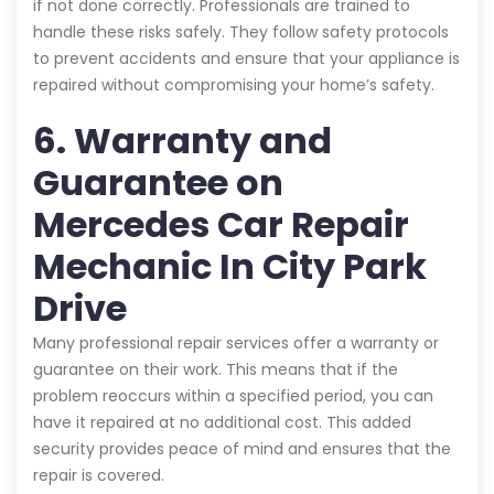
if not done correctly. Professionals are trained to
handle these risks safely. They follow safety protocols
to prevent accidents and ensure that your appliance is
repaired without compromising your home’s safety.
6. Warranty and
Guarantee on
Mercedes Car Repair
Mechanic In City Park
Drive
Many professional repair services offer a warranty or
guarantee on their work. This means that if the
problem reoccurs within a specified period, you can
have it repaired at no additional cost. This added
security provides peace of mind and ensures that the
repair is covered.