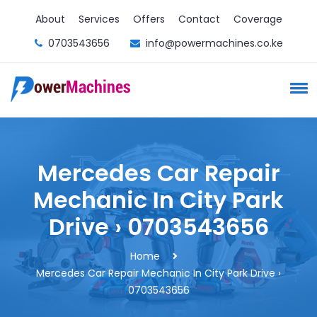
About
Services
Offers
Contact
Coverage
0703543656
info@powermachines.co.ke
Mercedes Car Repair
Mechanic In City Park
Drive › 0703543656
Home
Mercedes Car Repair Mechanic In City Park Drive ›
0703543656