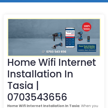
Home Wifi Internet
Installation In
Tasia |
0703543656
Home Wifi Internet Installation In Tasia
: When you