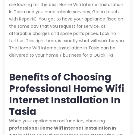
are looking for the best Home Wifi Internet Installation
In Tasia and you need reliable services, Get in touch
with RepairKE. You get to have your appliance fixed on
the same day that you request for service, at
affordable charges and spare parts prices. Look no
further, This right here, is exactly what will work for you.
The Home Wifi Internet Installation In Tasia can be
delivered to your home / business for a Quick Fix!
Benefits of Choosing
Professional Home Wifi
Internet Installation In
Tasia
When your appliances malfunction, choosing
professional Home Wifi Internet Installation In