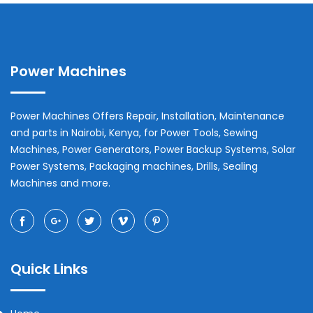
Power Machines
Power Machines Offers Repair, Installation, Maintenance
and parts in
Nairobi
,
Kenya
, for Power Tools, Sewing
Machines, Power Generators, Power Backup Systems, Solar
Power Systems, Packaging machines, Drills, Sealing
Machines and more.
Quick Links