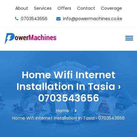
About
Services
Offers
Contact
Coverage
0703543656
info@powermachines.co.ke
Home Wifi Internet
Installation In Tasia ›
0703543656
Home
Home Wifi Internet Installation In Tasia › 0703543656