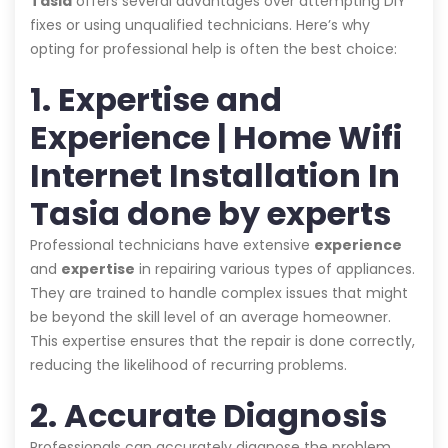
Tasia
offers several advantages over attempting DIY
fixes or using unqualified technicians. Here’s why
opting for professional help is often the best choice:
1. Expertise and
Experience | Home Wifi
Internet Installation In
Tasia done by experts
Professional technicians have extensive
experience
and
expertise
in repairing various types of appliances.
They are trained to handle complex issues that might
be beyond the skill level of an average homeowner.
This expertise ensures that the repair is done correctly,
reducing the likelihood of recurring problems.
2. Accurate Diagnosis
Professionals can accurately diagnose the problem