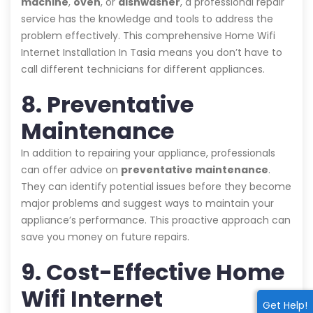
machine
,
oven
, or
dishwasher
, a professional repair
service has the knowledge and tools to address the
problem effectively. This comprehensive Home Wifi
Internet Installation In Tasia means you don’t have to
call different technicians for different appliances.
8. Preventative
Maintenance
In addition to repairing your appliance, professionals
can offer advice on
preventative maintenance
.
They can identify potential issues before they become
major problems and suggest ways to maintain your
appliance’s performance. This proactive approach can
save you money on future repairs.
9. Cost-Effective Home
Wifi Internet
Get Help!