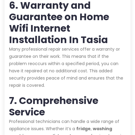
6. Warranty and
Guarantee on Home
Wifi Internet
Installation In Tasia
Many professional repair services offer a warranty or
guarantee on their work. This means that if the
problem reoccurs within a specified period, you can
have it repaired at no additional cost. This added
security provides peace of mind and ensures that the
repair is covered.
7. Comprehensive
Service
Professional technicians can handle a wide range of
appliance issues. Whether it’s a
fridge
,
washing