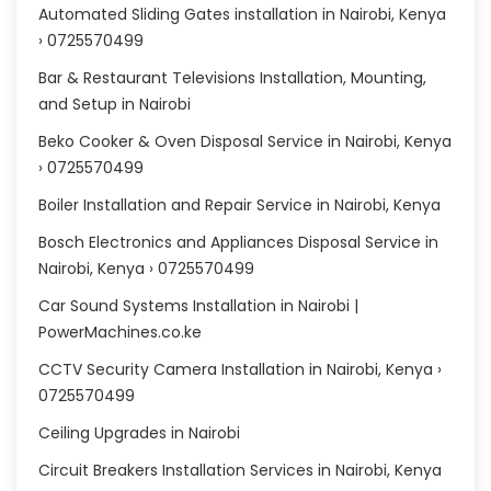
Automated Sliding Gates installation in Nairobi, Kenya
› 0725570499
Bar & Restaurant Televisions Installation, Mounting,
and Setup in Nairobi
Beko Cooker & Oven Disposal Service in Nairobi, Kenya
› 0725570499
Boiler Installation and Repair Service in Nairobi, Kenya
Bosch Electronics and Appliances Disposal Service in
Nairobi, Kenya › 0725570499
Car Sound Systems Installation in Nairobi |
PowerMachines.co.ke
CCTV Security Camera Installation in Nairobi, Kenya ›
0725570499
Ceiling Upgrades in Nairobi
Circuit Breakers Installation Services in Nairobi, Kenya