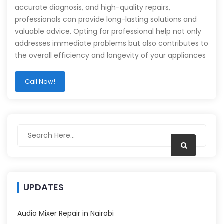
accurate diagnosis, and high-quality repairs,
professionals can provide long-lasting solutions and
valuable advice. Opting for professional help not only
addresses immediate problems but also contributes to
the overall efficiency and longevity of your appliances
Call Now!
UPDATES
Audio Mixer Repair in Nairobi