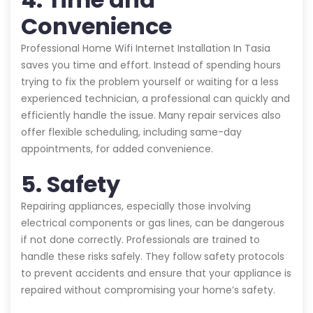
Convenience
Professional Home Wifi Internet Installation In Tasia
saves you time and effort. Instead of spending hours
trying to fix the problem yourself or waiting for a less
experienced technician, a professional can quickly and
efficiently handle the issue. Many repair services also
offer flexible scheduling, including same-day
appointments, for added convenience.
5. Safety
Repairing appliances, especially those involving
electrical components or gas lines, can be dangerous
if not done correctly. Professionals are trained to
handle these risks safely. They follow safety protocols
to prevent accidents and ensure that your appliance is
repaired without compromising your home’s safety.