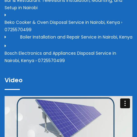
Bar & Restaurant Televisions Installation, Mounting, and
Setup in Nairobi
Beko Cooker & Oven Disposal Service in Nairobi, Kenya ›
0725570499
Boiler Installation and Repair Service in Nairobi, Kenya
Bosch Electronics and Appliances Disposal Service in
Nairobi, Kenya › 0725570499
Video