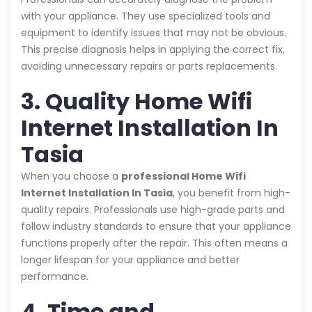
with your appliance. They use specialized tools and
equipment to identify issues that may not be obvious.
This precise diagnosis helps in applying the correct fix,
avoiding unnecessary repairs or parts replacements.
3. Quality Home Wifi
Internet Installation In
Tasia
When you choose a
professional Home Wifi
Internet Installation In Tasia
, you benefit from high-
quality repairs. Professionals use high-grade parts and
follow industry standards to ensure that your appliance
functions properly after the repair. This often means a
longer lifespan for your appliance and better
performance.
4. Time and