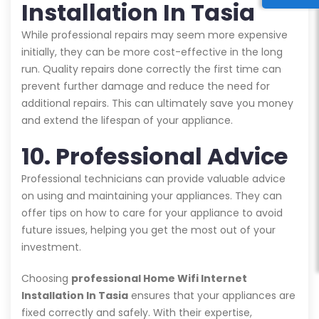
Installation In Tasia
While professional repairs may seem more expensive
initially, they can be more cost-effective in the long
run. Quality repairs done correctly the first time can
prevent further damage and reduce the need for
additional repairs. This can ultimately save you money
and extend the lifespan of your appliance.
10. Professional Advice
Professional technicians can provide valuable advice
on using and maintaining your appliances. They can
offer tips on how to care for your appliance to avoid
future issues, helping you get the most out of your
investment.
Choosing
professional Home Wifi Internet
Installation In Tasia
ensures that your appliances are
fixed correctly and safely. With their expertise,