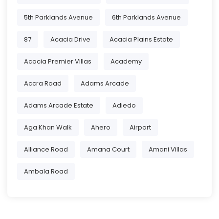
5th Parklands Avenue
6th Parklands Avenue
87
Acacia Drive
Acacia Plains Estate
Acacia Premier Villas
Academy
Accra Road
Adams Arcade
Adams Arcade Estate
Adiedo
Aga Khan Walk
Ahero
Airport
Alliance Road
Amana Court
Amani Villas
Ambala Road