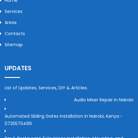
Home
Services
Areas
Contacts
Sitemap
UPDATES
List of Updates, Services, DIY & Articles.
Audio Mixer Repair in Nairobi
Automated Sliding Gates installation in Nairobi, Kenya ›
0725570499