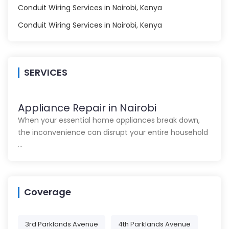
Conduit Wiring Services in Nairobi, Kenya
Conduit Wiring Services in Nairobi, Kenya
SERVICES
Appliance Repair in Nairobi
When your essential home appliances break down,
the inconvenience can disrupt your entire household
…
Coverage
3rd Parklands Avenue
4th Parklands Avenue