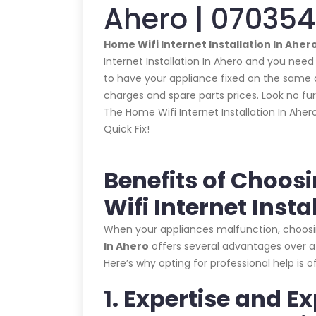
Ahero | 07035
Home Wifi Internet Installation In Aher
Internet Installation In Ahero and you need 
to have your appliance fixed on the same d
charges and spare parts prices. Look no furth
The Home Wifi Internet Installation In Aher
Quick Fix!
Benefits of Choos
Wifi Internet Insta
When your appliances malfunction, choos
In Ahero
offers several advantages over at
Here’s why opting for professional help is 
1. Expertise and E