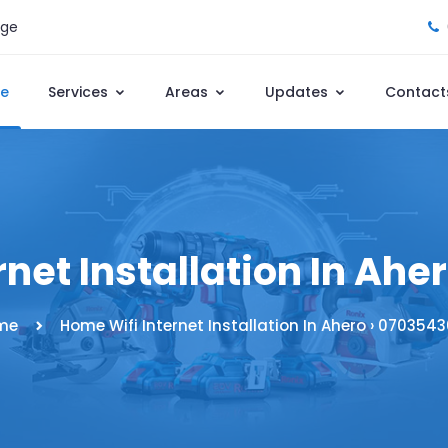
age
e
Services
Areas
Updates
Contact
net Installation In Ah
me
Home Wifi Internet Installation In Ahero › 070354