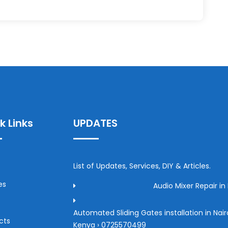
k Links
UPDATES
List of Updates, Services, DIY & Articles.
es
Audio Mixer Repair in 
Automated Sliding Gates installation in Nair
cts
Kenya › 0725570499