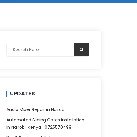
UPDATES
Audio Mixer Repair in Nairobi
Automated Sliding Gates installation
in Nairobi, Kenya › 0725570499