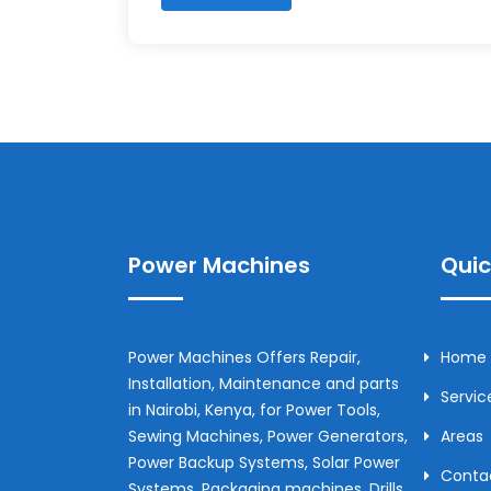
Power Machines
Quic
Power Machines Offers Repair,
Home
Installation, Maintenance and parts
Servic
in
Nairobi
,
Kenya
, for Power Tools,
Sewing Machines, Power Generators,
Areas
Power Backup Systems, Solar Power
Conta
Systems, Packaging machines, Drills,