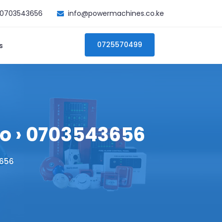
0703543656
info@powermachines.co.ke
0725570499
s
ero › 0703543656
3656