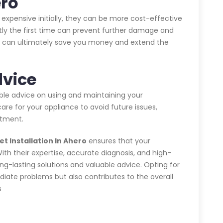
ero
expensive initially, they can be more cost-effective
ctly the first time can prevent further damage and
his can ultimately save you money and extend the
dvice
able advice on using and maintaining your
are for your appliance to avoid future issues,
stment.
t Installation In Ahero
ensures that your
With their expertise, accurate diagnosis, and high-
ong-lasting solutions and valuable advice. Opting for
iate problems but also contributes to the overall
s