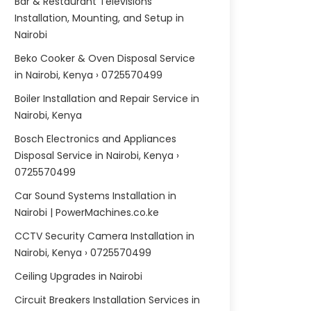
Bar & Restaurant Televisions
Installation, Mounting, and Setup in
Nairobi
Beko Cooker & Oven Disposal Service
in Nairobi, Kenya › 0725570499
Boiler Installation and Repair Service in
Nairobi, Kenya
Bosch Electronics and Appliances
Disposal Service in Nairobi, Kenya ›
0725570499
Car Sound Systems Installation in
Nairobi | PowerMachines.co.ke
CCTV Security Camera Installation in
Nairobi, Kenya › 0725570499
Ceiling Upgrades in Nairobi
Circuit Breakers Installation Services in