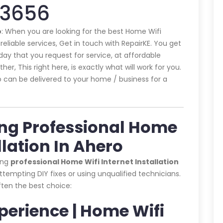
43656
o
: When you are looking for the best Home Wifi
reliable services, Get in touch with RepairKE. You get
ay that you request for service, at affordable
er, This right here, is exactly what will work for you.
o can be delivered to your home / business for a
ing Professional Home
llation In Ahero
ing
professional Home Wifi Internet Installation
tempting DIY fixes or using unqualified technicians.
often the best choice:
xperience | Home Wifi