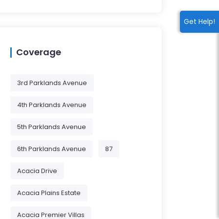
Get Help!
Coverage
3rd Parklands Avenue
4th Parklands Avenue
5th Parklands Avenue
6th Parklands Avenue
87
Acacia Drive
Acacia Plains Estate
Acacia Premier Villas