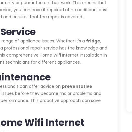
warranty or guarantee on their work. This means that
eriod, you can have it repaired at no additional cost.
 and ensures that the repair is covered.
Service
 range of appliance issues. Whether it’s a
fridge
,
, a professional repair service has the knowledge and
his comprehensive Home Wifi Internet Installation In
nt technicians for different appliances.
aintenance
ofessionals can offer advice on
preventative
ial issues before they become major problems and
s performance. This proactive approach can save
Home Wifi Internet