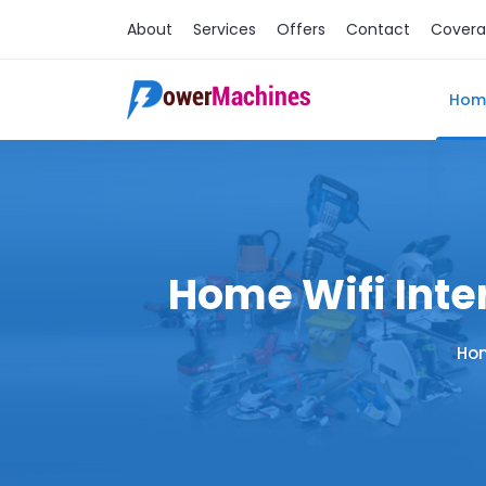
About
Services
Offers
Contact
Cover
Hom
Home Wifi Inter
Ho