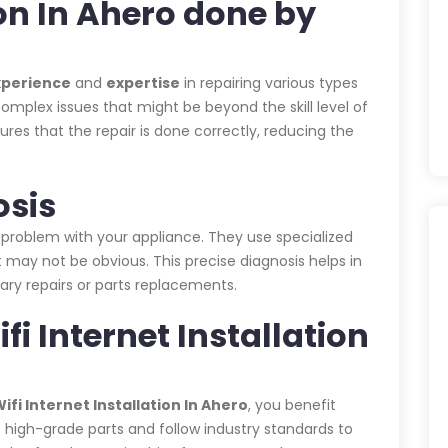
ion In Ahero done by
xperience
and
expertise
in repairing various types
omplex issues that might be beyond the skill level of
es that the repair is done correctly, reducing the
osis
 problem with your appliance. They use specialized
 may not be obvious. This precise diagnosis helps in
ary repairs or parts replacements.
fi Internet Installation
fi Internet Installation In Ahero
, you benefit
e high-grade parts and follow industry standards to