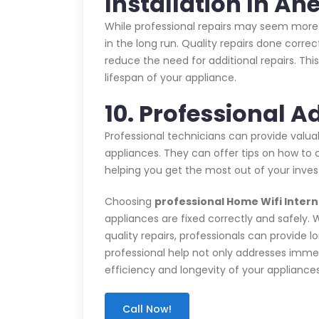
Installation In Ah
While professional repairs may seem more 
in the long run. Quality repairs done corre
reduce the need for additional repairs. T
lifespan of your appliance.
10. Professional A
Professional technicians can provide valu
appliances. They can offer tips on how to c
helping you get the most out of your inve
Choosing
professional Home Wifi Interne
appliances are fixed correctly and safely. 
quality repairs, professionals can provide l
professional help not only addresses immed
efficiency and longevity of your appliance
Call Now!