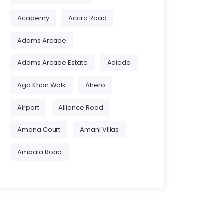
Academy
Accra Road
Adams Arcade
Adams Arcade Estate
Adiedo
Aga Khan Walk
Ahero
Airport
Alliance Road
Amana Court
Amani Villas
Ambala Road