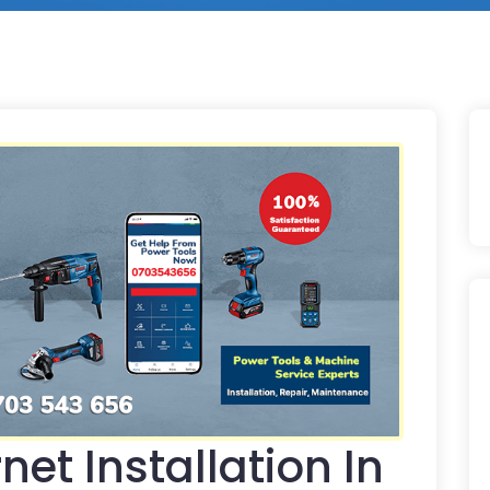
net Installation In