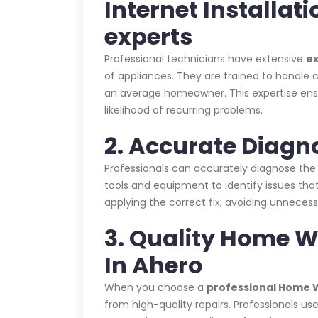
Internet Installat
experts
Professional technicians have extensive
e
of appliances. They are trained to handle c
an average homeowner. This expertise ensur
likelihood of recurring problems.
2. Accurate Diagn
Professionals can accurately diagnose the
tools and equipment to identify issues that
applying the correct fix, avoiding unnecess
3. Quality Home Wi
In Ahero
When you choose a
professional Home Wi
from high-quality repairs. Professionals us