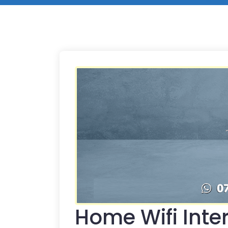
Home Wifi Inter