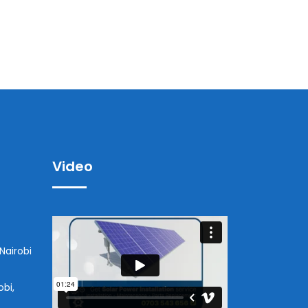
Video
Nairobi
obi,