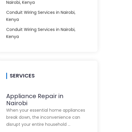
Nairobi, Kenya
Conduit Wiring Services in Nairobi,
Kenya
Conduit Wiring Services in Nairobi,
Kenya
SERVICES
Appliance Repair in
Nairobi
When your essential home appliances
break down, the inconvenience can
disrupt your entire household …