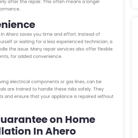
rly after the repair. This often means a longer
rformance.
enience
n In Ahero saves you time and effort. Instead of
urself or waiting for a less experienced technician, a
dle the issue. Many repair services also offer flexible
nts, for added convenience.
lving electrical components or gas lines, can be
als are trained to handle these risks safely. They
ts and ensure that your appliance is repaired without
Guarantee on Home
llation In Ahero