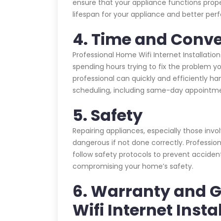
ensure that your appliance functions prope
lifespan for your appliance and better pe
4. Time and Conv
Professional Home Wifi Internet Installatio
spending hours trying to fix the problem yo
professional can quickly and efficiently han
scheduling, including same-day appointme
5. Safety
Repairing appliances, especially those invo
dangerous if not done correctly. Profession
follow safety protocols to prevent acciden
compromising your home’s safety.
6. Warranty and 
Wifi Internet Insta