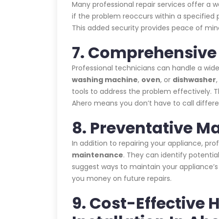
Many professional repair services offer a 
if the problem reoccurs within a specified p
This added security provides peace of mind
7. Comprehensive 
Professional technicians can handle a wide
washing machine
,
oven
, or
dishwasher
tools to address the problem effectively. T
Ahero means you don’t have to call differe
8. Preventative M
In addition to repairing your appliance, pr
maintenance
. They can identify potent
suggest ways to maintain your appliance’
you money on future repairs.
9. Cost-Effective 