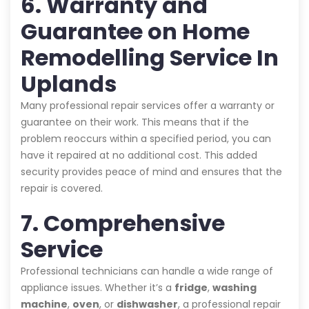
6. Warranty and
Guarantee on Home
Remodelling Service In
Uplands
Many professional repair services offer a warranty or
guarantee on their work. This means that if the
problem reoccurs within a specified period, you can
have it repaired at no additional cost. This added
security provides peace of mind and ensures that the
repair is covered.
7. Comprehensive
Service
Professional technicians can handle a wide range of
appliance issues. Whether it’s a
fridge
,
washing
machine
,
oven
, or
dishwasher
, a professional repair