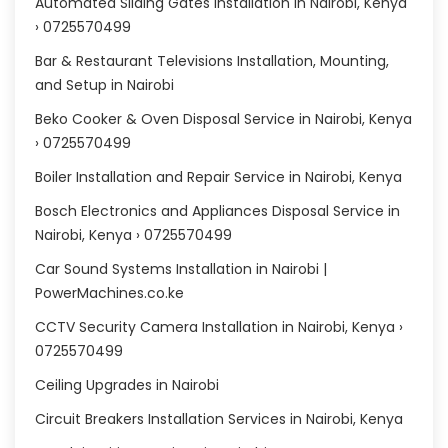
Automated Sliding Gates installation in Nairobi, Kenya
› 0725570499
Bar & Restaurant Televisions Installation, Mounting,
and Setup in Nairobi
Beko Cooker & Oven Disposal Service in Nairobi, Kenya
› 0725570499
Boiler Installation and Repair Service in Nairobi, Kenya
Bosch Electronics and Appliances Disposal Service in
Nairobi, Kenya › 0725570499
Car Sound Systems Installation in Nairobi |
PowerMachines.co.ke
CCTV Security Camera Installation in Nairobi, Kenya ›
0725570499
Ceiling Upgrades in Nairobi
Circuit Breakers Installation Services in Nairobi, Kenya