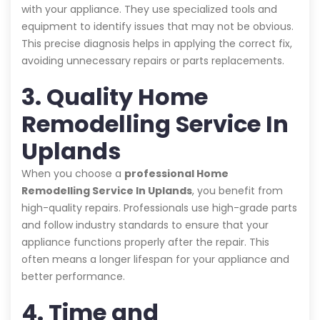
with your appliance. They use specialized tools and
equipment to identify issues that may not be obvious.
This precise diagnosis helps in applying the correct fix,
avoiding unnecessary repairs or parts replacements.
3. Quality Home
Remodelling Service In
Uplands
When you choose a
professional Home
Remodelling Service In Uplands
, you benefit from
high-quality repairs. Professionals use high-grade parts
and follow industry standards to ensure that your
appliance functions properly after the repair. This
often means a longer lifespan for your appliance and
better performance.
4. Time and