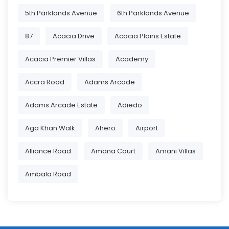
5th Parklands Avenue
6th Parklands Avenue
87
Acacia Drive
Acacia Plains Estate
Acacia Premier Villas
Academy
Accra Road
Adams Arcade
Adams Arcade Estate
Adiedo
Aga Khan Walk
Ahero
Airport
Alliance Road
Amana Court
Amani Villas
Ambala Road