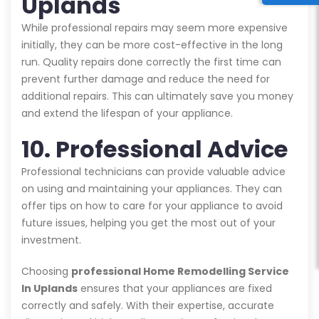
Uplands
While professional repairs may seem more expensive
initially, they can be more cost-effective in the long
run. Quality repairs done correctly the first time can
prevent further damage and reduce the need for
additional repairs. This can ultimately save you money
and extend the lifespan of your appliance.
10. Professional Advice
Professional technicians can provide valuable advice
on using and maintaining your appliances. They can
offer tips on how to care for your appliance to avoid
future issues, helping you get the most out of your
investment.
Choosing
professional Home Remodelling Service
In Uplands
ensures that your appliances are fixed
correctly and safely. With their expertise, accurate