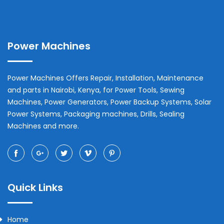
Power Machines
Power Machines Offers Repair, Installation, Maintenance
and parts in
Nairobi
,
Kenya
, for Power Tools, Sewing
Machines, Power Generators, Power Backup Systems, Solar
Power Systems, Packaging machines, Drills, Sealing
Machines and more.
Quick Links
Home