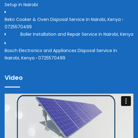
Setup in Nairobi
Beko Cooker & Oven Disposal Service in Nairobi, Kenya ›
0725570499
Boiler Installation and Repair Service in Nairobi, Kenya
Bosch Electronics and Appliances Disposal Service in
Nairobi, Kenya › 0725570499
Video