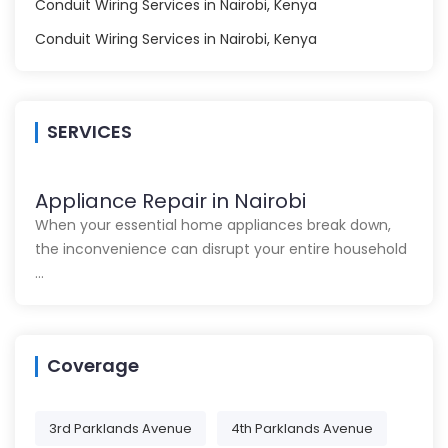
Conduit Wiring Services in Nairobi, Kenya
Conduit Wiring Services in Nairobi, Kenya
SERVICES
Appliance Repair in Nairobi
When your essential home appliances break down,
the inconvenience can disrupt your entire household
…
Coverage
3rd Parklands Avenue
4th Parklands Avenue