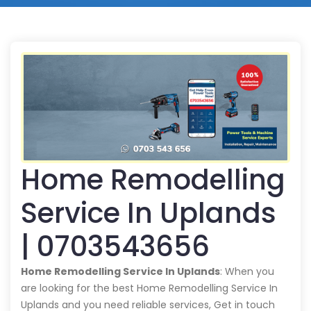
Home Remodelling
Service In Uplands
| 0703543656
Home Remodelling Service In Uplands
: When you
are looking for the best Home Remodelling Service In
Uplands and you need reliable services, Get in touch