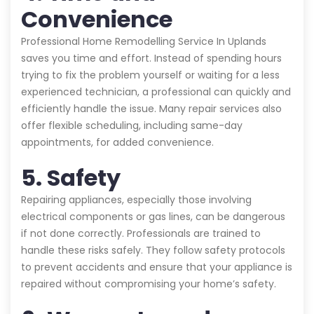
Convenience
Professional Home Remodelling Service In Uplands
saves you time and effort. Instead of spending hours
trying to fix the problem yourself or waiting for a less
experienced technician, a professional can quickly and
efficiently handle the issue. Many repair services also
offer flexible scheduling, including same-day
appointments, for added convenience.
5. Safety
Repairing appliances, especially those involving
electrical components or gas lines, can be dangerous
if not done correctly. Professionals are trained to
handle these risks safely. They follow safety protocols
to prevent accidents and ensure that your appliance is
repaired without compromising your home’s safety.