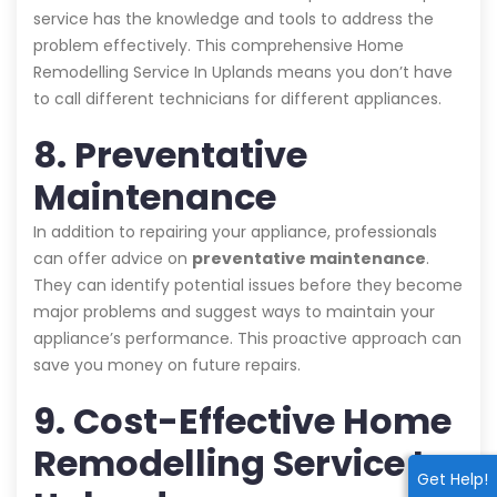
service has the knowledge and tools to address the
problem effectively. This comprehensive Home
Remodelling Service In Uplands means you don’t have
to call different technicians for different appliances.
8. Preventative
Maintenance
In addition to repairing your appliance, professionals
can offer advice on
preventative maintenance
.
They can identify potential issues before they become
major problems and suggest ways to maintain your
appliance’s performance. This proactive approach can
save you money on future repairs.
9. Cost-Effective Home
Remodelling Service In
Get Help!