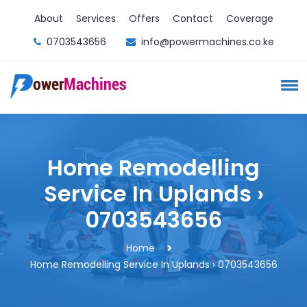
About
Services
Offers
Contact
Coverage
0703543656
info@powermachines.co.ke
Home Remodelling
Service In Uplands ›
0703543656
Home
Home Remodelling Service In Uplands › 0703543656