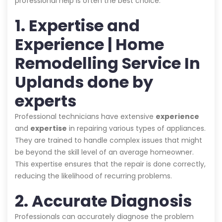
professional help is often the best choice:
1. Expertise and
Experience | Home
Remodelling Service In
Uplands done by
experts
Professional technicians have extensive
experience
and
expertise
in repairing various types of appliances.
They are trained to handle complex issues that might
be beyond the skill level of an average homeowner.
This expertise ensures that the repair is done correctly,
reducing the likelihood of recurring problems.
2. Accurate Diagnosis
Professionals can accurately diagnose the problem