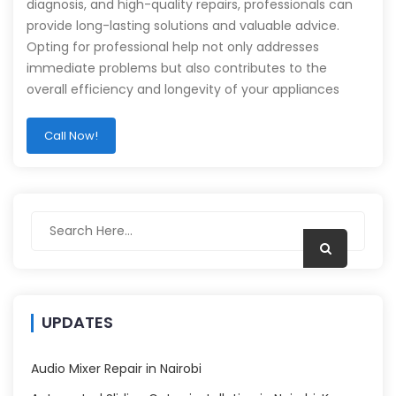
diagnosis, and high-quality repairs, professionals can
provide long-lasting solutions and valuable advice.
Opting for professional help not only addresses
immediate problems but also contributes to the
overall efficiency and longevity of your appliances
Call Now!
UPDATES
Audio Mixer Repair in Nairobi