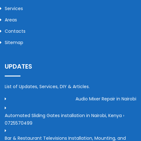
Services
Areas
Contacts
Sitemap
UPDATES
List of Updates, Services, DIY & Articles.
Audio Mixer Repair in Nairobi
Automated Sliding Gates installation in Nairobi, Kenya ›
0725570499
Bar & Restaurant Televisions Installation, Mounting, and