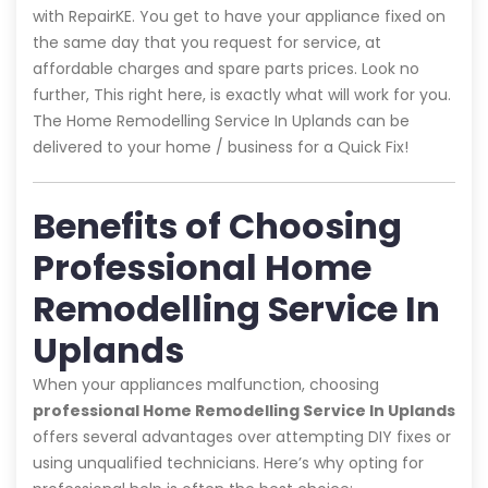
with RepairKE. You get to have your appliance fixed on
the same day that you request for service, at
affordable charges and spare parts prices. Look no
further, This right here, is exactly what will work for you.
The Home Remodelling Service In Uplands can be
delivered to your home / business for a Quick Fix!
Benefits of Choosing
Professional Home
Remodelling Service In
Uplands
When your appliances malfunction, choosing
professional Home Remodelling Service In Uplands
offers several advantages over attempting DIY fixes or
using unqualified technicians. Here’s why opting for