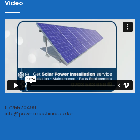
Video
0725570499
info@powermachines.co.ke