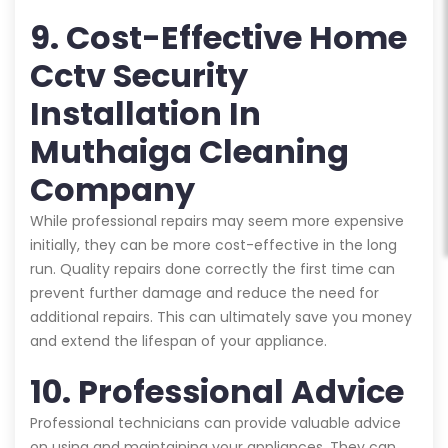
9. Cost-Effective Home
Cctv Security
Installation In
Muthaiga Cleaning
Company
While professional repairs may seem more expensive
initially, they can be more cost-effective in the long
run. Quality repairs done correctly the first time can
prevent further damage and reduce the need for
additional repairs. This can ultimately save you money
and extend the lifespan of your appliance.
10. Professional Advice
Professional technicians can provide valuable advice
on using and maintaining your appliances. They can