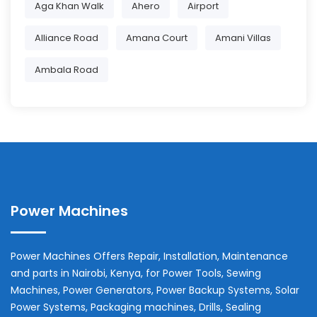
Aga Khan Walk
Ahero
Airport
Alliance Road
Amana Court
Amani Villas
Ambala Road
Power Machines
Power Machines Offers Repair, Installation, Maintenance
and parts in
Nairobi
,
Kenya
, for Power Tools, Sewing
Machines, Power Generators, Power Backup Systems, Solar
Power Systems, Packaging machines, Drills, Sealing