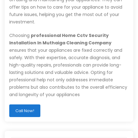
offer tips on how to care for your appliance to avoid
future issues, helping you get the most out of your
investment.
Choosing
professional Home Cctv Security
Installation In Muthaiga Cleaning Company
ensures that your appliances are fixed correctly and
safely. With their expertise, accurate diagnosis, and
high-quality repairs, professionals can provide long-
lasting solutions and valuable advice. Opting for
professional help not only addresses immediate
problems but also contributes to the overall efficiency
and longevity of your appliances
Call Now!