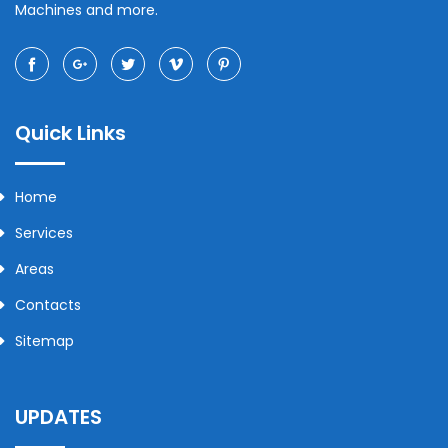
Machines and more.
Quick Links
Home
Services
Areas
Contacts
Sitemap
UPDATES