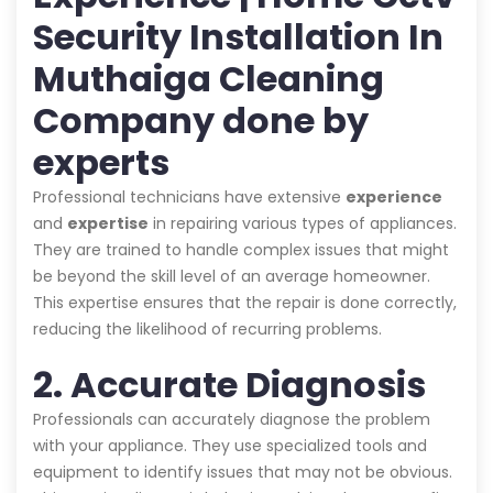
Security Installation In
Muthaiga Cleaning
Company done by
experts
Professional technicians have extensive
experience
and
expertise
in repairing various types of appliances.
They are trained to handle complex issues that might
be beyond the skill level of an average homeowner.
This expertise ensures that the repair is done correctly,
reducing the likelihood of recurring problems.
2. Accurate Diagnosis
Professionals can accurately diagnose the problem
with your appliance. They use specialized tools and
equipment to identify issues that may not be obvious.