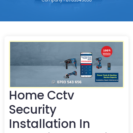
Company › 0703543656
Home Cctv
Security
Installation In