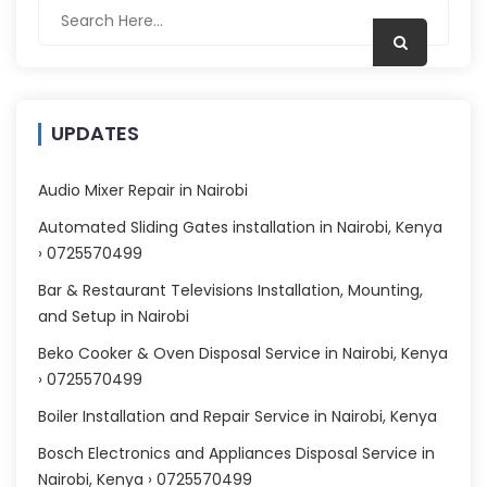
UPDATES
Audio Mixer Repair in Nairobi
Automated Sliding Gates installation in Nairobi, Kenya
› 0725570499
Bar & Restaurant Televisions Installation, Mounting,
and Setup in Nairobi
Beko Cooker & Oven Disposal Service in Nairobi, Kenya
› 0725570499
Boiler Installation and Repair Service in Nairobi, Kenya
Bosch Electronics and Appliances Disposal Service in
Nairobi, Kenya › 0725570499