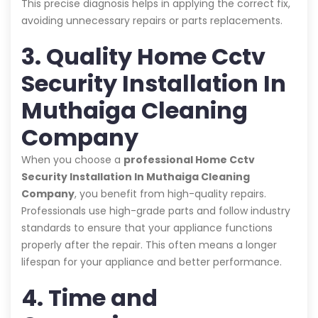
This precise diagnosis helps in applying the correct fix,
avoiding unnecessary repairs or parts replacements.
3. Quality Home Cctv
Security Installation In
Muthaiga Cleaning
Company
When you choose a
professional Home Cctv
Security Installation In Muthaiga Cleaning
Company
, you benefit from high-quality repairs.
Professionals use high-grade parts and follow industry
standards to ensure that your appliance functions
properly after the repair. This often means a longer
lifespan for your appliance and better performance.
4. Time and