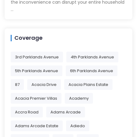
the inconvenience can disrupt your entire household
…
Coverage
3rd Parklands Avenue
4th Parklands Avenue
5th Parklands Avenue
6th Parklands Avenue
87
Acacia Drive
Acacia Plains Estate
Acacia Premier Villas
Academy
Accra Road
Adams Arcade
Adams Arcade Estate
Adiedo