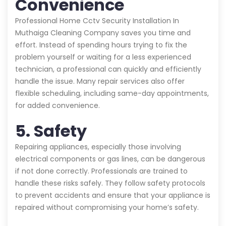
Convenience
Professional Home Cctv Security Installation In
Muthaiga Cleaning Company saves you time and
effort. Instead of spending hours trying to fix the
problem yourself or waiting for a less experienced
technician, a professional can quickly and efficiently
handle the issue. Many repair services also offer
flexible scheduling, including same-day appointments,
for added convenience.
5. Safety
Repairing appliances, especially those involving
electrical components or gas lines, can be dangerous
if not done correctly. Professionals are trained to
handle these risks safely. They follow safety protocols
to prevent accidents and ensure that your appliance is
repaired without compromising your home’s safety.