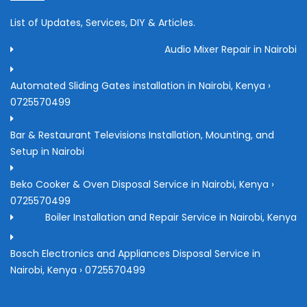
List of Updates, Services, DIY & Articles.
Audio Mixer Repair in Nairobi
Automated Sliding Gates installation in Nairobi, Kenya ›
0725570499
Bar & Restaurant Televisions Installation, Mounting, and
Setup in Nairobi
Beko Cooker & Oven Disposal Service in Nairobi, Kenya ›
0725570499
Boiler Installation and Repair Service in Nairobi, Kenya
Bosch Electronics and Appliances Disposal Service in
Nairobi, Kenya › 0725570499