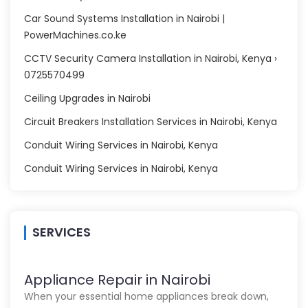
Car Sound Systems Installation in Nairobi |
PowerMachines.co.ke
CCTV Security Camera Installation in Nairobi, Kenya ›
0725570499
Ceiling Upgrades in Nairobi
Circuit Breakers Installation Services in Nairobi, Kenya
Conduit Wiring Services in Nairobi, Kenya
Conduit Wiring Services in Nairobi, Kenya
SERVICES
Appliance Repair in Nairobi
When your essential home appliances break down,