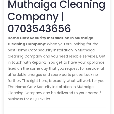
Muthaiga Cleaning
Company |
0703543656
Home Cctv Security Installation In Muthaiga
Cleaning Company
: When you are looking for the
best Home Cctv Security Installation In Muthaiga
Cleaning Company and you need reliable services, Get
in touch with RepairKE. You get to have your appliance
fixed on the same day that you request for service, at
affordable charges and spare parts prices. Look no
further, This right here, is exactly what will work for you.
The Home Cctv Security Installation In Muthaiga
Cleaning Company can be delivered to your home /
business for a Quick Fix!