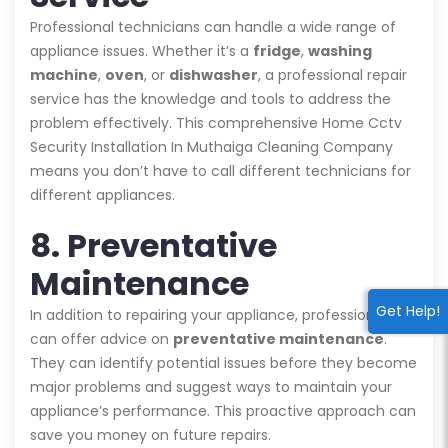
Professional technicians can handle a wide range of
appliance issues. Whether it’s a
fridge
,
washing
machine
,
oven
, or
dishwasher
, a professional repair
service has the knowledge and tools to address the
problem effectively. This comprehensive Home Cctv
Security Installation In Muthaiga Cleaning Company
means you don’t have to call different technicians for
different appliances.
8. Preventative
Maintenance
Get Help!
In addition to repairing your appliance, professionals
can offer advice on
preventative maintenance
.
They can identify potential issues before they become
major problems and suggest ways to maintain your
appliance’s performance. This proactive approach can
save you money on future repairs.