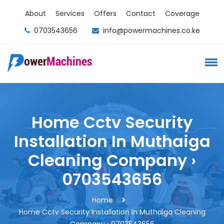
About
Services
Offers
Contact
Coverage
0703543656
info@powermachines.co.ke
Home Cctv Security
Installation In Muthaiga
Cleaning Company ›
0703543656
Home
Home Cctv Security Installation In Muthaiga Cleaning