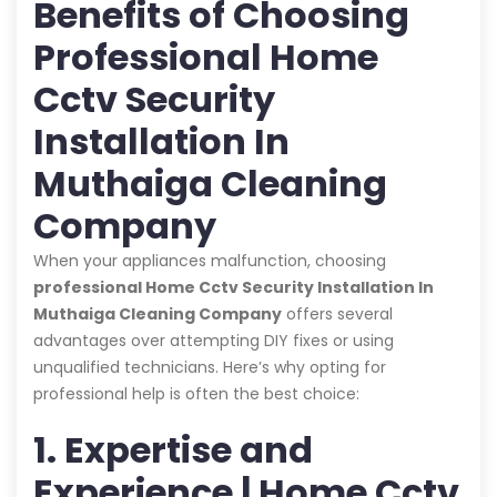
Benefits of Choosing
Professional Home
Cctv Security
Installation In
Muthaiga Cleaning
Company
When your appliances malfunction, choosing
professional Home Cctv Security Installation In
Muthaiga Cleaning Company
offers several
advantages over attempting DIY fixes or using
unqualified technicians. Here’s why opting for
professional help is often the best choice:
1. Expertise and
Experience | Home Cctv