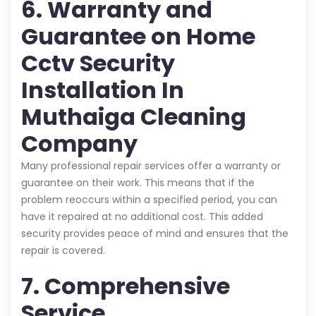
6. Warranty and
Guarantee on Home
Cctv Security
Installation In
Muthaiga Cleaning
Company
Many professional repair services offer a warranty or
guarantee on their work. This means that if the
problem reoccurs within a specified period, you can
have it repaired at no additional cost. This added
security provides peace of mind and ensures that the
repair is covered.
7. Comprehensive
Service