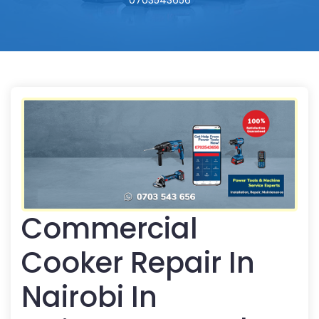
0703543656
Commercial
Cooker Repair In
Nairobi In