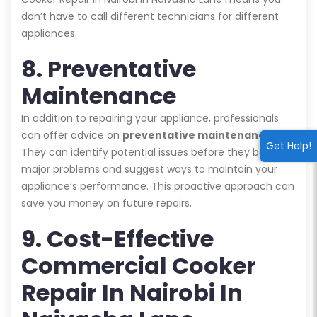
don’t have to call different technicians for different
appliances.
8. Preventative
Maintenance
In addition to repairing your appliance, professionals
can offer advice on
preventative maintenance
.
Get Help!
They can identify potential issues before they become
major problems and suggest ways to maintain your
appliance’s performance. This proactive approach can
save you money on future repairs.
9. Cost-Effective
Commercial Cooker
Repair In Nairobi In