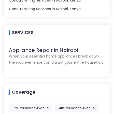
Conduit Wiring Services in Nairobi, Kenya
Conduit Wiring Services in Nairobi, Kenya
SERVICES
Appliance Repair in Nairobi
When your essential home appliances break down,
the inconvenience can disrupt your entire household
…
Coverage
3rd Parklands Avenue
4th Parklands Avenue