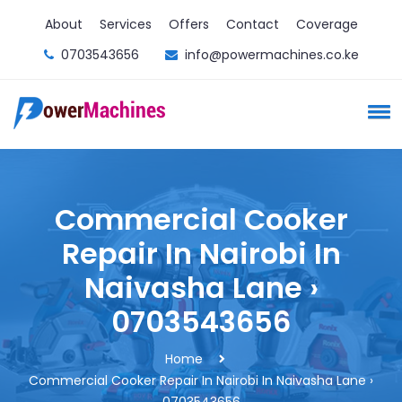
About
Services
Offers
Contact
Coverage
0703543656
info@powermachines.co.ke
Commercial Cooker
Repair In Nairobi In
Naivasha Lane ›
0703543656
Home
Commercial Cooker Repair In Nairobi In Naivasha Lane ›