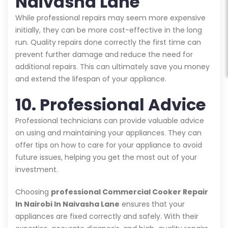
Naivasha Lane
While professional repairs may seem more expensive
initially, they can be more cost-effective in the long
run. Quality repairs done correctly the first time can
prevent further damage and reduce the need for
additional repairs. This can ultimately save you money
and extend the lifespan of your appliance.
10. Professional Advice
Professional technicians can provide valuable advice
on using and maintaining your appliances. They can
offer tips on how to care for your appliance to avoid
future issues, helping you get the most out of your
investment.
Choosing
professional Commercial Cooker Repair
In Nairobi In Naivasha Lane
ensures that your
appliances are fixed correctly and safely. With their