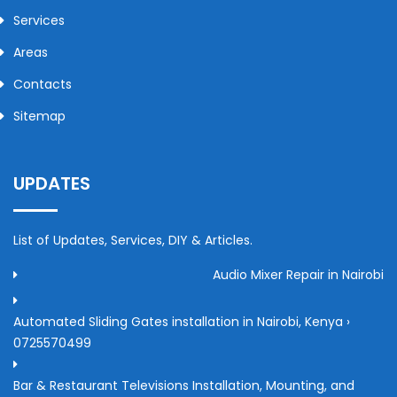
Services
Areas
Contacts
Sitemap
UPDATES
List of Updates, Services, DIY & Articles.
Audio Mixer Repair in Nairobi
Automated Sliding Gates installation in Nairobi, Kenya ›
0725570499
Bar & Restaurant Televisions Installation, Mounting, and