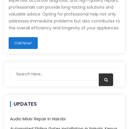
expertise, accurate diagnosis, and high-quality repairs,
professionals can provide long-lasting solutions and
valuable advice. Opting for professional help not only
addresses immediate problems but also contributes to
the overall efficiency and longevity of your appliances
Call Now!
UPDATES
Audio Mixer Repair in Nairobi
Automated Sliding Gates installation in Nairobi, Kenya