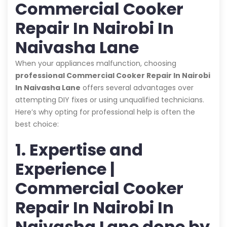
Commercial Cooker
Repair In Nairobi In
Naivasha Lane
When your appliances malfunction, choosing
professional Commercial Cooker Repair In Nairobi
In Naivasha Lane
offers several advantages over
attempting DIY fixes or using unqualified technicians.
Here’s why opting for professional help is often the
best choice:
1. Expertise and
Experience |
Commercial Cooker
Repair In Nairobi In
Naivasha Lane done by