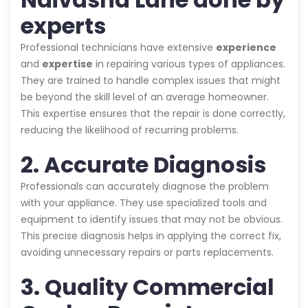
experts
Professional technicians have extensive
experience
and
expertise
in repairing various types of appliances.
They are trained to handle complex issues that might
be beyond the skill level of an average homeowner.
This expertise ensures that the repair is done correctly,
reducing the likelihood of recurring problems.
2. Accurate Diagnosis
Professionals can accurately diagnose the problem
with your appliance. They use specialized tools and
equipment to identify issues that may not be obvious.
This precise diagnosis helps in applying the correct fix,
avoiding unnecessary repairs or parts replacements.
3. Quality Commercial