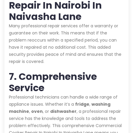
Repair In Nairobi In
Naivasha Lane
Many professional repair services offer a warranty or
guarantee on their work. This means that if the
problem reoccurs within a specified period, you can
have it repaired at no additional cost. This added
security provides peace of mind and ensures that the
repair is covered.
7. Comprehensive
Service
Professional technicians can handle a wide range of
appliance issues. Whether it’s a
fridge
,
washing
machine
,
oven
, or
dishwasher
, a professional repair
service has the knowledge and tools to address the
problem effectively. This comprehensive Commercial
Cooker Repair In Nairobi In Naivasha Lane means you