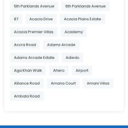
5th Parklands Avenue
6th Parklands Avenue
87
Acacia Drive
Acacia Plains Estate
Acacia Premier Villas
Academy
Accra Road
Adams Arcade
Adams Arcade Estate
Adiedo
Aga Khan Walk
Ahero
Airport
Alliance Road
Amana Court
Amani Villas
Ambala Road