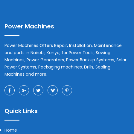
Power Machines
Power Machines Offers Repair, Installation, Maintenance
and parts in
Nairobi
,
Kenya
, for Power Tools, Sewing
Machines, Power Generators, Power Backup Systems, Solar
Power Systems, Packaging machines, Drills, Sealing
Machines and more.
Quick Links
Home