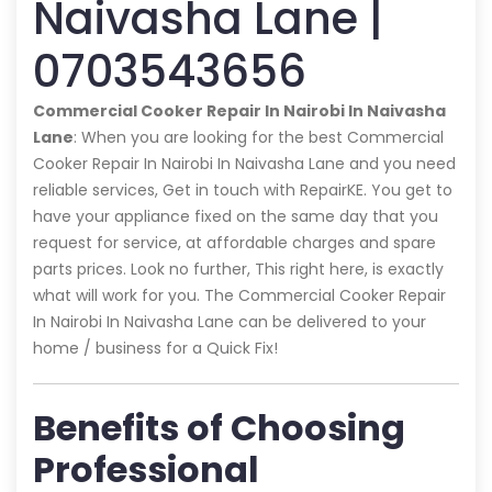
Naivasha Lane |
0703543656
Commercial Cooker Repair In Nairobi In Naivasha
Lane
: When you are looking for the best Commercial
Cooker Repair In Nairobi In Naivasha Lane and you need
reliable services, Get in touch with RepairKE. You get to
have your appliance fixed on the same day that you
request for service, at affordable charges and spare
parts prices. Look no further, This right here, is exactly
what will work for you. The Commercial Cooker Repair
In Nairobi In Naivasha Lane can be delivered to your
home / business for a Quick Fix!
Benefits of Choosing
Professional