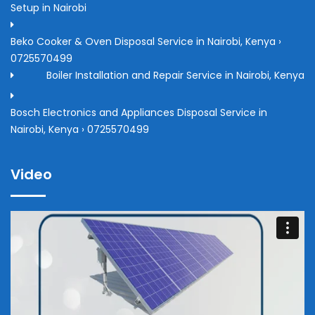
Setup in Nairobi
Beko Cooker & Oven Disposal Service in Nairobi, Kenya ›
0725570499
Boiler Installation and Repair Service in Nairobi, Kenya
Bosch Electronics and Appliances Disposal Service in
Nairobi, Kenya › 0725570499
Video