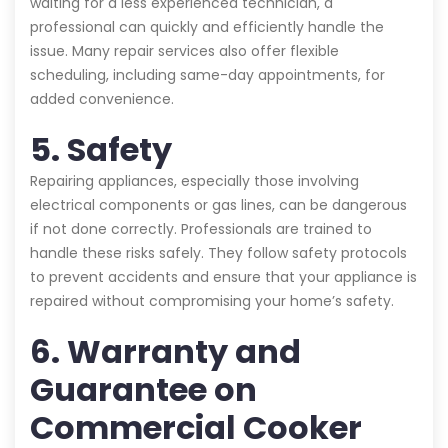
waiting for a less experienced technician, a
professional can quickly and efficiently handle the
issue. Many repair services also offer flexible
scheduling, including same-day appointments, for
added convenience.
5. Safety
Repairing appliances, especially those involving
electrical components or gas lines, can be dangerous
if not done correctly. Professionals are trained to
handle these risks safely. They follow safety protocols
to prevent accidents and ensure that your appliance is
repaired without compromising your home’s safety.
6. Warranty and
Guarantee on
Commercial Cooker