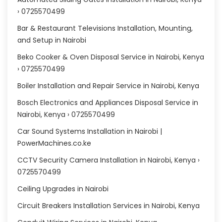
› 0725570499
Bar & Restaurant Televisions Installation, Mounting,
and Setup in Nairobi
Beko Cooker & Oven Disposal Service in Nairobi, Kenya
› 0725570499
Boiler Installation and Repair Service in Nairobi, Kenya
Bosch Electronics and Appliances Disposal Service in
Nairobi, Kenya › 0725570499
Car Sound Systems Installation in Nairobi |
PowerMachines.co.ke
CCTV Security Camera Installation in Nairobi, Kenya ›
0725570499
Ceiling Upgrades in Nairobi
Circuit Breakers Installation Services in Nairobi, Kenya