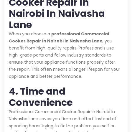
Cooker Repair In
Nairobi In Naivasha
Lane
When you choose a
professional Commercial
Cooker Repair In Nairobi In Naivasha Lane
, you
benefit from high-quality repairs. Professionals use
high-grade parts and follow industry standards to
ensure that your appliance functions properly after
the repair. This often means a longer lifespan for your
appliance and better performance.
4. Time and
Convenience
Professional Commercial Cooker Repair In Nairobi In
Naivasha Lane saves you time and effort. Instead of
spending hours trying to fix the problem yourself or