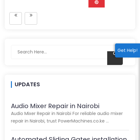
Get Help!
UPDATES
Audio Mixer Repair in Nairobi
Audio Mixer Repair in Nairobi For reliable audio mixer
repair in Nairobi, trust PowerMachines.co.ke …
Automated Sliding Gates installation