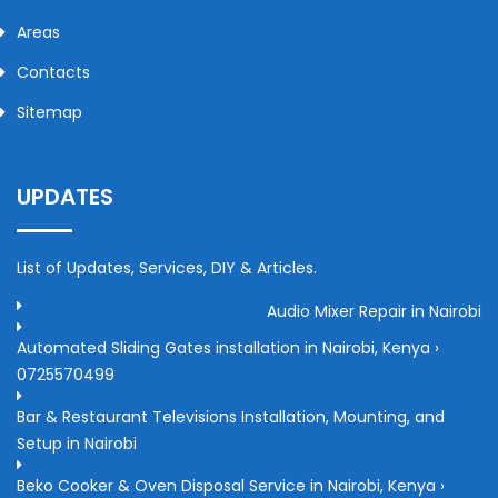
Areas
Contacts
Sitemap
UPDATES
List of Updates, Services, DIY & Articles.
Audio Mixer Repair in Nairobi
Automated Sliding Gates installation in Nairobi, Kenya ›
0725570499
Bar & Restaurant Televisions Installation, Mounting, and
Setup in Nairobi
Beko Cooker & Oven Disposal Service in Nairobi, Kenya ›