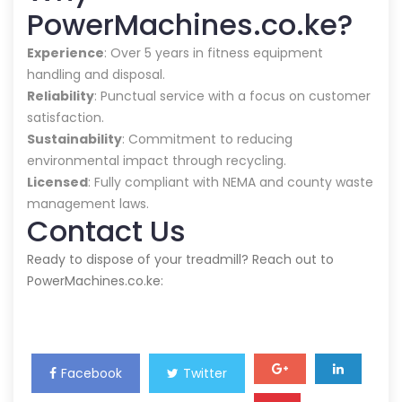
PowerMachines.co.ke?
Experience
: Over 5 years in fitness equipment
handling and disposal.
Reliability
: Punctual service with a focus on customer
satisfaction.
Sustainability
: Commitment to reducing
environmental impact through recycling.
Licensed
: Fully compliant with NEMA and county waste
management laws.
Contact Us
Ready to dispose of your treadmill? Reach out to
PowerMachines.co.ke:
Facebook
Twitter