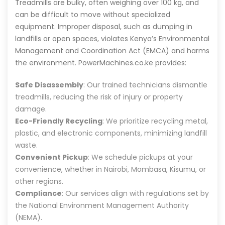
Treadmills are bulky, often weighing over 100 kg, and
can be difficult to move without specialized
equipment. Improper disposal, such as dumping in
landfills or open spaces, violates Kenya’s Environmental
Management and Coordination Act (EMCA) and harms
the environment. PowerMachines.co.ke provides:
Safe Disassembly
: Our trained technicians dismantle
treadmills, reducing the risk of injury or property
damage.
Eco-Friendly Recycling
: We prioritize recycling metal,
plastic, and electronic components, minimizing landfill
waste.
Convenient Pickup
: We schedule pickups at your
convenience, whether in Nairobi, Mombasa, Kisumu, or
other regions.
Compliance
: Our services align with regulations set by
the National Environment Management Authority
(NEMA).