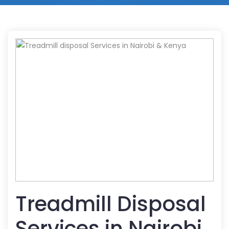
Treadmill Disposal
Services in Nairobi