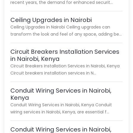
recent years, the demand for enhanced securit…
Ceiling Upgrades in Nairobi
Ceiling Upgrades in Nairobi Ceiling upgrades can
transform the look and feel of any space, adding be…
Circuit Breakers Installation Services
in Nairobi, Kenya
Circuit Breakers Installation Services in Nairobi, Kenya
Circuit breakers installation services in N…
Conduit Wiring Services in Nairobi,
Kenya
Conduit Wiring Services in Nairobi, Kenya Conduit
wiring services in Nairobi, Kenya, are essential f…
Conduit Wiring Services in Nairobi,