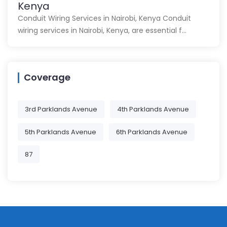
Kenya
Conduit Wiring Services in Nairobi, Kenya Conduit
wiring services in Nairobi, Kenya, are essential f…
Coverage
3rd Parklands Avenue
4th Parklands Avenue
5th Parklands Avenue
6th Parklands Avenue
87