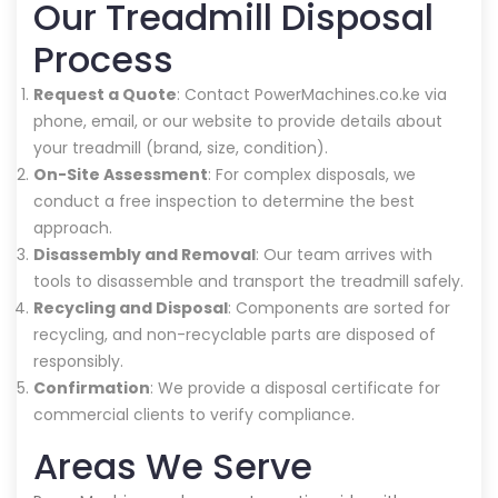
Our Treadmill Disposal
Process
Request a Quote
: Contact PowerMachines.co.ke via
phone, email, or our website to provide details about
your treadmill (brand, size, condition).
On-Site Assessment
: For complex disposals, we
conduct a free inspection to determine the best
approach.
Disassembly and Removal
: Our team arrives with
tools to disassemble and transport the treadmill safely.
Recycling and Disposal
: Components are sorted for
recycling, and non-recyclable parts are disposed of
responsibly.
Confirmation
: We provide a disposal certificate for
commercial clients to verify compliance.
Areas We Serve