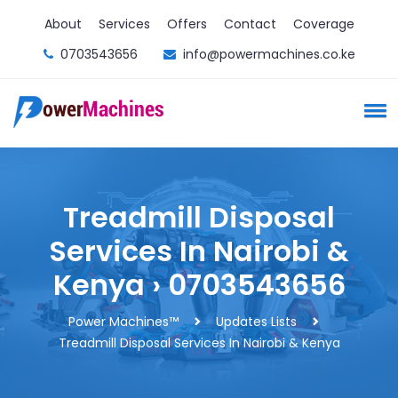
About
Services
Offers
Contact
Coverage
0703543656
info@powermachines.co.ke
Treadmill Disposal
Services In Nairobi &
Kenya › 0703543656
Power Machines™️
Updates Lists
Treadmill Disposal Services In Nairobi & Kenya