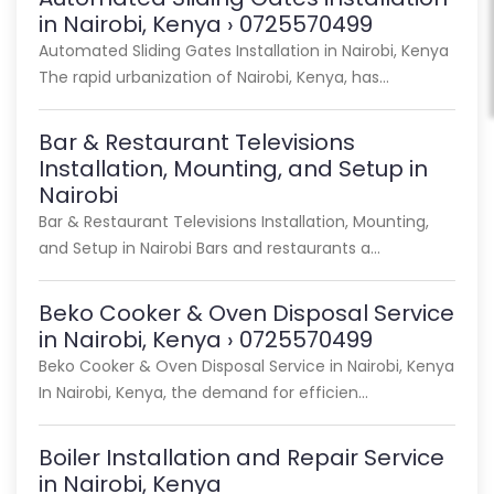
in Nairobi, Kenya › 0725570499
Automated Sliding Gates Installation in Nairobi, Kenya
The rapid urbanization of Nairobi, Kenya, has…
Bar & Restaurant Televisions
Installation, Mounting, and Setup in
Nairobi
Bar & Restaurant Televisions Installation, Mounting,
and Setup in Nairobi Bars and restaurants a…
Beko Cooker & Oven Disposal Service
in Nairobi, Kenya › 0725570499
Beko Cooker & Oven Disposal Service in Nairobi, Kenya
In Nairobi, Kenya, the demand for efficien…
Boiler Installation and Repair Service
in Nairobi, Kenya