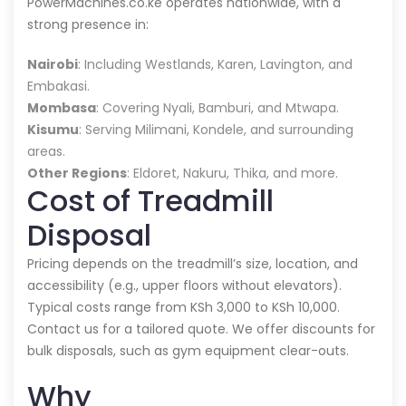
PowerMachines.co.ke operates nationwide, with a
strong presence in:
Nairobi
: Including Westlands, Karen, Lavington, and
Embakasi.
Mombasa
: Covering Nyali, Bamburi, and Mtwapa.
Kisumu
: Serving Milimani, Kondele, and surrounding
areas.
Other Regions
: Eldoret, Nakuru, Thika, and more.
Cost of Treadmill
Disposal
Pricing depends on the treadmill’s size, location, and
accessibility (e.g., upper floors without elevators).
Typical costs range from KSh 3,000 to KSh 10,000.
Contact us for a tailored quote. We offer discounts for
bulk disposals, such as gym equipment clear-outs.
Why