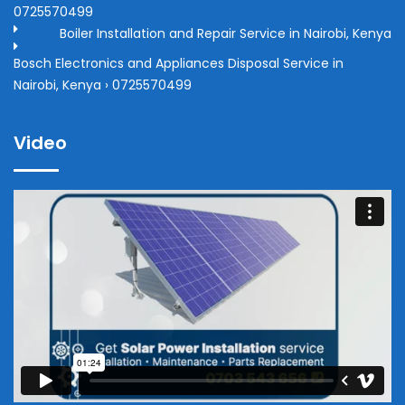
0725570499
Boiler Installation and Repair Service in Nairobi, Kenya
Bosch Electronics and Appliances Disposal Service in
Nairobi, Kenya › 0725570499
Video