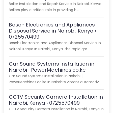
Boiler Installation and Repair Service in Nairobi, Kenya
Boilers play a critical role in providing h…
Bosch Electronics and Appliances
Disposal Service in Nairobi, Kenya ›
0725570499
Bosch Electronics and Appliances Disposal Service in
Nairobi, Kenya In Nairobi, Kenya, the rapid gro…
Car Sound Systems Installation in
Nairobi | PowerMachines.co.ke
Car Sound Systems Installation in Nairobi |
PowerMachines.co.ke In Nairobi’s vibrant automotiv…
CCTV Security Camera Installation in
Nairobi, Kenya › 0725570499
CCTV Security Camera Installation in Nairobi, Kenya In