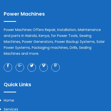
Power Machines
Power Machines Offers Repair, Installation, Maintenance
and parts in
Nairobi
,
Kenya
, for Power Tools, Sewing
Machines, Power Generators, Power Backup Systems, Solar
Power Systems, Packaging machines, Drills, Sealing
Machines and more.
Quick Links
Home
Services