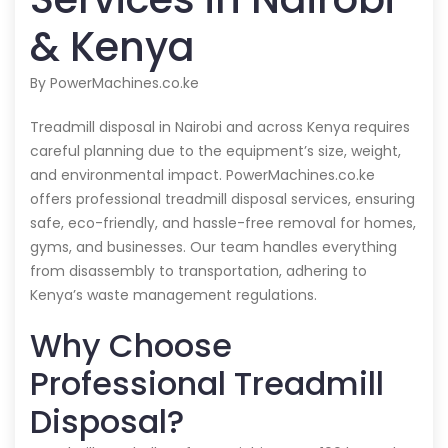
& Kenya
By PowerMachines.co.ke
Treadmill disposal in Nairobi and across Kenya requires
careful planning due to the equipment’s size, weight,
and environmental impact. PowerMachines.co.ke
offers professional treadmill disposal services, ensuring
safe, eco-friendly, and hassle-free removal for homes,
gyms, and businesses. Our team handles everything
from disassembly to transportation, adhering to
Kenya’s waste management regulations.
Why Choose
Professional Treadmill
Disposal?