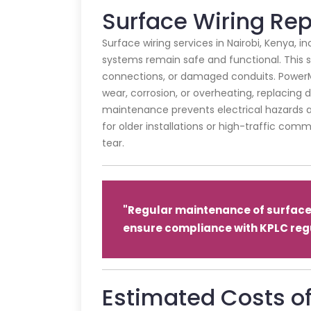
Surface Wiring Re
Surface wiring services in Nairobi, Kenya, 
systems remain safe and functional. This se
connections, or damaged conduits. PowerM
wear, corrosion, or overheating, replacing
maintenance prevents electrical hazards an
for older installations or high-traffic com
tear.
"Regular maintenance of surface 
ensure compliance with KPLC regu
Estimated Costs of