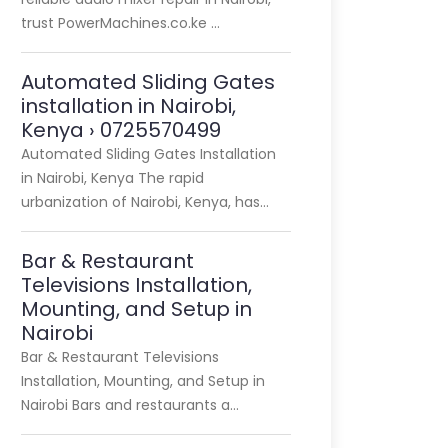
trust PowerMachines.co.ke …
Automated Sliding Gates
installation in Nairobi,
Kenya › 0725570499
Automated Sliding Gates Installation
in Nairobi, Kenya The rapid
urbanization of Nairobi, Kenya, has…
Bar & Restaurant
Televisions Installation,
Mounting, and Setup in
Nairobi
Bar & Restaurant Televisions
Installation, Mounting, and Setup in
Nairobi Bars and restaurants a…