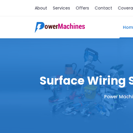
About
Services
Offers
Contact
Cover
Hom
Surface Wiring 
Power Machi