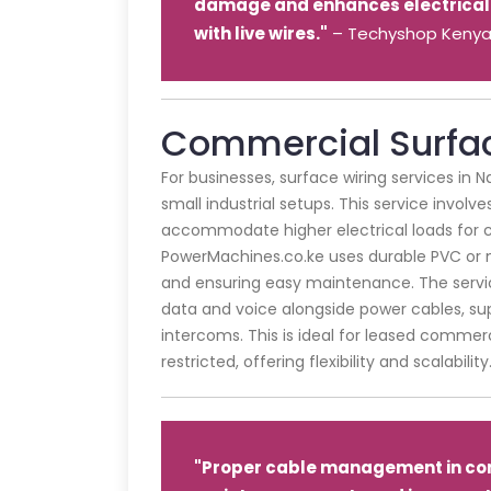
damage and enhances electrical 
with live wires."
– Techyshop Keny
Commercial Surfac
For businesses, surface wiring services in Na
small industrial setups. This service involve
accommodate higher electrical loads for c
PowerMachines.co.ke uses durable PVC or me
and ensuring easy maintenance. The servic
data and voice alongside power cables, su
intercoms. This is ideal for leased comme
restricted, offering flexibility and scalability
"Proper cable management in co