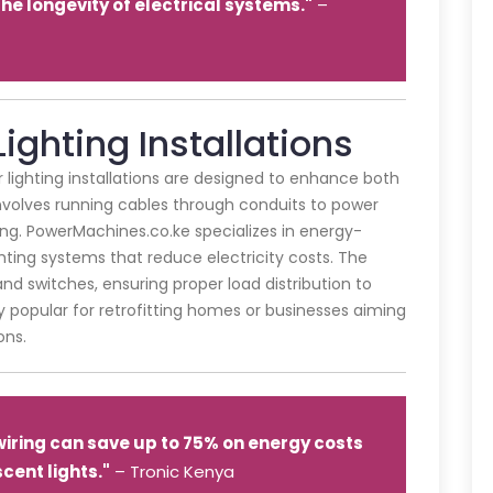
e longevity of electrical systems."
–
Lighting Installations
or lighting installations are designed to enhance both
 involves running cables through conduits to power
hting. PowerMachines.co.ke specializes in energy-
ighting systems that reduce electricity costs. The
nd switches, ensuring proper load distribution to
rly popular for retrofitting homes or businesses aiming
ons.
 wiring can save up to 75% on energy costs
cent lights."
– Tronic Kenya