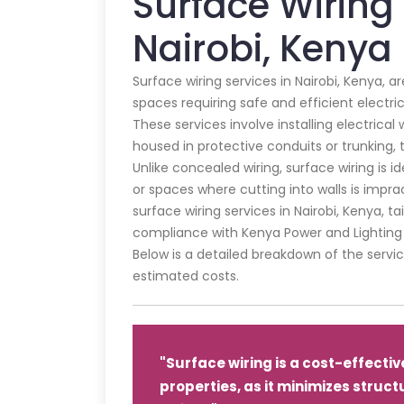
Surface Wiring 
Nairobi, Kenya
Surface wiring services in Nairobi, Kenya, 
spaces requiring safe and efficient electric
These services involve installing electrical w
housed in protective conduits or trunking, 
Unlike concealed wiring, surface wiring is id
or spaces where cutting into walls is impra
surface wiring services in Nairobi, Kenya, t
compliance with Kenya Power and Lighting
Below is a detailed breakdown of the servic
estimated costs.
"Surface wiring is a cost-effective
properties, as it minimizes struct