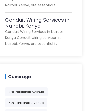
Nairobi, Kenya, are essential f…
Conduit Wiring Services in
Nairobi, Kenya
Conduit Wiring Services in Nairobi,
Kenya Conduit wiring services in
Nairobi, Kenya, are essential f…
Coverage
3rd Parklands Avenue
4th Parklands Avenue