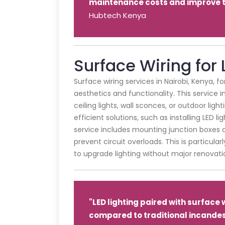
maintenance costs and improve th
Hubtech Kenya
Surface Wiring for 
Surface wiring services in Nairobi, Kenya, f
aesthetics and functionality. This service
ceiling lights, wall sconces, or outdoor lig
efficient solutions, such as installing LED l
service includes mounting junction boxes a
prevent circuit overloads. This is particula
to upgrade lighting without major renovati
"LED lighting paired with surface
compared to traditional incandes