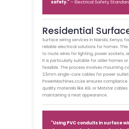
safety."
– Electrical Safety Standar
Residential Surfac
Surface wiring services in Nairobi, Kenya, f
reliable electrical solutions for homes. This
to route wires for lighting, power sockets, 
It is particularly suitable for older homes 
feasible. The process involves mounting con
2.5mm single-core cables for power outlet
PowerMachines.co.ke ensures compliance wi
quality materials like ASL or Matstar cable
maintaining a neat appearance.
"Using PVC conduits in surface wi