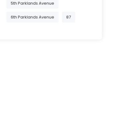
5th Parklands Avenue
6th Parklands Avenue
87