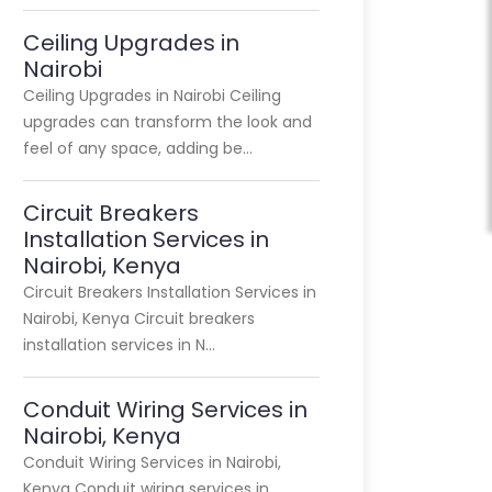
Ceiling Upgrades in
Nairobi
Ceiling Upgrades in Nairobi Ceiling
upgrades can transform the look and
feel of any space, adding be…
Circuit Breakers
Installation Services in
Nairobi, Kenya
Circuit Breakers Installation Services in
Nairobi, Kenya Circuit breakers
installation services in N…
Conduit Wiring Services in
Nairobi, Kenya
Conduit Wiring Services in Nairobi,
Kenya Conduit wiring services in