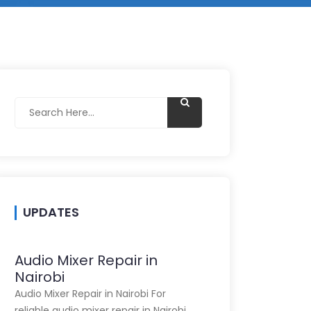
UPDATES
Audio Mixer Repair in
Nairobi
Audio Mixer Repair in Nairobi For
reliable audio mixer repair in Nairobi,