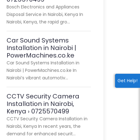
Bosch Electronics and Appliances
Disposal Service in Nairobi, Kenya In
Nairobi, Kenya, the rapid gro…
Car Sound Systems
Installation in Nairobi |
PowerMachines.co.ke
Car Sound Systems Installation in
Nairobi | PowerMachines.co.ke In
Nairobi’s vibrant automotiv…
Get Help!
CCTV Security Camera
Installation in Nairobi,
Kenya › 0725570499
CCTV Security Camera Installation in
Nairobi, Kenya In recent years, the
demand for enhanced securit…