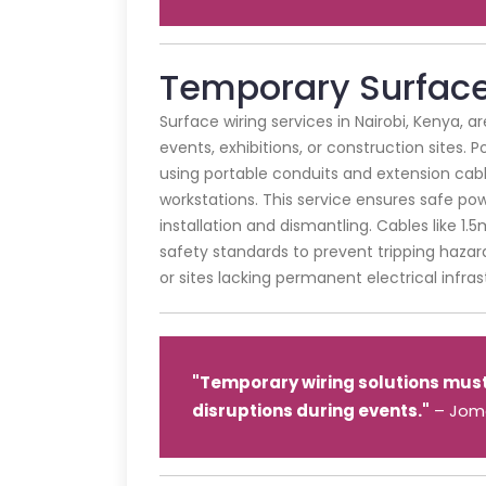
Temporary Surface 
Surface wiring services in Nairobi, Kenya, a
events, exhibitions, or construction sites. 
using portable conduits and extension cabl
workstations. This service ensures safe pow
installation and dismantling. Cables like 1
safety standards to prevent tripping hazards
or sites lacking permanent electrical infras
"Temporary wiring solutions must p
disruptions during events."
– Joma