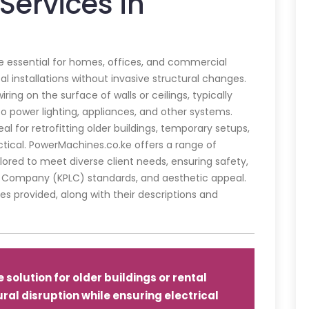
Services in
are essential for homes, offices, and commercial
al installations without invasive structural changes.
iring on the surface of walls or ceilings, typically
to power lighting, appliances, and other systems.
eal for retrofitting older buildings, temporary setups,
ctical. PowerMachines.co.ke offers a range of
ailored to meet diverse client needs, ensuring safety,
 Company (KPLC) standards, and aesthetic appeal.
es provided, along with their descriptions and
 solution for older buildings or rental
ural disruption while ensuring electrical