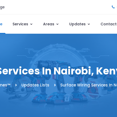
age
e
Services
Areas
Updates
Contact
Services In Nairobi, Ke
nes™️
Updates Lists
Surface Wiring Services In N