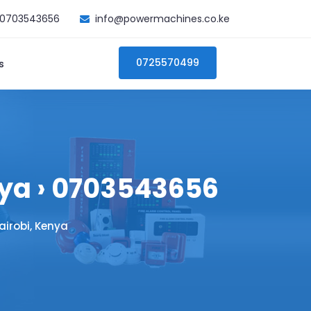
0703543656
info@powermachines.co.ke
0725570499
s
nya › 0703543656
airobi, Kenya