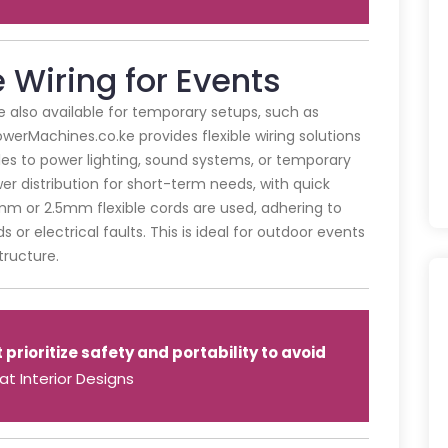
Wiring for Events
re also available for temporary setups, such as
PowerMachines.co.ke provides flexible wiring solutions
es to power lighting, sound systems, or temporary
er distribution for short-term needs, with quick
.5mm or 2.5mm flexible cords are used, adhering to
 or electrical faults. This is ideal for outdoor events
tructure.
rioritize safety and portability to avoid
t Interior Designs