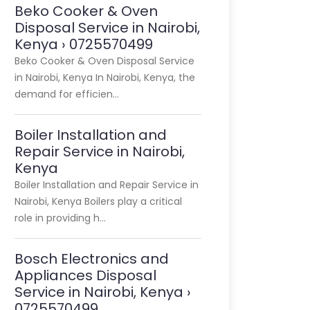
Beko Cooker & Oven
Disposal Service in Nairobi,
Kenya › 0725570499
Beko Cooker & Oven Disposal Service
in Nairobi, Kenya In Nairobi, Kenya, the
demand for efficien…
Boiler Installation and
Repair Service in Nairobi,
Kenya
Boiler Installation and Repair Service in
Nairobi, Kenya Boilers play a critical
role in providing h…
Bosch Electronics and
Appliances Disposal
Service in Nairobi, Kenya ›
0725570499