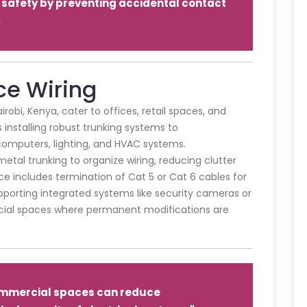
safety by preventing accidental contact
a
e Wiring
irobi, Kenya, cater to offices, retail spaces, and
s installing robust trunking systems to
omputers, lighting, and HVAC systems.
tal trunking to organize wiring, reducing clutter
e includes termination of Cat 5 or Cat 6 cables for
pporting integrated systems like security cameras or
rcial spaces where permanent modifications are
.
mmercial spaces can reduce