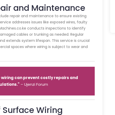
pair and Maintenance
include repair and maintenance to ensure existing
rvice addresses issues like exposed wires, faulty
achines.co.ke conducts inspections to identify
 damaged cables or trunking as needed. Regular
d extends system lifespan. This service is crucial
mercial spaces where wiring is subject to wear and
wiring can prevent costly repairs and
lations."
– Ujenzi Forum
 Surface Wiring