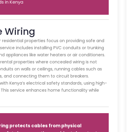
ds in Kenya
e Wiring
or residential properties focus on providing safe and
 service includes installing PVC conduits or trunking
and appliances like water heaters or air conditioners.
or rental properties where concealed wiring is not
duits on walls or ceilings, running cables such as
s, and connecting them to circuit breakers.
th Kenya’s electrical safety standards, using high-
s. This service enhances home functionality while
ring protects cables from physical