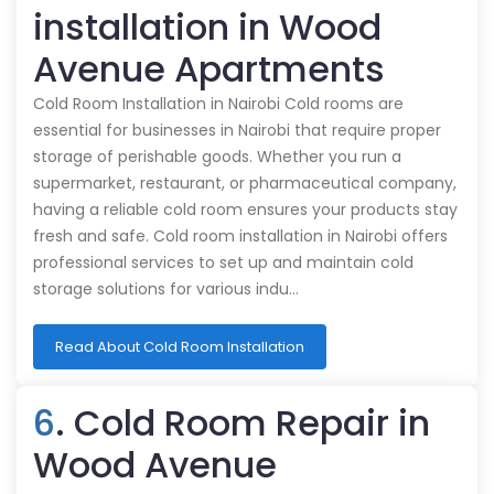
installation in Wood
Avenue Apartments
Cold Room Installation in Nairobi Cold rooms are
essential for businesses in Nairobi that require proper
storage of perishable goods. Whether you run a
supermarket, restaurant, or pharmaceutical company,
having a reliable cold room ensures your products stay
fresh and safe. Cold room installation in Nairobi offers
professional services to set up and maintain cold
storage solutions for various indu…
Read About Cold Room Installation
6
. Cold Room Repair in
Wood Avenue