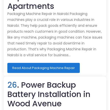
Apartments
Packaging Machine Repair in Nairobi Packaging
machines play a crucial role in various industries in
Nairobi. They help pack goods efficiently and ensure
products reach customers in good condition. However,
like any machine, packaging machines can face issues
that need timely repair to avoid downtime in
production. That’s why Packaging Machine Repair in
Nairobi is a vital service for business…
Read About Packaging Machine Repair
26
. Power Backup
Battery Installation in
Wood Avenue