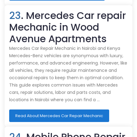
23
. Mercedes Car repair
Mechanic in Wood
Avenue Apartments
Mercedes Car Repair Mechanic in Nairobi and Kenya
Mercedes-Benz vehicles are synonymous with luxury,
performance, and advanced engineering. However, like
all vehicles, they require regular maintenance and
occasional repairs to keep them in optimal condition.
This guide explores common issues with Mercedes
cars, repair solutions, labor and parts costs, and
locations in Nairobi where you can find a …
Read About Mercedes Car Repair Mechanic
24
. Mobile Phone Repair