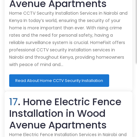
Avenue Apartments
Home CCTV Security Installation Services in Nairobi and
Kenya In today’s world, ensuring the security of your
home is more important than ever. With rising crime
rates and the need for personal safety, having a
reliable surveillance system is crucial. HomeFixit offers
professional CCTV security installation services in
Nairobi and throughout Kenya, providing homeowners
with peace of mind and…
Read About Home CCTV Security Installation
17
. Home Electric Fence
Installation in Wood
Avenue Apartments
Home Electric Fence Installation Services in Nairobi and