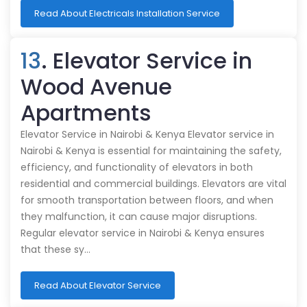
Read About Electricals Installation Service
13
. Elevator Service in
Wood Avenue
Apartments
Elevator Service in Nairobi & Kenya Elevator service in
Nairobi & Kenya is essential for maintaining the safety,
efficiency, and functionality of elevators in both
residential and commercial buildings. Elevators are vital
for smooth transportation between floors, and when
they malfunction, it can cause major disruptions.
Regular elevator service in Nairobi & Kenya ensures
that these sy…
Read About Elevator Service