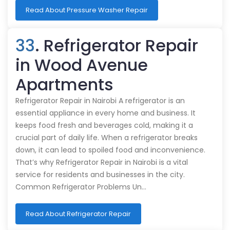
Read About Pressure Washer Repair
33
. Refrigerator Repair
in Wood Avenue
Apartments
Refrigerator Repair in Nairobi A refrigerator is an
essential appliance in every home and business. It
keeps food fresh and beverages cold, making it a
crucial part of daily life. When a refrigerator breaks
down, it can lead to spoiled food and inconvenience.
That’s why Refrigerator Repair in Nairobi is a vital
service for residents and businesses in the city.
Common Refrigerator Problems Un…
Read About Refrigerator Repair