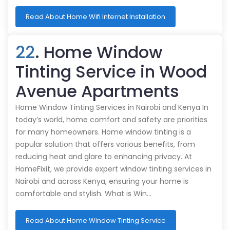
Read About Home Wifi Internet Installation
22
. Home Window
Tinting Service in Wood
Avenue Apartments
Home Window Tinting Services in Nairobi and Kenya In
today’s world, home comfort and safety are priorities
for many homeowners. Home window tinting is a
popular solution that offers various benefits, from
reducing heat and glare to enhancing privacy. At
HomeFixit, we provide expert window tinting services in
Nairobi and across Kenya, ensuring your home is
comfortable and stylish. What is Win…
Read About Home Window Tinting Service