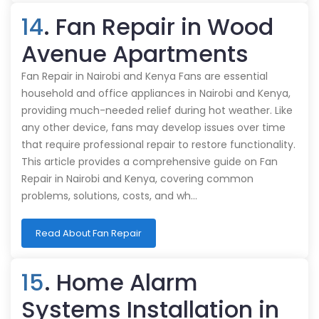
14
. Fan Repair in Wood
Avenue Apartments
Fan Repair in Nairobi and Kenya Fans are essential
household and office appliances in Nairobi and Kenya,
providing much-needed relief during hot weather. Like
any other device, fans may develop issues over time
that require professional repair to restore functionality.
This article provides a comprehensive guide on Fan
Repair in Nairobi and Kenya, covering common
problems, solutions, costs, and wh…
Read About Fan Repair
15
. Home Alarm
Systems Installation in