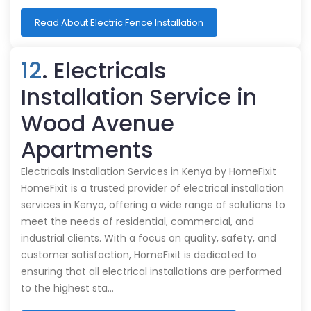
Read About Electric Fence Installation
12
. Electricals
Installation Service in
Wood Avenue
Apartments
Electricals Installation Services in Kenya by HomeFixit
HomeFixit is a trusted provider of electrical installation
services in Kenya, offering a wide range of solutions to
meet the needs of residential, commercial, and
industrial clients. With a focus on quality, safety, and
customer satisfaction, HomeFixit is dedicated to
ensuring that all electrical installations are performed
to the highest sta…