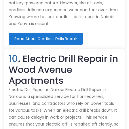
battery-powered nature. However, like all tools,
cordless drills can experience wear and tear over time.
Knowing where to seek cordless drills repair in Nairobi
and Kenya is essent…
Read About Cordless Drills Repair
10
. Electric Drill Repair in
Wood Avenue
Apartments
Electric Drill Repair in Nairobi Electric Drill Repair in
Nairobi is a specialized service for homeowners,
businesses, and contractors who rely on power tools
for various tasks. When an electric drill breaks down, it
can cause delays in work or projects. This service
ensures that your electric drill is repaired efficiently, so