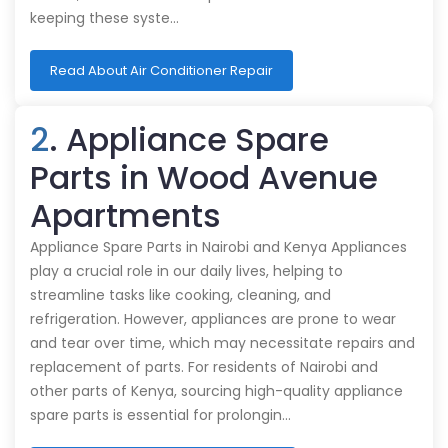
keeping these syste…
Read About Air Conditioner Repair
2
. Appliance Spare
Parts in Wood Avenue
Apartments
Appliance Spare Parts in Nairobi and Kenya Appliances
play a crucial role in our daily lives, helping to
streamline tasks like cooking, cleaning, and
refrigeration. However, appliances are prone to wear
and tear over time, which may necessitate repairs and
replacement of parts. For residents of Nairobi and
other parts of Kenya, sourcing high-quality appliance
spare parts is essential for prolongin…