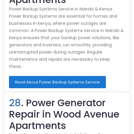
Power Backup Systems Service in Nairobi & Kenya
Power Backup Systems are essential for homes and
businesses in Kenya, where power outages are
common. A Power Backup Systems Service in Nairobi &
Kenya ensures that your backup power solutions, like
generators and inverters, run smoothly, providing
uninterrupted power during outages. Regular
maintenance and repairs are necessary to keep
these…
Read About Power Backup Systems Service
28
. Power Generator
Repair in Wood Avenue
Apartments