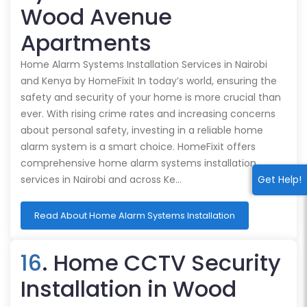
Wood Avenue
Apartments
Home Alarm Systems Installation Services in Nairobi
and Kenya by HomeFixit In today’s world, ensuring the
safety and security of your home is more crucial than
ever. With rising crime rates and increasing concerns
about personal safety, investing in a reliable home
alarm system is a smart choice. HomeFixit offers
comprehensive home alarm systems installation
Get Help!
services in Nairobi and across Ke…
Read About Home Alarm Systems Installation
16
. Home CCTV Security
Installation in Wood