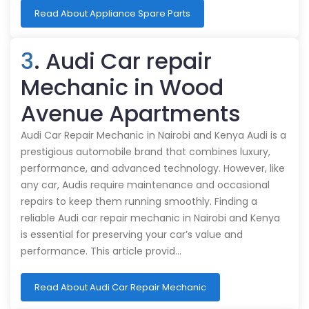
Read About Appliance Spare Parts
3
. Audi Car repair
Mechanic in Wood
Avenue Apartments
Audi Car Repair Mechanic in Nairobi and Kenya Audi is a
prestigious automobile brand that combines luxury,
performance, and advanced technology. However, like
any car, Audis require maintenance and occasional
repairs to keep them running smoothly. Finding a
reliable Audi car repair mechanic in Nairobi and Kenya
is essential for preserving your car’s value and
performance. This article provid…
Read About Audi Car Repair Mechanic