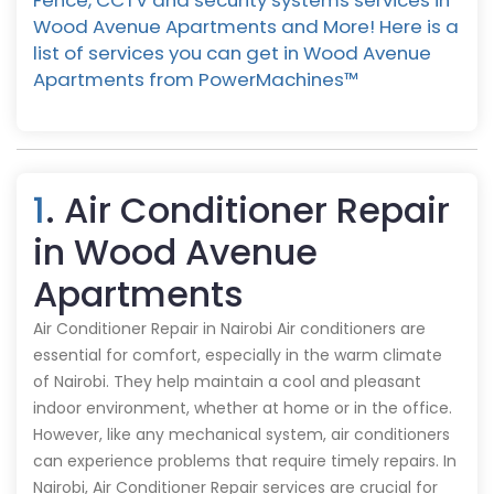
Fence, CCTV and security systems services in
Wood Avenue Apartments and More! Here is a
list of services you can get in Wood Avenue
Apartments from PowerMachines™️
1
. Air Conditioner Repair
in Wood Avenue
Apartments
Air Conditioner Repair in Nairobi Air conditioners are
essential for comfort, especially in the warm climate
of Nairobi. They help maintain a cool and pleasant
indoor environment, whether at home or in the office.
However, like any mechanical system, air conditioners
can experience problems that require timely repairs. In
Nairobi, Air Conditioner Repair services are crucial for