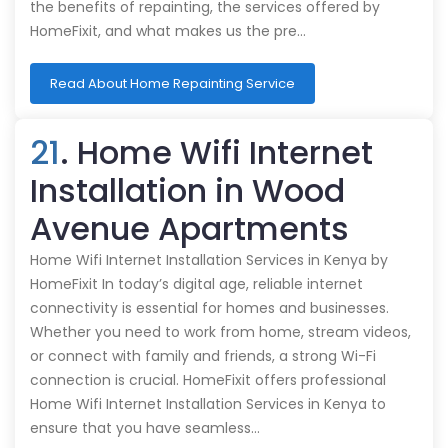
the benefits of repainting, the services offered by
HomeFixit, and what makes us the pre…
Read About Home Repainting Service
21
. Home Wifi Internet
Installation in Wood
Avenue Apartments
Home Wifi Internet Installation Services in Kenya by
HomeFixit In today’s digital age, reliable internet
connectivity is essential for homes and businesses.
Whether you need to work from home, stream videos,
or connect with family and friends, a strong Wi-Fi
connection is crucial. HomeFixit offers professional
Home Wifi Internet Installation Services in Kenya to
ensure that you have seamless…