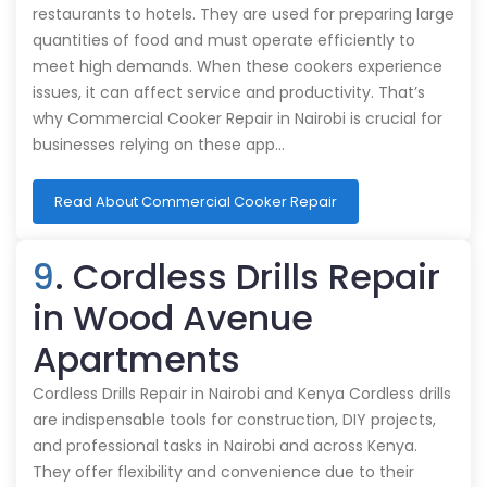
restaurants to hotels. They are used for preparing large
quantities of food and must operate efficiently to
meet high demands. When these cookers experience
issues, it can affect service and productivity. That’s
why Commercial Cooker Repair in Nairobi is crucial for
businesses relying on these app…
Read About Commercial Cooker Repair
9
. Cordless Drills Repair
in Wood Avenue
Apartments
Cordless Drills Repair in Nairobi and Kenya Cordless drills
are indispensable tools for construction, DIY projects,
and professional tasks in Nairobi and across Kenya.
They offer flexibility and convenience due to their