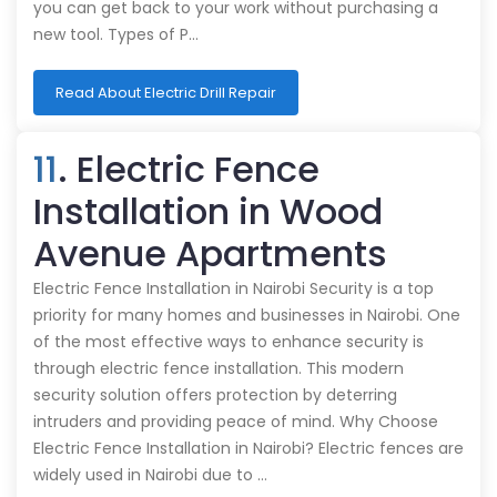
you can get back to your work without purchasing a
new tool. Types of P…
Read About Electric Drill Repair
11
. Electric Fence
Installation in Wood
Avenue Apartments
Electric Fence Installation in Nairobi Security is a top
priority for many homes and businesses in Nairobi. One
of the most effective ways to enhance security is
through electric fence installation. This modern
security solution offers protection by deterring
intruders and providing peace of mind. Why Choose
Electric Fence Installation in Nairobi? Electric fences are
widely used in Nairobi due to …