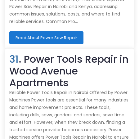
Power Saw Repair in Nairobi and Kenya, addressing
common issues, solutions, costs, and where to find
reliable services. Common Pro…
Read About Power Saw Repair
31
. Power Tools Repair in
Wood Avenue
Apartments
Reliable Power Tools Repair in Nairobi Offered by Power
Machines Power tools are essential for many industries
and home improvement projects. These tools,
including drills, saws, grinders, and sanders, save time
and effort. However, when they break down, finding a
trusted service provider becomes necessary. Power
Machines offers Power Tools Repair in Nairobi to ensure