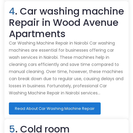
4
. Car washing machine
Repair in Wood Avenue
Apartments
Car Washing Machine Repair in Nairobi Car washing
machines are essential for businesses offering car
wash services in Nairobi. These machines help in
cleaning cars efficiently and save time compared to
manual cleaning. Over time, however, these machines
can break down due to regular use, causing delays and
losses in business. Fortunately, professional Car
Washing Machine Repair in Nairobi services…
Read About Car Washing Machine Repair
5
. Cold room