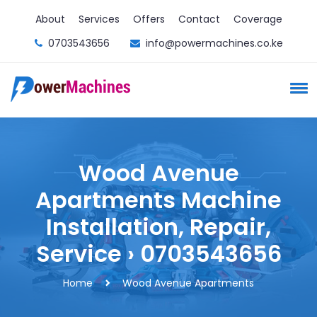
About
Services
Offers
Contact
Coverage
0703543656
info@powermachines.co.ke
Wood Avenue
Apartments Machine
Installation, Repair,
Service › 0703543656
Home
Wood Avenue Apartments