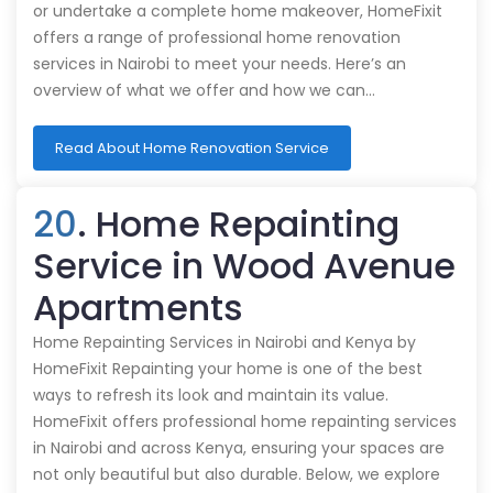
or undertake a complete home makeover, HomeFixit
offers a range of professional home renovation
services in Nairobi to meet your needs. Here’s an
overview of what we offer and how we can…
Read About Home Renovation Service
20
. Home Repainting
Service in Wood Avenue
Apartments
Home Repainting Services in Nairobi and Kenya by
HomeFixit Repainting your home is one of the best
ways to refresh its look and maintain its value.
HomeFixit offers professional home repainting services
in Nairobi and across Kenya, ensuring your spaces are
not only beautiful but also durable. Below, we explore