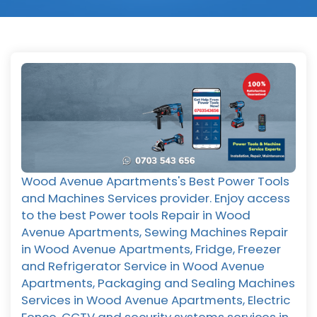
Wood Avenue Apartments's Best Power Tools
and Machines Services provider. Enjoy access
to the best Power tools Repair in Wood
Avenue Apartments, Sewing Machines Repair
in Wood Avenue Apartments, Fridge, Freezer
and Refrigerator Service in Wood Avenue
Apartments, Packaging and Sealing Machines
Services in Wood Avenue Apartments, Electric