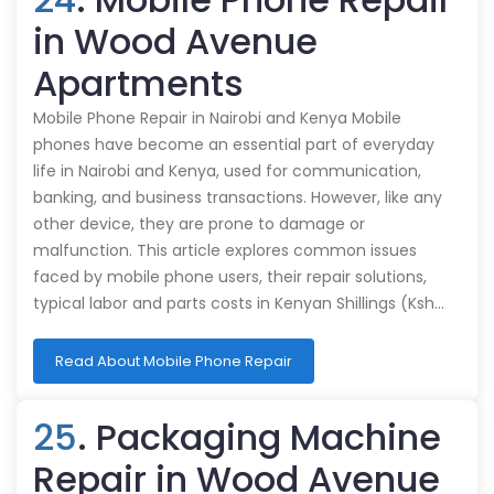
in Wood Avenue
Apartments
Mobile Phone Repair in Nairobi and Kenya Mobile
phones have become an essential part of everyday
life in Nairobi and Kenya, used for communication,
banking, and business transactions. However, like any
other device, they are prone to damage or
malfunction. This article explores common issues
faced by mobile phone users, their repair solutions,
typical labor and parts costs in Kenyan Shillings (Ksh…
Read About Mobile Phone Repair
25
. Packaging Machine
Repair in Wood Avenue