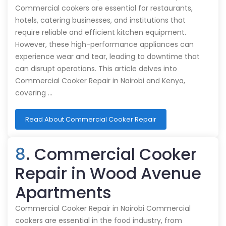
Commercial cookers are essential for restaurants,
hotels, catering businesses, and institutions that
require reliable and efficient kitchen equipment.
However, these high-performance appliances can
experience wear and tear, leading to downtime that
can disrupt operations. This article delves into
Commercial Cooker Repair in Nairobi and Kenya,
covering …
Read About Commercial Cooker Repair
8
. Commercial Cooker
Repair in Wood Avenue
Apartments
Commercial Cooker Repair in Nairobi Commercial
cookers are essential in the food industry, from