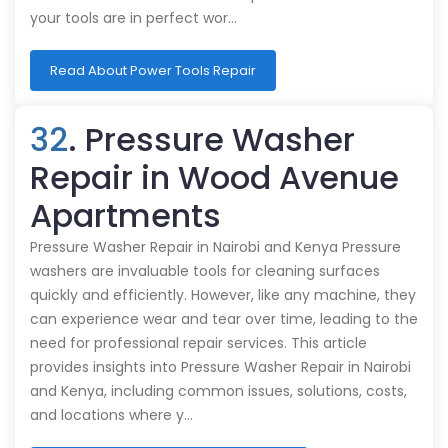
your tools are in perfect wor…
Read About Power Tools Repair
32
. Pressure Washer
Repair in Wood Avenue
Apartments
Pressure Washer Repair in Nairobi and Kenya Pressure
washers are invaluable tools for cleaning surfaces
quickly and efficiently. However, like any machine, they
can experience wear and tear over time, leading to the
need for professional repair services. This article
provides insights into Pressure Washer Repair in Nairobi
and Kenya, including common issues, solutions, costs,
and locations where y…