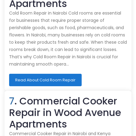
Apartments
Cold Room Repair in Nairobi Cold rooms are essential
for businesses that require proper storage of
perishable goods, such as food, pharmaceuticals, and
flowers. In Nairobi, many businesses rely on cold rooms
to keep their products fresh and safe. When these cold
rooms break down, it can lead to significant losses.
That’s why Cold Room Repair in Nairobi is crucial for
maintaining smooth opera…
Read About Cold Room Repair
7
. Commercial Cooker
Repair in Wood Avenue
Apartments
Commercial Cooker Repair in Nairobi and Kenya