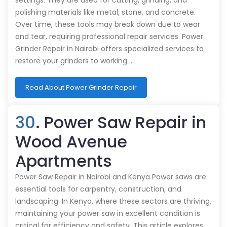
settings. They are used for cutting, grinding, and
polishing materials like metal, stone, and concrete.
Over time, these tools may break down due to wear
and tear, requiring professional repair services. Power
Grinder Repair in Nairobi offers specialized services to
restore your grinders to working …
Read About Power Grinder Repair
30
. Power Saw Repair in
Wood Avenue
Apartments
Power Saw Repair in Nairobi and Kenya Power saws are
essential tools for carpentry, construction, and
landscaping. In Kenya, where these sectors are thriving,
maintaining your power saw in excellent condition is
critical for efficiency and safety. This article explores