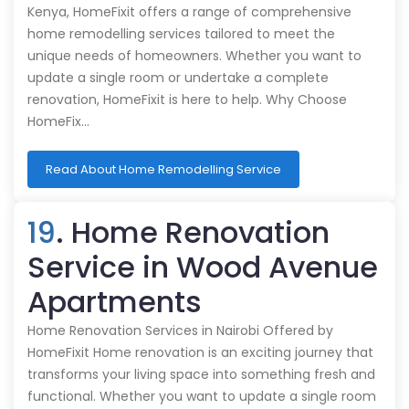
Kenya, HomeFixit offers a range of comprehensive
home remodelling services tailored to meet the
unique needs of homeowners. Whether you want to
update a single room or undertake a complete
renovation, HomeFixit is here to help. Why Choose
HomeFix…
Read About Home Remodelling Service
19
. Home Renovation
Service in Wood Avenue
Apartments
Home Renovation Services in Nairobi Offered by
HomeFixit Home renovation is an exciting journey that
transforms your living space into something fresh and
functional. Whether you want to update a single room