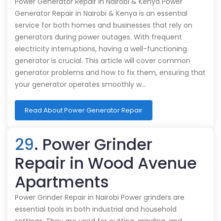
Power Generator Repair in Nairobi & Kenya Power
Generator Repair in Nairobi & Kenya is an essential
service for both homes and businesses that rely on
generators during power outages. With frequent
electricity interruptions, having a well-functioning
generator is crucial. This article will cover common
generator problems and how to fix them, ensuring that
your generator operates smoothly w…
Read About Power Generator Repair
29
. Power Grinder
Repair in Wood Avenue
Apartments
Power Grinder Repair in Nairobi Power grinders are
essential tools in both industrial and household