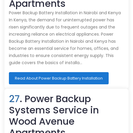
Apartments
Power Backup Battery Installation in Nairobi and Kenya
In Kenya, the demand for uninterrupted power has
risen significantly due to frequent outages and the
increasing reliance on electrical appliances. Power
Backup Battery Installation in Nairobi and Kenya has
become an essential service for homes, offices, and
industries to ensure consistent energy supply. This
guide covers the basics of installa…
Read About Power Backup Battery Installation
27
. Power Backup
Systems Service in
Wood Avenue
Apartments