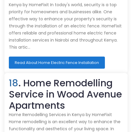
Kenya by HomeFixit In today's world, security is a top
priority for homeowners and businesses alike. One
effective way to enhance your property’s security is
through the installation of an electric fence. HomeFixit
offers reliable and professional home electric fence
installation services in Nairobi and throughout Kenya.
This artic…
Read About Home Electric Fence Installation
18
. Home Remodelling
Service in Wood Avenue
Apartments
Home Remodelling Services in Kenya by HomeFixit
Home remodelling is an excellent way to enhance the
functionality and aesthetics of your living space. In