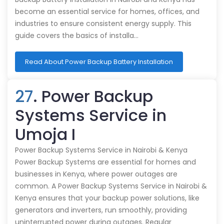
become an essential service for homes, offices, and
industries to ensure consistent energy supply. This
guide covers the basics of installa…
Read About Power Backup Battery Installation
27
. Power Backup
Systems Service in
Umoja I
Power Backup Systems Service in Nairobi & Kenya
Power Backup Systems are essential for homes and
businesses in Kenya, where power outages are
common. A Power Backup Systems Service in Nairobi &
Kenya ensures that your backup power solutions, like
generators and inverters, run smoothly, providing
uninterrupted power during outages. Regular