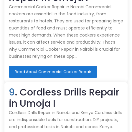
Commercial Cooker Repair in Nairobi Commercial
cookers are essential in the food industry, from
restaurants to hotels. They are used for preparing large
quantities of food and must operate efficiently to
meet high demands. When these cookers experience
issues, it can affect service and productivity. That’s
why Commercial Cooker Repair in Nairobi is crucial for
businesses relying on these app…
Read About Commercial Cooker Repair
9
. Cordless Drills Repair
in Umoja I
Cordless Drills Repair in Nairobi and Kenya Cordless drills
are indispensable tools for construction, DIY projects,
and professional tasks in Nairobi and across Kenya.