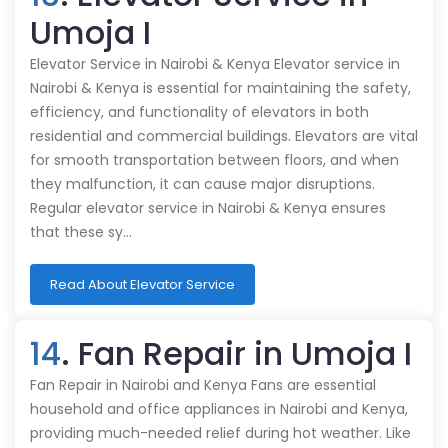
Umoja I
Elevator Service in Nairobi & Kenya Elevator service in
Nairobi & Kenya is essential for maintaining the safety,
efficiency, and functionality of elevators in both
residential and commercial buildings. Elevators are vital
for smooth transportation between floors, and when
they malfunction, it can cause major disruptions.
Regular elevator service in Nairobi & Kenya ensures
that these sy…
Read About Elevator Service
14
. Fan Repair in Umoja I
Fan Repair in Nairobi and Kenya Fans are essential
household and office appliances in Nairobi and Kenya,
providing much-needed relief during hot weather. Like