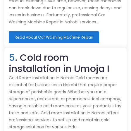
manual cleaning. Over time, however, these machines
can break down due to regular use, causing delays and
losses in business. Fortunately, professional Car
Washing Machine Repair in Nairobi services…
Read About Car Washing Machine Repair
5
. Cold room
installation in Umoja I
Cold Room Installation in Nairobi Cold rooms are
essential for businesses in Nairobi that require proper
storage of perishable goods. Whether you run a
supermarket, restaurant, or pharmaceutical company,
having a reliable cold room ensures your products stay
fresh and safe. Cold room installation in Nairobi offers
professional services to set up and maintain cold
storage solutions for various indu…