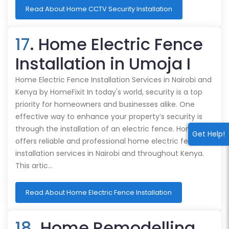
Read About Home CCTV Security Installation
17
. Home Electric Fence
Installation in Umoja I
Home Electric Fence Installation Services in Nairobi and
Kenya by HomeFixit In today's world, security is a top
priority for homeowners and businesses alike. One
effective way to enhance your property’s security is
through the installation of an electric fence. HomeFixit
Get Help!
offers reliable and professional home electric fence
installation services in Nairobi and throughout Kenya.
This artic…
Read About Home Electric Fence Installation
18
. Home Remodelling