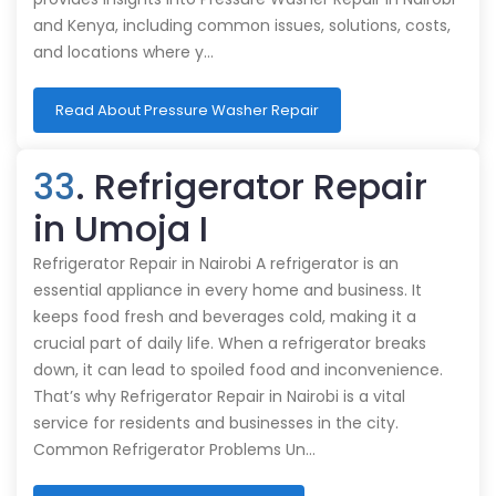
and Kenya, including common issues, solutions, costs,
and locations where y…
Read About Pressure Washer Repair
33
. Refrigerator Repair
in Umoja I
Refrigerator Repair in Nairobi A refrigerator is an
essential appliance in every home and business. It
keeps food fresh and beverages cold, making it a
crucial part of daily life. When a refrigerator breaks
down, it can lead to spoiled food and inconvenience.
That’s why Refrigerator Repair in Nairobi is a vital
service for residents and businesses in the city.
Common Refrigerator Problems Un…