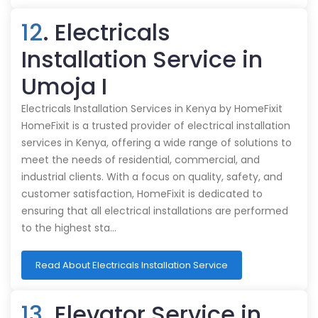
12
. Electricals
Installation Service in
Umoja I
Electricals Installation Services in Kenya by HomeFixit
HomeFixit is a trusted provider of electrical installation
services in Kenya, offering a wide range of solutions to
meet the needs of residential, commercial, and
industrial clients. With a focus on quality, safety, and
customer satisfaction, HomeFixit is dedicated to
ensuring that all electrical installations are performed
to the highest sta…
Read About Electricals Installation Service
13
. Elevator Service in