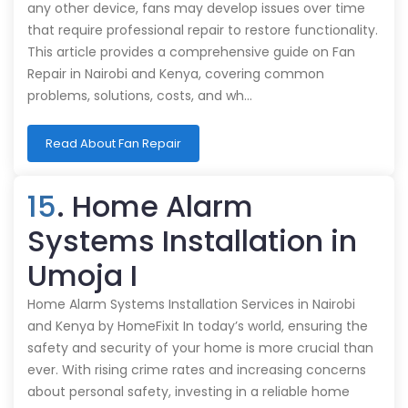
any other device, fans may develop issues over time
that require professional repair to restore functionality.
This article provides a comprehensive guide on Fan
Repair in Nairobi and Kenya, covering common
problems, solutions, costs, and wh…
Read About Fan Repair
15
. Home Alarm
Systems Installation in
Umoja I
Home Alarm Systems Installation Services in Nairobi
and Kenya by HomeFixit In today’s world, ensuring the
safety and security of your home is more crucial than
ever. With rising crime rates and increasing concerns
about personal safety, investing in a reliable home