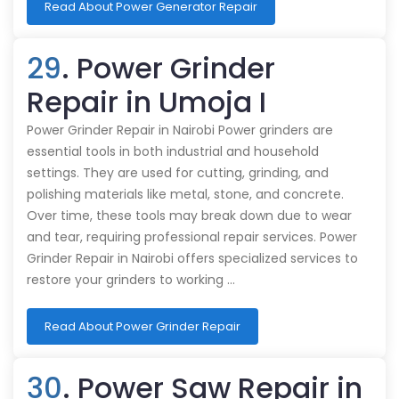
Read About Power Generator Repair
29
. Power Grinder
Repair in Umoja I
Power Grinder Repair in Nairobi Power grinders are
essential tools in both industrial and household
settings. They are used for cutting, grinding, and
polishing materials like metal, stone, and concrete.
Over time, these tools may break down due to wear
and tear, requiring professional repair services. Power
Grinder Repair in Nairobi offers specialized services to
restore your grinders to working …
Read About Power Grinder Repair
30
. Power Saw Repair in