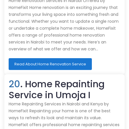
Home Renovation Services in Nairobi Offered by
HomeFixit Home renovation is an exciting journey that
transforms your living space into something fresh and
functional. Whether you want to update a single room
or undertake a complete home makeover, HomeFixit
offers a range of professional home renovation
services in Nairobi to meet your needs. Here’s an
overview of what we offer and how we can…
Read About Home Renovation Service
20
. Home Repainting
Service in Umoja I
Home Repainting Services in Nairobi and Kenya by
HomeFixit Repainting your home is one of the best
ways to refresh its look and maintain its value.
HomeFixit offers professional home repainting services