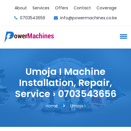
About
Services
Offers
Contact
Coverage
0703543656
info@powermachines.co.ke
Umoja I Machine
Installation, Repair,
Service › 0703543656
Home
Umoja I