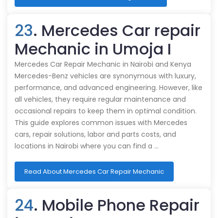
23
. Mercedes Car repair
Mechanic in Umoja I
Mercedes Car Repair Mechanic in Nairobi and Kenya
Mercedes-Benz vehicles are synonymous with luxury,
performance, and advanced engineering. However, like
all vehicles, they require regular maintenance and
occasional repairs to keep them in optimal condition.
This guide explores common issues with Mercedes
cars, repair solutions, labor and parts costs, and
locations in Nairobi where you can find a …
Read About Mercedes Car Repair Mechanic
24
. Mobile Phone Repair