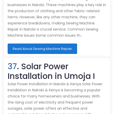
businesses in Nairobi. These machines play a key role in
the production of clothing and other fabric-related
items. However, like any other machine, they can
experience breakdowns, making Sewing Machine
Repair in Nairobi a crucial service. Common Sewing
Machine Issues Some common issues th…
Read About Sewing Machine Repair
37
. Solar Power
Installation in Umoja I
Solar Power Installation in Nairobi & Kenya Solar Power
Installation in Nairobi & Kenya is becoming a popular
choice for many homeowners and businesses. With
the rising cost of electricity and frequent power
outages, solar power offers an effective and