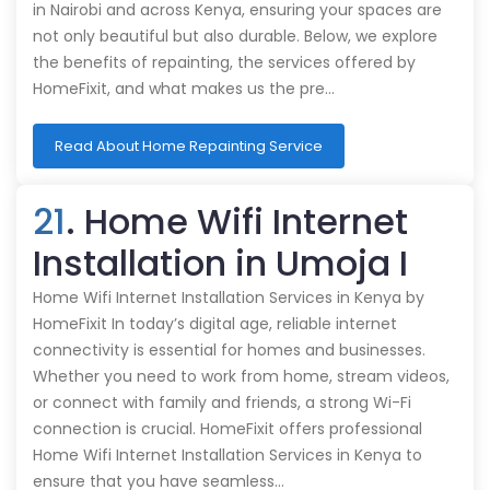
in Nairobi and across Kenya, ensuring your spaces are
not only beautiful but also durable. Below, we explore
the benefits of repainting, the services offered by
HomeFixit, and what makes us the pre…
Read About Home Repainting Service
21
. Home Wifi Internet
Installation in Umoja I
Home Wifi Internet Installation Services in Kenya by
HomeFixit In today’s digital age, reliable internet
connectivity is essential for homes and businesses.
Whether you need to work from home, stream videos,
or connect with family and friends, a strong Wi-Fi
connection is crucial. HomeFixit offers professional
Home Wifi Internet Installation Services in Kenya to
ensure that you have seamless…