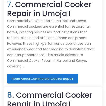
7
. Commercial Cooker
Repair in Umoja I
Commercial Cooker Repair in Nairobi and Kenya
Commercial cookers are essential for restaurants,
hotels, catering businesses, and institutions that
require reliable and efficient kitchen equipment.
However, these high-performance appliances can
experience wear and tear, leading to downtime that
can disrupt operations. This article delves into
Commercial Cooker Repair in Nairobi and Kenya,
covering …
Read About Commercial Cooker Repair
8
. Commercial Cooker
Repair in Umoja I