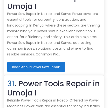
Umoja I
Power Saw Repair in Nairobi and Kenya Power saws are
essential tools for carpentry, construction, and
landscaping. In Kenya, where these sectors are thriving,
maintaining your power saw in excellent condition is
critical for efficiency and safety. This article explores
Power Saw Repair in Nairobi and Kenya, addressing
common issues, solutions, costs, and where to find
reliable services. Common Pro…
Read About Power Saw Repair
31
. Power Tools Repair in
Umoja I
Reliable Power Tools Repair in Nairobi Offered by Power
Machines Power tools are essential for many industries