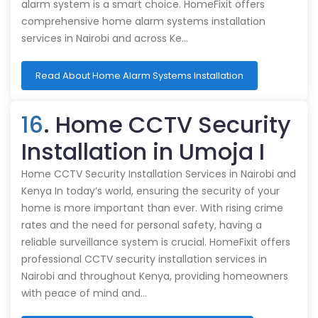
alarm system is a smart choice. HomeFixit offers
comprehensive home alarm systems installation
services in Nairobi and across Ke…
Read About Home Alarm Systems Installation
16
. Home CCTV Security
Installation in Umoja I
Home CCTV Security Installation Services in Nairobi and
Kenya In today’s world, ensuring the security of your
home is more important than ever. With rising crime
rates and the need for personal safety, having a
reliable surveillance system is crucial. HomeFixit offers
professional CCTV security installation services in
Nairobi and throughout Kenya, providing homeowners
with peace of mind and…