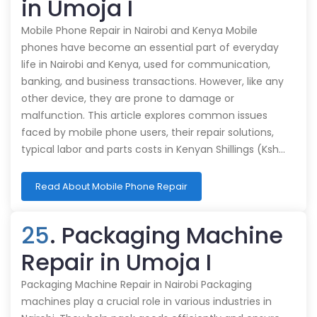
in Umoja I
Mobile Phone Repair in Nairobi and Kenya Mobile
phones have become an essential part of everyday
life in Nairobi and Kenya, used for communication,
banking, and business transactions. However, like any
other device, they are prone to damage or
malfunction. This article explores common issues
faced by mobile phone users, their repair solutions,
typical labor and parts costs in Kenyan Shillings (Ksh…
Read About Mobile Phone Repair
25
. Packaging Machine
Repair in Umoja I
Packaging Machine Repair in Nairobi Packaging
machines play a crucial role in various industries in