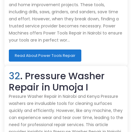
and home improvement projects. These tools,
including drills, saws, grinders, and sanders, save time
and effort. However, when they break down, finding a
trusted service provider becomes necessary. Power
Machines offers Power Tools Repair in Nairobi to ensure
your tools are in perfect wor…
Read About Power Tools Repair
32
. Pressure Washer
Repair in Umoja I
Pressure Washer Repair in Nairobi and Kenya Pressure
washers are invaluable tools for cleaning surfaces
quickly and efficiently. However, like any machine, they
can experience wear and tear over time, leading to the
need for professional repair services. This article
provides insights into Pressure Washer Repair in Nairobi