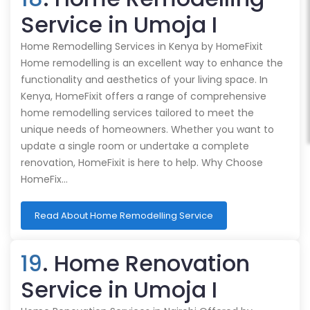
Service in Umoja I
Home Remodelling Services in Kenya by HomeFixit
Home remodelling is an excellent way to enhance the
functionality and aesthetics of your living space. In
Kenya, HomeFixit offers a range of comprehensive
home remodelling services tailored to meet the
unique needs of homeowners. Whether you want to
update a single room or undertake a complete
renovation, HomeFixit is here to help. Why Choose
HomeFix…
Read About Home Remodelling Service
19
. Home Renovation
Service in Umoja I