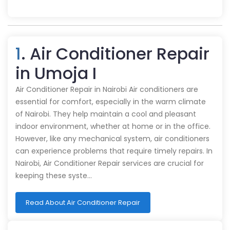
1
. Air Conditioner Repair
in Umoja I
Air Conditioner Repair in Nairobi Air conditioners are
essential for comfort, especially in the warm climate
of Nairobi. They help maintain a cool and pleasant
indoor environment, whether at home or in the office.
However, like any mechanical system, air conditioners
can experience problems that require timely repairs. In
Nairobi, Air Conditioner Repair services are crucial for
keeping these syste…
Read About Air Conditioner Repair