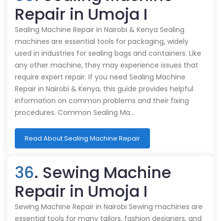
Repair in Umoja I
Sealing Machine Repair in Nairobi & Kenya Sealing
machines are essential tools for packaging, widely
used in industries for sealing bags and containers. Like
any other machine, they may experience issues that
require expert repair. If you need Sealing Machine
Repair in Nairobi & Kenya, this guide provides helpful
information on common problems and their fixing
procedures. Common Sealing Ma…
Read About Sealing Machine Repair
36
. Sewing Machine
Repair in Umoja I
Sewing Machine Repair in Nairobi Sewing machines are
essential tools for many tailors, fashion designers, and