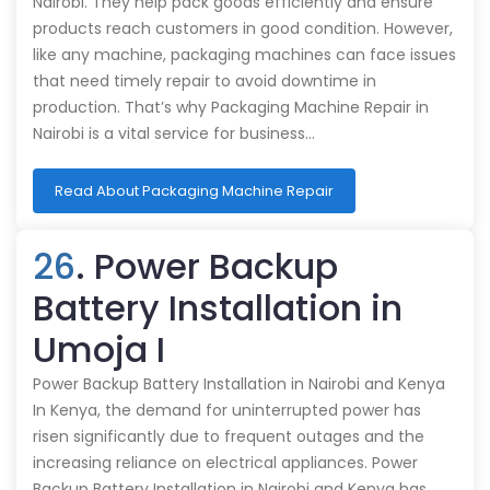
Nairobi. They help pack goods efficiently and ensure
products reach customers in good condition. However,
like any machine, packaging machines can face issues
that need timely repair to avoid downtime in
production. That’s why Packaging Machine Repair in
Nairobi is a vital service for business…
Read About Packaging Machine Repair
26
. Power Backup
Battery Installation in
Umoja I
Power Backup Battery Installation in Nairobi and Kenya
In Kenya, the demand for uninterrupted power has
risen significantly due to frequent outages and the
increasing reliance on electrical appliances. Power
Backup Battery Installation in Nairobi and Kenya has