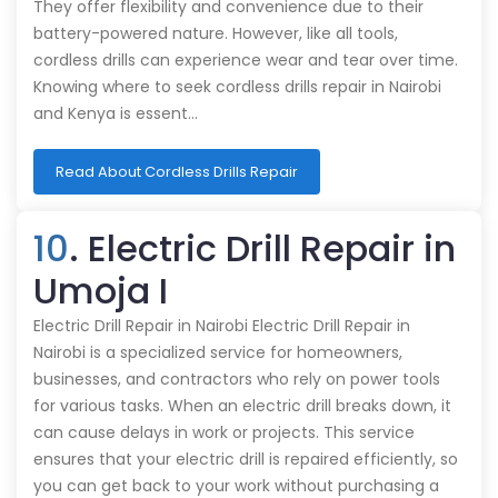
They offer flexibility and convenience due to their
battery-powered nature. However, like all tools,
cordless drills can experience wear and tear over time.
Knowing where to seek cordless drills repair in Nairobi
and Kenya is essent…
Read About Cordless Drills Repair
10
. Electric Drill Repair in
Umoja I
Electric Drill Repair in Nairobi Electric Drill Repair in
Nairobi is a specialized service for homeowners,
businesses, and contractors who rely on power tools
for various tasks. When an electric drill breaks down, it
can cause delays in work or projects. This service
ensures that your electric drill is repaired efficiently, so
you can get back to your work without purchasing a