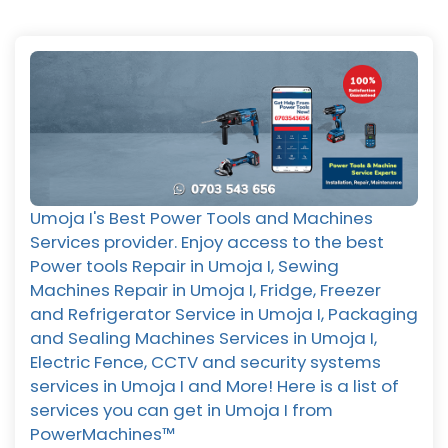
Umoja I's Best Power Tools and Machines
Services provider. Enjoy access to the best
Power tools Repair in Umoja I, Sewing
Machines Repair in Umoja I, Fridge, Freezer
and Refrigerator Service in Umoja I, Packaging
and Sealing Machines Services in Umoja I,
Electric Fence, CCTV and security systems
services in Umoja I and More! Here is a list of
services you can get in Umoja I from
PowerMachines™️