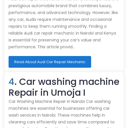
prestigious automobile brand that combines luxury,
performance, and advanced technology. However, like
any car, Audis require maintenance and occasional
repairs to keep them running smoothly. Finding a
reliable Audi car repair mechanic in Nairobi and Kenya
is essential for preserving your car’s value and
performance. This article provid…
Read About Audi Car Repair Mechanic
4
. Car washing machine
Repair in Umoja I
Car Washing Machine Repair in Nairobi Car washing
machines are essential for businesses offering car
wash services in Nairobi. These machines help in
cleaning cars efficiently and save time compared to