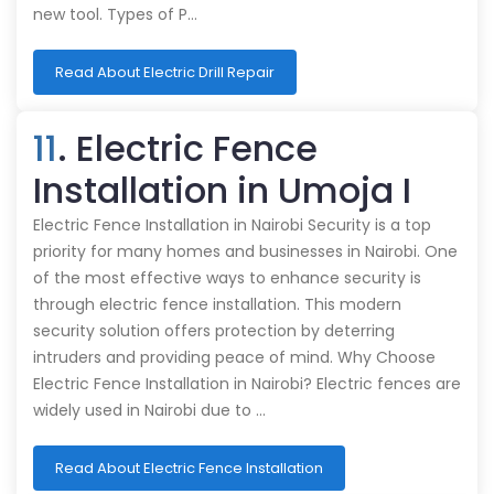
new tool. Types of P…
Read About Electric Drill Repair
11
. Electric Fence
Installation in Umoja I
Electric Fence Installation in Nairobi Security is a top
priority for many homes and businesses in Nairobi. One
of the most effective ways to enhance security is
through electric fence installation. This modern
security solution offers protection by deterring
intruders and providing peace of mind. Why Choose
Electric Fence Installation in Nairobi? Electric fences are
widely used in Nairobi due to …
Read About Electric Fence Installation