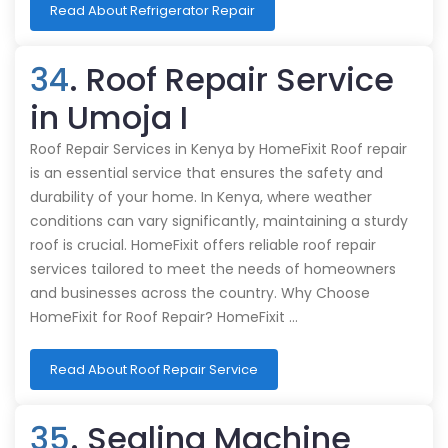
Read About Refrigerator Repair
34
. Roof Repair Service
in Umoja I
Roof Repair Services in Kenya by HomeFixit Roof repair
is an essential service that ensures the safety and
durability of your home. In Kenya, where weather
conditions can vary significantly, maintaining a sturdy
roof is crucial. HomeFixit offers reliable roof repair
services tailored to meet the needs of homeowners
and businesses across the country. Why Choose
HomeFixit for Roof Repair? HomeFixit …
Read About Roof Repair Service
35
. Sealing Machine