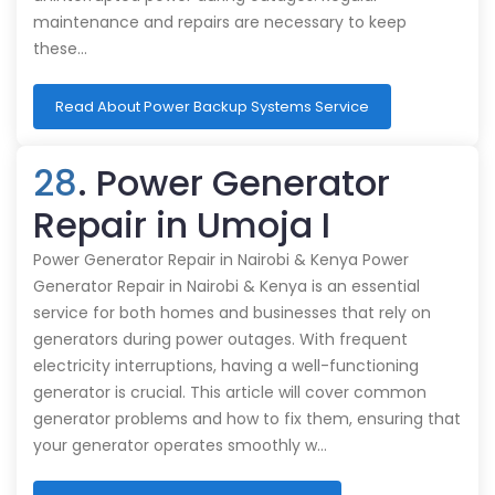
maintenance and repairs are necessary to keep
these…
Read About Power Backup Systems Service
28
. Power Generator
Repair in Umoja I
Power Generator Repair in Nairobi & Kenya Power
Generator Repair in Nairobi & Kenya is an essential
service for both homes and businesses that rely on
generators during power outages. With frequent
electricity interruptions, having a well-functioning
generator is crucial. This article will cover common
generator problems and how to fix them, ensuring that
your generator operates smoothly w…