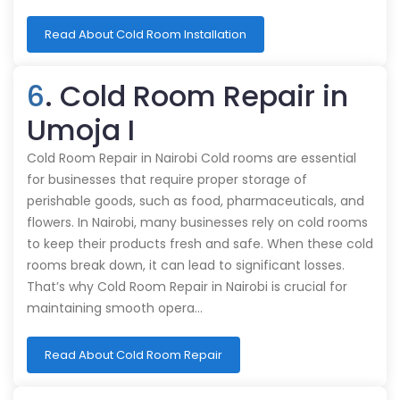
Read About Cold Room Installation
6
. Cold Room Repair in
Umoja I
Cold Room Repair in Nairobi Cold rooms are essential
for businesses that require proper storage of
perishable goods, such as food, pharmaceuticals, and
flowers. In Nairobi, many businesses rely on cold rooms
to keep their products fresh and safe. When these cold
rooms break down, it can lead to significant losses.
That’s why Cold Room Repair in Nairobi is crucial for
maintaining smooth opera…
Read About Cold Room Repair