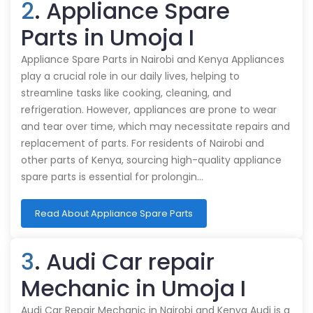
2
. Appliance Spare
Parts in Umoja I
Appliance Spare Parts in Nairobi and Kenya Appliances
play a crucial role in our daily lives, helping to
streamline tasks like cooking, cleaning, and
refrigeration. However, appliances are prone to wear
and tear over time, which may necessitate repairs and
replacement of parts. For residents of Nairobi and
other parts of Kenya, sourcing high-quality appliance
spare parts is essential for prolongin…
Read About Appliance Spare Parts
3
. Audi Car repair
Mechanic in Umoja I
Audi Car Repair Mechanic in Nairobi and Kenya Audi is a