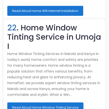
Read About Home Wifi Internet Installation
22
. Home Window
Tinting Service in Umoja
I
Home Window Tinting Services in Nairobi and Kenya In
today’s world, home comfort and safety are priorities
for many homeowners. Home window tinting is a
popular solution that offers various benefits, from
reducing heat and glare to enhancing privacy. At
HomeFixit, we provide expert window tinting services in
Nairobi and across Kenya, ensuring your home is
comfortable and stylish. What is Win…
Read About Home Window Tinting Service