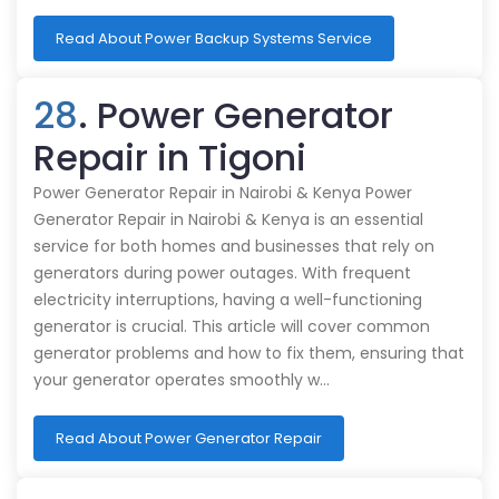
Read About Power Backup Systems Service
28
. Power Generator
Repair in Tigoni
Power Generator Repair in Nairobi & Kenya Power
Generator Repair in Nairobi & Kenya is an essential
service for both homes and businesses that rely on
generators during power outages. With frequent
electricity interruptions, having a well-functioning
generator is crucial. This article will cover common
generator problems and how to fix them, ensuring that
your generator operates smoothly w…
Read About Power Generator Repair