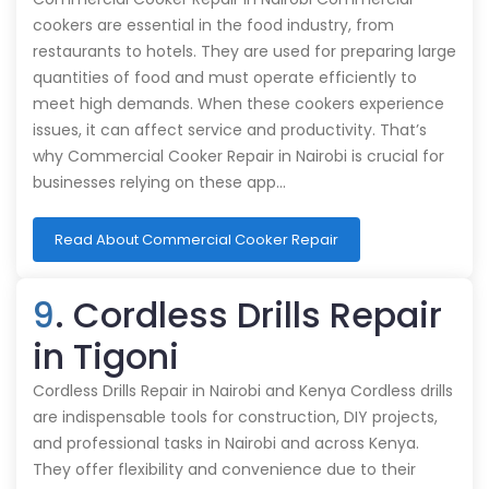
cookers are essential in the food industry, from
restaurants to hotels. They are used for preparing large
quantities of food and must operate efficiently to
meet high demands. When these cookers experience
issues, it can affect service and productivity. That’s
why Commercial Cooker Repair in Nairobi is crucial for
businesses relying on these app…
Read About Commercial Cooker Repair
9
. Cordless Drills Repair
in Tigoni
Cordless Drills Repair in Nairobi and Kenya Cordless drills
are indispensable tools for construction, DIY projects,
and professional tasks in Nairobi and across Kenya.
They offer flexibility and convenience due to their