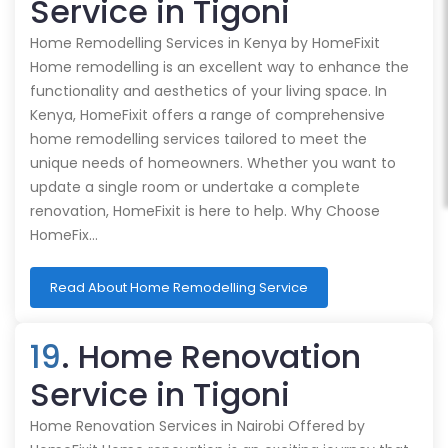
Service in Tigoni
Home Remodelling Services in Kenya by HomeFixit
Home remodelling is an excellent way to enhance the
functionality and aesthetics of your living space. In
Kenya, HomeFixit offers a range of comprehensive
home remodelling services tailored to meet the
unique needs of homeowners. Whether you want to
update a single room or undertake a complete
renovation, HomeFixit is here to help. Why Choose
HomeFix…
Read About Home Remodelling Service
19
. Home Renovation
Service in Tigoni
Home Renovation Services in Nairobi Offered by