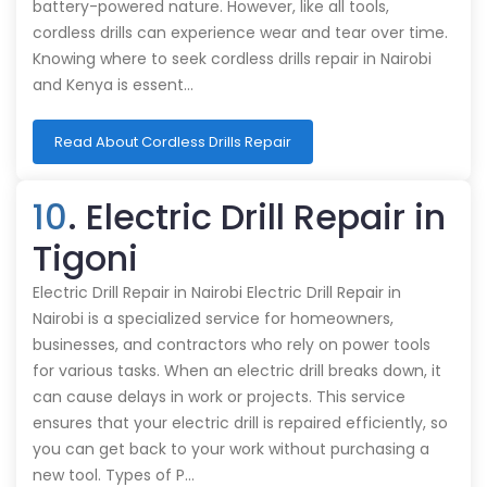
battery-powered nature. However, like all tools,
cordless drills can experience wear and tear over time.
Knowing where to seek cordless drills repair in Nairobi
and Kenya is essent…
Read About Cordless Drills Repair
10
. Electric Drill Repair in
Tigoni
Electric Drill Repair in Nairobi Electric Drill Repair in
Nairobi is a specialized service for homeowners,
businesses, and contractors who rely on power tools
for various tasks. When an electric drill breaks down, it
can cause delays in work or projects. This service
ensures that your electric drill is repaired efficiently, so
you can get back to your work without purchasing a
new tool. Types of P…