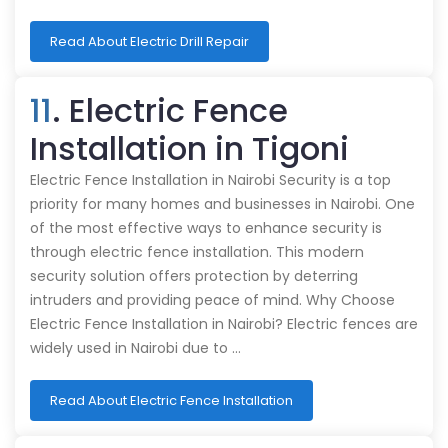
Read About Electric Drill Repair
11
. Electric Fence
Installation in Tigoni
Electric Fence Installation in Nairobi Security is a top
priority for many homes and businesses in Nairobi. One
of the most effective ways to enhance security is
through electric fence installation. This modern
security solution offers protection by deterring
intruders and providing peace of mind. Why Choose
Electric Fence Installation in Nairobi? Electric fences are
widely used in Nairobi due to …
Read About Electric Fence Installation