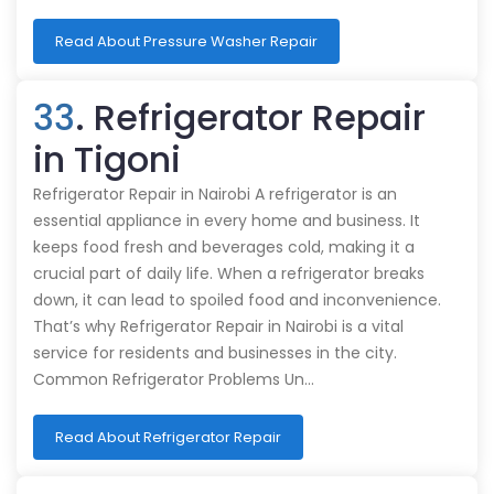
Read About Pressure Washer Repair
33
. Refrigerator Repair
in Tigoni
Refrigerator Repair in Nairobi A refrigerator is an
essential appliance in every home and business. It
keeps food fresh and beverages cold, making it a
crucial part of daily life. When a refrigerator breaks
down, it can lead to spoiled food and inconvenience.
That’s why Refrigerator Repair in Nairobi is a vital
service for residents and businesses in the city.
Common Refrigerator Problems Un…
Read About Refrigerator Repair