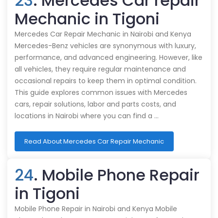
23
. Mercedes Car repair
Mechanic in Tigoni
Mercedes Car Repair Mechanic in Nairobi and Kenya
Mercedes-Benz vehicles are synonymous with luxury,
performance, and advanced engineering. However, like
all vehicles, they require regular maintenance and
occasional repairs to keep them in optimal condition.
This guide explores common issues with Mercedes
cars, repair solutions, labor and parts costs, and
locations in Nairobi where you can find a …
Read About Mercedes Car Repair Mechanic
24
. Mobile Phone Repair
in Tigoni
Mobile Phone Repair in Nairobi and Kenya Mobile