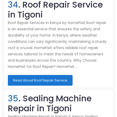
34
. Roof Repair Service
in Tigoni
Roof Repair Services in Kenya by HomeFixit Roof repair
is an essential service that ensures the safety and
durability of your home. In Kenya, where weather
conditions can vary significantly, maintaining a sturdy
roof is crucial. HomeFixit offers reliable roof repair
services tailored to meet the needs of homeowners
and businesses across the country. Why Choose
HomeFixit for Roof Repair? HomeFixit …
Read About Roof Repair Service
35
. Sealing Machine
Repair in Tigoni
Sealing Machine Repair in Nairobi & Kenya Sealing