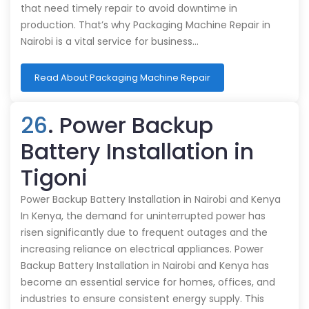
that need timely repair to avoid downtime in
production. That’s why Packaging Machine Repair in
Nairobi is a vital service for business…
Read About Packaging Machine Repair
26
. Power Backup
Battery Installation in
Tigoni
Power Backup Battery Installation in Nairobi and Kenya
In Kenya, the demand for uninterrupted power has
risen significantly due to frequent outages and the
increasing reliance on electrical appliances. Power
Backup Battery Installation in Nairobi and Kenya has
become an essential service for homes, offices, and
industries to ensure consistent energy supply. This