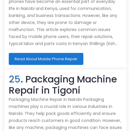
phones have become an essential part of everyday
life in Nairobi and Kenya, used for communication,
banking, and business transactions. However, like any
other device, they are prone to damage or
malfunction. This article explores common issues
faced by mobile phone users, their repair solutions,
typical labor and parts costs in Kenyan Shillings (Ksh…
Read About Mobile Phone Repair
25
. Packaging Machine
Repair in Tigoni
Packaging Machine Repair in Nairobi Packaging
machines play a crucial role in various industries in
Nairobi. They help pack goods efficiently and ensure
products reach customers in good condition. However,
like any machine, packaging machines can face issues