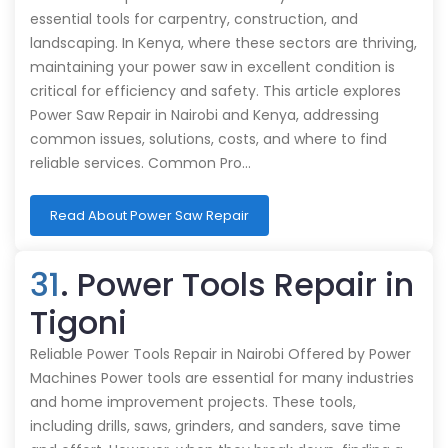
essential tools for carpentry, construction, and
landscaping. In Kenya, where these sectors are thriving,
maintaining your power saw in excellent condition is
critical for efficiency and safety. This article explores
Power Saw Repair in Nairobi and Kenya, addressing
common issues, solutions, costs, and where to find
reliable services. Common Pro…
Read About Power Saw Repair
31
. Power Tools Repair in
Tigoni
Reliable Power Tools Repair in Nairobi Offered by Power
Machines Power tools are essential for many industries
and home improvement projects. These tools,
including drills, saws, grinders, and sanders, save time