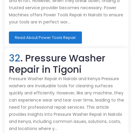
and effort. However, when they break down, finding a
trusted service provider becomes necessary. Power
Machines offers Power Tools Repair in Nairobi to ensure
your tools are in perfect wor…
Read About Power Tools Repair
32
. Pressure Washer
Repair in Tigoni
Pressure Washer Repair in Nairobi and Kenya Pressure
washers are invaluable tools for cleaning surfaces
quickly and efficiently. However, like any machine, they
can experience wear and tear over time, leading to the
need for professional repair services. This article
provides insights into Pressure Washer Repair in Nairobi
and Kenya, including common issues, solutions, costs,
and locations where y…