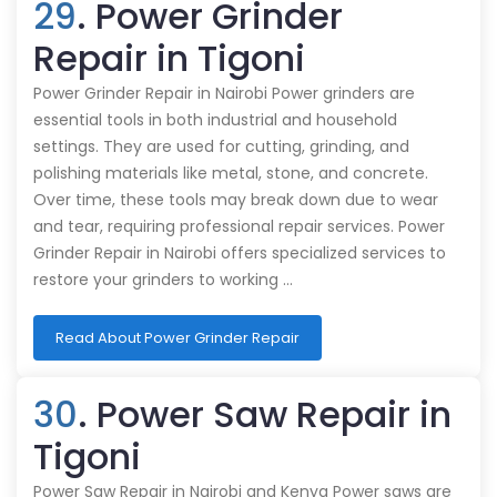
29
. Power Grinder
Repair in Tigoni
Power Grinder Repair in Nairobi Power grinders are
essential tools in both industrial and household
settings. They are used for cutting, grinding, and
polishing materials like metal, stone, and concrete.
Over time, these tools may break down due to wear
and tear, requiring professional repair services. Power
Grinder Repair in Nairobi offers specialized services to
restore your grinders to working …
Read About Power Grinder Repair
30
. Power Saw Repair in
Tigoni
Power Saw Repair in Nairobi and Kenya Power saws are