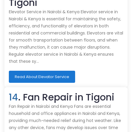
Tigoni
Elevator Service in Nairobi & Kenya Elevator service in
Nairobi & Kenya is essential for maintaining the safety,
efficiency, and functionality of elevators in both
residential and commercial buildings. Elevators are vital
for smooth transportation between floors, and when
they malfunction, it can cause major disruptions.
Regular elevator service in Nairobi & Kenya ensures
that these sy…
Read About Elevator Service
14
. Fan Repair in Tigoni
Fan Repair in Nairobi and Kenya Fans are essential
household and office appliances in Nairobi and Kenya,
providing much-needed relief during hot weather. Like
any other device, fans may develop issues over time