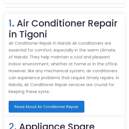
1
. Air Conditioner Repair
in Tigoni
Air Conditioner Repair in Nairobi Air conditioners are
essential for comfort, especially in the warm climate
of Nairobi. They help maintain a cool and pleasant
indoor environment, whether at home or in the office.
However, like any mechanical system, air conditioners
can experience problems that require timely repairs. In
Nairobi, Air Conditioner Repair services are crucial for
keeping these syste…
Read About Air Conditioner Repair
2
. Appliance Spare