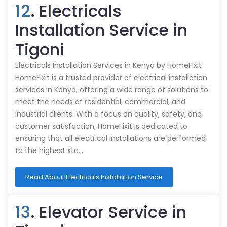
12
. Electricals
Installation Service in
Tigoni
Electricals Installation Services in Kenya by HomeFixit
HomeFixit is a trusted provider of electrical installation
services in Kenya, offering a wide range of solutions to
meet the needs of residential, commercial, and
industrial clients. With a focus on quality, safety, and
customer satisfaction, HomeFixit is dedicated to
ensuring that all electrical installations are performed
to the highest sta…
Read About Electricals Installation Service
13
. Elevator Service in