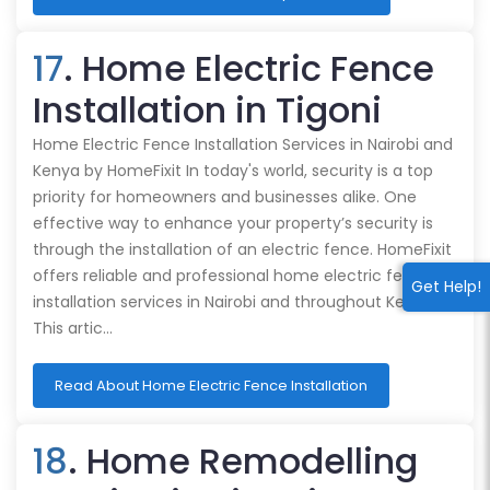
17
. Home Electric Fence
Installation in Tigoni
Home Electric Fence Installation Services in Nairobi and
Kenya by HomeFixit In today's world, security is a top
priority for homeowners and businesses alike. One
effective way to enhance your property’s security is
through the installation of an electric fence. HomeFixit
offers reliable and professional home electric fence
Get Help!
installation services in Nairobi and throughout Kenya.
This artic…
Read About Home Electric Fence Installation
18
. Home Remodelling