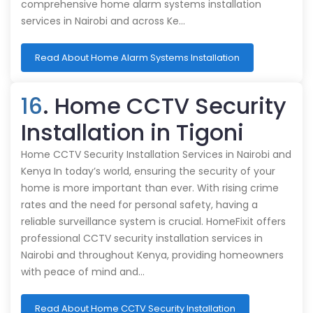
comprehensive home alarm systems installation
services in Nairobi and across Ke…
Read About Home Alarm Systems Installation
16
. Home CCTV Security
Installation in Tigoni
Home CCTV Security Installation Services in Nairobi and
Kenya In today’s world, ensuring the security of your
home is more important than ever. With rising crime
rates and the need for personal safety, having a
reliable surveillance system is crucial. HomeFixit offers
professional CCTV security installation services in
Nairobi and throughout Kenya, providing homeowners
with peace of mind and…
Read About Home CCTV Security Installation