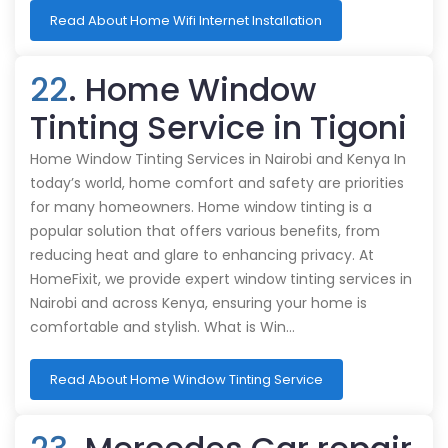
Read About Home Wifi Internet Installation
22
. Home Window
Tinting Service in Tigoni
Home Window Tinting Services in Nairobi and Kenya In
today’s world, home comfort and safety are priorities
for many homeowners. Home window tinting is a
popular solution that offers various benefits, from
reducing heat and glare to enhancing privacy. At
HomeFixit, we provide expert window tinting services in
Nairobi and across Kenya, ensuring your home is
comfortable and stylish. What is Win…
Read About Home Window Tinting Service