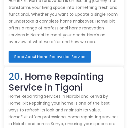
HomeFixit Home renovation is an exciting journey that
transforms your living space into something fresh and
functional. Whether you want to update a single room
or undertake a complete home makeover, HomeFixit
offers a range of professional home renovation
services in Nairobi to meet your needs. Here’s an
overview of what we offer and how we can…
Read About Home Renovation Service
20
. Home Repainting
Service in Tigoni
Home Repainting Services in Nairobi and Kenya by
HomeFixit Repainting your home is one of the best
ways to refresh its look and maintain its value.
HomeFixit offers professional home repainting services
in Nairobi and across Kenya, ensuring your spaces are