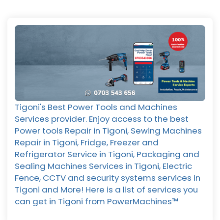
Tigoni's Best Power Tools and Machines
Services provider. Enjoy access to the best
Power tools Repair in Tigoni, Sewing Machines
Repair in Tigoni, Fridge, Freezer and
Refrigerator Service in Tigoni, Packaging and
Sealing Machines Services in Tigoni, Electric
Fence, CCTV and security systems services in
Tigoni and More! Here is a list of services you
can get in Tigoni from PowerMachines™️