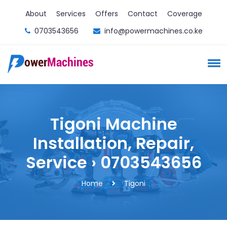
About
Services
Offers
Contact
Coverage
0703543656
info@powermachines.co.ke
Tigoni Machine
Installation, Repair,
Service › 0703543656
Home
Tigoni