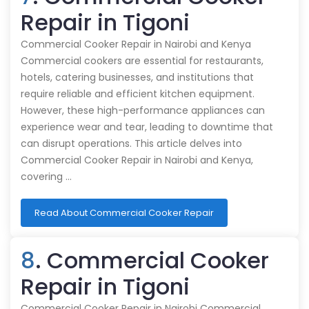
Repair in Tigoni
Commercial Cooker Repair in Nairobi and Kenya
Commercial cookers are essential for restaurants,
hotels, catering businesses, and institutions that
require reliable and efficient kitchen equipment.
However, these high-performance appliances can
experience wear and tear, leading to downtime that
can disrupt operations. This article delves into
Commercial Cooker Repair in Nairobi and Kenya,
covering …
Read About Commercial Cooker Repair
8
. Commercial Cooker
Repair in Tigoni
Commercial Cooker Repair in Nairobi Commercial