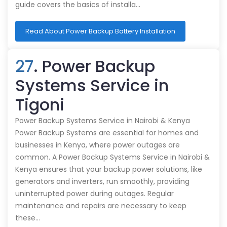
guide covers the basics of installa…
Read About Power Backup Battery Installation
27
. Power Backup
Systems Service in
Tigoni
Power Backup Systems Service in Nairobi & Kenya
Power Backup Systems are essential for homes and
businesses in Kenya, where power outages are
common. A Power Backup Systems Service in Nairobi &
Kenya ensures that your backup power solutions, like
generators and inverters, run smoothly, providing
uninterrupted power during outages. Regular
maintenance and repairs are necessary to keep
these…