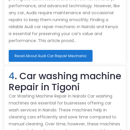
performance, and advanced technology. However, like
any car, Audis require maintenance and occasional
repairs to keep them running smoothly. Finding a
reliable Audi car repair mechanic in Nairobi and Kenya
is essential for preserving your car’s value and
performance. This article provid…
Read About Audi Car Repair Mechanic
4
. Car washing machine
Repair in Tigoni
Car Washing Machine Repair in Nairobi Car washing
machines are essential for businesses offering car
wash services in Nairobi. These machines help in
cleaning cars efficiently and save time compared to
manual cleaning. Over time, however, these machines