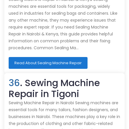
machines are essential tools for packaging, widely
used in industries for sealing bags and containers. Like
any other machine, they may experience issues that
require expert repair. If you need Sealing Machine
Repair in Nairobi & Kenya, this guide provides helpful
information on common problems and their fixing
procedures. Common Sealing Ma…
Read About Sealing Machine Repair
36
. Sewing Machine
Repair in Tigoni
Sewing Machine Repair in Nairobi Sewing machines are
essential tools for many tailors, fashion designers, and
businesses in Nairobi. These machines play a key role in
the production of clothing and other fabric-related