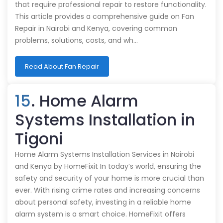
that require professional repair to restore functionality.
This article provides a comprehensive guide on Fan
Repair in Nairobi and Kenya, covering common
problems, solutions, costs, and wh…
Read About Fan Repair
15
. Home Alarm
Systems Installation in
Tigoni
Home Alarm Systems Installation Services in Nairobi
and Kenya by HomeFixit In today’s world, ensuring the
safety and security of your home is more crucial than
ever. With rising crime rates and increasing concerns
about personal safety, investing in a reliable home
alarm system is a smart choice. HomeFixit offers