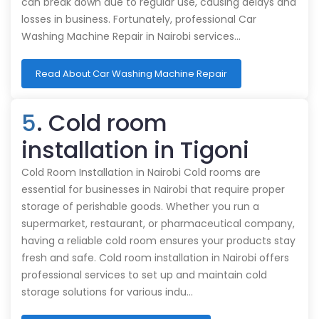
can break down due to regular use, causing delays and
losses in business. Fortunately, professional Car
Washing Machine Repair in Nairobi services…
Read About Car Washing Machine Repair
5
. Cold room
installation in Tigoni
Cold Room Installation in Nairobi Cold rooms are
essential for businesses in Nairobi that require proper
storage of perishable goods. Whether you run a
supermarket, restaurant, or pharmaceutical company,
having a reliable cold room ensures your products stay
fresh and safe. Cold room installation in Nairobi offers
professional services to set up and maintain cold
storage solutions for various indu…