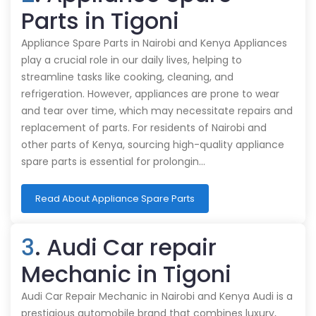
Parts in Tigoni
Appliance Spare Parts in Nairobi and Kenya Appliances
play a crucial role in our daily lives, helping to
streamline tasks like cooking, cleaning, and
refrigeration. However, appliances are prone to wear
and tear over time, which may necessitate repairs and
replacement of parts. For residents of Nairobi and
other parts of Kenya, sourcing high-quality appliance
spare parts is essential for prolongin…
Read About Appliance Spare Parts
3
. Audi Car repair
Mechanic in Tigoni
Audi Car Repair Mechanic in Nairobi and Kenya Audi is a
prestigious automobile brand that combines luxury,