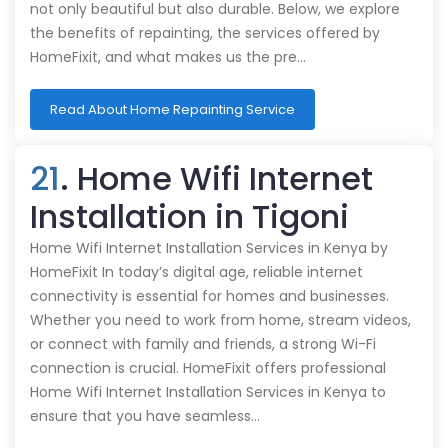
not only beautiful but also durable. Below, we explore
the benefits of repainting, the services offered by
HomeFixit, and what makes us the pre…
Read About Home Repainting Service
21
. Home Wifi Internet
Installation in Tigoni
Home Wifi Internet Installation Services in Kenya by
HomeFixit In today’s digital age, reliable internet
connectivity is essential for homes and businesses.
Whether you need to work from home, stream videos,
or connect with family and friends, a strong Wi-Fi
connection is crucial. HomeFixit offers professional
Home Wifi Internet Installation Services in Kenya to
ensure that you have seamless…