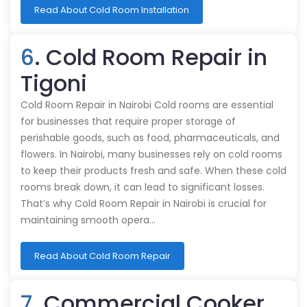
Read About Cold Room Installation
6
. Cold Room Repair in
Tigoni
Cold Room Repair in Nairobi Cold rooms are essential
for businesses that require proper storage of
perishable goods, such as food, pharmaceuticals, and
flowers. In Nairobi, many businesses rely on cold rooms
to keep their products fresh and safe. When these cold
rooms break down, it can lead to significant losses.
That’s why Cold Room Repair in Nairobi is crucial for
maintaining smooth opera…
Read About Cold Room Repair
7
. Commercial Cooker