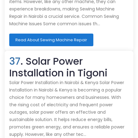
items. However, like any other machine, they can
experience breakdowns, making Sewing Machine
Repair in Nairobi a crucial service. Common Sewing
Machine Issues Some common issues th…
Read About Sewing Machine Repair
37
. Solar Power
Installation in Tigoni
Solar Power Installation in Nairobi & Kenya Solar Power
Installation in Nairobi & Kenya is becoming a popular
choice for many homeowners and businesses. With
the rising cost of electricity and frequent power
outages, solar power offers an effective and
sustainable solution. It helps reduce energy bills,
promotes green energy, and ensures a reliable power
supply. However, like any other tec…