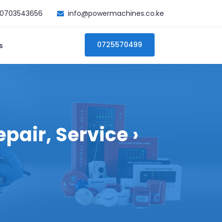
0703543656
info@powermachines.co.ke
0725570499
s
pair, Service ›