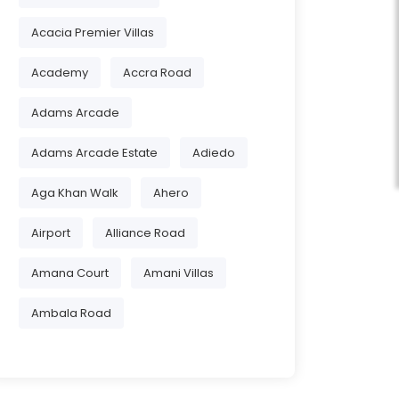
Acacia Premier Villas
Academy
Accra Road
Adams Arcade
Adams Arcade Estate
Adiedo
Aga Khan Walk
Ahero
Airport
Alliance Road
Amana Court
Amani Villas
Ambala Road