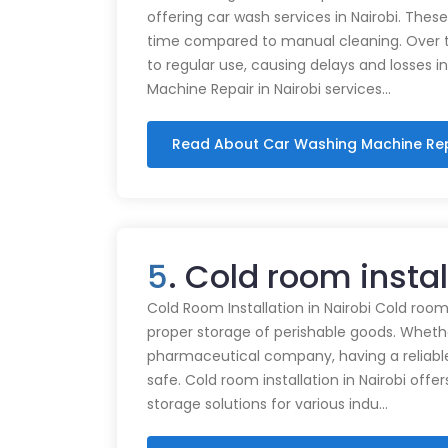
offering car wash services in Nairobi. Thes
time compared to manual cleaning. Over 
to regular use, causing delays and losses i
Machine Repair in Nairobi services…
Read About Car Washing Machine Re
5
. Cold room insta
Cold Room Installation in Nairobi Cold rooms
proper storage of perishable goods. Whethe
pharmaceutical company, having a reliabl
safe. Cold room installation in Nairobi offe
storage solutions for various indu…