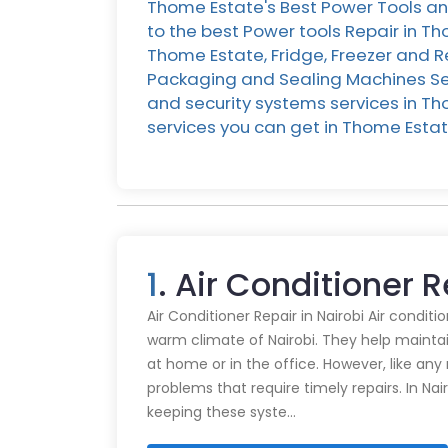
Thome Estate's Best Power Tools an
to the best Power tools Repair in T
Thome Estate, Fridge, Freezer and R
Packaging and Sealing Machines Ser
and security systems services in Tho
services you can get in Thome Est
1
. Air Conditioner 
Air Conditioner Repair in Nairobi Air conditi
warm climate of Nairobi. They help mainta
at home or in the office. However, like an
problems that require timely repairs. In Nair
keeping these syste…