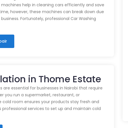
e machines help in cleaning cars efficiently and save
time, however, these machines can break down due
n business. Fortunately, professional Car Washing
pair
llation in Thome Estate
 are essential for businesses in Nairobi that require
r you run a supermarket, restaurant, or
e cold room ensures your products stay fresh and
rs professional services to set up and maintain cold