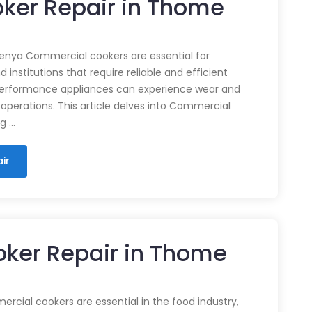
ker Repair in Thome
enya Commercial cookers are essential for
 institutions that require reliable and efficient
performance appliances can experience wear and
 operations. This article delves into Commercial
ng …
ir
ker Repair in Thome
cial cookers are essential in the food industry,