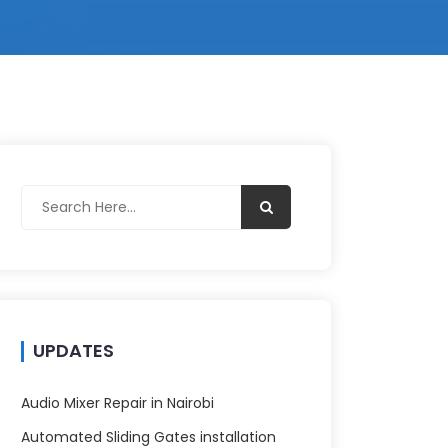
UPDATES
Audio Mixer Repair in Nairobi
Automated Sliding Gates installation