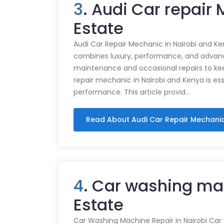
3
. Audi Car repair
Estate
Audi Car Repair Mechanic in Nairobi and Ke
combines luxury, performance, and advance
maintenance and occasional repairs to kee
repair mechanic in Nairobi and Kenya is ess
performance. This article provid…
Read About Audi Car Repair Mechani
4
. Car washing ma
Estate
Car Washing Machine Repair in Nairobi Car