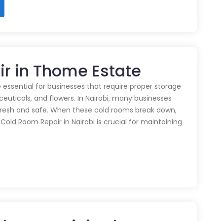
ir in Thome Estate
 essential for businesses that require proper storage
euticals, and flowers. In Nairobi, many businesses
 fresh and safe. When these cold rooms break down,
y Cold Room Repair in Nairobi is crucial for maintaining