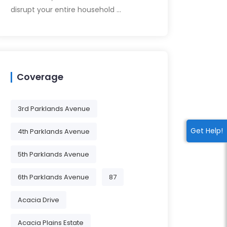
disrupt your entire household …
Coverage
3rd Parklands Avenue
Get Help!
4th Parklands Avenue
5th Parklands Avenue
6th Parklands Avenue
87
Acacia Drive
Acacia Plains Estate