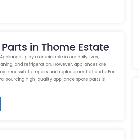
 Parts in Thome Estate
pliances play a crucial role in our daily lives,
eaning, and refrigeration. However, appliances are
ay necessitate repairs and replacement of parts. For
ya, sourcing high-quality appliance spare parts is