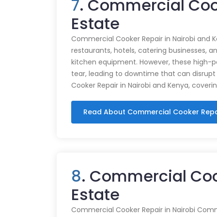
7
. Commercial Coo
Estate
Commercial Cooker Repair in Nairobi and K
restaurants, hotels, catering businesses, and
kitchen equipment. However, these high-
tear, leading to downtime that can disrupt
Cooker Repair in Nairobi and Kenya, coveri
Read About Commercial Cooker Repa
8
. Commercial Coo
Estate
Commercial Cooker Repair in Nairobi Commer