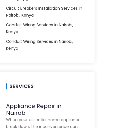
Circuit Breakers Installation Services in
Nairobi, Kenya
Conduit Wiring Services in Nairobi,
Kenya
Conduit Wiring Services in Nairobi,
Kenya
SERVICES
Appliance Repair in
Nairobi
When your essential home appliances
break down, the inconvenience can