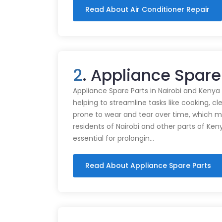
Read About Air Conditioner Repair
2
. Appliance Spare
Appliance Spare Parts in Nairobi and Kenya Ap
helping to streamline tasks like cooking, cl
prone to wear and tear over time, which m
residents of Nairobi and other parts of Ken
essential for prolongin…
Read About Appliance Spare Parts