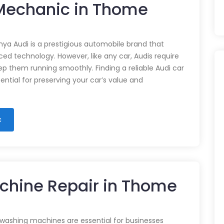
 Mechanic in Thome
nya Audi is a prestigious automobile brand that
d technology. However, like any car, Audis require
p them running smoothly. Finding a reliable Audi car
ential for preserving your car’s value and
c
chine Repair in Thome
 washing machines are essential for businesses