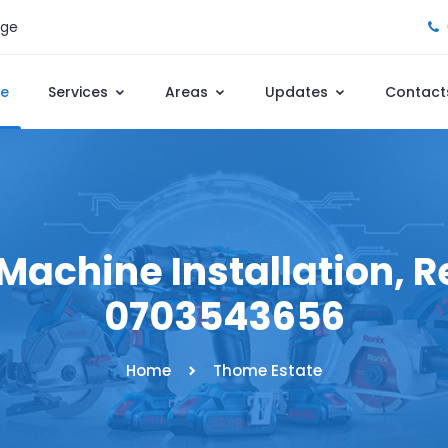
age
e
Services
Areas
Updates
Contact
achine Installation, Re
0703543656
Home
Thome Estate