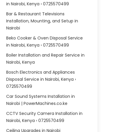
in Nairobi, Kenya › 0725570499
Bar & Restaurant Televisions
Installation, Mounting, and Setup in
Nairobi
Beko Cooker & Oven Disposal Service
in Nairobi, Kenya › 0725570499
Boiler Installation and Repair Service in
Nairobi, Kenya
Bosch Electronics and Appliances
Disposal Service in Nairobi, Kenya ›
0725570499
Car Sound Systems Installation in
Nairobi | PowerMachines.co.ke
CCTV Security Camera Installation in
Nairobi, Kenya › 0725570499
Ceiling Upgrades in Nairobi