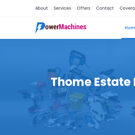
About
Services
Offers
Contact
Cover
Hom
Thome Estate M