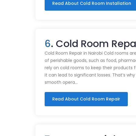
Read About Cold Room Installation
6
. Cold Room Repa
Cold Room Repair in Nairobi Cold rooms are
of perishable goods, such as food, pharmac
rely on cold rooms to keep their products
it can lead to significant losses. That’s wh
smooth opera…
Read About Cold Room Repair