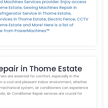
d Machines Services provider. Enjoy access
home Estate, Sewing Machines Repair in
efrigerator Service in Thome Estate,
vices in Thome Estate, Electric Fence, CCTV
me Estate and More! Here is a list of
ate from PowerMachines™️
Repair in Thome Estate
oners are essential for comfort, especially in the
in a cool and pleasant indoor environment, whether
y mechanical system, air conditioners can experience
obi, Air Conditioner Repair services are crucial for