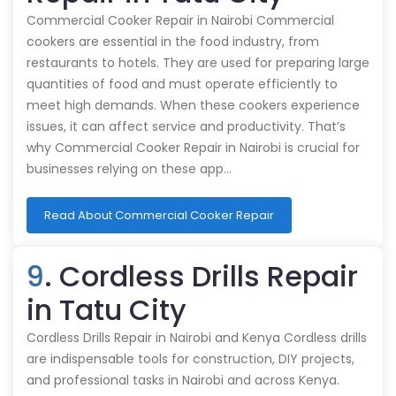
Commercial Cooker Repair in Nairobi Commercial
cookers are essential in the food industry, from
restaurants to hotels. They are used for preparing large
quantities of food and must operate efficiently to
meet high demands. When these cookers experience
issues, it can affect service and productivity. That’s
why Commercial Cooker Repair in Nairobi is crucial for
businesses relying on these app…
Read About Commercial Cooker Repair
9
. Cordless Drills Repair
in Tatu City
Cordless Drills Repair in Nairobi and Kenya Cordless drills
are indispensable tools for construction, DIY projects,
and professional tasks in Nairobi and across Kenya.