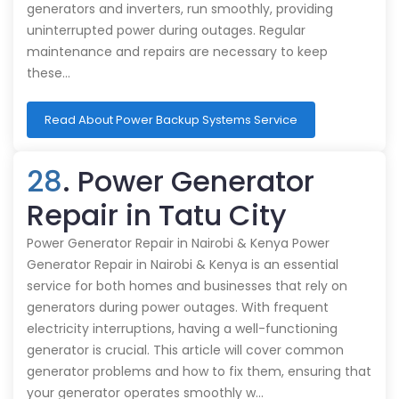
generators and inverters, run smoothly, providing
uninterrupted power during outages. Regular
maintenance and repairs are necessary to keep
these…
Read About Power Backup Systems Service
28
. Power Generator
Repair in Tatu City
Power Generator Repair in Nairobi & Kenya Power
Generator Repair in Nairobi & Kenya is an essential
service for both homes and businesses that rely on
generators during power outages. With frequent
electricity interruptions, having a well-functioning
generator is crucial. This article will cover common
generator problems and how to fix them, ensuring that
your generator operates smoothly w…