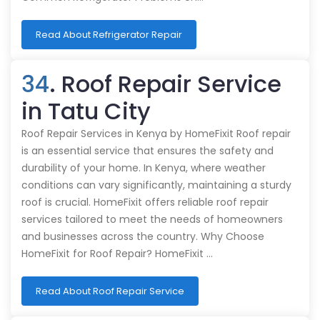
Read About Refrigerator Repair
34
. Roof Repair Service
in Tatu City
Roof Repair Services in Kenya by HomeFixit Roof repair
is an essential service that ensures the safety and
durability of your home. In Kenya, where weather
conditions can vary significantly, maintaining a sturdy
roof is crucial. HomeFixit offers reliable roof repair
services tailored to meet the needs of homeowners
and businesses across the country. Why Choose
HomeFixit for Roof Repair? HomeFixit …
Read About Roof Repair Service