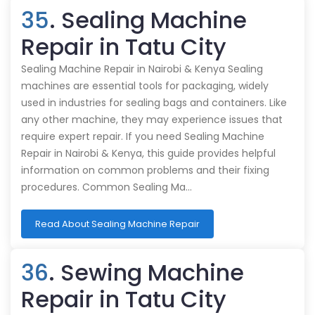
35
. Sealing Machine
Repair in Tatu City
Sealing Machine Repair in Nairobi & Kenya Sealing
machines are essential tools for packaging, widely
used in industries for sealing bags and containers. Like
any other machine, they may experience issues that
require expert repair. If you need Sealing Machine
Repair in Nairobi & Kenya, this guide provides helpful
information on common problems and their fixing
procedures. Common Sealing Ma…
Read About Sealing Machine Repair
36
. Sewing Machine
Repair in Tatu City