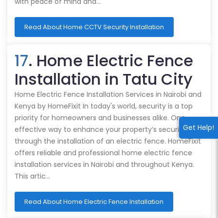
with peace of mind and…
Read About Home CCTV Security Installation
17
. Home Electric Fence
Installation in Tatu City
Home Electric Fence Installation Services in Nairobi and
Kenya by HomeFixit In today's world, security is a top
priority for homeowners and businesses alike. One
Get Help!
effective way to enhance your property’s security is
through the installation of an electric fence. HomeFixit
offers reliable and professional home electric fence
installation services in Nairobi and throughout Kenya.
This artic…
Read About Home Electric Fence Installation