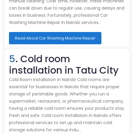
manual cleaning. Over time, however, these machines
can break down due to regular use, causing delays and
losses in business. Fortunately, professional Car
Washing Machine Repair in Nairobi services…
Read About Car Washing Machine Repair
5
. Cold room
installation in Tatu City
Cold Room Installation in Nairobi Cold rooms are
essential for businesses in Nairobi that require proper
storage of perishable goods. Whether you run a
supermarket, restaurant, or pharmaceutical company,
having a reliable cold room ensures your products stay
fresh and safe. Cold room installation in Nairobi offers
professional services to set up and maintain cold
storage solutions for various indu…