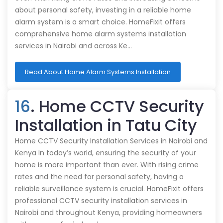
about personal safety, investing in a reliable home
alarm system is a smart choice. HomeFixit offers
comprehensive home alarm systems installation
services in Nairobi and across Ke…
Read About Home Alarm Systems Installation
16
. Home CCTV Security
Installation in Tatu City
Home CCTV Security Installation Services in Nairobi and
Kenya In today’s world, ensuring the security of your
home is more important than ever. With rising crime
rates and the need for personal safety, having a
reliable surveillance system is crucial. HomeFixit offers
professional CCTV security installation services in
Nairobi and throughout Kenya, providing homeowners