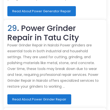
Read About Power Generator Repair
29
. Power Grinder
Repair in Tatu City
Power Grinder Repair in Nairobi Power grinders are
essential tools in both industrial and household
settings. They are used for cutting, grinding, and
polishing materials like metal, stone, and concrete.
Over time, these tools may break down due to wear
and tear, requiring professional repair services. Power
Grinder Repair in Nairobi offers specialized services to
restore your grinders to working …
Read About Power Grinder Repair