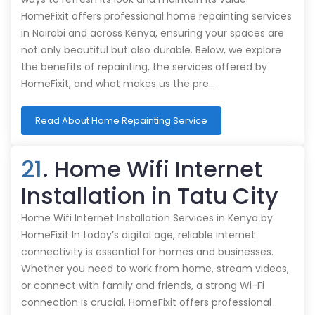
HomeFixit offers professional home repainting services
in Nairobi and across Kenya, ensuring your spaces are
not only beautiful but also durable. Below, we explore
the benefits of repainting, the services offered by
HomeFixit, and what makes us the pre…
Read About Home Repainting Service
21
. Home Wifi Internet
Installation in Tatu City
Home Wifi Internet Installation Services in Kenya by
HomeFixit In today’s digital age, reliable internet
connectivity is essential for homes and businesses.
Whether you need to work from home, stream videos,
or connect with family and friends, a strong Wi-Fi
connection is crucial. HomeFixit offers professional