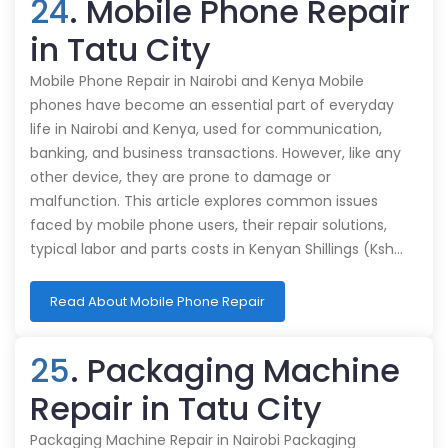
24
. Mobile Phone Repair
in Tatu City
Mobile Phone Repair in Nairobi and Kenya Mobile
phones have become an essential part of everyday
life in Nairobi and Kenya, used for communication,
banking, and business transactions. However, like any
other device, they are prone to damage or
malfunction. This article explores common issues
faced by mobile phone users, their repair solutions,
typical labor and parts costs in Kenyan Shillings (Ksh…
Read About Mobile Phone Repair
25
. Packaging Machine
Repair in Tatu City
Packaging Machine Repair in Nairobi Packaging