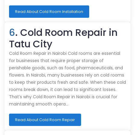
Read About Cold Room Installation
6
. Cold Room Repair in
Tatu City
Cold Room Repair in Nairobi Cold rooms are essential
for businesses that require proper storage of
perishable goods, such as food, pharmaceuticals, and
flowers. In Nairobi, many businesses rely on cold rooms
to keep their products fresh and safe. When these cold
rooms break down, it can lead to significant losses.
That’s why Cold Room Repair in Nairobi is crucial for
maintaining smooth opera…
Read About Cold Room Repair