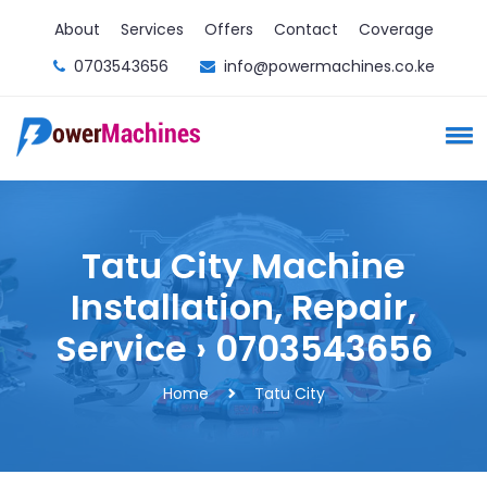
About
Services
Offers
Contact
Coverage
0703543656
info@powermachines.co.ke
Tatu City Machine
Installation, Repair,
Service › 0703543656
Home
Tatu City