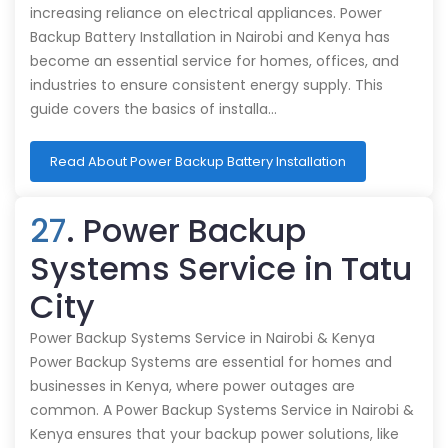
increasing reliance on electrical appliances. Power
Backup Battery Installation in Nairobi and Kenya has
become an essential service for homes, offices, and
industries to ensure consistent energy supply. This
guide covers the basics of installa…
Read About Power Backup Battery Installation
27
. Power Backup
Systems Service in Tatu
City
Power Backup Systems Service in Nairobi & Kenya
Power Backup Systems are essential for homes and
businesses in Kenya, where power outages are
common. A Power Backup Systems Service in Nairobi &
Kenya ensures that your backup power solutions, like