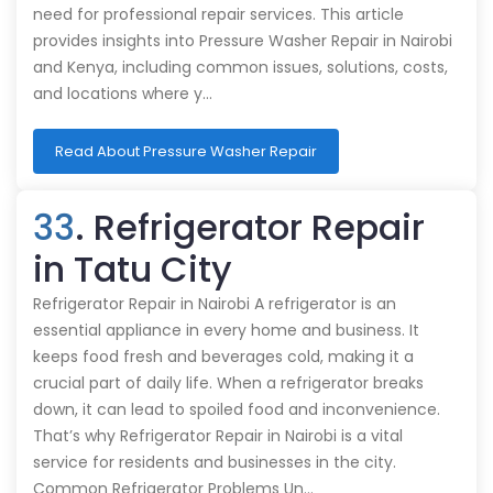
need for professional repair services. This article
provides insights into Pressure Washer Repair in Nairobi
and Kenya, including common issues, solutions, costs,
and locations where y…
Read About Pressure Washer Repair
33
. Refrigerator Repair
in Tatu City
Refrigerator Repair in Nairobi A refrigerator is an
essential appliance in every home and business. It
keeps food fresh and beverages cold, making it a
crucial part of daily life. When a refrigerator breaks
down, it can lead to spoiled food and inconvenience.
That’s why Refrigerator Repair in Nairobi is a vital
service for residents and businesses in the city.
Common Refrigerator Problems Un…