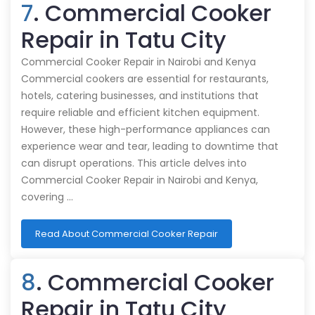
7
. Commercial Cooker
Repair in Tatu City
Commercial Cooker Repair in Nairobi and Kenya
Commercial cookers are essential for restaurants,
hotels, catering businesses, and institutions that
require reliable and efficient kitchen equipment.
However, these high-performance appliances can
experience wear and tear, leading to downtime that
can disrupt operations. This article delves into
Commercial Cooker Repair in Nairobi and Kenya,
covering …
Read About Commercial Cooker Repair
8
. Commercial Cooker
Repair in Tatu City