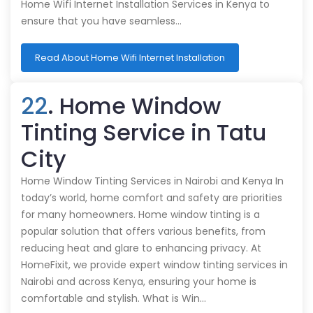
Home Wifi Internet Installation Services in Kenya to
ensure that you have seamless…
Read About Home Wifi Internet Installation
22
. Home Window
Tinting Service in Tatu
City
Home Window Tinting Services in Nairobi and Kenya In
today’s world, home comfort and safety are priorities
for many homeowners. Home window tinting is a
popular solution that offers various benefits, from
reducing heat and glare to enhancing privacy. At
HomeFixit, we provide expert window tinting services in
Nairobi and across Kenya, ensuring your home is
comfortable and stylish. What is Win…