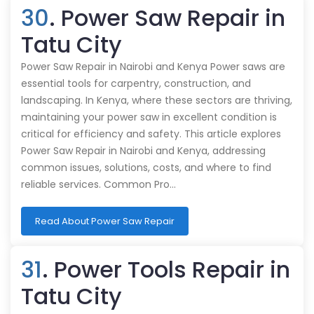
30
. Power Saw Repair in
Tatu City
Power Saw Repair in Nairobi and Kenya Power saws are
essential tools for carpentry, construction, and
landscaping. In Kenya, where these sectors are thriving,
maintaining your power saw in excellent condition is
critical for efficiency and safety. This article explores
Power Saw Repair in Nairobi and Kenya, addressing
common issues, solutions, costs, and where to find
reliable services. Common Pro…
Read About Power Saw Repair
31
. Power Tools Repair in
Tatu City