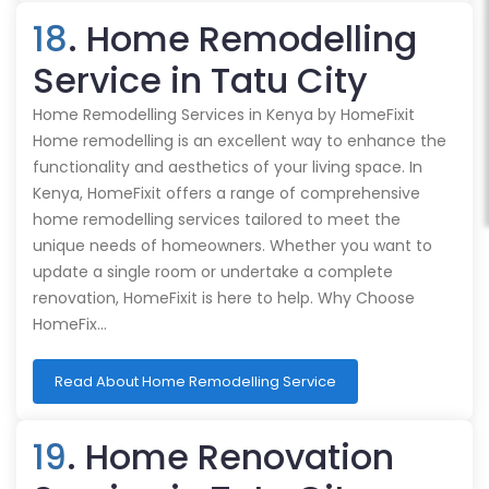
18
. Home Remodelling
Service in Tatu City
Home Remodelling Services in Kenya by HomeFixit
Home remodelling is an excellent way to enhance the
functionality and aesthetics of your living space. In
Kenya, HomeFixit offers a range of comprehensive
home remodelling services tailored to meet the
unique needs of homeowners. Whether you want to
update a single room or undertake a complete
renovation, HomeFixit is here to help. Why Choose
HomeFix…
Read About Home Remodelling Service
19
. Home Renovation