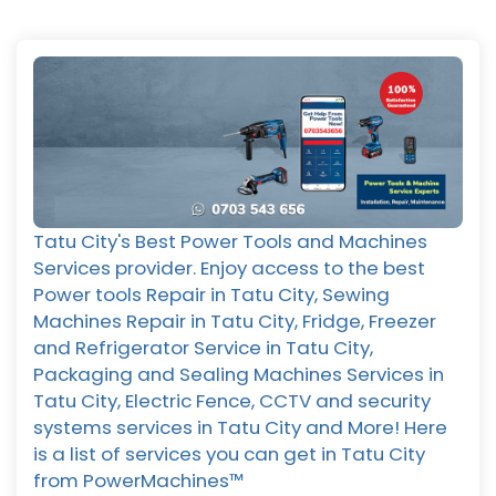
Tatu City's Best Power Tools and Machines
Services provider. Enjoy access to the best
Power tools Repair in Tatu City, Sewing
Machines Repair in Tatu City, Fridge, Freezer
and Refrigerator Service in Tatu City,
Packaging and Sealing Machines Services in
Tatu City, Electric Fence, CCTV and security
systems services in Tatu City and More! Here
is a list of services you can get in Tatu City
from PowerMachines™️