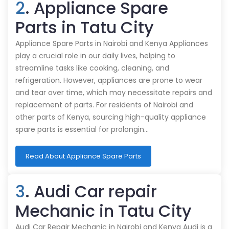
2
. Appliance Spare
Parts in Tatu City
Appliance Spare Parts in Nairobi and Kenya Appliances
play a crucial role in our daily lives, helping to
streamline tasks like cooking, cleaning, and
refrigeration. However, appliances are prone to wear
and tear over time, which may necessitate repairs and
replacement of parts. For residents of Nairobi and
other parts of Kenya, sourcing high-quality appliance
spare parts is essential for prolongin…
Read About Appliance Spare Parts
3
. Audi Car repair
Mechanic in Tatu City
Audi Car Repair Mechanic in Nairobi and Kenya Audi is a