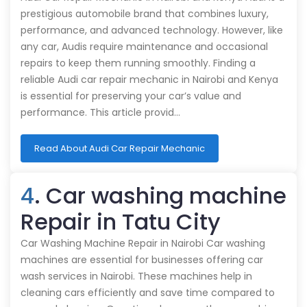
prestigious automobile brand that combines luxury,
performance, and advanced technology. However, like
any car, Audis require maintenance and occasional
repairs to keep them running smoothly. Finding a
reliable Audi car repair mechanic in Nairobi and Kenya
is essential for preserving your car’s value and
performance. This article provid…
Read About Audi Car Repair Mechanic
4
. Car washing machine
Repair in Tatu City
Car Washing Machine Repair in Nairobi Car washing
machines are essential for businesses offering car
wash services in Nairobi. These machines help in
cleaning cars efficiently and save time compared to