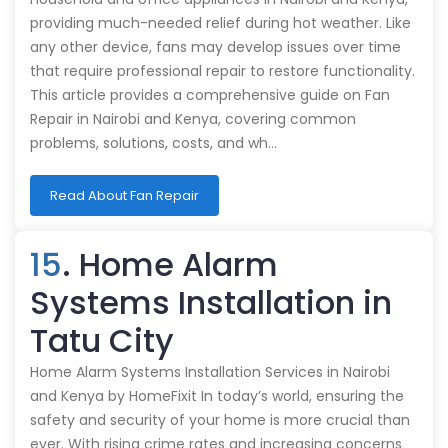
providing much-needed relief during hot weather. Like
any other device, fans may develop issues over time
that require professional repair to restore functionality.
This article provides a comprehensive guide on Fan
Repair in Nairobi and Kenya, covering common
problems, solutions, costs, and wh…
Read About Fan Repair
15
. Home Alarm
Systems Installation in
Tatu City
Home Alarm Systems Installation Services in Nairobi
and Kenya by HomeFixit In today’s world, ensuring the
safety and security of your home is more crucial than
ever. With rising crime rates and increasing concerns