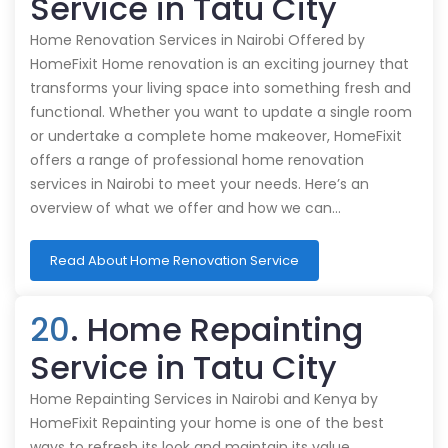
Service in Tatu City
Home Renovation Services in Nairobi Offered by
HomeFixit Home renovation is an exciting journey that
transforms your living space into something fresh and
functional. Whether you want to update a single room
or undertake a complete home makeover, HomeFixit
offers a range of professional home renovation
services in Nairobi to meet your needs. Here’s an
overview of what we offer and how we can…
Read About Home Renovation Service
20
. Home Repainting
Service in Tatu City
Home Repainting Services in Nairobi and Kenya by
HomeFixit Repainting your home is one of the best
ways to refresh its look and maintain its value.