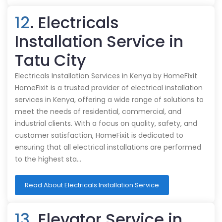
12
. Electricals
Installation Service in
Tatu City
Electricals Installation Services in Kenya by HomeFixit
HomeFixit is a trusted provider of electrical installation
services in Kenya, offering a wide range of solutions to
meet the needs of residential, commercial, and
industrial clients. With a focus on quality, safety, and
customer satisfaction, HomeFixit is dedicated to
ensuring that all electrical installations are performed
to the highest sta…
Read About Electricals Installation Service
13
. Elevator Service in