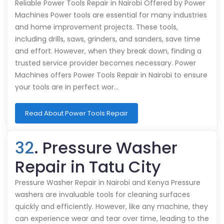
Reliable Power Tools Repair in Nairobi Offered by Power
Machines Power tools are essential for many industries
and home improvement projects. These tools,
including drills, saws, grinders, and sanders, save time
and effort. However, when they break down, finding a
trusted service provider becomes necessary. Power
Machines offers Power Tools Repair in Nairobi to ensure
your tools are in perfect wor…
Read About Power Tools Repair
32
. Pressure Washer
Repair in Tatu City
Pressure Washer Repair in Nairobi and Kenya Pressure
washers are invaluable tools for cleaning surfaces
quickly and efficiently. However, like any machine, they
can experience wear and tear over time, leading to the