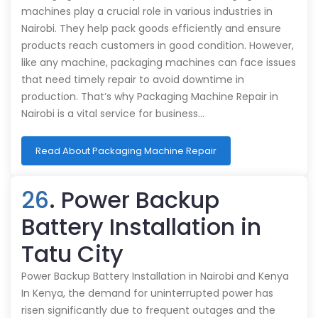
machines play a crucial role in various industries in
Nairobi. They help pack goods efficiently and ensure
products reach customers in good condition. However,
like any machine, packaging machines can face issues
that need timely repair to avoid downtime in
production. That’s why Packaging Machine Repair in
Nairobi is a vital service for business…
Read About Packaging Machine Repair
26
. Power Backup
Battery Installation in
Tatu City
Power Backup Battery Installation in Nairobi and Kenya
In Kenya, the demand for uninterrupted power has
risen significantly due to frequent outages and the