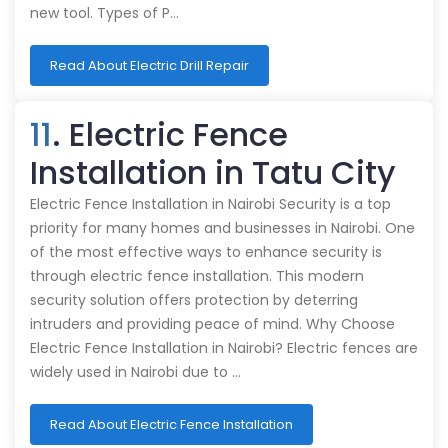
new tool. Types of P…
Read About Electric Drill Repair
11
. Electric Fence
Installation in Tatu City
Electric Fence Installation in Nairobi Security is a top
priority for many homes and businesses in Nairobi. One
of the most effective ways to enhance security is
through electric fence installation. This modern
security solution offers protection by deterring
intruders and providing peace of mind. Why Choose
Electric Fence Installation in Nairobi? Electric fences are
widely used in Nairobi due to …
Read About Electric Fence Installation