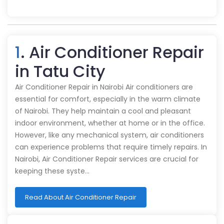
1
. Air Conditioner Repair
in Tatu City
Air Conditioner Repair in Nairobi Air conditioners are
essential for comfort, especially in the warm climate
of Nairobi. They help maintain a cool and pleasant
indoor environment, whether at home or in the office.
However, like any mechanical system, air conditioners
can experience problems that require timely repairs. In
Nairobi, Air Conditioner Repair services are crucial for
keeping these syste…
Read About Air Conditioner Repair