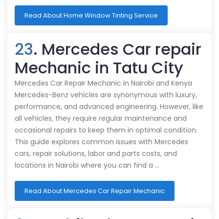
Read About Home Window Tinting Service
23
. Mercedes Car repair
Mechanic in Tatu City
Mercedes Car Repair Mechanic in Nairobi and Kenya
Mercedes-Benz vehicles are synonymous with luxury,
performance, and advanced engineering. However, like
all vehicles, they require regular maintenance and
occasional repairs to keep them in optimal condition.
This guide explores common issues with Mercedes
cars, repair solutions, labor and parts costs, and
locations in Nairobi where you can find a …
Read About Mercedes Car Repair Mechanic