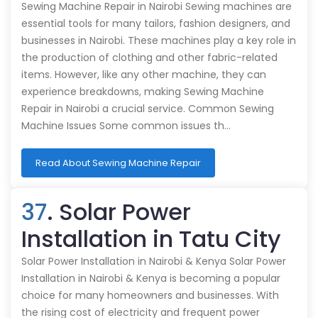
Sewing Machine Repair in Nairobi Sewing machines are
essential tools for many tailors, fashion designers, and
businesses in Nairobi. These machines play a key role in
the production of clothing and other fabric-related
items. However, like any other machine, they can
experience breakdowns, making Sewing Machine
Repair in Nairobi a crucial service. Common Sewing
Machine Issues Some common issues th…
Read About Sewing Machine Repair
37
. Solar Power
Installation in Tatu City
Solar Power Installation in Nairobi & Kenya Solar Power
Installation in Nairobi & Kenya is becoming a popular
choice for many homeowners and businesses. With
the rising cost of electricity and frequent power