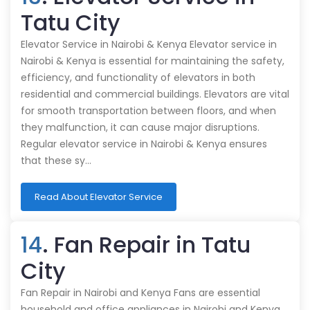
Tatu City
Elevator Service in Nairobi & Kenya Elevator service in
Nairobi & Kenya is essential for maintaining the safety,
efficiency, and functionality of elevators in both
residential and commercial buildings. Elevators are vital
for smooth transportation between floors, and when
they malfunction, it can cause major disruptions.
Regular elevator service in Nairobi & Kenya ensures
that these sy…
Read About Elevator Service
14
. Fan Repair in Tatu
City
Fan Repair in Nairobi and Kenya Fans are essential
household and office appliances in Nairobi and Kenya,