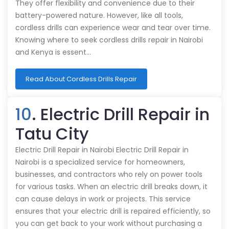
They offer flexibility and convenience due to their
battery-powered nature. However, like all tools,
cordless drills can experience wear and tear over time.
Knowing where to seek cordless drills repair in Nairobi
and Kenya is essent…
Read About Cordless Drills Repair
10
. Electric Drill Repair in
Tatu City
Electric Drill Repair in Nairobi Electric Drill Repair in
Nairobi is a specialized service for homeowners,
businesses, and contractors who rely on power tools
for various tasks. When an electric drill breaks down, it
can cause delays in work or projects. This service
ensures that your electric drill is repaired efficiently, so
you can get back to your work without purchasing a