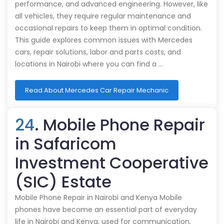
performance, and advanced engineering. However, like
all vehicles, they require regular maintenance and
occasional repairs to keep them in optimal condition.
This guide explores common issues with Mercedes
cars, repair solutions, labor and parts costs, and
locations in Nairobi where you can find a …
Read About Mercedes Car Repair Mechanic
24
. Mobile Phone Repair
in Safaricom
Investment Cooperative
(SIC) Estate
Mobile Phone Repair in Nairobi and Kenya Mobile
phones have become an essential part of everyday
life in Nairobi and Kenya, used for communication,