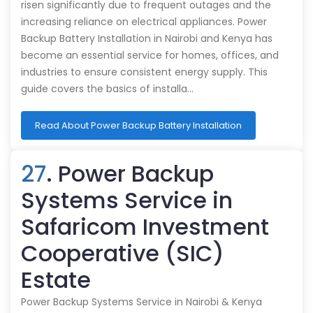
risen significantly due to frequent outages and the
increasing reliance on electrical appliances. Power
Backup Battery Installation in Nairobi and Kenya has
become an essential service for homes, offices, and
industries to ensure consistent energy supply. This
guide covers the basics of installa…
Read About Power Backup Battery Installation
27
. Power Backup
Systems Service in
Safaricom Investment
Cooperative (SIC)
Estate
Power Backup Systems Service in Nairobi & Kenya