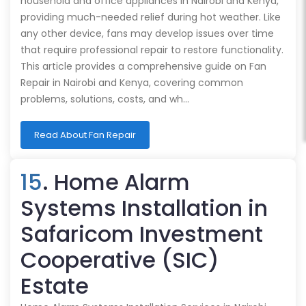
household and office appliances in Nairobi and Kenya,
providing much-needed relief during hot weather. Like
any other device, fans may develop issues over time
that require professional repair to restore functionality.
This article provides a comprehensive guide on Fan
Repair in Nairobi and Kenya, covering common
problems, solutions, costs, and wh…
Read About Fan Repair
15
. Home Alarm
Systems Installation in
Safaricom Investment
Cooperative (SIC)
Estate