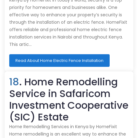
Kenya by HomeFixit In today's world, security is a top
priority for homeowners and businesses alike. One
effective way to enhance your property’s security is
through the installation of an electric fence. HomeFixit
offers reliable and professional home electric fence
installation services in Nairobi and throughout Kenya.
This artic…
Read About Home Electric Fence Installation
18
. Home Remodelling
Service in Safaricom
Investment Cooperative
(SIC) Estate
Home Remodelling Services in Kenya by HomeFixit
Home remodelling is an excellent way to enhance the