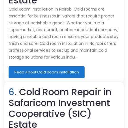
Estate
Cold Room Installation in Nairobi Cold rooms are
essential for businesses in Nairobi that require proper
storage of perishable goods. Whether you run a
supermarket, restaurant, or pharmaceutical company,
having a reliable cold room ensures your products stay
fresh and safe. Cold room installation in Nairobi offers
professional services to set up and maintain cold
storage solutions for various indu…
Read About Cold Room Installation
6
. Cold Room Repair in
Safaricom Investment
Cooperative (SIC)
Estate