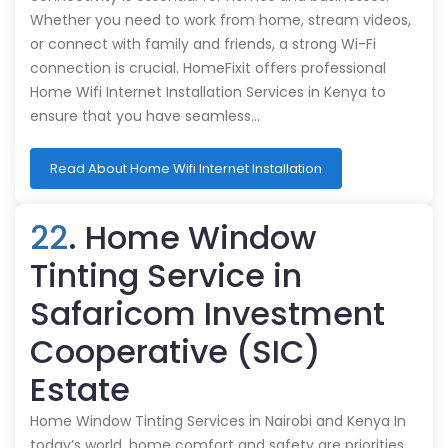
Whether you need to work from home, stream videos,
or connect with family and friends, a strong Wi-Fi
connection is crucial. HomeFixit offers professional
Home Wifi Internet Installation Services in Kenya to
ensure that you have seamless…
Read About Home Wifi Internet Installation
22
. Home Window
Tinting Service in
Safaricom Investment
Cooperative (SIC)
Estate
Home Window Tinting Services in Nairobi and Kenya In
today’s world, home comfort and safety are priorities