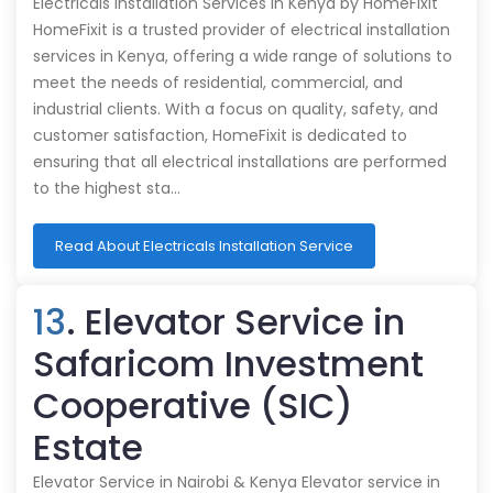
Electricals Installation Services in Kenya by HomeFixit
HomeFixit is a trusted provider of electrical installation
services in Kenya, offering a wide range of solutions to
meet the needs of residential, commercial, and
industrial clients. With a focus on quality, safety, and
customer satisfaction, HomeFixit is dedicated to
ensuring that all electrical installations are performed
to the highest sta…
Read About Electricals Installation Service
13
. Elevator Service in
Safaricom Investment
Cooperative (SIC)
Estate
Elevator Service in Nairobi & Kenya Elevator service in