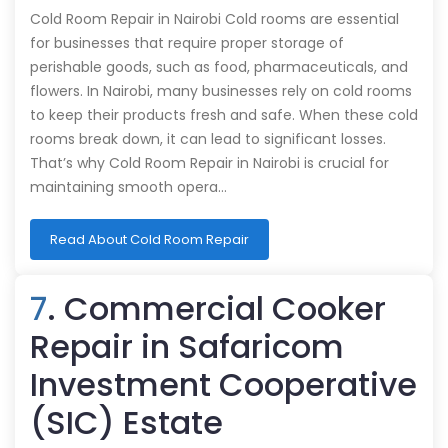
Cold Room Repair in Nairobi Cold rooms are essential
for businesses that require proper storage of
perishable goods, such as food, pharmaceuticals, and
flowers. In Nairobi, many businesses rely on cold rooms
to keep their products fresh and safe. When these cold
rooms break down, it can lead to significant losses.
That’s why Cold Room Repair in Nairobi is crucial for
maintaining smooth opera…
Read About Cold Room Repair
7
. Commercial Cooker
Repair in Safaricom
Investment Cooperative
(SIC) Estate