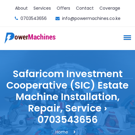
About
Services
Offers
Contact
Coverage
0703543656
info@powermachines.co.ke
Safaricom Investment
Cooperative (SIC) Estate
Machine Installation,
Repair, Service ›
0703543656
Home