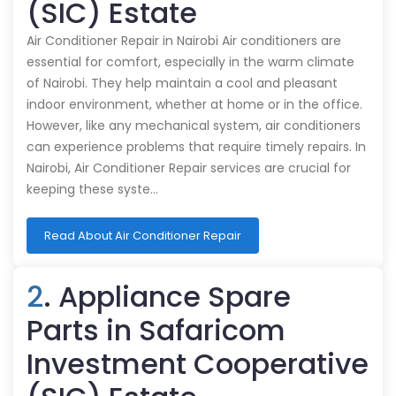
(SIC) Estate
Air Conditioner Repair in Nairobi Air conditioners are
essential for comfort, especially in the warm climate
of Nairobi. They help maintain a cool and pleasant
indoor environment, whether at home or in the office.
However, like any mechanical system, air conditioners
can experience problems that require timely repairs. In
Nairobi, Air Conditioner Repair services are crucial for
keeping these syste…
Read About Air Conditioner Repair
2
. Appliance Spare
Parts in Safaricom
Investment Cooperative