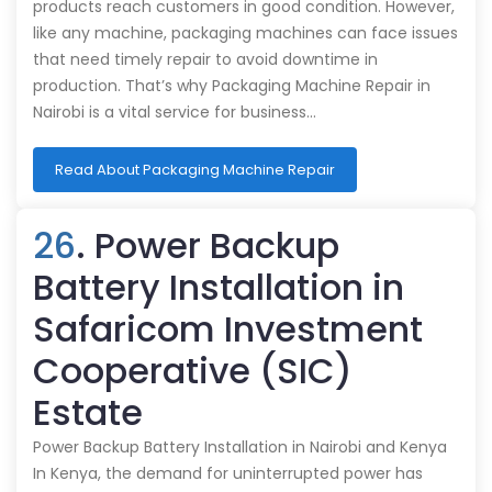
products reach customers in good condition. However,
like any machine, packaging machines can face issues
that need timely repair to avoid downtime in
production. That’s why Packaging Machine Repair in
Nairobi is a vital service for business…
Read About Packaging Machine Repair
26
. Power Backup
Battery Installation in
Safaricom Investment
Cooperative (SIC)
Estate
Power Backup Battery Installation in Nairobi and Kenya
In Kenya, the demand for uninterrupted power has