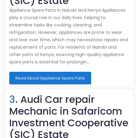
(SIC) Estate
Appliance Spare Parts in Nairobi and Kenya Appliances
play a crucial role in our daily lives, helping to
streamline tasks like cooking, cleaning, and
refrigeration. However, appliances are prone to wear
and tear over time, which may necessitate repairs and
replacement of parts. For residents of Nairobi and
other parts of Kenya, sourcing high-quality appliance
spare parts is essential for prolongin…
Read About Appliance Spare Parts
3
. Audi Car repair
Mechanic in Safaricom
Investment Cooperative
(SIC) Estate