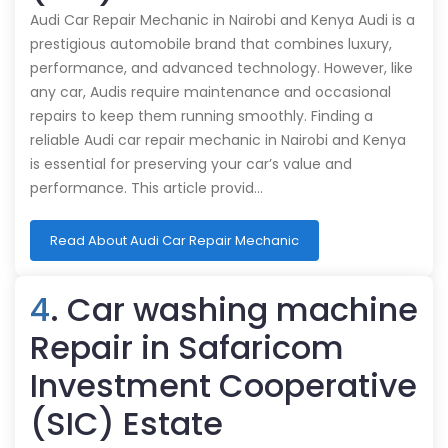
Audi Car Repair Mechanic in Nairobi and Kenya Audi is a
prestigious automobile brand that combines luxury,
performance, and advanced technology. However, like
any car, Audis require maintenance and occasional
repairs to keep them running smoothly. Finding a
reliable Audi car repair mechanic in Nairobi and Kenya
is essential for preserving your car’s value and
performance. This article provid…
Read About Audi Car Repair Mechanic
4
. Car washing machine
Repair in Safaricom
Investment Cooperative
(SIC) Estate