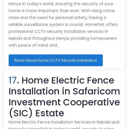
Kenya In today’s world, ensuring the security of your
home is more important than ever. With rising crime
rates and the need for personal safety, having a
reliable surveillance system is crucial. HomeFixit offers
professional CCTV security installation services in
Nairobi and throughout Kenya, providing homeowners
with peace of mind and…
Read About Home CCTV Security Installation
17
. Home Electric Fence
Installation in Safaricom
Investment Cooperative
(SIC) Estate
Home Electric Fence Installation Services in Nairobi and