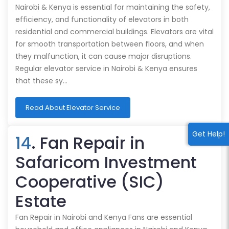
Nairobi & Kenya is essential for maintaining the safety,
efficiency, and functionality of elevators in both
residential and commercial buildings. Elevators are vital
for smooth transportation between floors, and when
they malfunction, it can cause major disruptions.
Regular elevator service in Nairobi & Kenya ensures
that these sy…
Read About Elevator Service
Get Help!
14
. Fan Repair in
Safaricom Investment
Cooperative (SIC)
Estate
Fan Repair in Nairobi and Kenya Fans are essential