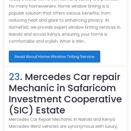
for many homeowners. Home window tinting is a
popular solution that offers various benefits, from
reducing heat and glare to enhancing privacy. At
HomeFixit, we provide expert window tinting services in
Nairobi and across Kenya, ensuring your home is
comfortable and stylish. What is Win…
Read About Home Window Tinting Service
23
. Mercedes Car repair
Mechanic in Safaricom
Investment Cooperative
(SIC) Estate
Mercedes Car Repair Mechanic in Nairobi and Kenya
Mercedes-Benz vehicles are synonymous with luxury,