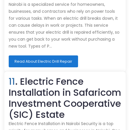
Nairobi is a specialized service for homeowners,
businesses, and contractors who rely on power tools
for various tasks. When an electric drill breaks down, it
can cause delays in work or projects. This service
ensures that your electric drill is repaired efficiently, so
you can get back to your work without purchasing a
new tool. Types of P…
Read About Electric Drill Repair
11
. Electric Fence
Installation in Safaricom
Investment Cooperative
(SIC) Estate
Electric Fence Installation in Nairobi Security is a top