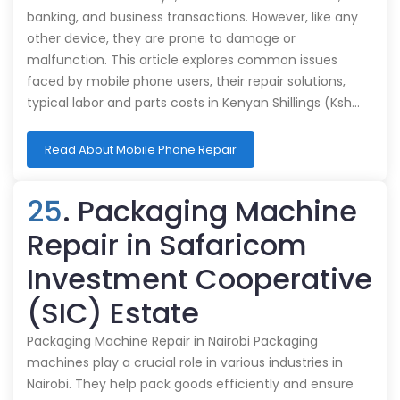
banking, and business transactions. However, like any
other device, they are prone to damage or
malfunction. This article explores common issues
faced by mobile phone users, their repair solutions,
typical labor and parts costs in Kenyan Shillings (Ksh…
Read About Mobile Phone Repair
25
. Packaging Machine
Repair in Safaricom
Investment Cooperative
(SIC) Estate
Packaging Machine Repair in Nairobi Packaging
machines play a crucial role in various industries in
Nairobi. They help pack goods efficiently and ensure