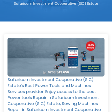
Safaricom Investment Cooperative (SIC) Estate
Safaricom Investment Cooperative (SIC)
Estate's Best Power Tools and Machines
Services provider. Enjoy access to the best
Power tools Repair in Safaricom Investment
Cooperative (SIC) Estate, Sewing Machines
Repair in Safaricom Investment Cooperative