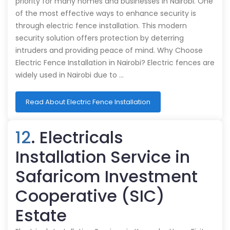
priority for many homes and businesses in Nairobi. One
of the most effective ways to enhance security is
through electric fence installation. This modern
security solution offers protection by deterring
intruders and providing peace of mind. Why Choose
Electric Fence Installation in Nairobi? Electric fences are
widely used in Nairobi due to …
Read About Electric Fence Installation
12
. Electricals
Installation Service in
Safaricom Investment
Cooperative (SIC)
Estate