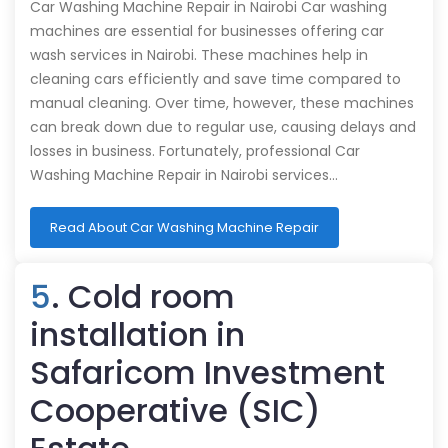
Car Washing Machine Repair in Nairobi Car washing
machines are essential for businesses offering car
wash services in Nairobi. These machines help in
cleaning cars efficiently and save time compared to
manual cleaning. Over time, however, these machines
can break down due to regular use, causing delays and
losses in business. Fortunately, professional Car
Washing Machine Repair in Nairobi services…
Read About Car Washing Machine Repair
5
. Cold room
installation in
Safaricom Investment
Cooperative (SIC)