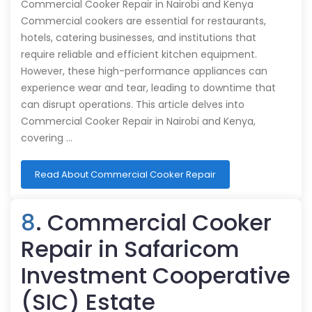
Commercial Cooker Repair in Nairobi and Kenya
Commercial cookers are essential for restaurants,
hotels, catering businesses, and institutions that
require reliable and efficient kitchen equipment.
However, these high-performance appliances can
experience wear and tear, leading to downtime that
can disrupt operations. This article delves into
Commercial Cooker Repair in Nairobi and Kenya,
covering …
Read About Commercial Cooker Repair
8
. Commercial Cooker
Repair in Safaricom
Investment Cooperative
(SIC) Estate