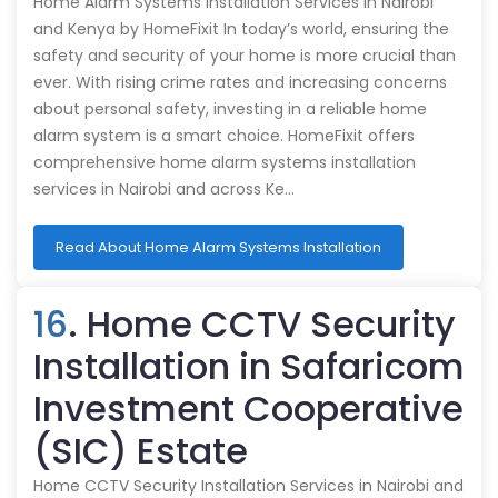
Home Alarm Systems Installation Services in Nairobi
and Kenya by HomeFixit In today’s world, ensuring the
safety and security of your home is more crucial than
ever. With rising crime rates and increasing concerns
about personal safety, investing in a reliable home
alarm system is a smart choice. HomeFixit offers
comprehensive home alarm systems installation
services in Nairobi and across Ke…
Read About Home Alarm Systems Installation
16
. Home CCTV Security
Installation in Safaricom
Investment Cooperative
(SIC) Estate
Home CCTV Security Installation Services in Nairobi and