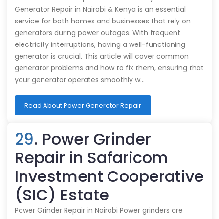
Generator Repair in Nairobi & Kenya is an essential
service for both homes and businesses that rely on
generators during power outages. With frequent
electricity interruptions, having a well-functioning
generator is crucial. This article will cover common
generator problems and how to fix them, ensuring that
your generator operates smoothly w…
Read About Power Generator Repair
29
. Power Grinder
Repair in Safaricom
Investment Cooperative
(SIC) Estate
Power Grinder Repair in Nairobi Power grinders are