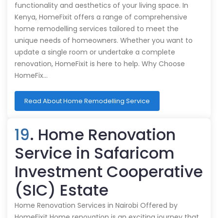
functionality and aesthetics of your living space. In
Kenya, HomeFixit offers a range of comprehensive
home remodelling services tailored to meet the
unique needs of homeowners. Whether you want to
update a single room or undertake a complete
renovation, HomeFixit is here to help. Why Choose
HomeFix…
Read About Home Remodelling Service
19
. Home Renovation
Service in Safaricom
Investment Cooperative
(SIC) Estate
Home Renovation Services in Nairobi Offered by
HomeFixit Home renovation is an exciting journey that