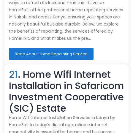
ways to refresh its look and maintain its value.
HomeFixit offers professional home repainting services
in Nairobi and across Kenya, ensuring your spaces are
not only beautiful but also durable. Below, we explore
the benefits of repainting, the services offered by
HomeFixit, and what makes us the pre…
Read About Home Repainting Service
21
. Home Wifi Internet
Installation in Safaricom
Investment Cooperative
(SIC) Estate
Home Wifi Internet Installation Services in Kenya by
HomeFixit In today’s digital age, reliable internet
connectivity is essential for homes and businesses.