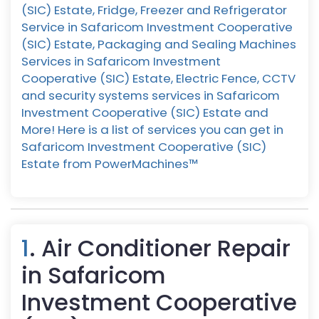
(SIC) Estate, Fridge, Freezer and Refrigerator
Service in Safaricom Investment Cooperative
(SIC) Estate, Packaging and Sealing Machines
Services in Safaricom Investment
Cooperative (SIC) Estate, Electric Fence, CCTV
and security systems services in Safaricom
Investment Cooperative (SIC) Estate and
More! Here is a list of services you can get in
Safaricom Investment Cooperative (SIC)
Estate from PowerMachines™️
1
. Air Conditioner Repair
in Safaricom
Investment Cooperative