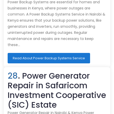
Power Backup Systems are essential for homes and
businesses in Kenya, where power outages are
common. A Power Backup Systems Service in Nairobi &
Kenya ensures that your backup power solutions, like
generators and inverters, run smoothly, providing
uninterrupted power during outages. Regular
maintenance and repairs are necessary to keep
these…
Read About Power Backup Systems Service
28
. Power Generator
Repair in Safaricom
Investment Cooperative
(SIC) Estate
Power Generator Repair in Nairobi & Kenya Power