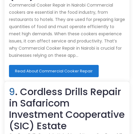
Commercial Cooker Repair in Nairobi Commercial
cookers are essential in the food industry, from
restaurants to hotels. They are used for preparing large
quantities of food and must operate efficiently to
meet high demands. When these cookers experience
issues, it can affect service and productivity. That’s
why Commercial Cooker Repair in Nairobi is crucial for
businesses relying on these app…
Read About Commercial Cooker Repair
9
. Cordless Drills Repair
in Safaricom
Investment Cooperative
(SIC) Estate