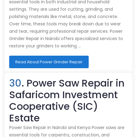
essential tools in both industrial and household
settings. They are used for cutting, grinding, and
polishing materials like metal, stone, and concrete.
Over time, these tools may break down due to wear
and tear, requiring professional repair services. Power
Grinder Repair in Nairobi offers specialized services to
restore your grinders to working …
Read About Power Grinder Repair
30
. Power Saw Repair in
Safaricom Investment
Cooperative (SIC)
Estate
Power Saw Repair in Nairobi and Kenya Power saws are
essential tools for carpentry, construction, and