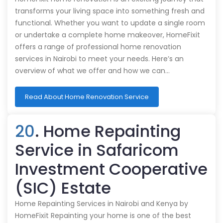
transforms your living space into something fresh and
functional. Whether you want to update a single room
or undertake a complete home makeover, HomeFixit
offers a range of professional home renovation
services in Nairobi to meet your needs. Here’s an
overview of what we offer and how we can…
Read About Home Renovation Service
20
. Home Repainting
Service in Safaricom
Investment Cooperative
(SIC) Estate
Home Repainting Services in Nairobi and Kenya by
HomeFixit Repainting your home is one of the best