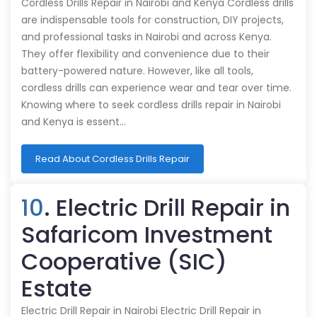
Cordless Drills Repair in Nairobi and Kenya Cordless drills
are indispensable tools for construction, DIY projects,
and professional tasks in Nairobi and across Kenya.
They offer flexibility and convenience due to their
battery-powered nature. However, like all tools,
cordless drills can experience wear and tear over time.
Knowing where to seek cordless drills repair in Nairobi
and Kenya is essent…
Read About Cordless Drills Repair
10
. Electric Drill Repair in
Safaricom Investment
Cooperative (SIC)
Estate
Electric Drill Repair in Nairobi Electric Drill Repair in