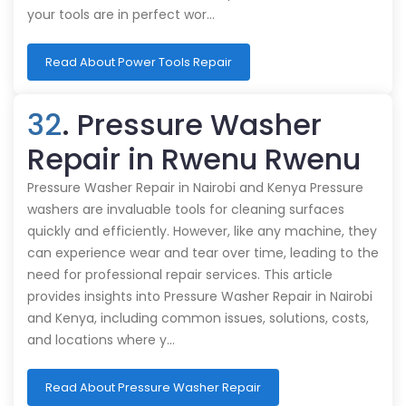
your tools are in perfect wor…
Read About Power Tools Repair
32
. Pressure Washer
Repair in Rwenu Rwenu
Pressure Washer Repair in Nairobi and Kenya Pressure
washers are invaluable tools for cleaning surfaces
quickly and efficiently. However, like any machine, they
can experience wear and tear over time, leading to the
need for professional repair services. This article
provides insights into Pressure Washer Repair in Nairobi
and Kenya, including common issues, solutions, costs,
and locations where y…
Read About Pressure Washer Repair