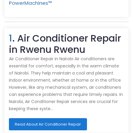
PowerMachines™️
1
. Air Conditioner Repair
in Rwenu Rwenu
Air Conditioner Repair in Nairobi Air conditioners are
essential for comfort, especially in the warm climate
of Nairobi. They help maintain a cool and pleasant
indoor environment, whether at home or in the office.
However, like any mechanical system, air conditioners
can experience problems that require timely repairs. In
Nairobi, Air Conditioner Repair services are crucial for
keeping these syste…
Read About Air Conditioner Repair