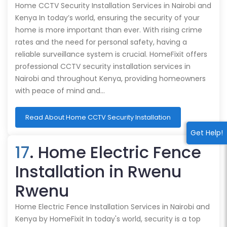
Home CCTV Security Installation Services in Nairobi and
Kenya In today’s world, ensuring the security of your
home is more important than ever. With rising crime
rates and the need for personal safety, having a
reliable surveillance system is crucial. HomeFixit offers
professional CCTV security installation services in
Nairobi and throughout Kenya, providing homeowners
with peace of mind and…
Read About Home CCTV Security Installation
Get Help!
17
. Home Electric Fence
Installation in Rwenu
Rwenu
Home Electric Fence Installation Services in Nairobi and
Kenya by HomeFixit In today's world, security is a top