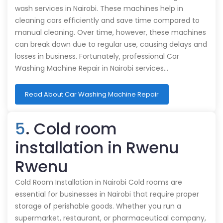
wash services in Nairobi. These machines help in
cleaning cars efficiently and save time compared to
manual cleaning. Over time, however, these machines
can break down due to regular use, causing delays and
losses in business. Fortunately, professional Car
Washing Machine Repair in Nairobi services…
Read About Car Washing Machine Repair
5
. Cold room
installation in Rwenu
Rwenu
Cold Room Installation in Nairobi Cold rooms are
essential for businesses in Nairobi that require proper
storage of perishable goods. Whether you run a
supermarket, restaurant, or pharmaceutical company,