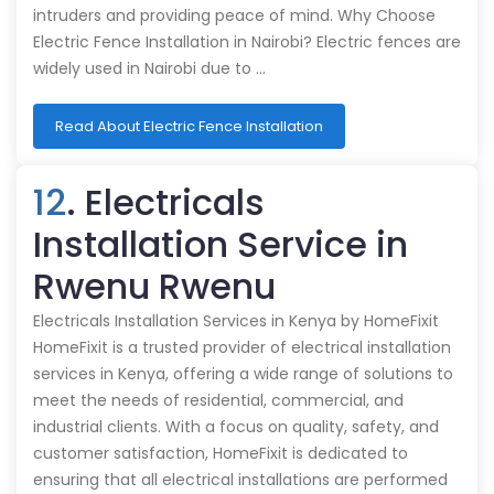
intruders and providing peace of mind. Why Choose
Electric Fence Installation in Nairobi? Electric fences are
widely used in Nairobi due to …
Read About Electric Fence Installation
12
. Electricals
Installation Service in
Rwenu Rwenu
Electricals Installation Services in Kenya by HomeFixit
HomeFixit is a trusted provider of electrical installation
services in Kenya, offering a wide range of solutions to
meet the needs of residential, commercial, and
industrial clients. With a focus on quality, safety, and
customer satisfaction, HomeFixit is dedicated to
ensuring that all electrical installations are performed