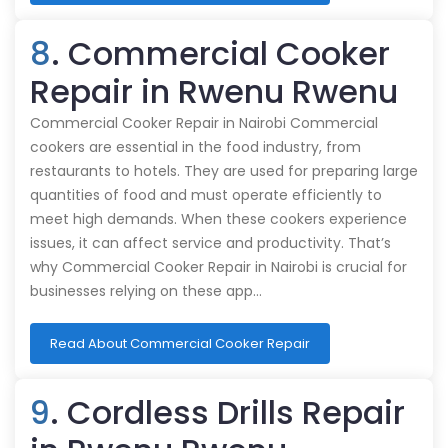
8
. Commercial Cooker
Repair in Rwenu Rwenu
Commercial Cooker Repair in Nairobi Commercial
cookers are essential in the food industry, from
restaurants to hotels. They are used for preparing large
quantities of food and must operate efficiently to
meet high demands. When these cookers experience
issues, it can affect service and productivity. That’s
why Commercial Cooker Repair in Nairobi is crucial for
businesses relying on these app…
Read About Commercial Cooker Repair
9
. Cordless Drills Repair