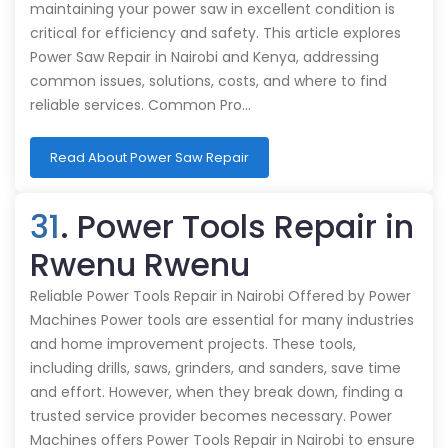
maintaining your power saw in excellent condition is
critical for efficiency and safety. This article explores
Power Saw Repair in Nairobi and Kenya, addressing
common issues, solutions, costs, and where to find
reliable services. Common Pro…
Read About Power Saw Repair
31
. Power Tools Repair in
Rwenu Rwenu
Reliable Power Tools Repair in Nairobi Offered by Power
Machines Power tools are essential for many industries
and home improvement projects. These tools,
including drills, saws, grinders, and sanders, save time
and effort. However, when they break down, finding a
trusted service provider becomes necessary. Power
Machines offers Power Tools Repair in Nairobi to ensure