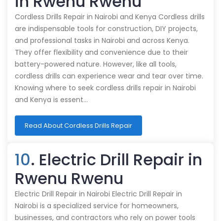
in Rwenu Rwenu
Cordless Drills Repair in Nairobi and Kenya Cordless drills
are indispensable tools for construction, DIY projects,
and professional tasks in Nairobi and across Kenya.
They offer flexibility and convenience due to their
battery-powered nature. However, like all tools,
cordless drills can experience wear and tear over time.
Knowing where to seek cordless drills repair in Nairobi
and Kenya is essent…
Read About Cordless Drills Repair
10
. Electric Drill Repair in
Rwenu Rwenu
Electric Drill Repair in Nairobi Electric Drill Repair in
Nairobi is a specialized service for homeowners,
businesses, and contractors who rely on power tools