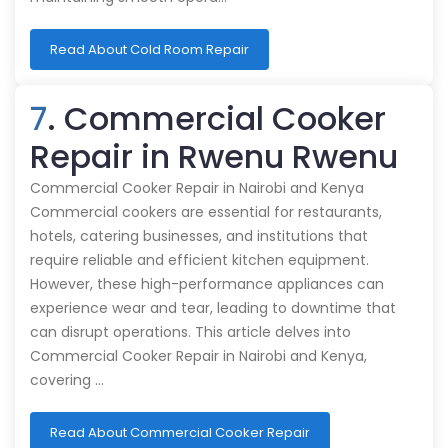
Read About Cold Room Repair
7
. Commercial Cooker
Repair in Rwenu Rwenu
Commercial Cooker Repair in Nairobi and Kenya
Commercial cookers are essential for restaurants,
hotels, catering businesses, and institutions that
require reliable and efficient kitchen equipment.
However, these high-performance appliances can
experience wear and tear, leading to downtime that
can disrupt operations. This article delves into
Commercial Cooker Repair in Nairobi and Kenya,
covering …
Read About Commercial Cooker Repair