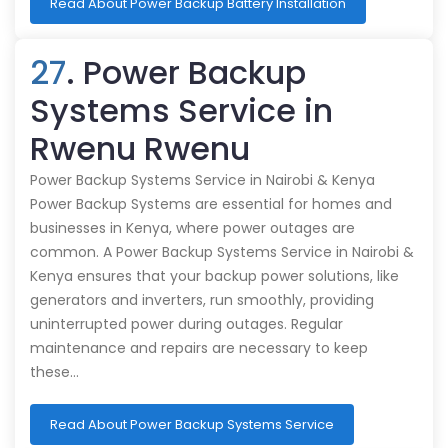
Read About Power Backup Battery Installation
27
. Power Backup
Systems Service in
Rwenu Rwenu
Power Backup Systems Service in Nairobi & Kenya
Power Backup Systems are essential for homes and
businesses in Kenya, where power outages are
common. A Power Backup Systems Service in Nairobi &
Kenya ensures that your backup power solutions, like
generators and inverters, run smoothly, providing
uninterrupted power during outages. Regular
maintenance and repairs are necessary to keep
these…
Read About Power Backup Systems Service