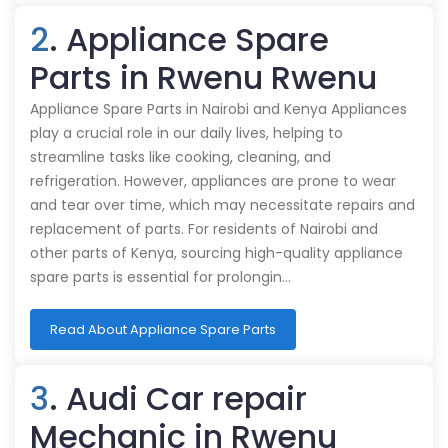
2
. Appliance Spare
Parts in Rwenu Rwenu
Appliance Spare Parts in Nairobi and Kenya Appliances
play a crucial role in our daily lives, helping to
streamline tasks like cooking, cleaning, and
refrigeration. However, appliances are prone to wear
and tear over time, which may necessitate repairs and
replacement of parts. For residents of Nairobi and
other parts of Kenya, sourcing high-quality appliance
spare parts is essential for prolongin…
Read About Appliance Spare Parts
3
. Audi Car repair
Mechanic in Rwenu