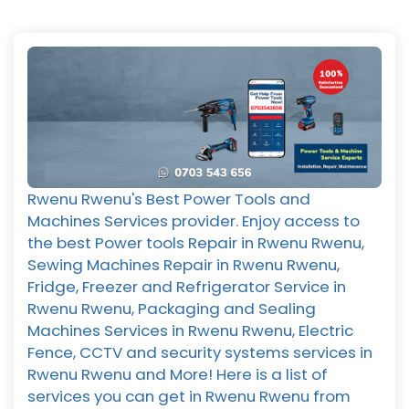
Rwenu Rwenu's Best Power Tools and
Machines Services provider. Enjoy access to
the best Power tools Repair in Rwenu Rwenu,
Sewing Machines Repair in Rwenu Rwenu,
Fridge, Freezer and Refrigerator Service in
Rwenu Rwenu, Packaging and Sealing
Machines Services in Rwenu Rwenu, Electric
Fence, CCTV and security systems services in
Rwenu Rwenu and More! Here is a list of
services you can get in Rwenu Rwenu from