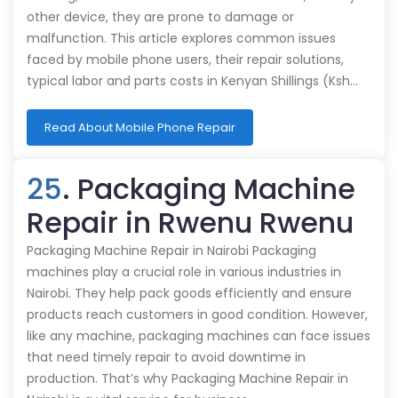
other device, they are prone to damage or
malfunction. This article explores common issues
faced by mobile phone users, their repair solutions,
typical labor and parts costs in Kenyan Shillings (Ksh…
Read About Mobile Phone Repair
25
. Packaging Machine
Repair in Rwenu Rwenu
Packaging Machine Repair in Nairobi Packaging
machines play a crucial role in various industries in
Nairobi. They help pack goods efficiently and ensure
products reach customers in good condition. However,
like any machine, packaging machines can face issues
that need timely repair to avoid downtime in
production. That’s why Packaging Machine Repair in