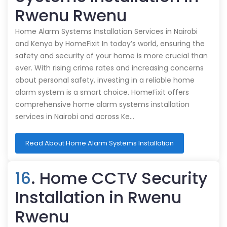
Rwenu Rwenu
Home Alarm Systems Installation Services in Nairobi
and Kenya by HomeFixit In today’s world, ensuring the
safety and security of your home is more crucial than
ever. With rising crime rates and increasing concerns
about personal safety, investing in a reliable home
alarm system is a smart choice. HomeFixit offers
comprehensive home alarm systems installation
services in Nairobi and across Ke…
Read About Home Alarm Systems Installation
16
. Home CCTV Security
Installation in Rwenu
Rwenu