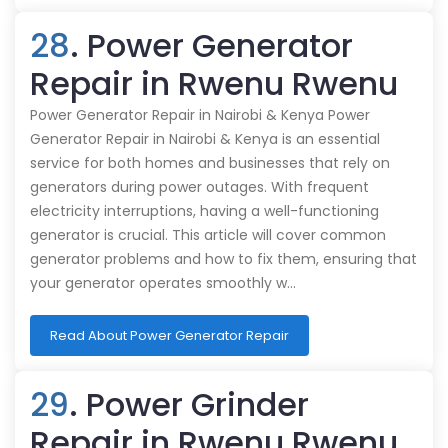
28
. Power Generator
Repair in Rwenu Rwenu
Power Generator Repair in Nairobi & Kenya Power
Generator Repair in Nairobi & Kenya is an essential
service for both homes and businesses that rely on
generators during power outages. With frequent
electricity interruptions, having a well-functioning
generator is crucial. This article will cover common
generator problems and how to fix them, ensuring that
your generator operates smoothly w…
Read About Power Generator Repair
29
. Power Grinder
Repair in Rwenu Rwenu