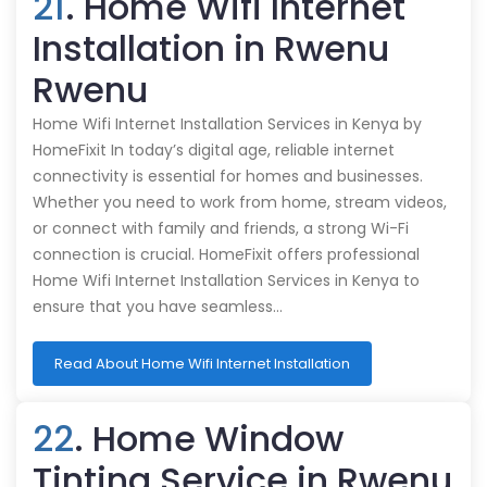
21
. Home Wifi Internet
Installation in Rwenu
Rwenu
Home Wifi Internet Installation Services in Kenya by
HomeFixit In today’s digital age, reliable internet
connectivity is essential for homes and businesses.
Whether you need to work from home, stream videos,
or connect with family and friends, a strong Wi-Fi
connection is crucial. HomeFixit offers professional
Home Wifi Internet Installation Services in Kenya to
ensure that you have seamless…
Read About Home Wifi Internet Installation
22
. Home Window
Tinting Service in Rwenu