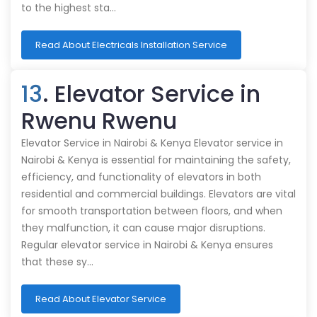
to the highest sta…
Read About Electricals Installation Service
13
. Elevator Service in
Rwenu Rwenu
Elevator Service in Nairobi & Kenya Elevator service in
Nairobi & Kenya is essential for maintaining the safety,
efficiency, and functionality of elevators in both
residential and commercial buildings. Elevators are vital
for smooth transportation between floors, and when
they malfunction, it can cause major disruptions.
Regular elevator service in Nairobi & Kenya ensures
that these sy…
Read About Elevator Service