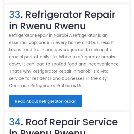
33
. Refrigerator Repair
in Rwenu Rwenu
Refrigerator Repair in Nairobi A refrigerator is an
essential appliance in every home and business. It
keeps food fresh and beverages cold, making it a
crucial part of daily life. When a refrigerator breaks
down, it can lead to spoiled food and inconvenience.
That’s why Refrigerator Repair in Nairobi is a vital
service for residents and businesses in the city.
Common Refrigerator Problems Un…
Read About Refrigerator Repair
34
. Roof Repair Service
in Rwenu Rwenu