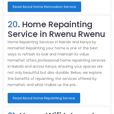
Read About Home Renovation Service
20
. Home Repainting
Service in Rwenu Rwenu
Home Repainting Services in Nairobi and Kenya by
HomeFixit Repainting your home is one of the best
ways to refresh its look and maintain its value.
HomeFixit offers professional home repainting services
in Nairobi and across Kenya, ensuring your spaces are
not only beautiful but also durable. Below, we explore
the benefits of repainting, the services offered by
HomeFixit, and what makes us the pre…
Read About Home Repainting Service