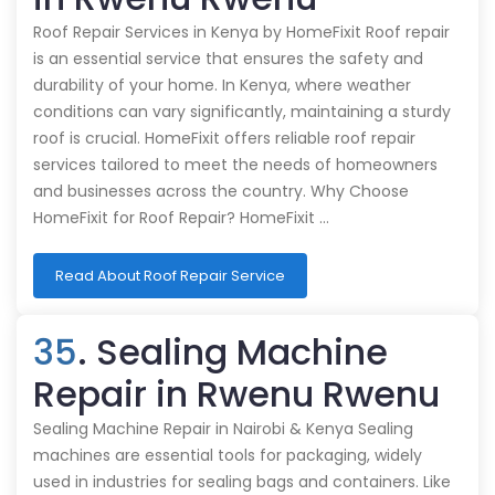
Roof Repair Services in Kenya by HomeFixit Roof repair
is an essential service that ensures the safety and
durability of your home. In Kenya, where weather
conditions can vary significantly, maintaining a sturdy
roof is crucial. HomeFixit offers reliable roof repair
services tailored to meet the needs of homeowners
and businesses across the country. Why Choose
HomeFixit for Roof Repair? HomeFixit …
Read About Roof Repair Service
35
. Sealing Machine
Repair in Rwenu Rwenu
Sealing Machine Repair in Nairobi & Kenya Sealing
machines are essential tools for packaging, widely
used in industries for sealing bags and containers. Like