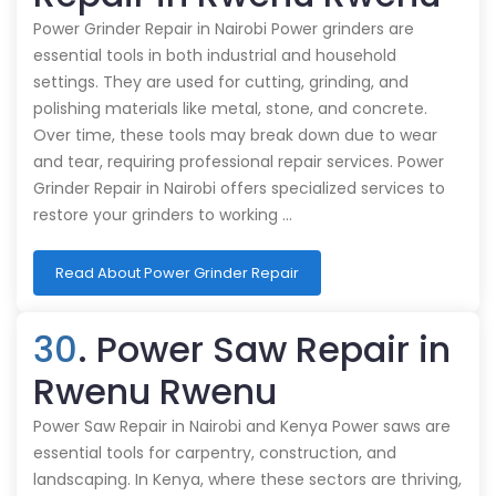
Power Grinder Repair in Nairobi Power grinders are
essential tools in both industrial and household
settings. They are used for cutting, grinding, and
polishing materials like metal, stone, and concrete.
Over time, these tools may break down due to wear
and tear, requiring professional repair services. Power
Grinder Repair in Nairobi offers specialized services to
restore your grinders to working …
Read About Power Grinder Repair
30
. Power Saw Repair in
Rwenu Rwenu
Power Saw Repair in Nairobi and Kenya Power saws are
essential tools for carpentry, construction, and
landscaping. In Kenya, where these sectors are thriving,