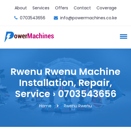
About
Services
Offers
Contact
Coverage
0703543656
info@powermachines.co.ke
Rwenu Rwenu Machine
Installation, Repair,
Service › 0703543656
Home
Rwenu Rwenu