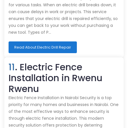
for various tasks. When an electric drill breaks down, it
can cause delays in work or projects. This service
ensures that your electric drill is repaired efficiently, so
you can get back to your work without purchasing a
new tool. Types of P…
Read About Electric Drill Repair
11
. Electric Fence
Installation in Rwenu
Rwenu
Electric Fence Installation in Nairobi Security is a top
priority for many homes and businesses in Nairobi. One
of the most effective ways to enhance security is
through electric fence installation. This modern
security solution offers protection by deterring