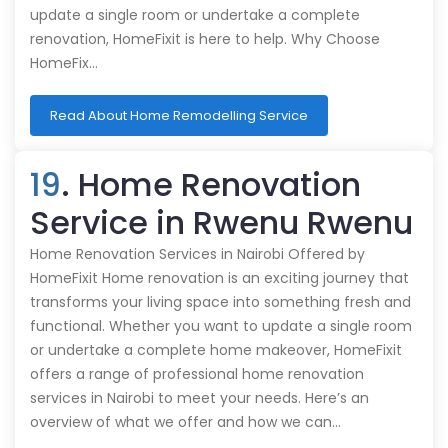
update a single room or undertake a complete
renovation, HomeFixit is here to help. Why Choose
HomeFix…
Read About Home Remodelling Service
19
. Home Renovation
Service in Rwenu Rwenu
Home Renovation Services in Nairobi Offered by
HomeFixit Home renovation is an exciting journey that
transforms your living space into something fresh and
functional. Whether you want to update a single room
or undertake a complete home makeover, HomeFixit
offers a range of professional home renovation
services in Nairobi to meet your needs. Here’s an
overview of what we offer and how we can…