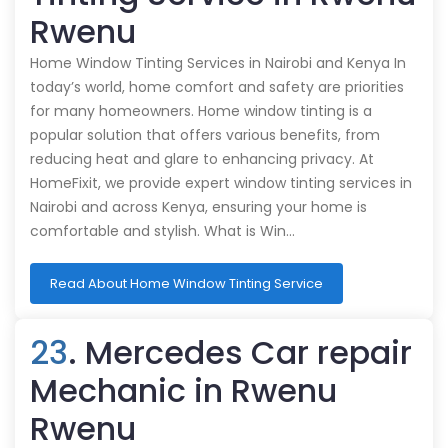
Rwenu
Home Window Tinting Services in Nairobi and Kenya In
today’s world, home comfort and safety are priorities
for many homeowners. Home window tinting is a
popular solution that offers various benefits, from
reducing heat and glare to enhancing privacy. At
HomeFixit, we provide expert window tinting services in
Nairobi and across Kenya, ensuring your home is
comfortable and stylish. What is Win…
Read About Home Window Tinting Service
23
. Mercedes Car repair
Mechanic in Rwenu
Rwenu