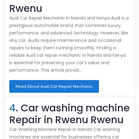
Rwenu
Audi Car Repair Mechanic in Nairobi and Kenya Audi is a
prestigious automobile brand that combines luxury,
performance, and advanced technology. However, like
any car, Audis require maintenance and occasional
repairs to keep them running smoothly. Finding a
reliable Audi car repair mechanic in Nairobi and Kenya
is essential for preserving your car’s value and
performance. This article provid…
Read About Audi Car Repair Mechanic
4
. Car washing machine
Repair in Rwenu Rwenu
Car Washing Machine Repair in Nairobi Car washing
machines are essential for businesses offering car