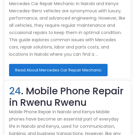
Mercedes Car Repair Mechanic in Nairobi and Kenya
Mercedes-Benz vehicles are synonymous with luxury,
performance, and advanced engineering. However, like
all vehicles, they require regular maintenance and
occasional repairs to keep them in optimal condition.
This guide explores common issues with Mercedes
cars, repair solutions, labor and parts costs, and
locations in Nairobi where you can find a …
Read About Mercedes Car Repair Mechanic
24
. Mobile Phone Repair
in Rwenu Rwenu
Mobile Phone Repair in Nairobi and Kenya Mobile
phones have become an essential part of everyday
life in Nairobi and Kenya, used for communication,
banking, and business transactions. However, like any