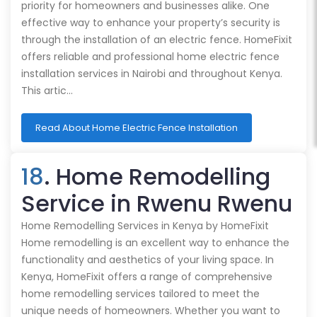
priority for homeowners and businesses alike. One
effective way to enhance your property’s security is
through the installation of an electric fence. HomeFixit
offers reliable and professional home electric fence
installation services in Nairobi and throughout Kenya.
This artic…
Read About Home Electric Fence Installation
18
. Home Remodelling
Service in Rwenu Rwenu
Home Remodelling Services in Kenya by HomeFixit
Home remodelling is an excellent way to enhance the
functionality and aesthetics of your living space. In
Kenya, HomeFixit offers a range of comprehensive
home remodelling services tailored to meet the
unique needs of homeowners. Whether you want to