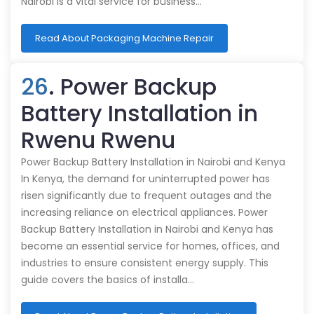
Nairobi is a vital service for business…
Read About Packaging Machine Repair
26
. Power Backup
Battery Installation in
Rwenu Rwenu
Power Backup Battery Installation in Nairobi and Kenya
In Kenya, the demand for uninterrupted power has
risen significantly due to frequent outages and the
increasing reliance on electrical appliances. Power
Backup Battery Installation in Nairobi and Kenya has
become an essential service for homes, offices, and
industries to ensure consistent energy supply. This
guide covers the basics of installa…