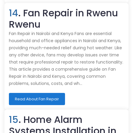
14
. Fan Repair in Rwenu
Rwenu
Fan Repair in Nairobi and Kenya Fans are essential
household and office appliances in Nairobi and Kenya,
providing much-needed relief during hot weather. Like
any other device, fans may develop issues over time
that require professional repair to restore functionality.
This article provides a comprehensive guide on Fan
Repair in Nairobi and Kenya, covering common
problems, solutions, costs, and wh…
Read About Fan Repair
15
. Home Alarm
Systems Installation in