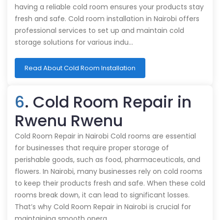
having a reliable cold room ensures your products stay
fresh and safe. Cold room installation in Nairobi offers
professional services to set up and maintain cold
storage solutions for various indu…
Read About Cold Room Installation
6
. Cold Room Repair in
Rwenu Rwenu
Cold Room Repair in Nairobi Cold rooms are essential
for businesses that require proper storage of
perishable goods, such as food, pharmaceuticals, and
flowers. In Nairobi, many businesses rely on cold rooms
to keep their products fresh and safe. When these cold
rooms break down, it can lead to significant losses.
That’s why Cold Room Repair in Nairobi is crucial for
maintaining smooth opera…