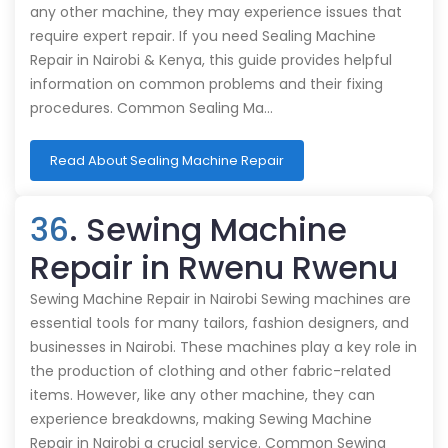
any other machine, they may experience issues that
require expert repair. If you need Sealing Machine
Repair in Nairobi & Kenya, this guide provides helpful
information on common problems and their fixing
procedures. Common Sealing Ma…
Read About Sealing Machine Repair
36
. Sewing Machine
Repair in Rwenu Rwenu
Sewing Machine Repair in Nairobi Sewing machines are
essential tools for many tailors, fashion designers, and
businesses in Nairobi. These machines play a key role in
the production of clothing and other fabric-related
items. However, like any other machine, they can
experience breakdowns, making Sewing Machine
Repair in Nairobi a crucial service. Common Sewing