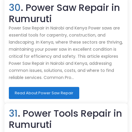
30
. Power Saw Repair in
Rumuruti
Power Saw Repair in Nairobi and Kenya Power saws are
essential tools for carpentry, construction, and
landscaping. In Kenya, where these sectors are thriving,
maintaining your power saw in excellent condition is
critical for efficiency and safety. This article explores
Power Saw Repair in Nairobi and Kenya, addressing
common issues, solutions, costs, and where to find
reliable services. Common Pro…
Read About Power Saw Repair
31
. Power Tools Repair in
Rumuruti