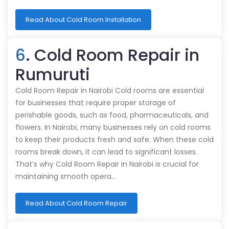
Read About Cold Room Installation
6
. Cold Room Repair in
Rumuruti
Cold Room Repair in Nairobi Cold rooms are essential
for businesses that require proper storage of
perishable goods, such as food, pharmaceuticals, and
flowers. In Nairobi, many businesses rely on cold rooms
to keep their products fresh and safe. When these cold
rooms break down, it can lead to significant losses.
That’s why Cold Room Repair in Nairobi is crucial for
maintaining smooth opera…
Read About Cold Room Repair