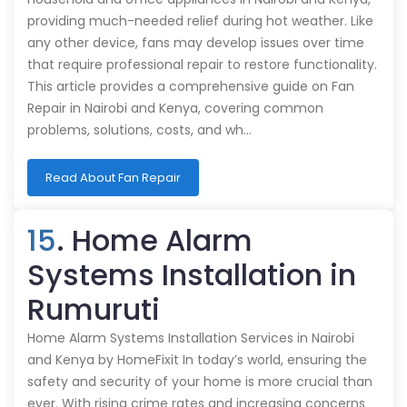
providing much-needed relief during hot weather. Like
any other device, fans may develop issues over time
that require professional repair to restore functionality.
This article provides a comprehensive guide on Fan
Repair in Nairobi and Kenya, covering common
problems, solutions, costs, and wh…
Read About Fan Repair
15
. Home Alarm
Systems Installation in
Rumuruti
Home Alarm Systems Installation Services in Nairobi
and Kenya by HomeFixit In today’s world, ensuring the
safety and security of your home is more crucial than
ever. With rising crime rates and increasing concerns