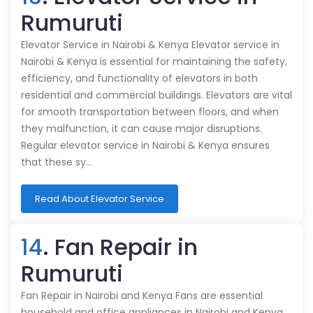
Rumuruti
Elevator Service in Nairobi & Kenya Elevator service in
Nairobi & Kenya is essential for maintaining the safety,
efficiency, and functionality of elevators in both
residential and commercial buildings. Elevators are vital
for smooth transportation between floors, and when
they malfunction, it can cause major disruptions.
Regular elevator service in Nairobi & Kenya ensures
that these sy…
Read About Elevator Service
14
. Fan Repair in
Rumuruti
Fan Repair in Nairobi and Kenya Fans are essential
household and office appliances in Nairobi and Kenya,