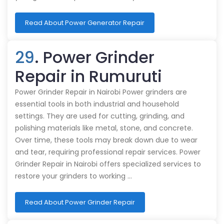
Read About Power Generator Repair
29
. Power Grinder
Repair in Rumuruti
Power Grinder Repair in Nairobi Power grinders are
essential tools in both industrial and household
settings. They are used for cutting, grinding, and
polishing materials like metal, stone, and concrete.
Over time, these tools may break down due to wear
and tear, requiring professional repair services. Power
Grinder Repair in Nairobi offers specialized services to
restore your grinders to working …
Read About Power Grinder Repair