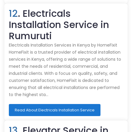
12
. Electricals
Installation Service in
Rumuruti
Electricals Installation Services in Kenya by HomeFixit
HomeFixit is a trusted provider of electrical installation
services in Kenya, offering a wide range of solutions to
meet the needs of residential, commercial, and
industrial clients. With a focus on quality, safety, and
customer satisfaction, HomeFixit is dedicated to
ensuring that all electrical installations are performed
to the highest sta…
Read About Electricals Installation Service
13
. Elevator Service in