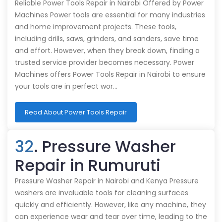
Reliable Power Tools Repair in Nairobi Offered by Power
Machines Power tools are essential for many industries
and home improvement projects. These tools,
including drills, saws, grinders, and sanders, save time
and effort. However, when they break down, finding a
trusted service provider becomes necessary. Power
Machines offers Power Tools Repair in Nairobi to ensure
your tools are in perfect wor…
Read About Power Tools Repair
32
. Pressure Washer
Repair in Rumuruti
Pressure Washer Repair in Nairobi and Kenya Pressure
washers are invaluable tools for cleaning surfaces
quickly and efficiently. However, like any machine, they
can experience wear and tear over time, leading to the