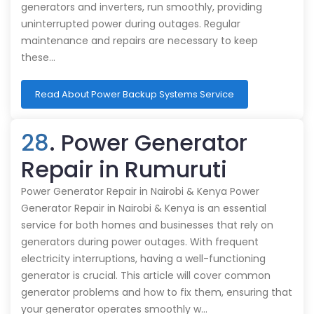
generators and inverters, run smoothly, providing
uninterrupted power during outages. Regular
maintenance and repairs are necessary to keep
these…
Read About Power Backup Systems Service
28
. Power Generator
Repair in Rumuruti
Power Generator Repair in Nairobi & Kenya Power
Generator Repair in Nairobi & Kenya is an essential
service for both homes and businesses that rely on
generators during power outages. With frequent
electricity interruptions, having a well-functioning
generator is crucial. This article will cover common
generator problems and how to fix them, ensuring that
your generator operates smoothly w…