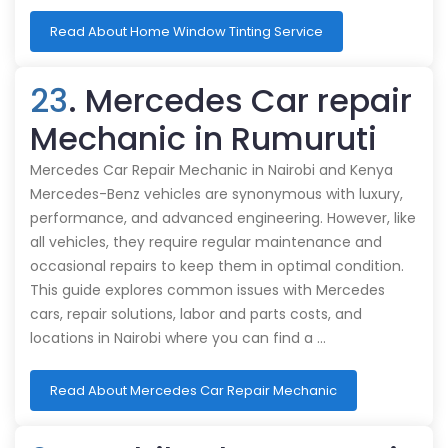
Read About Home Window Tinting Service
23
. Mercedes Car repair
Mechanic in Rumuruti
Mercedes Car Repair Mechanic in Nairobi and Kenya
Mercedes-Benz vehicles are synonymous with luxury,
performance, and advanced engineering. However, like
all vehicles, they require regular maintenance and
occasional repairs to keep them in optimal condition.
This guide explores common issues with Mercedes
cars, repair solutions, labor and parts costs, and
locations in Nairobi where you can find a …
Read About Mercedes Car Repair Mechanic