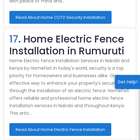
with peace of mind and…
Read About Home CCTV Security Installation
17
. Home Electric Fence
Installation in Rumuruti
Home Electric Fence Installation Services in Nairobi and
Kenya by HomeFixit In today's world, security is a top
priority for homeowners and businesses alike. One
Get Help!
effective way to enhance your property’s security is
through the installation of an electric fence. HomeFixit
offers reliable and professional home electric fence
installation services in Nairobi and throughout Kenya.
This artic…
Read About Home Electric Fence Installation