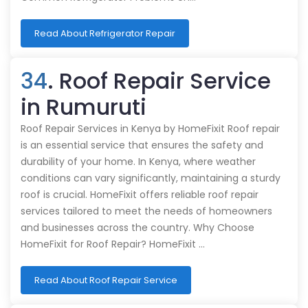
Read About Refrigerator Repair
34
. Roof Repair Service
in Rumuruti
Roof Repair Services in Kenya by HomeFixit Roof repair
is an essential service that ensures the safety and
durability of your home. In Kenya, where weather
conditions can vary significantly, maintaining a sturdy
roof is crucial. HomeFixit offers reliable roof repair
services tailored to meet the needs of homeowners
and businesses across the country. Why Choose
HomeFixit for Roof Repair? HomeFixit …
Read About Roof Repair Service