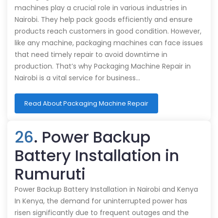
machines play a crucial role in various industries in
Nairobi. They help pack goods efficiently and ensure
products reach customers in good condition. However,
like any machine, packaging machines can face issues
that need timely repair to avoid downtime in
production. That’s why Packaging Machine Repair in
Nairobi is a vital service for business…
Read About Packaging Machine Repair
26
. Power Backup
Battery Installation in
Rumuruti
Power Backup Battery Installation in Nairobi and Kenya
In Kenya, the demand for uninterrupted power has
risen significantly due to frequent outages and the