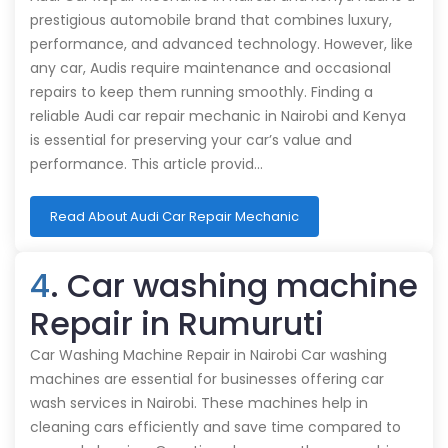
prestigious automobile brand that combines luxury,
performance, and advanced technology. However, like
any car, Audis require maintenance and occasional
repairs to keep them running smoothly. Finding a
reliable Audi car repair mechanic in Nairobi and Kenya
is essential for preserving your car’s value and
performance. This article provid…
Read About Audi Car Repair Mechanic
4
. Car washing machine
Repair in Rumuruti
Car Washing Machine Repair in Nairobi Car washing
machines are essential for businesses offering car
wash services in Nairobi. These machines help in
cleaning cars efficiently and save time compared to