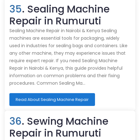
35
. Sealing Machine
Repair in Rumuruti
Sealing Machine Repair in Nairobi & Kenya Sealing
machines are essential tools for packaging, widely
used in industries for sealing bags and containers. Like
any other machine, they may experience issues that
require expert repair. If you need Sealing Machine
Repair in Nairobi & Kenya, this guide provides helpful
information on common problems and their fixing
procedures. Common Sealing Ma…
Read About Sealing Machine Repair
36
. Sewing Machine
Repair in Rumuruti