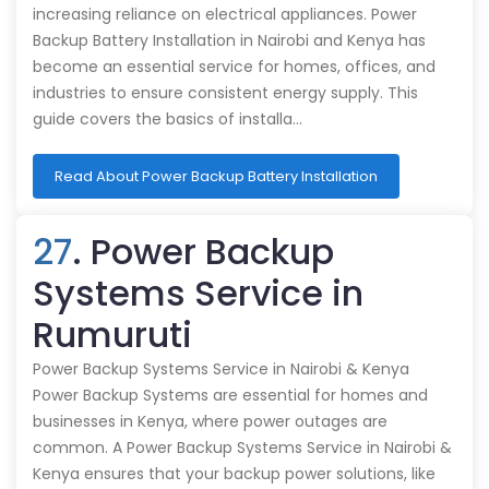
increasing reliance on electrical appliances. Power
Backup Battery Installation in Nairobi and Kenya has
become an essential service for homes, offices, and
industries to ensure consistent energy supply. This
guide covers the basics of installa…
Read About Power Backup Battery Installation
27
. Power Backup
Systems Service in
Rumuruti
Power Backup Systems Service in Nairobi & Kenya
Power Backup Systems are essential for homes and
businesses in Kenya, where power outages are
common. A Power Backup Systems Service in Nairobi &
Kenya ensures that your backup power solutions, like