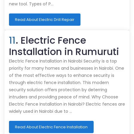
new tool. Types of P…
Read About Electric Drill Repair
11
. Electric Fence
Installation in Rumuruti
Electric Fence Installation in Nairobi Security is a top
priority for many homes and businesses in Nairobi. One
of the most effective ways to enhance security is
through electric fence installation. This modern
security solution offers protection by deterring
intruders and providing peace of mind. Why Choose
Electric Fence Installation in Nairobi? Electric fences are
widely used in Nairobi due to …
Read About Electric Fence Installation