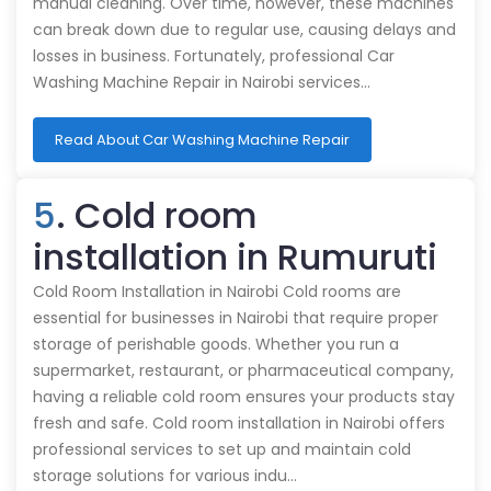
manual cleaning. Over time, however, these machines
can break down due to regular use, causing delays and
losses in business. Fortunately, professional Car
Washing Machine Repair in Nairobi services…
Read About Car Washing Machine Repair
5
. Cold room
installation in Rumuruti
Cold Room Installation in Nairobi Cold rooms are
essential for businesses in Nairobi that require proper
storage of perishable goods. Whether you run a
supermarket, restaurant, or pharmaceutical company,
having a reliable cold room ensures your products stay
fresh and safe. Cold room installation in Nairobi offers
professional services to set up and maintain cold
storage solutions for various indu…