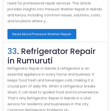
need for professional repair services. This article
provides insights into Pressure Washer Repair in Nairobi
and Kenya, including common issues, solutions, costs,
and locations where y…
Read About Pressure Washer Repair
33
. Refrigerator Repair
in Rumuruti
Refrigerator Repair in Nairobi A refrigerator is an
essential appliance in every home and business. It
keeps food fresh and beverages cold, making it a
crucial part of daily life. When a refrigerator breaks
down, it can lead to spoiled food and inconvenience.
That’s why Refrigerator Repair in Nairobi is a vital
service for residents and businesses in the city.
Common Refrigerator Problems Un…