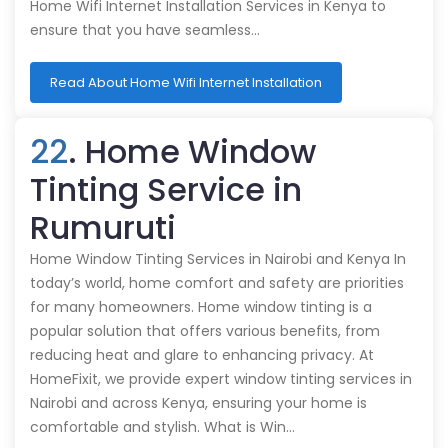
Home Wifi Internet Installation Services in Kenya to
ensure that you have seamless…
Read About Home Wifi Internet Installation
22
. Home Window
Tinting Service in
Rumuruti
Home Window Tinting Services in Nairobi and Kenya In
today’s world, home comfort and safety are priorities
for many homeowners. Home window tinting is a
popular solution that offers various benefits, from
reducing heat and glare to enhancing privacy. At
HomeFixit, we provide expert window tinting services in
Nairobi and across Kenya, ensuring your home is
comfortable and stylish. What is Win…