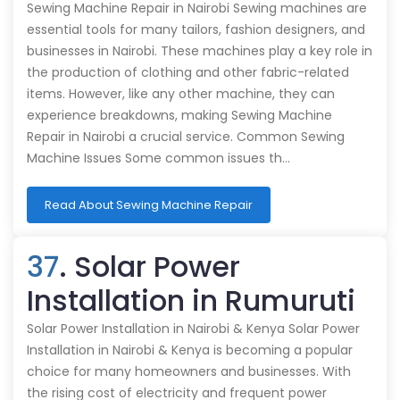
Sewing Machine Repair in Nairobi Sewing machines are
essential tools for many tailors, fashion designers, and
businesses in Nairobi. These machines play a key role in
the production of clothing and other fabric-related
items. However, like any other machine, they can
experience breakdowns, making Sewing Machine
Repair in Nairobi a crucial service. Common Sewing
Machine Issues Some common issues th…
Read About Sewing Machine Repair
37
. Solar Power
Installation in Rumuruti
Solar Power Installation in Nairobi & Kenya Solar Power
Installation in Nairobi & Kenya is becoming a popular
choice for many homeowners and businesses. With
the rising cost of electricity and frequent power