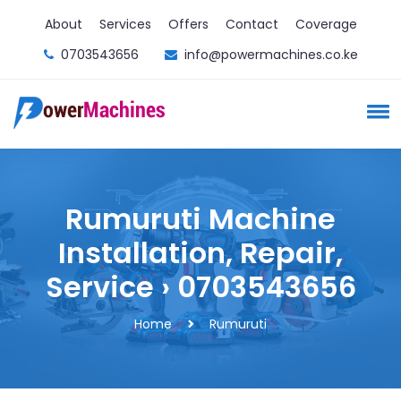
About
Services
Offers
Contact
Coverage
0703543656
info@powermachines.co.ke
Rumuruti Machine
Installation, Repair,
Service › 0703543656
Home
Rumuruti