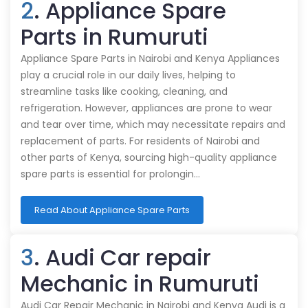
2
. Appliance Spare
Parts in Rumuruti
Appliance Spare Parts in Nairobi and Kenya Appliances
play a crucial role in our daily lives, helping to
streamline tasks like cooking, cleaning, and
refrigeration. However, appliances are prone to wear
and tear over time, which may necessitate repairs and
replacement of parts. For residents of Nairobi and
other parts of Kenya, sourcing high-quality appliance
spare parts is essential for prolongin…
Read About Appliance Spare Parts
3
. Audi Car repair
Mechanic in Rumuruti
Audi Car Repair Mechanic in Nairobi and Kenya Audi is a