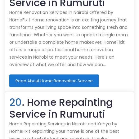
Service in Rumuruti
Home Renovation Services in Nairobi Offered by
HomeFixit Home renovation is an exciting journey that
transforms your living space into something fresh and
functional. Whether you want to update a single room
or undertake a complete home makeover, HomeFixit
offers a range of professional home renovation
services in Nairobi to meet your needs. Here’s an
overview of what we offer and how we can…
Read About Home Renovation Service
20
. Home Repainting
Service in Rumuruti
Home Repainting Services in Nairobi and Kenya by
HomeFixit Repainting your home is one of the best
ways to refresh its look and maintain its value.