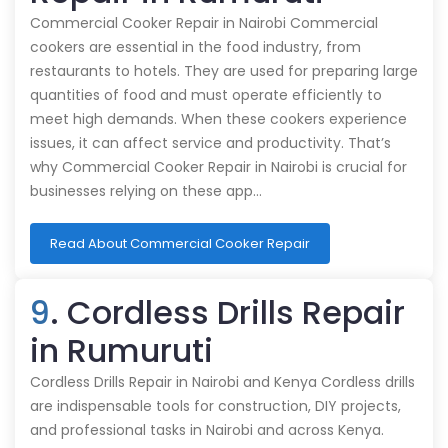
Commercial Cooker Repair in Nairobi Commercial
cookers are essential in the food industry, from
restaurants to hotels. They are used for preparing large
quantities of food and must operate efficiently to
meet high demands. When these cookers experience
issues, it can affect service and productivity. That’s
why Commercial Cooker Repair in Nairobi is crucial for
businesses relying on these app…
Read About Commercial Cooker Repair
9
. Cordless Drills Repair
in Rumuruti
Cordless Drills Repair in Nairobi and Kenya Cordless drills
are indispensable tools for construction, DIY projects,
and professional tasks in Nairobi and across Kenya.