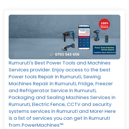
Rumuruti's Best Power Tools and Machines
Services provider. Enjoy access to the best
Power tools Repair in Rumuruti, Sewing
Machines Repair in Rumuruti, Fridge, Freezer
and Refrigerator Service in Rumuruti,
Packaging and Sealing Machines Services in
Rumuruti, Electric Fence, CCTV and security
systems services in Rumuruti and More! Here
is a list of services you can get in Rumuruti
from PowerMachines™️