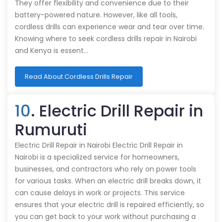
They offer flexibility and convenience due to their
battery-powered nature. However, like all tools,
cordless drills can experience wear and tear over time.
Knowing where to seek cordless drills repair in Nairobi
and Kenya is essent…
Read About Cordless Drills Repair
10
. Electric Drill Repair in
Rumuruti
Electric Drill Repair in Nairobi Electric Drill Repair in
Nairobi is a specialized service for homeowners,
businesses, and contractors who rely on power tools
for various tasks. When an electric drill breaks down, it
can cause delays in work or projects. This service
ensures that your electric drill is repaired efficiently, so
you can get back to your work without purchasing a