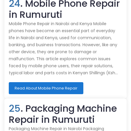
24
. Mobile Phone Repair
in Rumuruti
Mobile Phone Repair in Nairobi and Kenya Mobile
phones have become an essential part of everyday
life in Nairobi and Kenya, used for communication,
banking, and business transactions. However, like any
other device, they are prone to damage or
malfunction. This article explores common issues
faced by mobile phone users, their repair solutions,
typical labor and parts costs in Kenyan Shillings (Ksh…
Read About Mobile Phone Repair
25
. Packaging Machine
Repair in Rumuruti
Packaging Machine Repair in Nairobi Packaging