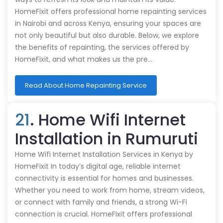
HomeFixit offers professional home repainting services
in Nairobi and across Kenya, ensuring your spaces are
not only beautiful but also durable. Below, we explore
the benefits of repainting, the services offered by
HomeFixit, and what makes us the pre…
Read About Home Repainting Service
21
. Home Wifi Internet
Installation in Rumuruti
Home Wifi Internet Installation Services in Kenya by
HomeFixit In today’s digital age, reliable internet
connectivity is essential for homes and businesses.
Whether you need to work from home, stream videos,
or connect with family and friends, a strong Wi-Fi
connection is crucial. HomeFixit offers professional