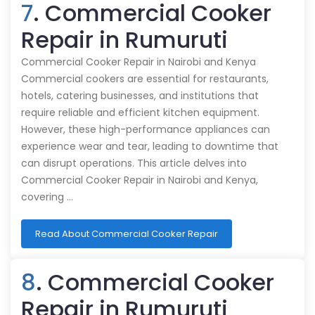
7
. Commercial Cooker
Repair in Rumuruti
Commercial Cooker Repair in Nairobi and Kenya
Commercial cookers are essential for restaurants,
hotels, catering businesses, and institutions that
require reliable and efficient kitchen equipment.
However, these high-performance appliances can
experience wear and tear, leading to downtime that
can disrupt operations. This article delves into
Commercial Cooker Repair in Nairobi and Kenya,
covering …
Read About Commercial Cooker Repair
8
. Commercial Cooker
Repair in Rumuruti