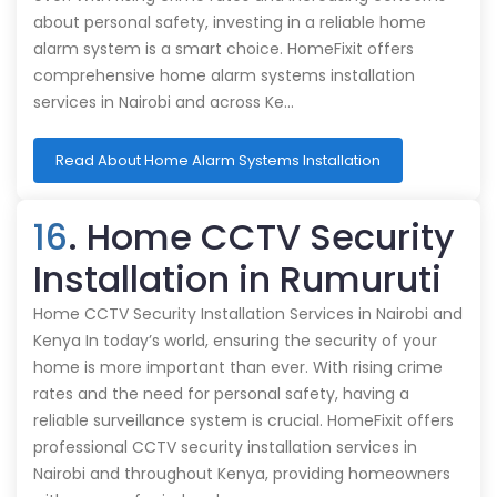
about personal safety, investing in a reliable home
alarm system is a smart choice. HomeFixit offers
comprehensive home alarm systems installation
services in Nairobi and across Ke…
Read About Home Alarm Systems Installation
16
. Home CCTV Security
Installation in Rumuruti
Home CCTV Security Installation Services in Nairobi and
Kenya In today’s world, ensuring the security of your
home is more important than ever. With rising crime
rates and the need for personal safety, having a
reliable surveillance system is crucial. HomeFixit offers
professional CCTV security installation services in
Nairobi and throughout Kenya, providing homeowners