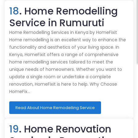
18
. Home Remodelling
Service in Rumuruti
Home Remodelling Services in Kenya by HomeFixit
Home remodelling is an excellent way to enhance the
functionality and aesthetics of your living space. In
Kenya, HomeFixit offers a range of comprehensive
home remodelling services tailored to meet the
unique needs of homeowners. Whether you want to
update a single room or undertake a complete
renovation, HomeFixit is here to help. Why Choose
HomeFix…
Read About Home Remodelling Service
19
. Home Renovation