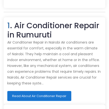
1
. Air Conditioner Repair
in Rumuruti
Air Conditioner Repair in Nairobi Air conditioners are
essential for comfort, especially in the warm climate
of Nairobi. They help maintain a cool and pleasant
indoor environment, whether at home or in the office.
However, like any mechanical system, air conditioners
can experience problems that require timely repairs. In
Nairobi, Air Conditioner Repair services are crucial for
keeping these syste…
Read About Air Conditioner Repair