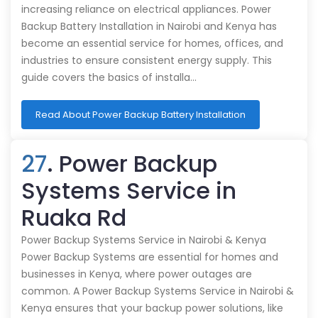
increasing reliance on electrical appliances. Power
Backup Battery Installation in Nairobi and Kenya has
become an essential service for homes, offices, and
industries to ensure consistent energy supply. This
guide covers the basics of installa…
Read About Power Backup Battery Installation
27
. Power Backup
Systems Service in
Ruaka Rd
Power Backup Systems Service in Nairobi & Kenya
Power Backup Systems are essential for homes and
businesses in Kenya, where power outages are
common. A Power Backup Systems Service in Nairobi &
Kenya ensures that your backup power solutions, like