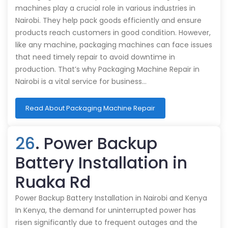
machines play a crucial role in various industries in
Nairobi. They help pack goods efficiently and ensure
products reach customers in good condition. However,
like any machine, packaging machines can face issues
that need timely repair to avoid downtime in
production. That’s why Packaging Machine Repair in
Nairobi is a vital service for business…
Read About Packaging Machine Repair
26
. Power Backup
Battery Installation in
Ruaka Rd
Power Backup Battery Installation in Nairobi and Kenya
In Kenya, the demand for uninterrupted power has
risen significantly due to frequent outages and the