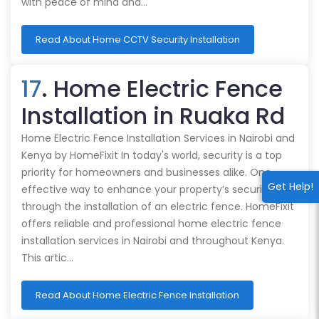
with peace of mind and…
Read About Home CCTV Security Installation
17
. Home Electric Fence
Installation in Ruaka Rd
Home Electric Fence Installation Services in Nairobi and
Kenya by HomeFixit In today's world, security is a top
priority for homeowners and businesses alike. One
Get Help!
effective way to enhance your property’s security is
through the installation of an electric fence. HomeFixit
offers reliable and professional home electric fence
installation services in Nairobi and throughout Kenya.
This artic…
Read About Home Electric Fence Installation