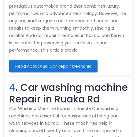
prestigious automobile brand that combines luxury,
performance, and advanced technology. However, like
any car, Audis require maintenance and occasional
repairs to keep them running smoothly. Finding a
reliable Audi car repair mechanic in Nairobi and Kenya
is essential for preserving your car’s value and
performance. This article provid…
Read About Audi Car Repair Mechanic
4
. Car washing machine
Repair in Ruaka Rd
Car Washing Machine Repair in Nairobi Car washing
machines are essential for businesses offering car
wash services in Nairobi. These machines help in
cleaning cars efficiently and save time compared to