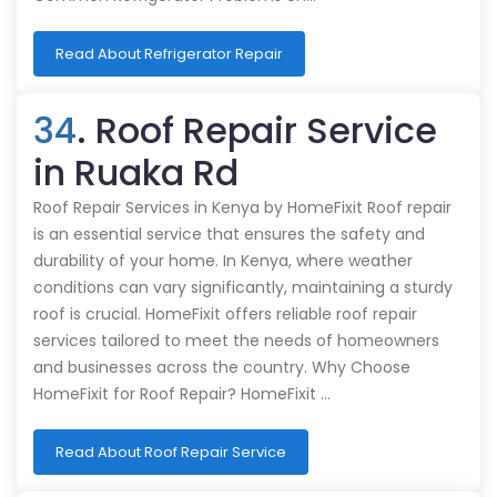
Read About Refrigerator Repair
34
. Roof Repair Service
in Ruaka Rd
Roof Repair Services in Kenya by HomeFixit Roof repair
is an essential service that ensures the safety and
durability of your home. In Kenya, where weather
conditions can vary significantly, maintaining a sturdy
roof is crucial. HomeFixit offers reliable roof repair
services tailored to meet the needs of homeowners
and businesses across the country. Why Choose
HomeFixit for Roof Repair? HomeFixit …
Read About Roof Repair Service