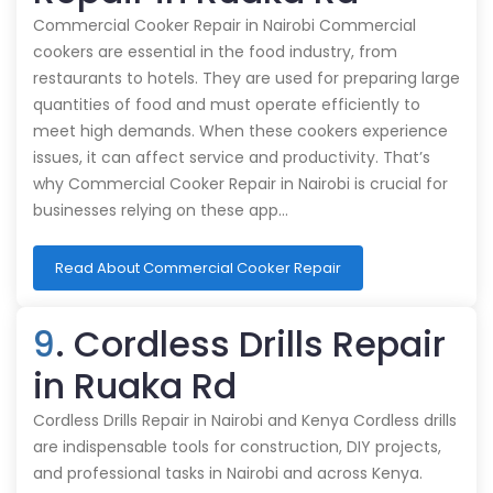
Commercial Cooker Repair in Nairobi Commercial
cookers are essential in the food industry, from
restaurants to hotels. They are used for preparing large
quantities of food and must operate efficiently to
meet high demands. When these cookers experience
issues, it can affect service and productivity. That’s
why Commercial Cooker Repair in Nairobi is crucial for
businesses relying on these app…
Read About Commercial Cooker Repair
9
. Cordless Drills Repair
in Ruaka Rd
Cordless Drills Repair in Nairobi and Kenya Cordless drills
are indispensable tools for construction, DIY projects,
and professional tasks in Nairobi and across Kenya.