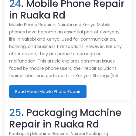
24
. Mobile Phone Repair
in Ruaka Rd
Mobile Phone Repair in Nairobi and Kenya Mobile
phones have become an essential part of everyday
life in Nairobi and Kenya, used for communication,
banking, and business transactions. However, like any
other device, they are prone to damage or
malfunction. This article explores common issues
faced by mobile phone users, their repair solutions,
typical labor and parts costs in Kenyan Shillings (Ksh…
Read About Mobile Phone Repair
25
. Packaging Machine
Repair in Ruaka Rd
Packaging Machine Repair in Nairobi Packaging