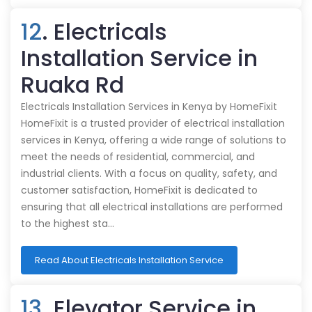
12
. Electricals
Installation Service in
Ruaka Rd
Electricals Installation Services in Kenya by HomeFixit
HomeFixit is a trusted provider of electrical installation
services in Kenya, offering a wide range of solutions to
meet the needs of residential, commercial, and
industrial clients. With a focus on quality, safety, and
customer satisfaction, HomeFixit is dedicated to
ensuring that all electrical installations are performed
to the highest sta…
Read About Electricals Installation Service
13
. Elevator Service in