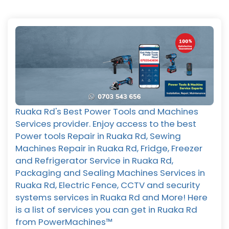
Ruaka Rd's Best Power Tools and Machines
Services provider. Enjoy access to the best
Power tools Repair in Ruaka Rd, Sewing
Machines Repair in Ruaka Rd, Fridge, Freezer
and Refrigerator Service in Ruaka Rd,
Packaging and Sealing Machines Services in
Ruaka Rd, Electric Fence, CCTV and security
systems services in Ruaka Rd and More! Here
is a list of services you can get in Ruaka Rd
from PowerMachines™️