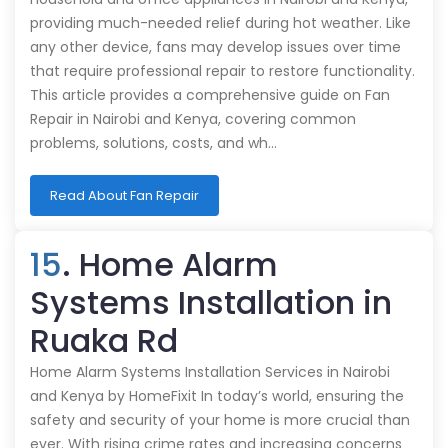
providing much-needed relief during hot weather. Like
any other device, fans may develop issues over time
that require professional repair to restore functionality.
This article provides a comprehensive guide on Fan
Repair in Nairobi and Kenya, covering common
problems, solutions, costs, and wh…
Read About Fan Repair
15
. Home Alarm
Systems Installation in
Ruaka Rd
Home Alarm Systems Installation Services in Nairobi
and Kenya by HomeFixit In today’s world, ensuring the
safety and security of your home is more crucial than
ever. With rising crime rates and increasing concerns