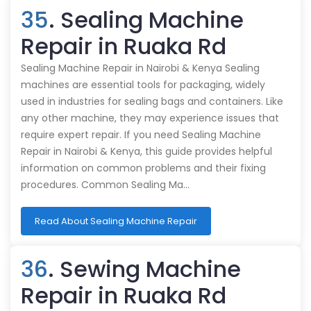
35
. Sealing Machine
Repair in Ruaka Rd
Sealing Machine Repair in Nairobi & Kenya Sealing
machines are essential tools for packaging, widely
used in industries for sealing bags and containers. Like
any other machine, they may experience issues that
require expert repair. If you need Sealing Machine
Repair in Nairobi & Kenya, this guide provides helpful
information on common problems and their fixing
procedures. Common Sealing Ma…
Read About Sealing Machine Repair
36
. Sewing Machine
Repair in Ruaka Rd