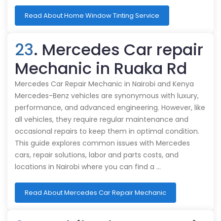
Read About Home Window Tinting Service
23
. Mercedes Car repair
Mechanic in Ruaka Rd
Mercedes Car Repair Mechanic in Nairobi and Kenya
Mercedes-Benz vehicles are synonymous with luxury,
performance, and advanced engineering. However, like
all vehicles, they require regular maintenance and
occasional repairs to keep them in optimal condition.
This guide explores common issues with Mercedes
cars, repair solutions, labor and parts costs, and
locations in Nairobi where you can find a …
Read About Mercedes Car Repair Mechanic