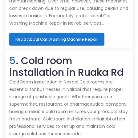
manual cleaning. Over time, however, these machines
can break down due to regular use, causing delays and
losses in business. Fortunately, professional Car
Washing Machine Repair in Nairobi services…
Read About Car Washing Machine Repair
5
. Cold room
installation in Ruaka Rd
Cold Room Installation in Nairobi Cold rooms are
essential for businesses in Nairobi that require proper
storage of perishable goods. Whether you run a
supermarket, restaurant, or pharmaceutical company,
having a reliable cold room ensures your products stay
fresh and safe. Cold room installation in Nairobi offers
professional services to set up and maintain cold
storage solutions for various indu…