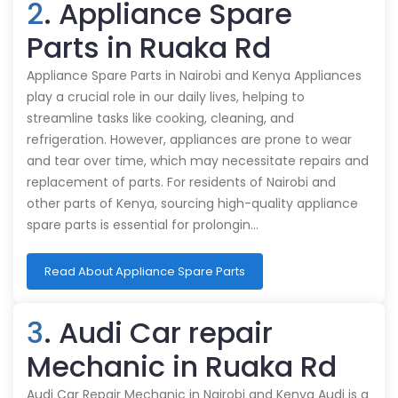
2
. Appliance Spare
Parts in Ruaka Rd
Appliance Spare Parts in Nairobi and Kenya Appliances
play a crucial role in our daily lives, helping to
streamline tasks like cooking, cleaning, and
refrigeration. However, appliances are prone to wear
and tear over time, which may necessitate repairs and
replacement of parts. For residents of Nairobi and
other parts of Kenya, sourcing high-quality appliance
spare parts is essential for prolongin…
Read About Appliance Spare Parts
3
. Audi Car repair
Mechanic in Ruaka Rd
Audi Car Repair Mechanic in Nairobi and Kenya Audi is a