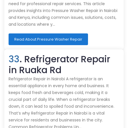
need for professional repair services. This article
provides insights into Pressure Washer Repair in Nairobi
and Kenya, including common issues, solutions, costs,
and locations where y…
Read About Pressure Washer Repair
33
. Refrigerator Repair
in Ruaka Rd
Refrigerator Repair in Nairobi A refrigerator is an
essential appliance in every home and business. It
keeps food fresh and beverages cold, making it a
crucial part of daily life. When a refrigerator breaks
down, it can lead to spoiled food and inconvenience.
That’s why Refrigerator Repair in Nairobi is a vital
service for residents and businesses in the city.
Common Refrigerator Problems Un…