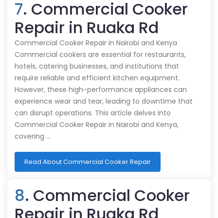
7
. Commercial Cooker
Repair in Ruaka Rd
Commercial Cooker Repair in Nairobi and Kenya
Commercial cookers are essential for restaurants,
hotels, catering businesses, and institutions that
require reliable and efficient kitchen equipment.
However, these high-performance appliances can
experience wear and tear, leading to downtime that
can disrupt operations. This article delves into
Commercial Cooker Repair in Nairobi and Kenya,
covering …
Read About Commercial Cooker Repair
8
. Commercial Cooker
Repair in Ruaka Rd