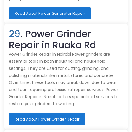
Read About Power Generator Repair
29
. Power Grinder
Repair in Ruaka Rd
Power Grinder Repair in Nairobi Power grinders are
essential tools in both industrial and household
settings. They are used for cutting, grinding, and
polishing materials like metal, stone, and concrete.
Over time, these tools may break down due to wear
and tear, requiring professional repair services. Power
Grinder Repair in Nairobi offers specialized services to
restore your grinders to working …
Read About Power Grinder Repair