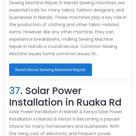
Sewing Machine Repair in Nairobi Sewing machines are
essential tools for many tailors, fashion designers, and
businesses in Nairobi. These machines play a key role in
the production of clothing and other fabric-related
items. However, like any other machine, they can
experience breakdowns, making Sewing Machine
Repair in Nairobi a crucial service. Common Sewing
Machine Issues Some common issues th…
Read About Sewing Machine Repair
37
. Solar Power
Installation in Ruaka Rd
Solar Power Installation in Nairobi & Kenya Solar Power
Installation in Nairobi & Kenya is becoming a popular
choice for many homeowners and businesses. With
the rising cost of electricity and frequent power