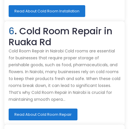
Read About Cold Room Installation
6
. Cold Room Repair in
Ruaka Rd
Cold Room Repair in Nairobi Cold rooms are essential
for businesses that require proper storage of
perishable goods, such as food, pharmaceuticals, and
flowers. In Nairobi, many businesses rely on cold rooms
to keep their products fresh and safe. When these cold
rooms break down, it can lead to significant losses.
That’s why Cold Room Repair in Nairobi is crucial for
maintaining smooth opera…
Read About Cold Room Repair