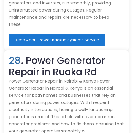
generators and inverters, run smoothly, providing
uninterrupted power during outages. Regular
maintenance and repairs are necessary to keep
these…
Read About Power Backup Systems Service
28
. Power Generator
Repair in Ruaka Rd
Power Generator Repair in Nairobi & Kenya Power
Generator Repair in Nairobi & Kenya is an essential
service for both homes and businesses that rely on
generators during power outages. With frequent
electricity interruptions, having a well-functioning
generator is crucial. This article will cover common
generator problems and how to fix them, ensuring that
your generator operates smoothly w…