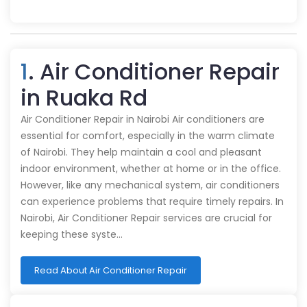
1
. Air Conditioner Repair
in Ruaka Rd
Air Conditioner Repair in Nairobi Air conditioners are
essential for comfort, especially in the warm climate
of Nairobi. They help maintain a cool and pleasant
indoor environment, whether at home or in the office.
However, like any mechanical system, air conditioners
can experience problems that require timely repairs. In
Nairobi, Air Conditioner Repair services are crucial for
keeping these syste…
Read About Air Conditioner Repair