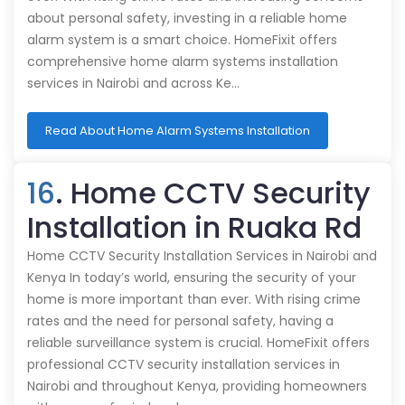
about personal safety, investing in a reliable home
alarm system is a smart choice. HomeFixit offers
comprehensive home alarm systems installation
services in Nairobi and across Ke…
Read About Home Alarm Systems Installation
16
. Home CCTV Security
Installation in Ruaka Rd
Home CCTV Security Installation Services in Nairobi and
Kenya In today’s world, ensuring the security of your
home is more important than ever. With rising crime
rates and the need for personal safety, having a
reliable surveillance system is crucial. HomeFixit offers
professional CCTV security installation services in
Nairobi and throughout Kenya, providing homeowners