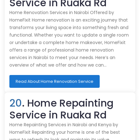
Service in Ruaka Rd
Home Renovation Services in Nairobi Offered by
HomeFixit Home renovation is an exciting journey that
transforms your living space into something fresh and
functional. Whether you want to update a single room
or undertake a complete home makeover, HomeFixit
offers a range of professional home renovation
services in Nairobi to meet your needs. Here’s an
overview of what we offer and how we can…
Read About Home Renovation Service
20
. Home Repainting
Service in Ruaka Rd
Home Repainting Services in Nairobi and Kenya by
HomeFixit Repainting your home is one of the best
ways to refresh its look and maintain its value.