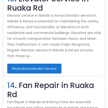
Ruaka Rd
Elevator Service in Nairobi & Kenya Elevator service in
Nairobi & Kenya is essential for maintaining the safety,
efficiency, and functionality of elevators in both
residential and commercial buildings. Elevators are vital
for smooth transportation between floors, and when
they malfunction, it can cause major disruptions.
Regular elevator service in Nairobi & Kenya ensures
that these sy…
Read About Elevator Service
14
. Fan Repair in Ruaka
Rd
Fan Repair in Nairobi and Kenya Fans are essential
household and office appliances in Nairobi and Kenya,