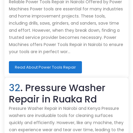
Reliable Power Tools Repair in Nairobi Offered by Power
Machines Power tools are essential for many industries
and home improvement projects. These tools,
including drills, saws, grinders, and sanders, save time
and effort. However, when they break down, finding a
trusted service provider becomes necessary. Power
Machines offers Power Tools Repair in Nairobi to ensure
your tools are in perfect wor…
Read About Power Tools Repair
32
. Pressure Washer
Repair in Ruaka Rd
Pressure Washer Repair in Nairobi and Kenya Pressure
washers are invaluable tools for cleaning surfaces
quickly and efficiently. However, like any machine, they
can experience wear and tear over time, leading to the