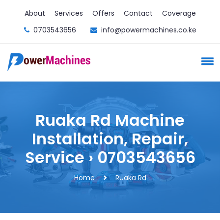
About
Services
Offers
Contact
Coverage
0703543656
info@powermachines.co.ke
Ruaka Rd Machine
Installation, Repair,
Service › 0703543656
Home
Ruaka Rd