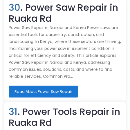
30
. Power Saw Repair in
Ruaka Rd
Power Saw Repair in Nairobi and Kenya Power saws are
essential tools for carpentry, construction, and
landscaping. In Kenya, where these sectors are thriving,
maintaining your power saw in excellent condition is
critical for efficiency and safety. This article explores
Power Saw Repair in Nairobi and Kenya, addressing
common issues, solutions, costs, and where to find
reliable services. Common Pro…
Read About Power Saw Repair
31
. Power Tools Repair in
Ruaka Rd