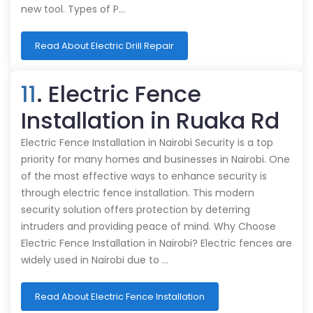
new tool. Types of P…
Read About Electric Drill Repair
11
. Electric Fence
Installation in Ruaka Rd
Electric Fence Installation in Nairobi Security is a top
priority for many homes and businesses in Nairobi. One
of the most effective ways to enhance security is
through electric fence installation. This modern
security solution offers protection by deterring
intruders and providing peace of mind. Why Choose
Electric Fence Installation in Nairobi? Electric fences are
widely used in Nairobi due to …
Read About Electric Fence Installation