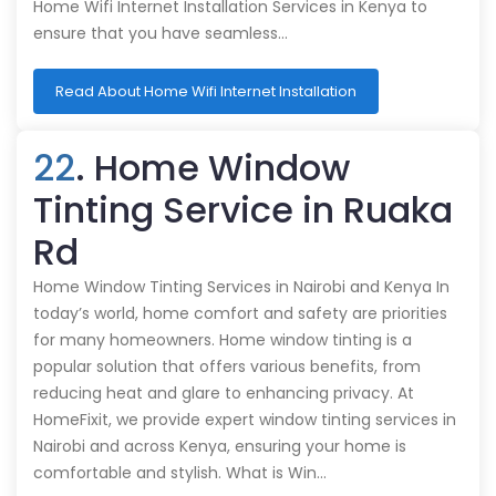
Home Wifi Internet Installation Services in Kenya to
ensure that you have seamless…
Read About Home Wifi Internet Installation
22
. Home Window
Tinting Service in Ruaka
Rd
Home Window Tinting Services in Nairobi and Kenya In
today’s world, home comfort and safety are priorities
for many homeowners. Home window tinting is a
popular solution that offers various benefits, from
reducing heat and glare to enhancing privacy. At
HomeFixit, we provide expert window tinting services in
Nairobi and across Kenya, ensuring your home is
comfortable and stylish. What is Win…