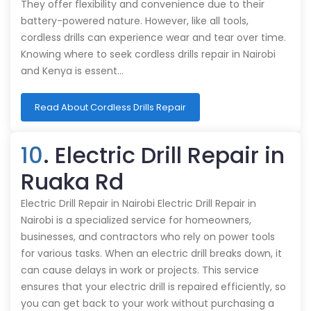
They offer flexibility and convenience due to their
battery-powered nature. However, like all tools,
cordless drills can experience wear and tear over time.
Knowing where to seek cordless drills repair in Nairobi
and Kenya is essent…
Read About Cordless Drills Repair
10
. Electric Drill Repair in
Ruaka Rd
Electric Drill Repair in Nairobi Electric Drill Repair in
Nairobi is a specialized service for homeowners,
businesses, and contractors who rely on power tools
for various tasks. When an electric drill breaks down, it
can cause delays in work or projects. This service
ensures that your electric drill is repaired efficiently, so
you can get back to your work without purchasing a