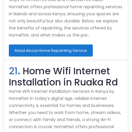
HomeFixit offers professional home repainting services
in Nairobi and across Kenya, ensuring your spaces are
not only beautiful but also durable. Below, we explore
the benefits of repainting, the services offered by
HomeFixit, and what makes us the pre…
Read About Home Repainting Service
21
. Home Wifi Internet
Installation in Ruaka Rd
Home Wifi Internet Installation Services in Kenya by
HomeFixit In today’s digital age, reliable internet
connectivity is essential for homes and businesses.
Whether you need to work from home, stream videos,
or connect with family and friends, a strong Wi-Fi
connection is crucial. HomeFixit offers professional