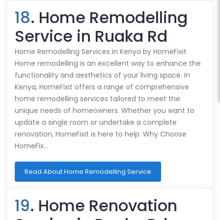
18
. Home Remodelling
Service in Ruaka Rd
Home Remodelling Services in Kenya by HomeFixit
Home remodelling is an excellent way to enhance the
functionality and aesthetics of your living space. In
Kenya, HomeFixit offers a range of comprehensive
home remodelling services tailored to meet the
unique needs of homeowners. Whether you want to
update a single room or undertake a complete
renovation, HomeFixit is here to help. Why Choose
HomeFix…
Read About Home Remodelling Service
19
. Home Renovation