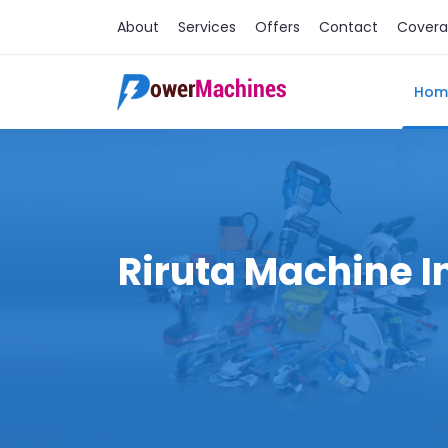
About
Services
Offers
Contact
Cover
Hom
Riruta Machine I