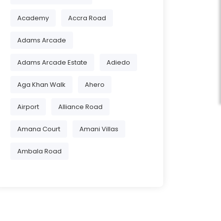
Academy
Accra Road
Adams Arcade
Adams Arcade Estate
Adiedo
Aga Khan Walk
Ahero
Airport
Alliance Road
Amana Court
Amani Villas
Ambala Road