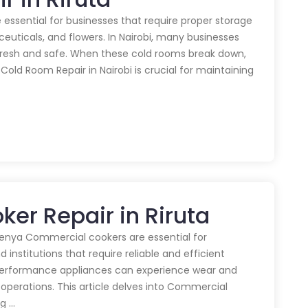
 essential for businesses that require proper storage
euticals, and flowers. In Nairobi, many businesses
 fresh and safe. When these cold rooms break down,
y Cold Room Repair in Nairobi is crucial for maintaining
er Repair in Riruta
enya Commercial cookers are essential for
 institutions that require reliable and efficient
performance appliances can experience wear and
 operations. This article delves into Commercial
ng …