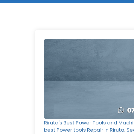
Riruta's Best Power Tools and Machi
best Power tools Repair in Riruta, Se