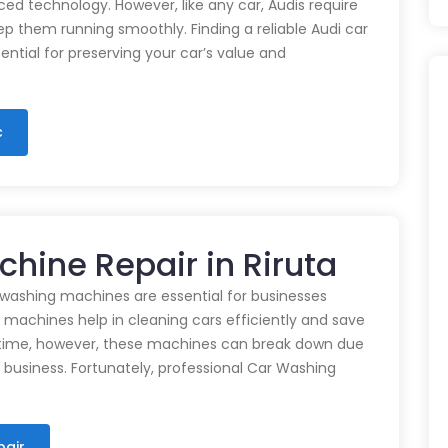
d technology. However, like any car, Audis require
p them running smoothly. Finding a reliable Audi car
ential for preserving your car’s value and
c
hine Repair in Riruta
 washing machines are essential for businesses
e machines help in cleaning cars efficiently and save
time, however, these machines can break down due
n business. Fortunately, professional Car Washing
pair