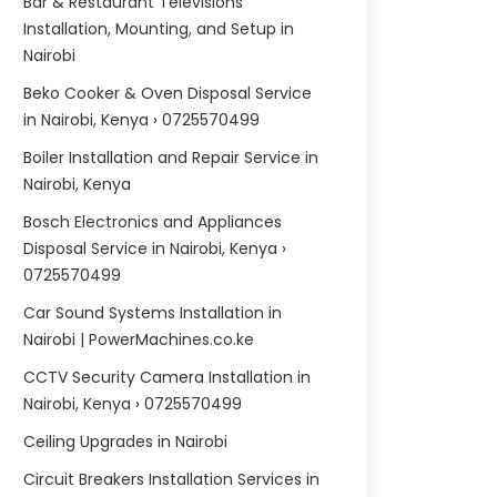
Bar & Restaurant Televisions
Installation, Mounting, and Setup in
Nairobi
Beko Cooker & Oven Disposal Service
in Nairobi, Kenya › 0725570499
Boiler Installation and Repair Service in
Nairobi, Kenya
Bosch Electronics and Appliances
Disposal Service in Nairobi, Kenya ›
0725570499
Car Sound Systems Installation in
Nairobi | PowerMachines.co.ke
CCTV Security Camera Installation in
Nairobi, Kenya › 0725570499
Ceiling Upgrades in Nairobi
Circuit Breakers Installation Services in