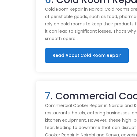
Cold Room Repair in Nairobi Cold rooms are
of perishable goods, such as food, pharmac
rely on cold rooms to keep their products
it can lead to significant losses. That’s wh
smooth opera…
Read About Cold Room Repair
7
. Commercial Cook
Commercial Cooker Repair in Nairobi and K
restaurants, hotels, catering businesses, and
kitchen equipment. However, these high-
tear, leading to downtime that can disrupt
Cooker Repair in Nairobi and Kenya, coveri