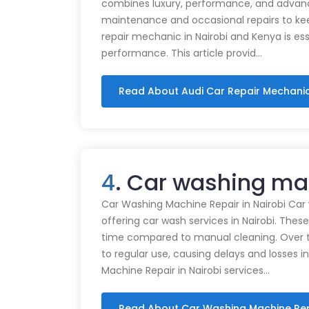
combines luxury, performance, and advance
maintenance and occasional repairs to kee
repair mechanic in Nairobi and Kenya is ess
performance. This article provid…
Read About Audi Car Repair Mechani
4
. Car washing mac
Car Washing Machine Repair in Nairobi Car
offering car wash services in Nairobi. Thes
time compared to manual cleaning. Over 
to regular use, causing delays and losses i
Machine Repair in Nairobi services…
Read About Car Washing Machine Re