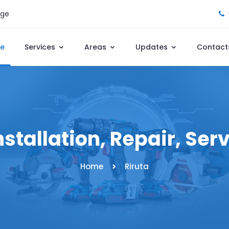
age
e
Services
Areas
Updates
Contact
nstallation, Repair, Ser
Home
Riruta