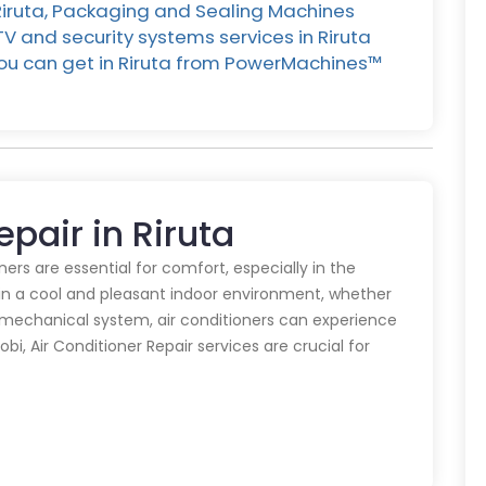
 Riruta, Packaging and Sealing Machines
CTV and security systems services in Riruta
 you can get in Riruta from PowerMachines™️
epair in Riruta
oners are essential for comfort, especially in the
in a cool and pleasant indoor environment, whether
y mechanical system, air conditioners can experience
obi, Air Conditioner Repair services are crucial for