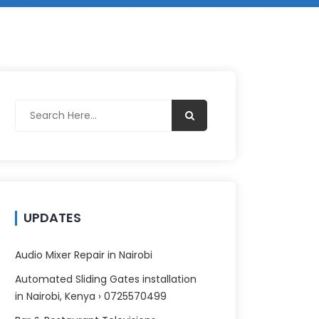
UPDATES
Audio Mixer Repair in Nairobi
Automated Sliding Gates installation
in Nairobi, Kenya › 0725570499