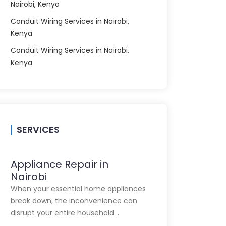
Nairobi, Kenya
Conduit Wiring Services in Nairobi,
Kenya
Conduit Wiring Services in Nairobi,
Kenya
SERVICES
Appliance Repair in
Nairobi
When your essential home appliances
break down, the inconvenience can
disrupt your entire household …