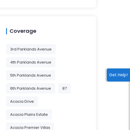
Coverage
3rd Parklands Avenue
4th Parklands Avenue
Get Help!
5th Parklands Avenue
6th Parklands Avenue
87
Acacia Drive
Acacia Plains Estate
Acacia Premier Villas