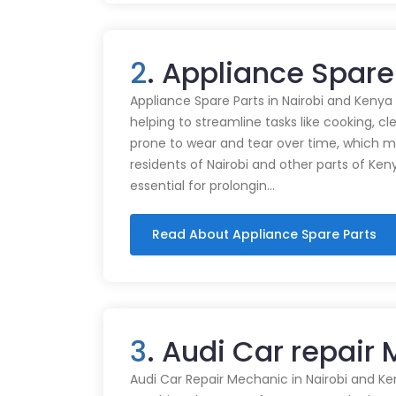
2
. Appliance Spare 
Appliance Spare Parts in Nairobi and Kenya Ap
helping to streamline tasks like cooking, cl
prone to wear and tear over time, which m
residents of Nairobi and other parts of Ken
essential for prolongin…
Read About Appliance Spare Parts
3
. Audi Car repair 
Audi Car Repair Mechanic in Nairobi and Ke