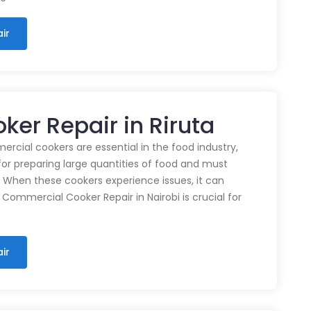
ir
er Repair in Riruta
cial cookers are essential in the food industry,
for preparing large quantities of food and must
 When these cookers experience issues, it can
 Commercial Cooker Repair in Nairobi is crucial for
ir