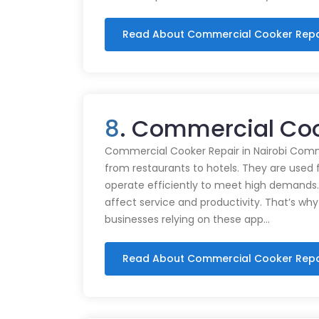
Read About Commercial Cooker Repa
8
. Commercial Cook
Commercial Cooker Repair in Nairobi Commer
from restaurants to hotels. They are used 
operate efficiently to meet high demands.
affect service and productivity. That’s why
businesses relying on these app…
Read About Commercial Cooker Repa