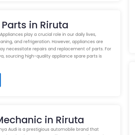
Parts in Riruta
pliances play a crucial role in our daily lives,
eaning, and refrigeration. However, appliances are
ay necessitate repairs and replacement of parts. For
ya, sourcing high-quality appliance spare parts is
Mechanic in Riruta
nya Audi is a prestigious automobile brand that