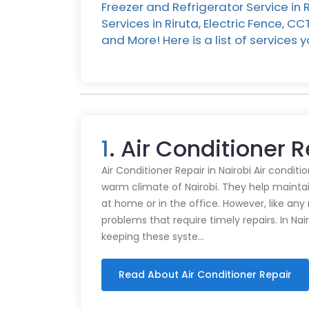
Freezer and Refrigerator Service in
Services in Riruta, Electric Fence, C
and More! Here is a list of services
1
. Air Conditioner R
Air Conditioner Repair in Nairobi Air conditi
warm climate of Nairobi. They help mainta
at home or in the office. However, like an
problems that require timely repairs. In Nair
keeping these syste…
Read About Air Conditioner Repair