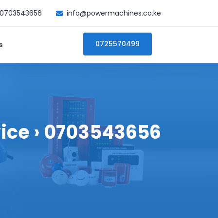
0703543656
info@powermachines.co.ke
0725570499
s
vice › 0703543656