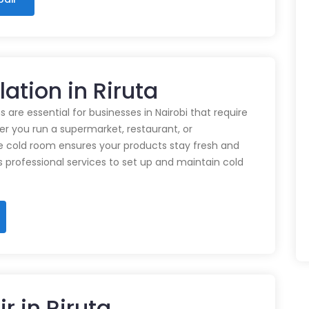
lation in Riruta
 are essential for businesses in Nairobi that require
r you run a supermarket, restaurant, or
e cold room ensures your products stay fresh and
rs professional services to set up and maintain cold
r in Riruta