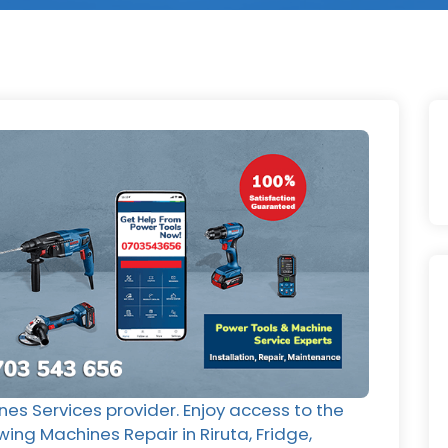
nes Services provider. Enjoy access to the
wing Machines Repair in Riruta, Fridge,