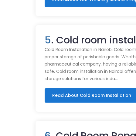
5
. Cold room instal
Cold Room Installation in Nairobi Cold rooms
proper storage of perishable goods. Whethe
pharmaceutical company, having a reliabl
safe. Cold room installation in Nairobi offe
storage solutions for various indu…
Read About Cold Room Installation
6
. Cold Room Repai