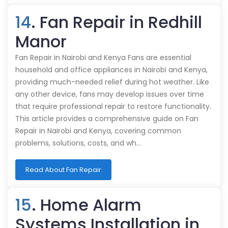
14
. Fan Repair in Redhill
Manor
Fan Repair in Nairobi and Kenya Fans are essential
household and office appliances in Nairobi and Kenya,
providing much-needed relief during hot weather. Like
any other device, fans may develop issues over time
that require professional repair to restore functionality.
This article provides a comprehensive guide on Fan
Repair in Nairobi and Kenya, covering common
problems, solutions, costs, and wh…
Read About Fan Repair
15
. Home Alarm
Systems Installation in