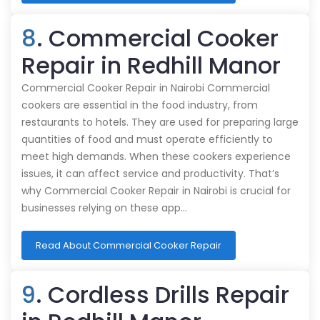
8
. Commercial Cooker
Repair in Redhill Manor
Commercial Cooker Repair in Nairobi Commercial
cookers are essential in the food industry, from
restaurants to hotels. They are used for preparing large
quantities of food and must operate efficiently to
meet high demands. When these cookers experience
issues, it can affect service and productivity. That’s
why Commercial Cooker Repair in Nairobi is crucial for
businesses relying on these app…
Read About Commercial Cooker Repair
9
. Cordless Drills Repair