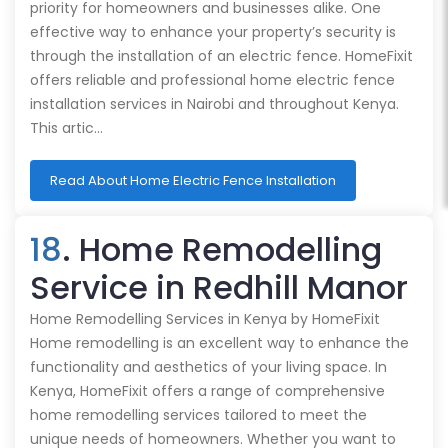
priority for homeowners and businesses alike. One
effective way to enhance your property’s security is
through the installation of an electric fence. HomeFixit
offers reliable and professional home electric fence
installation services in Nairobi and throughout Kenya.
This artic…
Read About Home Electric Fence Installation
18
. Home Remodelling
Service in Redhill Manor
Home Remodelling Services in Kenya by HomeFixit
Home remodelling is an excellent way to enhance the
functionality and aesthetics of your living space. In
Kenya, HomeFixit offers a range of comprehensive
home remodelling services tailored to meet the
unique needs of homeowners. Whether you want to