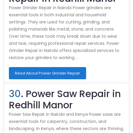
Power Grinder Repair in Nairobi Power grinders are
essential tools in both industrial and household
settings. They are used for cutting, grinding, and
polishing materials like metal, stone, and concrete.
Over time, these tools may break down due to wear
and tear, requiring professional repair services. Power
Grinder Repair in Nairobi offers specialized services to
restore your grinders to working …
Read About Power Grinder Repair
30
. Power Saw Repair in
Redhill Manor
Power Saw Repair in Nairobi and Kenya Power saws are
essential tools for carpentry, construction, and
landscaping. In Kenya, where these sectors are thriving,