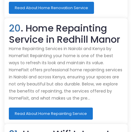
Read About Home Renovation Service
20
. Home Repainting
Service in Redhill Manor
Home Repainting Services in Nairobi and Kenya by
HomeFixit Repainting your home is one of the best
ways to refresh its look and maintain its value.
HomeFixit offers professional home repainting services
in Nairobi and across Kenya, ensuring your spaces are
not only beautiful but also durable. Below, we explore
the benefits of repainting, the services offered by
HomeFixit, and what makes us the pre…
Read About Home Repainting Service