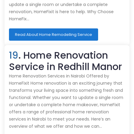
update a single room or undertake a complete
renovation, HomeFixit is here to help. Why Choose
HomeFix…
Read About Home Remodelling Service
19
. Home Renovation
Service in Redhill Manor
Home Renovation Services in Nairobi Offered by
HomeFixit Home renovation is an exciting journey that
transforms your living space into something fresh and
functional. Whether you want to update a single room
or undertake a complete home makeover, HomeFixit
offers a range of professional home renovation
services in Nairobi to meet your needs. Here’s an
overview of what we offer and how we can…