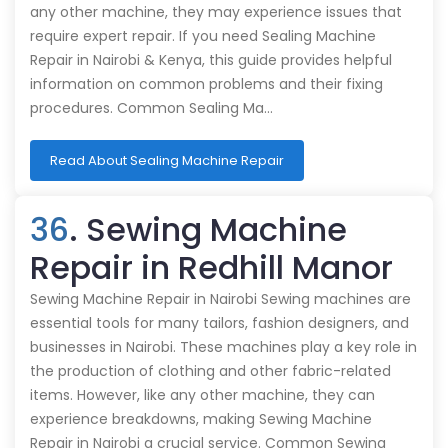
any other machine, they may experience issues that
require expert repair. If you need Sealing Machine
Repair in Nairobi & Kenya, this guide provides helpful
information on common problems and their fixing
procedures. Common Sealing Ma…
Read About Sealing Machine Repair
36
. Sewing Machine
Repair in Redhill Manor
Sewing Machine Repair in Nairobi Sewing machines are
essential tools for many tailors, fashion designers, and
businesses in Nairobi. These machines play a key role in
the production of clothing and other fabric-related
items. However, like any other machine, they can
experience breakdowns, making Sewing Machine
Repair in Nairobi a crucial service. Common Sewing