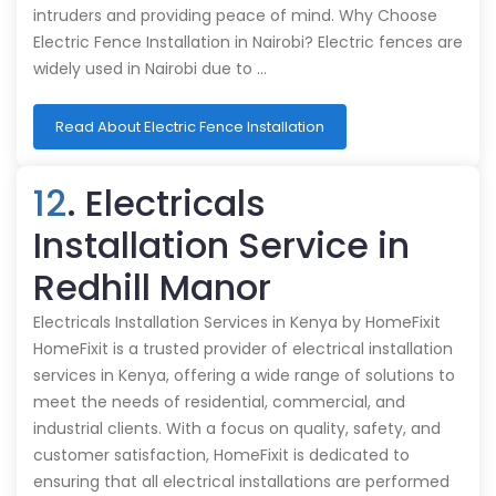
intruders and providing peace of mind. Why Choose
Electric Fence Installation in Nairobi? Electric fences are
widely used in Nairobi due to …
Read About Electric Fence Installation
12
. Electricals
Installation Service in
Redhill Manor
Electricals Installation Services in Kenya by HomeFixit
HomeFixit is a trusted provider of electrical installation
services in Kenya, offering a wide range of solutions to
meet the needs of residential, commercial, and
industrial clients. With a focus on quality, safety, and
customer satisfaction, HomeFixit is dedicated to
ensuring that all electrical installations are performed