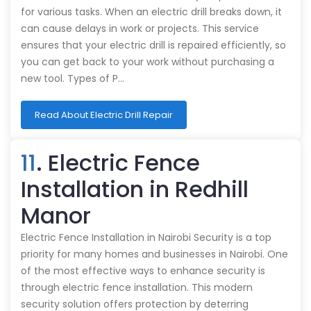
for various tasks. When an electric drill breaks down, it
can cause delays in work or projects. This service
ensures that your electric drill is repaired efficiently, so
you can get back to your work without purchasing a
new tool. Types of P…
Read About Electric Drill Repair
11
. Electric Fence
Installation in Redhill
Manor
Electric Fence Installation in Nairobi Security is a top
priority for many homes and businesses in Nairobi. One
of the most effective ways to enhance security is
through electric fence installation. This modern
security solution offers protection by deterring