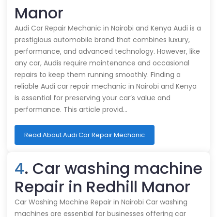
Manor
Audi Car Repair Mechanic in Nairobi and Kenya Audi is a
prestigious automobile brand that combines luxury,
performance, and advanced technology. However, like
any car, Audis require maintenance and occasional
repairs to keep them running smoothly. Finding a
reliable Audi car repair mechanic in Nairobi and Kenya
is essential for preserving your car’s value and
performance. This article provid…
Read About Audi Car Repair Mechanic
4
. Car washing machine
Repair in Redhill Manor
Car Washing Machine Repair in Nairobi Car washing
machines are essential for businesses offering car