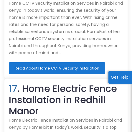
Home CCTV Security Installation Services in Nairobi and
Kenya In today’s world, ensuring the security of your
home is more important than ever. With rising crime
rates and the need for personal safety, having a
reliable surveillance system is crucial. HomeFixit offers
professional CCTV security installation services in
Nairobi and throughout Kenya, providing homeowners
with peace of mind and…
Read About Home CCTV Security Installation
Get Help!
17
. Home Electric Fence
Installation in Redhill
Manor
Home Electric Fence Installation Services in Nairobi and
Kenya by HomeFixit In today's world, security is a top