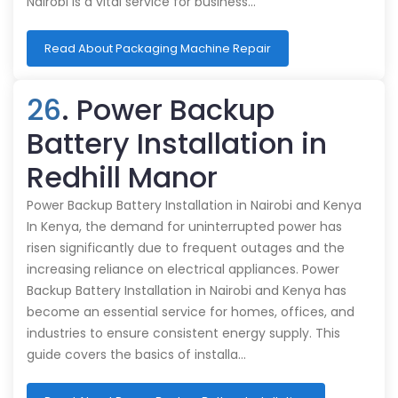
Nairobi is a vital service for business…
Read About Packaging Machine Repair
26
. Power Backup
Battery Installation in
Redhill Manor
Power Backup Battery Installation in Nairobi and Kenya
In Kenya, the demand for uninterrupted power has
risen significantly due to frequent outages and the
increasing reliance on electrical appliances. Power
Backup Battery Installation in Nairobi and Kenya has
become an essential service for homes, offices, and
industries to ensure consistent energy supply. This
guide covers the basics of installa…