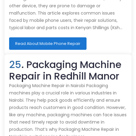
other device, they are prone to damage or
malfunction. This article explores common issues
faced by mobile phone users, their repair solutions,
typical labor and parts costs in Kenyan Shillings (Ksh…
Read About Mobile Phone Repair
25
. Packaging Machine
Repair in Redhill Manor
Packaging Machine Repair in Nairobi Packaging
machines play a crucial role in various industries in
Nairobi. They help pack goods efficiently and ensure
products reach customers in good condition. However,
like any machine, packaging machines can face issues
that need timely repair to avoid downtime in
production. That’s why Packaging Machine Repair in