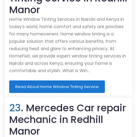
Manor
Home Window Tinting Services in Nairobi and Kenya In
today’s world, home comfort and safety are priorities
for many homeowners. Home window tinting is a
popular solution that offers various benefits, from
reducing heat and glare to enhancing privacy. At
HomeFixit, we provide expert window tinting services in
Nairobi and across Kenya, ensuring your home is
comfortable and stylish. What is Win…
Read About Home Window Tinting Service
23
. Mercedes Car repair
Mechanic in Redhill
Manor