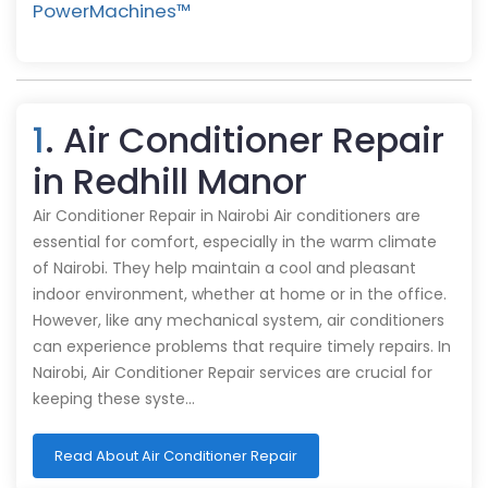
PowerMachines™️
1
. Air Conditioner Repair
in Redhill Manor
Air Conditioner Repair in Nairobi Air conditioners are
essential for comfort, especially in the warm climate
of Nairobi. They help maintain a cool and pleasant
indoor environment, whether at home or in the office.
However, like any mechanical system, air conditioners
can experience problems that require timely repairs. In
Nairobi, Air Conditioner Repair services are crucial for
keeping these syste…
Read About Air Conditioner Repair