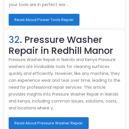
your tools are in perfect wor…
Read About Power Tools Repair
32
. Pressure Washer
Repair in Redhill Manor
Pressure Washer Repair in Nairobi and Kenya Pressure
washers are invaluable tools for cleaning surfaces
quickly and efficiently. However, like any machine, they
can experience wear and tear over time, leading to the
need for professional repair services. This article
provides insights into Pressure Washer Repair in Nairobi
and Kenya, including common issues, solutions, costs,
and locations where y…
Read About Pressure Washer Repair