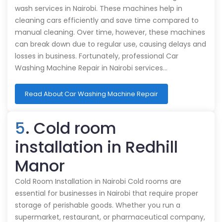
wash services in Nairobi. These machines help in
cleaning cars efficiently and save time compared to
manual cleaning. Over time, however, these machines
can break down due to regular use, causing delays and
losses in business. Fortunately, professional Car
Washing Machine Repair in Nairobi services…
Read About Car Washing Machine Repair
5
. Cold room
installation in Redhill
Manor
Cold Room Installation in Nairobi Cold rooms are
essential for businesses in Nairobi that require proper
storage of perishable goods. Whether you run a
supermarket, restaurant, or pharmaceutical company,