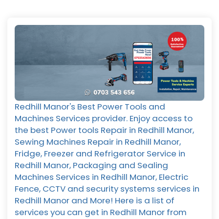
Redhill Manor's Best Power Tools and
Machines Services provider. Enjoy access to
the best Power tools Repair in Redhill Manor,
Sewing Machines Repair in Redhill Manor,
Fridge, Freezer and Refrigerator Service in
Redhill Manor, Packaging and Sealing
Machines Services in Redhill Manor, Electric
Fence, CCTV and security systems services in
Redhill Manor and More! Here is a list of
services you can get in Redhill Manor from