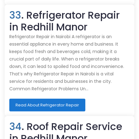
33
. Refrigerator Repair
in Redhill Manor
Refrigerator Repair in Nairobi A refrigerator is an
essential appliance in every home and business. It
keeps food fresh and beverages cold, making it a
crucial part of daily life. When a refrigerator breaks
down, it can lead to spoiled food and inconvenience.
That’s why Refrigerator Repair in Nairobi is a vital
service for residents and businesses in the city.
Common Refrigerator Problems Un…
Read About Refrigerator Repair
34
. Roof Repair Service
in Redhill Manor