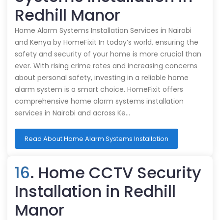
Redhill Manor
Home Alarm Systems Installation Services in Nairobi
and Kenya by HomeFixit In today’s world, ensuring the
safety and security of your home is more crucial than
ever. With rising crime rates and increasing concerns
about personal safety, investing in a reliable home
alarm system is a smart choice. HomeFixit offers
comprehensive home alarm systems installation
services in Nairobi and across Ke…
Read About Home Alarm Systems Installation
16
. Home CCTV Security
Installation in Redhill
Manor