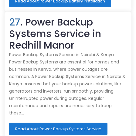
Read About Power Backup Battery Installation
27
. Power Backup
Systems Service in
Redhill Manor
Power Backup Systems Service in Nairobi & Kenya
Power Backup Systems are essential for homes and
businesses in Kenya, where power outages are
common. A Power Backup Systems Service in Nairobi &
Kenya ensures that your backup power solutions, like
generators and inverters, run smoothly, providing
uninterrupted power during outages. Regular
maintenance and repairs are necessary to keep
these…
Read About Power Backup Systems Service