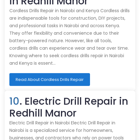
in Redhill Manor
Cordless Drills Repair in Nairobi and Kenya Cordless drills
are indispensable tools for construction, DIY projects,
and professional tasks in Nairobi and across Kenya.
They offer flexibility and convenience due to their
battery-powered nature. However, like all tools,
cordless drills can experience wear and tear over time.
Knowing where to seek cordless drills repair in Nairobi
and Kenya is essent…
Read About Cordless Drills Repair
10
. Electric Drill Repair in
Redhill Manor
Electric Drill Repair in Nairobi Electric Drill Repair in
Nairobi is a specialized service for homeowners,
businesses, and contractors who rely on power tools