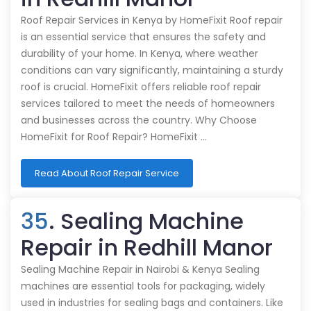
Roof Repair Services in Kenya by HomeFixit Roof repair
is an essential service that ensures the safety and
durability of your home. In Kenya, where weather
conditions can vary significantly, maintaining a sturdy
roof is crucial. HomeFixit offers reliable roof repair
services tailored to meet the needs of homeowners
and businesses across the country. Why Choose
HomeFixit for Roof Repair? HomeFixit …
Read About Roof Repair Service
35
. Sealing Machine
Repair in Redhill Manor
Sealing Machine Repair in Nairobi & Kenya Sealing
machines are essential tools for packaging, widely
used in industries for sealing bags and containers. Like