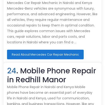
Mercedes Car Repair Mechanic in Nairobi and Kenya
Mercedes-Benz vehicles are synonymous with luxury,
performance, and advanced engineering. However, like
all vehicles, they require regular maintenance and
occasional repairs to keep them in optimal condition.
This guide explores common issues with Mercedes
cars, repair solutions, labor and parts costs, and
locations in Nairobi where you can find a …
Read About Mercedes Car Repair Mechanic
24
. Mobile Phone Repair
in Redhill Manor
Mobile Phone Repair in Nairobi and Kenya Mobile
phones have become an essential part of everyday
life in Nairobi and Kenya, used for communication,
banking, and business transactions. However, like any