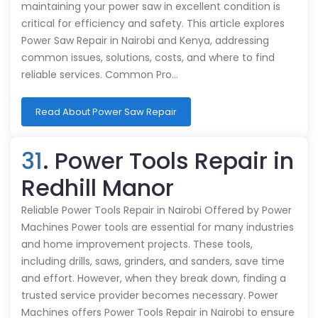
maintaining your power saw in excellent condition is
critical for efficiency and safety. This article explores
Power Saw Repair in Nairobi and Kenya, addressing
common issues, solutions, costs, and where to find
reliable services. Common Pro…
Read About Power Saw Repair
31
. Power Tools Repair in
Redhill Manor
Reliable Power Tools Repair in Nairobi Offered by Power
Machines Power tools are essential for many industries
and home improvement projects. These tools,
including drills, saws, grinders, and sanders, save time
and effort. However, when they break down, finding a
trusted service provider becomes necessary. Power
Machines offers Power Tools Repair in Nairobi to ensure