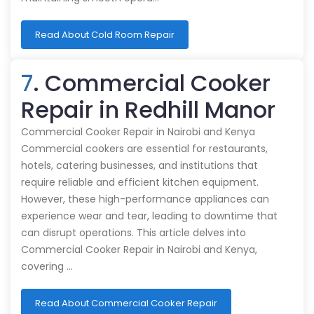
Read About Cold Room Repair
7
. Commercial Cooker
Repair in Redhill Manor
Commercial Cooker Repair in Nairobi and Kenya
Commercial cookers are essential for restaurants,
hotels, catering businesses, and institutions that
require reliable and efficient kitchen equipment.
However, these high-performance appliances can
experience wear and tear, leading to downtime that
can disrupt operations. This article delves into
Commercial Cooker Repair in Nairobi and Kenya,
covering …
Read About Commercial Cooker Repair