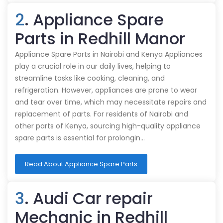
2
. Appliance Spare
Parts in Redhill Manor
Appliance Spare Parts in Nairobi and Kenya Appliances
play a crucial role in our daily lives, helping to
streamline tasks like cooking, cleaning, and
refrigeration. However, appliances are prone to wear
and tear over time, which may necessitate repairs and
replacement of parts. For residents of Nairobi and
other parts of Kenya, sourcing high-quality appliance
spare parts is essential for prolongin…
Read About Appliance Spare Parts
3
. Audi Car repair
Mechanic in Redhill