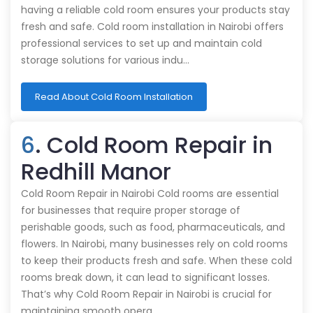
having a reliable cold room ensures your products stay
fresh and safe. Cold room installation in Nairobi offers
professional services to set up and maintain cold
storage solutions for various indu…
Read About Cold Room Installation
6
. Cold Room Repair in
Redhill Manor
Cold Room Repair in Nairobi Cold rooms are essential
for businesses that require proper storage of
perishable goods, such as food, pharmaceuticals, and
flowers. In Nairobi, many businesses rely on cold rooms
to keep their products fresh and safe. When these cold
rooms break down, it can lead to significant losses.
That’s why Cold Room Repair in Nairobi is crucial for
maintaining smooth opera…