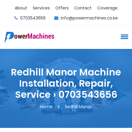
About
Services
Offers
Contact
Coverage
0703543656
info@powermachines.co.ke
Redhill Manor Machine
Installation, Repair,
Service › 0703543656
Home
Redhill Manor