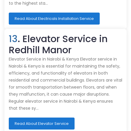
to the highest sta…
Read About Electricals Installation Service
13
. Elevator Service in
Redhill Manor
Elevator Service in Nairobi & Kenya Elevator service in
Nairobi & Kenya is essential for maintaining the safety,
efficiency, and functionality of elevators in both
residential and commercial buildings. Elevators are vital
for smooth transportation between floors, and when
they malfunction, it can cause major disruptions.
Regular elevator service in Nairobi & Kenya ensures
that these sy…
Read About Elevator Service