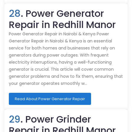
28
. Power Generator
Repair in Redhill Manor
Power Generator Repair in Nairobi & Kenya Power
Generator Repair in Nairobi & Kenya is an essential
service for both homes and businesses that rely on
generators during power outages. With frequent
electricity interruptions, having a well-functioning
generator is crucial. This article will cover common
generator problems and how to fix them, ensuring that
your generator operates smoothly w…
Read About Power Generator Repair
29
. Power Grinder
Repair in Redhill Manor