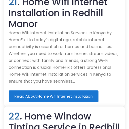
21
. Home Wifi Internet
Installation in Redhill
Manor
Home Wifi Internet Installation Services in Kenya by
HomeFixit In today’s digital age, reliable internet
connectivity is essential for homes and businesses.
Whether you need to work from home, stream videos,
or connect with family and friends, a strong Wi-Fi
connection is crucial. HomeFixit offers professional
Home Wifi Internet Installation Services in Kenya to
ensure that you have seamless…
Read About Home Wifi Internet Installation
22
. Home Window
Tinting Service in Redhill