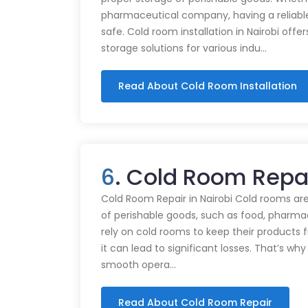
pharmaceutical company, having a reliabl
safe. Cold room installation in Nairobi offe
storage solutions for various indu…
Read About Cold Room Installation
6
. Cold Room Repai
Cold Room Repair in Nairobi Cold rooms are
of perishable goods, such as food, pharmac
rely on cold rooms to keep their products
it can lead to significant losses. That’s wh
smooth opera…
Read About Cold Room Repair