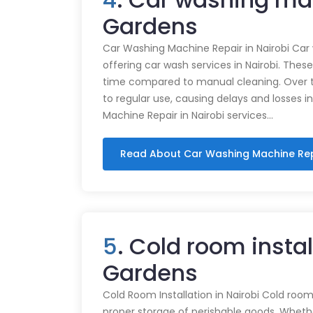
Gardens
Car Washing Machine Repair in Nairobi Car
offering car wash services in Nairobi. Thes
time compared to manual cleaning. Over 
to regular use, causing delays and losses i
Machine Repair in Nairobi services…
Read About Car Washing Machine Re
5
. Cold room instal
Gardens
Cold Room Installation in Nairobi Cold rooms
proper storage of perishable goods. Whethe