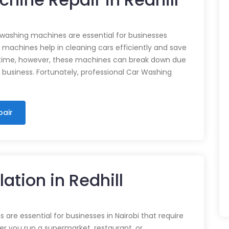
 washing machines are essential for businesses
e machines help in cleaning cars efficiently and save
time, however, these machines can break down due
n business. Fortunately, professional Car Washing
pair
lation in Redhill
 are essential for businesses in Nairobi that require
r you run a supermarket, restaurant, or