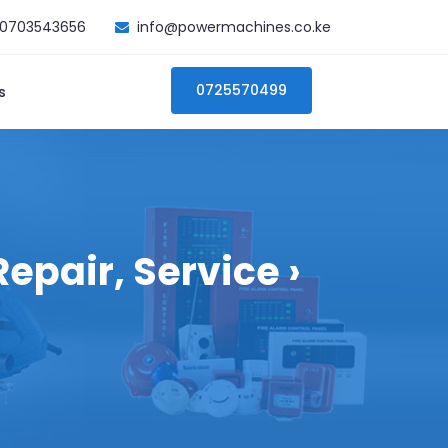
0703543656
info@powermachines.co.ke
0725570499
s
epair, Service ›