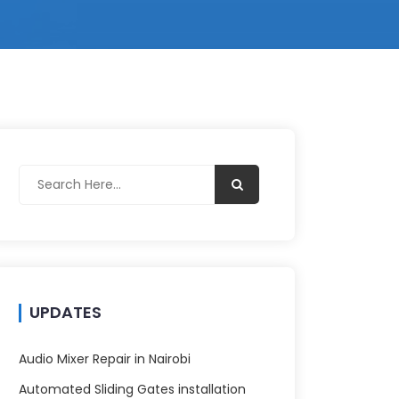
UPDATES
Audio Mixer Repair in Nairobi
Automated Sliding Gates installation