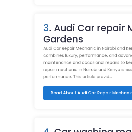
3
. Audi Car repair 
Gardens
Audi Car Repair Mechanic in Nairobi and Ke
combines luxury, performance, and advance
maintenance and occasional repairs to kee
repair mechanic in Nairobi and Kenya is ess
performance. This article provid…
Read About Audi Car Repair Mechani
4
. Car washing mac