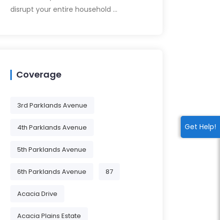
disrupt your entire household …
Coverage
3rd Parklands Avenue
Get Help!
4th Parklands Avenue
5th Parklands Avenue
6th Parklands Avenue
87
Acacia Drive
Acacia Plains Estate