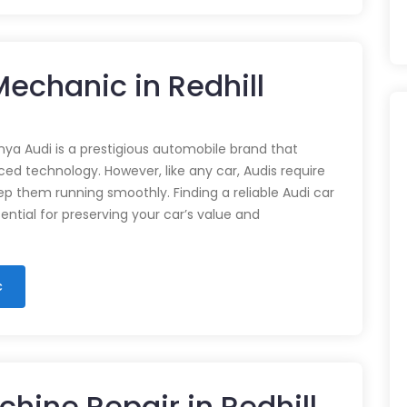
Mechanic in Redhill
nya Audi is a prestigious automobile brand that
d technology. However, like any car, Audis require
p them running smoothly. Finding a reliable Audi car
ential for preserving your car’s value and
c
hine Repair in Redhill