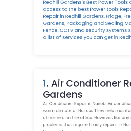
Redhill Gardens's Best Power Tools 
access to the best Power tools Repa
Repair in Redhill Gardens, Fridge, Fr
Gardens, Packaging and Sealing Mach
Fence, CCTV and security systems se
a list of services you can get in R
1
. Air Conditioner R
Gardens
Air Conditioner Repair in Nairobi Air conditi
warm climate of Nairobi. They help mainta
at home or in the office. However, like an
problems that require timely repairs. In Nair