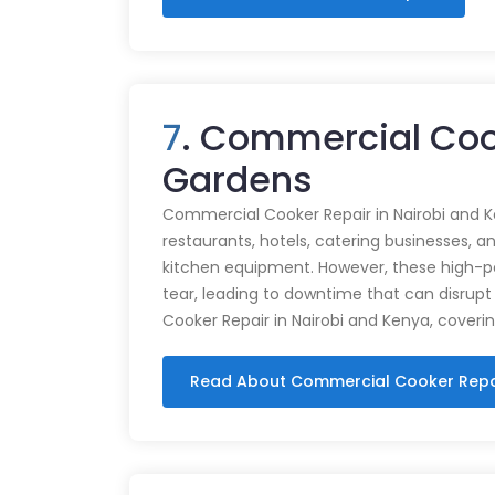
7
. Commercial Cook
Gardens
Commercial Cooker Repair in Nairobi and K
restaurants, hotels, catering businesses, and
kitchen equipment. However, these high-
tear, leading to downtime that can disrupt
Cooker Repair in Nairobi and Kenya, coveri
Read About Commercial Cooker Repa