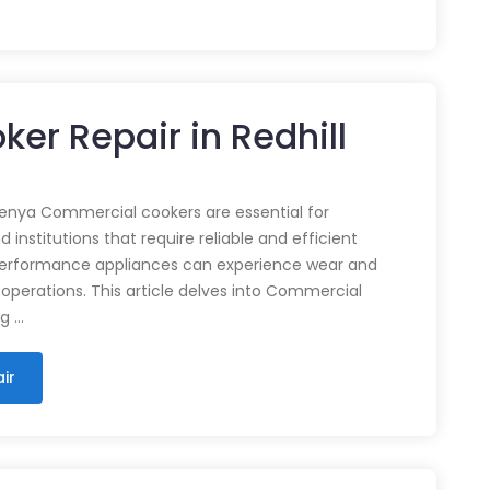
er Repair in Redhill
enya Commercial cookers are essential for
 institutions that require reliable and efficient
performance appliances can experience wear and
 operations. This article delves into Commercial
ng …
ir