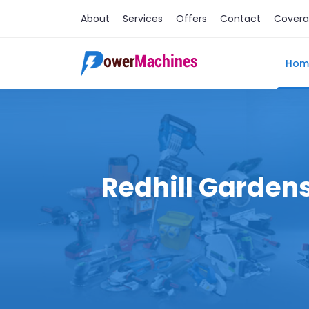
About
Services
Offers
Contact
Cover
Hom
Redhill Gardens