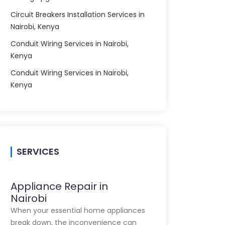
Circuit Breakers Installation Services in
Nairobi, Kenya
Conduit Wiring Services in Nairobi,
Kenya
Conduit Wiring Services in Nairobi,
Kenya
SERVICES
Appliance Repair in
Nairobi
When your essential home appliances
break down, the inconvenience can