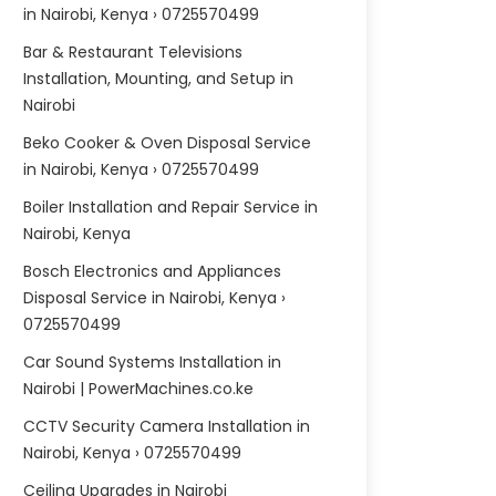
in Nairobi, Kenya › 0725570499
Bar & Restaurant Televisions
Installation, Mounting, and Setup in
Nairobi
Beko Cooker & Oven Disposal Service
in Nairobi, Kenya › 0725570499
Boiler Installation and Repair Service in
Nairobi, Kenya
Bosch Electronics and Appliances
Disposal Service in Nairobi, Kenya ›
0725570499
Car Sound Systems Installation in
Nairobi | PowerMachines.co.ke
CCTV Security Camera Installation in
Nairobi, Kenya › 0725570499
Ceiling Upgrades in Nairobi