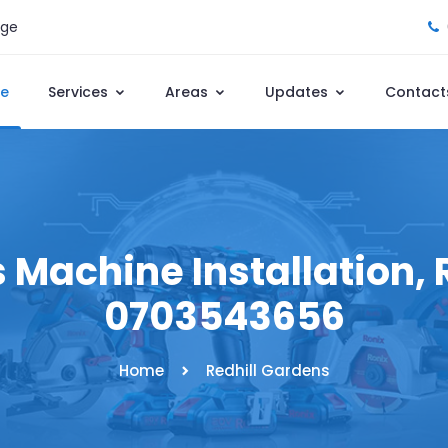
age
e
Services
Areas
Updates
Contact
 Machine Installation, R
0703543656
Home
Redhill Gardens