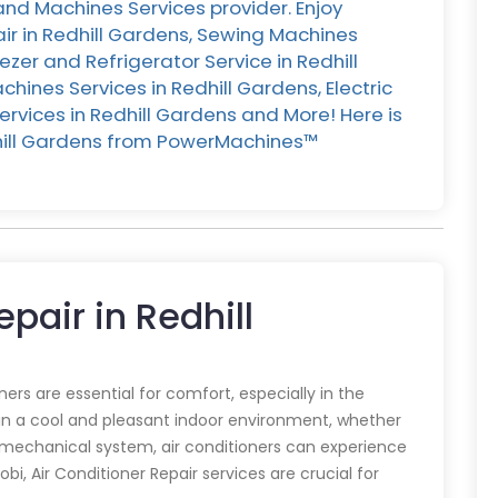
and Machines Services provider. Enjoy
ir in Redhill Gardens, Sewing Machines
eezer and Refrigerator Service in Redhill
ines Services in Redhill Gardens, Electric
rvices in Redhill Gardens and More! Here is
edhill Gardens from PowerMachines™️
epair in Redhill
oners are essential for comfort, especially in the
in a cool and pleasant indoor environment, whether
y mechanical system, air conditioners can experience
obi, Air Conditioner Repair services are crucial for