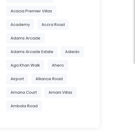
Acacia Premier Villas
Academy
Accra Road
Adams Arcade
Adams Arcade Estate
Adiedo
Aga Khan Walk
Ahero
Airport
Alliance Road
Amana Court
Amani Villas
Ambala Road