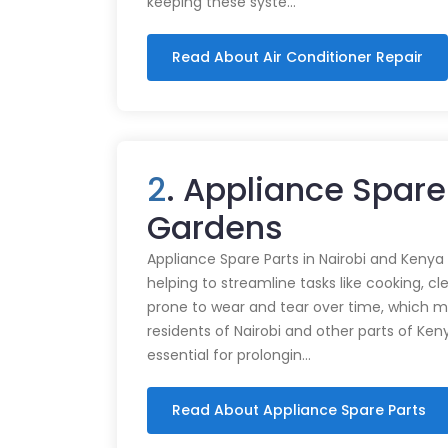
keeping these syste…
Read About Air Conditioner Repair
2
. Appliance Spare 
Gardens
Appliance Spare Parts in Nairobi and Kenya Ap
helping to streamline tasks like cooking, cl
prone to wear and tear over time, which m
residents of Nairobi and other parts of Ken
essential for prolongin…
Read About Appliance Spare Parts