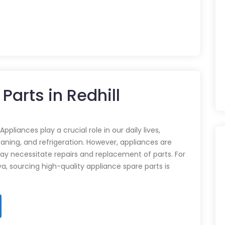
Parts in Redhill
pliances play a crucial role in our daily lives,
eaning, and refrigeration. However, appliances are
ay necessitate repairs and replacement of parts. For
ya, sourcing high-quality appliance spare parts is