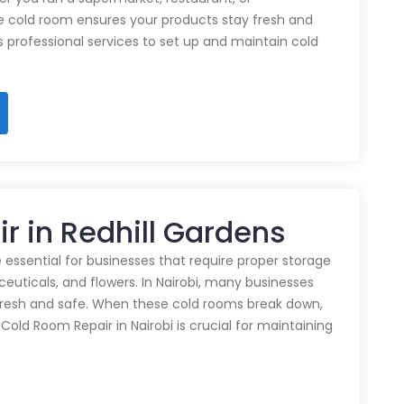
e cold room ensures your products stay fresh and
rs professional services to set up and maintain cold
r in Redhill Gardens
 essential for businesses that require proper storage
euticals, and flowers. In Nairobi, many businesses
 fresh and safe. When these cold rooms break down,
y Cold Room Repair in Nairobi is crucial for maintaining