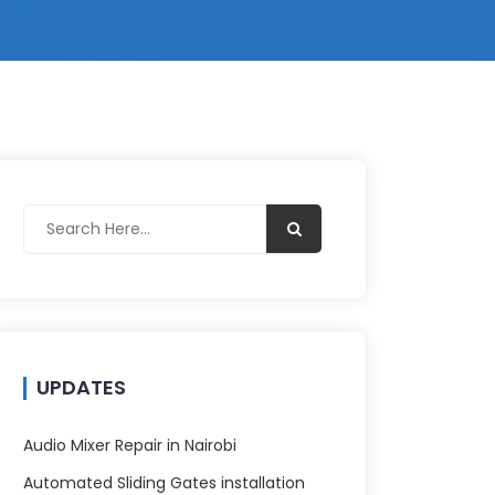
UPDATES
Audio Mixer Repair in Nairobi
Automated Sliding Gates installation