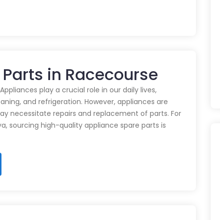
 Parts in Racecourse
pliances play a crucial role in our daily lives,
eaning, and refrigeration. However, appliances are
ay necessitate repairs and replacement of parts. For
ya, sourcing high-quality appliance spare parts is