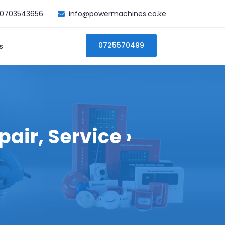
0703543656
info@powermachines.co.ke
0725570499
s
air, Service ›