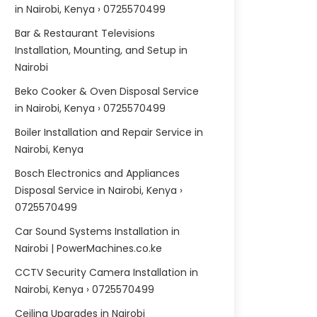
in Nairobi, Kenya › 0725570499
Bar & Restaurant Televisions
Installation, Mounting, and Setup in
Nairobi
Beko Cooker & Oven Disposal Service
in Nairobi, Kenya › 0725570499
Boiler Installation and Repair Service in
Nairobi, Kenya
Bosch Electronics and Appliances
Disposal Service in Nairobi, Kenya ›
0725570499
Car Sound Systems Installation in
Nairobi | PowerMachines.co.ke
CCTV Security Camera Installation in
Nairobi, Kenya › 0725570499
Ceiling Upgrades in Nairobi