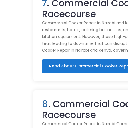
7
. Commercial Coo
Racecourse
Commercial Cooker Repair in Nairobi and K
restaurants, hotels, catering businesses, and
kitchen equipment. However, these high-
tear, leading to downtime that can disrupt
Cooker Repair in Nairobi and Kenya, coveri
Read About Commercial Cooker Repa
8
. Commercial Coo
Racecourse
Commercial Cooker Repair in Nairobi Commer