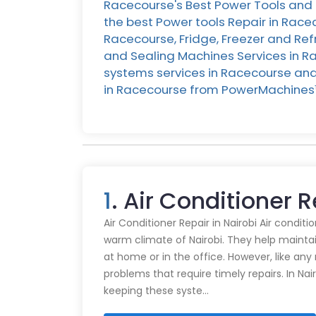
Racecourse's Best Power Tools and 
the best Power tools Repair in Race
Racecourse, Fridge, Freezer and Ref
and Sealing Machines Services in Ra
systems services in Racecourse and M
in Racecourse from PowerMachines
1
. Air Conditioner 
Air Conditioner Repair in Nairobi Air conditi
warm climate of Nairobi. They help mainta
at home or in the office. However, like an
problems that require timely repairs. In Nair
keeping these syste…