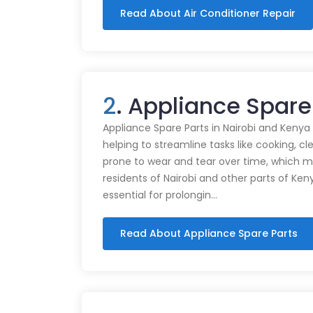
Read About Air Conditioner Repair
2
. Appliance Spare
Appliance Spare Parts in Nairobi and Kenya Ap
helping to streamline tasks like cooking, cl
prone to wear and tear over time, which m
residents of Nairobi and other parts of Ken
essential for prolongin…
Read About Appliance Spare Parts