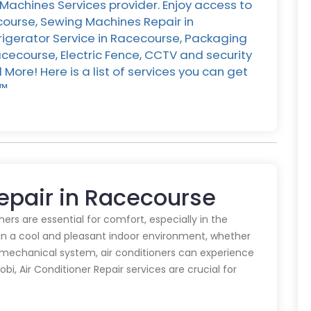
Machines Services provider. Enjoy access to
course, Sewing Machines Repair in
rigerator Service in Racecourse, Packaging
cecourse, Electric Fence, CCTV and security
ore! Here is a list of services you can get
™️
Repair in Racecourse
oners are essential for comfort, especially in the
in a cool and pleasant indoor environment, whether
y mechanical system, air conditioners can experience
obi, Air Conditioner Repair services are crucial for