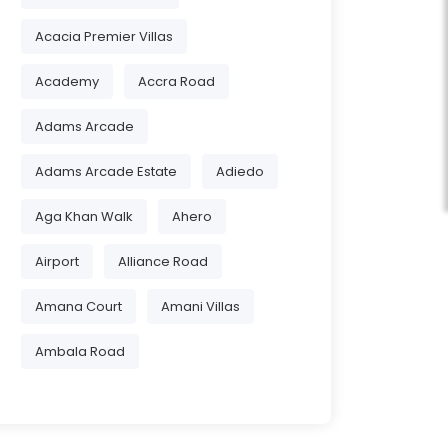
Acacia Premier Villas
Academy
Accra Road
Adams Arcade
Adams Arcade Estate
Adiedo
Aga Khan Walk
Ahero
Airport
Alliance Road
Amana Court
Amani Villas
Ambala Road