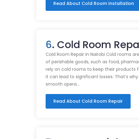
Read About Cold Room Installation
6
. Cold Room Repa
Cold Room Repair in Nairobi Cold rooms are
of perishable goods, such as food, pharmac
rely on cold rooms to keep their products
it can lead to significant losses. That’s wh
smooth opera…
Read About Cold Room Repair