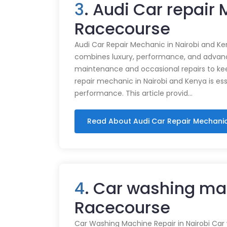
3
. Audi Car repair
Racecourse
Audi Car Repair Mechanic in Nairobi and Ke
combines luxury, performance, and advance
maintenance and occasional repairs to kee
repair mechanic in Nairobi and Kenya is ess
performance. This article provid…
Read About Audi Car Repair Mechani
4
. Car washing ma
Racecourse
Car Washing Machine Repair in Nairobi Car