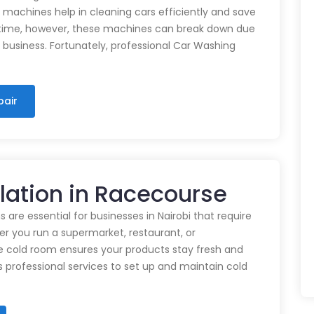
e machines help in cleaning cars efficiently and save
time, however, these machines can break down due
n business. Fortunately, professional Car Washing
pair
llation in Racecourse
 are essential for businesses in Nairobi that require
r you run a supermarket, restaurant, or
e cold room ensures your products stay fresh and
rs professional services to set up and maintain cold