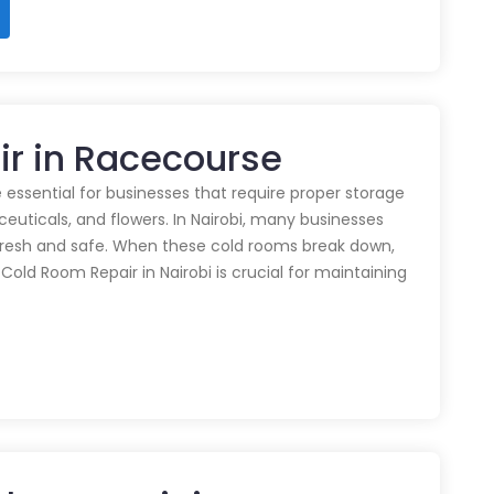
ir in Racecourse
 essential for businesses that require proper storage
euticals, and flowers. In Nairobi, many businesses
 fresh and safe. When these cold rooms break down,
y Cold Room Repair in Nairobi is crucial for maintaining