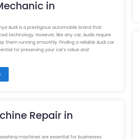
 Mechanic in
nya Audi is a prestigious automobile brand that
d technology. However, like any car, Audis require
p them running smoothly. Finding a reliable Audi car
ential for preserving your car’s value and
c
chine Repair in
 washing machines are essential for businesses