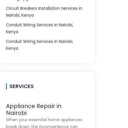
Circuit Breakers Installation Services in
Nairobi, Kenya
Conduit Wiring Services in Nairobi,
Kenya
Conduit Wiring Services in Nairobi,
Kenya
SERVICES
Appliance Repair in
Nairobi
When your essential home appliances
break down, the inconvenience can