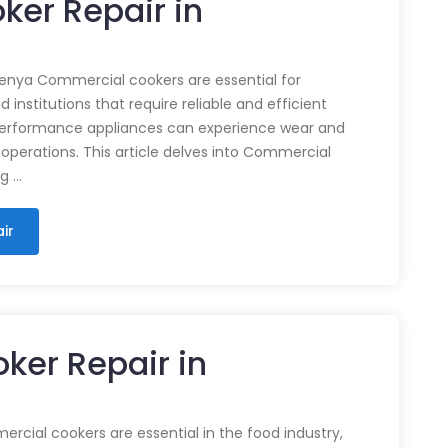
ker Repair in
enya Commercial cookers are essential for
 institutions that require reliable and efficient
performance appliances can experience wear and
 operations. This article delves into Commercial
ng …
ir
ker Repair in
cial cookers are essential in the food industry,