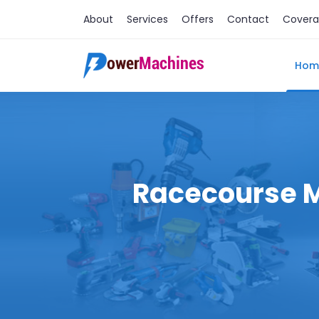
About
Services
Offers
Contact
Cover
Hom
Racecourse Ma