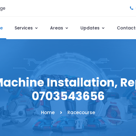
age
e
Services
Areas
Updates
Contact
chine Installation, Rep
0703543656
Home
Racecourse