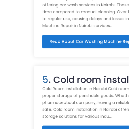
offering car wash services in Nairobi. Thes
time compared to manual cleaning. Over 
to regular use, causing delays and losses i
Machine Repair in Nairobi services…
Read About Car Washing Machine Re
5
. Cold room insta
Cold Room Installation in Nairobi Cold rooms
proper storage of perishable goods. Whethe
pharmaceutical company, having a reliabl
safe. Cold room installation in Nairobi offe
storage solutions for various indu…