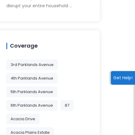
disrupt your entire household …
Coverage
3rd Parklands Avenue
Get Help!
4th Parklands Avenue
5th Parklands Avenue
6th Parklands Avenue
87
Acacia Drive
Acacia Plains Estate