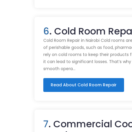
6
. Cold Room Repai
Cold Room Repair in Nairobi Cold rooms are
of perishable goods, such as food, pharmac
rely on cold rooms to keep their products
it can lead to significant losses. That’s wh
smooth opera…
Read About Cold Room Repair
7
. Commercial Cook