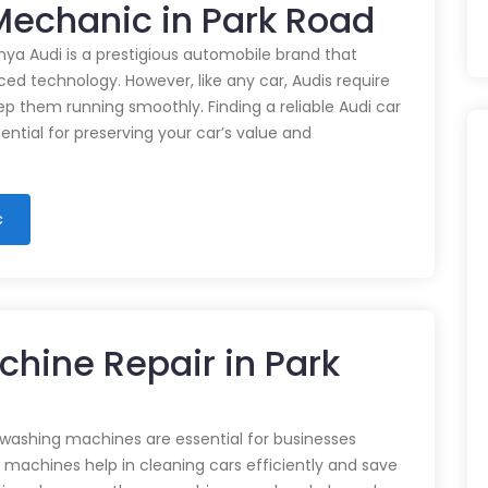
 Mechanic in Park Road
nya Audi is a prestigious automobile brand that
d technology. However, like any car, Audis require
p them running smoothly. Finding a reliable Audi car
ential for preserving your car’s value and
c
hine Repair in Park
 washing machines are essential for businesses
e machines help in cleaning cars efficiently and save