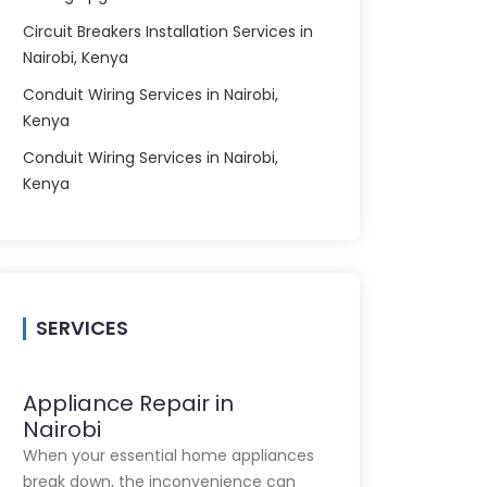
Circuit Breakers Installation Services in
Nairobi, Kenya
Conduit Wiring Services in Nairobi,
Kenya
Conduit Wiring Services in Nairobi,
Kenya
SERVICES
Appliance Repair in
Nairobi
When your essential home appliances
break down, the inconvenience can