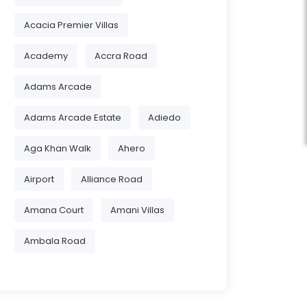
Acacia Premier Villas
Academy
Accra Road
Adams Arcade
Adams Arcade Estate
Adiedo
Aga Khan Walk
Ahero
Airport
Alliance Road
Amana Court
Amani Villas
Ambala Road