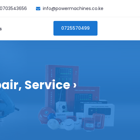
0703543656
info@powermachines.co.ke
0725570499
s
ir, Service ›