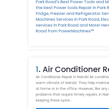
Park Road's Best Power Tools and Ma
the best Power tools Repair in Park
Fridge, Freezer and Refrigerator Se
Machines Services in Park Road, Ele
services in Park Road and More! Here 
Road from PowerMachines™️
1
. Air Conditioner 
Air Conditioner Repair in Nairobi Air conditi
warm climate of Nairobi. They help mainta
at home or in the office. However, like an
problems that require timely repairs. In Nair
keeping these syste…