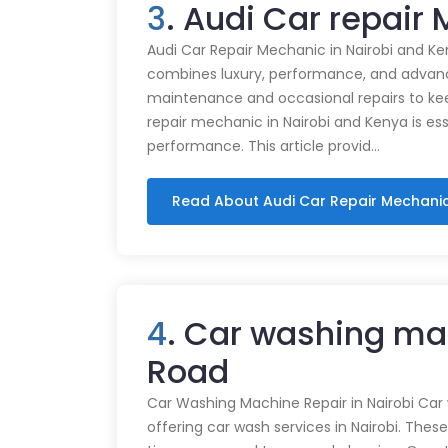
3
. Audi Car repair
Audi Car Repair Mechanic in Nairobi and Ke
combines luxury, performance, and advance
maintenance and occasional repairs to kee
repair mechanic in Nairobi and Kenya is ess
performance. This article provid…
Read About Audi Car Repair Mechani
4
. Car washing mac
Road
Car Washing Machine Repair in Nairobi Car
offering car wash services in Nairobi. Thes