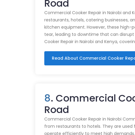
Road
Commercial Cooker Repair in Nairobi and K
restaurants, hotels, catering businesses, and
kitchen equipment. However, these high-
tear, leading to downtime that can disrupt
Cooker Repair in Nairobi and Kenya, coveri
Read About Commercial Cooker Repa
8
. Commercial Coo
Road
Commercial Cooker Repair in Nairobi Commer
from restaurants to hotels. They are used 
operate efficiently to meet high demands.