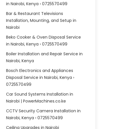
in Nairobi, Kenya › 0725570499
Bar & Restaurant Televisions
Installation, Mounting, and Setup in
Nairobi
Beko Cooker & Oven Disposal Service
in Nairobi, Kenya › 0725570499
Boiler Installation and Repair Service in
Nairobi, Kenya
Bosch Electronics and Appliances
Disposal Service in Nairobi, Kenya ›
0725570499
Car Sound Systems Installation in
Nairobi | PowerMachines.co.ke
CCTV Security Camera Installation in
Nairobi, Kenya › 0725570499
Ceiling Upgrades in Nairobi