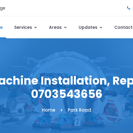
age
e
Services
Areas
Updates
Contact
chine Installation, Repa
0703543656
Home
Park Road