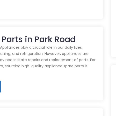
 Parts in Park Road
pliances play a crucial role in our daily lives,
eaning, and refrigeration. However, appliances are
ay necessitate repairs and replacement of parts. For
ya, sourcing high-quality appliance spare parts is