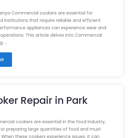
enya Commercial cookers are essential for
 institutions that require reliable and efficient
performance appliances can experience wear and
 operations. This article delves into Commercial
ng …
ir
ker Repair in Park
cial cookers are essential in the food industry,
for preparing large quantities of food and must
 When these cookers experience issues, it can