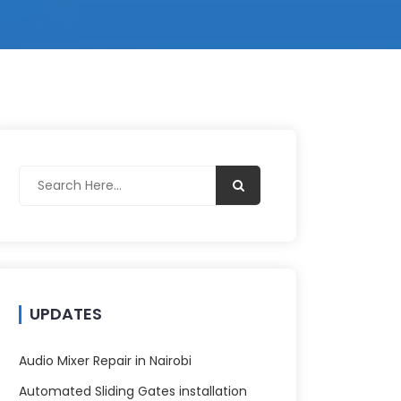
UPDATES
Audio Mixer Repair in Nairobi
Automated Sliding Gates installation