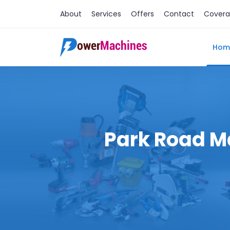
About
Services
Offers
Contact
Cover
Hom
Park Road Ma