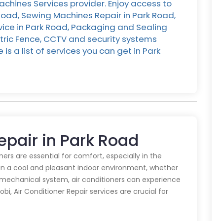
chines Services provider. Enjoy access to
 Road, Sewing Machines Repair in Park Road,
rvice in Park Road, Packaging and Sealing
ctric Fence, CCTV and security systems
is a list of services you can get in Park
Repair in Park Road
oners are essential for comfort, especially in the
in a cool and pleasant indoor environment, whether
y mechanical system, air conditioners can experience
obi, Air Conditioner Repair services are crucial for