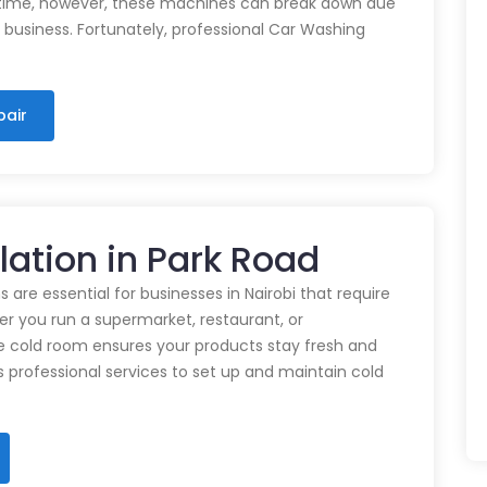
time, however, these machines can break down due
n business. Fortunately, professional Car Washing
pair
lation in Park Road
 are essential for businesses in Nairobi that require
r you run a supermarket, restaurant, or
e cold room ensures your products stay fresh and
rs professional services to set up and maintain cold