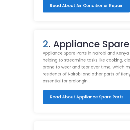
Read About Air Conditioner Repair
2
. Appliance Spare
Appliance Spare Parts in Nairobi and Kenya Ap
helping to streamline tasks like cooking, cl
prone to wear and tear over time, which m
residents of Nairobi and other parts of Ken
essential for prolongin…
Read About Appliance Spare Parts