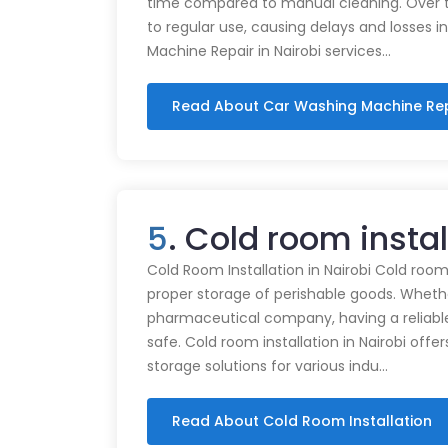
time compared to manual cleaning. Over 
to regular use, causing delays and losses i
Machine Repair in Nairobi services…
Read About Car Washing Machine Re
5
. Cold room instal
Cold Room Installation in Nairobi Cold rooms
proper storage of perishable goods. Whethe
pharmaceutical company, having a reliabl
safe. Cold room installation in Nairobi offe
storage solutions for various indu…
Read About Cold Room Installation