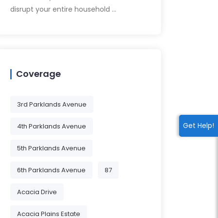
disrupt your entire household …
Coverage
3rd Parklands Avenue
Get Help!
4th Parklands Avenue
5th Parklands Avenue
6th Parklands Avenue
87
Acacia Drive
Acacia Plains Estate