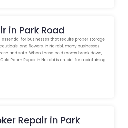
r in Park Road
 essential for businesses that require proper storage
euticals, and flowers. In Nairobi, many businesses
 fresh and safe. When these cold rooms break down,
y Cold Room Repair in Nairobi is crucial for maintaining
er Repair in Park