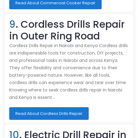
Read About Commercial Cooker Repair
9
. Cordless Drills Repair
in Outer Ring Road
Cordless Drills Repair in Nairobi and Kenya Cordless drills
are indispensable tools for construction, DIY projects,
and professional tasks in Nairobi and across Kenya.
They offer flexibility and convenience due to their
battery-powered nature. However, like all tools,
cordless drills can experience wear and tear over time.
Knowing where to seek cordless drills repair in Nairobi
and Kenya is essent…
Read About Cordless Drills Repair
10
. Electric Drill Repair in