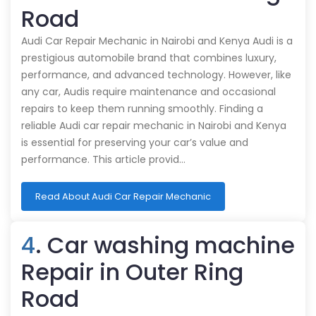
Road
Audi Car Repair Mechanic in Nairobi and Kenya Audi is a
prestigious automobile brand that combines luxury,
performance, and advanced technology. However, like
any car, Audis require maintenance and occasional
repairs to keep them running smoothly. Finding a
reliable Audi car repair mechanic in Nairobi and Kenya
is essential for preserving your car’s value and
performance. This article provid…
Read About Audi Car Repair Mechanic
4
. Car washing machine
Repair in Outer Ring
Road