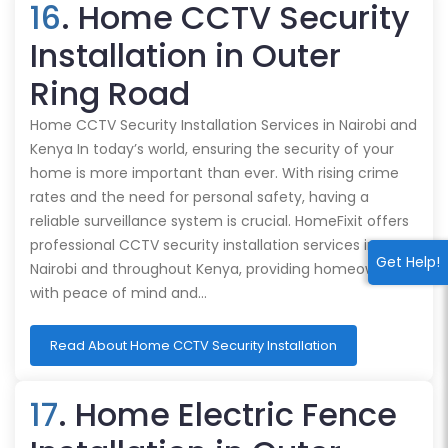
16
. Home CCTV Security
Installation in Outer
Ring Road
Home CCTV Security Installation Services in Nairobi and
Kenya In today’s world, ensuring the security of your
home is more important than ever. With rising crime
rates and the need for personal safety, having a
reliable surveillance system is crucial. HomeFixit offers
professional CCTV security installation services in
Get Help!
Nairobi and throughout Kenya, providing homeowners
with peace of mind and…
Read About Home CCTV Security Installation
17
. Home Electric Fence