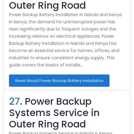
Outer Ring Road
Power Backup Battery Installation in Nairobi and Kenya
In Kenya, the demand for uninterrupted power has
risen significantly due to frequent outages and the
increasing reliance on electrical appliances. Power
Backup Battery Installation in Nairobi and Kenya has
become an essential service for homes, offices, and
industries to ensure consistent energy supply. This
guide covers the basics of installa…
Read About Power Backup Battery Installation
27
. Power Backup
Systems Service in
Outer Ring Road
Power Backup Systems Service in Nairobi & Kenya