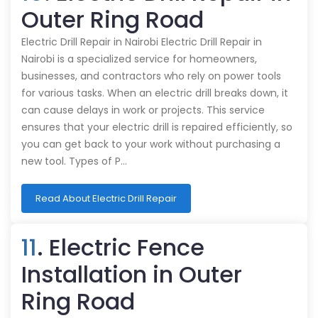
Outer Ring Road
Electric Drill Repair in Nairobi Electric Drill Repair in
Nairobi is a specialized service for homeowners,
businesses, and contractors who rely on power tools
for various tasks. When an electric drill breaks down, it
can cause delays in work or projects. This service
ensures that your electric drill is repaired efficiently, so
you can get back to your work without purchasing a
new tool. Types of P…
Read About Electric Drill Repair
11
. Electric Fence
Installation in Outer
Ring Road