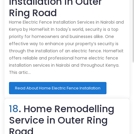
Installation in Outer
Ring Road
Home Electric Fence Installation Services in Nairobi and
Kenya by HomeFixit In today's world, security is a top
priority for homeowners and businesses alike. One
effective way to enhance your property’s security is
through the installation of an electric fence. HomeFixit
offers reliable and professional home electric fence
installation services in Nairobi and throughout Kenya.
This artic…
Read About Home Electric Fence Installation
18
. Home Remodelling
Service in Outer Ring
Road