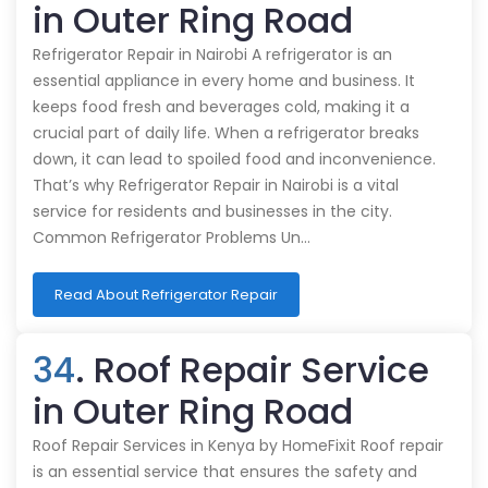
in Outer Ring Road
Refrigerator Repair in Nairobi A refrigerator is an
essential appliance in every home and business. It
keeps food fresh and beverages cold, making it a
crucial part of daily life. When a refrigerator breaks
down, it can lead to spoiled food and inconvenience.
That’s why Refrigerator Repair in Nairobi is a vital
service for residents and businesses in the city.
Common Refrigerator Problems Un…
Read About Refrigerator Repair
34
. Roof Repair Service
in Outer Ring Road
Roof Repair Services in Kenya by HomeFixit Roof repair
is an essential service that ensures the safety and