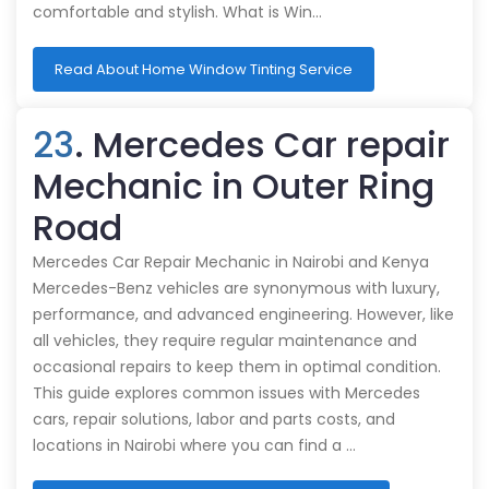
comfortable and stylish. What is Win…
Read About Home Window Tinting Service
23
. Mercedes Car repair
Mechanic in Outer Ring
Road
Mercedes Car Repair Mechanic in Nairobi and Kenya
Mercedes-Benz vehicles are synonymous with luxury,
performance, and advanced engineering. However, like
all vehicles, they require regular maintenance and
occasional repairs to keep them in optimal condition.
This guide explores common issues with Mercedes
cars, repair solutions, labor and parts costs, and
locations in Nairobi where you can find a …