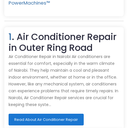
PowerMachines™️
1
. Air Conditioner Repair
in Outer Ring Road
Air Conditioner Repair in Nairobi Air conditioners are
essential for comfort, especially in the warm climate
of Nairobi. They help maintain a cool and pleasant
indoor environment, whether at home or in the office.
However, like any mechanical system, air conditioners
can experience problems that require timely repairs. In
Nairobi, Air Conditioner Repair services are crucial for
keeping these syste…
Read About Air Conditioner Repair