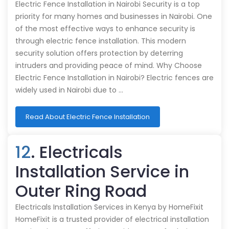
Electric Fence Installation in Nairobi Security is a top
priority for many homes and businesses in Nairobi. One
of the most effective ways to enhance security is
through electric fence installation. This modern
security solution offers protection by deterring
intruders and providing peace of mind. Why Choose
Electric Fence Installation in Nairobi? Electric fences are
widely used in Nairobi due to …
Read About Electric Fence Installation
12
. Electricals
Installation Service in
Outer Ring Road
Electricals Installation Services in Kenya by HomeFixit
HomeFixit is a trusted provider of electrical installation