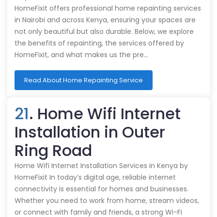
HomeFixit offers professional home repainting services
in Nairobi and across Kenya, ensuring your spaces are
not only beautiful but also durable. Below, we explore
the benefits of repainting, the services offered by
HomeFixit, and what makes us the pre…
Read About Home Repainting Service
21
. Home Wifi Internet
Installation in Outer
Ring Road
Home Wifi Internet Installation Services in Kenya by
HomeFixit In today’s digital age, reliable internet
connectivity is essential for homes and businesses.
Whether you need to work from home, stream videos,
or connect with family and friends, a strong Wi-Fi