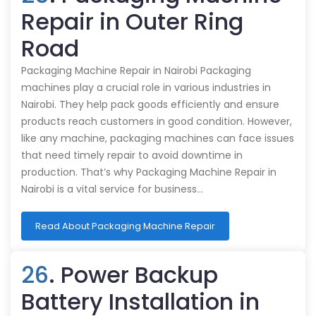
Repair in Outer Ring
Road
Packaging Machine Repair in Nairobi Packaging
machines play a crucial role in various industries in
Nairobi. They help pack goods efficiently and ensure
products reach customers in good condition. However,
like any machine, packaging machines can face issues
that need timely repair to avoid downtime in
production. That’s why Packaging Machine Repair in
Nairobi is a vital service for business…
Read About Packaging Machine Repair
26
. Power Backup
Battery Installation in