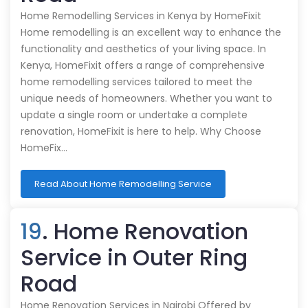
Home Remodelling Services in Kenya by HomeFixit
Home remodelling is an excellent way to enhance the
functionality and aesthetics of your living space. In
Kenya, HomeFixit offers a range of comprehensive
home remodelling services tailored to meet the
unique needs of homeowners. Whether you want to
update a single room or undertake a complete
renovation, HomeFixit is here to help. Why Choose
HomeFix…
Read About Home Remodelling Service
19
. Home Renovation
Service in Outer Ring
Road
Home Renovation Services in Nairobi Offered by