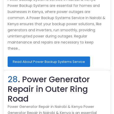
Power Backup Systems are essential for homes and
businesses in Kenya, where power outages are
common. A Power Backup Systems Service in Nairobi &
Kenya ensures that your backup power solutions, like
generators and inverters, run smoothly, providing
uninterrupted power during outages. Regular
maintenance and repairs are necessary to keep
these…
Read About Power Backup Systems Service
28
. Power Generator
Repair in Outer Ring
Road
Power Generator Repair in Nairobi & Kenya Power
Generator Repair in Nairobi & Kenya is an essential