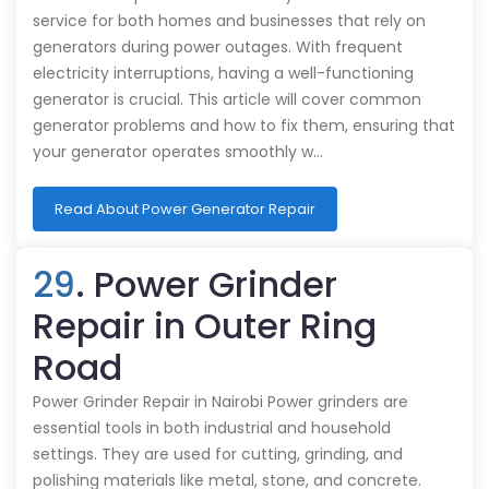
service for both homes and businesses that rely on
generators during power outages. With frequent
electricity interruptions, having a well-functioning
generator is crucial. This article will cover common
generator problems and how to fix them, ensuring that
your generator operates smoothly w…
Read About Power Generator Repair
29
. Power Grinder
Repair in Outer Ring
Road
Power Grinder Repair in Nairobi Power grinders are
essential tools in both industrial and household
settings. They are used for cutting, grinding, and
polishing materials like metal, stone, and concrete.