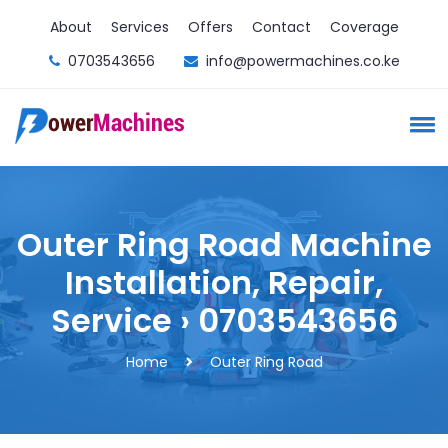
About
Services
Offers
Contact
Coverage
0703543656
info@powermachines.co.ke
Outer Ring Road Machine
Installation, Repair,
Service › 0703543656
Home
Outer Ring Road