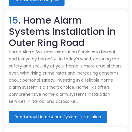
15
. Home Alarm
Systems Installation in
Outer Ring Road
Home Alarm Systems Installation Services in Nairobi
and Kenya by HomeFixit In today’s world, ensuring the
safety and security of your home is more crucial than
ever. With rising crime rates and increasing concerns
about personal safety, investing in a reliable home
alarm system is a smart choice. HomeFixit offers
comprehensive home alarm systems installation
services in Nairobi and across Ke…
Read About Home Alarm Systems Installation