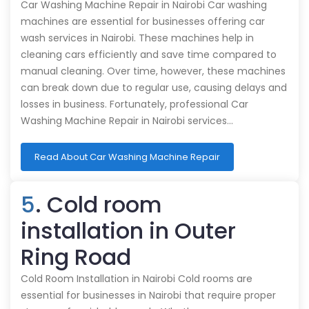
Car Washing Machine Repair in Nairobi Car washing
machines are essential for businesses offering car
wash services in Nairobi. These machines help in
cleaning cars efficiently and save time compared to
manual cleaning. Over time, however, these machines
can break down due to regular use, causing delays and
losses in business. Fortunately, professional Car
Washing Machine Repair in Nairobi services…
Read About Car Washing Machine Repair
5
. Cold room
installation in Outer
Ring Road
Cold Room Installation in Nairobi Cold rooms are
essential for businesses in Nairobi that require proper