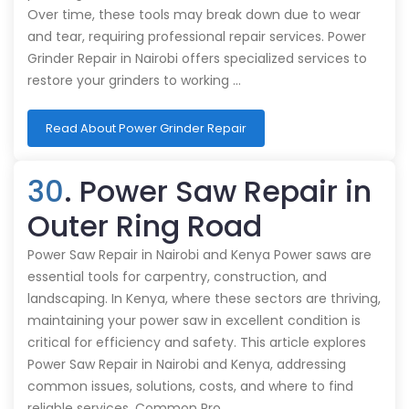
Over time, these tools may break down due to wear
and tear, requiring professional repair services. Power
Grinder Repair in Nairobi offers specialized services to
restore your grinders to working …
Read About Power Grinder Repair
30
. Power Saw Repair in
Outer Ring Road
Power Saw Repair in Nairobi and Kenya Power saws are
essential tools for carpentry, construction, and
landscaping. In Kenya, where these sectors are thriving,
maintaining your power saw in excellent condition is
critical for efficiency and safety. This article explores
Power Saw Repair in Nairobi and Kenya, addressing
common issues, solutions, costs, and where to find
reliable services. Common Pro…