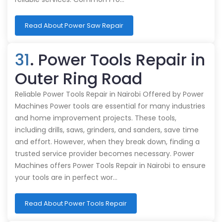
Read About Power Saw Repair
31
. Power Tools Repair in
Outer Ring Road
Reliable Power Tools Repair in Nairobi Offered by Power
Machines Power tools are essential for many industries
and home improvement projects. These tools,
including drills, saws, grinders, and sanders, save time
and effort. However, when they break down, finding a
trusted service provider becomes necessary. Power
Machines offers Power Tools Repair in Nairobi to ensure
your tools are in perfect wor…
Read About Power Tools Repair