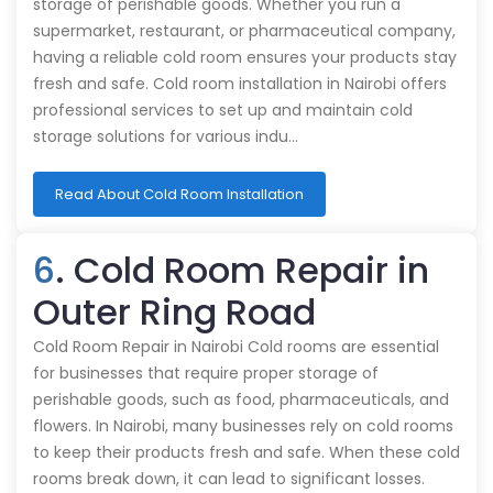
storage of perishable goods. Whether you run a
supermarket, restaurant, or pharmaceutical company,
having a reliable cold room ensures your products stay
fresh and safe. Cold room installation in Nairobi offers
professional services to set up and maintain cold
storage solutions for various indu…
Read About Cold Room Installation
6
. Cold Room Repair in
Outer Ring Road
Cold Room Repair in Nairobi Cold rooms are essential
for businesses that require proper storage of
perishable goods, such as food, pharmaceuticals, and
flowers. In Nairobi, many businesses rely on cold rooms
to keep their products fresh and safe. When these cold
rooms break down, it can lead to significant losses.