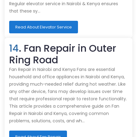
Regular elevator service in Nairobi & Kenya ensures
that these sy…
Read About Elevator Service
14
. Fan Repair in Outer
Ring Road
Fan Repair in Nairobi and Kenya Fans are essential
household and office appliances in Nairobi and Kenya,
providing much-needed relief during hot weather. Like
any other device, fans may develop issues over time
that require professional repair to restore functionality.
This article provides a comprehensive guide on Fan
Repair in Nairobi and Kenya, covering common
problems, solutions, costs, and wh…
Read About Fan Repair