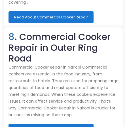
covering …
Read About Commercial Cooker Repair
8
. Commercial Cooker
Repair in Outer Ring
Road
Commercial Cooker Repair in Nairobi Commercial
cookers are essential in the food industry, from
restaurants to hotels. They are used for preparing large
quantities of food and must operate efficiently to
meet high demands. When these cookers experience
issues, it can affect service and productivity. That’s
why Commercial Cooker Repair in Nairobi is crucial for
businesses relying on these app…