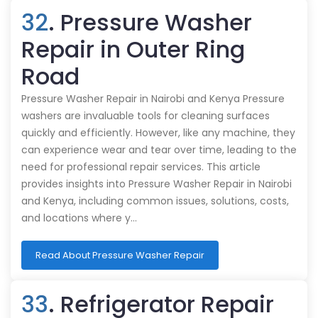
32
. Pressure Washer
Repair in Outer Ring
Road
Pressure Washer Repair in Nairobi and Kenya Pressure
washers are invaluable tools for cleaning surfaces
quickly and efficiently. However, like any machine, they
can experience wear and tear over time, leading to the
need for professional repair services. This article
provides insights into Pressure Washer Repair in Nairobi
and Kenya, including common issues, solutions, costs,
and locations where y…
Read About Pressure Washer Repair
33
. Refrigerator Repair