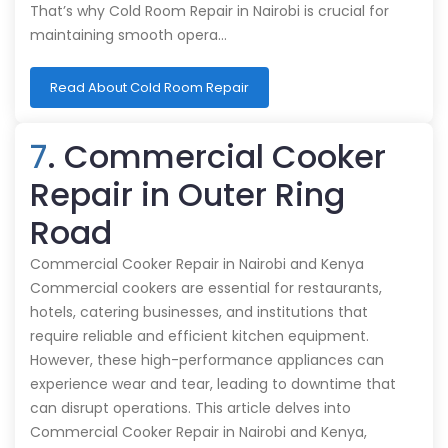
That’s why Cold Room Repair in Nairobi is crucial for
maintaining smooth opera…
Read About Cold Room Repair
7
. Commercial Cooker
Repair in Outer Ring
Road
Commercial Cooker Repair in Nairobi and Kenya
Commercial cookers are essential for restaurants,
hotels, catering businesses, and institutions that
require reliable and efficient kitchen equipment.
However, these high-performance appliances can
experience wear and tear, leading to downtime that
can disrupt operations. This article delves into
Commercial Cooker Repair in Nairobi and Kenya,