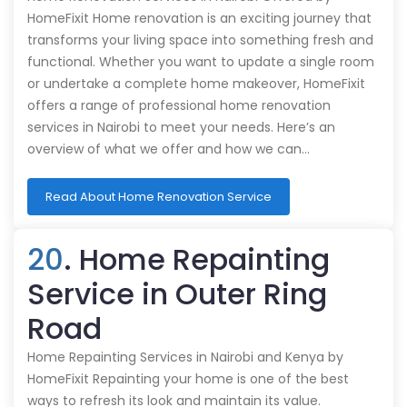
HomeFixit Home renovation is an exciting journey that
transforms your living space into something fresh and
functional. Whether you want to update a single room
or undertake a complete home makeover, HomeFixit
offers a range of professional home renovation
services in Nairobi to meet your needs. Here’s an
overview of what we offer and how we can…
Read About Home Renovation Service
20
. Home Repainting
Service in Outer Ring
Road
Home Repainting Services in Nairobi and Kenya by
HomeFixit Repainting your home is one of the best
ways to refresh its look and maintain its value.