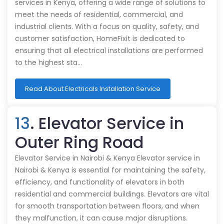
services in Kenya, offering a wide range of solutions to
meet the needs of residential, commercial, and
industrial clients. With a focus on quality, safety, and
customer satisfaction, HomeFixit is dedicated to
ensuring that all electrical installations are performed
to the highest sta…
Read About Electricals Installation Service
13
. Elevator Service in
Outer Ring Road
Elevator Service in Nairobi & Kenya Elevator service in
Nairobi & Kenya is essential for maintaining the safety,
efficiency, and functionality of elevators in both
residential and commercial buildings. Elevators are vital
for smooth transportation between floors, and when
they malfunction, it can cause major disruptions.