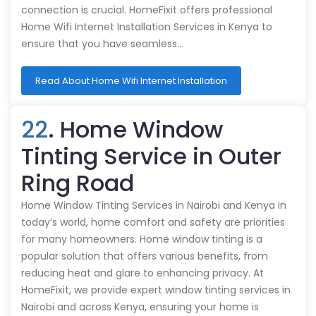
connection is crucial. HomeFixit offers professional
Home Wifi Internet Installation Services in Kenya to
ensure that you have seamless…
Read About Home Wifi Internet Installation
22
. Home Window
Tinting Service in Outer
Ring Road
Home Window Tinting Services in Nairobi and Kenya In
today’s world, home comfort and safety are priorities
for many homeowners. Home window tinting is a
popular solution that offers various benefits, from
reducing heat and glare to enhancing privacy. At
HomeFixit, we provide expert window tinting services in
Nairobi and across Kenya, ensuring your home is