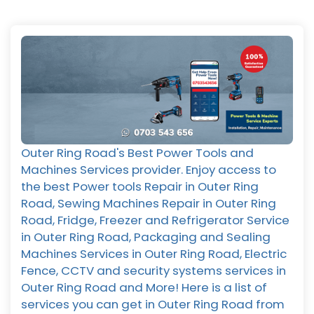
Outer Ring Road's Best Power Tools and
Machines Services provider. Enjoy access to
the best Power tools Repair in Outer Ring
Road, Sewing Machines Repair in Outer Ring
Road, Fridge, Freezer and Refrigerator Service
in Outer Ring Road, Packaging and Sealing
Machines Services in Outer Ring Road, Electric
Fence, CCTV and security systems services in
Outer Ring Road and More! Here is a list of
services you can get in Outer Ring Road from