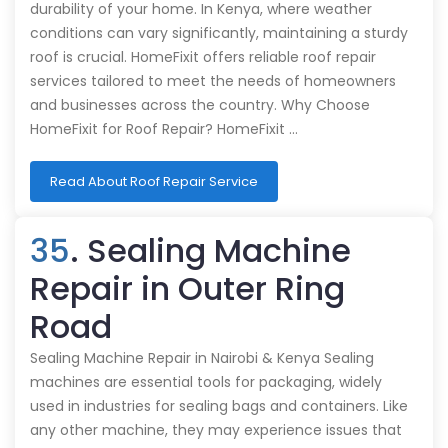
durability of your home. In Kenya, where weather
conditions can vary significantly, maintaining a sturdy
roof is crucial. HomeFixit offers reliable roof repair
services tailored to meet the needs of homeowners
and businesses across the country. Why Choose
HomeFixit for Roof Repair? HomeFixit …
Read About Roof Repair Service
35
. Sealing Machine
Repair in Outer Ring
Road
Sealing Machine Repair in Nairobi & Kenya Sealing
machines are essential tools for packaging, widely
used in industries for sealing bags and containers. Like
any other machine, they may experience issues that