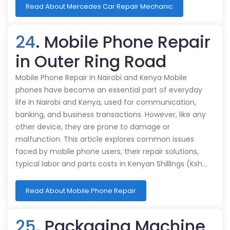
Read About Mercedes Car Repair Mechanic
24
. Mobile Phone Repair
in Outer Ring Road
Mobile Phone Repair in Nairobi and Kenya Mobile
phones have become an essential part of everyday
life in Nairobi and Kenya, used for communication,
banking, and business transactions. However, like any
other device, they are prone to damage or
malfunction. This article explores common issues
faced by mobile phone users, their repair solutions,
typical labor and parts costs in Kenyan Shillings (Ksh…
Read About Mobile Phone Repair
25
. Packaging Machine