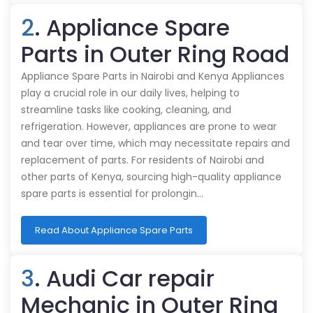
2
. Appliance Spare
Parts in Outer Ring Road
Appliance Spare Parts in Nairobi and Kenya Appliances
play a crucial role in our daily lives, helping to
streamline tasks like cooking, cleaning, and
refrigeration. However, appliances are prone to wear
and tear over time, which may necessitate repairs and
replacement of parts. For residents of Nairobi and
other parts of Kenya, sourcing high-quality appliance
spare parts is essential for prolongin…
Read About Appliance Spare Parts
3
. Audi Car repair
Mechanic in Outer Ring