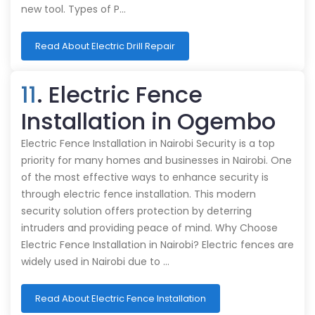
new tool. Types of P…
Read About Electric Drill Repair
11
. Electric Fence
Installation in Ogembo
Electric Fence Installation in Nairobi Security is a top
priority for many homes and businesses in Nairobi. One
of the most effective ways to enhance security is
through electric fence installation. This modern
security solution offers protection by deterring
intruders and providing peace of mind. Why Choose
Electric Fence Installation in Nairobi? Electric fences are
widely used in Nairobi due to …
Read About Electric Fence Installation