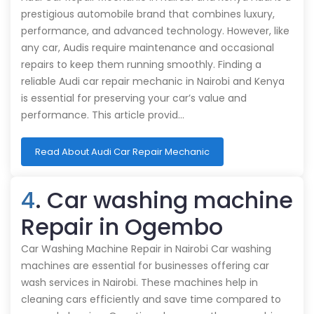
prestigious automobile brand that combines luxury,
performance, and advanced technology. However, like
any car, Audis require maintenance and occasional
repairs to keep them running smoothly. Finding a
reliable Audi car repair mechanic in Nairobi and Kenya
is essential for preserving your car’s value and
performance. This article provid…
Read About Audi Car Repair Mechanic
4
. Car washing machine
Repair in Ogembo
Car Washing Machine Repair in Nairobi Car washing
machines are essential for businesses offering car
wash services in Nairobi. These machines help in
cleaning cars efficiently and save time compared to