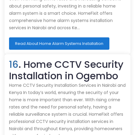
about personal safety, investing in a reliable home
alarm system is a smart choice. HomeFixit offers
comprehensive home alarm systems installation
services in Nairobi and across Ke…
Read About Home Alarm Systems Installation
16
. Home CCTV Security
Installation in Ogembo
Home CCTV Security Installation Services in Nairobi and
Kenya In today’s world, ensuring the security of your
home is more important than ever. With rising crime
rates and the need for personal safety, having a
reliable surveillance system is crucial. HomeFixit offers
professional CCTV security installation services in
Nairobi and throughout Kenya, providing homeowners