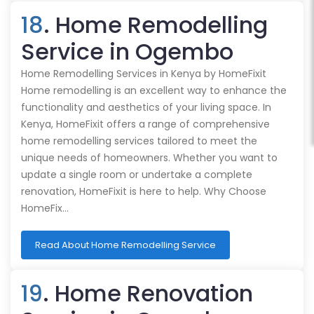
18
. Home Remodelling
Service in Ogembo
Home Remodelling Services in Kenya by HomeFixit
Home remodelling is an excellent way to enhance the
functionality and aesthetics of your living space. In
Kenya, HomeFixit offers a range of comprehensive
home remodelling services tailored to meet the
unique needs of homeowners. Whether you want to
update a single room or undertake a complete
renovation, HomeFixit is here to help. Why Choose
HomeFix…
Read About Home Remodelling Service
19
. Home Renovation