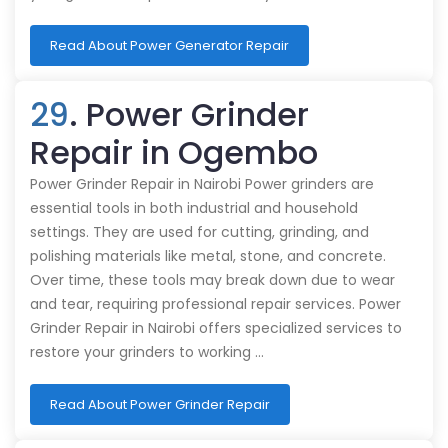
Read About Power Generator Repair
29
. Power Grinder
Repair in Ogembo
Power Grinder Repair in Nairobi Power grinders are
essential tools in both industrial and household
settings. They are used for cutting, grinding, and
polishing materials like metal, stone, and concrete.
Over time, these tools may break down due to wear
and tear, requiring professional repair services. Power
Grinder Repair in Nairobi offers specialized services to
restore your grinders to working …
Read About Power Grinder Repair