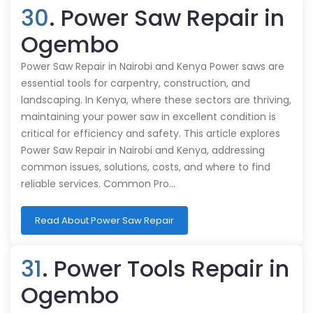
30
. Power Saw Repair in
Ogembo
Power Saw Repair in Nairobi and Kenya Power saws are
essential tools for carpentry, construction, and
landscaping. In Kenya, where these sectors are thriving,
maintaining your power saw in excellent condition is
critical for efficiency and safety. This article explores
Power Saw Repair in Nairobi and Kenya, addressing
common issues, solutions, costs, and where to find
reliable services. Common Pro…
Read About Power Saw Repair
31
. Power Tools Repair in
Ogembo