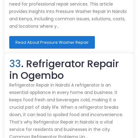
need for professional repair services. This article
provides insights into Pressure Washer Repair in Nairobi
and Kenya, including common issues, solutions, costs,
and locations where y…
Read About Pressure Washer Repair
33
. Refrigerator Repair
in Ogembo
Refrigerator Repair in Nairobi A refrigerator is an
essential appliance in every home and business. It
keeps food fresh and beverages cold, making it a
crucial part of daily life. When a refrigerator breaks
down, it can lead to spoiled food and inconvenience.
That’s why Refrigerator Repair in Nairobi is a vital
service for residents and businesses in the city.
Common Refrigerator Problems Un…