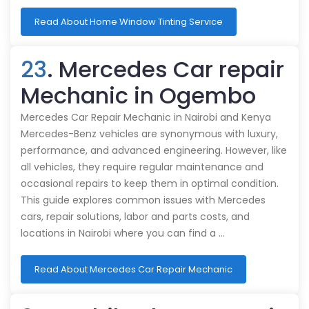
Read About Home Window Tinting Service
23
. Mercedes Car repair
Mechanic in Ogembo
Mercedes Car Repair Mechanic in Nairobi and Kenya
Mercedes-Benz vehicles are synonymous with luxury,
performance, and advanced engineering. However, like
all vehicles, they require regular maintenance and
occasional repairs to keep them in optimal condition.
This guide explores common issues with Mercedes
cars, repair solutions, labor and parts costs, and
locations in Nairobi where you can find a …
Read About Mercedes Car Repair Mechanic