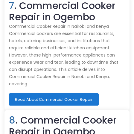
7
. Commercial Cooker
Repair in Ogembo
Commercial Cooker Repair in Nairobi and Kenya
Commercial cookers are essential for restaurants,
hotels, catering businesses, and institutions that
require reliable and efficient kitchen equipment.
However, these high-performance appliances can
experience wear and tear, leading to downtime that
can disrupt operations. This article delves into
Commercial Cooker Repair in Nairobi and Kenya,
covering …
Read About Commercial Cooker Repair
8
. Commercial Cooker
Repair in Ogembo