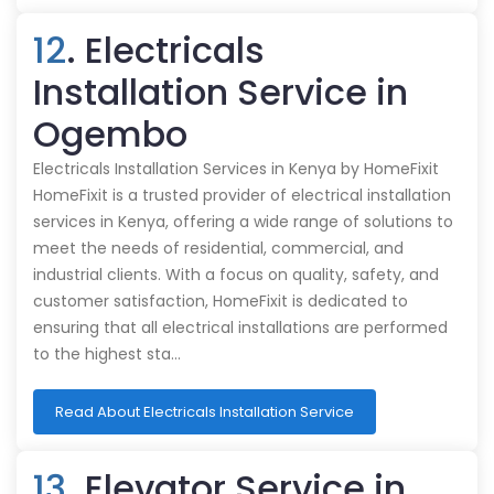
12
. Electricals
Installation Service in
Ogembo
Electricals Installation Services in Kenya by HomeFixit
HomeFixit is a trusted provider of electrical installation
services in Kenya, offering a wide range of solutions to
meet the needs of residential, commercial, and
industrial clients. With a focus on quality, safety, and
customer satisfaction, HomeFixit is dedicated to
ensuring that all electrical installations are performed
to the highest sta…
Read About Electricals Installation Service
13
. Elevator Service in