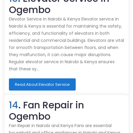
Ogembo
Elevator Service in Nairobi & Kenya Elevator service in
Nairobi & Kenya is essential for maintaining the safety,
efficiency, and functionality of elevators in both
residential and commercial buildings. Elevators are vital
for smooth transportation between floors, and when
they malfunction, it can cause major disruptions.
Regular elevator service in Nairobi & Kenya ensures
that these sy…
Read About Elevator Service
14
. Fan Repair in
Ogembo
Fan Repair in Nairobi and Kenya Fans are essential
household and office appliances in Nairobi and Kenya,