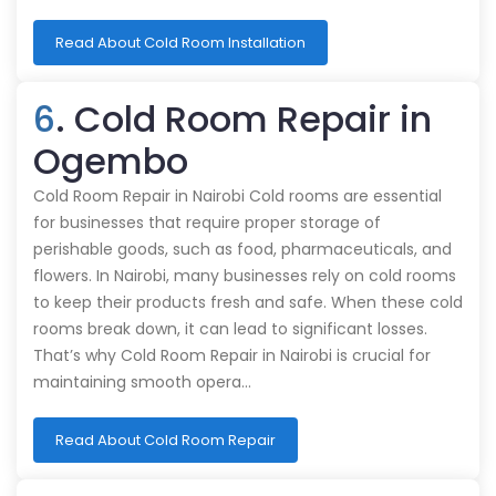
Read About Cold Room Installation
6
. Cold Room Repair in
Ogembo
Cold Room Repair in Nairobi Cold rooms are essential
for businesses that require proper storage of
perishable goods, such as food, pharmaceuticals, and
flowers. In Nairobi, many businesses rely on cold rooms
to keep their products fresh and safe. When these cold
rooms break down, it can lead to significant losses.
That’s why Cold Room Repair in Nairobi is crucial for
maintaining smooth opera…
Read About Cold Room Repair