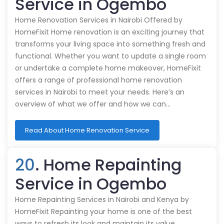
Service in Ogembo
Home Renovation Services in Nairobi Offered by
HomeFixit Home renovation is an exciting journey that
transforms your living space into something fresh and
functional. Whether you want to update a single room
or undertake a complete home makeover, HomeFixit
offers a range of professional home renovation
services in Nairobi to meet your needs. Here’s an
overview of what we offer and how we can…
Read About Home Renovation Service
20
. Home Repainting
Service in Ogembo
Home Repainting Services in Nairobi and Kenya by
HomeFixit Repainting your home is one of the best
ways to refresh its look and maintain its value.