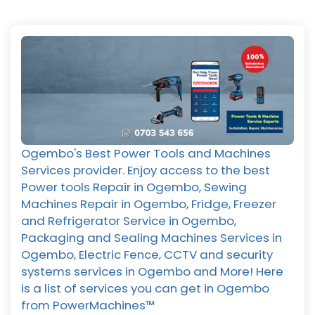
Ogembo's Best Power Tools and Machines
Services provider. Enjoy access to the best
Power tools Repair in Ogembo, Sewing
Machines Repair in Ogembo, Fridge, Freezer
and Refrigerator Service in Ogembo,
Packaging and Sealing Machines Services in
Ogembo, Electric Fence, CCTV and security
systems services in Ogembo and More! Here
is a list of services you can get in Ogembo
from PowerMachines™️