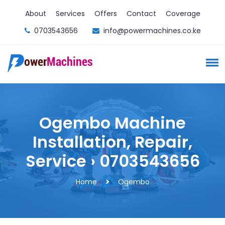
About
Services
Offers
Contact
Coverage
0703543656
info@powermachines.co.ke
Ogembo Machine
Installation, Repair,
Service › 0703543656
Home
Ogembo