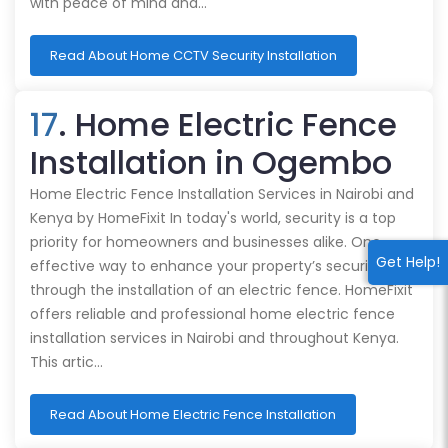
with peace of mind and…
Read About Home CCTV Security Installation
17
. Home Electric Fence
Installation in Ogembo
Home Electric Fence Installation Services in Nairobi and
Kenya by HomeFixit In today's world, security is a top
priority for homeowners and businesses alike. One
Get Help!
effective way to enhance your property’s security is
through the installation of an electric fence. HomeFixit
offers reliable and professional home electric fence
installation services in Nairobi and throughout Kenya.
This artic…
Read About Home Electric Fence Installation