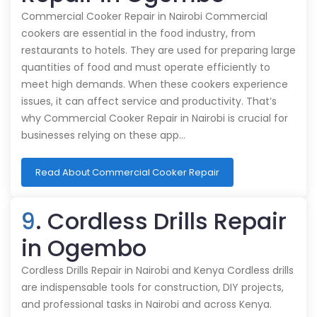
Commercial Cooker Repair in Nairobi Commercial
cookers are essential in the food industry, from
restaurants to hotels. They are used for preparing large
quantities of food and must operate efficiently to
meet high demands. When these cookers experience
issues, it can affect service and productivity. That’s
why Commercial Cooker Repair in Nairobi is crucial for
businesses relying on these app…
Read About Commercial Cooker Repair
9
. Cordless Drills Repair
in Ogembo
Cordless Drills Repair in Nairobi and Kenya Cordless drills
are indispensable tools for construction, DIY projects,
and professional tasks in Nairobi and across Kenya.