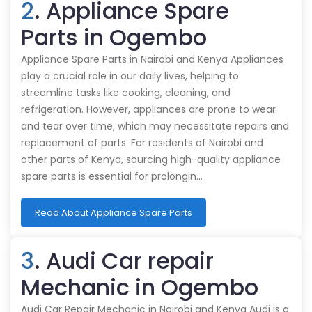
2
. Appliance Spare
Parts in Ogembo
Appliance Spare Parts in Nairobi and Kenya Appliances
play a crucial role in our daily lives, helping to
streamline tasks like cooking, cleaning, and
refrigeration. However, appliances are prone to wear
and tear over time, which may necessitate repairs and
replacement of parts. For residents of Nairobi and
other parts of Kenya, sourcing high-quality appliance
spare parts is essential for prolongin…
Read About Appliance Spare Parts
3
. Audi Car repair
Mechanic in Ogembo
Audi Car Repair Mechanic in Nairobi and Kenya Audi is a