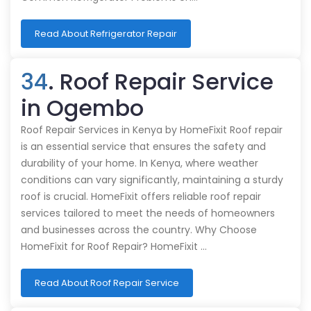
Read About Refrigerator Repair
34
. Roof Repair Service
in Ogembo
Roof Repair Services in Kenya by HomeFixit Roof repair
is an essential service that ensures the safety and
durability of your home. In Kenya, where weather
conditions can vary significantly, maintaining a sturdy
roof is crucial. HomeFixit offers reliable roof repair
services tailored to meet the needs of homeowners
and businesses across the country. Why Choose
HomeFixit for Roof Repair? HomeFixit …
Read About Roof Repair Service