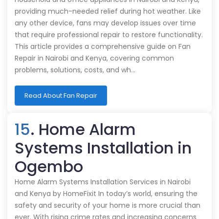
providing much-needed relief during hot weather. Like
any other device, fans may develop issues over time
that require professional repair to restore functionality.
This article provides a comprehensive guide on Fan
Repair in Nairobi and Kenya, covering common
problems, solutions, costs, and wh…
Read About Fan Repair
15
. Home Alarm
Systems Installation in
Ogembo
Home Alarm Systems Installation Services in Nairobi
and Kenya by HomeFixit In today’s world, ensuring the
safety and security of your home is more crucial than
ever. With rising crime rates and increasing concerns