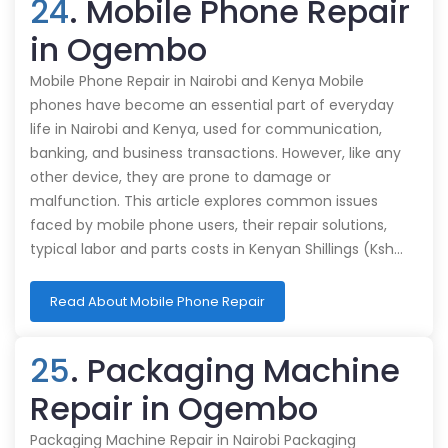
24
. Mobile Phone Repair
in Ogembo
Mobile Phone Repair in Nairobi and Kenya Mobile
phones have become an essential part of everyday
life in Nairobi and Kenya, used for communication,
banking, and business transactions. However, like any
other device, they are prone to damage or
malfunction. This article explores common issues
faced by mobile phone users, their repair solutions,
typical labor and parts costs in Kenyan Shillings (Ksh…
Read About Mobile Phone Repair
25
. Packaging Machine
Repair in Ogembo
Packaging Machine Repair in Nairobi Packaging