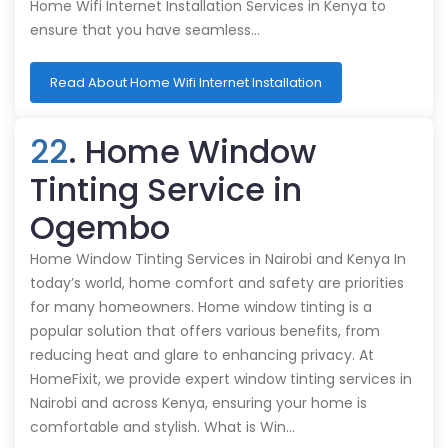
Home Wifi Internet Installation Services in Kenya to
ensure that you have seamless…
Read About Home Wifi Internet Installation
22
. Home Window
Tinting Service in
Ogembo
Home Window Tinting Services in Nairobi and Kenya In
today’s world, home comfort and safety are priorities
for many homeowners. Home window tinting is a
popular solution that offers various benefits, from
reducing heat and glare to enhancing privacy. At
HomeFixit, we provide expert window tinting services in
Nairobi and across Kenya, ensuring your home is
comfortable and stylish. What is Win…