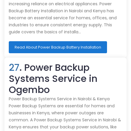
increasing reliance on electrical appliances. Power
Backup Battery Installation in Nairobi and Kenya has
become an essential service for homes, offices, and
industries to ensure consistent energy supply. This
guide covers the basics of installa…
Read About Power Backup Battery Installation
27
. Power Backup
Systems Service in
Ogembo
Power Backup Systems Service in Nairobi & Kenya
Power Backup Systems are essential for homes and
businesses in Kenya, where power outages are
common. A Power Backup Systems Service in Nairobi &
Kenya ensures that your backup power solutions, like