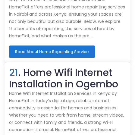
HomeFixit offers professional home repainting services
in Nairobi and across Kenya, ensuring your spaces are
not only beautiful but also durable. Below, we explore
the benefits of repainting, the services offered by
HomeFixit, and what makes us the pre…
Read About Home Repainting Service
21
. Home Wifi Internet
Installation in Ogembo
Home Wifi Internet Installation Services in Kenya by
HomeFixit In today’s digital age, reliable internet
connectivity is essential for homes and businesses.
Whether you need to work from home, stream videos,
or connect with family and friends, a strong Wi-Fi
connection is crucial. HomeFixit offers professional