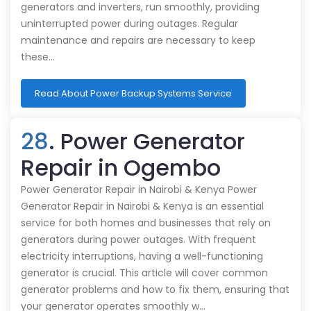
generators and inverters, run smoothly, providing
uninterrupted power during outages. Regular
maintenance and repairs are necessary to keep
these…
Read About Power Backup Systems Service
28
. Power Generator
Repair in Ogembo
Power Generator Repair in Nairobi & Kenya Power
Generator Repair in Nairobi & Kenya is an essential
service for both homes and businesses that rely on
generators during power outages. With frequent
electricity interruptions, having a well-functioning
generator is crucial. This article will cover common
generator problems and how to fix them, ensuring that
your generator operates smoothly w…