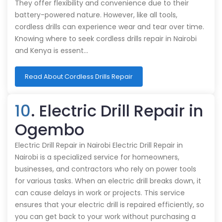
They offer flexibility and convenience due to their
battery-powered nature. However, like all tools,
cordless drills can experience wear and tear over time.
Knowing where to seek cordless drills repair in Nairobi
and Kenya is essent…
Read About Cordless Drills Repair
10
. Electric Drill Repair in
Ogembo
Electric Drill Repair in Nairobi Electric Drill Repair in
Nairobi is a specialized service for homeowners,
businesses, and contractors who rely on power tools
for various tasks. When an electric drill breaks down, it
can cause delays in work or projects. This service
ensures that your electric drill is repaired efficiently, so
you can get back to your work without purchasing a