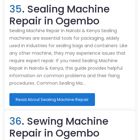
35
. Sealing Machine
Repair in Ogembo
Sealing Machine Repair in Nairobi & Kenya Sealing
machines are essential tools for packaging, widely
used in industries for sealing bags and containers. Like
any other machine, they may experience issues that
require expert repair. If you need Sealing Machine
Repair in Nairobi & Kenya, this guide provides helpful
information on common problems and their fixing
procedures. Common Sealing Ma…
Read About Sealing Machine Repair
36
. Sewing Machine
Repair in Ogembo