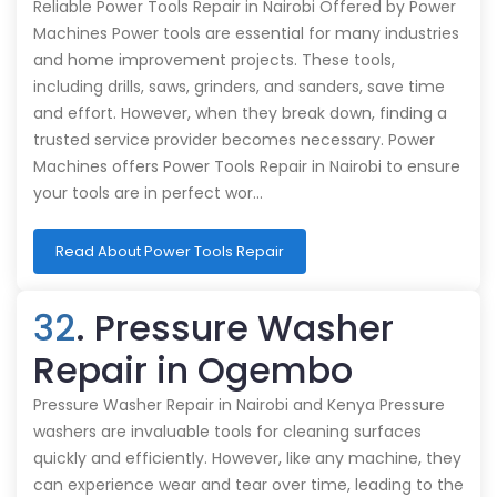
Reliable Power Tools Repair in Nairobi Offered by Power
Machines Power tools are essential for many industries
and home improvement projects. These tools,
including drills, saws, grinders, and sanders, save time
and effort. However, when they break down, finding a
trusted service provider becomes necessary. Power
Machines offers Power Tools Repair in Nairobi to ensure
your tools are in perfect wor…
Read About Power Tools Repair
32
. Pressure Washer
Repair in Ogembo
Pressure Washer Repair in Nairobi and Kenya Pressure
washers are invaluable tools for cleaning surfaces
quickly and efficiently. However, like any machine, they
can experience wear and tear over time, leading to the