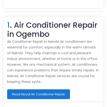
1
. Air Conditioner Repair
in Ogembo
Air Conditioner Repair in Nairobi Air conditioners are
essential for comfort, especially in the warm climate
of Nairobi. They help maintain a cool and pleasant
indoor environment, whether at home or in the office.
However, like any mechanical system, air conditioners
can experience problems that require timely repairs. In
Nairobi, Air Conditioner Repair services are crucial for
keeping these syste…
Read About Air Conditioner Repair