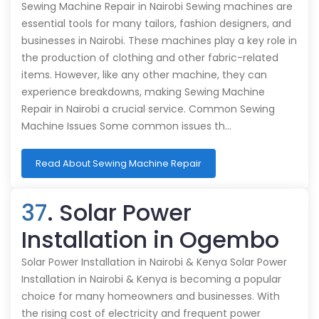
Sewing Machine Repair in Nairobi Sewing machines are
essential tools for many tailors, fashion designers, and
businesses in Nairobi. These machines play a key role in
the production of clothing and other fabric-related
items. However, like any other machine, they can
experience breakdowns, making Sewing Machine
Repair in Nairobi a crucial service. Common Sewing
Machine Issues Some common issues th…
Read About Sewing Machine Repair
37
. Solar Power
Installation in Ogembo
Solar Power Installation in Nairobi & Kenya Solar Power
Installation in Nairobi & Kenya is becoming a popular
choice for many homeowners and businesses. With
the rising cost of electricity and frequent power