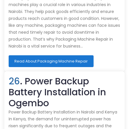
machines play a crucial role in various industries in
Nairobi. They help pack goods efficiently and ensure
products reach customers in good condition. However,
like any machine, packaging machines can face issues
that need timely repair to avoid downtime in
production. That’s why Packaging Machine Repair in
Nairobi is a vital service for business…
Read About Packaging Machine Repair
26
. Power Backup
Battery Installation in
Ogembo
Power Backup Battery Installation in Nairobi and Kenya
In Kenya, the demand for uninterrupted power has
risen significantly due to frequent outages and the