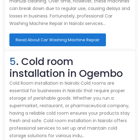
manual cleaning. Over time, however, these machines
can break down due to regular use, causing delays and
losses in business. Fortunately, professional Car
Washing Machine Repair in Nairobi services…
Read About Car Washing Machine Repair
5
. Cold room
installation in Ogembo
Cold Room Installation in Nairobi Cold rooms are
essential for businesses in Nairobi that require proper
storage of perishable goods. Whether you run a
supermarket, restaurant, or pharmaceutical company,
having a reliable cold room ensures your products stay
fresh and safe. Cold room installation in Nairobi offers
professional services to set up and maintain cold
storage solutions for various indu…