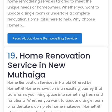
home remodelling services tailored to meet the
unique needs of homeowners. Whether you want to
update a single room or undertake a complete
renovation, HomeFixit is here to help. Why Choose
HomeFix…
Read About Home Remodelling Service
19
. Home Renovation
Service in New
Muthaiga
Home Renovation Services in Nairobi Offered by
HomeFixit Home renovation is an exciting journey that
transforms your living space into something fresh and
functional. Whether you want to update a single room
or undertake a complete home makeover, HomeFixit