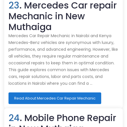
23
. Mercedes Car repair
Mechanic in New
Muthaiga
Mercedes Car Repair Mechanic in Nairobi and Kenya
Mercedes-Benz vehicles are synonymous with luxury,
performance, and advanced engineering. However, like
all vehicles, they require regular maintenance and
occasional repairs to keep them in optimal condition.
This guide explores common issues with Mercedes
cars, repair solutions, labor and parts costs, and
locations in Nairobi where you can find a …
Read About Mercedes Car Repair Mechanic
24
. Mobile Phone Repair