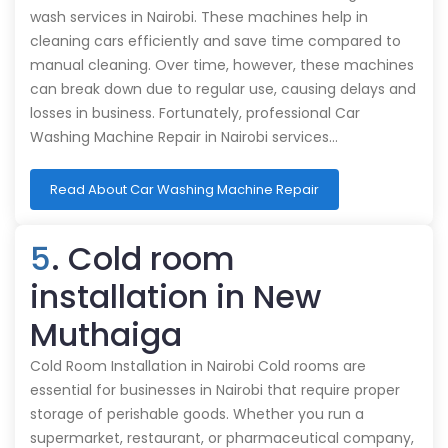
wash services in Nairobi. These machines help in
cleaning cars efficiently and save time compared to
manual cleaning. Over time, however, these machines
can break down due to regular use, causing delays and
losses in business. Fortunately, professional Car
Washing Machine Repair in Nairobi services…
Read About Car Washing Machine Repair
5
. Cold room
installation in New
Muthaiga
Cold Room Installation in Nairobi Cold rooms are
essential for businesses in Nairobi that require proper
storage of perishable goods. Whether you run a
supermarket, restaurant, or pharmaceutical company,