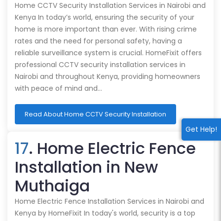
Home CCTV Security Installation Services in Nairobi and
Kenya In today’s world, ensuring the security of your
home is more important than ever. With rising crime
rates and the need for personal safety, having a
reliable surveillance system is crucial. HomeFixit offers
professional CCTV security installation services in
Nairobi and throughout Kenya, providing homeowners
with peace of mind and…
Read About Home CCTV Security Installation
Get Help!
17
. Home Electric Fence
Installation in New
Muthaiga
Home Electric Fence Installation Services in Nairobi and
Kenya by HomeFixit In today's world, security is a top