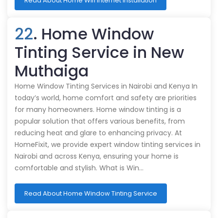
Read About Home Wifi Internet Installation
22
. Home Window
Tinting Service in New
Muthaiga
Home Window Tinting Services in Nairobi and Kenya In
today’s world, home comfort and safety are priorities
for many homeowners. Home window tinting is a
popular solution that offers various benefits, from
reducing heat and glare to enhancing privacy. At
HomeFixit, we provide expert window tinting services in
Nairobi and across Kenya, ensuring your home is
comfortable and stylish. What is Win…
Read About Home Window Tinting Service