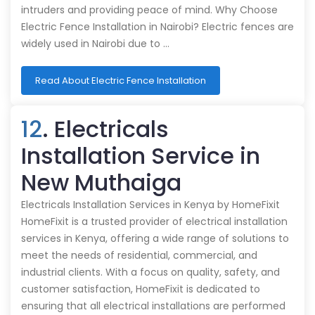
intruders and providing peace of mind. Why Choose
Electric Fence Installation in Nairobi? Electric fences are
widely used in Nairobi due to …
Read About Electric Fence Installation
12
. Electricals
Installation Service in
New Muthaiga
Electricals Installation Services in Kenya by HomeFixit
HomeFixit is a trusted provider of electrical installation
services in Kenya, offering a wide range of solutions to
meet the needs of residential, commercial, and
industrial clients. With a focus on quality, safety, and
customer satisfaction, HomeFixit is dedicated to
ensuring that all electrical installations are performed