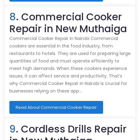
8
. Commercial Cooker
Repair in New Muthaiga
Commercial Cooker Repair in Nairobi Commercial
cookers are essential in the food industry, from
restaurants to hotels. They are used for preparing large
quantities of food and must operate efficiently to
meet high demands. When these cookers experience
issues, it can affect service and productivity. That’s
why Commercial Cooker Repair in Nairobi is crucial for
businesses relying on these app…
Read About Commercial Cooker Repair
9
. Cordless Drills Repair