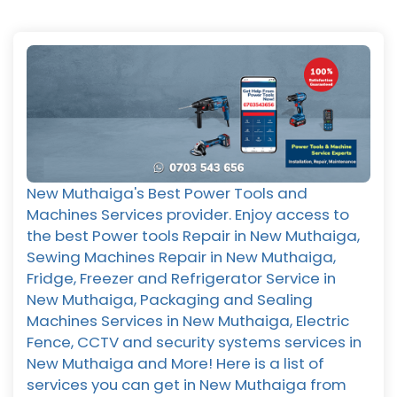
New Muthaiga's Best Power Tools and
Machines Services provider. Enjoy access to
the best Power tools Repair in New Muthaiga,
Sewing Machines Repair in New Muthaiga,
Fridge, Freezer and Refrigerator Service in
New Muthaiga, Packaging and Sealing
Machines Services in New Muthaiga, Electric
Fence, CCTV and security systems services in
New Muthaiga and More! Here is a list of
services you can get in New Muthaiga from