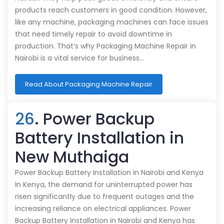
products reach customers in good condition. However,
like any machine, packaging machines can face issues
that need timely repair to avoid downtime in
production. That’s why Packaging Machine Repair in
Nairobi is a vital service for business…
Read About Packaging Machine Repair
26
. Power Backup
Battery Installation in
New Muthaiga
Power Backup Battery Installation in Nairobi and Kenya
In Kenya, the demand for uninterrupted power has
risen significantly due to frequent outages and the
increasing reliance on electrical appliances. Power
Backup Battery Installation in Nairobi and Kenya has