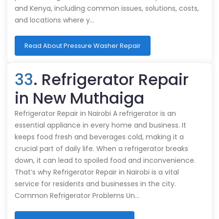
and Kenya, including common issues, solutions, costs,
and locations where y…
Read About Pressure Washer Repair
33
. Refrigerator Repair
in New Muthaiga
Refrigerator Repair in Nairobi A refrigerator is an
essential appliance in every home and business. It
keeps food fresh and beverages cold, making it a
crucial part of daily life. When a refrigerator breaks
down, it can lead to spoiled food and inconvenience.
That’s why Refrigerator Repair in Nairobi is a vital
service for residents and businesses in the city.
Common Refrigerator Problems Un…