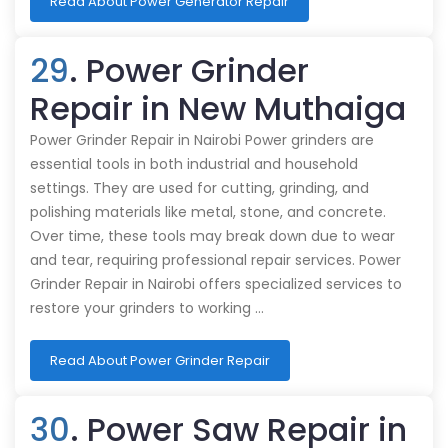
Read About Power Generator Repair
29
. Power Grinder
Repair in New Muthaiga
Power Grinder Repair in Nairobi Power grinders are
essential tools in both industrial and household
settings. They are used for cutting, grinding, and
polishing materials like metal, stone, and concrete.
Over time, these tools may break down due to wear
and tear, requiring professional repair services. Power
Grinder Repair in Nairobi offers specialized services to
restore your grinders to working …
Read About Power Grinder Repair
30
. Power Saw Repair in