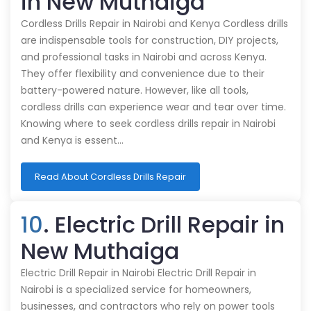
in New Muthaiga
Cordless Drills Repair in Nairobi and Kenya Cordless drills
are indispensable tools for construction, DIY projects,
and professional tasks in Nairobi and across Kenya.
They offer flexibility and convenience due to their
battery-powered nature. However, like all tools,
cordless drills can experience wear and tear over time.
Knowing where to seek cordless drills repair in Nairobi
and Kenya is essent…
Read About Cordless Drills Repair
10
. Electric Drill Repair in
New Muthaiga
Electric Drill Repair in Nairobi Electric Drill Repair in
Nairobi is a specialized service for homeowners,
businesses, and contractors who rely on power tools