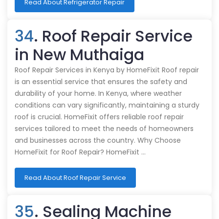
Read About Refrigerator Repair
34
. Roof Repair Service
in New Muthaiga
Roof Repair Services in Kenya by HomeFixit Roof repair
is an essential service that ensures the safety and
durability of your home. In Kenya, where weather
conditions can vary significantly, maintaining a sturdy
roof is crucial. HomeFixit offers reliable roof repair
services tailored to meet the needs of homeowners
and businesses across the country. Why Choose
HomeFixit for Roof Repair? HomeFixit …
Read About Roof Repair Service
35
. Sealing Machine