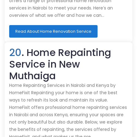
offers a range of professional home renovation
services in Nairobi to meet your needs. Here’s an
overview of what we offer and how we can…
Read About Home Renovation Service
20
. Home Repainting
Service in New
Muthaiga
Home Repainting Services in Nairobi and Kenya by
HomeFixit Repainting your home is one of the best
ways to refresh its look and maintain its value.
HomeFixit offers professional home repainting services
in Nairobi and across Kenya, ensuring your spaces are
not only beautiful but also durable. Below, we explore
the benefits of repainting, the services offered by
HomeFixit, and what makes us the pre…