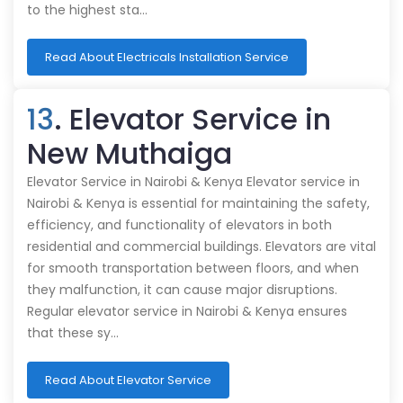
to the highest sta…
Read About Electricals Installation Service
13
. Elevator Service in
New Muthaiga
Elevator Service in Nairobi & Kenya Elevator service in
Nairobi & Kenya is essential for maintaining the safety,
efficiency, and functionality of elevators in both
residential and commercial buildings. Elevators are vital
for smooth transportation between floors, and when
they malfunction, it can cause major disruptions.
Regular elevator service in Nairobi & Kenya ensures
that these sy…
Read About Elevator Service