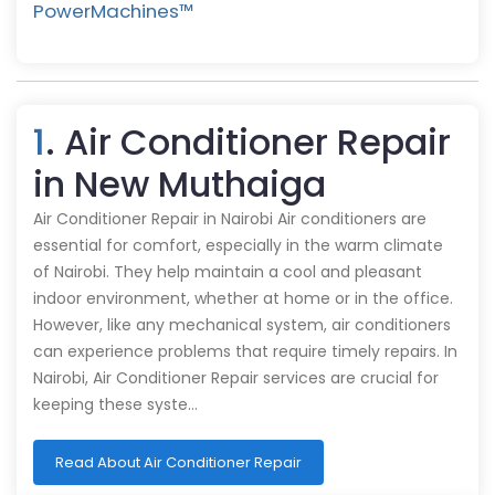
PowerMachines™️
1
. Air Conditioner Repair
in New Muthaiga
Air Conditioner Repair in Nairobi Air conditioners are
essential for comfort, especially in the warm climate
of Nairobi. They help maintain a cool and pleasant
indoor environment, whether at home or in the office.
However, like any mechanical system, air conditioners
can experience problems that require timely repairs. In
Nairobi, Air Conditioner Repair services are crucial for
keeping these syste…
Read About Air Conditioner Repair