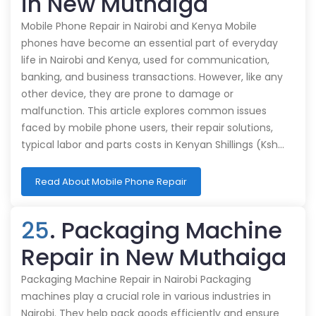
in New Muthaiga
Mobile Phone Repair in Nairobi and Kenya Mobile
phones have become an essential part of everyday
life in Nairobi and Kenya, used for communication,
banking, and business transactions. However, like any
other device, they are prone to damage or
malfunction. This article explores common issues
faced by mobile phone users, their repair solutions,
typical labor and parts costs in Kenyan Shillings (Ksh…
Read About Mobile Phone Repair
25
. Packaging Machine
Repair in New Muthaiga
Packaging Machine Repair in Nairobi Packaging
machines play a crucial role in various industries in
Nairobi. They help pack goods efficiently and ensure