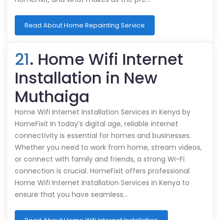
Read About Home Repainting Service
21
. Home Wifi Internet
Installation in New
Muthaiga
Home Wifi Internet Installation Services in Kenya by
HomeFixit In today’s digital age, reliable internet
connectivity is essential for homes and businesses.
Whether you need to work from home, stream videos,
or connect with family and friends, a strong Wi-Fi
connection is crucial. HomeFixit offers professional
Home Wifi Internet Installation Services in Kenya to
ensure that you have seamless…