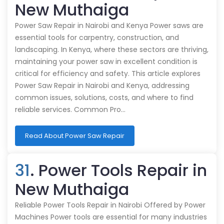
New Muthaiga
Power Saw Repair in Nairobi and Kenya Power saws are
essential tools for carpentry, construction, and
landscaping. In Kenya, where these sectors are thriving,
maintaining your power saw in excellent condition is
critical for efficiency and safety. This article explores
Power Saw Repair in Nairobi and Kenya, addressing
common issues, solutions, costs, and where to find
reliable services. Common Pro…
Read About Power Saw Repair
31
. Power Tools Repair in
New Muthaiga
Reliable Power Tools Repair in Nairobi Offered by Power
Machines Power tools are essential for many industries