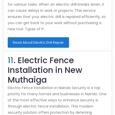
for various tasks. When an electric drill breaks down, it
can cause delays in work or projects. This service
ensures that your electric drill is repaired efficiently, so
you can get back to your work without purchasing a
new tool. Types of P…
Read About Electric Drill Repair
11
. Electric Fence
Installation in New
Muthaiga
Electric Fence Installation in Nairobi Security is a top
priority for many homes and businesses in Nairobi. One
of the most effective ways to enhance security is
through electric fence installation. This modern
security solution offers protection by deterring