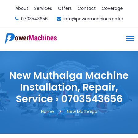
About
Services
Offers
Contact
Coverage
0703543656
info@powermachines.co.ke
New Muthaiga Machine
Installation, Repair,
Service › 0703543656
Home
New Muthaiga