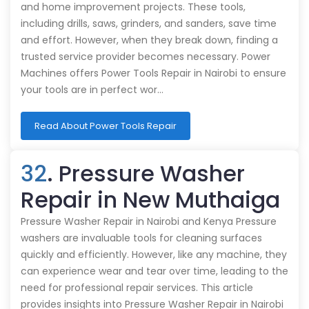
and home improvement projects. These tools,
including drills, saws, grinders, and sanders, save time
and effort. However, when they break down, finding a
trusted service provider becomes necessary. Power
Machines offers Power Tools Repair in Nairobi to ensure
your tools are in perfect wor…
Read About Power Tools Repair
32
. Pressure Washer
Repair in New Muthaiga
Pressure Washer Repair in Nairobi and Kenya Pressure
washers are invaluable tools for cleaning surfaces
quickly and efficiently. However, like any machine, they
can experience wear and tear over time, leading to the
need for professional repair services. This article
provides insights into Pressure Washer Repair in Nairobi