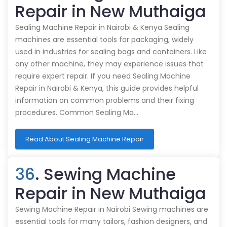
Repair in New Muthaiga
Sealing Machine Repair in Nairobi & Kenya Sealing
machines are essential tools for packaging, widely
used in industries for sealing bags and containers. Like
any other machine, they may experience issues that
require expert repair. If you need Sealing Machine
Repair in Nairobi & Kenya, this guide provides helpful
information on common problems and their fixing
procedures. Common Sealing Ma…
Read About Sealing Machine Repair
36
. Sewing Machine
Repair in New Muthaiga
Sewing Machine Repair in Nairobi Sewing machines are
essential tools for many tailors, fashion designers, and