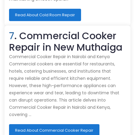
Read About Cold Room Repair
7
. Commercial Cooker
Repair in New Muthaiga
Commercial Cooker Repair in Nairobi and Kenya
Commercial cookers are essential for restaurants,
hotels, catering businesses, and institutions that
require reliable and efficient kitchen equipment.
However, these high-performance appliances can
experience wear and tear, leading to downtime that
can disrupt operations. This article delves into
Commercial Cooker Repair in Nairobi and Kenya,
covering …
Read About Commercial Cooker Repair