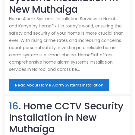
New Muthaiga
Home Alarm Systems Installation Services in Nairobi
and Kenya by HomeFixit In today’s world, ensuring the
safety and security of your home is more crucial than
ever. With rising crime rates and increasing concerns
about personal safety, investing in a reliable home
alarm system is a smart choice. HomeFixit offers
comprehensive home alarm systems installation
services in Nairobi and across Ke…
Read About Home Alarm Systems Installation
16
. Home CCTV Security
Installation in New
Muthaiga