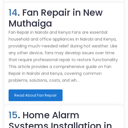
14
. Fan Repair in New
Muthaiga
Fan Repair in Nairobi and Kenya Fans are essential
household and office appliances in Nairobi and Kenya,
providing much-needed relief during hot weather. Like
any other device, fans may develop issues over time
that require professional repair to restore functionality.
This article provides a comprehensive guide on Fan
Repair in Nairobi and Kenya, covering common
problems, solutions, costs, and wh…
Read About Fan Repair
15
. Home Alarm
Systems Installation in