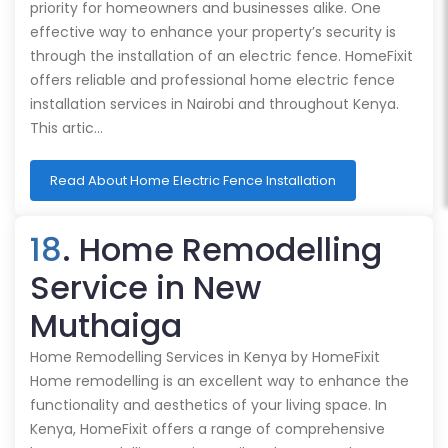
priority for homeowners and businesses alike. One
effective way to enhance your property’s security is
through the installation of an electric fence. HomeFixit
offers reliable and professional home electric fence
installation services in Nairobi and throughout Kenya.
This artic…
Read About Home Electric Fence Installation
18
. Home Remodelling
Service in New
Muthaiga
Home Remodelling Services in Kenya by HomeFixit
Home remodelling is an excellent way to enhance the
functionality and aesthetics of your living space. In
Kenya, HomeFixit offers a range of comprehensive