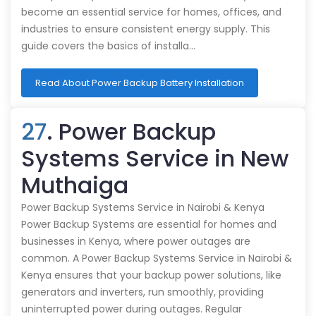
become an essential service for homes, offices, and
industries to ensure consistent energy supply. This
guide covers the basics of installa…
Read About Power Backup Battery Installation
27
. Power Backup
Systems Service in New
Muthaiga
Power Backup Systems Service in Nairobi & Kenya
Power Backup Systems are essential for homes and
businesses in Kenya, where power outages are
common. A Power Backup Systems Service in Nairobi &
Kenya ensures that your backup power solutions, like
generators and inverters, run smoothly, providing
uninterrupted power during outages. Regular