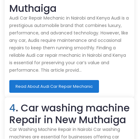
Muthaiga
Audi Car Repair Mechanic in Nairobi and Kenya Audi is a
prestigious automobile brand that combines luxury,
performance, and advanced technology. However, like
any car, Audis require maintenance and occasional
repairs to keep them running smoothly. Finding a
reliable Audi car repair mechanic in Nairobi and Kenya
is essential for preserving your car’s value and
performance. This article provid…
Read About Audi Car Repair Mechanic
4
. Car washing machine
Repair in New Muthaiga
Car Washing Machine Repair in Nairobi Car washing
machines are essential for businesses offering car