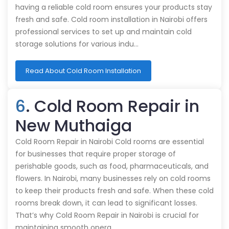
having a reliable cold room ensures your products stay
fresh and safe. Cold room installation in Nairobi offers
professional services to set up and maintain cold
storage solutions for various indu…
Read About Cold Room Installation
6
. Cold Room Repair in
New Muthaiga
Cold Room Repair in Nairobi Cold rooms are essential
for businesses that require proper storage of
perishable goods, such as food, pharmaceuticals, and
flowers. In Nairobi, many businesses rely on cold rooms
to keep their products fresh and safe. When these cold
rooms break down, it can lead to significant losses.
That’s why Cold Room Repair in Nairobi is crucial for
maintaining smooth opera…