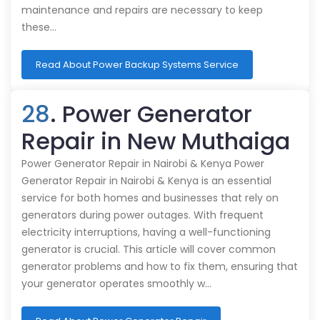
maintenance and repairs are necessary to keep
these…
Read About Power Backup Systems Service
28
. Power Generator
Repair in New Muthaiga
Power Generator Repair in Nairobi & Kenya Power
Generator Repair in Nairobi & Kenya is an essential
service for both homes and businesses that rely on
generators during power outages. With frequent
electricity interruptions, having a well-functioning
generator is crucial. This article will cover common
generator problems and how to fix them, ensuring that
your generator operates smoothly w…