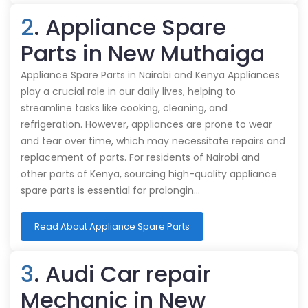
2
. Appliance Spare
Parts in New Muthaiga
Appliance Spare Parts in Nairobi and Kenya Appliances
play a crucial role in our daily lives, helping to
streamline tasks like cooking, cleaning, and
refrigeration. However, appliances are prone to wear
and tear over time, which may necessitate repairs and
replacement of parts. For residents of Nairobi and
other parts of Kenya, sourcing high-quality appliance
spare parts is essential for prolongin…
Read About Appliance Spare Parts
3
. Audi Car repair
Mechanic in New