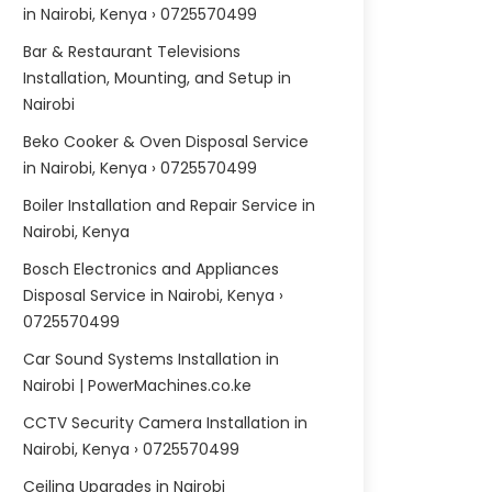
in Nairobi, Kenya › 0725570499
Bar & Restaurant Televisions
Installation, Mounting, and Setup in
Nairobi
Beko Cooker & Oven Disposal Service
in Nairobi, Kenya › 0725570499
Boiler Installation and Repair Service in
Nairobi, Kenya
Bosch Electronics and Appliances
Disposal Service in Nairobi, Kenya ›
0725570499
Car Sound Systems Installation in
Nairobi | PowerMachines.co.ke
CCTV Security Camera Installation in
Nairobi, Kenya › 0725570499
Ceiling Upgrades in Nairobi