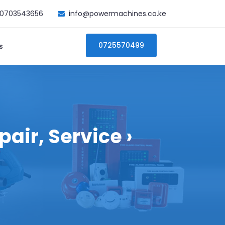
0703543656
info@powermachines.co.ke
0725570499
s
air, Service ›