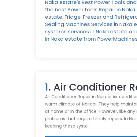
Naka estate's Best Power Tools and 
the best Power tools Repair in Naka
estate, Fridge, Freezer and Refrige
Sealing Machines Services in Naka e
systems services in Naka estate and 
in Naka estate from PowerMachines
1
. Air Conditioner 
Air Conditioner Repair in Nairobi Air conditi
warm climate of Nairobi. They help mainta
at home or in the office. However, like an
problems that require timely repairs. In Nair
keeping these syste…