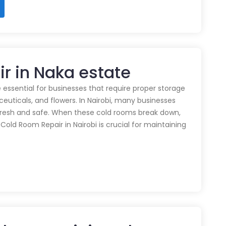
r in Naka estate
 essential for businesses that require proper storage
euticals, and flowers. In Nairobi, many businesses
 fresh and safe. When these cold rooms break down,
y Cold Room Repair in Nairobi is crucial for maintaining