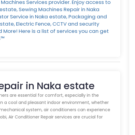
Machines Services provider. Enjoy access to
 estate, Sewing Machines Repair in Naka
rator Service in Naka estate, Packaging and
state, Electric Fence, CCTV and security
More! Here is a list of services you can get
™️
Repair in Naka estate
oners are essential for comfort, especially in the
in a cool and pleasant indoor environment, whether
y mechanical system, air conditioners can experience
obi, Air Conditioner Repair services are crucial for