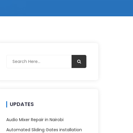
UPDATES
Audio Mixer Repair in Nairobi
Automated Sliding Gates installation