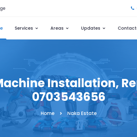
age
e
Services
Areas
Updates
Contact
achine Installation, Rep
0703543656
Home
Naka Estate