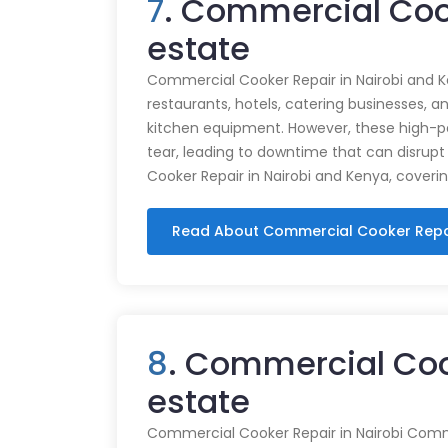
7
. Commercial Coo
estate
Commercial Cooker Repair in Nairobi and K
restaurants, hotels, catering businesses, and
kitchen equipment. However, these high-
tear, leading to downtime that can disrupt
Cooker Repair in Nairobi and Kenya, coveri
Read About Commercial Cooker Repa
8
. Commercial Coo
estate
Commercial Cooker Repair in Nairobi Commer