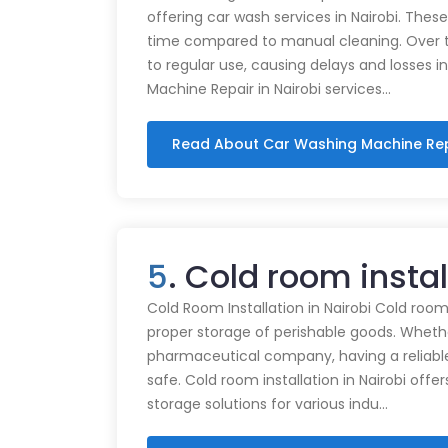
offering car wash services in Nairobi. Thes
time compared to manual cleaning. Over 
to regular use, causing delays and losses i
Machine Repair in Nairobi services…
Read About Car Washing Machine Re
5
. Cold room insta
Cold Room Installation in Nairobi Cold rooms
proper storage of perishable goods. Whethe
pharmaceutical company, having a reliabl
safe. Cold room installation in Nairobi offe
storage solutions for various indu…