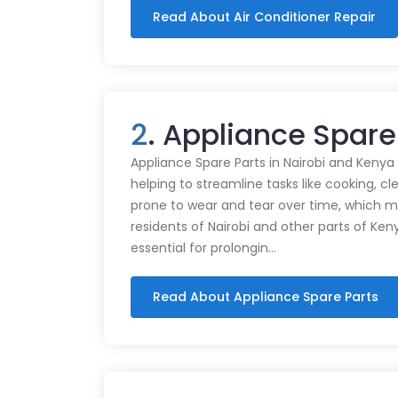
Read About Air Conditioner Repair
2
. Appliance Spare
Appliance Spare Parts in Nairobi and Kenya Ap
helping to streamline tasks like cooking, cl
prone to wear and tear over time, which m
residents of Nairobi and other parts of Ken
essential for prolongin…
Read About Appliance Spare Parts