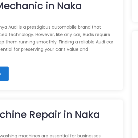
 Mechanic in Naka
nya Audi is a prestigious automobile brand that
d technology. However, like any car, Audis require
p them running smoothly. Finding a reliable Audi car
ential for preserving your car’s value and
c
chine Repair in Naka
 washing machines are essential for businesses