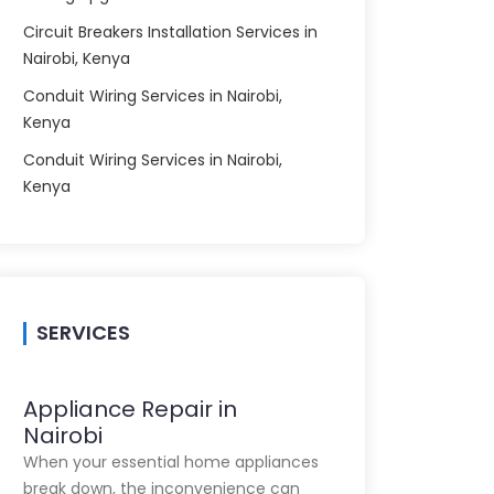
Circuit Breakers Installation Services in
Nairobi, Kenya
Conduit Wiring Services in Nairobi,
Kenya
Conduit Wiring Services in Nairobi,
Kenya
SERVICES
Appliance Repair in
Nairobi
When your essential home appliances
break down, the inconvenience can