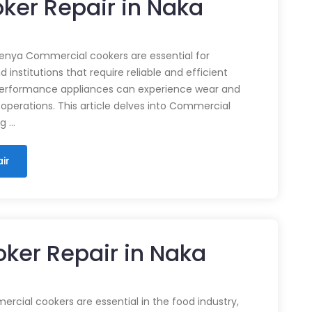
ker Repair in Naka
enya Commercial cookers are essential for
 institutions that require reliable and efficient
performance appliances can experience wear and
 operations. This article delves into Commercial
ng …
ir
ker Repair in Naka
cial cookers are essential in the food industry,