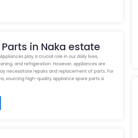
 Parts in Naka estate
pliances play a crucial role in our daily lives,
eaning, and refrigeration. However, appliances are
ay necessitate repairs and replacement of parts. For
ya, sourcing high-quality appliance spare parts is