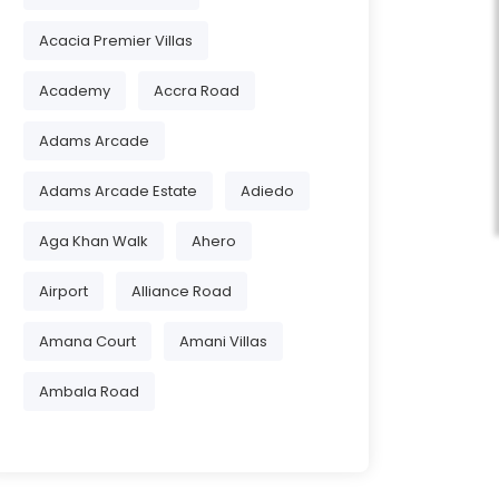
Acacia Premier Villas
Academy
Accra Road
Adams Arcade
Adams Arcade Estate
Adiedo
Aga Khan Walk
Ahero
Airport
Alliance Road
Amana Court
Amani Villas
Ambala Road