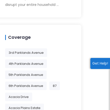
disrupt your entire household …
Coverage
3rd Parklands Avenue
Get Help!
4th Parklands Avenue
5th Parklands Avenue
6th Parklands Avenue
87
Acacia Drive
Acacia Plains Estate