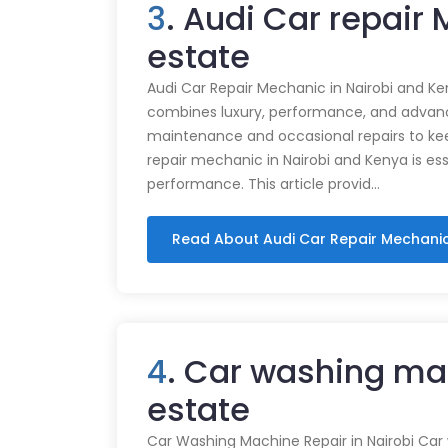
3
. Audi Car repair
estate
Audi Car Repair Mechanic in Nairobi and Ke
combines luxury, performance, and advance
maintenance and occasional repairs to kee
repair mechanic in Nairobi and Kenya is ess
performance. This article provid…
Read About Audi Car Repair Mechani
4
. Car washing ma
estate
Car Washing Machine Repair in Nairobi Car