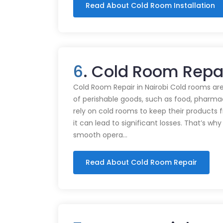
Read About Cold Room Installation
6
. Cold Room Repai
Cold Room Repair in Nairobi Cold rooms are
of perishable goods, such as food, pharmac
rely on cold rooms to keep their products
it can lead to significant losses. That’s wh
smooth opera…
Read About Cold Room Repair