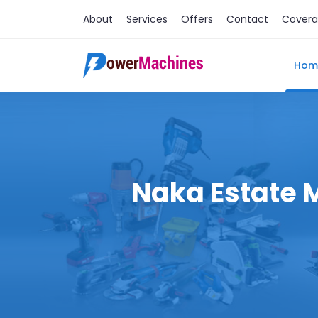
About
Services
Offers
Contact
Cover
Hom
Naka Estate M