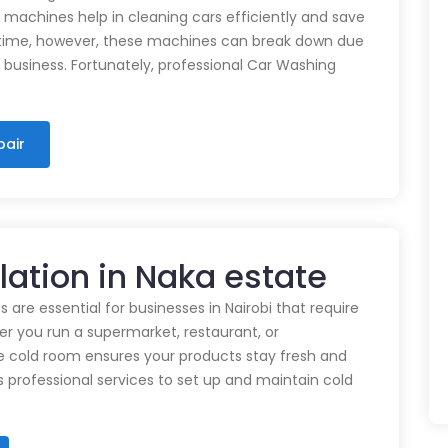
e machines help in cleaning cars efficiently and save
time, however, these machines can break down due
n business. Fortunately, professional Car Washing
pair
llation in Naka estate
 are essential for businesses in Nairobi that require
r you run a supermarket, restaurant, or
e cold room ensures your products stay fresh and
rs professional services to set up and maintain cold