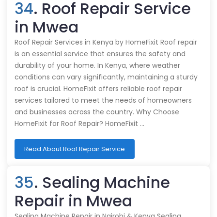
34
. Roof Repair Service
in Mwea
Roof Repair Services in Kenya by HomeFixit Roof repair
is an essential service that ensures the safety and
durability of your home. In Kenya, where weather
conditions can vary significantly, maintaining a sturdy
roof is crucial. HomeFixit offers reliable roof repair
services tailored to meet the needs of homeowners
and businesses across the country. Why Choose
HomeFixit for Roof Repair? HomeFixit …
Read About Roof Repair Service
35
. Sealing Machine
Repair in Mwea
Sealing Machine Repair in Nairobi & Kenya Sealing