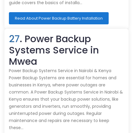
guide covers the basics of installa…
Read About Power Backup Battery Installation
27
. Power Backup
Systems Service in
Mwea
Power Backup Systems Service in Nairobi & Kenya
Power Backup Systems are essential for homes and
businesses in Kenya, where power outages are
common. A Power Backup Systems Service in Nairobi &
Kenya ensures that your backup power solutions, like
generators and inverters, run smoothly, providing
uninterrupted power during outages. Regular
maintenance and repairs are necessary to keep
these…