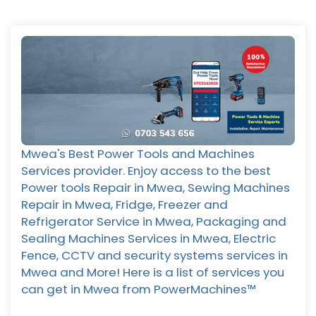
Mwea's Best Power Tools and Machines
Services provider. Enjoy access to the best
Power tools Repair in Mwea, Sewing Machines
Repair in Mwea, Fridge, Freezer and
Refrigerator Service in Mwea, Packaging and
Sealing Machines Services in Mwea, Electric
Fence, CCTV and security systems services in
Mwea and More! Here is a list of services you
can get in Mwea from PowerMachines™️