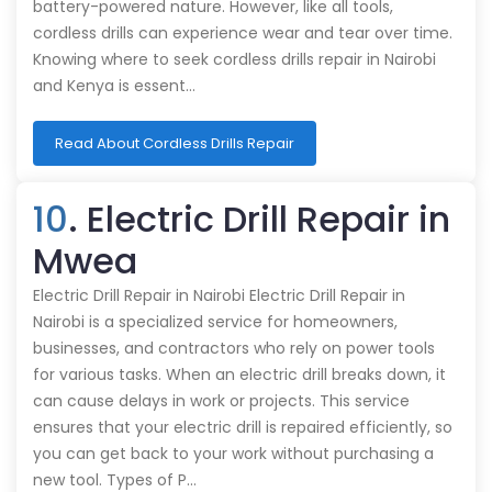
battery-powered nature. However, like all tools,
cordless drills can experience wear and tear over time.
Knowing where to seek cordless drills repair in Nairobi
and Kenya is essent…
Read About Cordless Drills Repair
10
. Electric Drill Repair in
Mwea
Electric Drill Repair in Nairobi Electric Drill Repair in
Nairobi is a specialized service for homeowners,
businesses, and contractors who rely on power tools
for various tasks. When an electric drill breaks down, it
can cause delays in work or projects. This service
ensures that your electric drill is repaired efficiently, so
you can get back to your work without purchasing a
new tool. Types of P…