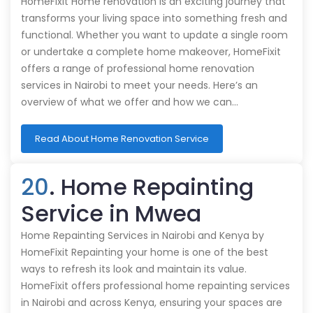
HomeFixit Home renovation is an exciting journey that
transforms your living space into something fresh and
functional. Whether you want to update a single room
or undertake a complete home makeover, HomeFixit
offers a range of professional home renovation
services in Nairobi to meet your needs. Here’s an
overview of what we offer and how we can…
Read About Home Renovation Service
20
. Home Repainting
Service in Mwea
Home Repainting Services in Nairobi and Kenya by
HomeFixit Repainting your home is one of the best
ways to refresh its look and maintain its value.
HomeFixit offers professional home repainting services
in Nairobi and across Kenya, ensuring your spaces are