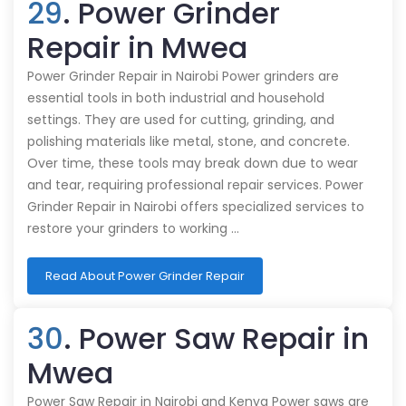
29
. Power Grinder
Repair in Mwea
Power Grinder Repair in Nairobi Power grinders are
essential tools in both industrial and household
settings. They are used for cutting, grinding, and
polishing materials like metal, stone, and concrete.
Over time, these tools may break down due to wear
and tear, requiring professional repair services. Power
Grinder Repair in Nairobi offers specialized services to
restore your grinders to working …
Read About Power Grinder Repair
30
. Power Saw Repair in
Mwea
Power Saw Repair in Nairobi and Kenya Power saws are