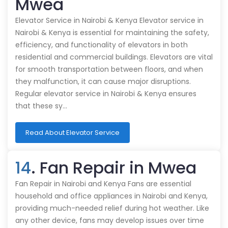
Mwea
Elevator Service in Nairobi & Kenya Elevator service in
Nairobi & Kenya is essential for maintaining the safety,
efficiency, and functionality of elevators in both
residential and commercial buildings. Elevators are vital
for smooth transportation between floors, and when
they malfunction, it can cause major disruptions.
Regular elevator service in Nairobi & Kenya ensures
that these sy…
Read About Elevator Service
14
. Fan Repair in Mwea
Fan Repair in Nairobi and Kenya Fans are essential
household and office appliances in Nairobi and Kenya,
providing much-needed relief during hot weather. Like
any other device, fans may develop issues over time