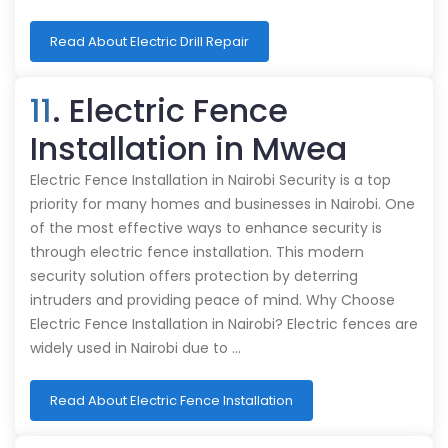
Read About Electric Drill Repair
11
. Electric Fence
Installation in Mwea
Electric Fence Installation in Nairobi Security is a top
priority for many homes and businesses in Nairobi. One
of the most effective ways to enhance security is
through electric fence installation. This modern
security solution offers protection by deterring
intruders and providing peace of mind. Why Choose
Electric Fence Installation in Nairobi? Electric fences are
widely used in Nairobi due to …
Read About Electric Fence Installation