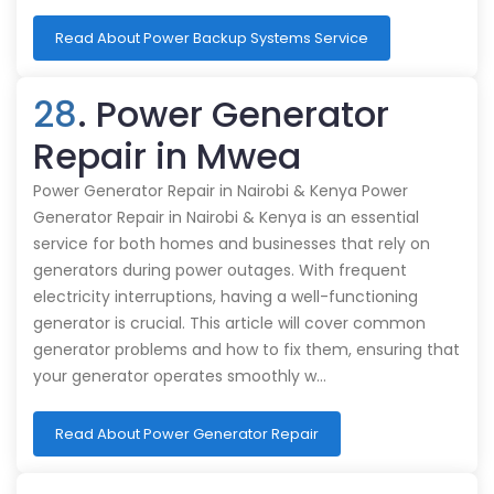
Read About Power Backup Systems Service
28
. Power Generator
Repair in Mwea
Power Generator Repair in Nairobi & Kenya Power
Generator Repair in Nairobi & Kenya is an essential
service for both homes and businesses that rely on
generators during power outages. With frequent
electricity interruptions, having a well-functioning
generator is crucial. This article will cover common
generator problems and how to fix them, ensuring that
your generator operates smoothly w…
Read About Power Generator Repair