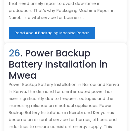
that need timely repair to avoid downtime in
production. That’s why Packaging Machine Repair in
Nairobi is a vital service for business…
Read About Packaging Machine Repair
26
. Power Backup
Battery Installation in
Mwea
Power Backup Battery Installation in Nairobi and Kenya
In Kenya, the demand for uninterrupted power has
risen significantly due to frequent outages and the
increasing reliance on electrical appliances. Power
Backup Battery Installation in Nairobi and Kenya has
become an essential service for homes, offices, and
industries to ensure consistent energy supply. This