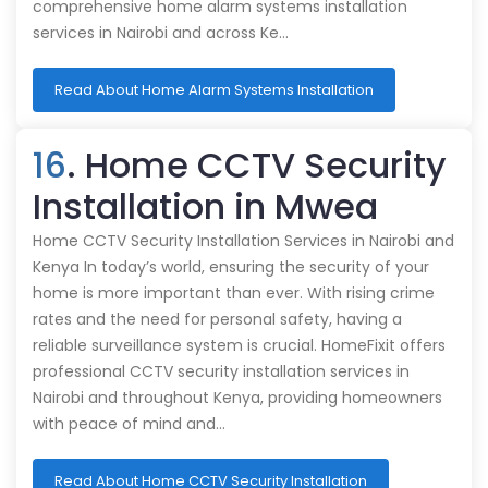
comprehensive home alarm systems installation
services in Nairobi and across Ke…
Read About Home Alarm Systems Installation
16
. Home CCTV Security
Installation in Mwea
Home CCTV Security Installation Services in Nairobi and
Kenya In today’s world, ensuring the security of your
home is more important than ever. With rising crime
rates and the need for personal safety, having a
reliable surveillance system is crucial. HomeFixit offers
professional CCTV security installation services in
Nairobi and throughout Kenya, providing homeowners
with peace of mind and…
Read About Home CCTV Security Installation