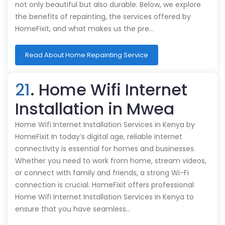
not only beautiful but also durable. Below, we explore
the benefits of repainting, the services offered by
HomeFixit, and what makes us the pre…
Read About Home Repainting Service
21
. Home Wifi Internet
Installation in Mwea
Home Wifi Internet Installation Services in Kenya by
HomeFixit In today’s digital age, reliable internet
connectivity is essential for homes and businesses.
Whether you need to work from home, stream videos,
or connect with family and friends, a strong Wi-Fi
connection is crucial. HomeFixit offers professional
Home Wifi Internet Installation Services in Kenya to
ensure that you have seamless…