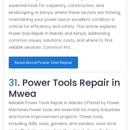
essential tools for carpentry, construction, and
landscaping. In Kenya, where these sectors are thriving,
maintaining your power saw in excellent condition is
critical for efficiency and safety. This article explores
Power Saw Repair in Nairobi and Kenya, addressing
common issues, solutions, costs, and where to find
reliable services. Common Pro…
Read About Power Saw Repair
31
. Power Tools Repair in
Mwea
Reliable Power Tools Repair in Nairobi Offered by Power
Machines Power tools are essential for many industries
and home improvement projects. These tools,
including drills, saws, grinders, and sanders, save time