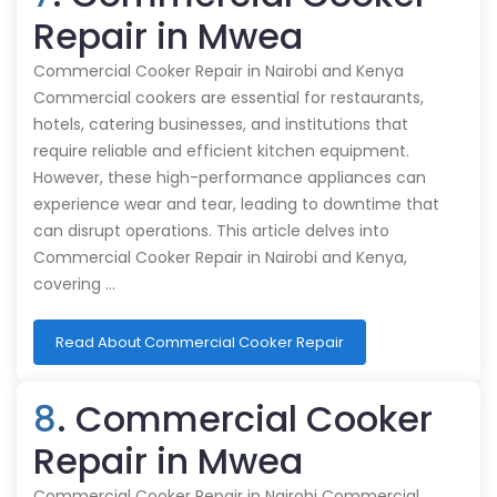
Repair in Mwea
Commercial Cooker Repair in Nairobi and Kenya
Commercial cookers are essential for restaurants,
hotels, catering businesses, and institutions that
require reliable and efficient kitchen equipment.
However, these high-performance appliances can
experience wear and tear, leading to downtime that
can disrupt operations. This article delves into
Commercial Cooker Repair in Nairobi and Kenya,
covering …
Read About Commercial Cooker Repair
8
. Commercial Cooker
Repair in Mwea
Commercial Cooker Repair in Nairobi Commercial