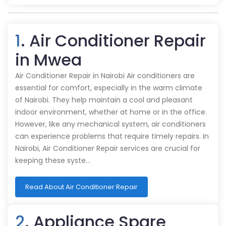
1
. Air Conditioner Repair
in Mwea
Air Conditioner Repair in Nairobi Air conditioners are
essential for comfort, especially in the warm climate
of Nairobi. They help maintain a cool and pleasant
indoor environment, whether at home or in the office.
However, like any mechanical system, air conditioners
can experience problems that require timely repairs. In
Nairobi, Air Conditioner Repair services are crucial for
keeping these syste…
Read About Air Conditioner Repair
2
. Appliance Spare