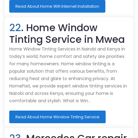
Read About Home Wifi Internet Installation
22
. Home Window
Tinting Service in Mwea
Home Window Tinting Services in Nairobi and Kenya In
today’s world, home comfort and safety are priorities
for many homeowners. Home window tinting is a
popular solution that offers various benefits, from
reducing heat and glare to enhancing privacy. At
HomeFixit, we provide expert window tinting services in
Nairobi and across Kenya, ensuring your home is
comfortable and stylish. What is Win…
Read About Home Window Tinting Service