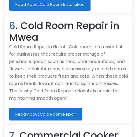
Read About Cold Room Installation
6
. Cold Room Repair in
Mwea
Cold Room Repair in Nairobi Cold rooms are essential
for businesses that require proper storage of
perishable goods, such as food, pharmaceuticals, and
flowers. In Nairobi, many businesses rely on cold rooms
to keep their products fresh and safe. When these cold
rooms break down, it can lead to significant losses.
That’s why Cold Room Repair in Nairobi is crucial for
maintaining smooth opera…
Read About Cold Room Repair
7
. Commercial Cooker