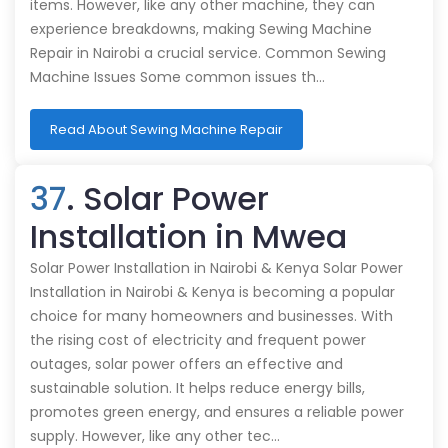
items. However, like any other machine, they can
experience breakdowns, making Sewing Machine
Repair in Nairobi a crucial service. Common Sewing
Machine Issues Some common issues th…
Read About Sewing Machine Repair
37
. Solar Power
Installation in Mwea
Solar Power Installation in Nairobi & Kenya Solar Power
Installation in Nairobi & Kenya is becoming a popular
choice for many homeowners and businesses. With
the rising cost of electricity and frequent power
outages, solar power offers an effective and
sustainable solution. It helps reduce energy bills,
promotes green energy, and ensures a reliable power
supply. However, like any other tec…