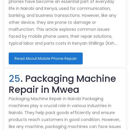
phones have become an essential part of everyday
life in Nairobi and Kenya, used for communication,
banking, and business transactions. However, like any
other device, they are prone to damage or
malfunction. This article explores common issues
faced by mobile phone users, their repair solutions,
typical labor and parts costs in Kenyan Shillings (Ksh…
Read About Mobile Phone Repair
25
. Packaging Machine
Repair in Mwea
Packaging Machine Repair in Nairobi Packaging
machines play a crucial role in various industries in
Nairobi. They help pack goods efficiently and ensure
products reach customers in good condition. However,
like any machine, packaging machines can face issues