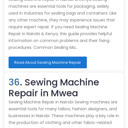
machines are essential tools for packaging, widely
used in industries for sealing bags and containers. Like
any other machine, they may experience issues that
require expert repair. If you need Sealing Machine
Repair in Nairobi & Kenya, this guide provides helpful
information on common problems and their fixing
procedures. Common Sealing Ma…
Read About Sealing Machine Repair
36
. Sewing Machine
Repair in Mwea
Sewing Machine Repair in Nairobi Sewing machines are
essential tools for many tailors, fashion designers, and
businesses in Nairobi. These machines play a key role in
the production of clothing and other fabric-related