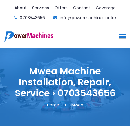
About
Services
Offers
Contact
Coverage
0703543656
info@powermachines.co.ke
Mwea Machine
Installation, Repair,
Service › 0703543656
Home
Mwea