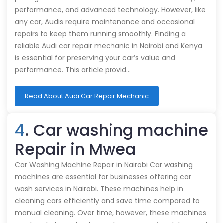
performance, and advanced technology. However, like
any car, Audis require maintenance and occasional
repairs to keep them running smoothly. Finding a
reliable Audi car repair mechanic in Nairobi and Kenya
is essential for preserving your car’s value and
performance. This article provid…
Read About Audi Car Repair Mechanic
4
. Car washing machine
Repair in Mwea
Car Washing Machine Repair in Nairobi Car washing
machines are essential for businesses offering car
wash services in Nairobi. These machines help in
cleaning cars efficiently and save time compared to
manual cleaning. Over time, however, these machines