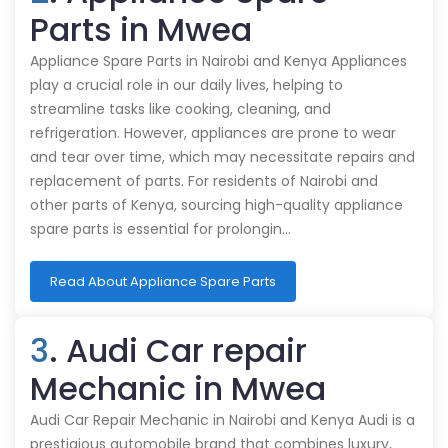
Parts in Mwea
Appliance Spare Parts in Nairobi and Kenya Appliances
play a crucial role in our daily lives, helping to
streamline tasks like cooking, cleaning, and
refrigeration. However, appliances are prone to wear
and tear over time, which may necessitate repairs and
replacement of parts. For residents of Nairobi and
other parts of Kenya, sourcing high-quality appliance
spare parts is essential for prolongin…
Read About Appliance Spare Parts
3
. Audi Car repair
Mechanic in Mwea
Audi Car Repair Mechanic in Nairobi and Kenya Audi is a
prestigious automobile brand that combines luxury,