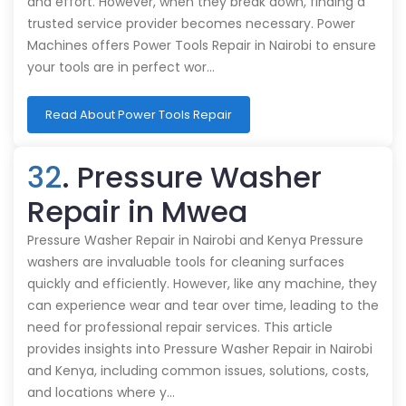
and effort. However, when they break down, finding a
trusted service provider becomes necessary. Power
Machines offers Power Tools Repair in Nairobi to ensure
your tools are in perfect wor…
Read About Power Tools Repair
32
. Pressure Washer
Repair in Mwea
Pressure Washer Repair in Nairobi and Kenya Pressure
washers are invaluable tools for cleaning surfaces
quickly and efficiently. However, like any machine, they
can experience wear and tear over time, leading to the
need for professional repair services. This article
provides insights into Pressure Washer Repair in Nairobi
and Kenya, including common issues, solutions, costs,
and locations where y…