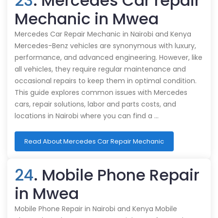
23
. Mercedes Car repair
Mechanic in Mwea
Mercedes Car Repair Mechanic in Nairobi and Kenya
Mercedes-Benz vehicles are synonymous with luxury,
performance, and advanced engineering. However, like
all vehicles, they require regular maintenance and
occasional repairs to keep them in optimal condition.
This guide explores common issues with Mercedes
cars, repair solutions, labor and parts costs, and
locations in Nairobi where you can find a …
Read About Mercedes Car Repair Mechanic
24
. Mobile Phone Repair
in Mwea
Mobile Phone Repair in Nairobi and Kenya Mobile