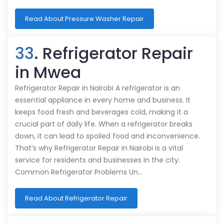
Read About Pressure Washer Repair
33
. Refrigerator Repair
in Mwea
Refrigerator Repair in Nairobi A refrigerator is an
essential appliance in every home and business. It
keeps food fresh and beverages cold, making it a
crucial part of daily life. When a refrigerator breaks
down, it can lead to spoiled food and inconvenience.
That’s why Refrigerator Repair in Nairobi is a vital
service for residents and businesses in the city.
Common Refrigerator Problems Un…
Read About Refrigerator Repair