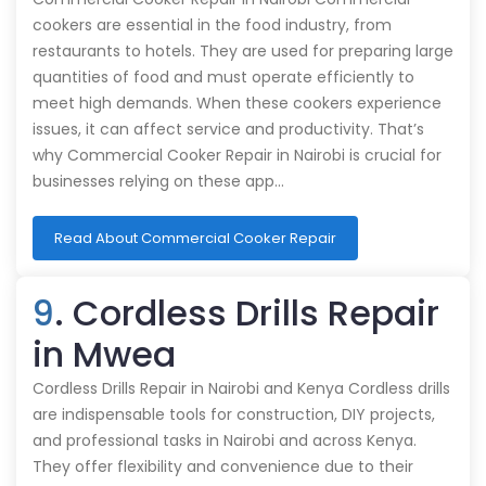
cookers are essential in the food industry, from
restaurants to hotels. They are used for preparing large
quantities of food and must operate efficiently to
meet high demands. When these cookers experience
issues, it can affect service and productivity. That’s
why Commercial Cooker Repair in Nairobi is crucial for
businesses relying on these app…
Read About Commercial Cooker Repair
9
. Cordless Drills Repair
in Mwea
Cordless Drills Repair in Nairobi and Kenya Cordless drills
are indispensable tools for construction, DIY projects,
and professional tasks in Nairobi and across Kenya.
They offer flexibility and convenience due to their