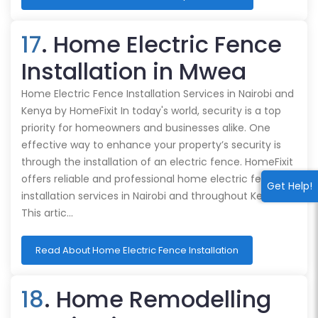
17
. Home Electric Fence
Installation in Mwea
Home Electric Fence Installation Services in Nairobi and
Kenya by HomeFixit In today's world, security is a top
priority for homeowners and businesses alike. One
effective way to enhance your property’s security is
through the installation of an electric fence. HomeFixit
offers reliable and professional home electric fence
Get Help!
installation services in Nairobi and throughout Kenya.
This artic…
Read About Home Electric Fence Installation
18
. Home Remodelling