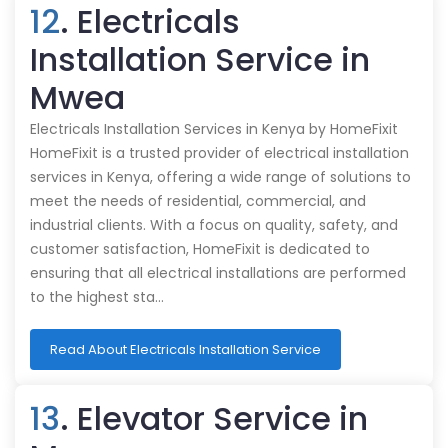
12
. Electricals
Installation Service in
Mwea
Electricals Installation Services in Kenya by HomeFixit
HomeFixit is a trusted provider of electrical installation
services in Kenya, offering a wide range of solutions to
meet the needs of residential, commercial, and
industrial clients. With a focus on quality, safety, and
customer satisfaction, HomeFixit is dedicated to
ensuring that all electrical installations are performed
to the highest sta…
Read About Electricals Installation Service
13
. Elevator Service in