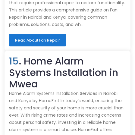
that require professional repair to restore functionality.
This article provides a comprehensive guide on Fan
Repair in Nairobi and Kenya, covering common
problems, solutions, costs, and wh…
Read About Fan Repair
15
. Home Alarm
Systems Installation in
Mwea
Home Alarm Systems Installation Services in Nairobi
and Kenya by HomeFixit In today’s world, ensuring the
safety and security of your home is more crucial than
ever. With rising crime rates and increasing concerns
about personal safety, investing in a reliable home
alarm system is a smart choice. HomeFixit offers