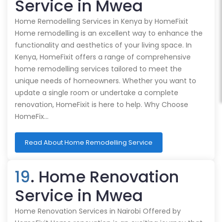
Service in Mwea
Home Remodelling Services in Kenya by HomeFixit
Home remodelling is an excellent way to enhance the
functionality and aesthetics of your living space. In
Kenya, HomeFixit offers a range of comprehensive
home remodelling services tailored to meet the
unique needs of homeowners. Whether you want to
update a single room or undertake a complete
renovation, HomeFixit is here to help. Why Choose
HomeFix…
Read About Home Remodelling Service
19
. Home Renovation
Service in Mwea
Home Renovation Services in Nairobi Offered by