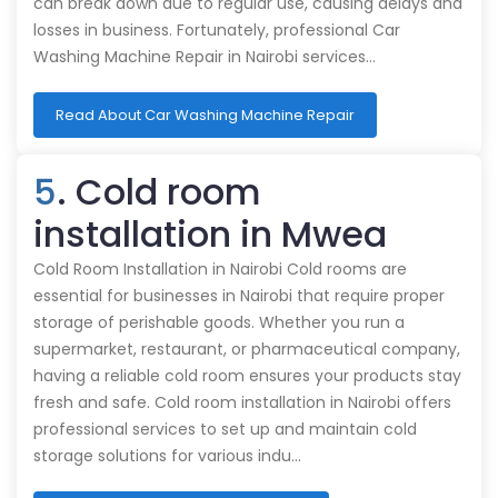
can break down due to regular use, causing delays and
losses in business. Fortunately, professional Car
Washing Machine Repair in Nairobi services…
Read About Car Washing Machine Repair
5
. Cold room
installation in Mwea
Cold Room Installation in Nairobi Cold rooms are
essential for businesses in Nairobi that require proper
storage of perishable goods. Whether you run a
supermarket, restaurant, or pharmaceutical company,
having a reliable cold room ensures your products stay
fresh and safe. Cold room installation in Nairobi offers
professional services to set up and maintain cold
storage solutions for various indu…