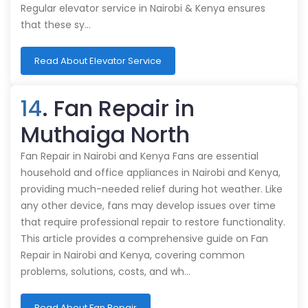
Regular elevator service in Nairobi & Kenya ensures
that these sy…
Read About Elevator Service
14
. Fan Repair in
Muthaiga North
Fan Repair in Nairobi and Kenya Fans are essential
household and office appliances in Nairobi and Kenya,
providing much-needed relief during hot weather. Like
any other device, fans may develop issues over time
that require professional repair to restore functionality.
This article provides a comprehensive guide on Fan
Repair in Nairobi and Kenya, covering common
problems, solutions, costs, and wh…
Read About Fan Repair