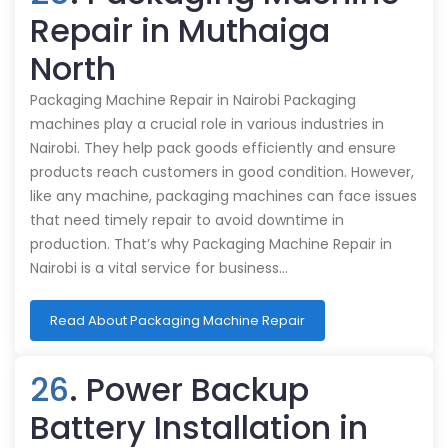
Repair in Muthaiga
North
Packaging Machine Repair in Nairobi Packaging
machines play a crucial role in various industries in
Nairobi. They help pack goods efficiently and ensure
products reach customers in good condition. However,
like any machine, packaging machines can face issues
that need timely repair to avoid downtime in
production. That’s why Packaging Machine Repair in
Nairobi is a vital service for business…
Read About Packaging Machine Repair
26
. Power Backup
Battery Installation in