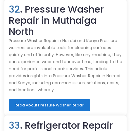
32
. Pressure Washer
Repair in Muthaiga
North
Pressure Washer Repair in Nairobi and Kenya Pressure
washers are invaluable tools for cleaning surfaces
quickly and efficiently. However, like any machine, they
can experience wear and tear over time, leading to the
need for professional repair services. This article
provides insights into Pressure Washer Repair in Nairobi
and Kenya, including common issues, solutions, costs,
and locations where y…
Read About Pressure Washer Repair
33
. Refrigerator Repair