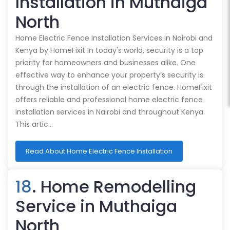
Installation in Muthaiga
North
Home Electric Fence Installation Services in Nairobi and
Kenya by HomeFixit In today's world, security is a top
priority for homeowners and businesses alike. One
effective way to enhance your property’s security is
through the installation of an electric fence. HomeFixit
offers reliable and professional home electric fence
installation services in Nairobi and throughout Kenya.
This artic…
Read About Home Electric Fence Installation
18
. Home Remodelling
Service in Muthaiga
North