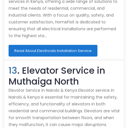
services in Kenya, offering a wide range of solutions to
meet the needs of residential, commercial, and
industrial clients. With a focus on quality, safety, and
customer satisfaction, HomeFixit is dedicated to
ensuring that all electrical installations are performed
to the highest sta…
Read About Electricals Installation Service
13
. Elevator Service in
Muthaiga North
Elevator Service in Nairobi & Kenya Elevator service in
Nairobi & Kenya is essential for maintaining the safety,
efficiency, and functionality of elevators in both
residential and commercial buildings. Elevators are vital
for smooth transportation between floors, and when
they malfunction, it can cause major disruptions.