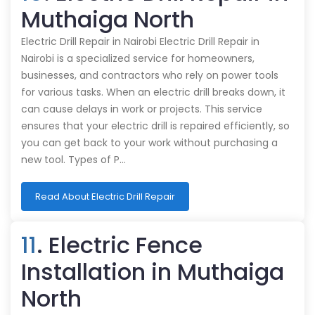
Muthaiga North
Electric Drill Repair in Nairobi Electric Drill Repair in
Nairobi is a specialized service for homeowners,
businesses, and contractors who rely on power tools
for various tasks. When an electric drill breaks down, it
can cause delays in work or projects. This service
ensures that your electric drill is repaired efficiently, so
you can get back to your work without purchasing a
new tool. Types of P…
Read About Electric Drill Repair
11
. Electric Fence
Installation in Muthaiga
North