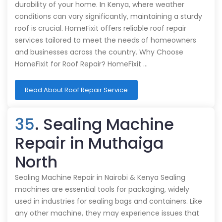
durability of your home. In Kenya, where weather
conditions can vary significantly, maintaining a sturdy
roof is crucial. HomeFixit offers reliable roof repair
services tailored to meet the needs of homeowners
and businesses across the country. Why Choose
HomeFixit for Roof Repair? HomeFixit …
Read About Roof Repair Service
35
. Sealing Machine
Repair in Muthaiga
North
Sealing Machine Repair in Nairobi & Kenya Sealing
machines are essential tools for packaging, widely
used in industries for sealing bags and containers. Like
any other machine, they may experience issues that