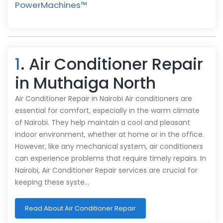
PowerMachines™️
1
. Air Conditioner Repair
in Muthaiga North
Air Conditioner Repair in Nairobi Air conditioners are
essential for comfort, especially in the warm climate
of Nairobi. They help maintain a cool and pleasant
indoor environment, whether at home or in the office.
However, like any mechanical system, air conditioners
can experience problems that require timely repairs. In
Nairobi, Air Conditioner Repair services are crucial for
keeping these syste…
Read About Air Conditioner Repair