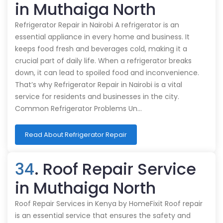
in Muthaiga North
Refrigerator Repair in Nairobi A refrigerator is an
essential appliance in every home and business. It
keeps food fresh and beverages cold, making it a
crucial part of daily life. When a refrigerator breaks
down, it can lead to spoiled food and inconvenience.
That’s why Refrigerator Repair in Nairobi is a vital
service for residents and businesses in the city.
Common Refrigerator Problems Un…
Read About Refrigerator Repair
34
. Roof Repair Service
in Muthaiga North
Roof Repair Services in Kenya by HomeFixit Roof repair
is an essential service that ensures the safety and