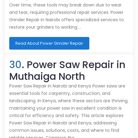
Over time, these tools may break down due to wear
and tear, requiring professional repair services. Power
Grinder Repair in Nairobi offers specialized services to
restore your grinders to working …
Read About Power Grinder Repair
30
. Power Saw Repair in
Muthaiga North
Power Saw Repair in Nairobi and Kenya Power saws are
essential tools for carpentry, construction, and
landscaping. In Kenya, where these sectors are thriving,
maintaining your power saw in excellent condition is
critical for efficiency and safety. This article explores
Power Saw Repair in Nairobi and Kenya, addressing
common issues, solutions, costs, and where to find
reliable services. Common Pro…