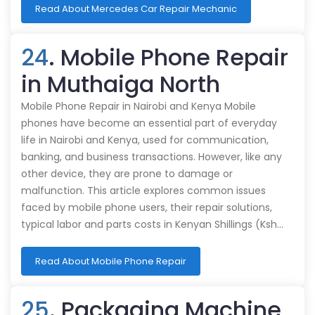
Read About Mercedes Car Repair Mechanic
24
. Mobile Phone Repair
in Muthaiga North
Mobile Phone Repair in Nairobi and Kenya Mobile
phones have become an essential part of everyday
life in Nairobi and Kenya, used for communication,
banking, and business transactions. However, like any
other device, they are prone to damage or
malfunction. This article explores common issues
faced by mobile phone users, their repair solutions,
typical labor and parts costs in Kenyan Shillings (Ksh…
Read About Mobile Phone Repair
25
. Packaging Machine