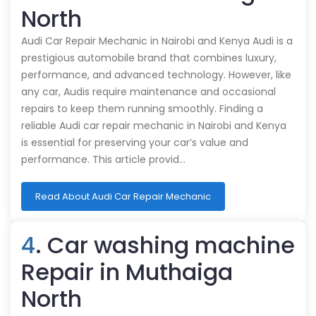
North
Audi Car Repair Mechanic in Nairobi and Kenya Audi is a
prestigious automobile brand that combines luxury,
performance, and advanced technology. However, like
any car, Audis require maintenance and occasional
repairs to keep them running smoothly. Finding a
reliable Audi car repair mechanic in Nairobi and Kenya
is essential for preserving your car’s value and
performance. This article provid…
Read About Audi Car Repair Mechanic
4
. Car washing machine
Repair in Muthaiga
North