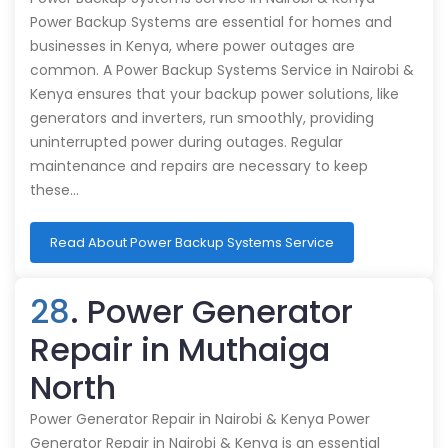
Power Backup Systems are essential for homes and
businesses in Kenya, where power outages are
common. A Power Backup Systems Service in Nairobi &
Kenya ensures that your backup power solutions, like
generators and inverters, run smoothly, providing
uninterrupted power during outages. Regular
maintenance and repairs are necessary to keep
these…
Read About Power Backup Systems Service
28
. Power Generator
Repair in Muthaiga
North
Power Generator Repair in Nairobi & Kenya Power
Generator Repair in Nairobi & Kenya is an essential