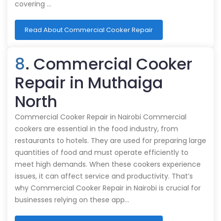
covering …
Read About Commercial Cooker Repair
8
. Commercial Cooker
Repair in Muthaiga
North
Commercial Cooker Repair in Nairobi Commercial
cookers are essential in the food industry, from
restaurants to hotels. They are used for preparing large
quantities of food and must operate efficiently to
meet high demands. When these cookers experience
issues, it can affect service and productivity. That’s
why Commercial Cooker Repair in Nairobi is crucial for
businesses relying on these app…