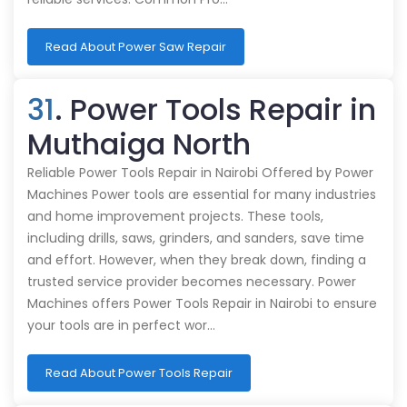
Read About Power Saw Repair
31
. Power Tools Repair in
Muthaiga North
Reliable Power Tools Repair in Nairobi Offered by Power
Machines Power tools are essential for many industries
and home improvement projects. These tools,
including drills, saws, grinders, and sanders, save time
and effort. However, when they break down, finding a
trusted service provider becomes necessary. Power
Machines offers Power Tools Repair in Nairobi to ensure
your tools are in perfect wor…
Read About Power Tools Repair