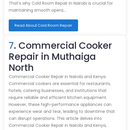
That’s why Cold Room Repair in Nairobi is crucial for
maintaining smooth opera…
Read About Cold Room Repair
7
. Commercial Cooker
Repair in Muthaiga
North
Commercial Cooker Repair in Nairobi and Kenya
Commercial cookers are essential for restaurants,
hotels, catering businesses, and institutions that
require reliable and efficient kitchen equipment.
However, these high-performance appliances can
experience wear and tear, leading to downtime that
can disrupt operations. This article delves into
Commercial Cooker Repair in Nairobi and Kenya,