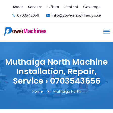
About
Services
Offers
Contact
Coverage
0703543656
info@powermachines.co.ke
Muthaiga North Machine
Installation, Repair,
Service › 0703543656
Home
Muthaiga North