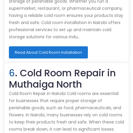
storage of perishable goods. Whether you run a
supermarket, restaurant, or pharmaceutical company,
having a reliable cold room ensures your products stay
fresh and safe. Cold room installation in Nairobi offers
professional services to set up and maintain cold
storage solutions for various indu…
Read About Cold Room Installation
6
. Cold Room Repair in
Muthaiga North
Cold Room Repair in Nairobi Cold rooms are essential
for businesses that require proper storage of
perishable goods, such as food, pharmaceuticals, and
flowers. In Nairobi, many businesses rely on cold rooms
to keep their products fresh and safe. When these cold
rooms break down, it can lead to significant losses.