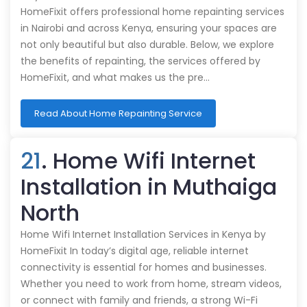
HomeFixit offers professional home repainting services
in Nairobi and across Kenya, ensuring your spaces are
not only beautiful but also durable. Below, we explore
the benefits of repainting, the services offered by
HomeFixit, and what makes us the pre…
Read About Home Repainting Service
21
. Home Wifi Internet
Installation in Muthaiga
North
Home Wifi Internet Installation Services in Kenya by
HomeFixit In today’s digital age, reliable internet
connectivity is essential for homes and businesses.
Whether you need to work from home, stream videos,
or connect with family and friends, a strong Wi-Fi