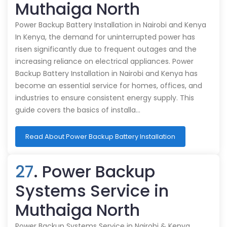
Muthaiga North
Power Backup Battery Installation in Nairobi and Kenya
In Kenya, the demand for uninterrupted power has
risen significantly due to frequent outages and the
increasing reliance on electrical appliances. Power
Backup Battery Installation in Nairobi and Kenya has
become an essential service for homes, offices, and
industries to ensure consistent energy supply. This
guide covers the basics of installa…
Read About Power Backup Battery Installation
27
. Power Backup
Systems Service in
Muthaiga North
Power Backup Systems Service in Nairobi & Kenya