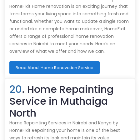
HomeFixit Home renovation is an exciting journey that
transforms your living space into something fresh and
functional. Whether you want to update a single room
or undertake a complete home makeover, HomeFixit
offers a range of professional home renovation
services in Nairobi to meet your needs. Here’s an
overview of what we offer and how we can…
Read About Home Renovation Service
20
. Home Repainting
Service in Muthaiga
North
Home Repainting Services in Nairobi and Kenya by
HomeFixit Repainting your home is one of the best
ways to refresh its look and maintain its value.