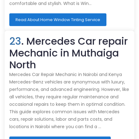
comfortable and stylish. What is Win…
Read About Home Window Tinting Service
23
. Mercedes Car repair
Mechanic in Muthaiga
North
Mercedes Car Repair Mechanic in Nairobi and Kenya
Mercedes-Benz vehicles are synonymous with luxury,
performance, and advanced engineering. However, like
all vehicles, they require regular maintenance and
occasional repairs to keep them in optimal condition.
This guide explores common issues with Mercedes
cars, repair solutions, labor and parts costs, and
locations in Nairobi where you can find a …