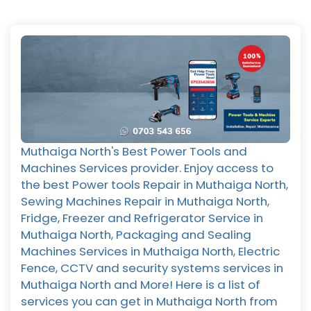
Muthaiga North's Best Power Tools and
Machines Services provider. Enjoy access to
the best Power tools Repair in Muthaiga North,
Sewing Machines Repair in Muthaiga North,
Fridge, Freezer and Refrigerator Service in
Muthaiga North, Packaging and Sealing
Machines Services in Muthaiga North, Electric
Fence, CCTV and security systems services in
Muthaiga North and More! Here is a list of
services you can get in Muthaiga North from