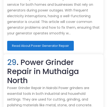
service for both homes and businesses that rely on
generators during power outages. With frequent
electricity interruptions, having a well-functioning
generator is crucial. This article will cover common
generator problems and how to fix them, ensuring that
your generator operates smoothly w…
Read About Power Generator Repair
29
. Power Grinder
Repair in Muthaiga
North
Power Grinder Repair in Nairobi Power grinders are
essential tools in both industrial and household
settings. They are used for cutting, grinding, and
polishing materials like metal, stone, and concrete.