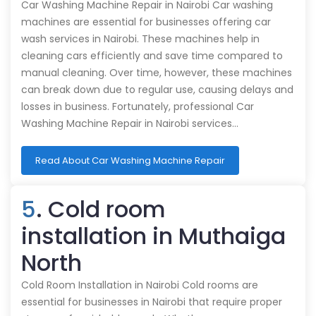
Car Washing Machine Repair in Nairobi Car washing
machines are essential for businesses offering car
wash services in Nairobi. These machines help in
cleaning cars efficiently and save time compared to
manual cleaning. Over time, however, these machines
can break down due to regular use, causing delays and
losses in business. Fortunately, professional Car
Washing Machine Repair in Nairobi services…
Read About Car Washing Machine Repair
5
. Cold room
installation in Muthaiga
North
Cold Room Installation in Nairobi Cold rooms are
essential for businesses in Nairobi that require proper