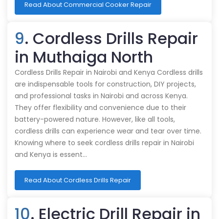
Read About Commercial Cooker Repair
9
. Cordless Drills Repair
in Muthaiga North
Cordless Drills Repair in Nairobi and Kenya Cordless drills
are indispensable tools for construction, DIY projects,
and professional tasks in Nairobi and across Kenya.
They offer flexibility and convenience due to their
battery-powered nature. However, like all tools,
cordless drills can experience wear and tear over time.
Knowing where to seek cordless drills repair in Nairobi
and Kenya is essent…
Read About Cordless Drills Repair
10
. Electric Drill Repair in