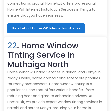
connection is crucial. HomeFixit offers professional
Home Wifi Internet Installation Services in Kenya to
ensure that you have seamless…
Read About Home Wifi Internet Installation
22
. Home Window
Tinting Service in
Muthaiga North
Home Window Tinting Services in Nairobi and Kenya In
today’s world, home comfort and safety are priorities
for many homeowners. Home window tinting is a
popular solution that offers various benefits, from
reducing heat and glare to enhancing privacy. At
HomeFixit, we provide expert window tinting services in
Nairobi and across Kenya, ensuring your home is