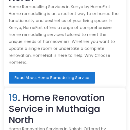
Home Remodelling Services in Kenya by HomeFixit
Home remodelling is an excellent way to enhance the
functionality and aesthetics of your living space. In
Kenya, HomeFixit offers a range of comprehensive
home remodelling services tailored to meet the
unique needs of homeowners. Whether you want to
update a single room or undertake a complete
renovation, HomeFixit is here to help. Why Choose
HomeFix…
Read About Home Remodelling Service
19
. Home Renovation
Service in Muthaiga
North
Home Renovation Services in Nairobi Offered by