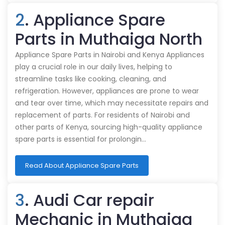
2
. Appliance Spare
Parts in Muthaiga North
Appliance Spare Parts in Nairobi and Kenya Appliances
play a crucial role in our daily lives, helping to
streamline tasks like cooking, cleaning, and
refrigeration. However, appliances are prone to wear
and tear over time, which may necessitate repairs and
replacement of parts. For residents of Nairobi and
other parts of Kenya, sourcing high-quality appliance
spare parts is essential for prolongin…
Read About Appliance Spare Parts
3
. Audi Car repair
Mechanic in Muthaiga