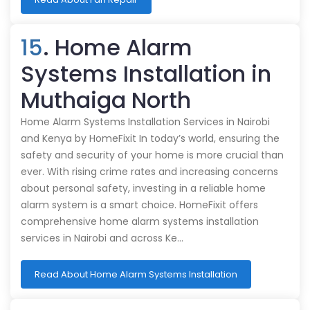
15
. Home Alarm
Systems Installation in
Muthaiga North
Home Alarm Systems Installation Services in Nairobi
and Kenya by HomeFixit In today’s world, ensuring the
safety and security of your home is more crucial than
ever. With rising crime rates and increasing concerns
about personal safety, investing in a reliable home
alarm system is a smart choice. HomeFixit offers
comprehensive home alarm systems installation
services in Nairobi and across Ke…
Read About Home Alarm Systems Installation