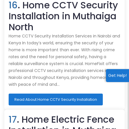
16
. Home CCTV Security
Installation in Muthaiga
North
Home CCTV Security Installation Services in Nairobi and
Kenya In today’s world, ensuring the security of your
home is more important than ever. With rising crime
rates and the need for personal safety, having a
reliable surveillance system is crucial. HomeFixit offers
professional CCTV security installation services in
Get Help!
Nairobi and throughout Kenya, providing homeowners
with peace of mind and…
Read About Home CCTV Security Installation
17
. Home Electric Fence