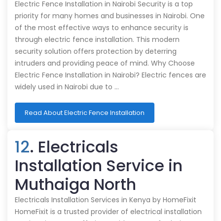
Electric Fence Installation in Nairobi Security is a top
priority for many homes and businesses in Nairobi. One
of the most effective ways to enhance security is
through electric fence installation. This modern
security solution offers protection by deterring
intruders and providing peace of mind. Why Choose
Electric Fence Installation in Nairobi? Electric fences are
widely used in Nairobi due to …
Read About Electric Fence Installation
12
. Electricals
Installation Service in
Muthaiga North
Electricals Installation Services in Kenya by HomeFixit
HomeFixit is a trusted provider of electrical installation