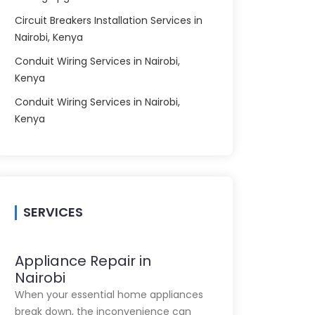
Circuit Breakers Installation Services in
Nairobi, Kenya
Conduit Wiring Services in Nairobi,
Kenya
Conduit Wiring Services in Nairobi,
Kenya
SERVICES
Appliance Repair in
Nairobi
When your essential home appliances
break down, the inconvenience can