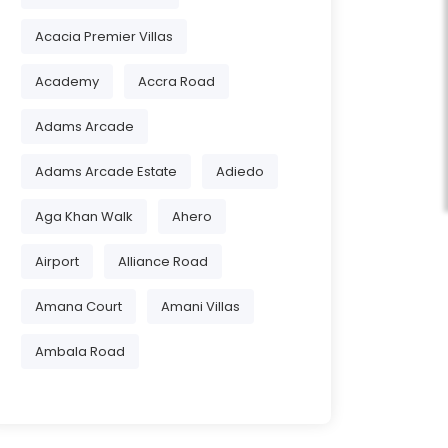
Acacia Premier Villas
Academy
Accra Road
Adams Arcade
Adams Arcade Estate
Adiedo
Aga Khan Walk
Ahero
Airport
Alliance Road
Amana Court
Amani Villas
Ambala Road