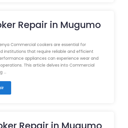
ker Repair in Mugumo
enya Commercial cookers are essential for
 institutions that require reliable and efficient
performance appliances can experience wear and
 operations. This article delves into Commercial
ng …
ir
oker Repair in Mugumo