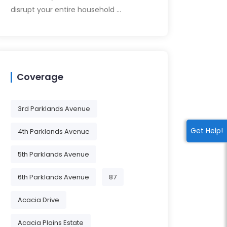
disrupt your entire household …
Coverage
3rd Parklands Avenue
Get Help!
4th Parklands Avenue
5th Parklands Avenue
6th Parklands Avenue
87
Acacia Drive
Acacia Plains Estate