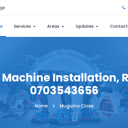
age
e
Services
Areas
Updates
Contact
achine Installation, Re
0703543656
Home
Mugumo Close