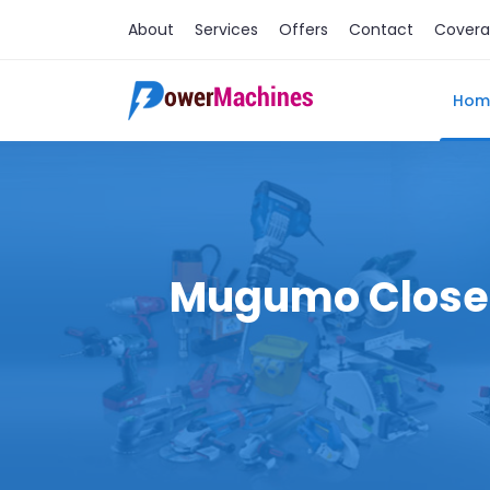
About
Services
Offers
Contact
Cover
Hom
Mugumo Close M