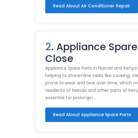
Read About Air Conditioner Repair
2
. Appliance Spar
Close
Appliance Spare Parts in Nairobi and Kenya Ap
helping to streamline tasks like cooking, cl
prone to wear and tear over time, which m
residents of Nairobi and other parts of Ken
essential for prolongin…
Read About Appliance Spare Parts