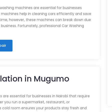
 washing machines are essential for businesses
e machines help in cleaning cars efficiently and save
time, however, these machines can break down due
n business. Fortunately, professional Car Washing
pair
llation in Mugumo
 are essential for businesses in Nairobi that require
r you run a supermarket, restaurant, or
e cold room ensures your products stay fresh and