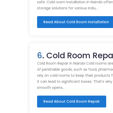
safe. Cold room installation in Nairobi offe
storage solutions for various indu…
Read About Cold Room Installation
6
. Cold Room Repa
Cold Room Repair in Nairobi Cold rooms are
of perishable goods, such as food, pharmac
rely on cold rooms to keep their products
it can lead to significant losses. That’s wh
smooth opera…
Read About Cold Room Repair