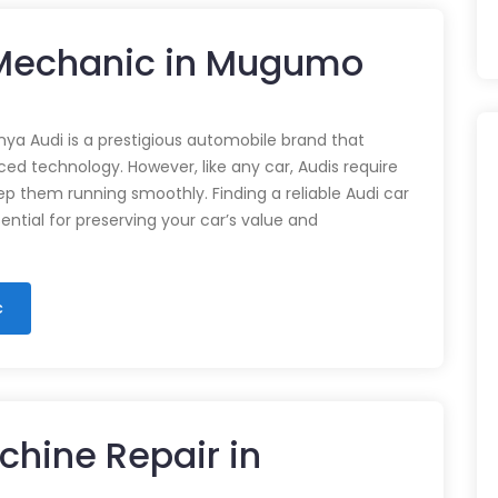
r Mechanic in Mugumo
nya Audi is a prestigious automobile brand that
d technology. However, like any car, Audis require
p them running smoothly. Finding a reliable Audi car
ential for preserving your car’s value and
c
chine Repair in