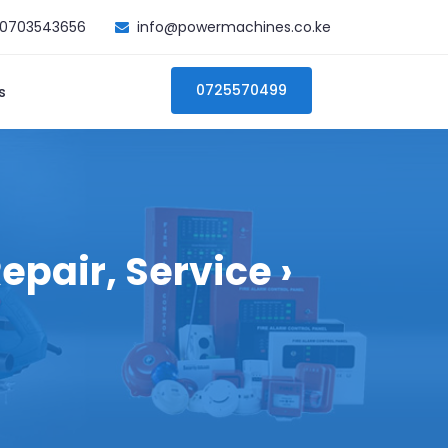
0703543656
info@powermachines.co.ke
0725570499
s
pair, Service ›