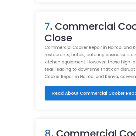
7
. Commercial Coo
Close
Commercial Cooker Repair in Nairobi and K
restaurants, hotels, catering businesses, and
kitchen equipment. However, these high-
tear, leading to downtime that can disrupt
Cooker Repair in Nairobi and Kenya, coveri
Read About Commercial Cooker Repa
8
. Commercial Co