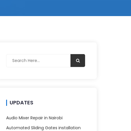
UPDATES
Audio Mixer Repair in Nairobi
Automated Sliding Gates installation