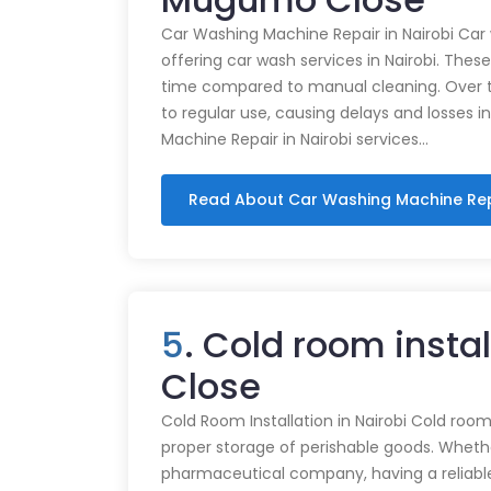
Car Washing Machine Repair in Nairobi Car
offering car wash services in Nairobi. Thes
time compared to manual cleaning. Over 
to regular use, causing delays and losses i
Machine Repair in Nairobi services…
Read About Car Washing Machine Re
5
. Cold room insta
Close
Cold Room Installation in Nairobi Cold rooms
proper storage of perishable goods. Whethe
pharmaceutical company, having a reliabl