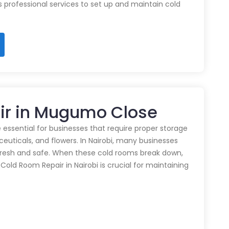
rs professional services to set up and maintain cold
ir in Mugumo Close
 essential for businesses that require proper storage
euticals, and flowers. In Nairobi, many businesses
 fresh and safe. When these cold rooms break down,
y Cold Room Repair in Nairobi is crucial for maintaining