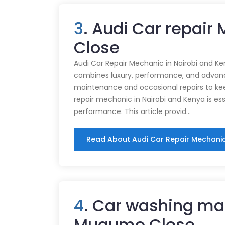
3
. Audi Car repai
Close
Audi Car Repair Mechanic in Nairobi and Ke
combines luxury, performance, and advance
maintenance and occasional repairs to kee
repair mechanic in Nairobi and Kenya is ess
performance. This article provid…
Read About Audi Car Repair Mechani
4
. Car washing ma
Mugumo Close