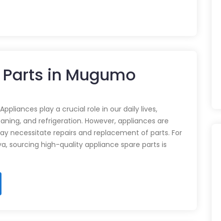
e Parts in Mugumo
pliances play a crucial role in our daily lives,
eaning, and refrigeration. However, appliances are
ay necessitate repairs and replacement of parts. For
ya, sourcing high-quality appliance spare parts is