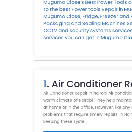
Mugumo Close's Best Power Tools an
to the best Power tools Repair in 
Mugumo Close, Fridge, Freezer and 
Packaging and Sealing Machines Ser
CCTV and security systems services 
services you can get in Mugumo Cl
1
. Air Conditioner
Air Conditioner Repair in Nairobi Air conditi
warm climate of Nairobi. They help mainta
at home or in the office. However, like an
problems that require timely repairs. In Nair
keeping these syste…