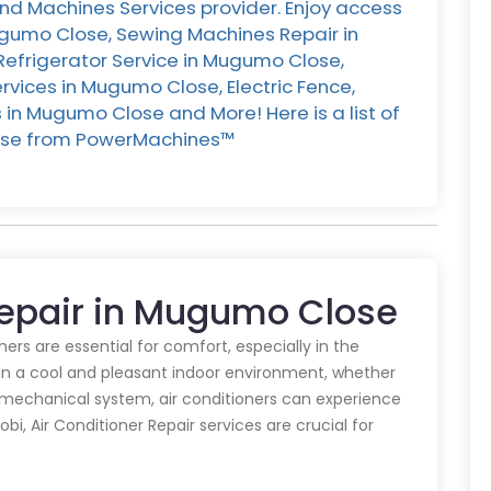
d Machines Services provider. Enjoy access
Mugumo Close, Sewing Machines Repair in
Refrigerator Service in Mugumo Close,
vices in Mugumo Close, Electric Fence,
in Mugumo Close and More! Here is a list of
ose from PowerMachines™️
 Repair in Mugumo Close
oners are essential for comfort, especially in the
in a cool and pleasant indoor environment, whether
y mechanical system, air conditioners can experience
obi, Air Conditioner Repair services are crucial for