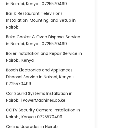
in Nairobi, Kenya › 0725570499
Bar & Restaurant Televisions
Installation, Mounting, and Setup in
Nairobi
Beko Cooker & Oven Disposal Service
in Nairobi, Kenya › 0725570499
Boiler Installation and Repair Service in
Nairobi, Kenya
Bosch Electronics and Appliances
Disposal Service in Nairobi, Kenya ›
0725570499
Car Sound Systems Installation in
Nairobi | PowerMachines.co.ke
CCTV Security Camera Installation in
Nairobi, Kenya › 0725570499
Ceiling Upgrades in Nairobi