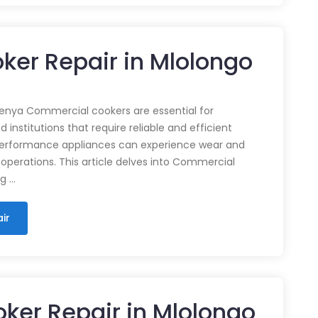
ker Repair in Mlolongo
enya Commercial cookers are essential for
 institutions that require reliable and efficient
performance appliances can experience wear and
 operations. This article delves into Commercial
ng …
ir
ker Repair in Mlolongo