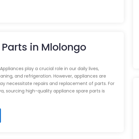
 Parts in Mlolongo
pliances play a crucial role in our daily lives,
eaning, and refrigeration. However, appliances are
ay necessitate repairs and replacement of parts. For
ya, sourcing high-quality appliance spare parts is