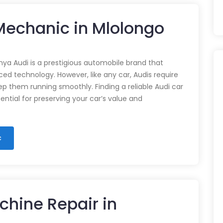
 Mechanic in Mlolongo
nya Audi is a prestigious automobile brand that
d technology. However, like any car, Audis require
p them running smoothly. Finding a reliable Audi car
ential for preserving your car’s value and
c
chine Repair in