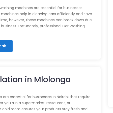
 washing machines are essential for businesses
e machines help in cleaning cars efficiently and save
time, however, these machines can break down due
n business. Fortunately, professional Car Washing
pair
lation in Mlolongo
 are essential for businesses in Nairobi that require
r you run a supermarket, restaurant, or
e cold room ensures your products stay fresh and