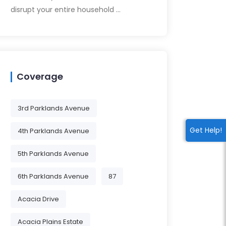
disrupt your entire household …
Coverage
3rd Parklands Avenue
Get Help!
4th Parklands Avenue
5th Parklands Avenue
6th Parklands Avenue
87
Acacia Drive
Acacia Plains Estate