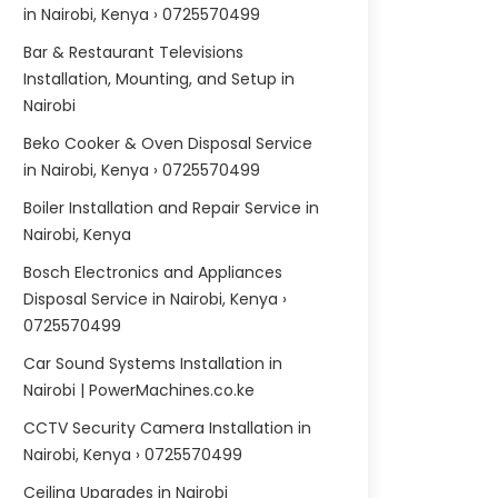
in Nairobi, Kenya › 0725570499
Bar & Restaurant Televisions
Installation, Mounting, and Setup in
Nairobi
Beko Cooker & Oven Disposal Service
in Nairobi, Kenya › 0725570499
Boiler Installation and Repair Service in
Nairobi, Kenya
Bosch Electronics and Appliances
Disposal Service in Nairobi, Kenya ›
0725570499
Car Sound Systems Installation in
Nairobi | PowerMachines.co.ke
CCTV Security Camera Installation in
Nairobi, Kenya › 0725570499
Ceiling Upgrades in Nairobi