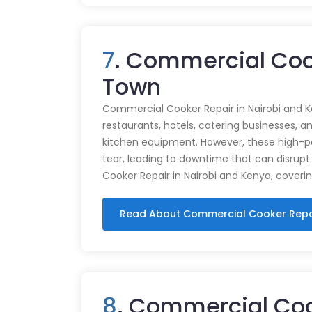
7
. Commercial Coo
Town
Commercial Cooker Repair in Nairobi and K
restaurants, hotels, catering businesses, and
kitchen equipment. However, these high-
tear, leading to downtime that can disrupt
Cooker Repair in Nairobi and Kenya, coveri
Read About Commercial Cooker Repa
8
. Commercial Coo