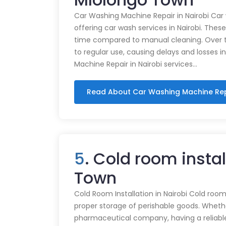
Car Washing Machine Repair in Nairobi Car
offering car wash services in Nairobi. Thes
time compared to manual cleaning. Over 
to regular use, causing delays and losses i
Machine Repair in Nairobi services…
Read About Car Washing Machine Re
5
. Cold room instal
Town
Cold Room Installation in Nairobi Cold rooms
proper storage of perishable goods. Whethe
pharmaceutical company, having a reliabl