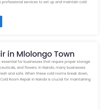
rs professional services to set up and maintain cold
ir in Mlolongo Town
 essential for businesses that require proper storage
euticals, and flowers. In Nairobi, many businesses
 fresh and safe. When these cold rooms break down,
y Cold Room Repair in Nairobi is crucial for maintaining