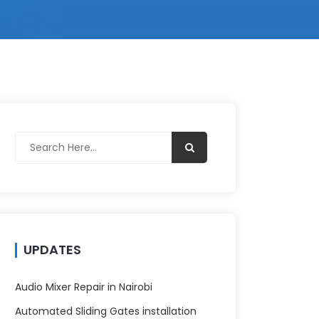
UPDATES
Audio Mixer Repair in Nairobi
Automated Sliding Gates installation