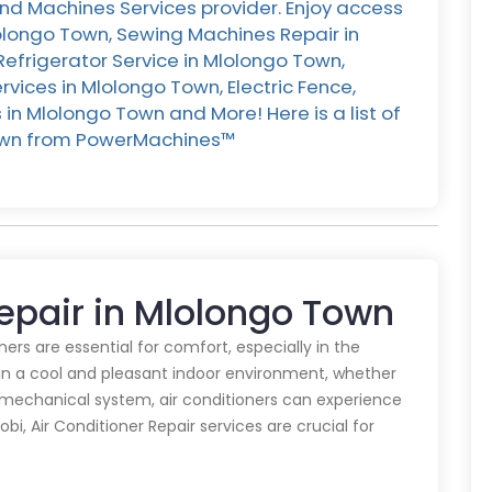
nd Machines Services provider. Enjoy access
lolongo Town, Sewing Machines Repair in
Refrigerator Service in Mlolongo Town,
ices in Mlolongo Town, Electric Fence,
in Mlolongo Town and More! Here is a list of
Town from PowerMachines™️
Repair in Mlolongo Town
oners are essential for comfort, especially in the
in a cool and pleasant indoor environment, whether
y mechanical system, air conditioners can experience
obi, Air Conditioner Repair services are crucial for