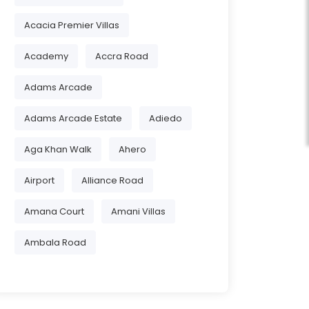
Acacia Premier Villas
Academy
Accra Road
Adams Arcade
Adams Arcade Estate
Adiedo
Aga Khan Walk
Ahero
Airport
Alliance Road
Amana Court
Amani Villas
Ambala Road