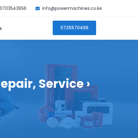
0703543656
info@powermachines.co.ke
0725570499
s
epair, Service ›