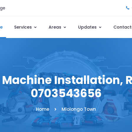
age
e
Services
Areas
Updates
Contact
achine Installation, R
0703543656
Home
Mlolongo Town