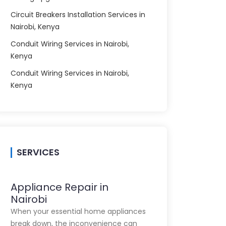
Circuit Breakers Installation Services in
Nairobi, Kenya
Conduit Wiring Services in Nairobi,
Kenya
Conduit Wiring Services in Nairobi,
Kenya
SERVICES
Appliance Repair in
Nairobi
When your essential home appliances
break down, the inconvenience can