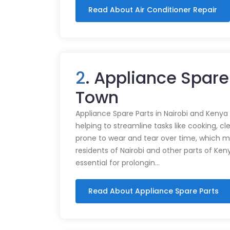
Read About Air Conditioner Repair
2
. Appliance Spare
Town
Appliance Spare Parts in Nairobi and Kenya Ap
helping to streamline tasks like cooking, cl
prone to wear and tear over time, which m
residents of Nairobi and other parts of Ken
essential for prolongin…
Read About Appliance Spare Parts