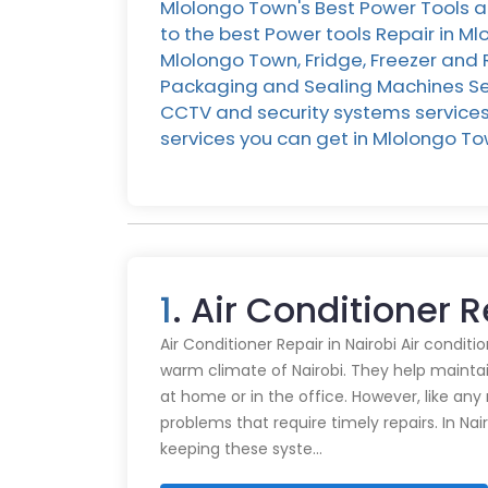
Mlolongo Town's Best Power Tools a
to the best Power tools Repair in M
Mlolongo Town, Fridge, Freezer and 
Packaging and Sealing Machines Serv
CCTV and security systems services 
services you can get in Mlolongo 
1
. Air Conditioner 
Air Conditioner Repair in Nairobi Air conditi
warm climate of Nairobi. They help mainta
at home or in the office. However, like an
problems that require timely repairs. In Nair
keeping these syste…