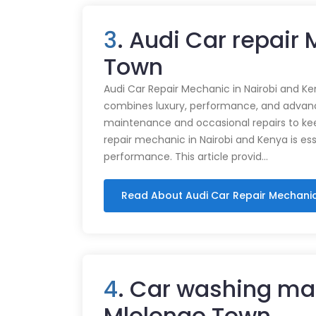
3
. Audi Car repair
Town
Audi Car Repair Mechanic in Nairobi and Ke
combines luxury, performance, and advance
maintenance and occasional repairs to kee
repair mechanic in Nairobi and Kenya is ess
performance. This article provid…
Read About Audi Car Repair Mechani
4
. Car washing ma
Mlolongo Town