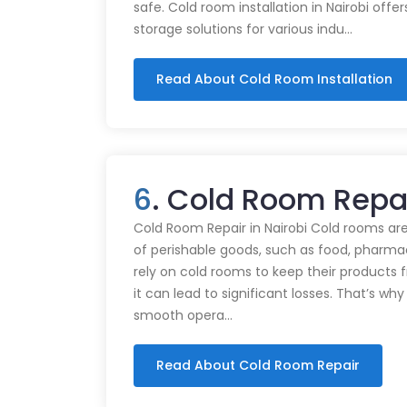
safe. Cold room installation in Nairobi offe
storage solutions for various indu…
Read About Cold Room Installation
6
. Cold Room Repa
Cold Room Repair in Nairobi Cold rooms are
of perishable goods, such as food, pharmac
rely on cold rooms to keep their products
it can lead to significant losses. That’s wh
smooth opera…
Read About Cold Room Repair