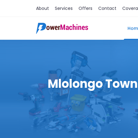
About
Services
Offers
Contact
Cover
Hom
Mlolongo Town M