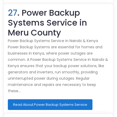
27
. Power Backup
Systems Service in
Meru County
Power Backup Systems Service in Nairobi & Kenya
Power Backup Systems are essential for homes and
businesses in Kenya, where power outages are
common. A Power Backup Systems Service in Nairobi &
Kenya ensures that your backup power solutions, like
generators and inverters, run smoothly, providing
uninterrupted power during outages. Regular
maintenance and repairs are necessary to keep
these…
Read About Power Backup Systems Service