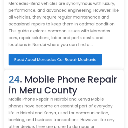
Mercedes-Benz vehicles are synonymous with luxury,
performance, and advanced engineering. However, like
all vehicles, they require regular maintenance and
occasional repairs to keep them in optimal condition.
This guide explores common issues with Mercedes
cars, repair solutions, labor and parts costs, and
locations in Nairobi where you can find a …
Read About Mercedes Car Repair Mechanic
24
. Mobile Phone Repair
in Meru County
Mobile Phone Repair in Nairobi and Kenya Mobile
phones have become an essential part of everyday
life in Nairobi and Kenya, used for communication,
banking, and business transactions. However, like any
other device, they are prone to damage or