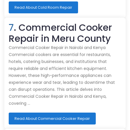
Read About Cold Room Repair
7
. Commercial Cooker
Repair in Meru County
Commercial Cooker Repair in Nairobi and Kenya
Commercial cookers are essential for restaurants,
hotels, catering businesses, and institutions that
require reliable and efficient kitchen equipment.
However, these high-performance appliances can
experience wear and tear, leading to downtime that
can disrupt operations. This article delves into
Commercial Cooker Repair in Nairobi and Kenya,
covering …
Read About Commercial Cooker Repair