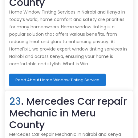
County
Home Window Tinting Services in Nairobi and Kenya In
today’s world, home comfort and safety are priorities
for many homeowners. Home window tinting is a
popular solution that offers various benefits, from
reducing heat and glare to enhancing privacy. At
HomeFixit, we provide expert window tinting services in
Nairobi and across Kenya, ensuring your home is
comfortable and stylish. What is Win…
Read About Home Window Tinting Service
23
. Mercedes Car repair
Mechanic in Meru
County
Mercedes Car Repair Mechanic in Nairobi and Kenya