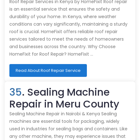
Roof Repair Services in Kenya by HomeFixit Roof repair
is an essential service that ensures the safety and
durability of your home. In Kenya, where weather
conditions can vary significantly, maintaining a sturdy
roof is crucial. HomeFixit offers reliable roof repair
services tailored to meet the needs of homeowners
and businesses across the country. Why Choose
HomeFixit for Roof Repair? HomeFixit …
Read About Roof Repair Service
35
. Sealing Machine
Repair in Meru County
Sealing Machine Repair in Nairobi & Kenya Sealing
machines are essential tools for packaging, widely
used in industries for sealing bags and containers. Like
any other machine, they may experience issues that