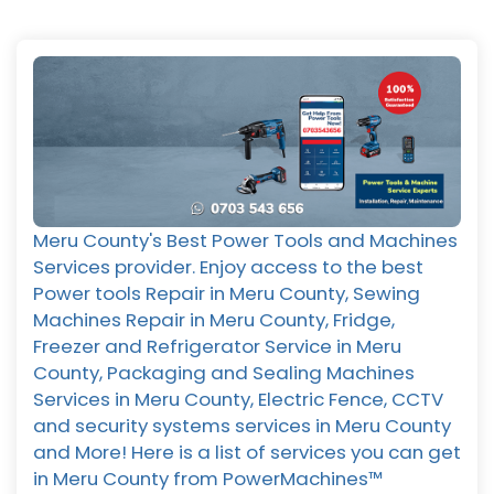
Meru County's Best Power Tools and Machines
Services provider. Enjoy access to the best
Power tools Repair in Meru County, Sewing
Machines Repair in Meru County, Fridge,
Freezer and Refrigerator Service in Meru
County, Packaging and Sealing Machines
Services in Meru County, Electric Fence, CCTV
and security systems services in Meru County
and More! Here is a list of services you can get
in Meru County from PowerMachines™️