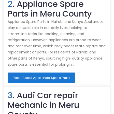
2
. Appliance Spare
Parts in Meru County
Appliance Spare Parts in Nairobi and Kenya Appliances
play a crucial role in our daily lives, helping to
streamline tasks like cooking, cleaning, and
refrigeration. However, appliances are prone to wear
and tear over time, which may necessitate repairs and
replacement of parts. For residents of Nairobi and
other parts of Kenya, sourcing high-quality appliance
spare parts is essential for prolongin…
Read About Appliance Spare Parts
3
. Audi Car repair
Mechanic in Meru