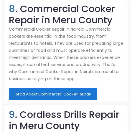
8
. Commercial Cooker
Repair in Meru County
Commercial Cooker Repair in Nairobi Commercial
cookers are essential in the food industry, from
restaurants to hotels. They are used for preparing large
quantities of food and must operate efficiently to
meet high demands. When these cookers experience
issues, it can affect service and productivity. That’s
why Commercial Cooker Repair in Nairobi is crucial for
businesses relying on these app…
Read About Commercial Cooker Repair
9
. Cordless Drills Repair
in Meru County