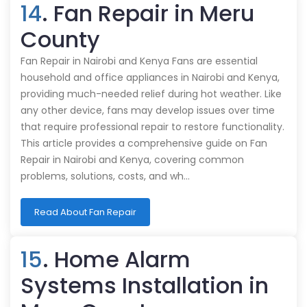
14
. Fan Repair in Meru
County
Fan Repair in Nairobi and Kenya Fans are essential
household and office appliances in Nairobi and Kenya,
providing much-needed relief during hot weather. Like
any other device, fans may develop issues over time
that require professional repair to restore functionality.
This article provides a comprehensive guide on Fan
Repair in Nairobi and Kenya, covering common
problems, solutions, costs, and wh…
Read About Fan Repair
15
. Home Alarm
Systems Installation in