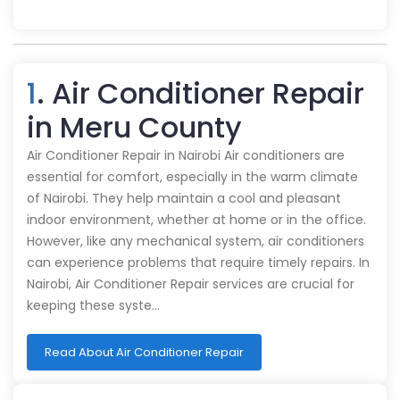
1
. Air Conditioner Repair
in Meru County
Air Conditioner Repair in Nairobi Air conditioners are
essential for comfort, especially in the warm climate
of Nairobi. They help maintain a cool and pleasant
indoor environment, whether at home or in the office.
However, like any mechanical system, air conditioners
can experience problems that require timely repairs. In
Nairobi, Air Conditioner Repair services are crucial for
keeping these syste…
Read About Air Conditioner Repair