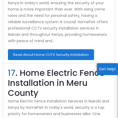
Kenya In today’s world, ensuring the security of your
home is more important than ever. With rising crime
rates and the need for personal safety, having a
reliable surveillance system is crucial. HomeFixit offers
professional CCTV security installation services in
Nairobi and throughout Kenya, providing homeowners
with peace of mind and…
Read About Home CCTV Security Installation
Get Help!
17
. Home Electric Fence
Installation in Meru
County
Home Electric Fence Installation Services in Nairobi and
Kenya by HomeFixit In today's world, security is a top
priority for homeowners and businesses alike. One