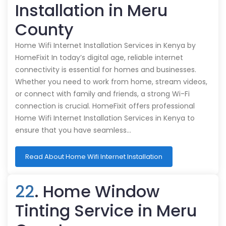
Installation in Meru
County
Home Wifi Internet Installation Services in Kenya by
HomeFixit In today’s digital age, reliable internet
connectivity is essential for homes and businesses.
Whether you need to work from home, stream videos,
or connect with family and friends, a strong Wi-Fi
connection is crucial. HomeFixit offers professional
Home Wifi Internet Installation Services in Kenya to
ensure that you have seamless…
Read About Home Wifi Internet Installation
22
. Home Window
Tinting Service in Meru