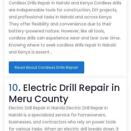
Cordless Drills Repair in Nairobi and Kenya Cordless drills
are indispensable tools for construction, DIY projects,
and professional tasks in Nairobi and across Kenya.
They offer flexibility and convenience due to their
battery-powered nature. However, like all tools,
cordless drills can experience wear and tear over time.
Knowing where to seek cordless drills repair in Nairobi
and Kenya is essent…
Read About Cordless Drills Repair
10
. Electric Drill Repair in
Meru County
Electric Drill Repair in Nairobi Electric Drill Repair in
Nairobi is a specialized service for homeowners,
businesses, and contractors who rely on power tools
for various tasks. When an electric drill breaks down, it