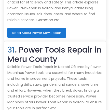
critical for efficiency and safety. This article explores
Power Saw Repair in Nairobi and Kenya, addressing
common issues, solutions, costs, and where to find
reliable services. Common Pro…
Read About Power Saw Repair
31
. Power Tools Repair in
Meru County
Reliable Power Tools Repair in Nairobi Offered by Power
Machines Power tools are essential for many industries
and home improvement projects. These tools,
including drills, saws, grinders, and sanders, save time
and effort. However, when they break down, finding a
trusted service provider becomes necessary. Power
Machines offers Power Tools Repair in Nairobi to ensure
your tools are in perfect wor…