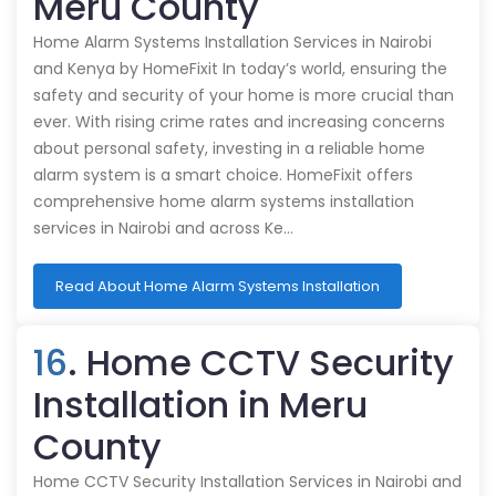
Meru County
Home Alarm Systems Installation Services in Nairobi
and Kenya by HomeFixit In today’s world, ensuring the
safety and security of your home is more crucial than
ever. With rising crime rates and increasing concerns
about personal safety, investing in a reliable home
alarm system is a smart choice. HomeFixit offers
comprehensive home alarm systems installation
services in Nairobi and across Ke…
Read About Home Alarm Systems Installation
16
. Home CCTV Security
Installation in Meru
County
Home CCTV Security Installation Services in Nairobi and