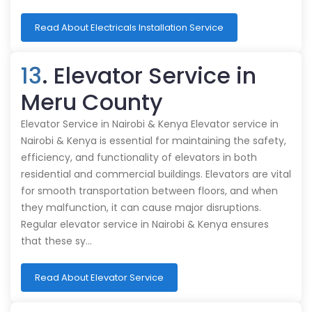
Read About Electricals Installation Service
13
. Elevator Service in
Meru County
Elevator Service in Nairobi & Kenya Elevator service in
Nairobi & Kenya is essential for maintaining the safety,
efficiency, and functionality of elevators in both
residential and commercial buildings. Elevators are vital
for smooth transportation between floors, and when
they malfunction, it can cause major disruptions.
Regular elevator service in Nairobi & Kenya ensures
that these sy…
Read About Elevator Service