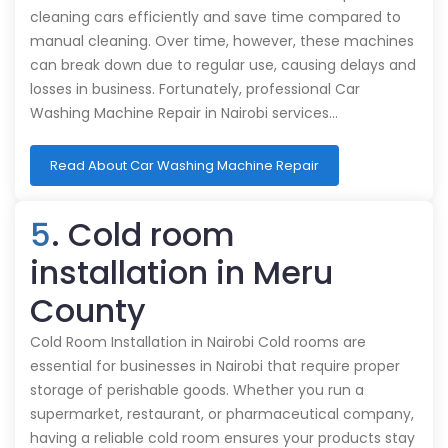
cleaning cars efficiently and save time compared to
manual cleaning. Over time, however, these machines
can break down due to regular use, causing delays and
losses in business. Fortunately, professional Car
Washing Machine Repair in Nairobi services…
Read About Car Washing Machine Repair
5
. Cold room
installation in Meru
County
Cold Room Installation in Nairobi Cold rooms are
essential for businesses in Nairobi that require proper
storage of perishable goods. Whether you run a
supermarket, restaurant, or pharmaceutical company,
having a reliable cold room ensures your products stay