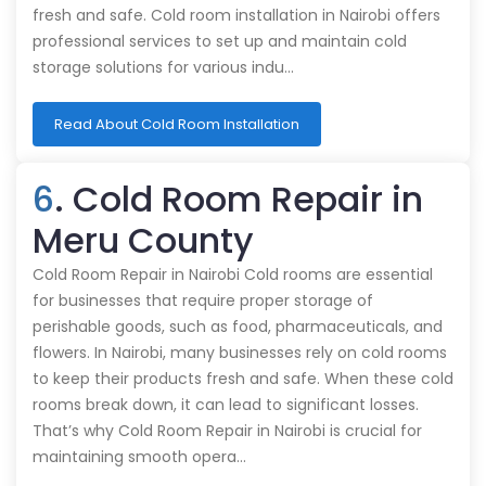
fresh and safe. Cold room installation in Nairobi offers
professional services to set up and maintain cold
storage solutions for various indu…
Read About Cold Room Installation
6
. Cold Room Repair in
Meru County
Cold Room Repair in Nairobi Cold rooms are essential
for businesses that require proper storage of
perishable goods, such as food, pharmaceuticals, and
flowers. In Nairobi, many businesses rely on cold rooms
to keep their products fresh and safe. When these cold
rooms break down, it can lead to significant losses.
That’s why Cold Room Repair in Nairobi is crucial for
maintaining smooth opera…