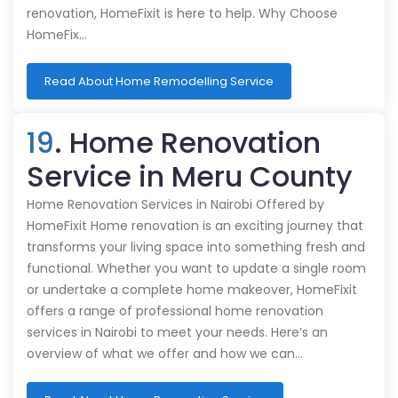
renovation, HomeFixit is here to help. Why Choose
HomeFix…
Read About Home Remodelling Service
19
. Home Renovation
Service in Meru County
Home Renovation Services in Nairobi Offered by
HomeFixit Home renovation is an exciting journey that
transforms your living space into something fresh and
functional. Whether you want to update a single room
or undertake a complete home makeover, HomeFixit
offers a range of professional home renovation
services in Nairobi to meet your needs. Here’s an
overview of what we offer and how we can…