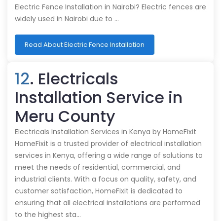
Electric Fence Installation in Nairobi? Electric fences are
widely used in Nairobi due to …
Read About Electric Fence Installation
12
. Electricals
Installation Service in
Meru County
Electricals Installation Services in Kenya by HomeFixit
HomeFixit is a trusted provider of electrical installation
services in Kenya, offering a wide range of solutions to
meet the needs of residential, commercial, and
industrial clients. With a focus on quality, safety, and
customer satisfaction, HomeFixit is dedicated to
ensuring that all electrical installations are performed
to the highest sta…