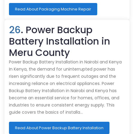
Read About Packaging Machine Repair
26
. Power Backup
Battery Installation in
Meru County
Power Backup Battery Installation in Nairobi and Kenya
In Kenya, the demand for uninterrupted power has
risen significantly due to frequent outages and the
increasing reliance on electrical appliances. Power
Backup Battery Installation in Nairobi and Kenya has
become an essential service for homes, offices, and
industries to ensure consistent energy supply. This
guide covers the basics of installa…
Read About Power Backup Battery Installation