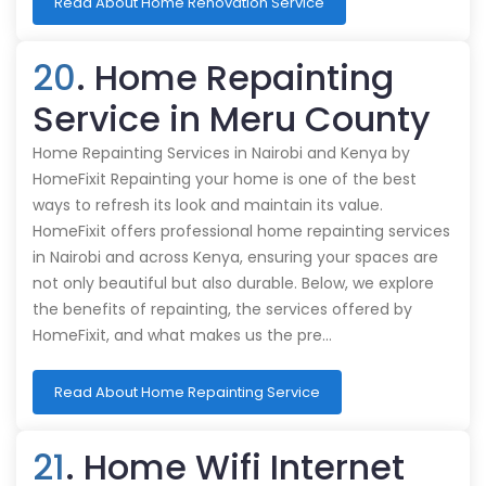
Read About Home Renovation Service
20
. Home Repainting
Service in Meru County
Home Repainting Services in Nairobi and Kenya by
HomeFixit Repainting your home is one of the best
ways to refresh its look and maintain its value.
HomeFixit offers professional home repainting services
in Nairobi and across Kenya, ensuring your spaces are
not only beautiful but also durable. Below, we explore
the benefits of repainting, the services offered by
HomeFixit, and what makes us the pre…
Read About Home Repainting Service
21
. Home Wifi Internet