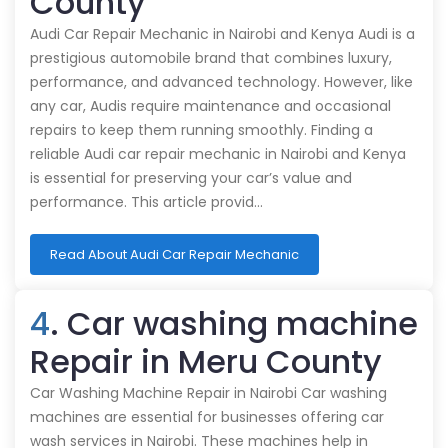
County
Audi Car Repair Mechanic in Nairobi and Kenya Audi is a
prestigious automobile brand that combines luxury,
performance, and advanced technology. However, like
any car, Audis require maintenance and occasional
repairs to keep them running smoothly. Finding a
reliable Audi car repair mechanic in Nairobi and Kenya
is essential for preserving your car’s value and
performance. This article provid…
Read About Audi Car Repair Mechanic
4
. Car washing machine
Repair in Meru County
Car Washing Machine Repair in Nairobi Car washing
machines are essential for businesses offering car
wash services in Nairobi. These machines help in