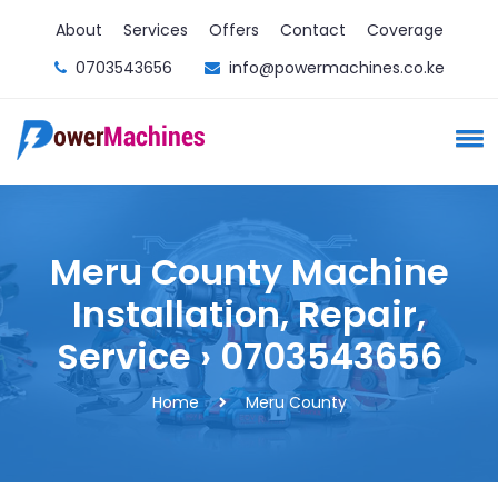
About
Services
Offers
Contact
Coverage
0703543656
info@powermachines.co.ke
Meru County Machine
Installation, Repair,
Service › 0703543656
Home
Meru County