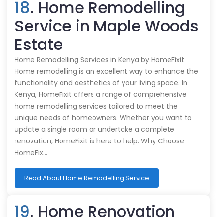
18
. Home Remodelling
Service in Maple Woods
Estate
Home Remodelling Services in Kenya by HomeFixit
Home remodelling is an excellent way to enhance the
functionality and aesthetics of your living space. In
Kenya, HomeFixit offers a range of comprehensive
home remodelling services tailored to meet the
unique needs of homeowners. Whether you want to
update a single room or undertake a complete
renovation, HomeFixit is here to help. Why Choose
HomeFix…
Read About Home Remodelling Service
19
. Home Renovation