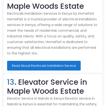
Maple Woods Estate
Electricals Installation Services in Kenya by HomeFixit
HomeFixit is a trusted provider of electrical installation
services in Kenya, offering a wide range of solutions to
meet the needs of residential, commercial, and
industrial clients. With a focus on quality, safety, and
customer satisfaction, HomeFixit is dedicated to
ensuring that all electrical installations are performed
to the highest sta…
Read About Electricals Installation Service
13
. Elevator Service in
Maple Woods Estate
Elevator Service in Nairobi & Kenya Elevator service in
Nairobi & Kenya is essential for maintaining the safety,