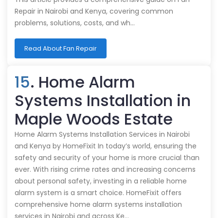
Repair in Nairobi and Kenya, covering common
problems, solutions, costs, and wh…
Read About Fan Repair
15
. Home Alarm
Systems Installation in
Maple Woods Estate
Home Alarm Systems Installation Services in Nairobi
and Kenya by HomeFixit In today’s world, ensuring the
safety and security of your home is more crucial than
ever. With rising crime rates and increasing concerns
about personal safety, investing in a reliable home
alarm system is a smart choice. HomeFixit offers
comprehensive home alarm systems installation
services in Nairobi and across Ke…