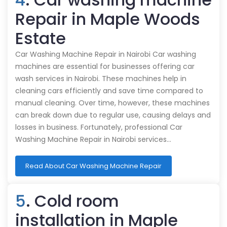
Repair in Maple Woods
Estate
Car Washing Machine Repair in Nairobi Car washing
machines are essential for businesses offering car
wash services in Nairobi. These machines help in
cleaning cars efficiently and save time compared to
manual cleaning. Over time, however, these machines
can break down due to regular use, causing delays and
losses in business. Fortunately, professional Car
Washing Machine Repair in Nairobi services…
Read About Car Washing Machine Repair
5
. Cold room
installation in Maple