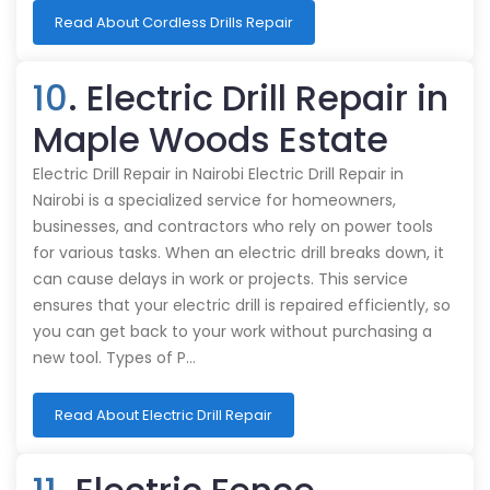
Read About Cordless Drills Repair
10
. Electric Drill Repair in
Maple Woods Estate
Electric Drill Repair in Nairobi Electric Drill Repair in
Nairobi is a specialized service for homeowners,
businesses, and contractors who rely on power tools
for various tasks. When an electric drill breaks down, it
can cause delays in work or projects. This service
ensures that your electric drill is repaired efficiently, so
you can get back to your work without purchasing a
new tool. Types of P…
Read About Electric Drill Repair