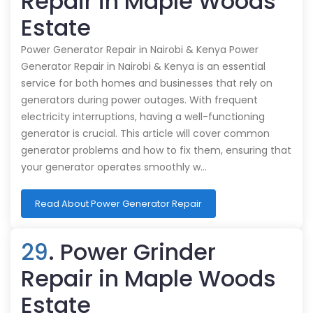
Repair in Maple Woods
Estate
Power Generator Repair in Nairobi & Kenya Power
Generator Repair in Nairobi & Kenya is an essential
service for both homes and businesses that rely on
generators during power outages. With frequent
electricity interruptions, having a well-functioning
generator is crucial. This article will cover common
generator problems and how to fix them, ensuring that
your generator operates smoothly w…
Read About Power Generator Repair
29
. Power Grinder
Repair in Maple Woods
Estate