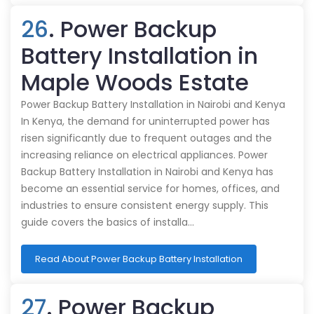
26
. Power Backup
Battery Installation in
Maple Woods Estate
Power Backup Battery Installation in Nairobi and Kenya
In Kenya, the demand for uninterrupted power has
risen significantly due to frequent outages and the
increasing reliance on electrical appliances. Power
Backup Battery Installation in Nairobi and Kenya has
become an essential service for homes, offices, and
industries to ensure consistent energy supply. This
guide covers the basics of installa…
Read About Power Backup Battery Installation
27
. Power Backup