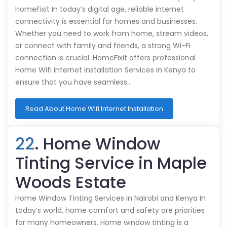
HomeFixit In today’s digital age, reliable internet
connectivity is essential for homes and businesses.
Whether you need to work from home, stream videos,
or connect with family and friends, a strong Wi-Fi
connection is crucial. HomeFixit offers professional
Home Wifi Internet Installation Services in Kenya to
ensure that you have seamless…
Read About Home Wifi Internet Installation
22
. Home Window
Tinting Service in Maple
Woods Estate
Home Window Tinting Services in Nairobi and Kenya In
today’s world, home comfort and safety are priorities
for many homeowners. Home window tinting is a