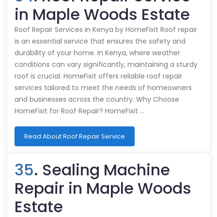
in Maple Woods Estate
Roof Repair Services in Kenya by HomeFixit Roof repair
is an essential service that ensures the safety and
durability of your home. In Kenya, where weather
conditions can vary significantly, maintaining a sturdy
roof is crucial. HomeFixit offers reliable roof repair
services tailored to meet the needs of homeowners
and businesses across the country. Why Choose
HomeFixit for Roof Repair? HomeFixit …
Read About Roof Repair Service
35
. Sealing Machine
Repair in Maple Woods
Estate