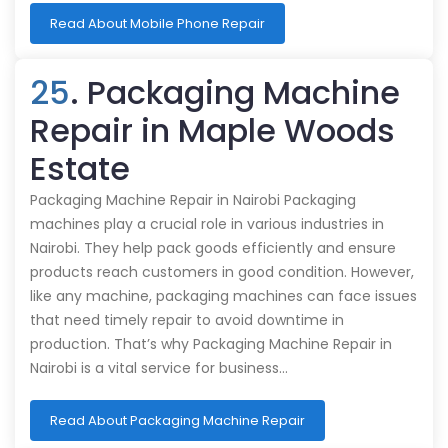
Read About Mobile Phone Repair
25
. Packaging Machine
Repair in Maple Woods
Estate
Packaging Machine Repair in Nairobi Packaging
machines play a crucial role in various industries in
Nairobi. They help pack goods efficiently and ensure
products reach customers in good condition. However,
like any machine, packaging machines can face issues
that need timely repair to avoid downtime in
production. That’s why Packaging Machine Repair in
Nairobi is a vital service for business…
Read About Packaging Machine Repair