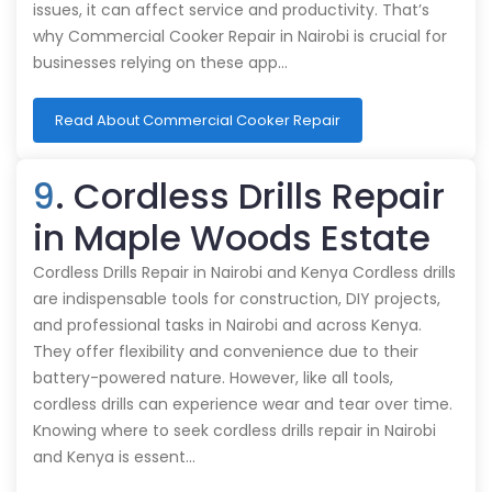
issues, it can affect service and productivity. That’s
why Commercial Cooker Repair in Nairobi is crucial for
businesses relying on these app…
Read About Commercial Cooker Repair
9
. Cordless Drills Repair
in Maple Woods Estate
Cordless Drills Repair in Nairobi and Kenya Cordless drills
are indispensable tools for construction, DIY projects,
and professional tasks in Nairobi and across Kenya.
They offer flexibility and convenience due to their
battery-powered nature. However, like all tools,
cordless drills can experience wear and tear over time.
Knowing where to seek cordless drills repair in Nairobi
and Kenya is essent…