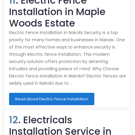
11
. Electric Fence
Installation in Maple
Woods Estate
Electric Fence Installation in Nairobi Security is a top
priority for many homes and businesses in Nairobi. One
of the most effective ways to enhance security is
through electric fence installation. This modern
security solution offers protection by deterring
intruders and providing peace of mind. Why Choose
Electric Fence Installation in Nairobi? Electric fences are
widely used in Nairobi due to …
Read About Electric Fence Installation
12
. Electricals
Installation Service in