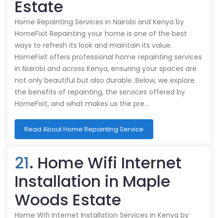
Estate
Home Repainting Services in Nairobi and Kenya by
HomeFixit Repainting your home is one of the best
ways to refresh its look and maintain its value.
HomeFixit offers professional home repainting services
in Nairobi and across Kenya, ensuring your spaces are
not only beautiful but also durable. Below, we explore
the benefits of repainting, the services offered by
HomeFixit, and what makes us the pre…
Read About Home Repainting Service
21
. Home Wifi Internet
Installation in Maple
Woods Estate
Home Wifi Internet Installation Services in Kenya by