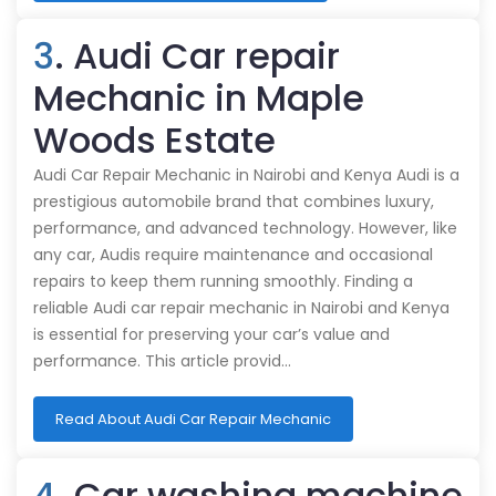
3
. Audi Car repair
Mechanic in Maple
Woods Estate
Audi Car Repair Mechanic in Nairobi and Kenya Audi is a
prestigious automobile brand that combines luxury,
performance, and advanced technology. However, like
any car, Audis require maintenance and occasional
repairs to keep them running smoothly. Finding a
reliable Audi car repair mechanic in Nairobi and Kenya
is essential for preserving your car’s value and
performance. This article provid…
Read About Audi Car Repair Mechanic
4
. Car washing machine