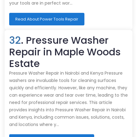
your tools are in perfect wor…
Read About Power Tools Repair
32
. Pressure Washer
Repair in Maple Woods
Estate
Pressure Washer Repair in Nairobi and Kenya Pressure
washers are invaluable tools for cleaning surfaces
quickly and efficiently. However, like any machine, they
can experience wear and tear over time, leading to the
need for professional repair services. This article
provides insights into Pressure Washer Repair in Nairobi
and Kenya, including common issues, solutions, costs,
and locations where y…