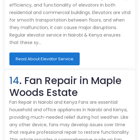
efficiency, and functionality of elevators in both
residential and commercial buildings. Elevators are vital
for smooth transportation between floors, and when
they malfunction, it can cause major disruptions.
Regular elevator service in Nairobi & Kenya ensures
that these sy…
Read About Elevator Service
14
. Fan Repair in Maple
Woods Estate
Fan Repair in Nairobi and Kenya Fans are essential
household and office appliances in Nairobi and Kenya,
providing much-needed relief during hot weather. Like
any other device, fans may develop issues over time
that require professional repair to restore functionality.
This article provides a comprehensive guide on Fan