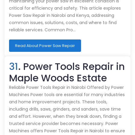
maintaining your power saw in excellent condition is
critical for efficiency and safety. This article explores
Power Saw Repair in Nairobi and Kenya, addressing
common issues, solutions, costs, and where to find
reliable services. Common Pro…
Read About Power Saw Repair
31
. Power Tools Repair in
Maple Woods Estate
Reliable Power Tools Repair in Nairobi Offered by Power
Machines Power tools are essential for many industries
and home improvement projects. These tools,
including drills, saws, grinders, and sanders, save time
and effort. However, when they break down, finding a
trusted service provider becomes necessary. Power
Machines offers Power Tools Repair in Nairobi to ensure