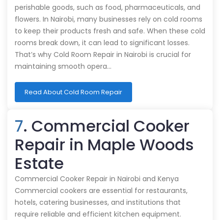
perishable goods, such as food, pharmaceuticals, and
flowers. In Nairobi, many businesses rely on cold rooms
to keep their products fresh and safe. When these cold
rooms break down, it can lead to significant losses.
That’s why Cold Room Repair in Nairobi is crucial for
maintaining smooth opera…
Read About Cold Room Repair
7
. Commercial Cooker
Repair in Maple Woods
Estate
Commercial Cooker Repair in Nairobi and Kenya
Commercial cookers are essential for restaurants,
hotels, catering businesses, and institutions that
require reliable and efficient kitchen equipment.