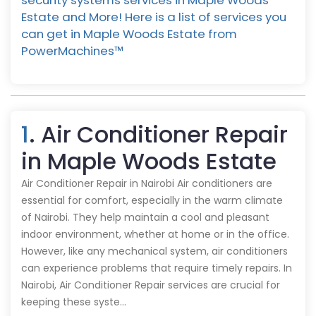
security systems services in Maple Woods
Estate and More! Here is a list of services you
can get in Maple Woods Estate from
PowerMachines™️
1
. Air Conditioner Repair
in Maple Woods Estate
Air Conditioner Repair in Nairobi Air conditioners are
essential for comfort, especially in the warm climate
of Nairobi. They help maintain a cool and pleasant
indoor environment, whether at home or in the office.
However, like any mechanical system, air conditioners
can experience problems that require timely repairs. In
Nairobi, Air Conditioner Repair services are crucial for
keeping these syste…