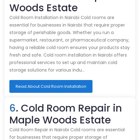
Woods Estate
Cold Room Installation in Nairobi Cold rooms are
essential for businesses in Nairobi that require proper
storage of perishable goods. Whether you run a
supermarket, restaurant, or pharmaceutical company,
having a reliable cold room ensures your products stay
fresh and safe. Cold room installation in Nairobi offers
professional services to set up and maintain cold
storage solutions for various indu…
Read About Cold Room Installation
6
. Cold Room Repair in
Maple Woods Estate
Cold Room Repair in Nairobi Cold rooms are essential
for businesses that require proper storage of