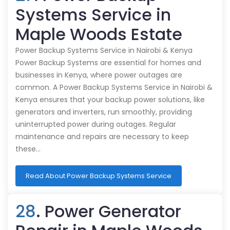
Systems Service in
Maple Woods Estate
Power Backup Systems Service in Nairobi & Kenya
Power Backup Systems are essential for homes and
businesses in Kenya, where power outages are
common. A Power Backup Systems Service in Nairobi &
Kenya ensures that your backup power solutions, like
generators and inverters, run smoothly, providing
uninterrupted power during outages. Regular
maintenance and repairs are necessary to keep
these…
Read About Power Backup Systems Service
28
. Power Generator