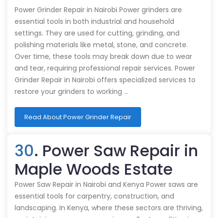
Power Grinder Repair in Nairobi Power grinders are
essential tools in both industrial and household
settings. They are used for cutting, grinding, and
polishing materials like metal, stone, and concrete.
Over time, these tools may break down due to wear
and tear, requiring professional repair services. Power
Grinder Repair in Nairobi offers specialized services to
restore your grinders to working …
Read About Power Grinder Repair
30
. Power Saw Repair in
Maple Woods Estate
Power Saw Repair in Nairobi and Kenya Power saws are
essential tools for carpentry, construction, and
landscaping. In Kenya, where these sectors are thriving,