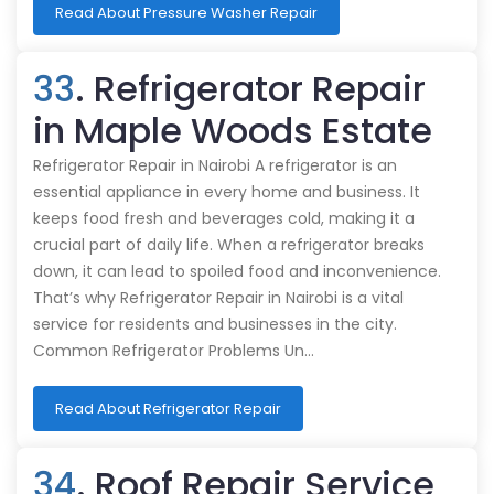
Read About Pressure Washer Repair
33
. Refrigerator Repair
in Maple Woods Estate
Refrigerator Repair in Nairobi A refrigerator is an
essential appliance in every home and business. It
keeps food fresh and beverages cold, making it a
crucial part of daily life. When a refrigerator breaks
down, it can lead to spoiled food and inconvenience.
That’s why Refrigerator Repair in Nairobi is a vital
service for residents and businesses in the city.
Common Refrigerator Problems Un…
Read About Refrigerator Repair
34
. Roof Repair Service