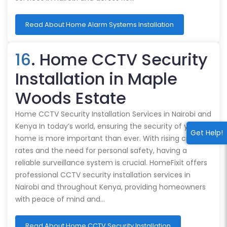
Read About Home Alarm Systems Installation
16
. Home CCTV Security
Installation in Maple
Woods Estate
Home CCTV Security Installation Services in Nairobi and
Kenya In today’s world, ensuring the security of your
Get Help!
home is more important than ever. With rising crime
rates and the need for personal safety, having a
reliable surveillance system is crucial. HomeFixit offers
professional CCTV security installation services in
Nairobi and throughout Kenya, providing homeowners
with peace of mind and…
Read About Home CCTV Security Installation