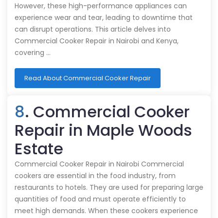
However, these high-performance appliances can
experience wear and tear, leading to downtime that
can disrupt operations. This article delves into
Commercial Cooker Repair in Nairobi and Kenya,
covering …
Read About Commercial Cooker Repair
8
. Commercial Cooker
Repair in Maple Woods
Estate
Commercial Cooker Repair in Nairobi Commercial
cookers are essential in the food industry, from
restaurants to hotels. They are used for preparing large
quantities of food and must operate efficiently to
meet high demands. When these cookers experience