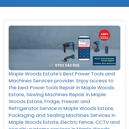
Maple Woods Estate's Best Power Tools and
Machines Services provider. Enjoy access to
the best Power tools Repair in Maple Woods
Estate, Sewing Machines Repair in Maple
Woods Estate, Fridge, Freezer and
Refrigerator Service in Maple Woods Estate,
Packaging and Sealing Machines Services in
Maple Woods Estate, Electric Fence, CCTV and