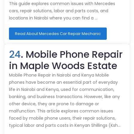
This guide explores common issues with Mercedes
cars, repair solutions, labor and parts costs, and
locations in Nairobi where you can find a …
Read About Mercedes Car Repair Mechanic
24
. Mobile Phone Repair
in Maple Woods Estate
Mobile Phone Repair in Nairobi and Kenya Mobile
phones have become an essential part of everyday
life in Nairobi and Kenya, used for communication,
banking, and business transactions. However, like any
other device, they are prone to damage or
malfunction. This article explores common issues
faced by mobile phone users, their repair solutions,
typical labor and parts costs in Kenyan Shillings (Ksh…