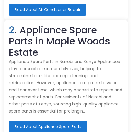
Read About Air Conditioner Repair
2
. Appliance Spare
Parts in Maple Woods
Estate
Appliance Spare Parts in Nairobi and Kenya Appliances
play a crucial role in our daily lives, helping to
streamline tasks like cooking, cleaning, and
refrigeration. However, appliances are prone to wear
and tear over time, which may necessitate repairs and
replacement of parts. For residents of Nairobi and
other parts of Kenya, sourcing high-quality appliance
spare parts is essential for prolongin…
Read About Appliance Spare Parts