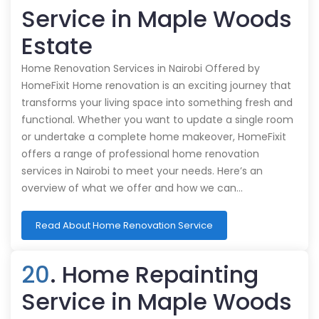
Service in Maple Woods
Estate
Home Renovation Services in Nairobi Offered by
HomeFixit Home renovation is an exciting journey that
transforms your living space into something fresh and
functional. Whether you want to update a single room
or undertake a complete home makeover, HomeFixit
offers a range of professional home renovation
services in Nairobi to meet your needs. Here’s an
overview of what we offer and how we can…
Read About Home Renovation Service
20
. Home Repainting
Service in Maple Woods