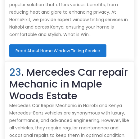
popular solution that offers various benefits, from
reducing heat and glare to enhancing privacy. At
HomeFixit, we provide expert window tinting services in
Nairobi and across Kenya, ensuring your home is
comfortable and stylish. What is Win…
Read About Home Window Tinting Service
23
. Mercedes Car repair
Mechanic in Maple
Woods Estate
Mercedes Car Repair Mechanic in Nairobi and Kenya
Mercedes-Benz vehicles are synonymous with luxury,
performance, and advanced engineering. However, like
all vehicles, they require regular maintenance and
occasional repairs to keep them in optimal condition.