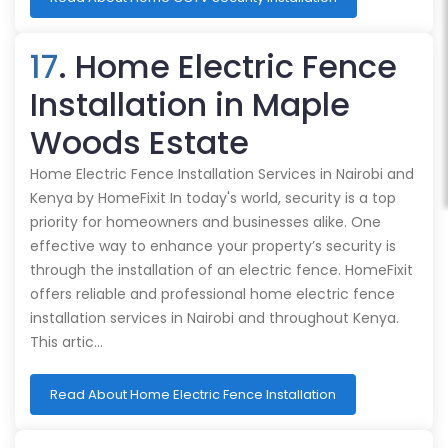
17
. Home Electric Fence
Installation in Maple
Woods Estate
Home Electric Fence Installation Services in Nairobi and
Kenya by HomeFixit In today's world, security is a top
priority for homeowners and businesses alike. One
effective way to enhance your property’s security is
through the installation of an electric fence. HomeFixit
offers reliable and professional home electric fence
installation services in Nairobi and throughout Kenya.
This artic…
Read About Home Electric Fence Installation