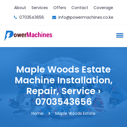
About
Services
Offers
Contact
Coverage
0703543656
info@powermachines.co.ke
Maple Woods Estate
Machine Installation,
Repair, Service ›
0703543656
Home
Maple Woods Estate