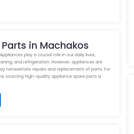
 Parts in Machakos
pliances play a crucial role in our daily lives,
eaning, and refrigeration. However, appliances are
ay necessitate repairs and replacement of parts. For
ya, sourcing high-quality appliance spare parts is