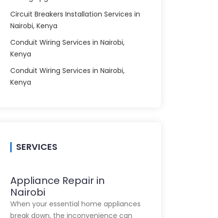
Circuit Breakers Installation Services in
Nairobi, Kenya
Conduit Wiring Services in Nairobi,
Kenya
Conduit Wiring Services in Nairobi,
Kenya
SERVICES
Appliance Repair in
Nairobi
When your essential home appliances
break down, the inconvenience can