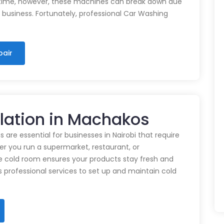
time, however, these machines can break down due
n business. Fortunately, professional Car Washing
pair
llation in Machakos
 are essential for businesses in Nairobi that require
r you run a supermarket, restaurant, or
e cold room ensures your products stay fresh and
rs professional services to set up and maintain cold