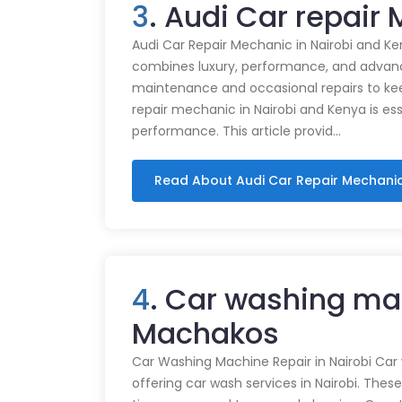
3
. Audi Car repai
Audi Car Repair Mechanic in Nairobi and Ke
combines luxury, performance, and advance
maintenance and occasional repairs to kee
repair mechanic in Nairobi and Kenya is ess
performance. This article provid…
Read About Audi Car Repair Mechani
4
. Car washing ma
Machakos
Car Washing Machine Repair in Nairobi Car
offering car wash services in Nairobi. Thes