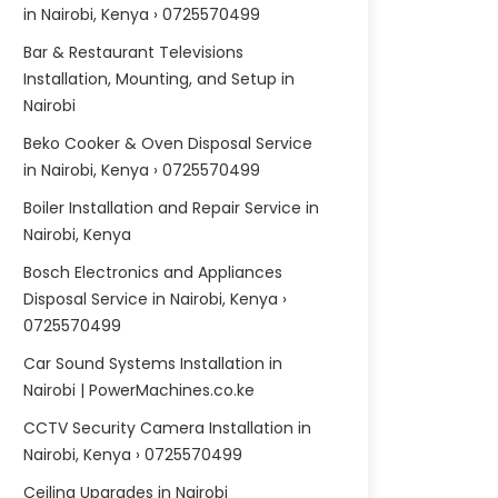
in Nairobi, Kenya › 0725570499
Bar & Restaurant Televisions
Installation, Mounting, and Setup in
Nairobi
Beko Cooker & Oven Disposal Service
in Nairobi, Kenya › 0725570499
Boiler Installation and Repair Service in
Nairobi, Kenya
Bosch Electronics and Appliances
Disposal Service in Nairobi, Kenya ›
0725570499
Car Sound Systems Installation in
Nairobi | PowerMachines.co.ke
CCTV Security Camera Installation in
Nairobi, Kenya › 0725570499
Ceiling Upgrades in Nairobi