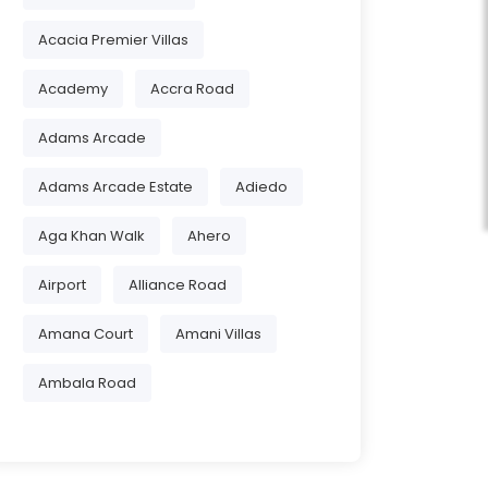
Acacia Premier Villas
Academy
Accra Road
Adams Arcade
Adams Arcade Estate
Adiedo
Aga Khan Walk
Ahero
Airport
Alliance Road
Amana Court
Amani Villas
Ambala Road