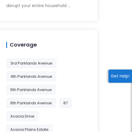
disrupt your entire household …
Coverage
3rd Parklands Avenue
Get Help!
4th Parklands Avenue
5th Parklands Avenue
6th Parklands Avenue
87
Acacia Drive
Acacia Plains Estate