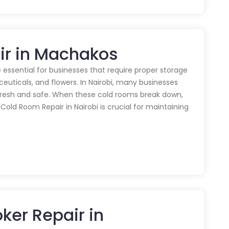
ir in Machakos
 essential for businesses that require proper storage
euticals, and flowers. In Nairobi, many businesses
 fresh and safe. When these cold rooms break down,
y Cold Room Repair in Nairobi is crucial for maintaining
ker Repair in