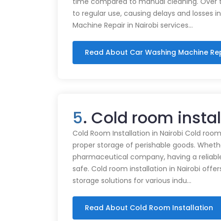
time compared to manual cleaning. Over 
to regular use, causing delays and losses i
Machine Repair in Nairobi services…
Read About Car Washing Machine Re
5
. Cold room insta
Cold Room Installation in Nairobi Cold rooms
proper storage of perishable goods. Whethe
pharmaceutical company, having a reliabl
safe. Cold room installation in Nairobi offe
storage solutions for various indu…
Read About Cold Room Installation