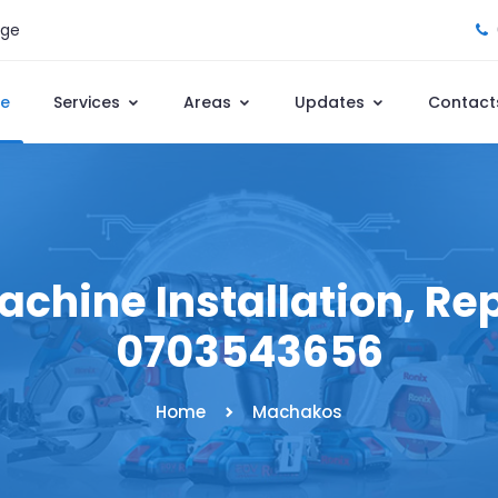
age
e
Services
Areas
Updates
Contact
hine Installation, Repa
0703543656
Home
Machakos