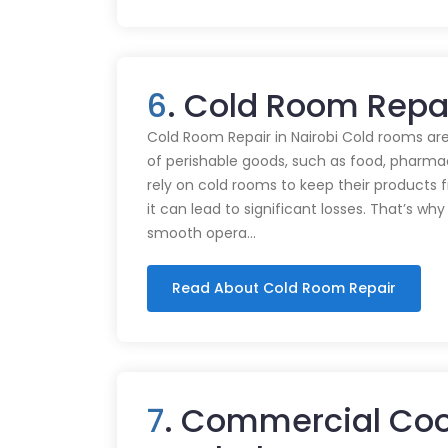
6
. Cold Room Repa
Cold Room Repair in Nairobi Cold rooms are
of perishable goods, such as food, pharmac
rely on cold rooms to keep their products
it can lead to significant losses. That’s wh
smooth opera…
Read About Cold Room Repair
7
. Commercial Coo