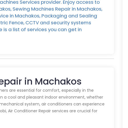
chines Services provider. Enjoy access to
hakos, Sewing Machines Repair in Machakos,
rvice in Machakos, Packaging and Sealing
ctric Fence, CCTV and security systems
is a list of services you can get in
Repair in Machakos
oners are essential for comfort, especially in the
in a cool and pleasant indoor environment, whether
y mechanical system, air conditioners can experience
obi, Air Conditioner Repair services are crucial for