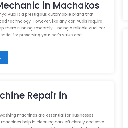
r Mechanic in Machakos
nya Audi is a prestigious automobile brand that
d technology. However, like any car, Audis require
p them running smoothly. Finding a reliable Audi car
ential for preserving your car’s value and
c
chine Repair in
 washing machines are essential for businesses
e machines help in cleaning cars efficiently and save