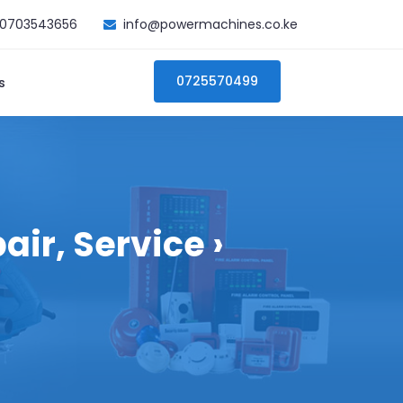
0703543656
info@powermachines.co.ke
0725570499
s
ir, Service ›