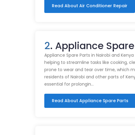
Read About Air Conditioner Repair
2
. Appliance Spare
Appliance Spare Parts in Nairobi and Kenya Ap
helping to streamline tasks like cooking, cl
prone to wear and tear over time, which m
residents of Nairobi and other parts of Ken
essential for prolongin…
Read About Appliance Spare Parts