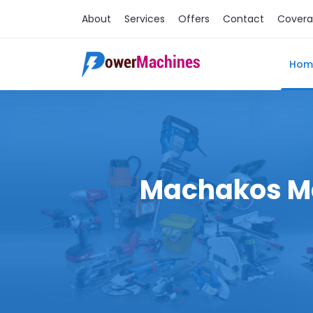
About
Services
Offers
Contact
Cover
Hom
Machakos Mac