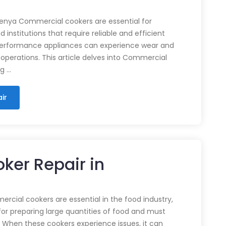
enya Commercial cookers are essential for
 institutions that require reliable and efficient
performance appliances can experience wear and
 operations. This article delves into Commercial
ng …
ir
ker Repair in
cial cookers are essential in the food industry,
for preparing large quantities of food and must
 When these cookers experience issues, it can