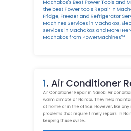
Machakos's Best Power Tools and Ma
the best Power tools Repair in Mac
Fridge, Freezer and Refrigerator Se
Machines Services in Machakos, Ele
services in Machakos and More! Here 
Machakos from PowerMachines™️
1
. Air Conditioner 
Air Conditioner Repair in Nairobi Air conditi
warm climate of Nairobi. They help mainta
at home or in the office. However, like an
problems that require timely repairs. In Nair
keeping these syste…