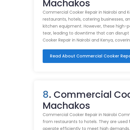
Machakos
Commercial Cooker Repair in Nairobi and K
restaurants, hotels, catering businesses, and
kitchen equipment. However, these high-
tear, leading to downtime that can disrupt
Cooker Repair in Nairobi and Kenya, coveri
Read About Commercial Cooker Repa
8
. Commercial Coo
Machakos
Commercial Cooker Repair in Nairobi Commer
from restaurants to hotels. They are used 
operate efficiently to meet high demands.