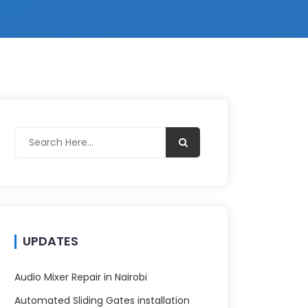
UPDATES
Audio Mixer Repair in Nairobi
Automated Sliding Gates installation