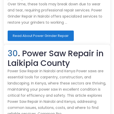
Over time, these tools may break down due to wear
and tear, requiring professional repair services. Power
Grinder Repair in Nairobi offers specialized services to
restore your grinders to working …
Read About Power Grinder Repair
30
. Power Saw Repair in
Laikipia County
Power Saw Repair in Nairobi and Kenya Power saws are
essential tools for carpentry, construction, and
landscaping. In Kenya, where these sectors are thriving,
maintaining your power saw in excellent condition is
critical for efficiency and safety. This article explores
Power Saw Repair in Nairobi and Kenya, addressing
common issues, solutions, costs, and where to find
reliable services. Common Pro…