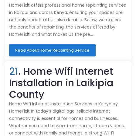
HomeFixit offers professional home repainting services
in Nairobi and across Kenya, ensuring your spaces are
not only beautiful but also durable. Below, we explore
the benefits of repainting, the services offered by
HomeFixit, and what makes us the pre…
Read About Home Repainting Service
21
. Home Wifi Internet
Installation in Laikipia
County
Home Wifi Internet Installation Services in Kenya by
HomeFixit In today’s digital age, reliable internet
connectivity is essential for homes and businesses.
Whether you need to work from home, stream videos,
or connect with family and friends, a strong Wi-Fi