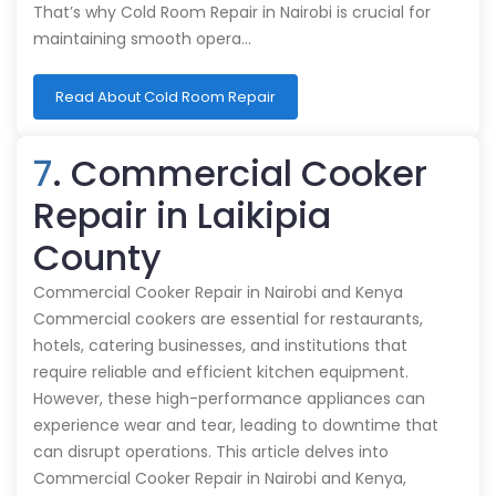
That’s why Cold Room Repair in Nairobi is crucial for
maintaining smooth opera…
Read About Cold Room Repair
7
. Commercial Cooker
Repair in Laikipia
County
Commercial Cooker Repair in Nairobi and Kenya
Commercial cookers are essential for restaurants,
hotels, catering businesses, and institutions that
require reliable and efficient kitchen equipment.
However, these high-performance appliances can
experience wear and tear, leading to downtime that
can disrupt operations. This article delves into
Commercial Cooker Repair in Nairobi and Kenya,