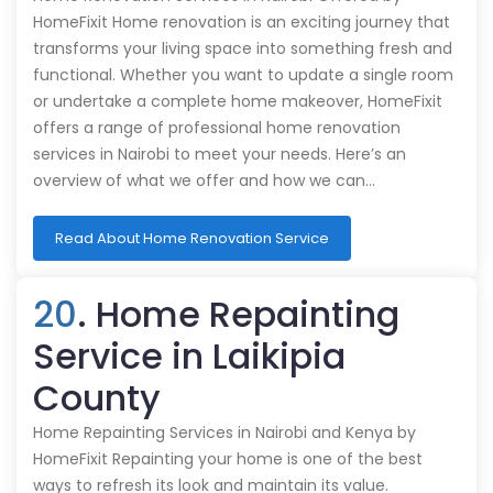
HomeFixit Home renovation is an exciting journey that
transforms your living space into something fresh and
functional. Whether you want to update a single room
or undertake a complete home makeover, HomeFixit
offers a range of professional home renovation
services in Nairobi to meet your needs. Here’s an
overview of what we offer and how we can…
Read About Home Renovation Service
20
. Home Repainting
Service in Laikipia
County
Home Repainting Services in Nairobi and Kenya by
HomeFixit Repainting your home is one of the best
ways to refresh its look and maintain its value.