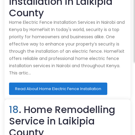
Installation in Laikipia
County
Home Electric Fence Installation Services in Nairobi and
Kenya by HomeFixit In today's world, security is a top
priority for homeowners and businesses alike. One
effective way to enhance your property’s security is
through the installation of an electric fence. HomeFixit
offers reliable and professional home electric fence
installation services in Nairobi and throughout Kenya.
This artic…
Read About Home Electric Fence Installation
18
. Home Remodelling
Service in Laikipia
County