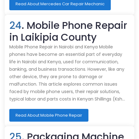
Read About Mercedes Car Repair Mechanic
24
. Mobile Phone Repair
in Laikipia County
Mobile Phone Repair in Nairobi and Kenya Mobile
phones have become an essential part of everyday
life in Nairobi and Kenya, used for communication,
banking, and business transactions. However, like any
other device, they are prone to damage or
malfunction. This article explores common issues
faced by mobile phone users, their repair solutions,
typical labor and parts costs in Kenyan Shillings (Ksh…
Read About Mobile Phone Repair
25
. Packaging Machine