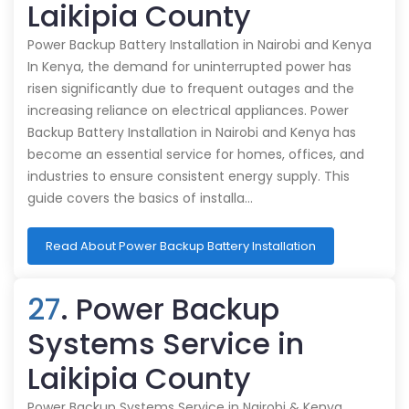
Laikipia County
Power Backup Battery Installation in Nairobi and Kenya
In Kenya, the demand for uninterrupted power has
risen significantly due to frequent outages and the
increasing reliance on electrical appliances. Power
Backup Battery Installation in Nairobi and Kenya has
become an essential service for homes, offices, and
industries to ensure consistent energy supply. This
guide covers the basics of installa…
Read About Power Backup Battery Installation
27
. Power Backup
Systems Service in
Laikipia County
Power Backup Systems Service in Nairobi & Kenya