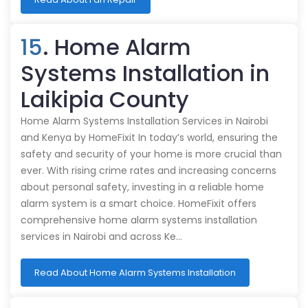
15
. Home Alarm
Systems Installation in
Laikipia County
Home Alarm Systems Installation Services in Nairobi
and Kenya by HomeFixit In today’s world, ensuring the
safety and security of your home is more crucial than
ever. With rising crime rates and increasing concerns
about personal safety, investing in a reliable home
alarm system is a smart choice. HomeFixit offers
comprehensive home alarm systems installation
services in Nairobi and across Ke…
Read About Home Alarm Systems Installation