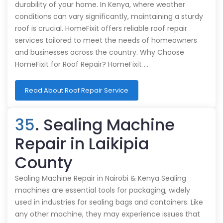
durability of your home. In Kenya, where weather
conditions can vary significantly, maintaining a sturdy
roof is crucial. HomeFixit offers reliable roof repair
services tailored to meet the needs of homeowners
and businesses across the country. Why Choose
HomeFixit for Roof Repair? HomeFixit …
Read About Roof Repair Service
35
. Sealing Machine
Repair in Laikipia
County
Sealing Machine Repair in Nairobi & Kenya Sealing
machines are essential tools for packaging, widely
used in industries for sealing bags and containers. Like
any other machine, they may experience issues that