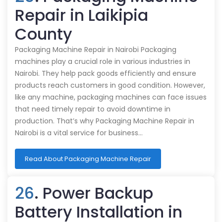
Repair in Laikipia
County
Packaging Machine Repair in Nairobi Packaging
machines play a crucial role in various industries in
Nairobi. They help pack goods efficiently and ensure
products reach customers in good condition. However,
like any machine, packaging machines can face issues
that need timely repair to avoid downtime in
production. That’s why Packaging Machine Repair in
Nairobi is a vital service for business…
Read About Packaging Machine Repair
26
. Power Backup
Battery Installation in