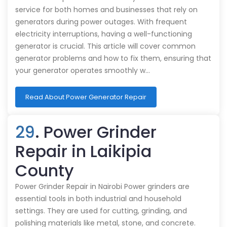
service for both homes and businesses that rely on
generators during power outages. With frequent
electricity interruptions, having a well-functioning
generator is crucial. This article will cover common
generator problems and how to fix them, ensuring that
your generator operates smoothly w…
Read About Power Generator Repair
29
. Power Grinder
Repair in Laikipia
County
Power Grinder Repair in Nairobi Power grinders are
essential tools in both industrial and household
settings. They are used for cutting, grinding, and
polishing materials like metal, stone, and concrete.