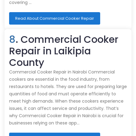
covering …
Read About Commercial Cooker Repair
8
. Commercial Cooker
Repair in Laikipia
County
Commercial Cooker Repair in Nairobi Commercial
cookers are essential in the food industry, from
restaurants to hotels. They are used for preparing large
quantities of food and must operate efficiently to
meet high demands. When these cookers experience
issues, it can affect service and productivity. That’s
why Commercial Cooker Repair in Nairobi is crucial for
businesses relying on these app…