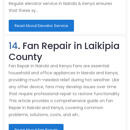
Regular elevator service in Nairobi & Kenya ensures
that these sy…
Read About Elevator Service
14
. Fan Repair in Laikipia
County
Fan Repair in Nairobi and Kenya Fans are essential
household and office appliances in Nairobi and Kenya,
providing much-needed relief during hot weather. Like
any other device, fans may develop issues over time
that require professional repair to restore functionality.
This article provides a comprehensive guide on Fan
Repair in Nairobi and Kenya, covering common
problems, solutions, costs, and wh…
Read About Fan Repair