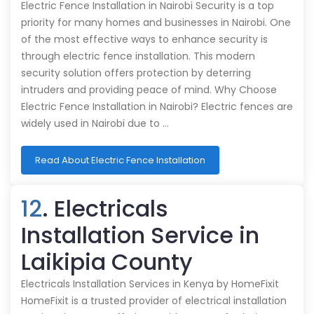
Electric Fence Installation in Nairobi Security is a top
priority for many homes and businesses in Nairobi. One
of the most effective ways to enhance security is
through electric fence installation. This modern
security solution offers protection by deterring
intruders and providing peace of mind. Why Choose
Electric Fence Installation in Nairobi? Electric fences are
widely used in Nairobi due to …
Read About Electric Fence Installation
12
. Electricals
Installation Service in
Laikipia County
Electricals Installation Services in Kenya by HomeFixit
HomeFixit is a trusted provider of electrical installation