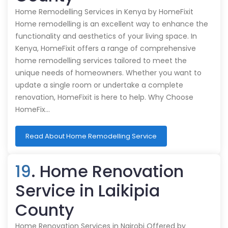
Home Remodelling Services in Kenya by HomeFixit
Home remodelling is an excellent way to enhance the
functionality and aesthetics of your living space. In
Kenya, HomeFixit offers a range of comprehensive
home remodelling services tailored to meet the
unique needs of homeowners. Whether you want to
update a single room or undertake a complete
renovation, HomeFixit is here to help. Why Choose
HomeFix…
Read About Home Remodelling Service
19
. Home Renovation
Service in Laikipia
County
Home Renovation Services in Nairobi Offered by