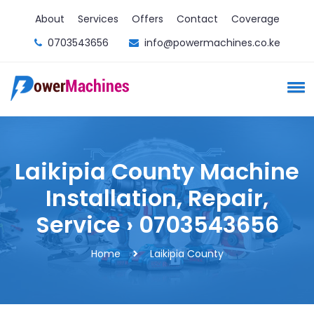
About
Services
Offers
Contact
Coverage
0703543656
info@powermachines.co.ke
Laikipia County Machine
Installation, Repair,
Service › 0703543656
Home
Laikipia County