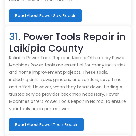
Read About Power Saw Repair
31
. Power Tools Repair in
Laikipia County
Reliable Power Tools Repair in Nairobi Offered by Power
Machines Power tools are essential for many industries
and home improvement projects. These tools,
including drills, saws, grinders, and sanders, save time
and effort. However, when they break down, finding a
trusted service provider becomes necessary. Power
Machines offers Power Tools Repair in Nairobi to ensure
your tools are in perfect wor…
Read About Power Tools Repair