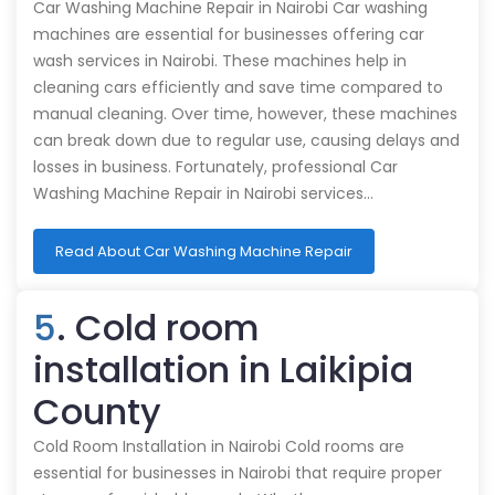
Car Washing Machine Repair in Nairobi Car washing
machines are essential for businesses offering car
wash services in Nairobi. These machines help in
cleaning cars efficiently and save time compared to
manual cleaning. Over time, however, these machines
can break down due to regular use, causing delays and
losses in business. Fortunately, professional Car
Washing Machine Repair in Nairobi services…
Read About Car Washing Machine Repair
5
. Cold room
installation in Laikipia
County
Cold Room Installation in Nairobi Cold rooms are
essential for businesses in Nairobi that require proper