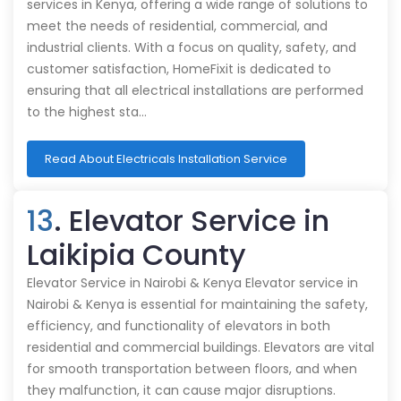
services in Kenya, offering a wide range of solutions to
meet the needs of residential, commercial, and
industrial clients. With a focus on quality, safety, and
customer satisfaction, HomeFixit is dedicated to
ensuring that all electrical installations are performed
to the highest sta…
Read About Electricals Installation Service
13
. Elevator Service in
Laikipia County
Elevator Service in Nairobi & Kenya Elevator service in
Nairobi & Kenya is essential for maintaining the safety,
efficiency, and functionality of elevators in both
residential and commercial buildings. Elevators are vital
for smooth transportation between floors, and when
they malfunction, it can cause major disruptions.