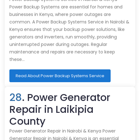
Power Backup Systems are essential for homes and
businesses in Kenya, where power outages are
common. A Power Backup Systems Service in Nairobi &
Kenya ensures that your backup power solutions, like
generators and inverters, run smoothly, providing
uninterrupted power during outages. Regular
maintenance and repairs are necessary to keep
these…
Read About Power Backup Systems Service
28
. Power Generator
Repair in Laikipia
County
Power Generator Repair in Nairobi & Kenya Power
Generator Repair in Nairobi & Kenya is an essential