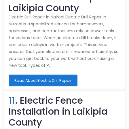
Laikipia County
Electric Drill Repair in Nairobi Electric Drill Repair in
Nairobi is a specialized service for homeowners,
businesses, and contractors who rely on power tools
for various tasks. When an electric drill breaks down, it
can cause delays in work or projects. This service
ensures that your electric drill is repaired efficiently, so
you can get back to your work without purchasing a
new tool. Types of P…
Read About Electric Drill Repair
11
. Electric Fence
Installation in Laikipia
County