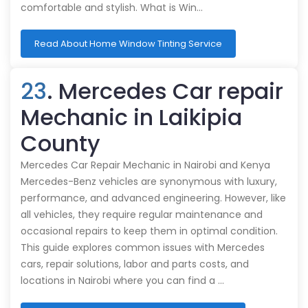
comfortable and stylish. What is Win…
Read About Home Window Tinting Service
23
. Mercedes Car repair
Mechanic in Laikipia
County
Mercedes Car Repair Mechanic in Nairobi and Kenya
Mercedes-Benz vehicles are synonymous with luxury,
performance, and advanced engineering. However, like
all vehicles, they require regular maintenance and
occasional repairs to keep them in optimal condition.
This guide explores common issues with Mercedes
cars, repair solutions, labor and parts costs, and
locations in Nairobi where you can find a …