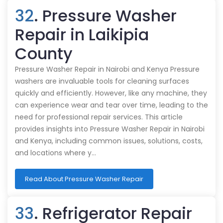
32
. Pressure Washer
Repair in Laikipia
County
Pressure Washer Repair in Nairobi and Kenya Pressure
washers are invaluable tools for cleaning surfaces
quickly and efficiently. However, like any machine, they
can experience wear and tear over time, leading to the
need for professional repair services. This article
provides insights into Pressure Washer Repair in Nairobi
and Kenya, including common issues, solutions, costs,
and locations where y…
Read About Pressure Washer Repair
33
. Refrigerator Repair