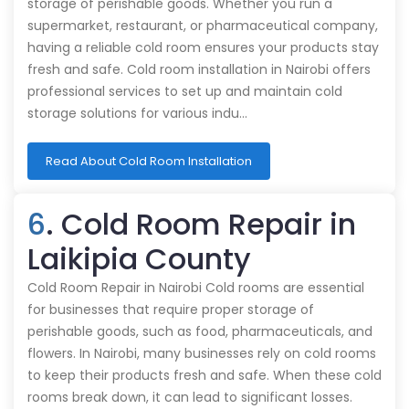
storage of perishable goods. Whether you run a
supermarket, restaurant, or pharmaceutical company,
having a reliable cold room ensures your products stay
fresh and safe. Cold room installation in Nairobi offers
professional services to set up and maintain cold
storage solutions for various indu…
Read About Cold Room Installation
6
. Cold Room Repair in
Laikipia County
Cold Room Repair in Nairobi Cold rooms are essential
for businesses that require proper storage of
perishable goods, such as food, pharmaceuticals, and
flowers. In Nairobi, many businesses rely on cold rooms
to keep their products fresh and safe. When these cold
rooms break down, it can lead to significant losses.