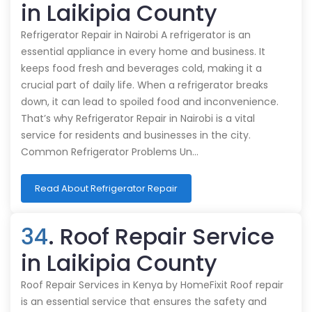
in Laikipia County
Refrigerator Repair in Nairobi A refrigerator is an
essential appliance in every home and business. It
keeps food fresh and beverages cold, making it a
crucial part of daily life. When a refrigerator breaks
down, it can lead to spoiled food and inconvenience.
That’s why Refrigerator Repair in Nairobi is a vital
service for residents and businesses in the city.
Common Refrigerator Problems Un…
Read About Refrigerator Repair
34
. Roof Repair Service
in Laikipia County
Roof Repair Services in Kenya by HomeFixit Roof repair
is an essential service that ensures the safety and