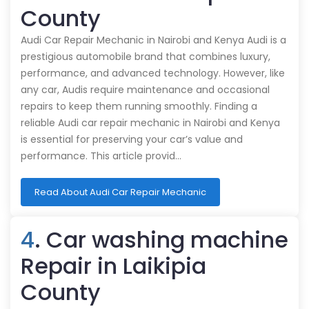
County
Audi Car Repair Mechanic in Nairobi and Kenya Audi is a
prestigious automobile brand that combines luxury,
performance, and advanced technology. However, like
any car, Audis require maintenance and occasional
repairs to keep them running smoothly. Finding a
reliable Audi car repair mechanic in Nairobi and Kenya
is essential for preserving your car’s value and
performance. This article provid…
Read About Audi Car Repair Mechanic
4
. Car washing machine
Repair in Laikipia
County