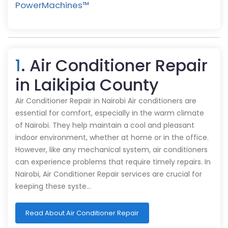
PowerMachines™️
1
. Air Conditioner Repair
in Laikipia County
Air Conditioner Repair in Nairobi Air conditioners are
essential for comfort, especially in the warm climate
of Nairobi. They help maintain a cool and pleasant
indoor environment, whether at home or in the office.
However, like any mechanical system, air conditioners
can experience problems that require timely repairs. In
Nairobi, Air Conditioner Repair services are crucial for
keeping these syste…
Read About Air Conditioner Repair