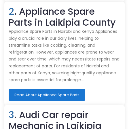
2
. Appliance Spare
Parts in Laikipia County
Appliance Spare Parts in Nairobi and Kenya Appliances
play a crucial role in our daily lives, helping to
streamline tasks like cooking, cleaning, and
refrigeration. However, appliances are prone to wear
and tear over time, which may necessitate repairs and
replacement of parts. For residents of Nairobi and
other parts of Kenya, sourcing high-quality appliance
spare parts is essential for prolongin…
Read About Appliance Spare Parts
3
. Audi Car repair
Mechanic in Laikipia