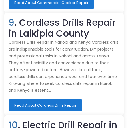
Read About Commercial Cooker Repair
9
. Cordless Drills Repair
in Laikipia County
Cordless Drills Repair in Nairobi and Kenya Cordless drills
are indispensable tools for construction, DIY projects,
and professional tasks in Nairobi and across Kenya.
They offer flexibility and convenience due to their
battery-powered nature. However, like all tools,
cordless drills can experience wear and tear over time.
Knowing where to seek cordless drills repair in Nairobi
and Kenya is essent…
Read About Cordless Drills Repair
10
. Electric Drill Repair in