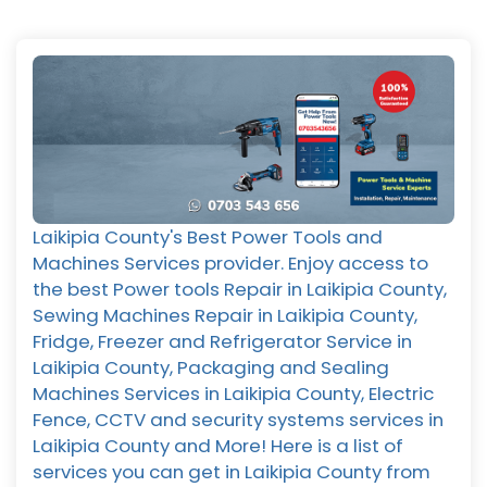
Laikipia County's Best Power Tools and
Machines Services provider. Enjoy access to
the best Power tools Repair in Laikipia County,
Sewing Machines Repair in Laikipia County,
Fridge, Freezer and Refrigerator Service in
Laikipia County, Packaging and Sealing
Machines Services in Laikipia County, Electric
Fence, CCTV and security systems services in
Laikipia County and More! Here is a list of
services you can get in Laikipia County from