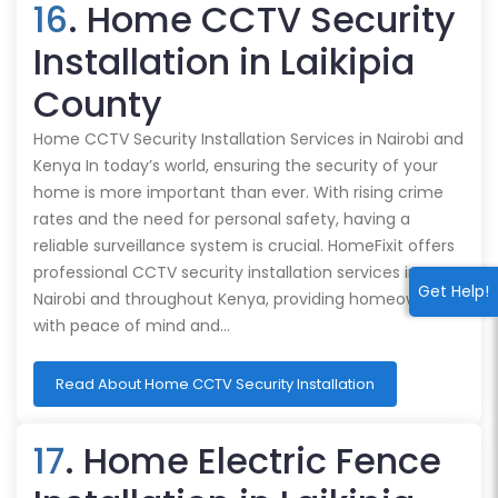
16
. Home CCTV Security
Installation in Laikipia
County
Home CCTV Security Installation Services in Nairobi and
Kenya In today’s world, ensuring the security of your
home is more important than ever. With rising crime
rates and the need for personal safety, having a
reliable surveillance system is crucial. HomeFixit offers
professional CCTV security installation services in
Get Help!
Nairobi and throughout Kenya, providing homeowners
with peace of mind and…
Read About Home CCTV Security Installation
17
. Home Electric Fence