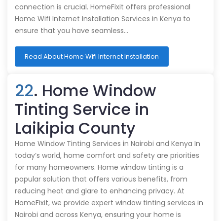
connection is crucial. HomeFixit offers professional
Home Wifi Internet Installation Services in Kenya to
ensure that you have seamless…
Read About Home Wifi Internet Installation
22
. Home Window
Tinting Service in
Laikipia County
Home Window Tinting Services in Nairobi and Kenya In
today’s world, home comfort and safety are priorities
for many homeowners. Home window tinting is a
popular solution that offers various benefits, from
reducing heat and glare to enhancing privacy. At
HomeFixit, we provide expert window tinting services in
Nairobi and across Kenya, ensuring your home is