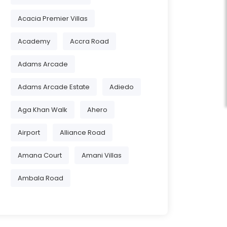
Acacia Premier Villas
Academy
Accra Road
Adams Arcade
Adams Arcade Estate
Adiedo
Aga Khan Walk
Ahero
Airport
Alliance Road
Amana Court
Amani Villas
Ambala Road