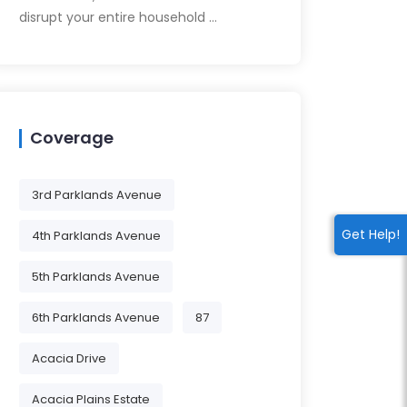
disrupt your entire household …
Coverage
3rd Parklands Avenue
Get Help!
4th Parklands Avenue
5th Parklands Avenue
6th Parklands Avenue
87
Acacia Drive
Acacia Plains Estate