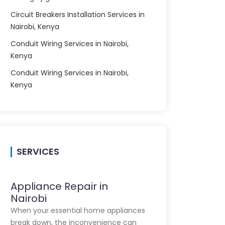
Circuit Breakers Installation Services in
Nairobi, Kenya
Conduit Wiring Services in Nairobi,
Kenya
Conduit Wiring Services in Nairobi,
Kenya
SERVICES
Appliance Repair in
Nairobi
When your essential home appliances
break down, the inconvenience can