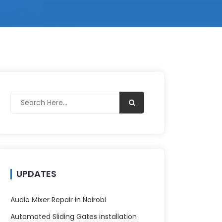
UPDATES
Audio Mixer Repair in Nairobi
Automated Sliding Gates installation