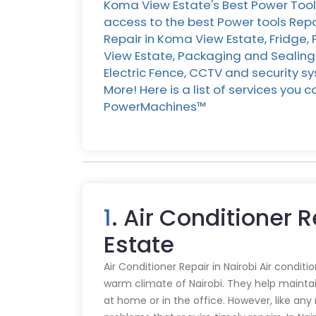
Koma View Estate's Best Power Tool
access to the best Power tools Rep
Repair in Koma View Estate, Fridge,
View Estate, Packaging and Sealing
Electric Fence, CCTV and security s
More! Here is a list of services you
PowerMachines™️
1
. Air Conditioner 
Estate
Air Conditioner Repair in Nairobi Air conditi
warm climate of Nairobi. They help mainta
at home or in the office. However, like an