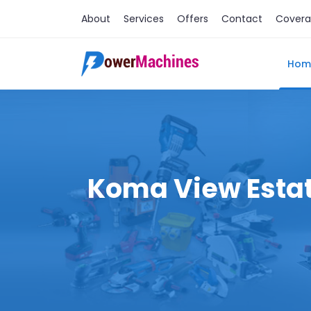
About
Services
Offers
Contact
Cover
Hom
Koma View Estate