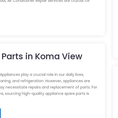
obi, Air Conditioner Repair services are crucial for
 Parts in Koma View
pliances play a crucial role in our daily lives,
eaning, and refrigeration. However, appliances are
ay necessitate repairs and replacement of parts. For
ya, sourcing high-quality appliance spare parts is