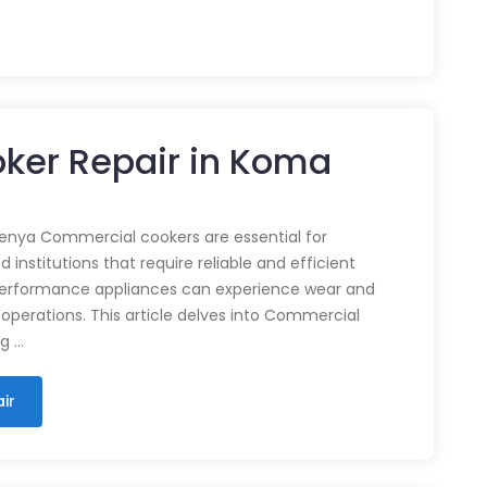
ker Repair in Koma
enya Commercial cookers are essential for
 institutions that require reliable and efficient
performance appliances can experience wear and
 operations. This article delves into Commercial
ng …
ir