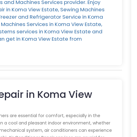
s and Machines Services provider. Enjoy
air in Koma View Estate, Sewing Machines
 Freezer and Refrigerator Service in Koma
 Machines Services in Koma View Estate,
ystems services in Koma View Estate and
 can get in Koma View Estate from
Repair in Koma View
oners are essential for comfort, especially in the
in a cool and pleasant indoor environment, whether
y mechanical system, air conditioners can experience