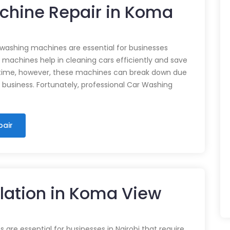
chine Repair in Koma
 washing machines are essential for businesses
e machines help in cleaning cars efficiently and save
time, however, these machines can break down due
n business. Fortunately, professional Car Washing
pair
llation in Koma View
 are essential for businesses in Nairobi that require