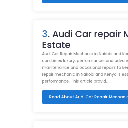
3
. Audi Car repair
Estate
Audi Car Repair Mechanic in Nairobi and Ke
combines luxury, performance, and advance
maintenance and occasional repairs to kee
repair mechanic in Nairobi and Kenya is ess
performance. This article provid…
Read About Audi Car Repair Mechani