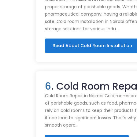
proper storage of perishable goods. Whethe
pharmaceutical company, having a reliabl
safe. Cold room installation in Nairobi offe
storage solutions for various indu…
Read About Cold Room Installation
6
. Cold Room Repa
Cold Room Repair in Nairobi Cold rooms are
of perishable goods, such as food, pharmac
rely on cold rooms to keep their products
it can lead to significant losses. That’s wh
smooth opera…