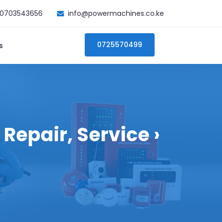
0703543656
info@powermachines.co.ke
0725570499
s
Repair, Service ›