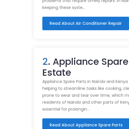
problems that require timely repairs. In Nair
keeping these syste…
Read About Air Conditioner Repair
2
. Appliance Spare
Estate
Appliance Spare Parts in Nairobi and Kenya Ap
helping to streamline tasks like cooking, cl
prone to wear and tear over time, which m
residents of Nairobi and other parts of Ken
essential for prolongin…
Read About Appliance Spare Parts