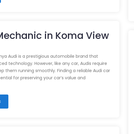
 Mechanic in Koma View
nya Audi is a prestigious automobile brand that
d technology. However, like any car, Audis require
p them running smoothly. Finding a reliable Audi car
ential for preserving your car’s value and
c