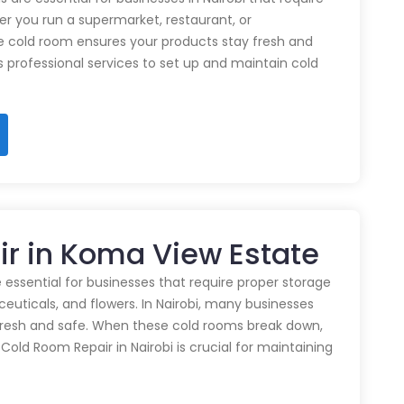
r you run a supermarket, restaurant, or
e cold room ensures your products stay fresh and
rs professional services to set up and maintain cold
ir in Koma View Estate
 essential for businesses that require proper storage
euticals, and flowers. In Nairobi, many businesses
 fresh and safe. When these cold rooms break down,
y Cold Room Repair in Nairobi is crucial for maintaining