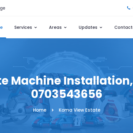
age
e
Services
Areas
Updates
Contact
 Machine Installation, 
0703543656
Home
Koma View Estate