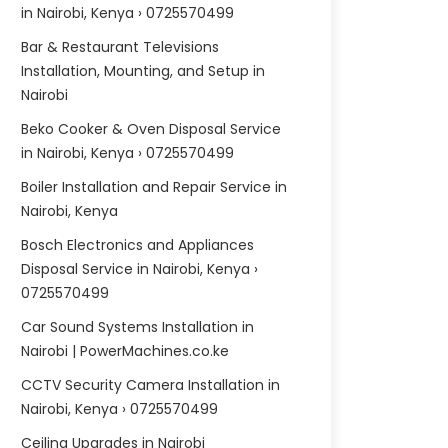
in Nairobi, Kenya › 0725570499
Bar & Restaurant Televisions
Installation, Mounting, and Setup in
Nairobi
Beko Cooker & Oven Disposal Service
in Nairobi, Kenya › 0725570499
Boiler Installation and Repair Service in
Nairobi, Kenya
Bosch Electronics and Appliances
Disposal Service in Nairobi, Kenya ›
0725570499
Car Sound Systems Installation in
Nairobi | PowerMachines.co.ke
CCTV Security Camera Installation in
Nairobi, Kenya › 0725570499
Ceiling Upgrades in Nairobi