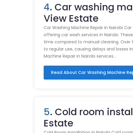
4
. Car washing ma
View Estate
Car Washing Machine Repair in Nairobi Car
offering car wash services in Nairobi. Thes
time compared to manual cleaning. Over 
to regular use, causing delays and losses i
Machine Repair in Nairobi services…
Read About Car Washing Machine Re
5
. Cold room insta
Estate
Cold Room Installation in Nairobi Cold rooms