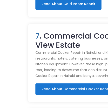
Read About Cold Room Repair
7
. Commercial Coo
View Estate
Commercial Cooker Repair in Nairobi and K
restaurants, hotels, catering businesses, and
kitchen equipment. However, these high-
tear, leading to downtime that can disrupt
Cooker Repair in Nairobi and Kenya, coveri
Read About Commercial Cooker Repa