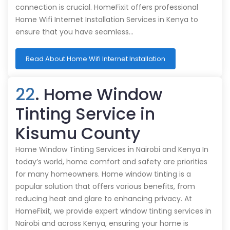
connection is crucial. HomeFixit offers professional
Home Wifi Internet Installation Services in Kenya to
ensure that you have seamless…
Read About Home Wifi Internet Installation
22
. Home Window
Tinting Service in
Kisumu County
Home Window Tinting Services in Nairobi and Kenya In
today’s world, home comfort and safety are priorities
for many homeowners. Home window tinting is a
popular solution that offers various benefits, from
reducing heat and glare to enhancing privacy. At
HomeFixit, we provide expert window tinting services in
Nairobi and across Kenya, ensuring your home is