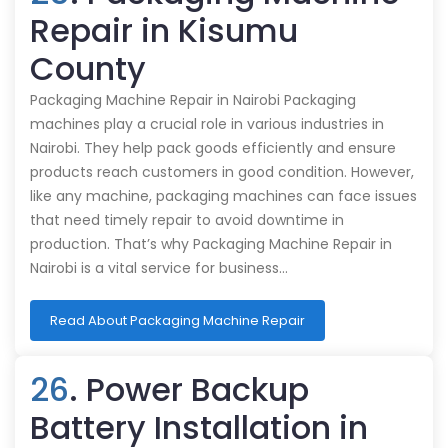
Repair in Kisumu
County
Packaging Machine Repair in Nairobi Packaging
machines play a crucial role in various industries in
Nairobi. They help pack goods efficiently and ensure
products reach customers in good condition. However,
like any machine, packaging machines can face issues
that need timely repair to avoid downtime in
production. That’s why Packaging Machine Repair in
Nairobi is a vital service for business…
Read About Packaging Machine Repair
26
. Power Backup
Battery Installation in