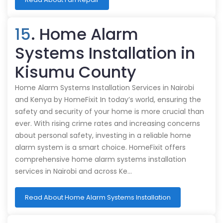
15
. Home Alarm
Systems Installation in
Kisumu County
Home Alarm Systems Installation Services in Nairobi
and Kenya by HomeFixit In today’s world, ensuring the
safety and security of your home is more crucial than
ever. With rising crime rates and increasing concerns
about personal safety, investing in a reliable home
alarm system is a smart choice. HomeFixit offers
comprehensive home alarm systems installation
services in Nairobi and across Ke…
Read About Home Alarm Systems Installation