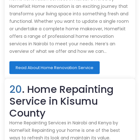
HomeFixit Home renovation is an exciting journey that
transforms your living space into something fresh and
functional. Whether you want to update a single room
or undertake a complete home makeover, HomeFixit
offers a range of professional home renovation
services in Nairobi to meet your needs. Here’s an
overview of what we offer and how we can…
Read About Home Renovation Service
20
. Home Repainting
Service in Kisumu
County
Home Repainting Services in Nairobi and Kenya by
HomeFixit Repainting your home is one of the best
ways to refresh its look and maintain its value.