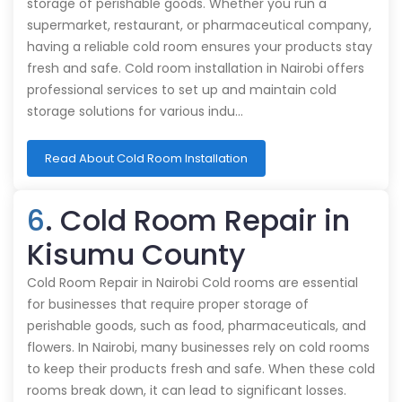
storage of perishable goods. Whether you run a
supermarket, restaurant, or pharmaceutical company,
having a reliable cold room ensures your products stay
fresh and safe. Cold room installation in Nairobi offers
professional services to set up and maintain cold
storage solutions for various indu…
Read About Cold Room Installation
6
. Cold Room Repair in
Kisumu County
Cold Room Repair in Nairobi Cold rooms are essential
for businesses that require proper storage of
perishable goods, such as food, pharmaceuticals, and
flowers. In Nairobi, many businesses rely on cold rooms
to keep their products fresh and safe. When these cold
rooms break down, it can lead to significant losses.