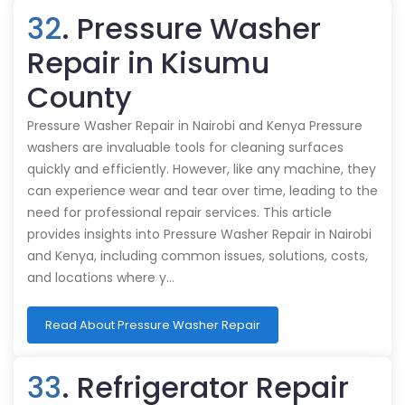
32
. Pressure Washer
Repair in Kisumu
County
Pressure Washer Repair in Nairobi and Kenya Pressure
washers are invaluable tools for cleaning surfaces
quickly and efficiently. However, like any machine, they
can experience wear and tear over time, leading to the
need for professional repair services. This article
provides insights into Pressure Washer Repair in Nairobi
and Kenya, including common issues, solutions, costs,
and locations where y…
Read About Pressure Washer Repair
33
. Refrigerator Repair