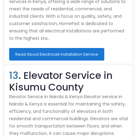
services in Kenya, offering a wide range of solutions to
meet the needs of residential, commercial, and
industrial clients. With a focus on quality, safety, and
customer satisfaction, HomeFixit is dedicated to
ensuring that all electrical installations are performed
to the highest sta…
Read About Electricals Installation Service
13
. Elevator Service in
Kisumu County
Elevator Service in Nairobi & Kenya Elevator service in
Nairobi & Kenya is essential for maintaining the safety,
efficiency, and functionality of elevators in both
residential and commercial buildings. Elevators are vital
for smooth transportation between floors, and when
they malfunction, it can cause major disruptions.