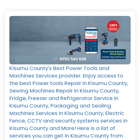
Kisumu County's Best Power Tools and
Machines Services provider. Enjoy access to
the best Power tools Repair in Kisumu County,
Sewing Machines Repair in Kisumu County,
Fridge, Freezer and Refrigerator Service in
Kisumu County, Packaging and Sealing
Machines Services in Kisumu County, Electric
Fence, CCTV and security systems services in
Kisumu County and More! Here is a list of
services you can get in Kisumu County from