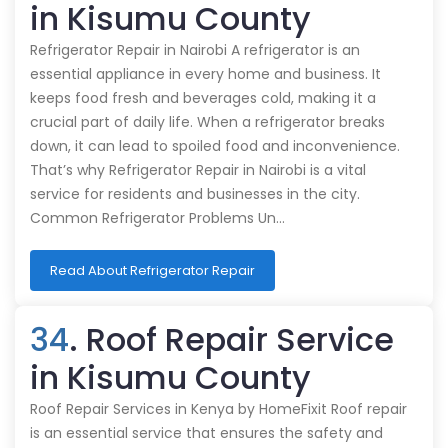
in Kisumu County
Refrigerator Repair in Nairobi A refrigerator is an
essential appliance in every home and business. It
keeps food fresh and beverages cold, making it a
crucial part of daily life. When a refrigerator breaks
down, it can lead to spoiled food and inconvenience.
That’s why Refrigerator Repair in Nairobi is a vital
service for residents and businesses in the city.
Common Refrigerator Problems Un…
Read About Refrigerator Repair
34
. Roof Repair Service
in Kisumu County
Roof Repair Services in Kenya by HomeFixit Roof repair
is an essential service that ensures the safety and