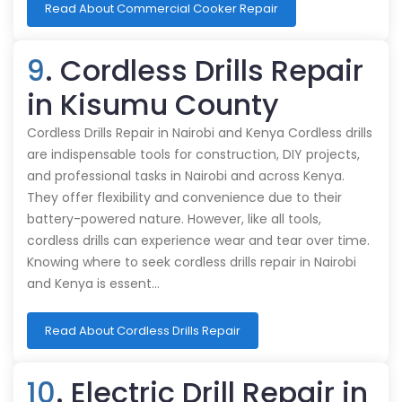
Read About Commercial Cooker Repair
9
. Cordless Drills Repair
in Kisumu County
Cordless Drills Repair in Nairobi and Kenya Cordless drills
are indispensable tools for construction, DIY projects,
and professional tasks in Nairobi and across Kenya.
They offer flexibility and convenience due to their
battery-powered nature. However, like all tools,
cordless drills can experience wear and tear over time.
Knowing where to seek cordless drills repair in Nairobi
and Kenya is essent…
Read About Cordless Drills Repair
10
. Electric Drill Repair in