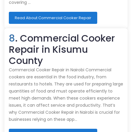
covering …
Read About Commercial Cooker Repair
8
. Commercial Cooker
Repair in Kisumu
County
Commercial Cooker Repair in Nairobi Commercial
cookers are essential in the food industry, from
restaurants to hotels. They are used for preparing large
quantities of food and must operate efficiently to
meet high demands. When these cookers experience
issues, it can affect service and productivity. That’s
why Commercial Cooker Repair in Nairobi is crucial for
businesses relying on these app…