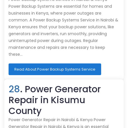
Power Backup Systems are essential for homes and
businesses in Kenya, where power outages are
common. A Power Backup Systems Service in Nairobi &
Kenya ensures that your backup power solutions, like
generators and inverters, run smoothly, providing
uninterrupted power during outages. Regular
maintenance and repairs are necessary to keep
these…
Read About Power Backup Systems Service
28
. Power Generator
Repair in Kisumu
County
Power Generator Repair in Nairobi & Kenya Power
Generator Repair in Nairobi & Kenya is an essential