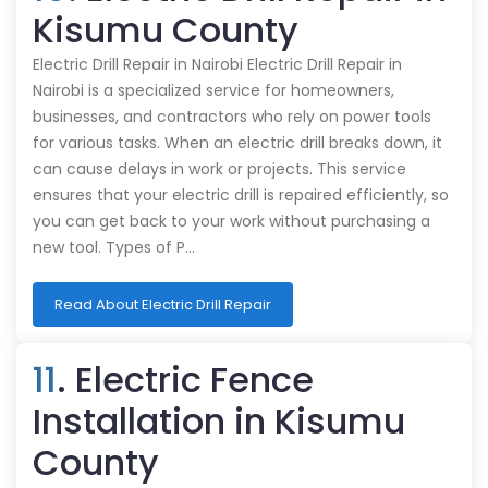
Kisumu County
Electric Drill Repair in Nairobi Electric Drill Repair in
Nairobi is a specialized service for homeowners,
businesses, and contractors who rely on power tools
for various tasks. When an electric drill breaks down, it
can cause delays in work or projects. This service
ensures that your electric drill is repaired efficiently, so
you can get back to your work without purchasing a
new tool. Types of P…
Read About Electric Drill Repair
11
. Electric Fence
Installation in Kisumu
County