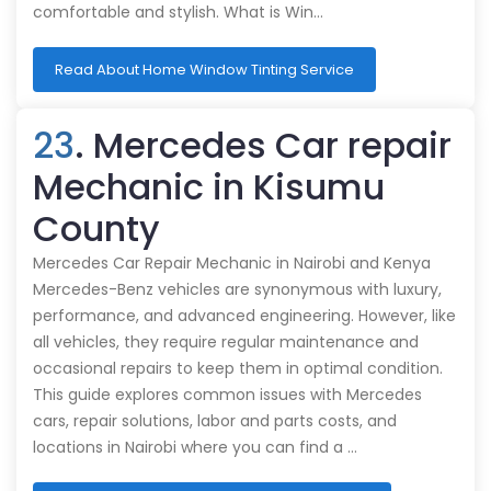
comfortable and stylish. What is Win…
Read About Home Window Tinting Service
23
. Mercedes Car repair
Mechanic in Kisumu
County
Mercedes Car Repair Mechanic in Nairobi and Kenya
Mercedes-Benz vehicles are synonymous with luxury,
performance, and advanced engineering. However, like
all vehicles, they require regular maintenance and
occasional repairs to keep them in optimal condition.
This guide explores common issues with Mercedes
cars, repair solutions, labor and parts costs, and
locations in Nairobi where you can find a …