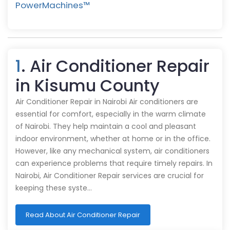
PowerMachines™️
1
. Air Conditioner Repair
in Kisumu County
Air Conditioner Repair in Nairobi Air conditioners are
essential for comfort, especially in the warm climate
of Nairobi. They help maintain a cool and pleasant
indoor environment, whether at home or in the office.
However, like any mechanical system, air conditioners
can experience problems that require timely repairs. In
Nairobi, Air Conditioner Repair services are crucial for
keeping these syste…
Read About Air Conditioner Repair