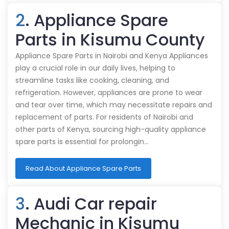
2
. Appliance Spare
Parts in Kisumu County
Appliance Spare Parts in Nairobi and Kenya Appliances
play a crucial role in our daily lives, helping to
streamline tasks like cooking, cleaning, and
refrigeration. However, appliances are prone to wear
and tear over time, which may necessitate repairs and
replacement of parts. For residents of Nairobi and
other parts of Kenya, sourcing high-quality appliance
spare parts is essential for prolongin…
Read About Appliance Spare Parts
3
. Audi Car repair
Mechanic in Kisumu