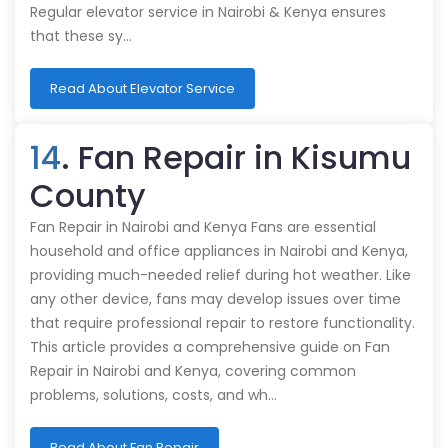
Regular elevator service in Nairobi & Kenya ensures
that these sy…
Read About Elevator Service
14
. Fan Repair in Kisumu
County
Fan Repair in Nairobi and Kenya Fans are essential
household and office appliances in Nairobi and Kenya,
providing much-needed relief during hot weather. Like
any other device, fans may develop issues over time
that require professional repair to restore functionality.
This article provides a comprehensive guide on Fan
Repair in Nairobi and Kenya, covering common
problems, solutions, costs, and wh…
Read About Fan Repair