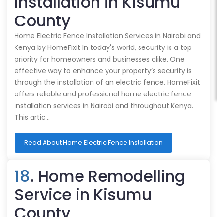
Installation in Kisumu
County
Home Electric Fence Installation Services in Nairobi and
Kenya by HomeFixit In today's world, security is a top
priority for homeowners and businesses alike. One
effective way to enhance your property’s security is
through the installation of an electric fence. HomeFixit
offers reliable and professional home electric fence
installation services in Nairobi and throughout Kenya.
This artic…
Read About Home Electric Fence Installation
18
. Home Remodelling
Service in Kisumu
County