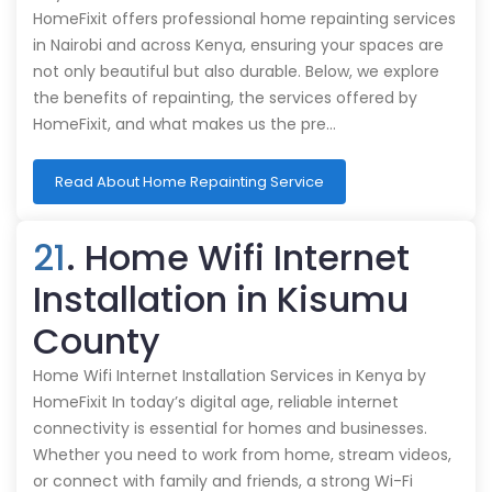
HomeFixit offers professional home repainting services
in Nairobi and across Kenya, ensuring your spaces are
not only beautiful but also durable. Below, we explore
the benefits of repainting, the services offered by
HomeFixit, and what makes us the pre…
Read About Home Repainting Service
21
. Home Wifi Internet
Installation in Kisumu
County
Home Wifi Internet Installation Services in Kenya by
HomeFixit In today’s digital age, reliable internet
connectivity is essential for homes and businesses.
Whether you need to work from home, stream videos,
or connect with family and friends, a strong Wi-Fi