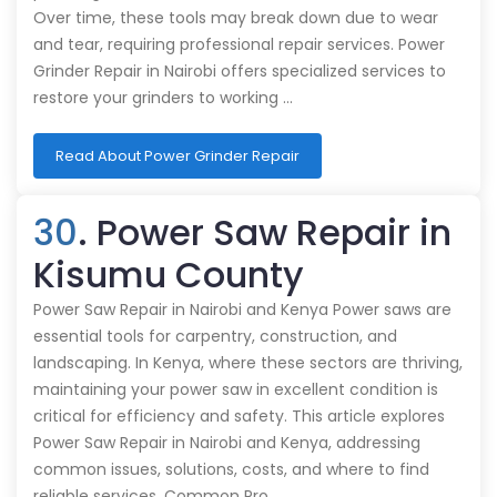
Over time, these tools may break down due to wear
and tear, requiring professional repair services. Power
Grinder Repair in Nairobi offers specialized services to
restore your grinders to working …
Read About Power Grinder Repair
30
. Power Saw Repair in
Kisumu County
Power Saw Repair in Nairobi and Kenya Power saws are
essential tools for carpentry, construction, and
landscaping. In Kenya, where these sectors are thriving,
maintaining your power saw in excellent condition is
critical for efficiency and safety. This article explores
Power Saw Repair in Nairobi and Kenya, addressing
common issues, solutions, costs, and where to find
reliable services. Common Pro…