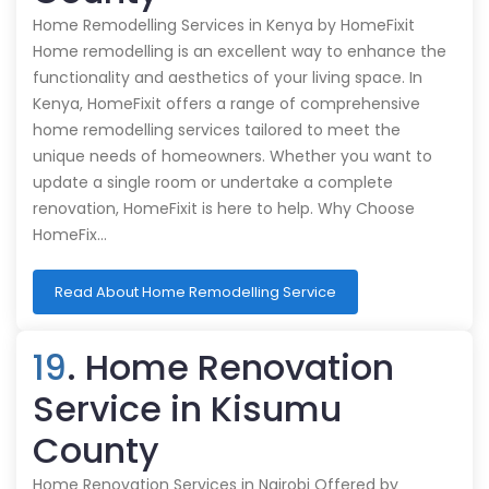
Home Remodelling Services in Kenya by HomeFixit
Home remodelling is an excellent way to enhance the
functionality and aesthetics of your living space. In
Kenya, HomeFixit offers a range of comprehensive
home remodelling services tailored to meet the
unique needs of homeowners. Whether you want to
update a single room or undertake a complete
renovation, HomeFixit is here to help. Why Choose
HomeFix…
Read About Home Remodelling Service
19
. Home Renovation
Service in Kisumu
County
Home Renovation Services in Nairobi Offered by