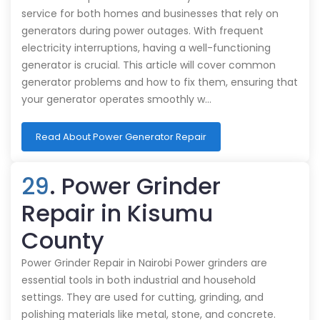
service for both homes and businesses that rely on
generators during power outages. With frequent
electricity interruptions, having a well-functioning
generator is crucial. This article will cover common
generator problems and how to fix them, ensuring that
your generator operates smoothly w…
Read About Power Generator Repair
29
. Power Grinder
Repair in Kisumu
County
Power Grinder Repair in Nairobi Power grinders are
essential tools in both industrial and household
settings. They are used for cutting, grinding, and
polishing materials like metal, stone, and concrete.