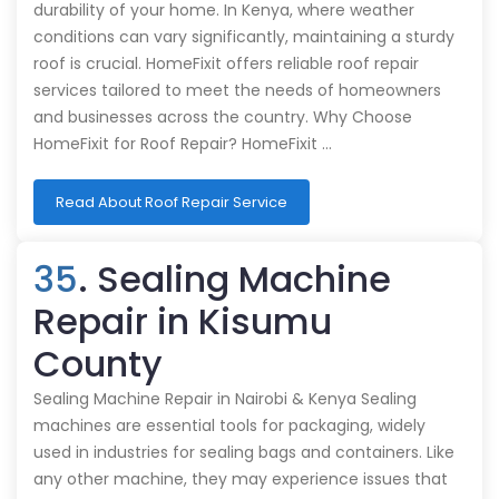
durability of your home. In Kenya, where weather
conditions can vary significantly, maintaining a sturdy
roof is crucial. HomeFixit offers reliable roof repair
services tailored to meet the needs of homeowners
and businesses across the country. Why Choose
HomeFixit for Roof Repair? HomeFixit …
Read About Roof Repair Service
35
. Sealing Machine
Repair in Kisumu
County
Sealing Machine Repair in Nairobi & Kenya Sealing
machines are essential tools for packaging, widely
used in industries for sealing bags and containers. Like
any other machine, they may experience issues that