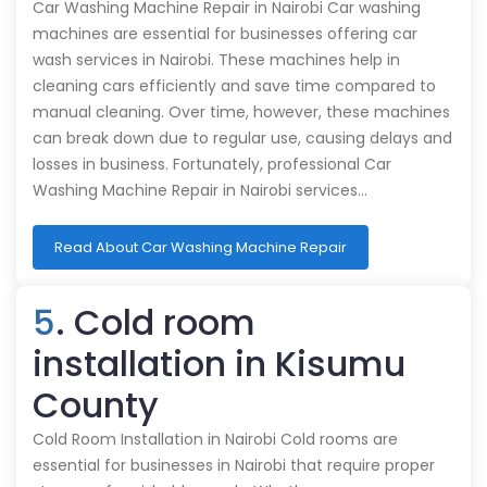
Car Washing Machine Repair in Nairobi Car washing
machines are essential for businesses offering car
wash services in Nairobi. These machines help in
cleaning cars efficiently and save time compared to
manual cleaning. Over time, however, these machines
can break down due to regular use, causing delays and
losses in business. Fortunately, professional Car
Washing Machine Repair in Nairobi services…
Read About Car Washing Machine Repair
5
. Cold room
installation in Kisumu
County
Cold Room Installation in Nairobi Cold rooms are
essential for businesses in Nairobi that require proper