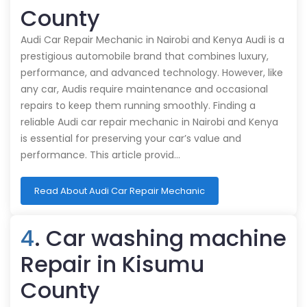
County
Audi Car Repair Mechanic in Nairobi and Kenya Audi is a
prestigious automobile brand that combines luxury,
performance, and advanced technology. However, like
any car, Audis require maintenance and occasional
repairs to keep them running smoothly. Finding a
reliable Audi car repair mechanic in Nairobi and Kenya
is essential for preserving your car’s value and
performance. This article provid…
Read About Audi Car Repair Mechanic
4
. Car washing machine
Repair in Kisumu
County