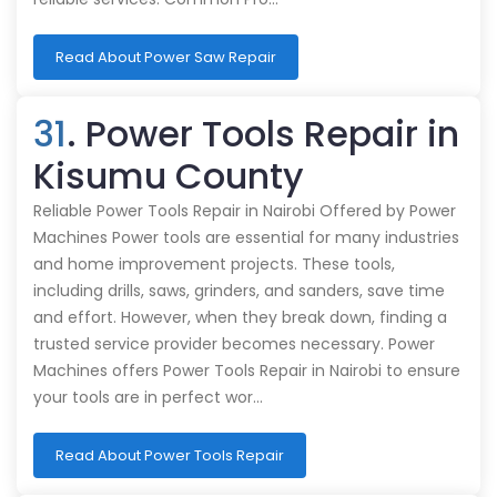
Read About Power Saw Repair
31
. Power Tools Repair in
Kisumu County
Reliable Power Tools Repair in Nairobi Offered by Power
Machines Power tools are essential for many industries
and home improvement projects. These tools,
including drills, saws, grinders, and sanders, save time
and effort. However, when they break down, finding a
trusted service provider becomes necessary. Power
Machines offers Power Tools Repair in Nairobi to ensure
your tools are in perfect wor…
Read About Power Tools Repair