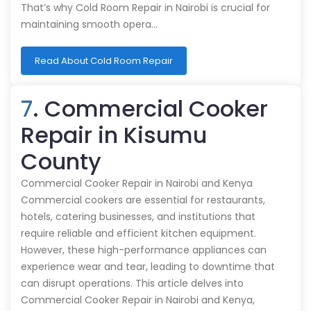
That’s why Cold Room Repair in Nairobi is crucial for
maintaining smooth opera…
Read About Cold Room Repair
7
. Commercial Cooker
Repair in Kisumu
County
Commercial Cooker Repair in Nairobi and Kenya
Commercial cookers are essential for restaurants,
hotels, catering businesses, and institutions that
require reliable and efficient kitchen equipment.
However, these high-performance appliances can
experience wear and tear, leading to downtime that
can disrupt operations. This article delves into
Commercial Cooker Repair in Nairobi and Kenya,