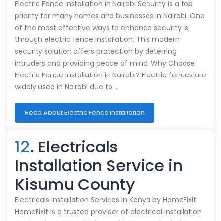
Electric Fence Installation in Nairobi Security is a top
priority for many homes and businesses in Nairobi. One
of the most effective ways to enhance security is
through electric fence installation. This modern
security solution offers protection by deterring
intruders and providing peace of mind. Why Choose
Electric Fence Installation in Nairobi? Electric fences are
widely used in Nairobi due to …
Read About Electric Fence Installation
12
. Electricals
Installation Service in
Kisumu County
Electricals Installation Services in Kenya by HomeFixit
HomeFixit is a trusted provider of electrical installation