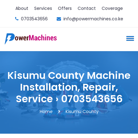
About
Services
Offers
Contact
Coverage
0703543656
info@powermachines.co.ke
Kisumu County Machine
Installation, Repair,
Service › 0703543656
Home
Kisumu County