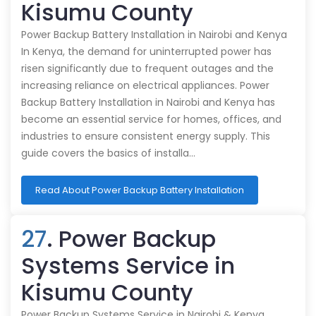
Kisumu County
Power Backup Battery Installation in Nairobi and Kenya
In Kenya, the demand for uninterrupted power has
risen significantly due to frequent outages and the
increasing reliance on electrical appliances. Power
Backup Battery Installation in Nairobi and Kenya has
become an essential service for homes, offices, and
industries to ensure consistent energy supply. This
guide covers the basics of installa…
Read About Power Backup Battery Installation
27
. Power Backup
Systems Service in
Kisumu County
Power Backup Systems Service in Nairobi & Kenya