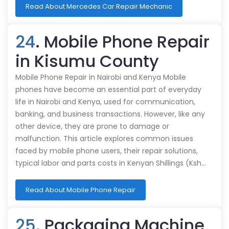
Read About Mercedes Car Repair Mechanic
24
. Mobile Phone Repair
in Kisumu County
Mobile Phone Repair in Nairobi and Kenya Mobile
phones have become an essential part of everyday
life in Nairobi and Kenya, used for communication,
banking, and business transactions. However, like any
other device, they are prone to damage or
malfunction. This article explores common issues
faced by mobile phone users, their repair solutions,
typical labor and parts costs in Kenyan Shillings (Ksh…
Read About Mobile Phone Repair
25
. Packaging Machine