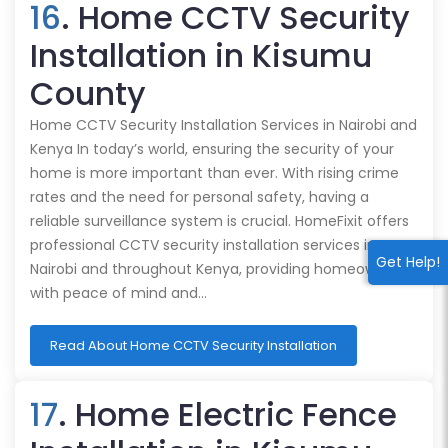
16
. Home CCTV Security
Installation in Kisumu
County
Home CCTV Security Installation Services in Nairobi and
Kenya In today’s world, ensuring the security of your
home is more important than ever. With rising crime
rates and the need for personal safety, having a
reliable surveillance system is crucial. HomeFixit offers
professional CCTV security installation services in
Get Help!
Nairobi and throughout Kenya, providing homeowners
with peace of mind and…
Read About Home CCTV Security Installation
17
. Home Electric Fence