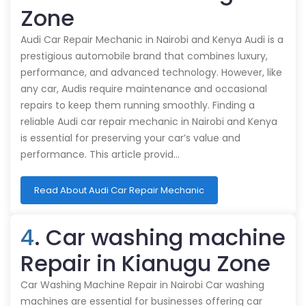
Zone
Audi Car Repair Mechanic in Nairobi and Kenya Audi is a
prestigious automobile brand that combines luxury,
performance, and advanced technology. However, like
any car, Audis require maintenance and occasional
repairs to keep them running smoothly. Finding a
reliable Audi car repair mechanic in Nairobi and Kenya
is essential for preserving your car’s value and
performance. This article provid…
Read About Audi Car Repair Mechanic
4
. Car washing machine
Repair in Kianugu Zone
Car Washing Machine Repair in Nairobi Car washing
machines are essential for businesses offering car