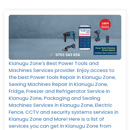
Kianugu Zone's Best Power Tools and
Machines Services provider. Enjoy access to
the best Power tools Repair in Kianugu Zone,
Sewing Machines Repair in Kianugu Zone,
Fridge, Freezer and Refrigerator Service in
Kianugu Zone, Packaging and Sealing
Machines Services in Kianugu Zone, Electric
Fence, CCTV and security systems services in
Kianugu Zone and More! Here is a list of
services you can get in Kianugu Zone from