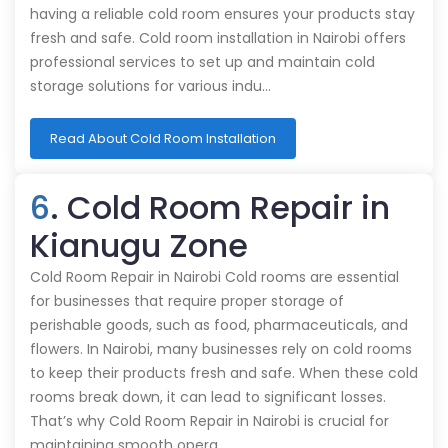
having a reliable cold room ensures your products stay
fresh and safe. Cold room installation in Nairobi offers
professional services to set up and maintain cold
storage solutions for various indu…
Read About Cold Room Installation
6
. Cold Room Repair in
Kianugu Zone
Cold Room Repair in Nairobi Cold rooms are essential
for businesses that require proper storage of
perishable goods, such as food, pharmaceuticals, and
flowers. In Nairobi, many businesses rely on cold rooms
to keep their products fresh and safe. When these cold
rooms break down, it can lead to significant losses.
That’s why Cold Room Repair in Nairobi is crucial for
maintaining smooth opera…