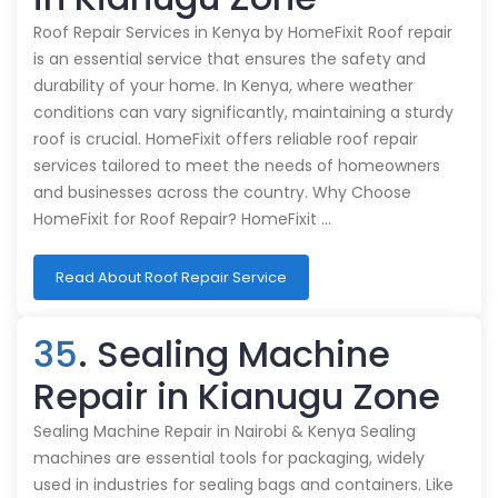
Roof Repair Services in Kenya by HomeFixit Roof repair
is an essential service that ensures the safety and
durability of your home. In Kenya, where weather
conditions can vary significantly, maintaining a sturdy
roof is crucial. HomeFixit offers reliable roof repair
services tailored to meet the needs of homeowners
and businesses across the country. Why Choose
HomeFixit for Roof Repair? HomeFixit …
Read About Roof Repair Service
35
. Sealing Machine
Repair in Kianugu Zone
Sealing Machine Repair in Nairobi & Kenya Sealing
machines are essential tools for packaging, widely
used in industries for sealing bags and containers. Like