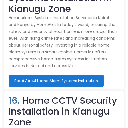
Kianugu Zone
Home Alarm Systems Installation Services in Nairobi
and Kenya by HomeFixit In today’s world, ensuring the
safety and security of your home is more crucial than
ever. With rising crime rates and increasing concerns
about personal safety, investing in a reliable home
alarm system is a smart choice. HomeFixit offers
comprehensive home alarm systems installation
services in Nairobi and across Ke…
Read About Home Alarm Systems Installation
16
. Home CCTV Security
Installation in Kianugu
Zone