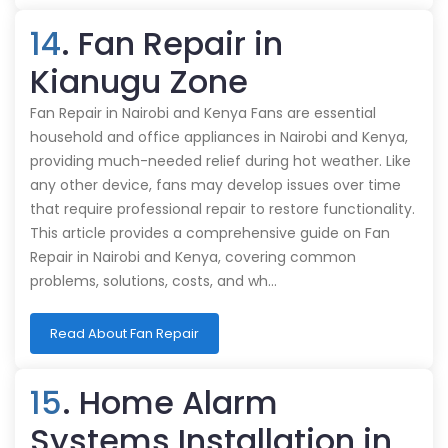
14
. Fan Repair in
Kianugu Zone
Fan Repair in Nairobi and Kenya Fans are essential
household and office appliances in Nairobi and Kenya,
providing much-needed relief during hot weather. Like
any other device, fans may develop issues over time
that require professional repair to restore functionality.
This article provides a comprehensive guide on Fan
Repair in Nairobi and Kenya, covering common
problems, solutions, costs, and wh…
Read About Fan Repair
15
. Home Alarm
Systems Installation in