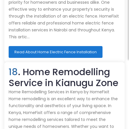
priority for homeowners and businesses alike. One
effective way to enhance your property’s security is
through the installation of an electric fence. HomeFixit
offers reliable and professional home electric fence
installation services in Nairobi and throughout Kenya.
This artic…
Read About Home Electric Fence Installation
18
. Home Remodelling
Service in Kianugu Zone
Home Remodelling Services in Kenya by HomeFixit
Home remodelling is an excellent way to enhance the
functionality and aesthetics of your living space. In
Kenya, HomeFixit offers a range of comprehensive
home remodelling services tailored to meet the
unique needs of homeowners. Whether you want to