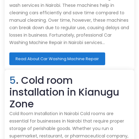
wash services in Nairobi. These machines help in
cleaning cars efficiently and save time compared to
manual cleaning. Over time, however, these machines
can break down due to regular use, causing delays and
losses in business. Fortunately, professional Car
Washing Machine Repair in Nairobi services…
Read About Car Washing Machine Repair
5
. Cold room
installation in Kianugu
Zone
Cold Room Installation in Nairobi Cold rooms are
essential for businesses in Nairobi that require proper
storage of perishable goods. Whether you run a
supermarket, restaurant, or pharmaceutical company,