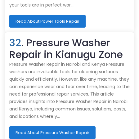
your tools are in perfect wor…
Read About Power Tools Repair
32
. Pressure Washer
Repair in Kianugu Zone
Pressure Washer Repair in Nairobi and Kenya Pressure
washers are invaluable tools for cleaning surfaces
quickly and efficiently. However, like any machine, they
can experience wear and tear over time, leading to the
need for professional repair services. This article
provides insights into Pressure Washer Repair in Nairobi
and Kenya, including common issues, solutions, costs,
and locations where y…
Read About Pressure Washer Repair