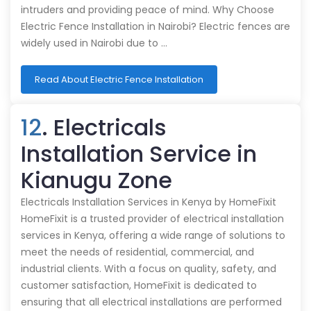
intruders and providing peace of mind. Why Choose
Electric Fence Installation in Nairobi? Electric fences are
widely used in Nairobi due to …
Read About Electric Fence Installation
12
. Electricals
Installation Service in
Kianugu Zone
Electricals Installation Services in Kenya by HomeFixit
HomeFixit is a trusted provider of electrical installation
services in Kenya, offering a wide range of solutions to
meet the needs of residential, commercial, and
industrial clients. With a focus on quality, safety, and
customer satisfaction, HomeFixit is dedicated to
ensuring that all electrical installations are performed