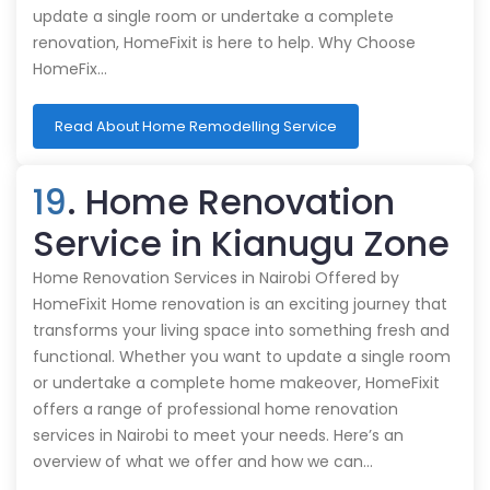
update a single room or undertake a complete
renovation, HomeFixit is here to help. Why Choose
HomeFix…
Read About Home Remodelling Service
19
. Home Renovation
Service in Kianugu Zone
Home Renovation Services in Nairobi Offered by
HomeFixit Home renovation is an exciting journey that
transforms your living space into something fresh and
functional. Whether you want to update a single room
or undertake a complete home makeover, HomeFixit
offers a range of professional home renovation
services in Nairobi to meet your needs. Here’s an
overview of what we offer and how we can…