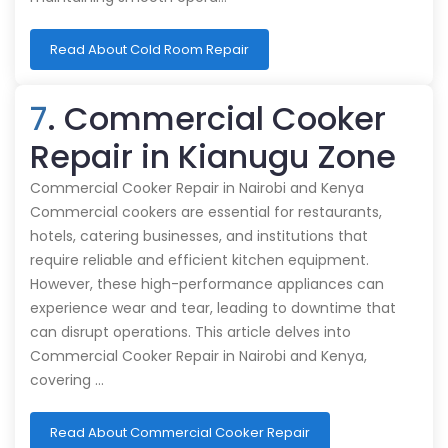
Read About Cold Room Repair
7
. Commercial Cooker
Repair in Kianugu Zone
Commercial Cooker Repair in Nairobi and Kenya
Commercial cookers are essential for restaurants,
hotels, catering businesses, and institutions that
require reliable and efficient kitchen equipment.
However, these high-performance appliances can
experience wear and tear, leading to downtime that
can disrupt operations. This article delves into
Commercial Cooker Repair in Nairobi and Kenya,
covering …
Read About Commercial Cooker Repair