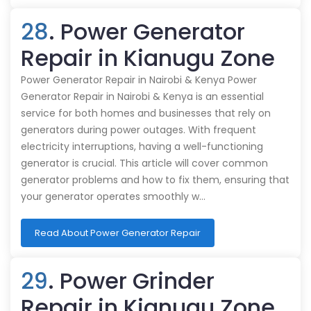
28
. Power Generator
Repair in Kianugu Zone
Power Generator Repair in Nairobi & Kenya Power
Generator Repair in Nairobi & Kenya is an essential
service for both homes and businesses that rely on
generators during power outages. With frequent
electricity interruptions, having a well-functioning
generator is crucial. This article will cover common
generator problems and how to fix them, ensuring that
your generator operates smoothly w…
Read About Power Generator Repair
29
. Power Grinder
Repair in Kianugu Zone