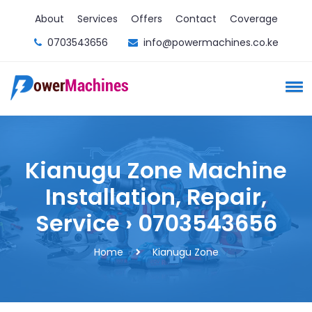
About
Services
Offers
Contact
Coverage
0703543656
info@powermachines.co.ke
Kianugu Zone Machine
Installation, Repair,
Service › 0703543656
Home
Kianugu Zone