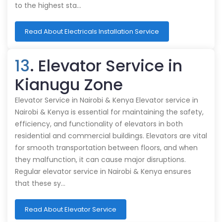
to the highest sta…
Read About Electricals Installation Service
13
. Elevator Service in
Kianugu Zone
Elevator Service in Nairobi & Kenya Elevator service in
Nairobi & Kenya is essential for maintaining the safety,
efficiency, and functionality of elevators in both
residential and commercial buildings. Elevators are vital
for smooth transportation between floors, and when
they malfunction, it can cause major disruptions.
Regular elevator service in Nairobi & Kenya ensures
that these sy…
Read About Elevator Service