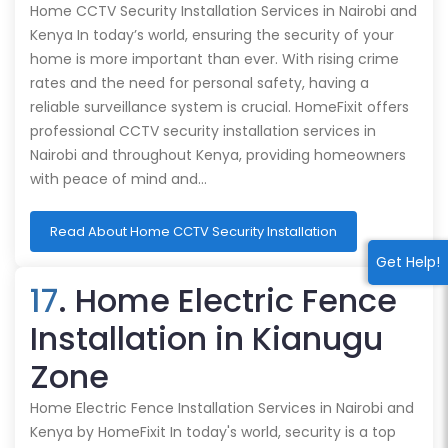
Home CCTV Security Installation Services in Nairobi and
Kenya In today’s world, ensuring the security of your
home is more important than ever. With rising crime
rates and the need for personal safety, having a
reliable surveillance system is crucial. HomeFixit offers
professional CCTV security installation services in
Nairobi and throughout Kenya, providing homeowners
with peace of mind and…
Read About Home CCTV Security Installation
Get Help!
17
. Home Electric Fence
Installation in Kianugu
Zone
Home Electric Fence Installation Services in Nairobi and
Kenya by HomeFixit In today's world, security is a top