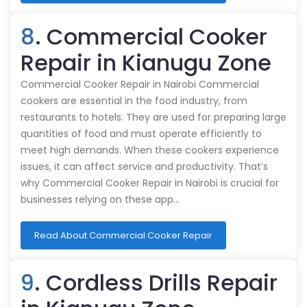
8
. Commercial Cooker
Repair in Kianugu Zone
Commercial Cooker Repair in Nairobi Commercial
cookers are essential in the food industry, from
restaurants to hotels. They are used for preparing large
quantities of food and must operate efficiently to
meet high demands. When these cookers experience
issues, it can affect service and productivity. That’s
why Commercial Cooker Repair in Nairobi is crucial for
businesses relying on these app…
Read About Commercial Cooker Repair
9
. Cordless Drills Repair