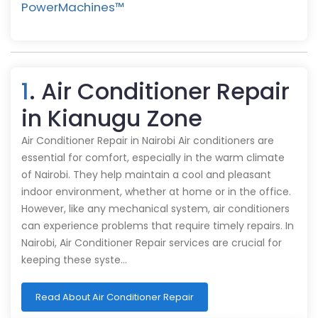
PowerMachines™️
1
. Air Conditioner Repair
in Kianugu Zone
Air Conditioner Repair in Nairobi Air conditioners are
essential for comfort, especially in the warm climate
of Nairobi. They help maintain a cool and pleasant
indoor environment, whether at home or in the office.
However, like any mechanical system, air conditioners
can experience problems that require timely repairs. In
Nairobi, Air Conditioner Repair services are crucial for
keeping these syste…
Read About Air Conditioner Repair