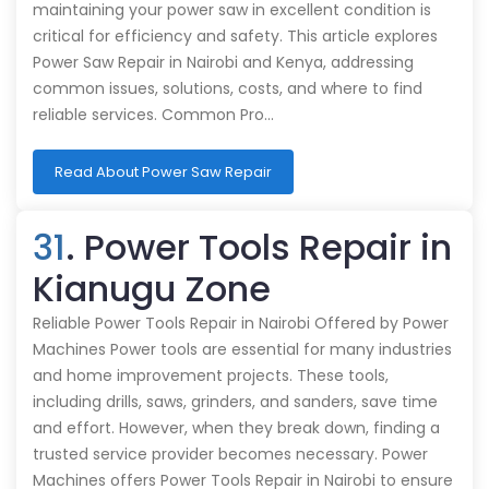
maintaining your power saw in excellent condition is
critical for efficiency and safety. This article explores
Power Saw Repair in Nairobi and Kenya, addressing
common issues, solutions, costs, and where to find
reliable services. Common Pro…
Read About Power Saw Repair
31
. Power Tools Repair in
Kianugu Zone
Reliable Power Tools Repair in Nairobi Offered by Power
Machines Power tools are essential for many industries
and home improvement projects. These tools,
including drills, saws, grinders, and sanders, save time
and effort. However, when they break down, finding a
trusted service provider becomes necessary. Power
Machines offers Power Tools Repair in Nairobi to ensure