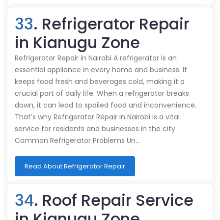
33
. Refrigerator Repair
in Kianugu Zone
Refrigerator Repair in Nairobi A refrigerator is an
essential appliance in every home and business. It
keeps food fresh and beverages cold, making it a
crucial part of daily life. When a refrigerator breaks
down, it can lead to spoiled food and inconvenience.
That’s why Refrigerator Repair in Nairobi is a vital
service for residents and businesses in the city.
Common Refrigerator Problems Un…
Read About Refrigerator Repair
34
. Roof Repair Service
in Kianugu Zone