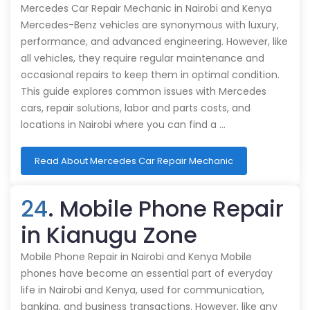
Mercedes Car Repair Mechanic in Nairobi and Kenya
Mercedes-Benz vehicles are synonymous with luxury,
performance, and advanced engineering. However, like
all vehicles, they require regular maintenance and
occasional repairs to keep them in optimal condition.
This guide explores common issues with Mercedes
cars, repair solutions, labor and parts costs, and
locations in Nairobi where you can find a …
Read About Mercedes Car Repair Mechanic
24
. Mobile Phone Repair
in Kianugu Zone
Mobile Phone Repair in Nairobi and Kenya Mobile
phones have become an essential part of everyday
life in Nairobi and Kenya, used for communication,
banking, and business transactions. However, like any