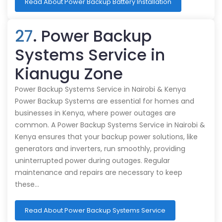
Read About Power Backup Battery Installation
27
. Power Backup
Systems Service in
Kianugu Zone
Power Backup Systems Service in Nairobi & Kenya
Power Backup Systems are essential for homes and
businesses in Kenya, where power outages are
common. A Power Backup Systems Service in Nairobi &
Kenya ensures that your backup power solutions, like
generators and inverters, run smoothly, providing
uninterrupted power during outages. Regular
maintenance and repairs are necessary to keep
these…
Read About Power Backup Systems Service