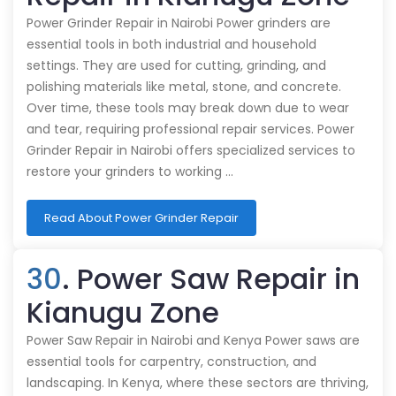
Power Grinder Repair in Nairobi Power grinders are
essential tools in both industrial and household
settings. They are used for cutting, grinding, and
polishing materials like metal, stone, and concrete.
Over time, these tools may break down due to wear
and tear, requiring professional repair services. Power
Grinder Repair in Nairobi offers specialized services to
restore your grinders to working …
Read About Power Grinder Repair
30
. Power Saw Repair in
Kianugu Zone
Power Saw Repair in Nairobi and Kenya Power saws are
essential tools for carpentry, construction, and
landscaping. In Kenya, where these sectors are thriving,