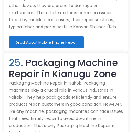
other device, they are prone to damage or
malfunction. This article explores common issues
faced by mobile phone users, their repair solutions,
typical labor and parts costs in Kenyan Shillings (Ksh…
Read About Mobile Phone Repair
25
. Packaging Machine
Repair in Kianugu Zone
Packaging Machine Repair in Nairobi Packaging
machines play a crucial role in various industries in
Nairobi. They help pack goods efficiently and ensure
products reach customers in good condition. However,
like any machine, packaging machines can face issues
that need timely repair to avoid downtime in
production. That’s why Packaging Machine Repair in