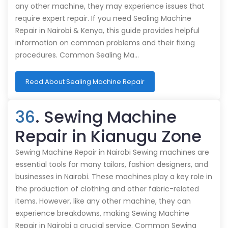
any other machine, they may experience issues that
require expert repair. If you need Sealing Machine
Repair in Nairobi & Kenya, this guide provides helpful
information on common problems and their fixing
procedures. Common Sealing Ma…
Read About Sealing Machine Repair
36
. Sewing Machine
Repair in Kianugu Zone
Sewing Machine Repair in Nairobi Sewing machines are
essential tools for many tailors, fashion designers, and
businesses in Nairobi. These machines play a key role in
the production of clothing and other fabric-related
items. However, like any other machine, they can
experience breakdowns, making Sewing Machine
Repair in Nairobi a crucial service. Common Sewing