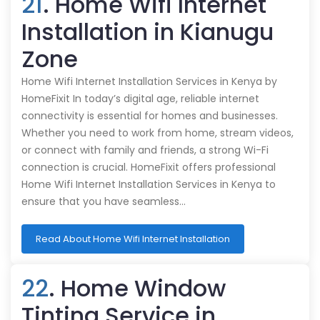
21
. Home Wifi Internet
Installation in Kianugu
Zone
Home Wifi Internet Installation Services in Kenya by
HomeFixit In today’s digital age, reliable internet
connectivity is essential for homes and businesses.
Whether you need to work from home, stream videos,
or connect with family and friends, a strong Wi-Fi
connection is crucial. HomeFixit offers professional
Home Wifi Internet Installation Services in Kenya to
ensure that you have seamless…
Read About Home Wifi Internet Installation
22
. Home Window
Tinting Service in