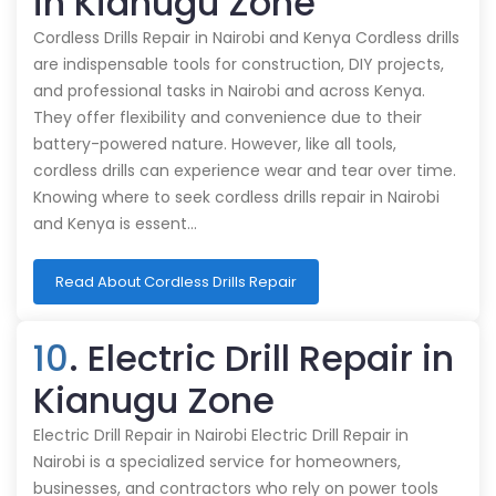
in Kianugu Zone
Cordless Drills Repair in Nairobi and Kenya Cordless drills
are indispensable tools for construction, DIY projects,
and professional tasks in Nairobi and across Kenya.
They offer flexibility and convenience due to their
battery-powered nature. However, like all tools,
cordless drills can experience wear and tear over time.
Knowing where to seek cordless drills repair in Nairobi
and Kenya is essent…
Read About Cordless Drills Repair
10
. Electric Drill Repair in
Kianugu Zone
Electric Drill Repair in Nairobi Electric Drill Repair in
Nairobi is a specialized service for homeowners,
businesses, and contractors who rely on power tools