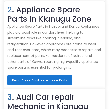
2
. Appliance Spare
Parts in Kianugu Zone
Appliance Spare Parts in Nairobi and Kenya Appliances
play a crucial role in our daily lives, helping to
streamline tasks like cooking, cleaning, and
refrigeration. However, appliances are prone to wear
and tear over time, which may necessitate repairs and
replacement of parts. For residents of Nairobi and
other parts of Kenya, sourcing high-quality appliance
spare parts is essential for prolongin…
Read About Appliance Spare Parts
3
. Audi Car repair
Mechanic in Kianugu