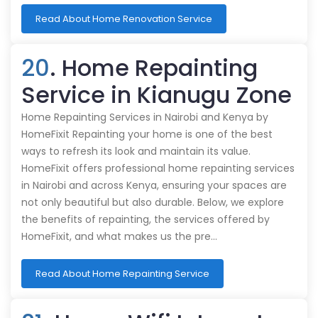
Read About Home Renovation Service
20
. Home Repainting
Service in Kianugu Zone
Home Repainting Services in Nairobi and Kenya by
HomeFixit Repainting your home is one of the best
ways to refresh its look and maintain its value.
HomeFixit offers professional home repainting services
in Nairobi and across Kenya, ensuring your spaces are
not only beautiful but also durable. Below, we explore
the benefits of repainting, the services offered by
HomeFixit, and what makes us the pre…
Read About Home Repainting Service