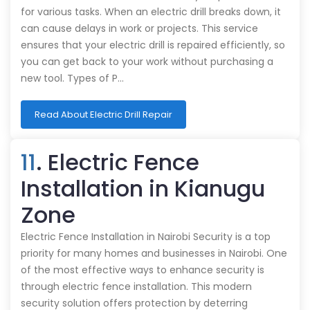
for various tasks. When an electric drill breaks down, it
can cause delays in work or projects. This service
ensures that your electric drill is repaired efficiently, so
you can get back to your work without purchasing a
new tool. Types of P…
Read About Electric Drill Repair
11
. Electric Fence
Installation in Kianugu
Zone
Electric Fence Installation in Nairobi Security is a top
priority for many homes and businesses in Nairobi. One
of the most effective ways to enhance security is
through electric fence installation. This modern
security solution offers protection by deterring