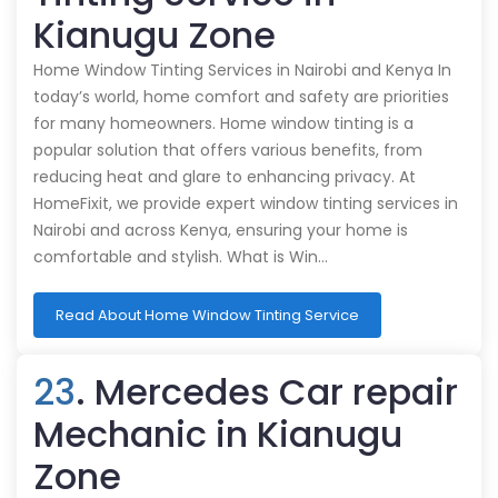
Kianugu Zone
Home Window Tinting Services in Nairobi and Kenya In
today’s world, home comfort and safety are priorities
for many homeowners. Home window tinting is a
popular solution that offers various benefits, from
reducing heat and glare to enhancing privacy. At
HomeFixit, we provide expert window tinting services in
Nairobi and across Kenya, ensuring your home is
comfortable and stylish. What is Win…
Read About Home Window Tinting Service
23
. Mercedes Car repair
Mechanic in Kianugu
Zone