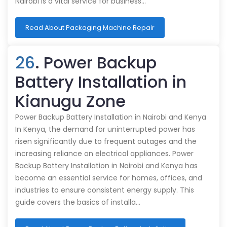
Nairobi is a vital service for business…
Read About Packaging Machine Repair
26
. Power Backup
Battery Installation in
Kianugu Zone
Power Backup Battery Installation in Nairobi and Kenya
In Kenya, the demand for uninterrupted power has
risen significantly due to frequent outages and the
increasing reliance on electrical appliances. Power
Backup Battery Installation in Nairobi and Kenya has
become an essential service for homes, offices, and
industries to ensure consistent energy supply. This
guide covers the basics of installa…