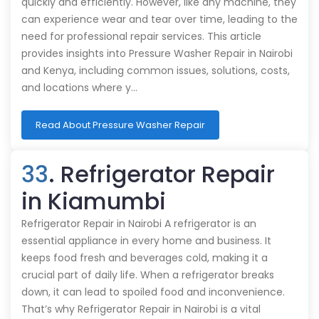
quickly and efficiently. However, like any machine, they
can experience wear and tear over time, leading to the
need for professional repair services. This article
provides insights into Pressure Washer Repair in Nairobi
and Kenya, including common issues, solutions, costs,
and locations where y…
Read About Pressure Washer Repair
33
. Refrigerator Repair
in Kiamumbi
Refrigerator Repair in Nairobi A refrigerator is an
essential appliance in every home and business. It
keeps food fresh and beverages cold, making it a
crucial part of daily life. When a refrigerator breaks
down, it can lead to spoiled food and inconvenience.
That’s why Refrigerator Repair in Nairobi is a vital