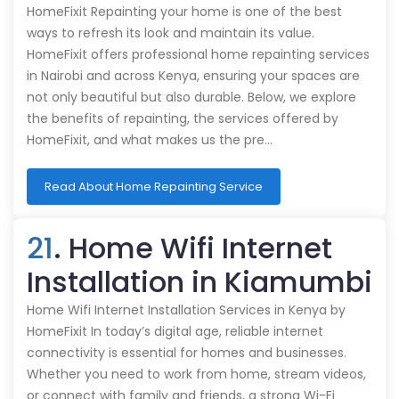
HomeFixit Repainting your home is one of the best
ways to refresh its look and maintain its value.
HomeFixit offers professional home repainting services
in Nairobi and across Kenya, ensuring your spaces are
not only beautiful but also durable. Below, we explore
the benefits of repainting, the services offered by
HomeFixit, and what makes us the pre…
Read About Home Repainting Service
21
. Home Wifi Internet
Installation in Kiamumbi
Home Wifi Internet Installation Services in Kenya by
HomeFixit In today’s digital age, reliable internet
connectivity is essential for homes and businesses.
Whether you need to work from home, stream videos,
or connect with family and friends, a strong Wi-Fi