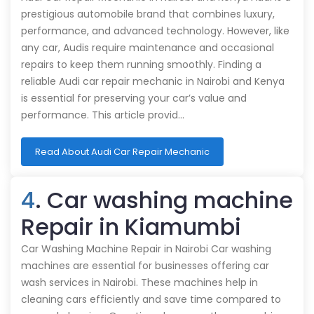
prestigious automobile brand that combines luxury,
performance, and advanced technology. However, like
any car, Audis require maintenance and occasional
repairs to keep them running smoothly. Finding a
reliable Audi car repair mechanic in Nairobi and Kenya
is essential for preserving your car’s value and
performance. This article provid…
Read About Audi Car Repair Mechanic
4
. Car washing machine
Repair in Kiamumbi
Car Washing Machine Repair in Nairobi Car washing
machines are essential for businesses offering car
wash services in Nairobi. These machines help in
cleaning cars efficiently and save time compared to