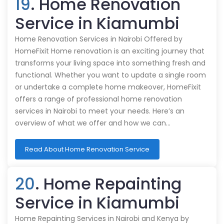
19
. Home Renovation
Service in Kiamumbi
Home Renovation Services in Nairobi Offered by
HomeFixit Home renovation is an exciting journey that
transforms your living space into something fresh and
functional. Whether you want to update a single room
or undertake a complete home makeover, HomeFixit
offers a range of professional home renovation
services in Nairobi to meet your needs. Here’s an
overview of what we offer and how we can…
Read About Home Renovation Service
20
. Home Repainting
Service in Kiamumbi
Home Repainting Services in Nairobi and Kenya by