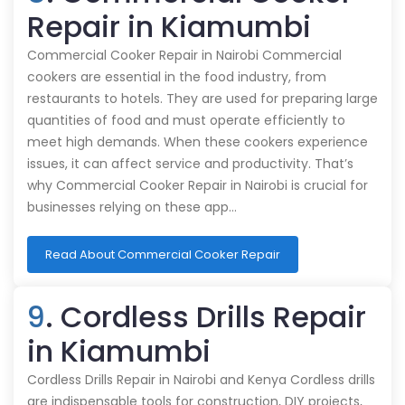
Repair in Kiamumbi
Commercial Cooker Repair in Nairobi Commercial
cookers are essential in the food industry, from
restaurants to hotels. They are used for preparing large
quantities of food and must operate efficiently to
meet high demands. When these cookers experience
issues, it can affect service and productivity. That’s
why Commercial Cooker Repair in Nairobi is crucial for
businesses relying on these app…
Read About Commercial Cooker Repair
9
. Cordless Drills Repair
in Kiamumbi
Cordless Drills Repair in Nairobi and Kenya Cordless drills
are indispensable tools for construction, DIY projects,