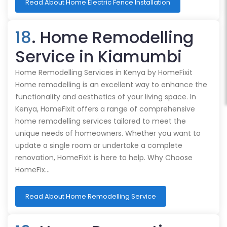
Read About Home Electric Fence Installation
18
. Home Remodelling
Service in Kiamumbi
Home Remodelling Services in Kenya by HomeFixit
Home remodelling is an excellent way to enhance the
functionality and aesthetics of your living space. In
Kenya, HomeFixit offers a range of comprehensive
home remodelling services tailored to meet the
unique needs of homeowners. Whether you want to
update a single room or undertake a complete
renovation, HomeFixit is here to help. Why Choose
HomeFix…
Read About Home Remodelling Service