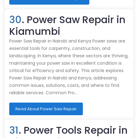
30
. Power Saw Repair in
Kiamumbi
Power Saw Repair in Nairobi and Kenya Power saws are
essential tools for carpentry, construction, and
landscaping. In Kenya, where these sectors are thriving,
maintaining your power saw in excellent condition is
critical for efficiency and safety. This article explores
Power Saw Repair in Nairobi and Kenya, addressing
common issues, solutions, costs, and where to find
reliable services. Common Pro…
Read About Power Saw Repair
31
. Power Tools Repair in