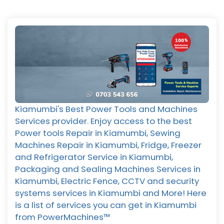
Kiamumbi's Best Power Tools and Machines
Services provider. Enjoy access to the best
Power tools Repair in Kiamumbi, Sewing
Machines Repair in Kiamumbi, Fridge, Freezer
and Refrigerator Service in Kiamumbi,
Packaging and Sealing Machines Services in
Kiamumbi, Electric Fence, CCTV and security
systems services in Kiamumbi and More! Here
is a list of services you can get in Kiamumbi
from PowerMachines™️