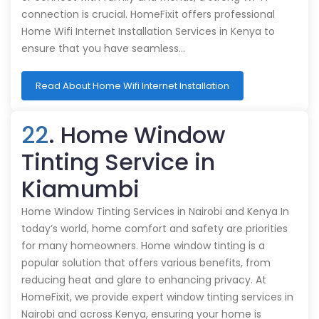
connection is crucial. HomeFixit offers professional
Home Wifi Internet Installation Services in Kenya to
ensure that you have seamless…
Read About Home Wifi Internet Installation
22
. Home Window
Tinting Service in
Kiamumbi
Home Window Tinting Services in Nairobi and Kenya In
today’s world, home comfort and safety are priorities
for many homeowners. Home window tinting is a
popular solution that offers various benefits, from
reducing heat and glare to enhancing privacy. At
HomeFixit, we provide expert window tinting services in
Nairobi and across Kenya, ensuring your home is