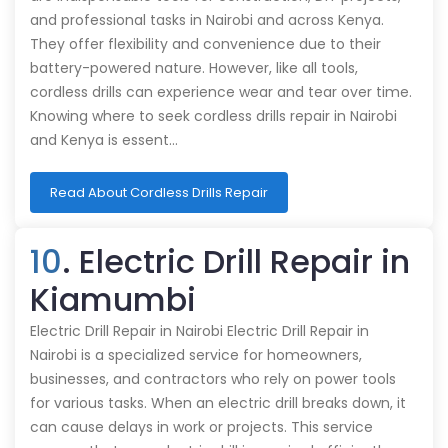
and professional tasks in Nairobi and across Kenya.
They offer flexibility and convenience due to their
battery-powered nature. However, like all tools,
cordless drills can experience wear and tear over time.
Knowing where to seek cordless drills repair in Nairobi
and Kenya is essent…
Read About Cordless Drills Repair
10
. Electric Drill Repair in
Kiamumbi
Electric Drill Repair in Nairobi Electric Drill Repair in
Nairobi is a specialized service for homeowners,
businesses, and contractors who rely on power tools
for various tasks. When an electric drill breaks down, it
can cause delays in work or projects. This service