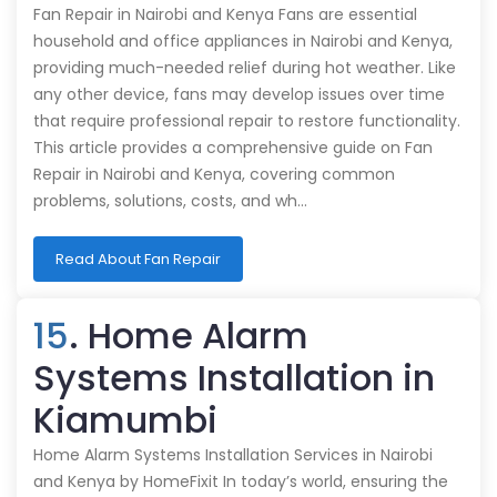
Fan Repair in Nairobi and Kenya Fans are essential
household and office appliances in Nairobi and Kenya,
providing much-needed relief during hot weather. Like
any other device, fans may develop issues over time
that require professional repair to restore functionality.
This article provides a comprehensive guide on Fan
Repair in Nairobi and Kenya, covering common
problems, solutions, costs, and wh…
Read About Fan Repair
15
. Home Alarm
Systems Installation in
Kiamumbi
Home Alarm Systems Installation Services in Nairobi
and Kenya by HomeFixit In today’s world, ensuring the