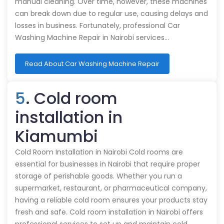
manual cleaning. Over time, however, these machines
can break down due to regular use, causing delays and
losses in business. Fortunately, professional Car
Washing Machine Repair in Nairobi services…
Read About Car Washing Machine Repair
5
. Cold room
installation in
Kiamumbi
Cold Room Installation in Nairobi Cold rooms are
essential for businesses in Nairobi that require proper
storage of perishable goods. Whether you run a
supermarket, restaurant, or pharmaceutical company,
having a reliable cold room ensures your products stay
fresh and safe. Cold room installation in Nairobi offers