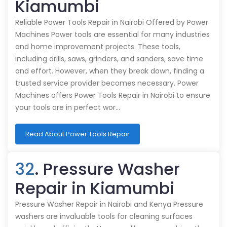
Kiamumbi
Reliable Power Tools Repair in Nairobi Offered by Power
Machines Power tools are essential for many industries
and home improvement projects. These tools,
including drills, saws, grinders, and sanders, save time
and effort. However, when they break down, finding a
trusted service provider becomes necessary. Power
Machines offers Power Tools Repair in Nairobi to ensure
your tools are in perfect wor…
Read About Power Tools Repair
32
. Pressure Washer
Repair in Kiamumbi
Pressure Washer Repair in Nairobi and Kenya Pressure
washers are invaluable tools for cleaning surfaces