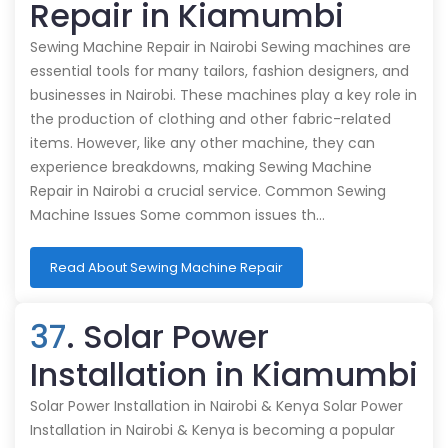
Repair in Kiamumbi
Sewing Machine Repair in Nairobi Sewing machines are
essential tools for many tailors, fashion designers, and
businesses in Nairobi. These machines play a key role in
the production of clothing and other fabric-related
items. However, like any other machine, they can
experience breakdowns, making Sewing Machine
Repair in Nairobi a crucial service. Common Sewing
Machine Issues Some common issues th…
Read About Sewing Machine Repair
37
. Solar Power
Installation in Kiamumbi
Solar Power Installation in Nairobi & Kenya Solar Power
Installation in Nairobi & Kenya is becoming a popular