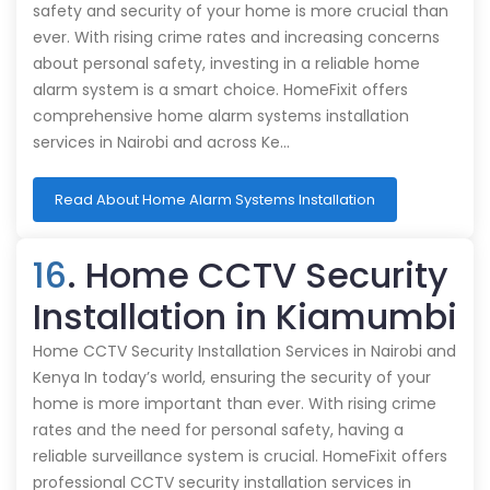
safety and security of your home is more crucial than
ever. With rising crime rates and increasing concerns
about personal safety, investing in a reliable home
alarm system is a smart choice. HomeFixit offers
comprehensive home alarm systems installation
services in Nairobi and across Ke…
Read About Home Alarm Systems Installation
16
. Home CCTV Security
Installation in Kiamumbi
Home CCTV Security Installation Services in Nairobi and
Kenya In today’s world, ensuring the security of your
home is more important than ever. With rising crime
rates and the need for personal safety, having a
reliable surveillance system is crucial. HomeFixit offers
professional CCTV security installation services in