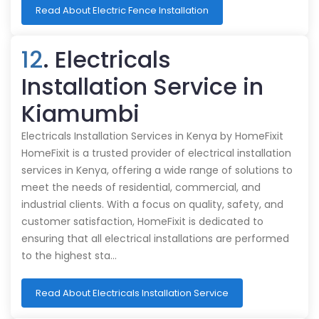
Read About Electric Fence Installation
12
. Electricals
Installation Service in
Kiamumbi
Electricals Installation Services in Kenya by HomeFixit
HomeFixit is a trusted provider of electrical installation
services in Kenya, offering a wide range of solutions to
meet the needs of residential, commercial, and
industrial clients. With a focus on quality, safety, and
customer satisfaction, HomeFixit is dedicated to
ensuring that all electrical installations are performed
to the highest sta…
Read About Electricals Installation Service