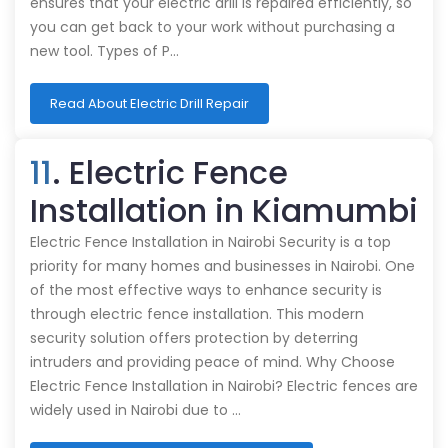
ensures that your electric drill is repaired efficiently, so
you can get back to your work without purchasing a
new tool. Types of P…
Read About Electric Drill Repair
11
. Electric Fence
Installation in Kiamumbi
Electric Fence Installation in Nairobi Security is a top
priority for many homes and businesses in Nairobi. One
of the most effective ways to enhance security is
through electric fence installation. This modern
security solution offers protection by deterring
intruders and providing peace of mind. Why Choose
Electric Fence Installation in Nairobi? Electric fences are
widely used in Nairobi due to …