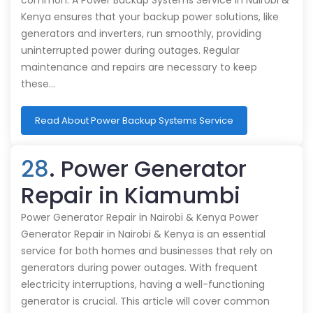
common. A Power Backup Systems Service in Nairobi &
Kenya ensures that your backup power solutions, like
generators and inverters, run smoothly, providing
uninterrupted power during outages. Regular
maintenance and repairs are necessary to keep
these…
Read About Power Backup Systems Service
28
. Power Generator
Repair in Kiamumbi
Power Generator Repair in Nairobi & Kenya Power
Generator Repair in Nairobi & Kenya is an essential
service for both homes and businesses that rely on
generators during power outages. With frequent
electricity interruptions, having a well-functioning
generator is crucial. This article will cover common