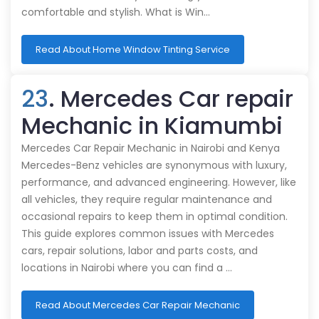
comfortable and stylish. What is Win…
Read About Home Window Tinting Service
23
. Mercedes Car repair
Mechanic in Kiamumbi
Mercedes Car Repair Mechanic in Nairobi and Kenya
Mercedes-Benz vehicles are synonymous with luxury,
performance, and advanced engineering. However, like
all vehicles, they require regular maintenance and
occasional repairs to keep them in optimal condition.
This guide explores common issues with Mercedes
cars, repair solutions, labor and parts costs, and
locations in Nairobi where you can find a …
Read About Mercedes Car Repair Mechanic