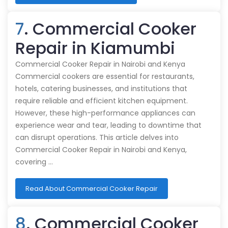
7
. Commercial Cooker
Repair in Kiamumbi
Commercial Cooker Repair in Nairobi and Kenya
Commercial cookers are essential for restaurants,
hotels, catering businesses, and institutions that
require reliable and efficient kitchen equipment.
However, these high-performance appliances can
experience wear and tear, leading to downtime that
can disrupt operations. This article delves into
Commercial Cooker Repair in Nairobi and Kenya,
covering …
Read About Commercial Cooker Repair
8
. Commercial Cooker