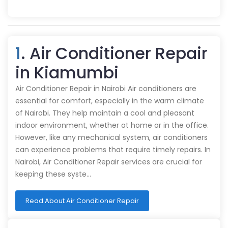
1
. Air Conditioner Repair
in Kiamumbi
Air Conditioner Repair in Nairobi Air conditioners are
essential for comfort, especially in the warm climate
of Nairobi. They help maintain a cool and pleasant
indoor environment, whether at home or in the office.
However, like any mechanical system, air conditioners
can experience problems that require timely repairs. In
Nairobi, Air Conditioner Repair services are crucial for
keeping these syste…
Read About Air Conditioner Repair