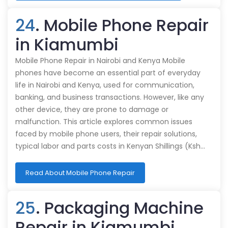
24
. Mobile Phone Repair
in Kiamumbi
Mobile Phone Repair in Nairobi and Kenya Mobile
phones have become an essential part of everyday
life in Nairobi and Kenya, used for communication,
banking, and business transactions. However, like any
other device, they are prone to damage or
malfunction. This article explores common issues
faced by mobile phone users, their repair solutions,
typical labor and parts costs in Kenyan Shillings (Ksh…
Read About Mobile Phone Repair
25
. Packaging Machine
Repair in Kiamumbi