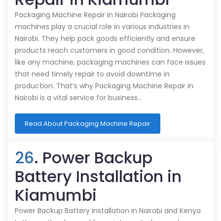
Packaging Machine Repair in Nairobi Packaging
machines play a crucial role in various industries in
Nairobi. They help pack goods efficiently and ensure
products reach customers in good condition. However,
like any machine, packaging machines can face issues
that need timely repair to avoid downtime in
production. That’s why Packaging Machine Repair in
Nairobi is a vital service for business…
Read About Packaging Machine Repair
26
. Power Backup
Battery Installation in
Kiamumbi
Power Backup Battery Installation in Nairobi and Kenya