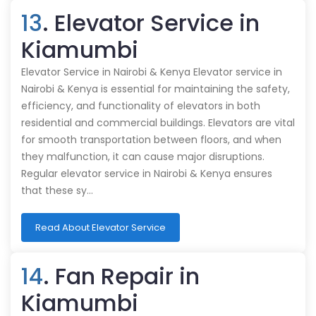
13
. Elevator Service in
Kiamumbi
Elevator Service in Nairobi & Kenya Elevator service in
Nairobi & Kenya is essential for maintaining the safety,
efficiency, and functionality of elevators in both
residential and commercial buildings. Elevators are vital
for smooth transportation between floors, and when
they malfunction, it can cause major disruptions.
Regular elevator service in Nairobi & Kenya ensures
that these sy…
Read About Elevator Service
14
. Fan Repair in
Kiamumbi