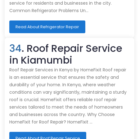
service for residents and businesses in the city.
Common Refrigerator Problems Un…
Read About Refrigerator Repair
34
. Roof Repair Service
in Kiamumbi
Roof Repair Services in Kenya by HomeFixit Roof repair
is an essential service that ensures the safety and
durability of your home. In Kenya, where weather
conditions can vary significantly, maintaining a sturdy
roof is crucial. HomeFixit offers reliable roof repair
services tailored to meet the needs of homeowners
and businesses across the country. Why Choose
HomeFixit for Roof Repair? HomeFixit …
Read About Roof Repair Service