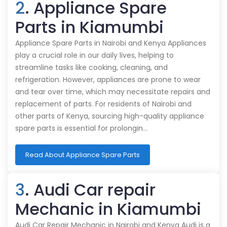
2
. Appliance Spare
Parts in Kiamumbi
Appliance Spare Parts in Nairobi and Kenya Appliances
play a crucial role in our daily lives, helping to
streamline tasks like cooking, cleaning, and
refrigeration. However, appliances are prone to wear
and tear over time, which may necessitate repairs and
replacement of parts. For residents of Nairobi and
other parts of Kenya, sourcing high-quality appliance
spare parts is essential for prolongin…
Read About Appliance Spare Parts
3
. Audi Car repair
Mechanic in Kiamumbi
Audi Car Repair Mechanic in Nairobi and Kenya Audi is a