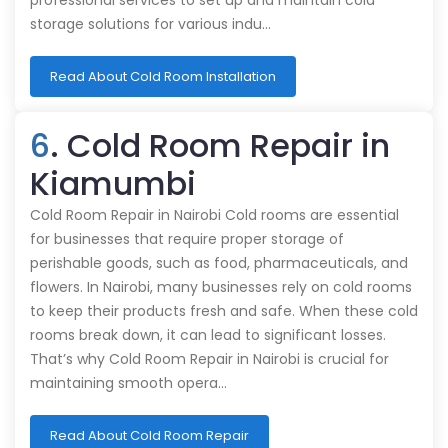
professional services to set up and maintain cold
storage solutions for various indu…
Read About Cold Room Installation
6
. Cold Room Repair in
Kiamumbi
Cold Room Repair in Nairobi Cold rooms are essential
for businesses that require proper storage of
perishable goods, such as food, pharmaceuticals, and
flowers. In Nairobi, many businesses rely on cold rooms
to keep their products fresh and safe. When these cold
rooms break down, it can lead to significant losses.
That’s why Cold Room Repair in Nairobi is crucial for
maintaining smooth opera…
Read About Cold Room Repair