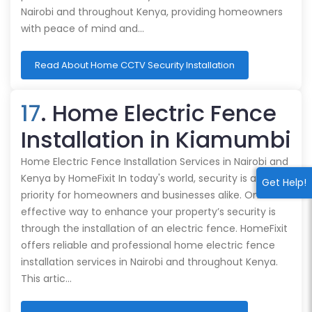
Nairobi and throughout Kenya, providing homeowners
with peace of mind and…
Read About Home CCTV Security Installation
17
. Home Electric Fence
Installation in Kiamumbi
Home Electric Fence Installation Services in Nairobi and
Kenya by HomeFixit In today's world, security is a top
Get Help!
priority for homeowners and businesses alike. One
effective way to enhance your property’s security is
through the installation of an electric fence. HomeFixit
offers reliable and professional home electric fence
installation services in Nairobi and throughout Kenya.
This artic…