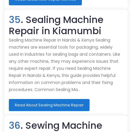
35
. Sealing Machine
Repair in Kiamumbi
Sealing Machine Repair in Nairobi & Kenya Sealing
machines are essential tools for packaging, widely
used in industries for sealing bags and containers. Like
any other machine, they may experience issues that
require expert repair. If you need Sealing Machine
Repair in Nairobi & Kenya, this guide provides helpful
information on common problems and their fixing
procedures. Common Sealing Ma…
Read About Sealing Machine Repair
36
. Sewing Machine