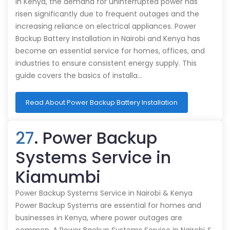
In Kenya, the demand for uninterrupted power has
risen significantly due to frequent outages and the
increasing reliance on electrical appliances. Power
Backup Battery Installation in Nairobi and Kenya has
become an essential service for homes, offices, and
industries to ensure consistent energy supply. This
guide covers the basics of installa…
Read About Power Backup Battery Installation
27
. Power Backup
Systems Service in
Kiamumbi
Power Backup Systems Service in Nairobi & Kenya
Power Backup Systems are essential for homes and
businesses in Kenya, where power outages are