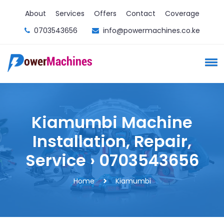
About
Services
Offers
Contact
Coverage
0703543656
info@powermachines.co.ke
Kiamumbi Machine
Installation, Repair,
Service › 0703543656
Home
Kiamumbi