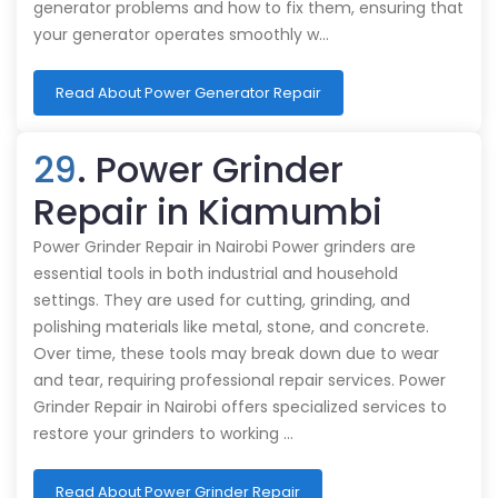
generator problems and how to fix them, ensuring that
your generator operates smoothly w…
Read About Power Generator Repair
29
. Power Grinder
Repair in Kiamumbi
Power Grinder Repair in Nairobi Power grinders are
essential tools in both industrial and household
settings. They are used for cutting, grinding, and
polishing materials like metal, stone, and concrete.
Over time, these tools may break down due to wear
and tear, requiring professional repair services. Power
Grinder Repair in Nairobi offers specialized services to
restore your grinders to working …
Read About Power Grinder Repair