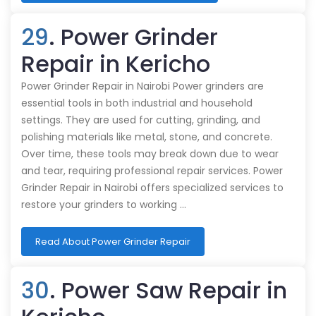
29
. Power Grinder
Repair in Kericho
Power Grinder Repair in Nairobi Power grinders are
essential tools in both industrial and household
settings. They are used for cutting, grinding, and
polishing materials like metal, stone, and concrete.
Over time, these tools may break down due to wear
and tear, requiring professional repair services. Power
Grinder Repair in Nairobi offers specialized services to
restore your grinders to working …
Read About Power Grinder Repair
30
. Power Saw Repair in