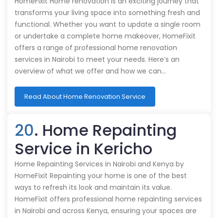
HomeFixit Home renovation is an exciting journey that
transforms your living space into something fresh and
functional. Whether you want to update a single room
or undertake a complete home makeover, HomeFixit
offers a range of professional home renovation
services in Nairobi to meet your needs. Here’s an
overview of what we offer and how we can…
Read About Home Renovation Service
20
. Home Repainting
Service in Kericho
Home Repainting Services in Nairobi and Kenya by
HomeFixit Repainting your home is one of the best
ways to refresh its look and maintain its value.
HomeFixit offers professional home repainting services
in Nairobi and across Kenya, ensuring your spaces are