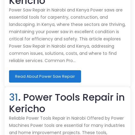
Kericho
Power Saw Repair in Nairobi and Kenya Power saws are
essential tools for carpentry, construction, and
landscaping. In Kenya, where these sectors are thriving,
maintaining your power saw in excellent condition is
critical for efficiency and safety. This article explores
Power Saw Repair in Nairobi and Kenya, addressing
common issues, solutions, costs, and where to find
reliable services. Common Pro…
Read About Power Saw Repair
31
. Power Tools Repair in
Kericho
Reliable Power Tools Repair in Nairobi Offered by Power
Machines Power tools are essential for many industries
and home improvement projects. These tools,