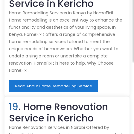
Service in Kericho
Home Remodelling Services in Kenya by HomeFixit
Home remodelling is an excellent way to enhance the
functionality and aesthetics of your living space. In
Kenya, HomeFixit offers a range of comprehensive
home remodelling services tailored to meet the
unique needs of homeowners. Whether you want to
update a single room or undertake a complete
renovation, HomeFixit is here to help. Why Choose
HomeFix…
Read About Home Remodelling Service
19
. Home Renovation
Service in Kericho
Home Renovation Services in Nairobi Offered by