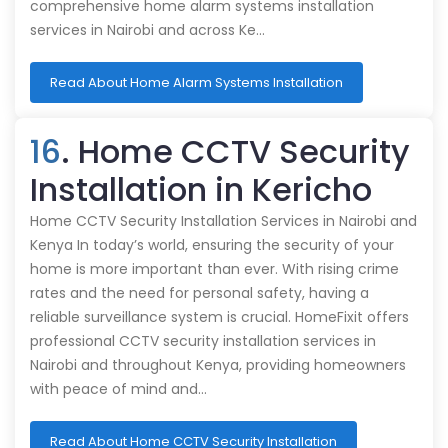
comprehensive home alarm systems installation
services in Nairobi and across Ke…
Read About Home Alarm Systems Installation
16
. Home CCTV Security
Installation in Kericho
Home CCTV Security Installation Services in Nairobi and
Kenya In today’s world, ensuring the security of your
home is more important than ever. With rising crime
rates and the need for personal safety, having a
reliable surveillance system is crucial. HomeFixit offers
professional CCTV security installation services in
Nairobi and throughout Kenya, providing homeowners
with peace of mind and…
Read About Home CCTV Security Installation