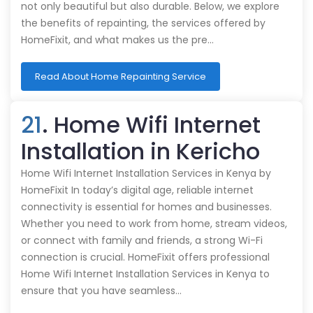
not only beautiful but also durable. Below, we explore
the benefits of repainting, the services offered by
HomeFixit, and what makes us the pre…
Read About Home Repainting Service
21
. Home Wifi Internet
Installation in Kericho
Home Wifi Internet Installation Services in Kenya by
HomeFixit In today’s digital age, reliable internet
connectivity is essential for homes and businesses.
Whether you need to work from home, stream videos,
or connect with family and friends, a strong Wi-Fi
connection is crucial. HomeFixit offers professional
Home Wifi Internet Installation Services in Kenya to
ensure that you have seamless…