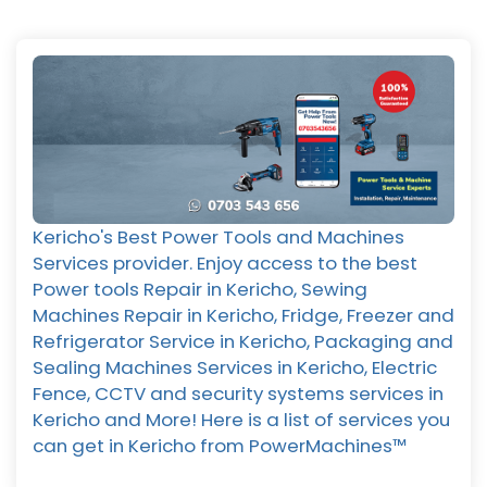
Kericho's Best Power Tools and Machines
Services provider. Enjoy access to the best
Power tools Repair in Kericho, Sewing
Machines Repair in Kericho, Fridge, Freezer and
Refrigerator Service in Kericho, Packaging and
Sealing Machines Services in Kericho, Electric
Fence, CCTV and security systems services in
Kericho and More! Here is a list of services you
can get in Kericho from PowerMachines™️