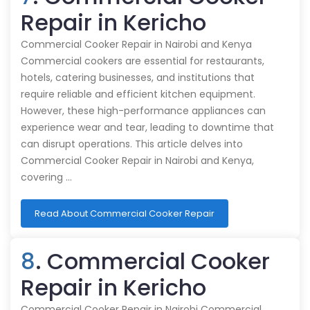
Repair in Kericho
Commercial Cooker Repair in Nairobi and Kenya
Commercial cookers are essential for restaurants,
hotels, catering businesses, and institutions that
require reliable and efficient kitchen equipment.
However, these high-performance appliances can
experience wear and tear, leading to downtime that
can disrupt operations. This article delves into
Commercial Cooker Repair in Nairobi and Kenya,
covering …
Read About Commercial Cooker Repair
8
. Commercial Cooker
Repair in Kericho
Commercial Cooker Repair in Nairobi Commercial