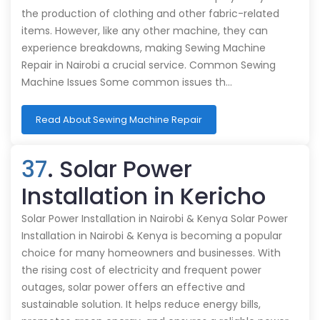
the production of clothing and other fabric-related
items. However, like any other machine, they can
experience breakdowns, making Sewing Machine
Repair in Nairobi a crucial service. Common Sewing
Machine Issues Some common issues th…
Read About Sewing Machine Repair
37
. Solar Power
Installation in Kericho
Solar Power Installation in Nairobi & Kenya Solar Power
Installation in Nairobi & Kenya is becoming a popular
choice for many homeowners and businesses. With
the rising cost of electricity and frequent power
outages, solar power offers an effective and
sustainable solution. It helps reduce energy bills,