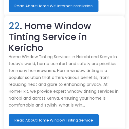
Read About Home Wifi Internet Installation
22
. Home Window
Tinting Service in
Kericho
Home Window Tinting Services in Nairobi and Kenya In
today’s world, home comfort and safety are priorities
for many homeowners. Home window tinting is a
popular solution that offers various benefits, from
reducing heat and glare to enhancing privacy. At
HomeFixit, we provide expert window tinting services in
Nairobi and across Kenya, ensuring your home is
comfortable and stylish. What is Win…
Read About Home Window Tinting Service