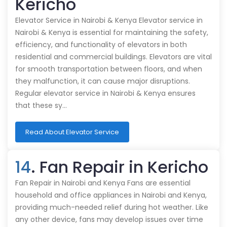
Kericho
Elevator Service in Nairobi & Kenya Elevator service in
Nairobi & Kenya is essential for maintaining the safety,
efficiency, and functionality of elevators in both
residential and commercial buildings. Elevators are vital
for smooth transportation between floors, and when
they malfunction, it can cause major disruptions.
Regular elevator service in Nairobi & Kenya ensures
that these sy…
Read About Elevator Service
14
. Fan Repair in Kericho
Fan Repair in Nairobi and Kenya Fans are essential
household and office appliances in Nairobi and Kenya,
providing much-needed relief during hot weather. Like
any other device, fans may develop issues over time