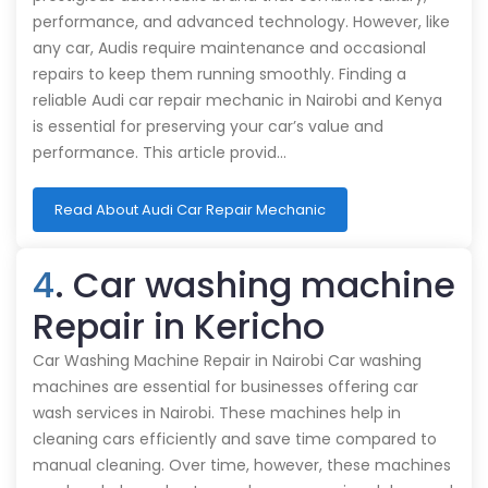
performance, and advanced technology. However, like
any car, Audis require maintenance and occasional
repairs to keep them running smoothly. Finding a
reliable Audi car repair mechanic in Nairobi and Kenya
is essential for preserving your car’s value and
performance. This article provid…
Read About Audi Car Repair Mechanic
4
. Car washing machine
Repair in Kericho
Car Washing Machine Repair in Nairobi Car washing
machines are essential for businesses offering car
wash services in Nairobi. These machines help in
cleaning cars efficiently and save time compared to
manual cleaning. Over time, however, these machines