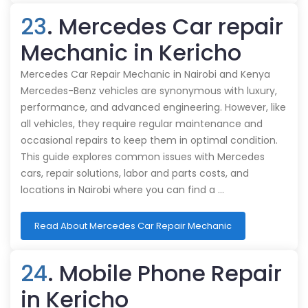
23
. Mercedes Car repair
Mechanic in Kericho
Mercedes Car Repair Mechanic in Nairobi and Kenya
Mercedes-Benz vehicles are synonymous with luxury,
performance, and advanced engineering. However, like
all vehicles, they require regular maintenance and
occasional repairs to keep them in optimal condition.
This guide explores common issues with Mercedes
cars, repair solutions, labor and parts costs, and
locations in Nairobi where you can find a …
Read About Mercedes Car Repair Mechanic
24
. Mobile Phone Repair
in Kericho