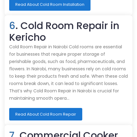
Read About Cold Room Installation
6
. Cold Room Repair in
Kericho
Cold Room Repair in Nairobi Cold rooms are essential
for businesses that require proper storage of
perishable goods, such as food, pharmaceuticals, and
flowers. In Nairobi, many businesses rely on cold rooms
to keep their products fresh and safe. When these cold
rooms break down, it can lead to significant losses.
That’s why Cold Room Repair in Nairobi is crucial for
maintaining smooth opera…
Read About Cold Room Repair
7
. Commercial Cooker