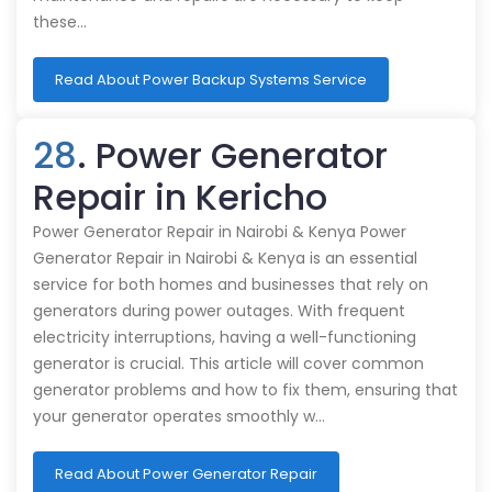
these…
Read About Power Backup Systems Service
28
. Power Generator
Repair in Kericho
Power Generator Repair in Nairobi & Kenya Power
Generator Repair in Nairobi & Kenya is an essential
service for both homes and businesses that rely on
generators during power outages. With frequent
electricity interruptions, having a well-functioning
generator is crucial. This article will cover common
generator problems and how to fix them, ensuring that
your generator operates smoothly w…
Read About Power Generator Repair