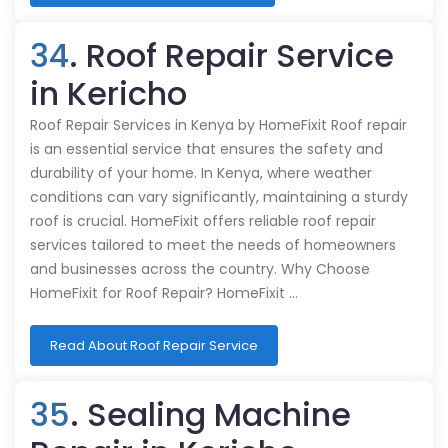
34
. Roof Repair Service
in Kericho
Roof Repair Services in Kenya by HomeFixit Roof repair
is an essential service that ensures the safety and
durability of your home. In Kenya, where weather
conditions can vary significantly, maintaining a sturdy
roof is crucial. HomeFixit offers reliable roof repair
services tailored to meet the needs of homeowners
and businesses across the country. Why Choose
HomeFixit for Roof Repair? HomeFixit …
Read About Roof Repair Service
35
. Sealing Machine