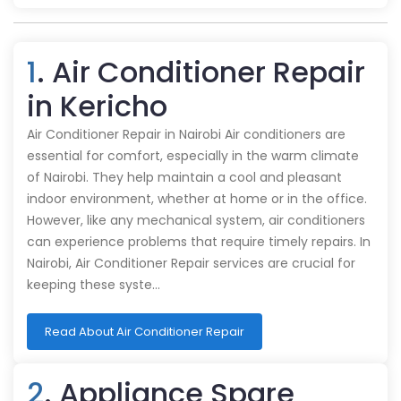
1
. Air Conditioner Repair
in Kericho
Air Conditioner Repair in Nairobi Air conditioners are
essential for comfort, especially in the warm climate
of Nairobi. They help maintain a cool and pleasant
indoor environment, whether at home or in the office.
However, like any mechanical system, air conditioners
can experience problems that require timely repairs. In
Nairobi, Air Conditioner Repair services are crucial for
keeping these syste…
Read About Air Conditioner Repair
2
. Appliance Spare