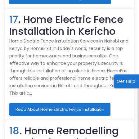
17
. Home Electric Fence
Installation in Kericho
Home Electric Fence Installation Services in Nairobi and
Kenya by HomeFixit In today's world, security is a top
priority for homeowners and businesses alike. One
effective way to enhance your property’s security is
through the installation of an electric fence. HomeFixit
offers reliable and professional home electric fence
Get Help!
installation services in Nairobi and throughout Kenya.
This artic…
Read About Home Electric Fence Installation
18
. Home Remodelling