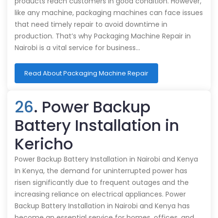
products reach customers in good condition. However,
like any machine, packaging machines can face issues
that need timely repair to avoid downtime in
production. That’s why Packaging Machine Repair in
Nairobi is a vital service for business…
Read About Packaging Machine Repair
26
. Power Backup
Battery Installation in
Kericho
Power Backup Battery Installation in Nairobi and Kenya
In Kenya, the demand for uninterrupted power has
risen significantly due to frequent outages and the
increasing reliance on electrical appliances. Power
Backup Battery Installation in Nairobi and Kenya has
become an essential service for homes, offices, and