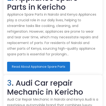
Parts in Kericho
Appliance Spare Parts in Nairobi and Kenya Appliances
play a crucial role in our daily lives, helping to
streamline tasks like cooking, cleaning, and
refrigeration. However, appliances are prone to wear
and tear over time, which may necessitate repairs and
replacement of parts. For residents of Nairobi and
other parts of Kenya, sourcing high-quality appliance
spare parts is essential for prolongin…
Read About Appliance Spare Parts
3
. Audi Car repair
Mechanic in Kericho
Audi Car Repair Mechanic in Nairobi and Kenya Audi is a
prestigious automobile brand that combines luxury,