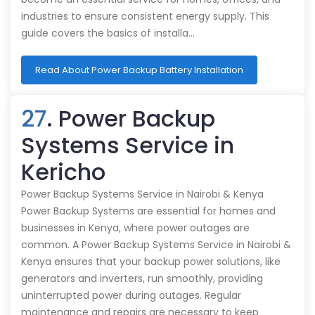
industries to ensure consistent energy supply. This
guide covers the basics of installa…
Read About Power Backup Battery Installation
27
. Power Backup
Systems Service in
Kericho
Power Backup Systems Service in Nairobi & Kenya
Power Backup Systems are essential for homes and
businesses in Kenya, where power outages are
common. A Power Backup Systems Service in Nairobi &
Kenya ensures that your backup power solutions, like
generators and inverters, run smoothly, providing
uninterrupted power during outages. Regular
maintenance and repairs are necessary to keep