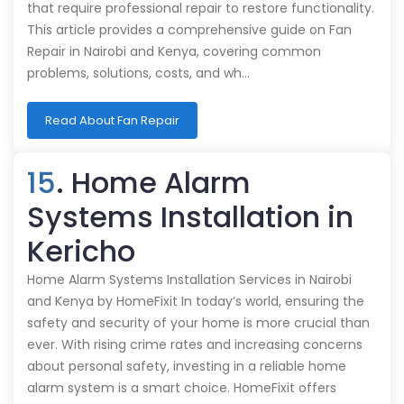
that require professional repair to restore functionality.
This article provides a comprehensive guide on Fan
Repair in Nairobi and Kenya, covering common
problems, solutions, costs, and wh…
Read About Fan Repair
15
. Home Alarm
Systems Installation in
Kericho
Home Alarm Systems Installation Services in Nairobi
and Kenya by HomeFixit In today’s world, ensuring the
safety and security of your home is more crucial than
ever. With rising crime rates and increasing concerns
about personal safety, investing in a reliable home
alarm system is a smart choice. HomeFixit offers