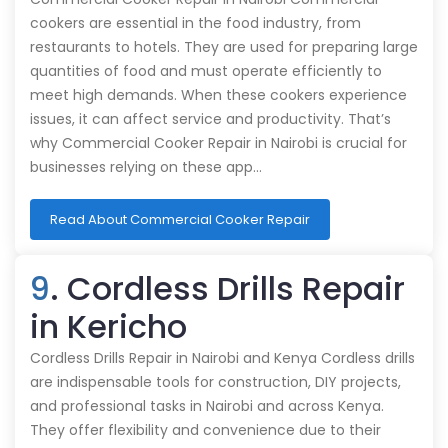
cookers are essential in the food industry, from
restaurants to hotels. They are used for preparing large
quantities of food and must operate efficiently to
meet high demands. When these cookers experience
issues, it can affect service and productivity. That’s
why Commercial Cooker Repair in Nairobi is crucial for
businesses relying on these app…
Read About Commercial Cooker Repair
9
. Cordless Drills Repair
in Kericho
Cordless Drills Repair in Nairobi and Kenya Cordless drills
are indispensable tools for construction, DIY projects,
and professional tasks in Nairobi and across Kenya.
They offer flexibility and convenience due to their