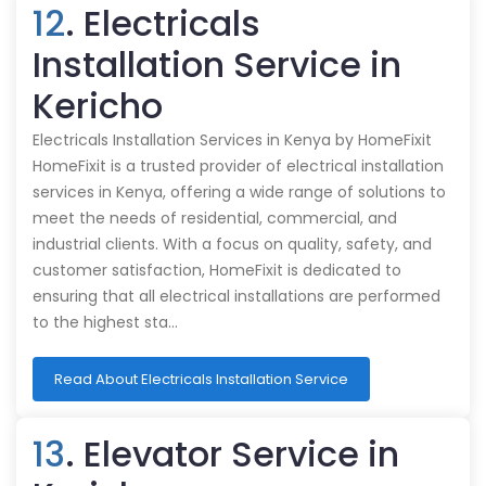
12
. Electricals
Installation Service in
Kericho
Electricals Installation Services in Kenya by HomeFixit
HomeFixit is a trusted provider of electrical installation
services in Kenya, offering a wide range of solutions to
meet the needs of residential, commercial, and
industrial clients. With a focus on quality, safety, and
customer satisfaction, HomeFixit is dedicated to
ensuring that all electrical installations are performed
to the highest sta…
Read About Electricals Installation Service
13
. Elevator Service in