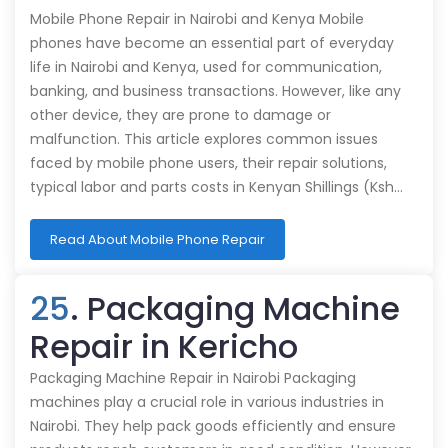
Mobile Phone Repair in Nairobi and Kenya Mobile
phones have become an essential part of everyday
life in Nairobi and Kenya, used for communication,
banking, and business transactions. However, like any
other device, they are prone to damage or
malfunction. This article explores common issues
faced by mobile phone users, their repair solutions,
typical labor and parts costs in Kenyan Shillings (Ksh…
Read About Mobile Phone Repair
25
. Packaging Machine
Repair in Kericho
Packaging Machine Repair in Nairobi Packaging
machines play a crucial role in various industries in
Nairobi. They help pack goods efficiently and ensure