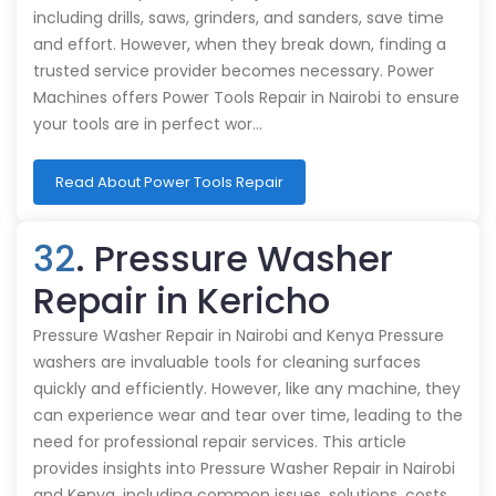
including drills, saws, grinders, and sanders, save time
and effort. However, when they break down, finding a
trusted service provider becomes necessary. Power
Machines offers Power Tools Repair in Nairobi to ensure
your tools are in perfect wor…
Read About Power Tools Repair
32
. Pressure Washer
Repair in Kericho
Pressure Washer Repair in Nairobi and Kenya Pressure
washers are invaluable tools for cleaning surfaces
quickly and efficiently. However, like any machine, they
can experience wear and tear over time, leading to the
need for professional repair services. This article
provides insights into Pressure Washer Repair in Nairobi
and Kenya, including common issues, solutions, costs,