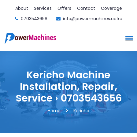
About
Services
Offers
Contact
Coverage
0703543656
info@powermachines.co.ke
Kericho Machine
Installation, Repair,
Service › 0703543656
Home
Kericho