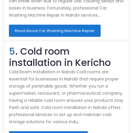
can break down due to regular use, causing delays and
losses in business. Fortunately, professional Car
Washing Machine Repair in Nairobi services…
Read About Car Washing Machine Repair
5
. Cold room
installation in Kericho
Cold Room Installation in Nairobi Cold rooms are
essential for businesses in Nairobi that require proper
storage of perishable goods. Whether you run a
supermarket, restaurant, or pharmaceutical company,
having a reliable cold room ensures your products stay
fresh and safe. Cold room installation in Nairobi offers
professional services to set up and maintain cold
storage solutions for various indu…