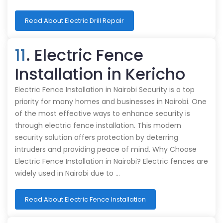
Read About Electric Drill Repair
11
. Electric Fence
Installation in Kericho
Electric Fence Installation in Nairobi Security is a top
priority for many homes and businesses in Nairobi. One
of the most effective ways to enhance security is
through electric fence installation. This modern
security solution offers protection by deterring
intruders and providing peace of mind. Why Choose
Electric Fence Installation in Nairobi? Electric fences are
widely used in Nairobi due to …
Read About Electric Fence Installation