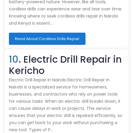
battery-powered nature. However, like all tools,
cordless drills can experience wear and tear over time.
Knowing where to seek cordless drills repair in Nairobi
and Kenya is essent…
Read About Cordless Drills Repair
10
. Electric Drill Repair in
Kericho
Electric Drill Repair in Nairobi Electric Drill Repair in
Nairobi is a specialized service for homeowners,
businesses, and contractors who rely on power tools
for various tasks. When an electric drill breaks down, it
can cause delays in work or projects. This service
ensures that your electric drill is repaired efficiently, so
you can get back to your work without purchasing a
new tool. Types of P…