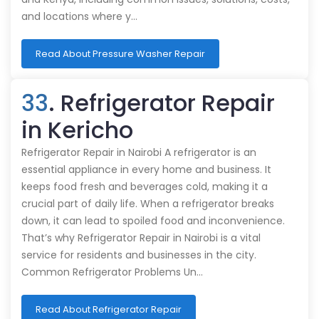
and locations where y…
Read About Pressure Washer Repair
33
. Refrigerator Repair
in Kericho
Refrigerator Repair in Nairobi A refrigerator is an
essential appliance in every home and business. It
keeps food fresh and beverages cold, making it a
crucial part of daily life. When a refrigerator breaks
down, it can lead to spoiled food and inconvenience.
That’s why Refrigerator Repair in Nairobi is a vital
service for residents and businesses in the city.
Common Refrigerator Problems Un…
Read About Refrigerator Repair