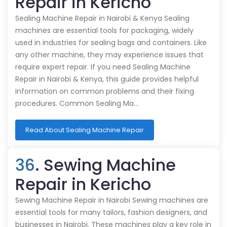
Repair in Kericho
Sealing Machine Repair in Nairobi & Kenya Sealing
machines are essential tools for packaging, widely
used in industries for sealing bags and containers. Like
any other machine, they may experience issues that
require expert repair. If you need Sealing Machine
Repair in Nairobi & Kenya, this guide provides helpful
information on common problems and their fixing
procedures. Common Sealing Ma…
Read About Sealing Machine Repair
36
. Sewing Machine
Repair in Kericho
Sewing Machine Repair in Nairobi Sewing machines are
essential tools for many tailors, fashion designers, and
businesses in Nairobi. These machines play a key role in