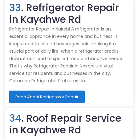
33
. Refrigerator Repair
in Kayahwe Rd
Refrigerator Repair in Nairobi A refrigerator is an
essential appliance in every home and business. It
keeps food fresh and beverages cold, making it a
crucial part of daily life. When a refrigerator breaks
down, it can lead to spoiled food and inconvenience.
That’s why Refrigerator Repair in Nairobi is a vital
service for residents and businesses in the city.
Common Refrigerator Problems Un…
Read About Refrigerator Repair
34
. Roof Repair Service
in Kayahwe Rd