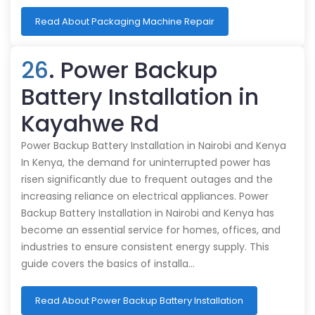
Read About Packaging Machine Repair
26
. Power Backup
Battery Installation in
Kayahwe Rd
Power Backup Battery Installation in Nairobi and Kenya
In Kenya, the demand for uninterrupted power has
risen significantly due to frequent outages and the
increasing reliance on electrical appliances. Power
Backup Battery Installation in Nairobi and Kenya has
become an essential service for homes, offices, and
industries to ensure consistent energy supply. This
guide covers the basics of installa…
Read About Power Backup Battery Installation