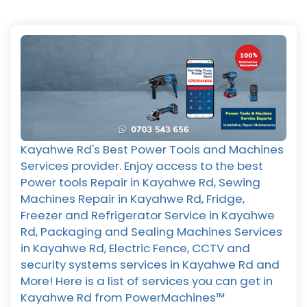
Kayahwe Rd's Best Power Tools and Machines
Services provider. Enjoy access to the best
Power tools Repair in Kayahwe Rd, Sewing
Machines Repair in Kayahwe Rd, Fridge,
Freezer and Refrigerator Service in Kayahwe
Rd, Packaging and Sealing Machines Services
in Kayahwe Rd, Electric Fence, CCTV and
security systems services in Kayahwe Rd and
More! Here is a list of services you can get in
Kayahwe Rd from PowerMachines™️