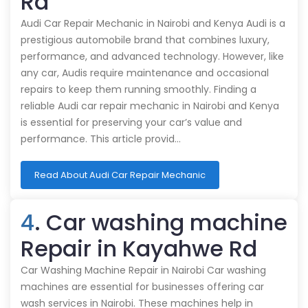
Rd
Audi Car Repair Mechanic in Nairobi and Kenya Audi is a
prestigious automobile brand that combines luxury,
performance, and advanced technology. However, like
any car, Audis require maintenance and occasional
repairs to keep them running smoothly. Finding a
reliable Audi car repair mechanic in Nairobi and Kenya
is essential for preserving your car’s value and
performance. This article provid…
Read About Audi Car Repair Mechanic
4
. Car washing machine
Repair in Kayahwe Rd
Car Washing Machine Repair in Nairobi Car washing
machines are essential for businesses offering car
wash services in Nairobi. These machines help in