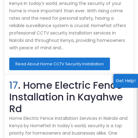
Kenya In today’s world, ensuring the security of your
home is more important than ever. With rising crime
rates and the need for personal safety, having a
reliable surveillance system is crucial. HomeFixit offers
professional CCTV security installation services in
Nairobi and throughout Kenya, providing homeowners
with peace of mind and…
Read About Home CCTV Security Installation
Get Help!
17
. Home Electric Fence
Installation in Kayahwe
Rd
Home Electric Fence Installation Services in Nairobi and
Kenya by HomeFixit In today's world, security is a top
priority for homeowners and businesses alike. One