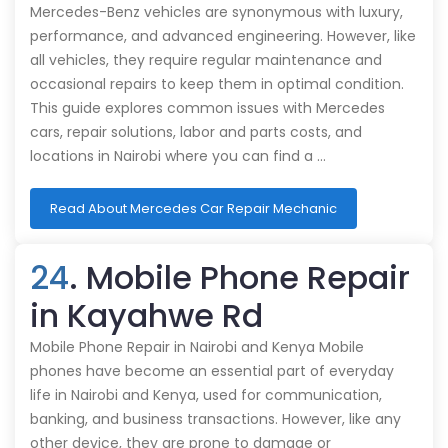
Mercedes-Benz vehicles are synonymous with luxury,
performance, and advanced engineering. However, like
all vehicles, they require regular maintenance and
occasional repairs to keep them in optimal condition.
This guide explores common issues with Mercedes
cars, repair solutions, labor and parts costs, and
locations in Nairobi where you can find a …
Read About Mercedes Car Repair Mechanic
24
. Mobile Phone Repair
in Kayahwe Rd
Mobile Phone Repair in Nairobi and Kenya Mobile
phones have become an essential part of everyday
life in Nairobi and Kenya, used for communication,
banking, and business transactions. However, like any
other device, they are prone to damage or