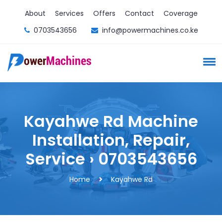
About
Services
Offers
Contact
Coverage
0703543656
info@powermachines.co.ke
Kayahwe Rd Machine
Installation, Repair,
Service › 0703543656
Home
Kayahwe Rd