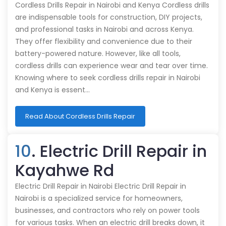
Cordless Drills Repair in Nairobi and Kenya Cordless drills
are indispensable tools for construction, DIY projects,
and professional tasks in Nairobi and across Kenya.
They offer flexibility and convenience due to their
battery-powered nature. However, like all tools,
cordless drills can experience wear and tear over time.
Knowing where to seek cordless drills repair in Nairobi
and Kenya is essent…
Read About Cordless Drills Repair
10
. Electric Drill Repair in
Kayahwe Rd
Electric Drill Repair in Nairobi Electric Drill Repair in
Nairobi is a specialized service for homeowners,
businesses, and contractors who rely on power tools
for various tasks. When an electric drill breaks down, it