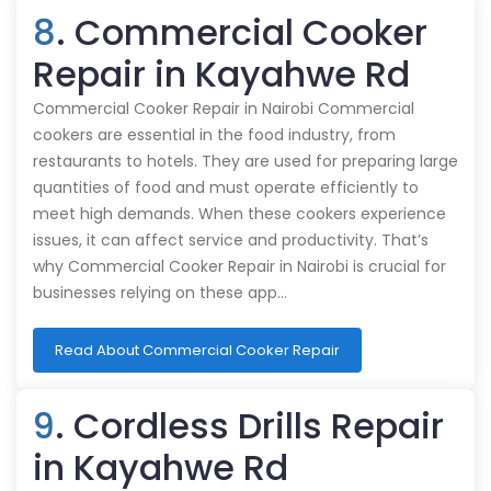
8
. Commercial Cooker
Repair in Kayahwe Rd
Commercial Cooker Repair in Nairobi Commercial
cookers are essential in the food industry, from
restaurants to hotels. They are used for preparing large
quantities of food and must operate efficiently to
meet high demands. When these cookers experience
issues, it can affect service and productivity. That’s
why Commercial Cooker Repair in Nairobi is crucial for
businesses relying on these app…
Read About Commercial Cooker Repair
9
. Cordless Drills Repair
in Kayahwe Rd