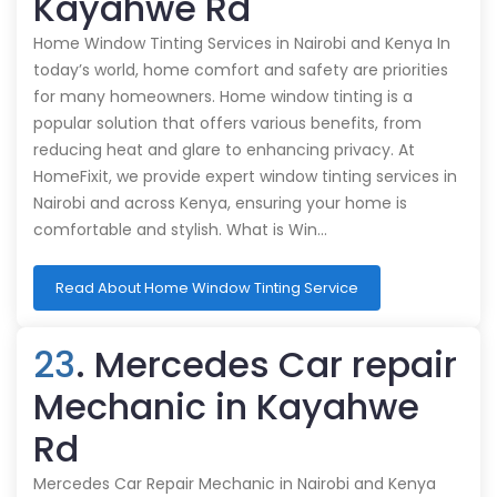
Kayahwe Rd
Home Window Tinting Services in Nairobi and Kenya In
today’s world, home comfort and safety are priorities
for many homeowners. Home window tinting is a
popular solution that offers various benefits, from
reducing heat and glare to enhancing privacy. At
HomeFixit, we provide expert window tinting services in
Nairobi and across Kenya, ensuring your home is
comfortable and stylish. What is Win…
Read About Home Window Tinting Service
23
. Mercedes Car repair
Mechanic in Kayahwe
Rd
Mercedes Car Repair Mechanic in Nairobi and Kenya