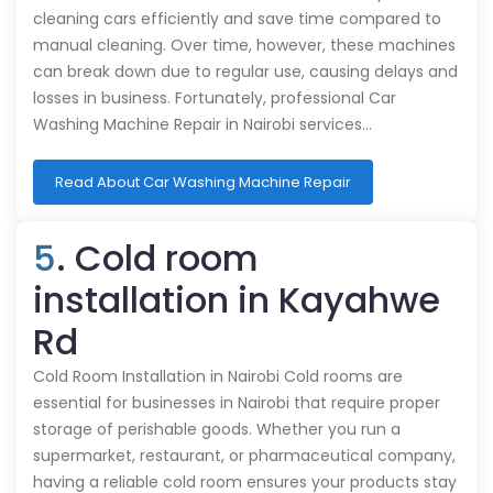
cleaning cars efficiently and save time compared to
manual cleaning. Over time, however, these machines
can break down due to regular use, causing delays and
losses in business. Fortunately, professional Car
Washing Machine Repair in Nairobi services…
Read About Car Washing Machine Repair
5
. Cold room
installation in Kayahwe
Rd
Cold Room Installation in Nairobi Cold rooms are
essential for businesses in Nairobi that require proper
storage of perishable goods. Whether you run a
supermarket, restaurant, or pharmaceutical company,
having a reliable cold room ensures your products stay