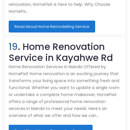
renovation, HomeFixit is here to help. Why Choose
HomeFix…
Read About Home Remodelling Service
19
. Home Renovation
Service in Kayahwe Rd
Home Renovation Services in Nairobi Offered by
HomeFixit Home renovation is an exciting journey that
transforms your living space into something fresh and
functional. Whether you want to update a single room
or undertake a complete home makeover, HomeFixit
offers a range of professional home renovation
services in Nairobi to meet your needs. Here’s an
overview of what we offer and how we can…