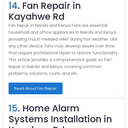
14
. Fan Repair in
Kayahwe Rd
Fan Repair in Nairobi and Kenya Fans are essential
household and office appliances in Nairobi and Kenya,
providing much-needed relief during hot weather. Like
any other device, fans may develop issues over time
that require professional repair to restore functionality.
This article provides a comprehensive guide on Fan
Repair in Nairobi and Kenya, covering common
problems, solutions, costs, and wh…
Read About Fan Repair
15
. Home Alarm
Systems Installation in