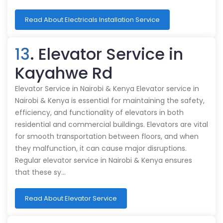
Read About Electricals Installation Service
13
. Elevator Service in
Kayahwe Rd
Elevator Service in Nairobi & Kenya Elevator service in
Nairobi & Kenya is essential for maintaining the safety,
efficiency, and functionality of elevators in both
residential and commercial buildings. Elevators are vital
for smooth transportation between floors, and when
they malfunction, it can cause major disruptions.
Regular elevator service in Nairobi & Kenya ensures
that these sy…
Read About Elevator Service