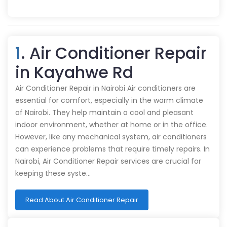
1
. Air Conditioner Repair
in Kayahwe Rd
Air Conditioner Repair in Nairobi Air conditioners are
essential for comfort, especially in the warm climate
of Nairobi. They help maintain a cool and pleasant
indoor environment, whether at home or in the office.
However, like any mechanical system, air conditioners
can experience problems that require timely repairs. In
Nairobi, Air Conditioner Repair services are crucial for
keeping these syste…
Read About Air Conditioner Repair