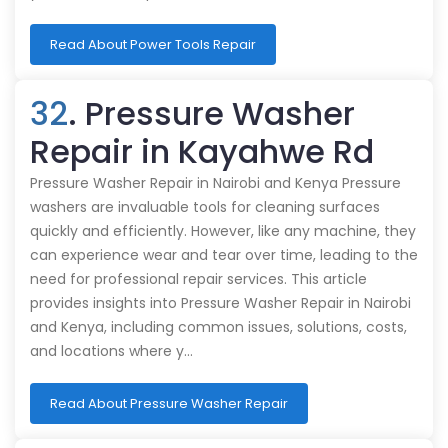
Read About Power Tools Repair
32
. Pressure Washer
Repair in Kayahwe Rd
Pressure Washer Repair in Nairobi and Kenya Pressure
washers are invaluable tools for cleaning surfaces
quickly and efficiently. However, like any machine, they
can experience wear and tear over time, leading to the
need for professional repair services. This article
provides insights into Pressure Washer Repair in Nairobi
and Kenya, including common issues, solutions, costs,
and locations where y…
Read About Pressure Washer Repair