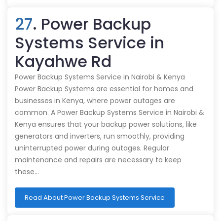
27
. Power Backup
Systems Service in
Kayahwe Rd
Power Backup Systems Service in Nairobi & Kenya
Power Backup Systems are essential for homes and
businesses in Kenya, where power outages are
common. A Power Backup Systems Service in Nairobi &
Kenya ensures that your backup power solutions, like
generators and inverters, run smoothly, providing
uninterrupted power during outages. Regular
maintenance and repairs are necessary to keep
these…
Read About Power Backup Systems Service