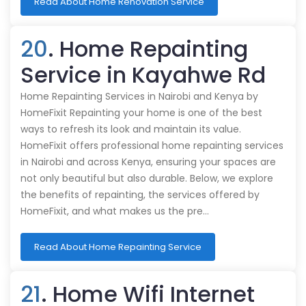
Read About Home Renovation Service
20
. Home Repainting
Service in Kayahwe Rd
Home Repainting Services in Nairobi and Kenya by
HomeFixit Repainting your home is one of the best
ways to refresh its look and maintain its value.
HomeFixit offers professional home repainting services
in Nairobi and across Kenya, ensuring your spaces are
not only beautiful but also durable. Below, we explore
the benefits of repainting, the services offered by
HomeFixit, and what makes us the pre…
Read About Home Repainting Service
21
. Home Wifi Internet