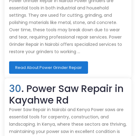
Power Grinder Repair in Nairobi Power grinders are
essential tools in both industrial and household
settings. They are used for cutting, grinding, and
polishing materials like metal, stone, and concrete.
Over time, these tools may break down due to wear
and tear, requiring professional repair services. Power
Grinder Repair in Nairobi offers specialized services to
restore your grinders to working …
Read About Power Grinder Repair
30
. Power Saw Repair in
Kayahwe Rd
Power Saw Repair in Nairobi and Kenya Power saws are
essential tools for carpentry, construction, and
landscaping. In Kenya, where these sectors are thriving,
maintaining your power saw in excellent condition is