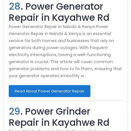
28
. Power Generator
Repair in Kayahwe Rd
Power Generator Repair in Nairobi & Kenya Power
Generator Repair in Nairobi & Kenya is an essential
service for both homes and businesses that rely on
generators during power outages. With frequent
electricity interruptions, having a well-functioning
generator is crucial. This article will cover common
generator problems and how to fix them, ensuring that
your generator operates smoothly w…
Read About Power Generator Repair
29
. Power Grinder
Repair in Kayahwe Rd