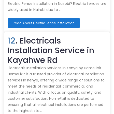
Electric Fence Installation in Nairobi? Electric fences are
widely used in Nairobi due to …
Read About Electric Fence Installation
12
. Electricals
Installation Service in
Kayahwe Rd
Electricals Installation Services in Kenya by HomeFixit
HomeFixit is a trusted provider of electrical installation
services in Kenya, offering a wide range of solutions to
meet the needs of residential, commercial, and
industrial clients. With a focus on quality, safety, and
customer satisfaction, HomeFixit is dedicated to
ensuring that all electrical installations are performed
to the highest sta…