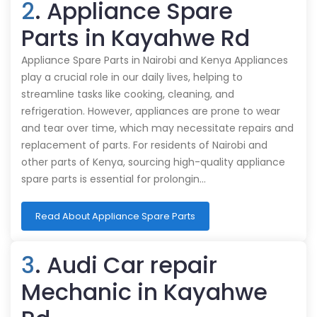
2
. Appliance Spare
Parts in Kayahwe Rd
Appliance Spare Parts in Nairobi and Kenya Appliances
play a crucial role in our daily lives, helping to
streamline tasks like cooking, cleaning, and
refrigeration. However, appliances are prone to wear
and tear over time, which may necessitate repairs and
replacement of parts. For residents of Nairobi and
other parts of Kenya, sourcing high-quality appliance
spare parts is essential for prolongin…
Read About Appliance Spare Parts
3
. Audi Car repair
Mechanic in Kayahwe