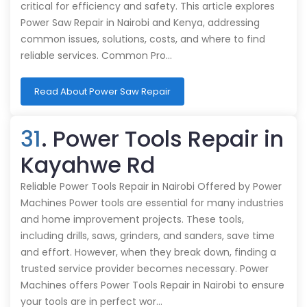
critical for efficiency and safety. This article explores
Power Saw Repair in Nairobi and Kenya, addressing
common issues, solutions, costs, and where to find
reliable services. Common Pro…
Read About Power Saw Repair
31
. Power Tools Repair in
Kayahwe Rd
Reliable Power Tools Repair in Nairobi Offered by Power
Machines Power tools are essential for many industries
and home improvement projects. These tools,
including drills, saws, grinders, and sanders, save time
and effort. However, when they break down, finding a
trusted service provider becomes necessary. Power
Machines offers Power Tools Repair in Nairobi to ensure
your tools are in perfect wor…