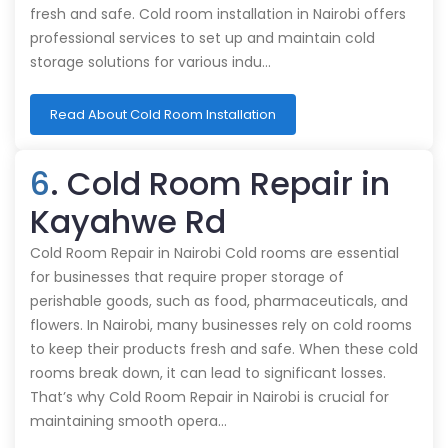
fresh and safe. Cold room installation in Nairobi offers
professional services to set up and maintain cold
storage solutions for various indu…
Read About Cold Room Installation
6
. Cold Room Repair in
Kayahwe Rd
Cold Room Repair in Nairobi Cold rooms are essential
for businesses that require proper storage of
perishable goods, such as food, pharmaceuticals, and
flowers. In Nairobi, many businesses rely on cold rooms
to keep their products fresh and safe. When these cold
rooms break down, it can lead to significant losses.
That’s why Cold Room Repair in Nairobi is crucial for
maintaining smooth opera…