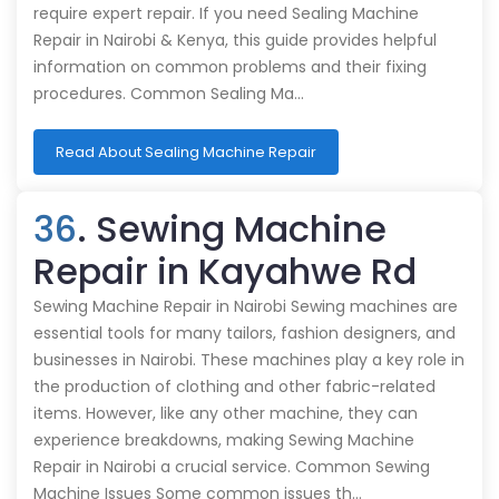
require expert repair. If you need Sealing Machine
Repair in Nairobi & Kenya, this guide provides helpful
information on common problems and their fixing
procedures. Common Sealing Ma…
Read About Sealing Machine Repair
36
. Sewing Machine
Repair in Kayahwe Rd
Sewing Machine Repair in Nairobi Sewing machines are
essential tools for many tailors, fashion designers, and
businesses in Nairobi. These machines play a key role in
the production of clothing and other fabric-related
items. However, like any other machine, they can
experience breakdowns, making Sewing Machine
Repair in Nairobi a crucial service. Common Sewing
Machine Issues Some common issues th…