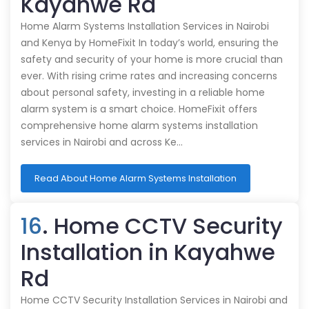
Kayahwe Rd
Home Alarm Systems Installation Services in Nairobi
and Kenya by HomeFixit In today’s world, ensuring the
safety and security of your home is more crucial than
ever. With rising crime rates and increasing concerns
about personal safety, investing in a reliable home
alarm system is a smart choice. HomeFixit offers
comprehensive home alarm systems installation
services in Nairobi and across Ke…
Read About Home Alarm Systems Installation
16
. Home CCTV Security
Installation in Kayahwe
Rd
Home CCTV Security Installation Services in Nairobi and