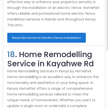
effective way to enhance your property’s security is
through the installation of an electric fence. HomeFixit
offers reliable and professional home electric fence
installation services in Nairobi and throughout Kenya.
This artic…
Read About Home Electric Fence Installation
18
. Home Remodelling
Service in Kayahwe Rd
Home Remodelling Services in Kenya by HomeFixit
Home remodelling is an excellent way to enhance the
functionality and aesthetics of your living space. In
Kenya, HomeFixit offers a range of comprehensive
home remodelling services tailored to meet the
unique needs of homeowners. Whether you want to
update a single room or undertake a complete