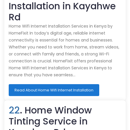
Installation in Kayahwe
Rd
Home Wifi Internet Installation Services in Kenya by
HomeFixit In today’s digital age, reliable internet
connectivity is essential for homes and businesses.
Whether you need to work from home, stream videos,
or connect with family and friends, a strong Wi-Fi
connection is crucial. HomeFixit offers professional
Home Wifi Internet Installation Services in Kenya to
ensure that you have seamless…
Read About Home Wifi Internet Installation
22
. Home Window
Tinting Service in