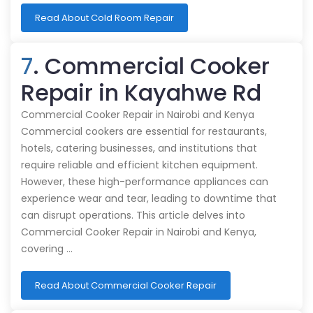
Read About Cold Room Repair
7
. Commercial Cooker
Repair in Kayahwe Rd
Commercial Cooker Repair in Nairobi and Kenya
Commercial cookers are essential for restaurants,
hotels, catering businesses, and institutions that
require reliable and efficient kitchen equipment.
However, these high-performance appliances can
experience wear and tear, leading to downtime that
can disrupt operations. This article delves into
Commercial Cooker Repair in Nairobi and Kenya,
covering …
Read About Commercial Cooker Repair