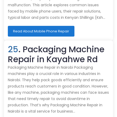
malfunction. This article explores common issues
faced by mobile phone users, their repair solutions,
typical labor and parts costs in Kenyan Shillings (Ksh…
Read About Mobile Phone Repair
25
. Packaging Machine
Repair in Kayahwe Rd
Packaging Machine Repair in Nairobi Packaging
machines play a crucial role in various industries in
Nairobi. They help pack goods efficiently and ensure
products reach customers in good condition. However,
like any machine, packaging machines can face issues
that need timely repair to avoid downtime in
production. That’s why Packaging Machine Repair in
Nairobi is a vital service for business…