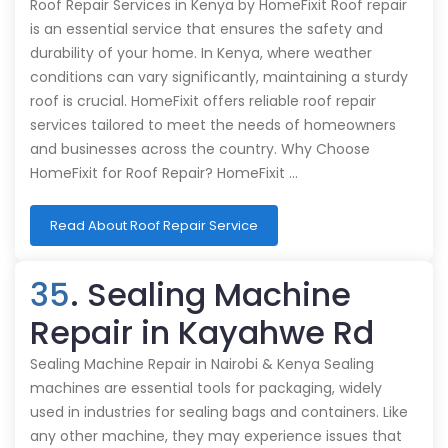
Roof Repair Services in Kenya by HomeFixit Roof repair
is an essential service that ensures the safety and
durability of your home. In Kenya, where weather
conditions can vary significantly, maintaining a sturdy
roof is crucial. HomeFixit offers reliable roof repair
services tailored to meet the needs of homeowners
and businesses across the country. Why Choose
HomeFixit for Roof Repair? HomeFixit …
Read About Roof Repair Service
35
. Sealing Machine
Repair in Kayahwe Rd
Sealing Machine Repair in Nairobi & Kenya Sealing
machines are essential tools for packaging, widely
used in industries for sealing bags and containers. Like
any other machine, they may experience issues that