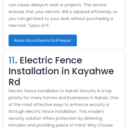
can cause delays in work or projects. This service
ensures that your electric drill is repaired efficiently, so
you can get back to your work without purchasing a
new tool. Types of P…
Read About Electric Drill Repair
11
. Electric Fence
Installation in Kayahwe
Rd
Electric Fence Installation in Nairobi Security is a top
priority for many homes and businesses in Nairobi. One
of the most effective ways to enhance security is
through electric fence installation. This modern
security solution offers protection by deterring
intruders and providing peace of mind. Why Choose