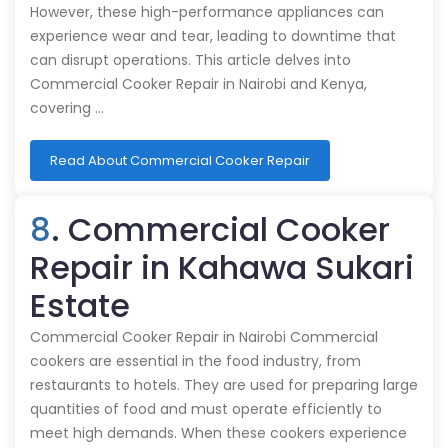
However, these high-performance appliances can
experience wear and tear, leading to downtime that
can disrupt operations. This article delves into
Commercial Cooker Repair in Nairobi and Kenya,
covering …
Read About Commercial Cooker Repair
8
. Commercial Cooker
Repair in Kahawa Sukari
Estate
Commercial Cooker Repair in Nairobi Commercial
cookers are essential in the food industry, from
restaurants to hotels. They are used for preparing large
quantities of food and must operate efficiently to
meet high demands. When these cookers experience