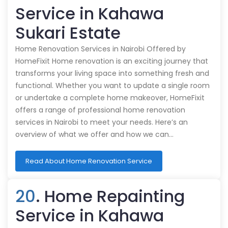
Service in Kahawa
Sukari Estate
Home Renovation Services in Nairobi Offered by
HomeFixit Home renovation is an exciting journey that
transforms your living space into something fresh and
functional. Whether you want to update a single room
or undertake a complete home makeover, HomeFixit
offers a range of professional home renovation
services in Nairobi to meet your needs. Here’s an
overview of what we offer and how we can…
Read About Home Renovation Service
20
. Home Repainting
Service in Kahawa