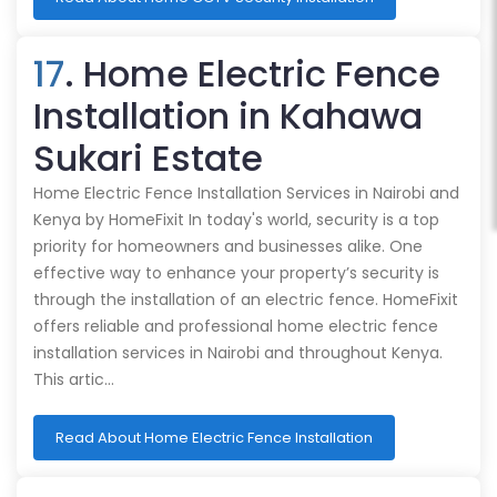
17
. Home Electric Fence
Installation in Kahawa
Sukari Estate
Home Electric Fence Installation Services in Nairobi and
Kenya by HomeFixit In today's world, security is a top
priority for homeowners and businesses alike. One
effective way to enhance your property’s security is
through the installation of an electric fence. HomeFixit
offers reliable and professional home electric fence
installation services in Nairobi and throughout Kenya.
This artic…
Read About Home Electric Fence Installation