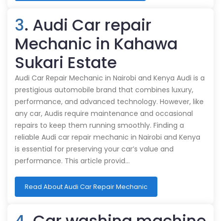
3
. Audi Car repair
Mechanic in Kahawa
Sukari Estate
Audi Car Repair Mechanic in Nairobi and Kenya Audi is a
prestigious automobile brand that combines luxury,
performance, and advanced technology. However, like
any car, Audis require maintenance and occasional
repairs to keep them running smoothly. Finding a
reliable Audi car repair mechanic in Nairobi and Kenya
is essential for preserving your car’s value and
performance. This article provid…
Read About Audi Car Repair Mechanic
4
. Car washing machine