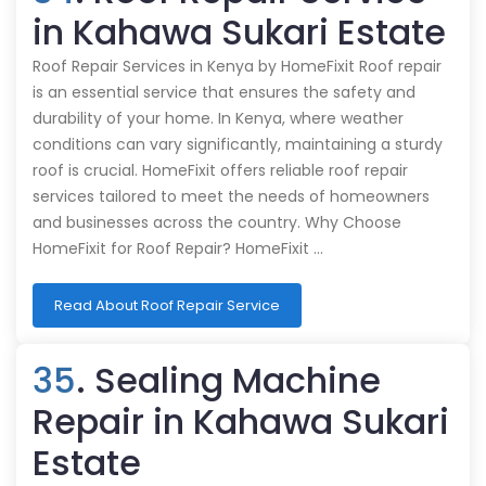
in Kahawa Sukari Estate
Roof Repair Services in Kenya by HomeFixit Roof repair
is an essential service that ensures the safety and
durability of your home. In Kenya, where weather
conditions can vary significantly, maintaining a sturdy
roof is crucial. HomeFixit offers reliable roof repair
services tailored to meet the needs of homeowners
and businesses across the country. Why Choose
HomeFixit for Roof Repair? HomeFixit …
Read About Roof Repair Service
35
. Sealing Machine
Repair in Kahawa Sukari
Estate