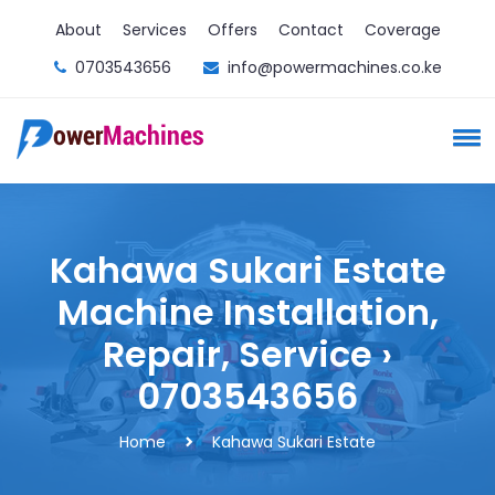
About
Services
Offers
Contact
Coverage
0703543656
info@powermachines.co.ke
Kahawa Sukari Estate
Machine Installation,
Repair, Service ›
0703543656
Home
Kahawa Sukari Estate