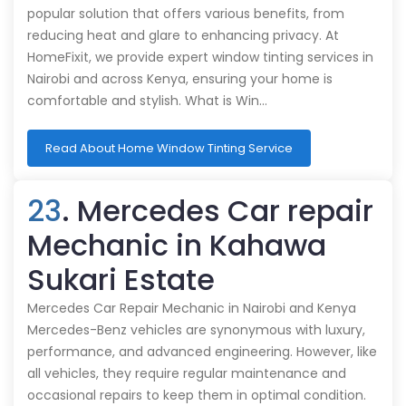
popular solution that offers various benefits, from
reducing heat and glare to enhancing privacy. At
HomeFixit, we provide expert window tinting services in
Nairobi and across Kenya, ensuring your home is
comfortable and stylish. What is Win…
Read About Home Window Tinting Service
23
. Mercedes Car repair
Mechanic in Kahawa
Sukari Estate
Mercedes Car Repair Mechanic in Nairobi and Kenya
Mercedes-Benz vehicles are synonymous with luxury,
performance, and advanced engineering. However, like
all vehicles, they require regular maintenance and
occasional repairs to keep them in optimal condition.