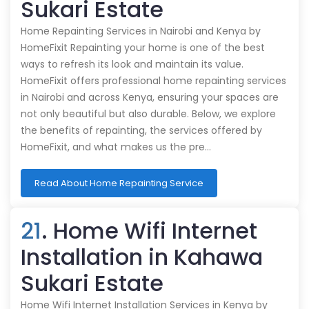
Sukari Estate
Home Repainting Services in Nairobi and Kenya by
HomeFixit Repainting your home is one of the best
ways to refresh its look and maintain its value.
HomeFixit offers professional home repainting services
in Nairobi and across Kenya, ensuring your spaces are
not only beautiful but also durable. Below, we explore
the benefits of repainting, the services offered by
HomeFixit, and what makes us the pre…
Read About Home Repainting Service
21
. Home Wifi Internet
Installation in Kahawa
Sukari Estate
Home Wifi Internet Installation Services in Kenya by