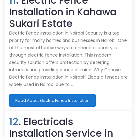
11
. Electric Fence
Installation in Kahawa
Sukari Estate
Electric Fence Installation in Nairobi Security is a top
priority for many homes and businesses in Nairobi. One
of the most effective ways to enhance security is
through electric fence installation. This modern
security solution offers protection by deterring
intruders and providing peace of mind. Why Choose
Electric Fence Installation in Nairobi? Electric fences are
widely used in Nairobi due to …
Read About Electric Fence Installation
12
. Electricals
Installation Service in