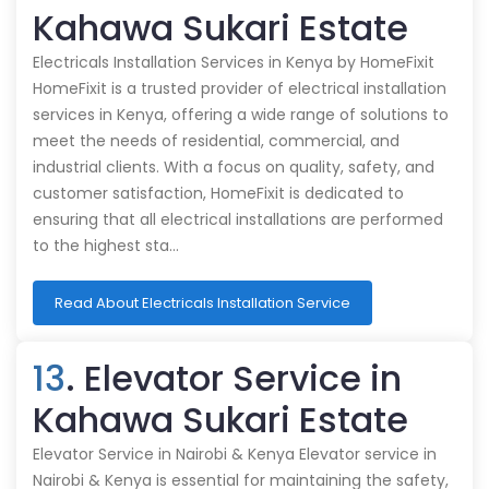
Kahawa Sukari Estate
Electricals Installation Services in Kenya by HomeFixit
HomeFixit is a trusted provider of electrical installation
services in Kenya, offering a wide range of solutions to
meet the needs of residential, commercial, and
industrial clients. With a focus on quality, safety, and
customer satisfaction, HomeFixit is dedicated to
ensuring that all electrical installations are performed
to the highest sta…
Read About Electricals Installation Service
13
. Elevator Service in
Kahawa Sukari Estate
Elevator Service in Nairobi & Kenya Elevator service in
Nairobi & Kenya is essential for maintaining the safety,