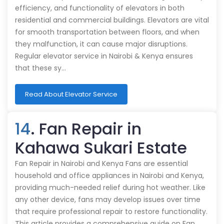
efficiency, and functionality of elevators in both
residential and commercial buildings. Elevators are vital
for smooth transportation between floors, and when
they malfunction, it can cause major disruptions.
Regular elevator service in Nairobi & Kenya ensures
that these sy…
Read About Elevator Service
14
. Fan Repair in
Kahawa Sukari Estate
Fan Repair in Nairobi and Kenya Fans are essential
household and office appliances in Nairobi and Kenya,
providing much-needed relief during hot weather. Like
any other device, fans may develop issues over time
that require professional repair to restore functionality.
This article provides a comprehensive guide on Fan