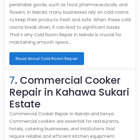
perishable goods, such as food, pharmaceuticals, and
flowers. In Nairobi, many businesses rely on cold rooms
to keep their products fresh and safe. When these cold
rooms break down, it can lead to significant losses.
That’s why Cold Room Repair in Nairobi is crucial for
maintaining smooth opera…
Read About Cold Room Repair
7
. Commercial Cooker
Repair in Kahawa Sukari
Estate
Commercial Cooker Repair in Nairobi and Kenya
Commercial cookers are essential for restaurants,
hotels, catering businesses, and institutions that
require reliable and efficient kitchen equipment.