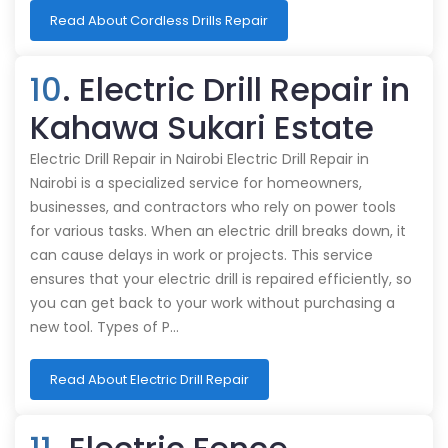
Read About Cordless Drills Repair
10
. Electric Drill Repair in
Kahawa Sukari Estate
Electric Drill Repair in Nairobi Electric Drill Repair in
Nairobi is a specialized service for homeowners,
businesses, and contractors who rely on power tools
for various tasks. When an electric drill breaks down, it
can cause delays in work or projects. This service
ensures that your electric drill is repaired efficiently, so
you can get back to your work without purchasing a
new tool. Types of P…
Read About Electric Drill Repair