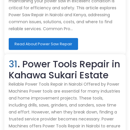
maintaining your power saw in excellent condition is
critical for efficiency and safety. This article explores
Power Saw Repair in Nairobi and Kenya, addressing
common issues, solutions, costs, and where to find
reliable services. Common Pro…
Read About Power Saw Repair
31
. Power Tools Repair in
Kahawa Sukari Estate
Reliable Power Tools Repair in Nairobi Offered by Power
Machines Power tools are essential for many industries
and home improvement projects. These tools,
including drills, saws, grinders, and sanders, save time
and effort. However, when they break down, finding a
trusted service provider becomes necessary. Power
Machines offers Power Tools Repair in Nairobi to ensure