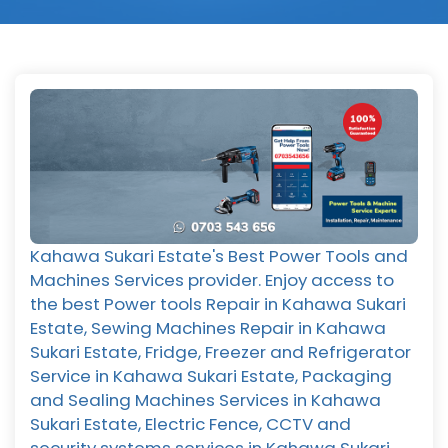
Kahawa Sukari Estate's Best Power Tools and
Machines Services provider. Enjoy access to
the best Power tools Repair in Kahawa Sukari
Estate, Sewing Machines Repair in Kahawa
Sukari Estate, Fridge, Freezer and Refrigerator
Service in Kahawa Sukari Estate, Packaging
and Sealing Machines Services in Kahawa
Sukari Estate, Electric Fence, CCTV and