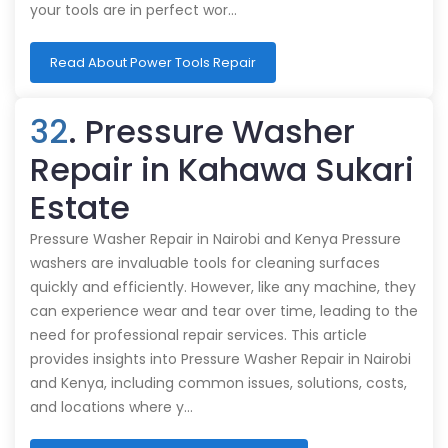
your tools are in perfect wor…
Read About Power Tools Repair
32
. Pressure Washer
Repair in Kahawa Sukari
Estate
Pressure Washer Repair in Nairobi and Kenya Pressure
washers are invaluable tools for cleaning surfaces
quickly and efficiently. However, like any machine, they
can experience wear and tear over time, leading to the
need for professional repair services. This article
provides insights into Pressure Washer Repair in Nairobi
and Kenya, including common issues, solutions, costs,
and locations where y…