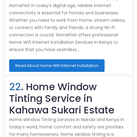
HomeFixit In today’s digital age, reliable internet
connectivity is essential for homes and businesses.
Whether you need to work from home, stream videos,
or connect with family and friends, a strong Wi-Fi
connection is crucial. HomeFixit offers professional
Home Wifi Internet Installation Services in Kenya to
ensure that you have seamless…
Read About Home Wifi Internet Installation
22
. Home Window
Tinting Service in
Kahawa Sukari Estate
Home Window Tinting Services in Nairobi and Kenya In
today’s world, home comfort and safety are priorities
for many homeowners. Home window tinting is a