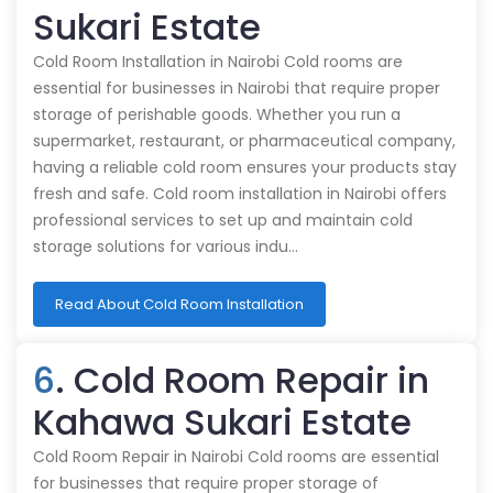
Sukari Estate
Cold Room Installation in Nairobi Cold rooms are
essential for businesses in Nairobi that require proper
storage of perishable goods. Whether you run a
supermarket, restaurant, or pharmaceutical company,
having a reliable cold room ensures your products stay
fresh and safe. Cold room installation in Nairobi offers
professional services to set up and maintain cold
storage solutions for various indu…
Read About Cold Room Installation
6
. Cold Room Repair in
Kahawa Sukari Estate
Cold Room Repair in Nairobi Cold rooms are essential
for businesses that require proper storage of