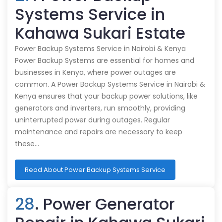
Systems Service in
Kahawa Sukari Estate
Power Backup Systems Service in Nairobi & Kenya
Power Backup Systems are essential for homes and
businesses in Kenya, where power outages are
common. A Power Backup Systems Service in Nairobi &
Kenya ensures that your backup power solutions, like
generators and inverters, run smoothly, providing
uninterrupted power during outages. Regular
maintenance and repairs are necessary to keep
these…
Read About Power Backup Systems Service
28
. Power Generator