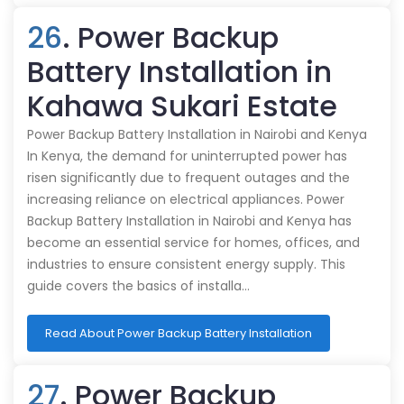
26
. Power Backup
Battery Installation in
Kahawa Sukari Estate
Power Backup Battery Installation in Nairobi and Kenya
In Kenya, the demand for uninterrupted power has
risen significantly due to frequent outages and the
increasing reliance on electrical appliances. Power
Backup Battery Installation in Nairobi and Kenya has
become an essential service for homes, offices, and
industries to ensure consistent energy supply. This
guide covers the basics of installa…
Read About Power Backup Battery Installation
27
. Power Backup