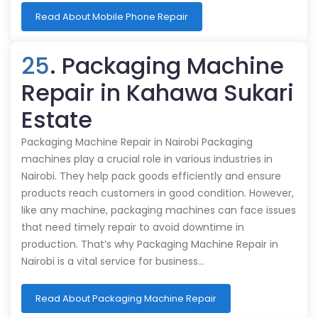
Read About Mobile Phone Repair
25
. Packaging Machine
Repair in Kahawa Sukari
Estate
Packaging Machine Repair in Nairobi Packaging
machines play a crucial role in various industries in
Nairobi. They help pack goods efficiently and ensure
products reach customers in good condition. However,
like any machine, packaging machines can face issues
that need timely repair to avoid downtime in
production. That’s why Packaging Machine Repair in
Nairobi is a vital service for business…
Read About Packaging Machine Repair