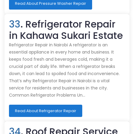
Read About Pressure Washer Repair
33
. Refrigerator Repair
in Kahawa Sukari Estate
Refrigerator Repair in Nairobi A refrigerator is an
essential appliance in every home and business. It
keeps food fresh and beverages cold, making it a
crucial part of daily life. When a refrigerator breaks
down, it can lead to spoiled food and inconvenience.
That’s why Refrigerator Repair in Nairobi is a vital
service for residents and businesses in the city.
Common Refrigerator Problems Un…
Read About Refrigerator Repair
34
. Roof Repair Service