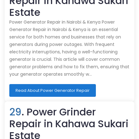
Repair in Kahawa Sukari
Estate
Power Generator Repair in Nairobi & Kenya Power
Generator Repair in Nairobi & Kenya is an essential
service for both homes and businesses that rely on
generators during power outages. With frequent
electricity interruptions, having a well-functioning
generator is crucial. This article will cover common
generator problems and how to fix them, ensuring that
your generator operates smoothly w…
Read About Power Generator Repair
29
. Power Grinder
Repair in Kahawa Sukari
Estate