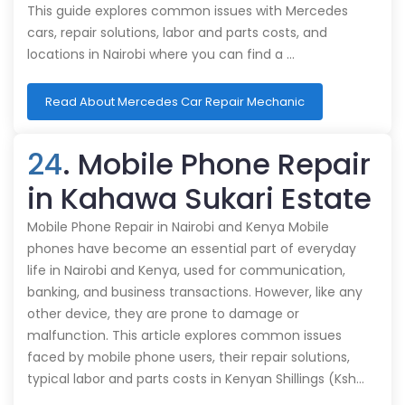
This guide explores common issues with Mercedes
cars, repair solutions, labor and parts costs, and
locations in Nairobi where you can find a …
Read About Mercedes Car Repair Mechanic
24
. Mobile Phone Repair
in Kahawa Sukari Estate
Mobile Phone Repair in Nairobi and Kenya Mobile
phones have become an essential part of everyday
life in Nairobi and Kenya, used for communication,
banking, and business transactions. However, like any
other device, they are prone to damage or
malfunction. This article explores common issues
faced by mobile phone users, their repair solutions,
typical labor and parts costs in Kenyan Shillings (Ksh…