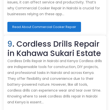
issues, it can affect service and productivity. That’s
why Commercial Cooker Repair in Nairobi is crucial for
businesses relying on these app…
Read About Commercial Cooker Repair
9
. Cordless Drills Repair
in Kahawa Sukari Estate
Cordless Drills Repair in Nairobi and Kenya Cordless drills
are indispensable tools for construction, DIY projects,
and professional tasks in Nairobi and across Kenya.
They offer flexibility and convenience due to their
battery-powered nature. However, like all tools,
cordless drills can experience wear and tear over time.
Knowing where to seek cordless drills repair in Nairobi
and Kenya is essent…