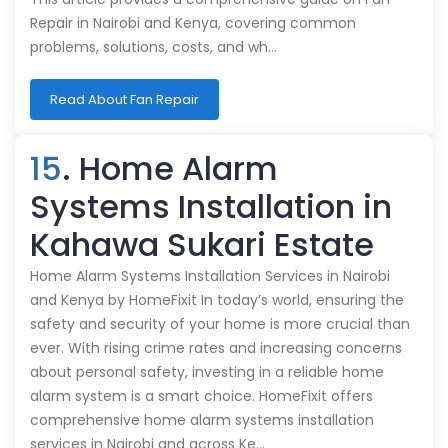
Repair in Nairobi and Kenya, covering common
problems, solutions, costs, and wh…
Read About Fan Repair
15
. Home Alarm
Systems Installation in
Kahawa Sukari Estate
Home Alarm Systems Installation Services in Nairobi
and Kenya by HomeFixit In today’s world, ensuring the
safety and security of your home is more crucial than
ever. With rising crime rates and increasing concerns
about personal safety, investing in a reliable home
alarm system is a smart choice. HomeFixit offers
comprehensive home alarm systems installation
services in Nairobi and across Ke…