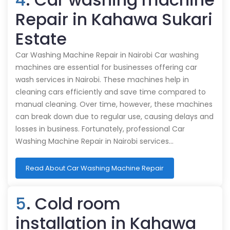
Repair in Kahawa Sukari
Estate
Car Washing Machine Repair in Nairobi Car washing
machines are essential for businesses offering car
wash services in Nairobi. These machines help in
cleaning cars efficiently and save time compared to
manual cleaning. Over time, however, these machines
can break down due to regular use, causing delays and
losses in business. Fortunately, professional Car
Washing Machine Repair in Nairobi services…
Read About Car Washing Machine Repair
5
. Cold room
installation in Kahawa