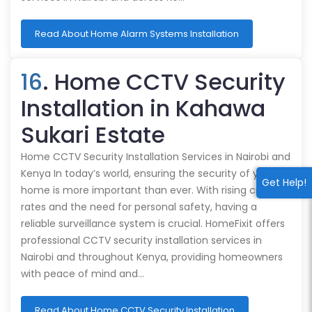
Read About Home Alarm Systems Installation
16
. Home CCTV Security
Installation in Kahawa
Sukari Estate
Home CCTV Security Installation Services in Nairobi and
Kenya In today’s world, ensuring the security of your
Get Help!
home is more important than ever. With rising crime
rates and the need for personal safety, having a
reliable surveillance system is crucial. HomeFixit offers
professional CCTV security installation services in
Nairobi and throughout Kenya, providing homeowners
with peace of mind and…
Read About Home CCTV Security Installation