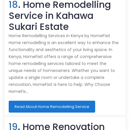
18
. Home Remodelling
Service in Kahawa
Sukari Estate
Home Remodelling Services in Kenya by HomeFixit
Home remodelling is an excellent way to enhance the
functionality and aesthetics of your living space. In
Kenya, HomeFixit offers a range of comprehensive
home remodelling services tailored to meet the
unique needs of homeowners. Whether you want to
update a single room or undertake a complete
renovation, HomeFixit is here to help. Why Choose
HomeFix…
Read About Home Remodelling Service
19
. Home Renovation