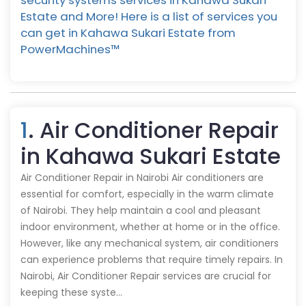
security systems services in Kahawa Sukari
Estate and More! Here is a list of services you
can get in Kahawa Sukari Estate from
PowerMachines™️
1
. Air Conditioner Repair
in Kahawa Sukari Estate
Air Conditioner Repair in Nairobi Air conditioners are
essential for comfort, especially in the warm climate
of Nairobi. They help maintain a cool and pleasant
indoor environment, whether at home or in the office.
However, like any mechanical system, air conditioners
can experience problems that require timely repairs. In
Nairobi, Air Conditioner Repair services are crucial for
keeping these syste…