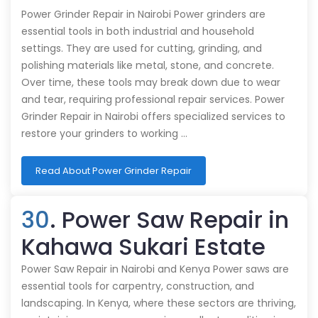
Power Grinder Repair in Nairobi Power grinders are
essential tools in both industrial and household
settings. They are used for cutting, grinding, and
polishing materials like metal, stone, and concrete.
Over time, these tools may break down due to wear
and tear, requiring professional repair services. Power
Grinder Repair in Nairobi offers specialized services to
restore your grinders to working …
Read About Power Grinder Repair
30
. Power Saw Repair in
Kahawa Sukari Estate
Power Saw Repair in Nairobi and Kenya Power saws are
essential tools for carpentry, construction, and
landscaping. In Kenya, where these sectors are thriving,