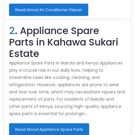
Read About Air Conditioner Repair
2
. Appliance Spare
Parts in Kahawa Sukari
Estate
Appliance Spare Parts in Nairobi and Kenya Appliances
play a crucial role in our daily lives, helping to
streamline tasks like cooking, cleaning, and
refrigeration. However, appliances are prone to wear
and tear over time, which may necessitate repairs and
replacement of parts. For residents of Nairobi and
other parts of Kenya, sourcing high-quality appliance
spare parts is essential for prolongin…
Read About Appliance Spare Parts