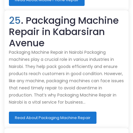
25
. Packaging Machine
Repair in Kabarsiran
Avenue
Packaging Machine Repair in Nairobi Packaging
machines play a crucial role in various industries in
Nairobi. They help pack goods efficiently and ensure
products reach customers in good condition. However,
like any machine, packaging machines can face issues
that need timely repair to avoid downtime in
production. That’s why Packaging Machine Repair in
Nairobi is a vital service for business…
Read About Packaging Machine Repair