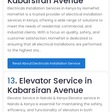
Kabarsiran Avenue
Electricals Installation Services in Kenya by HomeFixit
HomeFixit is a trusted provider of electrical installation
services in Kenya, offering a wide range of solutions to
meet the needs of residential, commercial, and
industrial clients. With a focus on quality, safety, and
customer satisfaction, HomeFixit is dedicated to
ensuring that all electrical installations are performed
to the highest sta…
Read About Electricals Installation Service
13
. Elevator Service in
Kabarsiran Avenue
Elevator Service in Nairobi & Kenya Elevator service in
Nairobi & Kenya is essential for maintaining the safety,
efficiency, and functionality of elevators in both