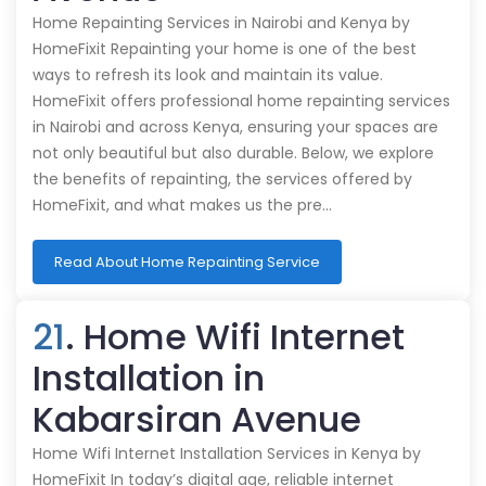
Home Repainting Services in Nairobi and Kenya by
HomeFixit Repainting your home is one of the best
ways to refresh its look and maintain its value.
HomeFixit offers professional home repainting services
in Nairobi and across Kenya, ensuring your spaces are
not only beautiful but also durable. Below, we explore
the benefits of repainting, the services offered by
HomeFixit, and what makes us the pre…
Read About Home Repainting Service
21
. Home Wifi Internet
Installation in
Kabarsiran Avenue
Home Wifi Internet Installation Services in Kenya by
HomeFixit In today’s digital age, reliable internet