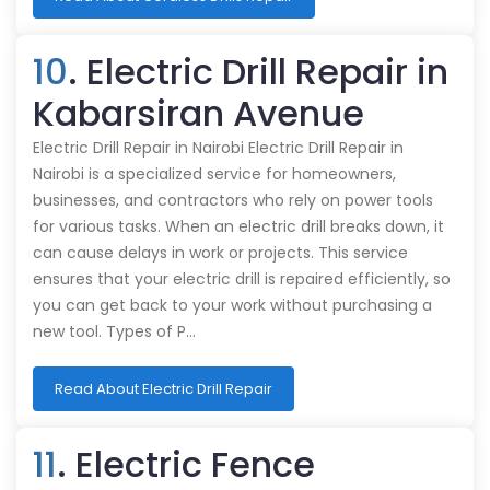
10
. Electric Drill Repair in
Kabarsiran Avenue
Electric Drill Repair in Nairobi Electric Drill Repair in
Nairobi is a specialized service for homeowners,
businesses, and contractors who rely on power tools
for various tasks. When an electric drill breaks down, it
can cause delays in work or projects. This service
ensures that your electric drill is repaired efficiently, so
you can get back to your work without purchasing a
new tool. Types of P…
Read About Electric Drill Repair
11
. Electric Fence