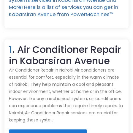
systems services in Kabarsiran Avenue and
More! Here is a list of services you can get in
Kabarsiran Avenue from PowerMachines™️
1
. Air Conditioner Repair
in Kabarsiran Avenue
Air Conditioner Repair in Nairobi Air conditioners are
essential for comfort, especially in the warm climate
of Nairobi. They help maintain a cool and pleasant
indoor environment, whether at home or in the office.
However, like any mechanical system, air conditioners
can experience problems that require timely repairs. In
Nairobi, Air Conditioner Repair services are crucial for
keeping these syste…