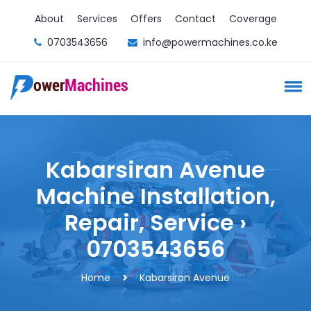
About
Services
Offers
Contact
Coverage
0703543656
info@powermachines.co.ke
Kabarsiran Avenue
Machine Installation,
Repair, Service ›
0703543656
Home
Kabarsiran Avenue