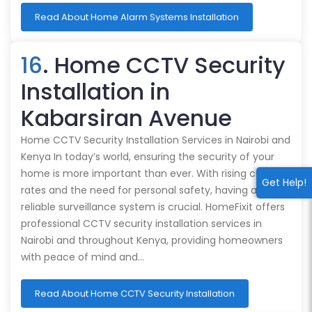
Read About Home Alarm Systems Installation
16
. Home CCTV Security
Installation in
Kabarsiran Avenue
Home CCTV Security Installation Services in Nairobi and
Kenya In today’s world, ensuring the security of your
home is more important than ever. With rising crime
Get Help!
rates and the need for personal safety, having a
reliable surveillance system is crucial. HomeFixit offers
professional CCTV security installation services in
Nairobi and throughout Kenya, providing homeowners
with peace of mind and…
Read About Home CCTV Security Installation