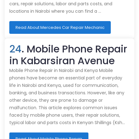
cars, repair solutions, labor and parts costs, and
locations in Nairobi where you can find a …
Read About Mercedes Car Repair Mechanic
24
. Mobile Phone Repair
in Kabarsiran Avenue
Mobile Phone Repair in Nairobi and Kenya Mobile
phones have become an essential part of everyday
life in Nairobi and Kenya, used for communication,
banking, and business transactions. However, like any
other device, they are prone to damage or
malfunction. This article explores common issues
faced by mobile phone users, their repair solutions,
typical labor and parts costs in Kenyan Shillings (Ksh…
Read About Mobile Phone Repair