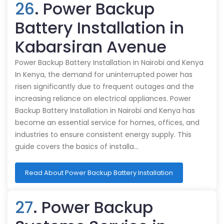
26
. Power Backup
Battery Installation in
Kabarsiran Avenue
Power Backup Battery Installation in Nairobi and Kenya
In Kenya, the demand for uninterrupted power has
risen significantly due to frequent outages and the
increasing reliance on electrical appliances. Power
Backup Battery Installation in Nairobi and Kenya has
become an essential service for homes, offices, and
industries to ensure consistent energy supply. This
guide covers the basics of installa…
Read About Power Backup Battery Installation
27
. Power Backup