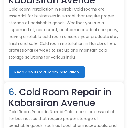
Kabarsiran Avenue
Cold Room Installation in Nairobi Cold rooms are
essential for businesses in Nairobi that require proper
storage of perishable goods. Whether you run a
supermarket, restaurant, or pharmaceutical company,
having a reliable cold room ensures your products stay
fresh and safe. Cold room installation in Nairobi offers
professional services to set up and maintain cold
storage solutions for various indu…
Read About Cold Room Installation
6
. Cold Room Repair in
Kabarsiran Avenue
Cold Room Repair in Nairobi Cold rooms are essential
for businesses that require proper storage of
perishable goods, such as food, pharmaceuticals, and