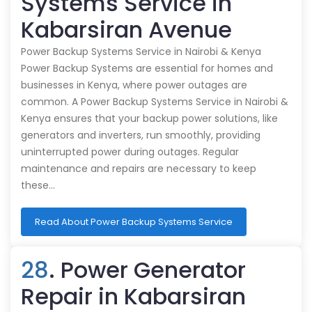
Systems Service in
Kabarsiran Avenue
Power Backup Systems Service in Nairobi & Kenya
Power Backup Systems are essential for homes and
businesses in Kenya, where power outages are
common. A Power Backup Systems Service in Nairobi &
Kenya ensures that your backup power solutions, like
generators and inverters, run smoothly, providing
uninterrupted power during outages. Regular
maintenance and repairs are necessary to keep
these…
Read About Power Backup Systems Service
28
. Power Generator
Repair in Kabarsiran