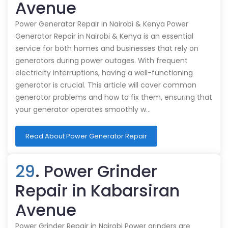
Avenue
Power Generator Repair in Nairobi & Kenya Power
Generator Repair in Nairobi & Kenya is an essential
service for both homes and businesses that rely on
generators during power outages. With frequent
electricity interruptions, having a well-functioning
generator is crucial. This article will cover common
generator problems and how to fix them, ensuring that
your generator operates smoothly w…
Read About Power Generator Repair
29
. Power Grinder
Repair in Kabarsiran
Avenue
Power Grinder Repair in Nairobi Power grinders are