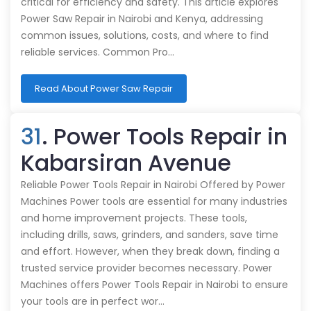
critical for efficiency and safety. This article explores
Power Saw Repair in Nairobi and Kenya, addressing
common issues, solutions, costs, and where to find
reliable services. Common Pro…
Read About Power Saw Repair
31
. Power Tools Repair in
Kabarsiran Avenue
Reliable Power Tools Repair in Nairobi Offered by Power
Machines Power tools are essential for many industries
and home improvement projects. These tools,
including drills, saws, grinders, and sanders, save time
and effort. However, when they break down, finding a
trusted service provider becomes necessary. Power
Machines offers Power Tools Repair in Nairobi to ensure
your tools are in perfect wor…