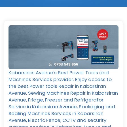
Kabarsiran Avenue's Best Power Tools and
Machines Services provider. Enjoy access to
the best Power tools Repair in Kabarsiran
Avenue, Sewing Machines Repair in Kabarsiran
Avenue, Fridge, Freezer and Refrigerator
Service in Kabarsiran Avenue, Packaging and
Sealing Machines Services in Kabarsiran
Avenue, Electric Fence, CCTV and security