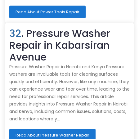
Read About Power Tools Repair
32
. Pressure Washer
Repair in Kabarsiran
Avenue
Pressure Washer Repair in Nairobi and Kenya Pressure
washers are invaluable tools for cleaning surfaces
quickly and efficiently. However, like any machine, they
can experience wear and tear over time, leading to the
need for professional repair services. This article
provides insights into Pressure Washer Repair in Nairobi
and Kenya, including common issues, solutions, costs,
and locations where y…
Read About Pressure Washer Repair