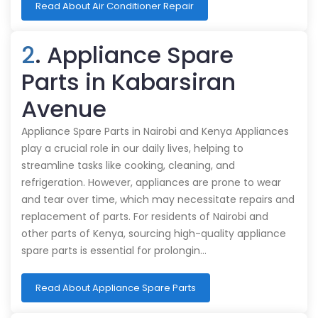
Read About Air Conditioner Repair
2
. Appliance Spare
Parts in Kabarsiran
Avenue
Appliance Spare Parts in Nairobi and Kenya Appliances
play a crucial role in our daily lives, helping to
streamline tasks like cooking, cleaning, and
refrigeration. However, appliances are prone to wear
and tear over time, which may necessitate repairs and
replacement of parts. For residents of Nairobi and
other parts of Kenya, sourcing high-quality appliance
spare parts is essential for prolongin…
Read About Appliance Spare Parts