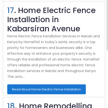
17
. Home Electric Fence
Installation in
Kabarsiran Avenue
Home Electric Fence Installation Services in Nairobi and
Kenya by HomeFixit In today's world, security is a top
priority for homeowners and businesses alike. One
effective way to enhance your property’s security is
through the installation of an electric fence. HomeFixit
offers reliable and professional home electric fence
installation services in Nairobi and throughout Kenya.
This artic…
Read About Home Electric Fence Installation
18
. Home Remodelling