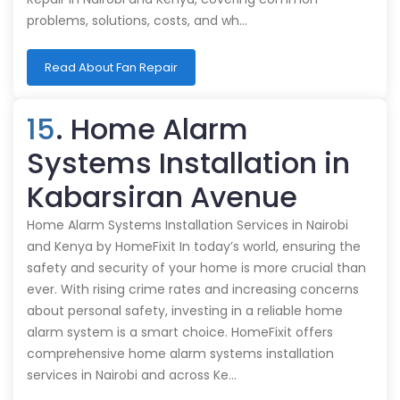
problems, solutions, costs, and wh…
Read About Fan Repair
15
. Home Alarm
Systems Installation in
Kabarsiran Avenue
Home Alarm Systems Installation Services in Nairobi
and Kenya by HomeFixit In today’s world, ensuring the
safety and security of your home is more crucial than
ever. With rising crime rates and increasing concerns
about personal safety, investing in a reliable home
alarm system is a smart choice. HomeFixit offers
comprehensive home alarm systems installation
services in Nairobi and across Ke…