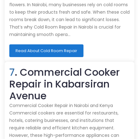
flowers. In Nairobi, many businesses rely on cold rooms
to keep their products fresh and safe. When these cold
rooms break down, it can lead to significant losses.
That’s why Cold Room Repair in Nairobi is crucial for
maintaining smooth opera…
Read About Cold Room Repair
7
. Commercial Cooker
Repair in Kabarsiran
Avenue
Commercial Cooker Repair in Nairobi and Kenya
Commercial cookers are essential for restaurants,
hotels, catering businesses, and institutions that
require reliable and efficient kitchen equipment.
However, these high-performance appliances can