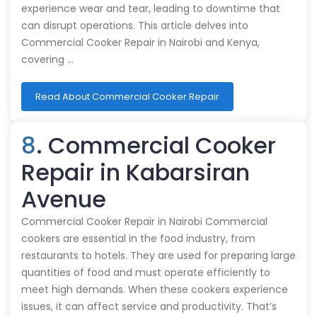
experience wear and tear, leading to downtime that
can disrupt operations. This article delves into
Commercial Cooker Repair in Nairobi and Kenya,
covering …
Read About Commercial Cooker Repair
8
. Commercial Cooker
Repair in Kabarsiran
Avenue
Commercial Cooker Repair in Nairobi Commercial
cookers are essential in the food industry, from
restaurants to hotels. They are used for preparing large
quantities of food and must operate efficiently to
meet high demands. When these cookers experience
issues, it can affect service and productivity. That’s