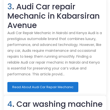
3
. Audi Car repair
Mechanic in Kabarsiran
Avenue
Audi Car Repair Mechanic in Nairobi and Kenya Audi is a
prestigious automobile brand that combines luxury,
performance, and advanced technology. However, like
any car, Audis require maintenance and occasional
repairs to keep them running smoothly. Finding a
reliable Audi car repair mechanic in Nairobi and Kenya
is essential for preserving your car’s value and
performance. This article provid…
Read About Audi Car Repair Mechanic
4
. Car washing machine