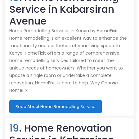
Service in Kabarsiran
Avenue
Home Remodelling Services in Kenya by HomeFixit
Home remodelling is an excellent way to enhance the
functionality and aesthetics of your living space. In
Kenya, HomeFixit offers a range of comprehensive
home remodelling services tailored to meet the
unique needs of homeowners. Whether you want to
update a single room or undertake a complete
renovation, HomeFixit is here to help. Why Choose
HomeFix…
Read About Home Remodelling Service
19
. Home Renovation