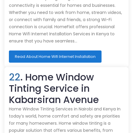
connectivity is essential for homes and businesses.
Whether you need to work from home, stream videos,
or connect with family and friends, a strong Wi-Fi
connection is crucial. HomeFixit offers professional
Home Wifi Internet Installation Services in Kenya to
ensure that you have seamless…
Read About Home Wifi Internet Installation
22
. Home Window
Tinting Service in
Kabarsiran Avenue
Home Window Tinting Services in Nairobi and Kenya In
today’s world, home comfort and safety are priorities
for many homeowners. Home window tinting is a
popular solution that offers various benefits, from