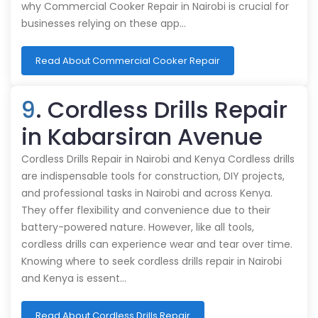
why Commercial Cooker Repair in Nairobi is crucial for
businesses relying on these app…
Read About Commercial Cooker Repair
9
. Cordless Drills Repair
in Kabarsiran Avenue
Cordless Drills Repair in Nairobi and Kenya Cordless drills
are indispensable tools for construction, DIY projects,
and professional tasks in Nairobi and across Kenya.
They offer flexibility and convenience due to their
battery-powered nature. However, like all tools,
cordless drills can experience wear and tear over time.
Knowing where to seek cordless drills repair in Nairobi
and Kenya is essent…
Read About Cordless Drills Repair