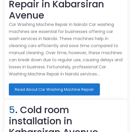
Repair in Kabarsiran
Avenue
Car Washing Machine Repair in Nairobi Car washing
machines are essential for businesses offering car
wash services in Nairobi. These machines help in
cleaning cars efficiently and save time compared to
manual cleaning. Over time, however, these machines
can break down due to regular use, causing delays and
losses in business. Fortunately, professional Car
Washing Machine Repair in Nairobi services…
Read About Car Washing Machine Repair
5
. Cold room
installation in