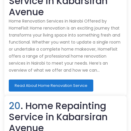
Service in Kabarsiran
Avenue
Home Renovation Services in Nairobi Offered by
HomeFixit Home renovation is an exciting journey that
transforms your living space into something fresh and
functional. Whether you want to update a single room
or undertake a complete home makeover, HomeFixit
offers a range of professional home renovation
services in Nairobi to meet your needs. Here’s an
overview of what we offer and how we can…
Read About Home Renovation Service
20
. Home Repainting
Service in Kabarsiran
Avenue