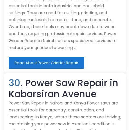
essential tools in both industrial and household
settings. They are used for cutting, grinding, and
polishing materials like metal, stone, and concrete.
Over time, these tools may break down due to wear
and tear, requiring professional repair services. Power
Grinder Repair in Nairobi offers specialized services to
restore your grinders to working …
Read About Power Grinder Repair
30
. Power Saw Repair in
Kabarsiran Avenue
Power Saw Repair in Nairobi and Kenya Power saws are
essential tools for carpentry, construction, and
landscaping. In Kenya, where these sectors are thriving,
maintaining your power saw in excellent condition is