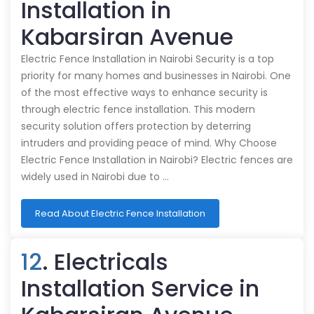
Installation in
Kabarsiran Avenue
Electric Fence Installation in Nairobi Security is a top
priority for many homes and businesses in Nairobi. One
of the most effective ways to enhance security is
through electric fence installation. This modern
security solution offers protection by deterring
intruders and providing peace of mind. Why Choose
Electric Fence Installation in Nairobi? Electric fences are
widely used in Nairobi due to …
Read About Electric Fence Installation
12
. Electricals
Installation Service in