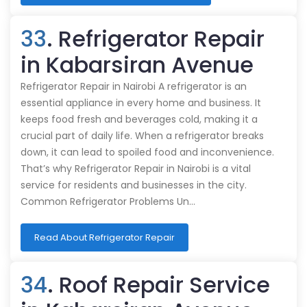
33
. Refrigerator Repair
in Kabarsiran Avenue
Refrigerator Repair in Nairobi A refrigerator is an
essential appliance in every home and business. It
keeps food fresh and beverages cold, making it a
crucial part of daily life. When a refrigerator breaks
down, it can lead to spoiled food and inconvenience.
That’s why Refrigerator Repair in Nairobi is a vital
service for residents and businesses in the city.
Common Refrigerator Problems Un…
Read About Refrigerator Repair
34
. Roof Repair Service