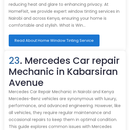
reducing heat and glare to enhancing privacy. At
HomeFixit, we provide expert window tinting services in
Nairobi and across Kenya, ensuring your home is
comfortable and stylish. What is Win…
Read About Home Window Tinting Service
23
. Mercedes Car repair
Mechanic in Kabarsiran
Avenue
Mercedes Car Repair Mechanic in Nairobi and Kenya
Mercedes-Benz vehicles are synonymous with luxury,
performance, and advanced engineering. However, like
all vehicles, they require regular maintenance and
occasional repairs to keep them in optimal condition.
This guide explores common issues with Mercedes