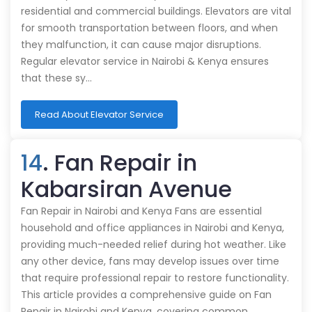
residential and commercial buildings. Elevators are vital
for smooth transportation between floors, and when
they malfunction, it can cause major disruptions.
Regular elevator service in Nairobi & Kenya ensures
that these sy…
Read About Elevator Service
14
. Fan Repair in
Kabarsiran Avenue
Fan Repair in Nairobi and Kenya Fans are essential
household and office appliances in Nairobi and Kenya,
providing much-needed relief during hot weather. Like
any other device, fans may develop issues over time
that require professional repair to restore functionality.
This article provides a comprehensive guide on Fan
Repair in Nairobi and Kenya, covering common