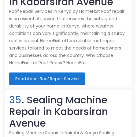
in Kabarsiran Avenue
Roof Repair Services in Kenya by HomeFixit Roof repair
is an essential service that ensures the safety and
durability of your home. In Kenya, where weather
conditions can vary significantly, maintaining a sturdy
roof is crucial. HomeFixit offers reliable roof repair
services tailored to meet the needs of homeowners
and businesses across the country. Why Choose
HomeFixit for Roof Repair? HomeFixit …
Read About Roof Repair Service
35
. Sealing Machine
Repair in Kabarsiran
Avenue
Sealing Machine Repair in Nairobi & Kenya Sealing