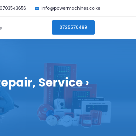
0703543656
info@powermachines.co.ke
0725570499
s
epair, Service ›