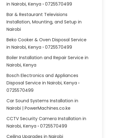
in Nairobi, Kenya › 0725570499
Bar & Restaurant Televisions
Installation, Mounting, and Setup in
Nairobi
Beko Cooker & Oven Disposal Service
in Nairobi, Kenya › 0725570499
Boiler Installation and Repair Service in
Nairobi, Kenya
Bosch Electronics and Appliances
Disposal Service in Nairobi, Kenya ›
0725570499
Car Sound Systems Installation in
Nairobi | PowerMachines.co.ke
CCTV Security Camera Installation in
Nairobi, Kenya › 0725570499
Ceiling Upgrades in Nairobi