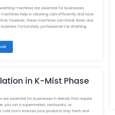
 washing machines are essential for businesses
e machines help in cleaning cars efficiently and save
time, however, these machines can break down due
n business. Fortunately, professional Car Washing
pair
llation in K-Mist Phase
 are essential for businesses in Nairobi that require
r you run a supermarket, restaurant, or
e cold room ensures your products stay fresh and