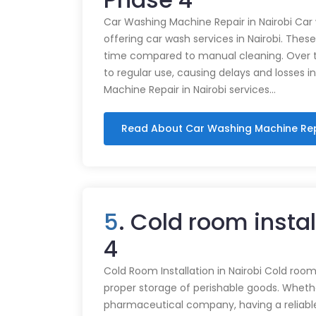
Car Washing Machine Repair in Nairobi Car
offering car wash services in Nairobi. Thes
time compared to manual cleaning. Over 
to regular use, causing delays and losses i
Machine Repair in Nairobi services…
Read About Car Washing Machine Re
5
. Cold room insta
4
Cold Room Installation in Nairobi Cold rooms
proper storage of perishable goods. Whethe
pharmaceutical company, having a reliabl