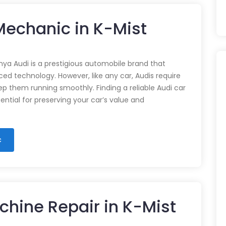
 Mechanic in K-Mist
nya Audi is a prestigious automobile brand that
d technology. However, like any car, Audis require
p them running smoothly. Finding a reliable Audi car
ential for preserving your car’s value and
c
chine Repair in K-Mist