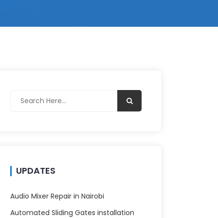
UPDATES
Audio Mixer Repair in Nairobi
Automated Sliding Gates installation