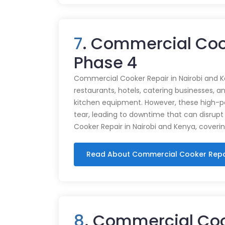
7
. Commercial Cook
Phase 4
Commercial Cooker Repair in Nairobi and K
restaurants, hotels, catering businesses, and
kitchen equipment. However, these high-
tear, leading to downtime that can disrupt
Cooker Repair in Nairobi and Kenya, coveri
Read About Commercial Cooker Repa
8
. Commercial Coo