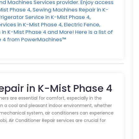
nd Machines Services provider. Enjoy access
Mist Phase 4, Sewing Machines Repair in K-
rigerator Service in K-Mist Phase 4,
ices in K-Mist Phase 4, Electric Fence,
n K-Mist Phase 4 and More! Here is a list of
se 4 from PowerMachines™️
Repair in K-Mist Phase 4
oners are essential for comfort, especially in the
in a cool and pleasant indoor environment, whether
y mechanical system, air conditioners can experience
obi, Air Conditioner Repair services are crucial for