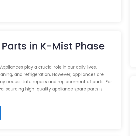
 Parts in K-Mist Phase
pliances play a crucial role in our daily lives,
eaning, and refrigeration. However, appliances are
ay necessitate repairs and replacement of parts. For
ya, sourcing high-quality appliance spare parts is