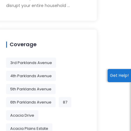
disrupt your entire household …
Coverage
3rd Parklands Avenue
Get Help!
4th Parklands Avenue
5th Parklands Avenue
6th Parklands Avenue
87
Acacia Drive
Acacia Plains Estate