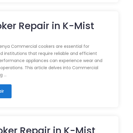
er Repair in K-Mist
enya Commercial cookers are essential for
 institutions that require reliable and efficient
performance appliances can experience wear and
 operations. This article delves into Commercial
ng …
ir
ker Repair in K-Mist