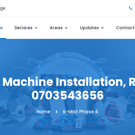
age
e
Services
Areas
Updates
Contact
Machine Installation, R
0703543656
Home
K-Mist Phase 4