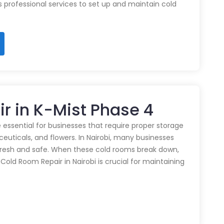
rs professional services to set up and maintain cold
r in K-Mist Phase 4
 essential for businesses that require proper storage
euticals, and flowers. In Nairobi, many businesses
 fresh and safe. When these cold rooms break down,
y Cold Room Repair in Nairobi is crucial for maintaining