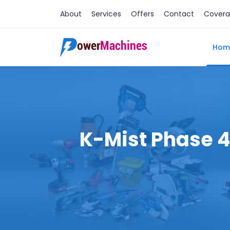
About
Services
Offers
Contact
Cover
Hom
K-Mist Phase 4 