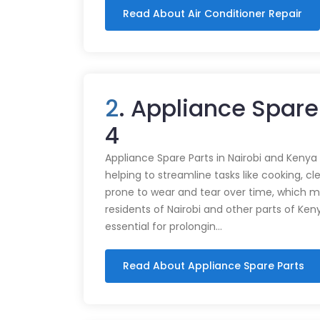
Read About Air Conditioner Repair
2
. Appliance Spare
4
Appliance Spare Parts in Nairobi and Kenya Ap
helping to streamline tasks like cooking, cl
prone to wear and tear over time, which m
residents of Nairobi and other parts of Ken
essential for prolongin…
Read About Appliance Spare Parts