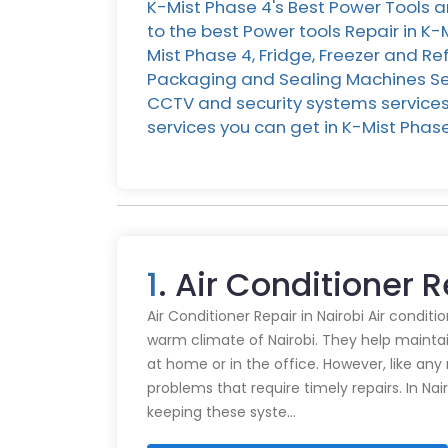
K-Mist Phase 4's Best Power Tools a
to the best Power tools Repair in K-
Mist Phase 4, Fridge, Freezer and Ref
Packaging and Sealing Machines Serv
CCTV and security systems services i
services you can get in K-Mist Pha
1
. Air Conditioner 
Air Conditioner Repair in Nairobi Air conditi
warm climate of Nairobi. They help mainta
at home or in the office. However, like an
problems that require timely repairs. In Nair
keeping these syste…