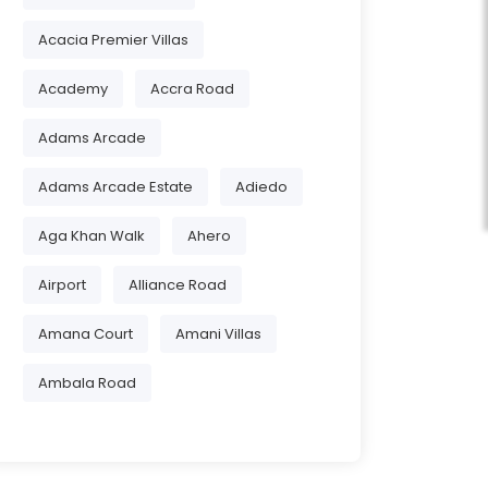
Acacia Premier Villas
Academy
Accra Road
Adams Arcade
Adams Arcade Estate
Adiedo
Aga Khan Walk
Ahero
Airport
Alliance Road
Amana Court
Amani Villas
Ambala Road