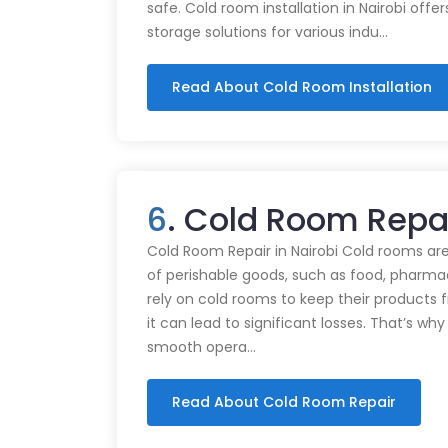
safe. Cold room installation in Nairobi offe
storage solutions for various indu…
Read About Cold Room Installation
6
. Cold Room Repai
Cold Room Repair in Nairobi Cold rooms are
of perishable goods, such as food, pharmac
rely on cold rooms to keep their products
it can lead to significant losses. That’s wh
smooth opera…
Read About Cold Room Repair