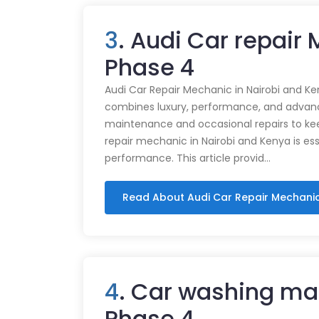
3
. Audi Car repair
Phase 4
Audi Car Repair Mechanic in Nairobi and Ke
combines luxury, performance, and advance
maintenance and occasional repairs to kee
repair mechanic in Nairobi and Kenya is ess
performance. This article provid…
Read About Audi Car Repair Mechani
4
. Car washing ma
Phase 4