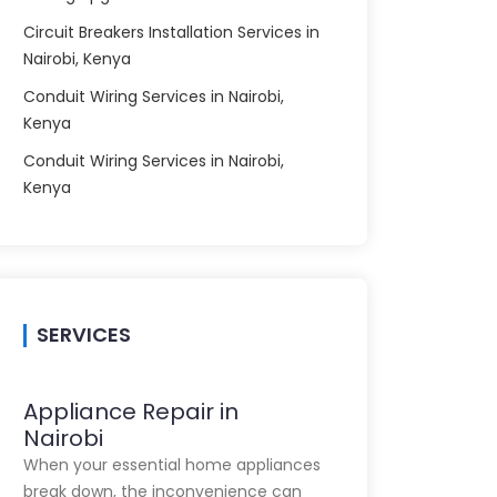
Circuit Breakers Installation Services in
Nairobi, Kenya
Conduit Wiring Services in Nairobi,
Kenya
Conduit Wiring Services in Nairobi,
Kenya
SERVICES
Appliance Repair in
Nairobi
When your essential home appliances
break down, the inconvenience can